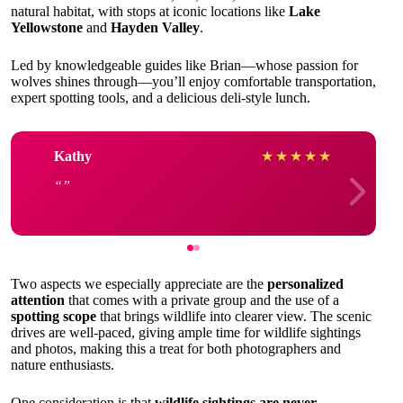
natural habitat, with stops at iconic locations like
Lake
Yellowstone
and
Hayden Valley
.
Led by knowledgeable guides like Brian—whose passion for
wolves shines through—you’ll enjoy comfortable transportation,
expert spotting tools, and a delicious deli-style lunch.
Kathy
★
★
★
★
★
Two aspects we especially appreciate are the
personalized
attention
that comes with a private group and the use of a
spotting scope
that brings wildlife into clearer view. The scenic
drives are well-paced, giving ample time for wildlife sightings
and photos, making this a treat for both photographers and
nature enthusiasts.
One consideration is that
wildlife sightings are never