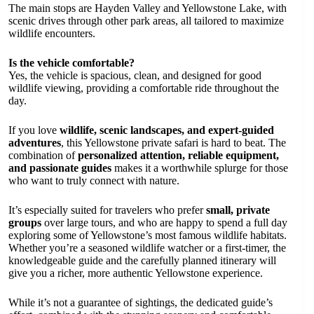
The main stops are Hayden Valley and Yellowstone Lake, with
scenic drives through other park areas, all tailored to maximize
wildlife encounters.
Is the vehicle comfortable?
Yes, the vehicle is spacious, clean, and designed for good
wildlife viewing, providing a comfortable ride throughout the
day.
If you love
wildlife, scenic landscapes, and expert-guided
adventures
, this Yellowstone private safari is hard to beat. The
combination of
personalized attention, reliable equipment,
and passionate guides
makes it a worthwhile splurge for those
who want to truly connect with nature.
It’s especially suited for travelers who prefer
small, private
groups
over large tours, and who are happy to spend a full day
exploring some of Yellowstone’s most famous wildlife habitats.
Whether you’re a seasoned wildlife watcher or a first-timer, the
knowledgeable guide and the carefully planned itinerary will
give you a richer, more authentic Yellowstone experience.
While it’s not a guarantee of sightings, the dedicated guide’s