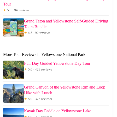
Tour
★
5.0 · 94 reviews
Grand Teton and Yellowstone Self-Guided Driving
Tours Bundle
★
4.5 · 92 reviews
More Tour Reviews in Yellowstone National Park
Full-Day Guided Yellowstone Day Tour
★
5.0 · 423 reviews
Grand Canyon of the Yellowstone Rim and Loop
Hike with Lunch
★
5.0 · 375 reviews
Kayak Day Paddle on Yellowstone Lake
★
5.0 · 277 reviews