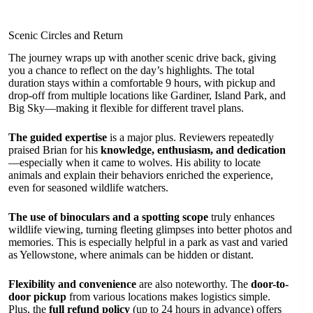
Scenic Circles and Return
The journey wraps up with another scenic drive back, giving
you a chance to reflect on the day’s highlights. The total
duration stays within a comfortable 9 hours, with pickup and
drop-off from multiple locations like Gardiner, Island Park, and
Big Sky—making it flexible for different travel plans.
The guided expertise
is a major plus. Reviewers repeatedly
praised Brian for his
knowledge, enthusiasm, and dedication
—especially when it came to wolves. His ability to locate
animals and explain their behaviors enriched the experience,
even for seasoned wildlife watchers.
The use of binoculars and a spotting scope
truly enhances
wildlife viewing, turning fleeting glimpses into better photos and
memories. This is especially helpful in a park as vast and varied
as Yellowstone, where animals can be hidden or distant.
Flexibility and convenience
are also noteworthy. The
door-to-
door pickup
from various locations makes logistics simple.
Plus, the
full refund policy
(up to 24 hours in advance) offers