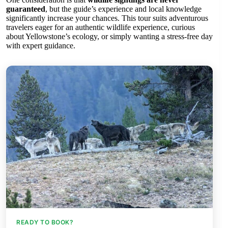
guaranteed
, but the guide’s experience and local knowledge
significantly increase your chances. This tour suits adventurous
travelers eager for an authentic wildlife experience, curious
about Yellowstone’s ecology, or simply wanting a stress-free day
with expert guidance.
READY TO BOOK?