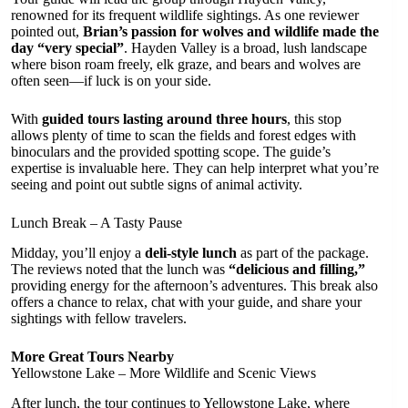
renowned for its frequent wildlife sightings. As one reviewer
pointed out,
Brian’s passion for wolves and wildlife made the
day “very special”
. Hayden Valley is a broad, lush landscape
where bison roam freely, elk graze, and bears and wolves are
often seen—if luck is on your side.
With
guided tours lasting around three hours
, this stop
allows plenty of time to scan the fields and forest edges with
binoculars and the provided spotting scope. The guide’s
expertise is invaluable here. They can help interpret what you’re
seeing and point out subtle signs of animal activity.
Lunch Break – A Tasty Pause
Midday, you’ll enjoy a
deli-style lunch
as part of the package.
The reviews noted that the lunch was
“delicious and filling,”
providing energy for the afternoon’s adventures. This break also
offers a chance to relax, chat with your guide, and share your
sightings with fellow travelers.
More Great Tours Nearby
Yellowstone Lake – More Wildlife and Scenic Views
After lunch, the tour continues to Yellowstone Lake, where