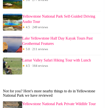
Yellowstone National Park Self-Guided Driving
Audio Tour
★
4.5 · 249 reviews
Lake Yellowstone Half Day Kayak Tours Past
Geothermal Features
★
5.0 · 211 reviews
Lamar Valley Safari Hiking Tour with Lunch
★
4.5 · 164 reviews
Not for you? Here's more nearby things to do in Yellowstone
National Park we have reviewed
Yellowstone National Park Private Wildlife Tour