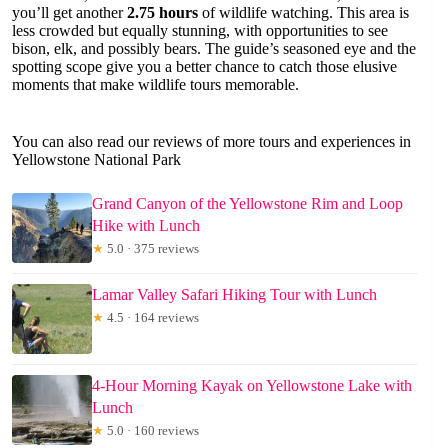
you’ll get another
2.75 hours
of wildlife watching. This area is
less crowded but equally stunning, with opportunities to see
bison, elk, and possibly bears. The guide’s seasoned eye and the
spotting scope give you a better chance to catch those elusive
moments that make wildlife tours memorable.
You can also read our reviews of more tours and experiences in
Yellowstone National Park
Grand Canyon of the Yellowstone Rim and Loop
Hike with Lunch
★
5.0 · 375 reviews
Lamar Valley Safari Hiking Tour with Lunch
★
4.5 · 164 reviews
4-Hour Morning Kayak on Yellowstone Lake with
Lunch
★
5.0 · 160 reviews