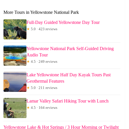
More Tours in Yellowstone National Park
Full-Day Guided Yellowstone Day Tour
★
5.0 · 423 reviews
Yellowstone National Park Self-Guided Driving
Audio Tour
★
4.5 · 249 reviews
Lake Yellowstone Half Day Kayak Tours Past
Geothermal Features
★
5.0 · 211 reviews
Lamar Valley Safari Hiking Tour with Lunch
★
4.5 · 164 reviews
Yellowstone Lake & Hot Springs / 3 Hour Morning or Twilight