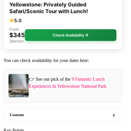
Yellowstone: Privately Guided
Safari/Scenic Tour with Lunch!
5.0
From
$345
Check Availability
/person
You can check availability for your dates here:
👉 See our pick of the
9 Fantastic Lunch
Experiences In Yellowstone National Park
Contents
Key Points