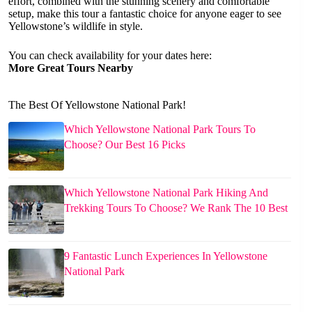
effort, combined with the stunning scenery and comfortable
setup, make this tour a fantastic choice for anyone eager to see
Yellowstone’s wildlife in style.
You can check availability for your dates here:
More Great Tours Nearby
The Best Of Yellowstone National Park!
Which Yellowstone National Park Tours To
Choose? Our Best 16 Picks
Which Yellowstone National Park Hiking And
Trekking Tours To Choose? We Rank The 10 Best
9 Fantastic Lunch Experiences In Yellowstone
National Park