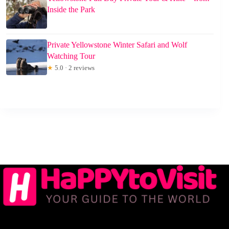
Inside the Park
Private Yellowstone Winter Safari and Wolf
Watching Tour
★
5.0 · 2 reviews