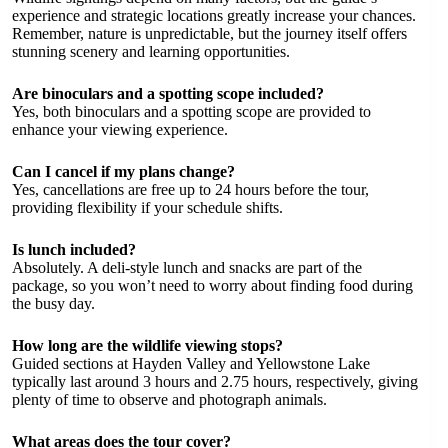
experience and strategic locations greatly increase your chances.
Remember, nature is unpredictable, but the journey itself offers
stunning scenery and learning opportunities.
Are binoculars and a spotting scope included?
Yes, both binoculars and a spotting scope are provided to
enhance your viewing experience.
Can I cancel if my plans change?
Yes, cancellations are free up to 24 hours before the tour,
providing flexibility if your schedule shifts.
Is lunch included?
Absolutely. A deli-style lunch and snacks are part of the
package, so you won’t need to worry about finding food during
the busy day.
How long are the wildlife viewing stops?
Guided sections at Hayden Valley and Yellowstone Lake
typically last around 3 hours and 2.75 hours, respectively, giving
plenty of time to observe and photograph animals.
What areas does the tour cover?