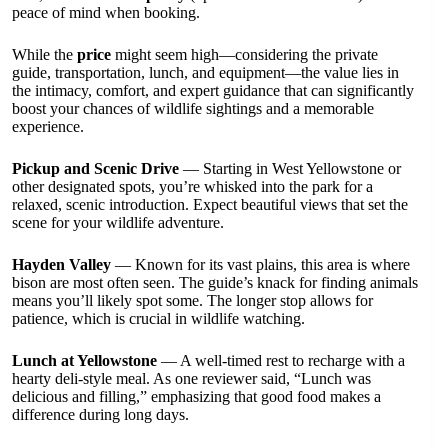
peace of mind when booking.
While the
price
might seem high—considering the private
guide, transportation, lunch, and equipment—the value lies in
the intimacy, comfort, and expert guidance that can significantly
boost your chances of wildlife sightings and a memorable
experience.
Pickup and Scenic Drive
— Starting in West Yellowstone or
other designated spots, you’re whisked into the park for a
relaxed, scenic introduction. Expect beautiful views that set the
scene for your wildlife adventure.
Hayden Valley
— Known for its vast plains, this area is where
bison are most often seen. The guide’s knack for finding animals
means you’ll likely spot some. The longer stop allows for
patience, which is crucial in wildlife watching.
Lunch at Yellowstone
— A well-timed rest to recharge with a
hearty deli-style meal. As one reviewer said, “Lunch was
delicious and filling,” emphasizing that good food makes a
difference during long days.