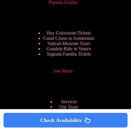
Popular Guides
Buy Colosseum Tickets
Canal Cruise in Amsterdam
Vatican Museum Tours
Gondola Ride in Venice
Sagrada Familia Tickets
Site Menu
Services
Our Team
Pricing Plans
We are Hiring
Check Availability
Privacy Policy
Copyright © 2026 - HappyToVisit.com