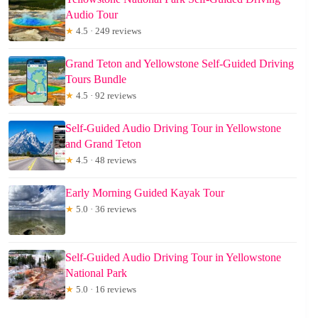
Audio Tour
★
4.5 · 249 reviews
Grand Teton and Yellowstone Self-Guided Driving
Tours Bundle
★
4.5 · 92 reviews
Self-Guided Audio Driving Tour in Yellowstone
and Grand Teton
★
4.5 · 48 reviews
Early Morning Guided Kayak Tour
★
5.0 · 36 reviews
Self-Guided Audio Driving Tour in Yellowstone
National Park
★
5.0 · 16 reviews