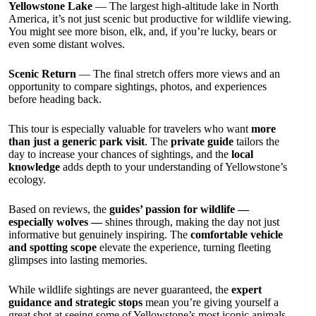
Yellowstone Lake
— The largest high-altitude lake in North
America, it’s not just scenic but productive for wildlife viewing.
You might see more bison, elk, and, if you’re lucky, bears or
even some distant wolves.
Scenic Return
— The final stretch offers more views and an
opportunity to compare sightings, photos, and experiences
before heading back.
This tour is especially valuable for travelers who want
more
than just a generic park visit
. The
private guide
tailors the
day to increase your chances of sightings, and the
local
knowledge
adds depth to your understanding of Yellowstone’s
ecology.
Based on reviews, the
guides’ passion for wildlife —
especially wolves —
shines through, making the day not just
informative but genuinely inspiring. The
comfortable vehicle
and spotting scope
elevate the experience, turning fleeting
glimpses into lasting memories.
While wildlife sightings are never guaranteed, the
expert
guidance and strategic stops
mean you’re giving yourself a
great shot at seeing some of Yellowstone’s most iconic animals.