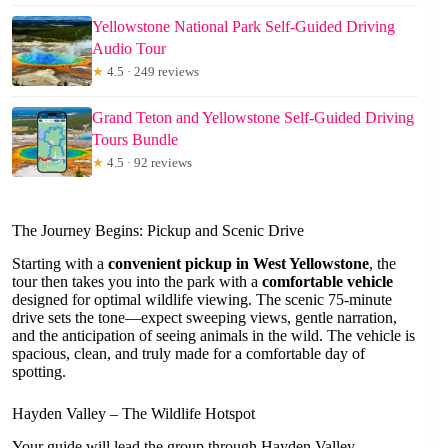
Yellowstone National Park Self-Guided Driving
Audio Tour
★
4.5 · 249 reviews
Grand Teton and Yellowstone Self-Guided Driving
Tours Bundle
★
4.5 · 92 reviews
The Journey Begins: Pickup and Scenic Drive
Starting with a
convenient pickup in West Yellowstone
, the
tour then takes you into the park with a
comfortable vehicle
designed for optimal wildlife viewing. The scenic 75-minute
drive sets the tone—expect sweeping views, gentle narration,
and the anticipation of seeing animals in the wild. The vehicle is
spacious, clean, and truly made for a comfortable day of
spotting.
Hayden Valley – The Wildlife Hotspot
Your guide will lead the group through Hayden Valley,