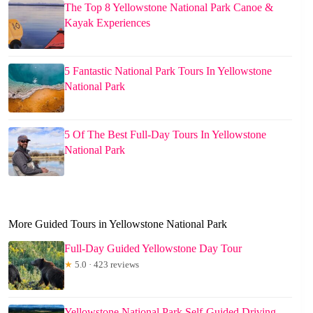
The Top 8 Yellowstone National Park Canoe &
Kayak Experiences
5 Fantastic National Park Tours In Yellowstone
National Park
5 Of The Best Full-Day Tours In Yellowstone
National Park
More Guided Tours in Yellowstone National Park
Full-Day Guided Yellowstone Day Tour
★
5.0 · 423 reviews
Yellowstone National Park Self-Guided Driving