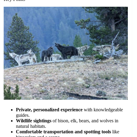
Private, personalized experience
with knowledgeable
guides.
Wildlife sightings
of bison, elk, bears, and wolves in
natural habitats.
Comfortable transportation and spotting tools
like