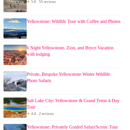
★
5.0 · 55 reviews
Yellowstone: Wildlife Tour with Coffee and Photos
6 Night Yellowstone, Zion, and Bryce Vacation
with lodging
Private, Bespoke Yellowstone Winter Wildlife
Photo Safaris
Salt Lake City: Yellowstone & Grand Teton 4-Day
Tour
★
4.4 · 2 reviews
Yellowstone: Privately Guided Safari/Scenic Tour