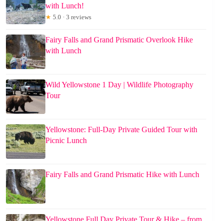
with Lunch!
★
5.0 · 3 reviews
Fairy Falls and Grand Prismatic Overlook Hike
with Lunch
Wild Yellowstone 1 Day | Wildlife Photography
Tour
Yellowstone: Full-Day Private Guided Tour with
Picnic Lunch
Fairy Falls and Grand Prismatic Hike with Lunch
Yellowstone Full Day Private Tour & Hike – from