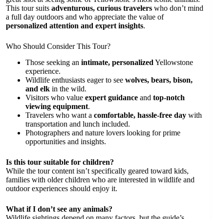
This tour suits
adventurous, curious travelers
who don’t mind
a full day outdoors and who appreciate the value of
personalized attention and expert insights
.
Who Should Consider This Tour?
Those seeking an
intimate, personalized
Yellowstone
experience.
Wildlife enthusiasts eager to see
wolves, bears, bison,
and elk
in the wild.
Visitors who value
expert guidance
and
top-notch
viewing equipment
.
Travelers who want a
comfortable, hassle-free day
with
transportation and lunch included.
Photographers and nature lovers looking for prime
opportunities and insights.
Is this tour suitable for children?
While the tour content isn’t specifically geared toward kids,
families with older children who are interested in wildlife and
outdoor experiences should enjoy it.
What if I don’t see any animals?
Wildlife sightings depend on many factors, but the guide’s