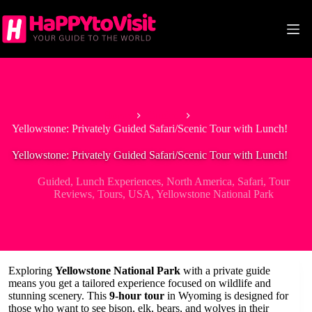
Skip
to
content
Home
Guided
Yellowstone: Privately Guided Safari/Scenic Tour with Lunch!
Yellowstone: Privately Guided Safari/Scenic Tour with Lunch!
Guided
,
Lunch Experiences
,
North America
,
Safari
,
Tour
Reviews
,
Tours
,
USA
,
Yellowstone National Park
Exploring
Yellowstone National Park
with a private guide
means you get a tailored experience focused on wildlife and
stunning scenery. This
9-hour tour
in Wyoming is designed for
those who want to see bison, elk, bears, and wolves in their