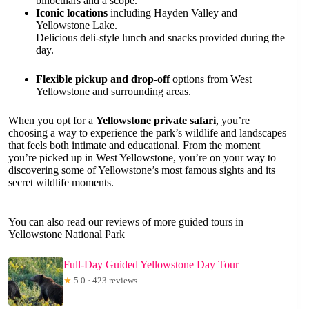
binoculars and a scope.
Iconic locations
including Hayden Valley and
Yellowstone Lake.
Delicious deli-style lunch and snacks provided during the
day.
Flexible pickup and drop-off
options from West
Yellowstone and surrounding areas.
When you opt for a
Yellowstone private safari
, you’re
choosing a way to experience the park’s wildlife and landscapes
that feels both intimate and educational. From the moment
you’re picked up in West Yellowstone, you’re on your way to
discovering some of Yellowstone’s most famous sights and its
secret wildlife moments.
You can also read our reviews of more guided tours in
Yellowstone National Park
Full-Day Guided Yellowstone Day Tour
★
5.0 · 423 reviews