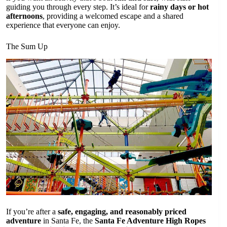
guiding you through every step. It’s ideal for
rainy days or hot
afternoons
, providing a welcomed escape and a shared
experience that everyone can enjoy.
The Sum Up
If you’re after a
safe, engaging, and reasonably priced
adventure
in Santa Fe, the
Santa Fe Adventure High Ropes