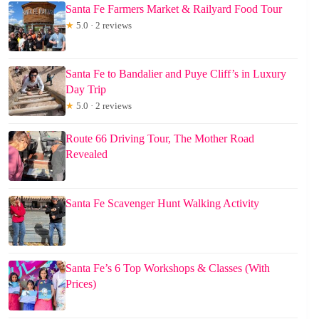
Santa Fe Farmers Market & Railyard Food Tour
★
5.0 · 2 reviews
Santa Fe to Bandalier and Puye Cliff’s in Luxury
Day Trip
★
5.0 · 2 reviews
Route 66 Driving Tour, The Mother Road
Revealed
Santa Fe Scavenger Hunt Walking Activity
Santa Fe’s 6 Top Workshops & Classes (With
Prices)