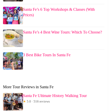
Santa Fe’s 6 Top Workshops & Classes (With
Prices)
Santa Fe’s 4 Best Wine Tours: Which To Choose?
3 Best Bike Tours In Santa Fe
More Tour Reviews in Santa Fe
Santa Fe Ultimate History Walking Tour
★
5.0 · 516 reviews