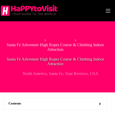
Skip
to
content
Home
North America
Santa Fe Adventure High Ropes Course & Climbing Indoor
Attraction
Santa Fe Adventure High Ropes Course & Climbing Indoor
Attraction
North America
,
Santa Fe
,
Tour Reviews
,
USA
Contents