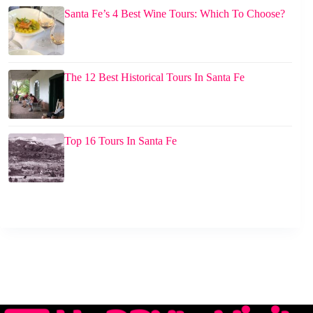
Santa Fe’s 4 Best Wine Tours: Which To Choose?
The 12 Best Historical Tours In Santa Fe
Top 16 Tours In Santa Fe