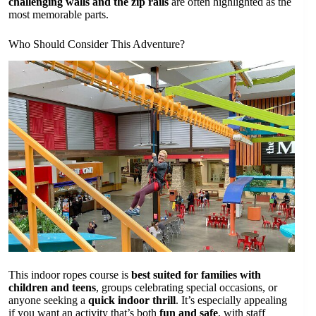
challenging walls and the zip rails
are often highlighted as the
most memorable parts.
Who Should Consider This Adventure?
This indoor ropes course is
best suited for families with
children and teens
, groups celebrating special occasions, or
anyone seeking a
quick indoor thrill
. It’s especially appealing
if you want an activity that’s both
fun and safe
, with staff