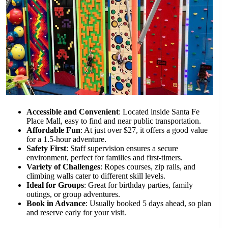
Accessible and Convenient
: Located inside Santa Fe
Place Mall, easy to find and near public transportation.
Affordable Fun
: At just over $27, it offers a good value
for a 1.5-hour adventure.
Safety First
: Staff supervision ensures a secure
environment, perfect for families and first-timers.
Variety of Challenges
: Ropes courses, zip rails, and
climbing walls cater to different skill levels.
Ideal for Groups
: Great for birthday parties, family
outings, or group adventures.
Book in Advance
: Usually booked 5 days ahead, so plan
and reserve early for your visit.