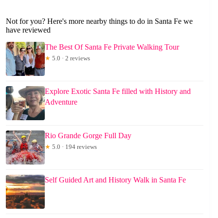
Not for you? Here's more nearby things to do in Santa Fe we
have reviewed
The Best Of Santa Fe Private Walking Tour
★
5.0 · 2 reviews
Explore Exotic Santa Fe filled with History and
Adventure
Rio Grande Gorge Full Day
★
5.0 · 194 reviews
Self Guided Art and History Walk in Santa Fe