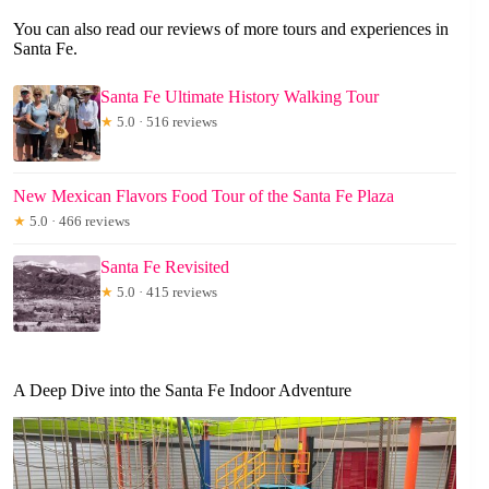
You can also read our reviews of more tours and experiences in
Santa Fe.
Santa Fe Ultimate History Walking Tour
★
5.0 · 516 reviews
New Mexican Flavors Food Tour of the Santa Fe Plaza
★
5.0 · 466 reviews
Santa Fe Revisited
★
5.0 · 415 reviews
A Deep Dive into the Santa Fe Indoor Adventure