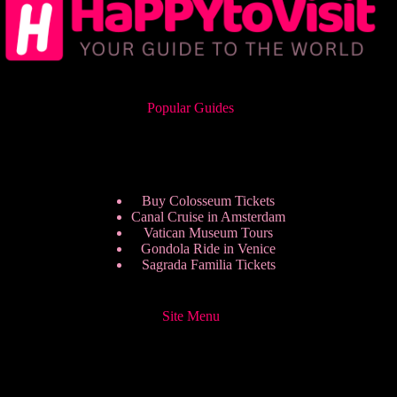
Popular Guides
Buy Colosseum Tickets
Canal Cruise in Amsterdam
Vatican Museum Tours
Gondola Ride in Venice
Sagrada Familia Tickets
Site Menu