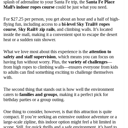
splash of adrenaline to your Santa Fe trip, the
Santa Fe Place
Mall’s indoor ropes course
could be just what you need.
For $27.25 per person, you get about an hour and a half of high-
flying fun, including access to a
bi-level Sky Trail® ropes
course
,
Sky Rail® zip rails
, and climbing walls. It’s located
inside the mall, making it a convenient spot to escape the desert
heat or a sudden rain shower.
What we love most about this experience is the
attention to
safety and staff supervision
, which means you can focus on
having fun without worry. Plus, the
variety of challenges
—
from high ropes to climbing walls—ensures everyone from kids
to adults can find something exciting to challenge themselves
with.
The second thing that stands out is how well the environment
caters to
families and groups
, making it a perfect pick for
birthday parties or a group outing.
One thing to consider, however, is that this attraction is quite
compact. If you’re seeking an extensive outdoor adventure or a
large-scale zipline, this indoor option might feel a bit limited in
scope. Still, for quick thrills and a safe environment, it’s hard to