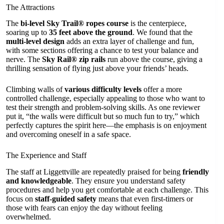
The Attractions
The
bi-level Sky Trail® ropes course
is the centerpiece,
soaring up to
35 feet above the ground
. We found that the
multi-level design
adds an extra layer of challenge and fun,
with some sections offering a chance to test your balance and
nerve. The
Sky Rail® zip rails
run above the course, giving a
thrilling sensation of flying just above your friends’ heads.
Climbing walls of
various difficulty levels
offer a more
controlled challenge, especially appealing to those who want to
test their strength and problem-solving skills. As one reviewer
put it, “the walls were difficult but so much fun to try,” which
perfectly captures the spirit here—the emphasis is on enjoyment
and overcoming oneself in a safe space.
The Experience and Staff
The staff at Liggettville are repeatedly praised for being
friendly
and knowledgeable
. They ensure you understand safety
procedures and help you get comfortable at each challenge. This
focus on
staff-guided safety
means that even first-timers or
those with fears can enjoy the day without feeling
overwhelmed.