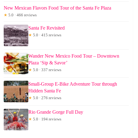
New Mexican Flavors Food Tour of the Santa Fe Plaza
★
5.0 · 466 reviews
Santa Fe Revisited
★
5.0 · 415 reviews
Wander New Mexico Food Tour – Downtown
Plaza ‘Sip & Savor’
★
5.0 · 337 reviews
Small-Group E-Bike Adventure Tour through
Hidden Santa Fe
★
5.0 · 276 reviews
Rio Grande Gorge Full Day
★
5.0 · 194 reviews