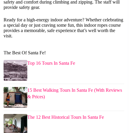
safety and comfort during climbing and zipping. The staff will
provide safety gear.
Ready for a high-energy indoor adventure? Whether celebrating
a special day or just craving some fun, this indoor ropes course
provides a memorable, safe experience that’s well worth the
visit.
The Best Of Santa Fe!
Top 16 Tours In Santa Fe
15 Best Walking Tours In Santa Fe (With Reviews
& Prices)
The 12 Best Historical Tours In Santa Fe