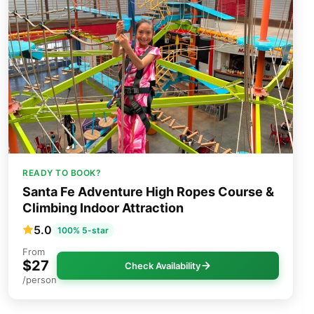
READY TO BOOK?
Santa Fe Adventure High Ropes Course &
Climbing Indoor Attraction
5.0
100% 5-star
From
$27
Check Availability
/person