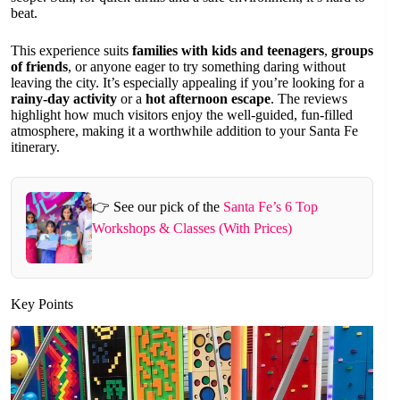
beat.
This experience suits
families with kids and teenagers
,
groups
of friends
, or anyone eager to try something daring without
leaving the city. It’s especially appealing if you’re looking for a
rainy-day activity
or a
hot afternoon escape
. The reviews
highlight how much visitors enjoy the well-guided, fun-filled
atmosphere, making it a worthwhile addition to your Santa Fe
itinerary.
👉 See our pick of the
Santa Fe’s 6 Top
Workshops & Classes (With Prices)
Key Points