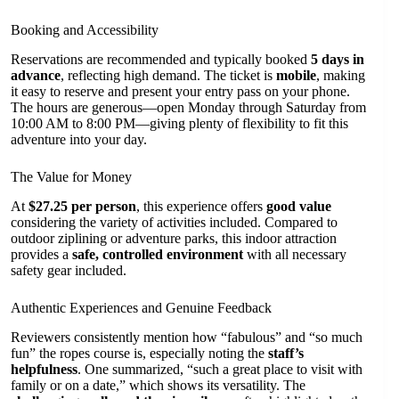
Booking and Accessibility
Reservations are recommended and typically booked
5 days in
advance
, reflecting high demand. The ticket is
mobile
, making
it easy to reserve and present your entry pass on your phone.
The hours are generous—open Monday through Saturday from
10:00 AM to 8:00 PM—giving plenty of flexibility to fit this
adventure into your day.
The Value for Money
At
$27.25 per person
, this experience offers
good value
considering the variety of activities included. Compared to
outdoor ziplining or adventure parks, this indoor attraction
provides a
safe, controlled environment
with all necessary
safety gear included.
Authentic Experiences and Genuine Feedback
Reviewers consistently mention how “fabulous” and “so much
fun” the ropes course is, especially noting the
staff’s
helpfulness
. One summarized, “such a great place to visit with
family or on a date,” which shows its versatility. The