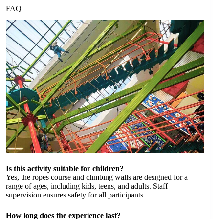
FAQ
Is this activity suitable for children?
Yes, the ropes course and climbing walls are designed for a
range of ages, including kids, teens, and adults. Staff
supervision ensures safety for all participants.
How long does the experience last?