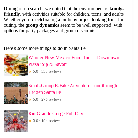
During our research, we noted that the environment is
family-
friendly
, with activities suitable for children, teens, and adults.
Whether you’re celebrating a birthday or just looking for a fun
outing, the
group dynamics
seem to be well-supported, with
options for party packages and group discounts.
Here's some more things to do in Santa Fe
Wander New Mexico Food Tour – Downtown
Plaza ‘Sip & Savor’
★
5.0 · 337 reviews
Small-Group E-Bike Adventure Tour through
Hidden Santa Fe
★
5.0 · 276 reviews
Rio Grande Gorge Full Day
★
5.0 · 194 reviews