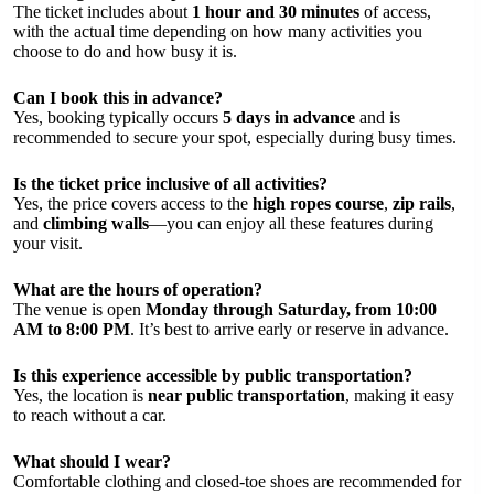
The ticket includes about
1 hour and 30 minutes
of access,
with the actual time depending on how many activities you
choose to do and how busy it is.
Can I book this in advance?
Yes, booking typically occurs
5 days in advance
and is
recommended to secure your spot, especially during busy times.
Is the ticket price inclusive of all activities?
Yes, the price covers access to the
high ropes course
,
zip rails
,
and
climbing walls
—you can enjoy all these features during
your visit.
What are the hours of operation?
The venue is open
Monday through Saturday, from 10:00
AM to 8:00 PM
. It’s best to arrive early or reserve in advance.
Is this experience accessible by public transportation?
Yes, the location is
near public transportation
, making it easy
to reach without a car.
What should I wear?
Comfortable clothing and closed-toe shoes are recommended for