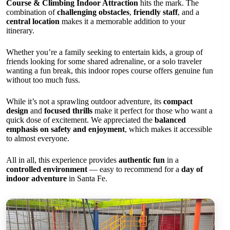
Course & Climbing Indoor Attraction
hits the mark. The
combination of
challenging obstacles
,
friendly staff
, and a
central location
makes it a memorable addition to your
itinerary.
Whether you’re a family seeking to entertain kids, a group of
friends looking for some shared adrenaline, or a solo traveler
wanting a fun break, this indoor ropes course offers genuine fun
without too much fuss.
While it’s not a sprawling outdoor adventure, its
compact
design
and
focused thrills
make it perfect for those who want a
quick dose of excitement. We appreciated the
balanced
emphasis on safety and enjoyment
, which makes it accessible
to almost everyone.
All in all, this experience provides
authentic fun
in a
controlled environment
— easy to recommend for a
day of
indoor adventure
in Santa Fe.