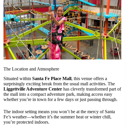
The Location and Atmosphere
Situated within
Santa Fe Place Mall
, this venue offers a
surprisingly exciting break from the usual mall activities. The
Liggettville Adventure Center
has cleverly transformed part of
the mall into a compact adventure park, making access easy
whether you’re in town for a few days or just passing through.
The indoor setting means you won’t be at the mercy of Santa
Fe’s weather—whether it’s the summer heat or winter chill,
you’re protected indoors.