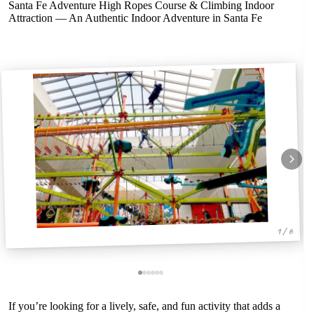
Santa Fe Adventure High Ropes Course & Climbing Indoor
Attraction — An Authentic Indoor Adventure in Santa Fe
1 / 6
If you’re looking for a lively, safe, and fun activity that adds a