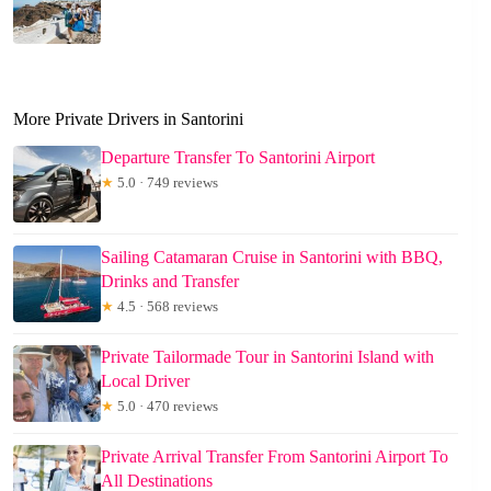
More Private Drivers in Santorini
Departure Transfer To Santorini Airport
★
5.0 · 749 reviews
Sailing Catamaran Cruise in Santorini with BBQ,
Drinks and Transfer
★
4.5 · 568 reviews
Private Tailormade Tour in Santorini Island with
Local Driver
★
5.0 · 470 reviews
Private Arrival Transfer From Santorini Airport To
All Destinations