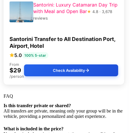
Santorini: Luxury Catamaran Day Trip
with Meal and Open Bar
★
4.8 · 3,678
reviews
Santorini Transfer to All Destination Port,
Airport, Hotel
5.0
100% 5-star
From
$29
Check Availability
/person
FAQ
Is this transfer private or shared?
All transfers are private, meaning only your group will be in the
vehicle, providing a personalized and quiet experience.
What is included in the price?