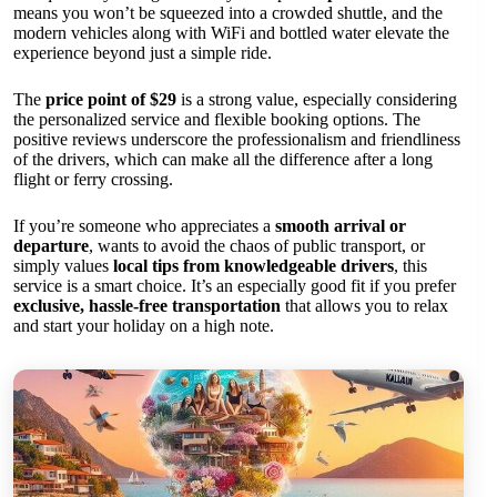
means you won’t be squeezed into a crowded shuttle, and the
modern vehicles along with WiFi and bottled water elevate the
experience beyond just a simple ride.
The
price point of $29
is a strong value, especially considering
the personalized service and flexible booking options. The
positive reviews underscore the professionalism and friendliness
of the drivers, which can make all the difference after a long
flight or ferry crossing.
If you’re someone who appreciates a
smooth arrival or
departure
, wants to avoid the chaos of public transport, or
simply values
local tips from knowledgeable drivers
, this
service is a smart choice. It’s an especially good fit if you prefer
exclusive, hassle-free transportation
that allows you to relax
and start your holiday on a high note.