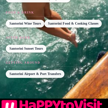
FOOD & DRINK
Santorini Wine Tours
Santorini Food & Cooking Classes
AFTER DARK
Santorini Sunset Tours
GETTING AROUND
Santorini Airport & Port Transfers