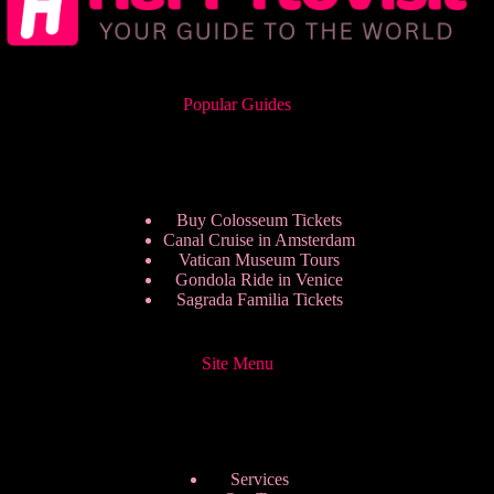
Popular Guides
Buy Colosseum Tickets
Canal Cruise in Amsterdam
Vatican Museum Tours
Gondola Ride in Venice
Sagrada Familia Tickets
Site Menu
Services