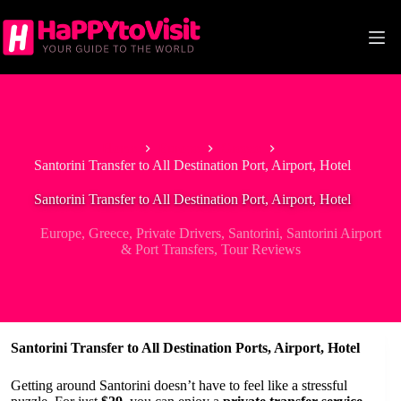
Skip
to
content
Home
Europe
Greece
Santorini Transfer to All Destination Port, Airport, Hotel
Santorini Transfer to All Destination Port, Airport, Hotel
Europe
,
Greece
,
Private Drivers
,
Santorini
,
Santorini Airport
& Port Transfers
,
Tour Reviews
Santorini Transfer to All Destination Ports, Airport, Hotel
Getting around Santorini doesn’t have to feel like a stressful