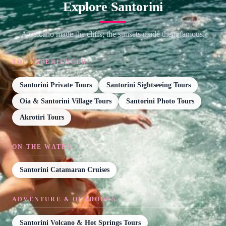
Explore Santorini
A volcano made the cliffs; the sunsets made them famous.
TOP EXPERIENCES
Santorini Private Tours
Santorini Sightseeing Tours
Oia & Santorini Village Tours
Santorini Photo Tours
Akrotiri Tours
ON THE WATER
Santorini Catamaran Cruises
ADVENTURE & OUTDOORS
Santorini Volcano & Hot Springs Tours