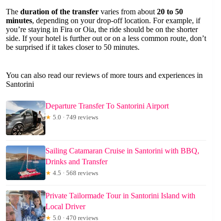
The
duration of the transfer
varies from about
20 to 50
minutes
, depending on your drop-off location. For example, if
you’re staying in Fira or Oia, the ride should be on the shorter
side. If your hotel is further out or on a less common route, don’t
be surprised if it takes closer to 50 minutes.
You can also read our reviews of more tours and experiences in
Santorini
Departure Transfer To Santorini Airport
★
5.0 · 749 reviews
Sailing Catamaran Cruise in Santorini with BBQ,
Drinks and Transfer
★
4.5 · 568 reviews
Private Tailormade Tour in Santorini Island with
Local Driver
★
5.0 · 470 reviews