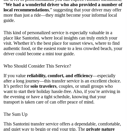
“
We had a wonderful driver who also provided a number of
local recommendations
,” suggesting that your driver may offer
more than just a ride—they might become your informal local
guide.
This kind of personalized service is especially valuable in a
place like Santorini, where local insights can truly enrich your
visit. Whether it’s the best place for sunset views, where to find
authentic food, or the easiest route to a less crowded beach, your
driver could become a mini tour guide.
Who Should Consider This Service?
If you value
reliability, comfort, and efficiency
—especially
after a long journey—this transfer service is an excellent choice.
It’s perfect for
solo travelers
, couples, or small groups who
want to start their holiday hassle-free. Also, if you’re arriving in
the evening or have a tight schedule, knowing that your
transport is taken care of can offer peace of mind.
The Sum Up
This Santorini transfer service offers a dependable, comfortable,
and quiet way to begin or end your trip. The
private nature