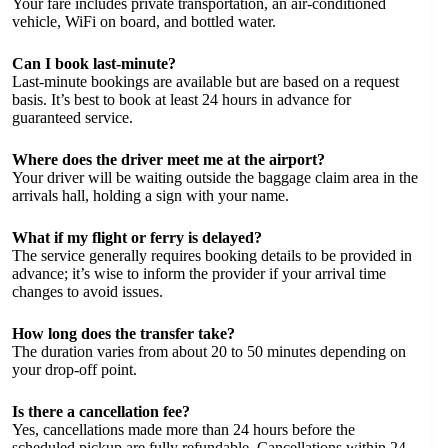
Your fare includes private transportation, an air-conditioned
vehicle, WiFi on board, and bottled water.
Can I book last-minute?
Last-minute bookings are available but are based on a request
basis. It’s best to book at least 24 hours in advance for
guaranteed service.
Where does the driver meet me at the airport?
Your driver will be waiting outside the baggage claim area in the
arrivals hall, holding a sign with your name.
What if my flight or ferry is delayed?
The service generally requires booking details to be provided in
advance; it’s wise to inform the provider if your arrival time
changes to avoid issues.
How long does the transfer take?
The duration varies from about 20 to 50 minutes depending on
your drop-off point.
Is there a cancellation fee?
Yes, cancellations made more than 24 hours before the
scheduled pickup are fully refundable. Cancellations within 24