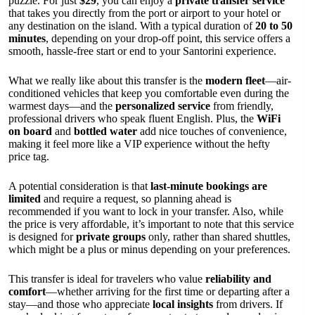
puzzle. For just
$29
, you can enjoy a
private transfer service
that takes you directly from the port or airport to your hotel or
any destination on the island. With a typical duration of
20 to 50
minutes
, depending on your drop-off point, this service offers a
smooth, hassle-free start or end to your Santorini experience.
What we really like about this transfer is the
modern fleet
—air-
conditioned vehicles that keep you comfortable even during the
warmest days—and the
personalized service
from friendly,
professional drivers who speak fluent English. Plus, the
WiFi
on board
and
bottled water
add nice touches of convenience,
making it feel more like a VIP experience without the hefty
price tag.
A potential consideration is that
last-minute bookings are
limited
and require a request, so planning ahead is
recommended if you want to lock in your transfer. Also, while
the price is very affordable, it’s important to note that this service
is designed for
private groups
only, rather than shared shuttles,
which might be a plus or minus depending on your preferences.
This transfer is ideal for travelers who value
reliability and
comfort
—whether arriving for the first time or departing after a
stay—and those who appreciate
local insights
from drivers. If