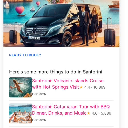
READY TO BOOK?
Here's some more things to do in Santorini
Santorini: Volcanic Islands Cruise
with Hot Springs Visit
★
4.4 · 10,869
reviews
Santorini: Catamaran Tour with BBQ
Dinner, Drinks, and Music
★
4.6 · 5,886
reviews