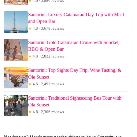
★
4.6 · 5,886 reviews
Santorini: Luxury Catamaran Day Trip with Meal
and Open Bar
★
4.8 · 3,678 reviews
Santorini Gold Catamaran Cruise with Snorkel,
BBQ & Open Bar
★
4.8 · 2,822 reviews
Santorini: Top Sights Day Trip, Wine Tasting, &
Oia Sunset
★
4.6 · 2,492 reviews
Santorini: Traditional Sightseeing Bus Tour with
Oia Sunset
★
4.6 · 2,306 reviews