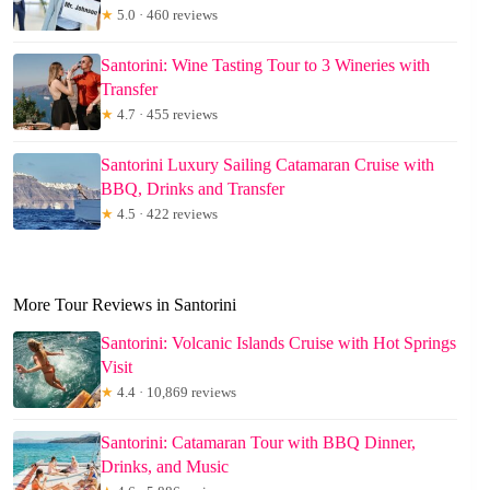
★
5.0 · 460 reviews
Santorini: Wine Tasting Tour to 3 Wineries with
Transfer
★
4.7 · 455 reviews
Santorini Luxury Sailing Catamaran Cruise with
BBQ, Drinks and Transfer
★
4.5 · 422 reviews
More Tour Reviews in Santorini
Santorini: Volcanic Islands Cruise with Hot Springs
Visit
★
4.4 · 10,869 reviews
Santorini: Catamaran Tour with BBQ Dinner,
Drinks, and Music