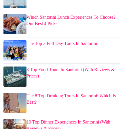
Which Santorini Lunch Experiences To Choose?
Our Best 4 Picks
The Top 3 Full-Day Tours In Santorini
3 Top Food Tours In Santorini (With Reviews &
Prices)
The 8 Top Drinking Tours In Santorini: Which Is
Best?
10 Top Dinner Experiences In Santorini (With
Reviews & Prices)