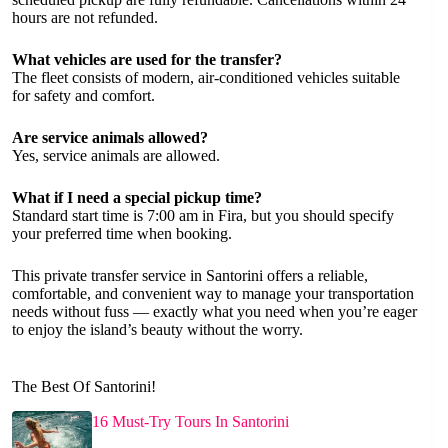
hours are not refunded.
What vehicles are used for the transfer?
The fleet consists of modern, air-conditioned vehicles suitable
for safety and comfort.
Are service animals allowed?
Yes, service animals are allowed.
What if I need a special pickup time?
Standard start time is 7:00 am in Fira, but you should specify
your preferred time when booking.
This private transfer service in Santorini offers a reliable,
comfortable, and convenient way to manage your transportation
needs without fuss — exactly what you need when you’re eager
to enjoy the island’s beauty without the worry.
The Best Of Santorini!
16 Must-Try Tours In Santorini