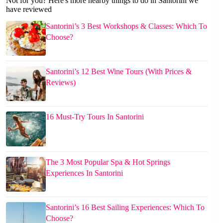
Not for you? Here's more nearby things to do in Santorini we
have reviewed
Santorini’s 3 Best Workshops & Classes: Which To
Choose?
Santorini’s 12 Best Wine Tours (With Prices &
Reviews)
16 Must-Try Tours In Santorini
The 3 Most Popular Spa & Hot Springs
Experiences In Santorini
Santorini’s 16 Best Sailing Experiences: Which To
Choose?