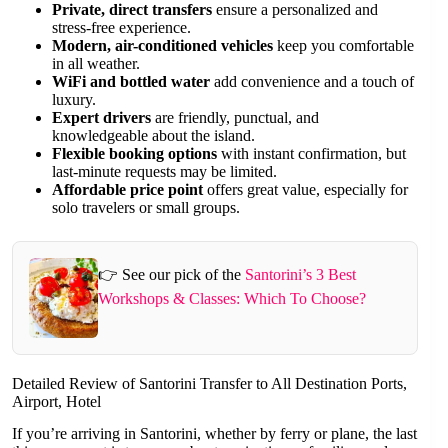
Private, direct transfers
ensure a personalized and
stress-free experience.
Modern, air-conditioned vehicles
keep you comfortable
in all weather.
WiFi and bottled water
add convenience and a touch of
luxury.
Expert drivers
are friendly, punctual, and
knowledgeable about the island.
Flexible booking options
with instant confirmation, but
last-minute requests may be limited.
Affordable price point
offers great value, especially for
solo travelers or small groups.
👉 See our pick of the
Santorini’s 3 Best
Workshops & Classes: Which To Choose?
Detailed Review of Santorini Transfer to All Destination Ports,
Airport, Hotel
If you’re arriving in Santorini, whether by ferry or plane, the last