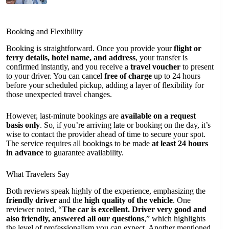
Booking and Flexibility
Booking is straightforward. Once you provide your
flight or
ferry details, hotel name, and address
, your transfer is
confirmed instantly, and you receive a
travel voucher
to present
to your driver. You can cancel
free of charge
up to 24 hours
before your scheduled pickup, adding a layer of flexibility for
those unexpected travel changes.
However, last-minute bookings are
available on a request
basis only
. So, if you’re arriving late or booking on the day, it’s
wise to contact the provider ahead of time to secure your spot.
The service requires all bookings to be made
at least 24 hours
in advance
to guarantee availability.
What Travelers Say
Both reviews speak highly of the experience, emphasizing the
friendly driver
and the
high quality of the vehicle
. One
reviewer noted, “
The car is excellent. Driver very good and
also friendly, answered all our questions
,” which highlights
the level of professionalism you can expect. Another mentioned,