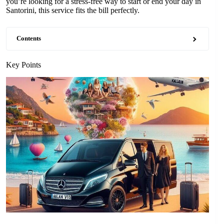
you’re looking for a stress-free way to start or end your day in
Santorini, this service fits the bill perfectly.
Contents
Key Points