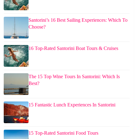
Santorini’s 16 Best Sailing Experiences: Which To
Choose?
16 Top-Rated Santorini Boat Tours & Cruises
The 15 Top Wine Tours In Santorini: Which Is
Best?
15 Fantastic Lunch Experiences In Santorini
15 Top-Rated Santorini Food Tours