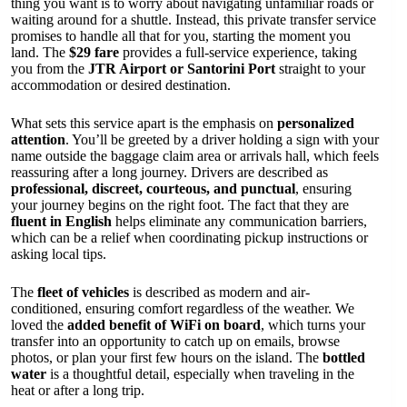
thing you want is to worry about navigating unfamiliar roads or
waiting around for a shuttle. Instead, this private transfer service
promises to handle all that for you, starting the moment you
land. The
$29 fare
provides a full-service experience, taking
you from the
JTR Airport or Santorini Port
straight to your
accommodation or desired destination.
What sets this service apart is the emphasis on
personalized
attention
. You’ll be greeted by a driver holding a sign with your
name outside the baggage claim area or arrivals hall, which feels
reassuring after a long journey. Drivers are described as
professional, discreet, courteous, and punctual
, ensuring
your journey begins on the right foot. The fact that they are
fluent in English
helps eliminate any communication barriers,
which can be a relief when coordinating pickup instructions or
asking local tips.
The
fleet of vehicles
is described as modern and air-
conditioned, ensuring comfort regardless of the weather. We
loved the
added benefit of WiFi on board
, which turns your
transfer into an opportunity to catch up on emails, browse
photos, or plan your first few hours on the island. The
bottled
water
is a thoughtful detail, especially when traveling in the
heat or after a long trip.