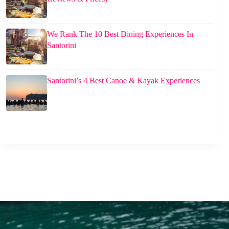
We Rank The 10 Best Dining Experiences In
Santorini
Santorini’s 4 Best Canoe & Kayak Experiences