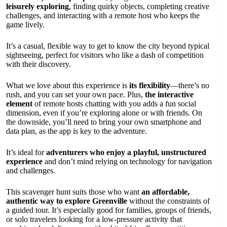
leisurely exploring
, finding quirky objects, completing creative
challenges, and interacting with a remote host who keeps the
game lively.
It’s a casual, flexible way to get to know the city beyond typical
sightseeing, perfect for visitors who like a dash of competition
with their discovery.
What we love about this experience is
its flexibility
—there’s no
rush, and you can set your own pace. Plus,
the interactive
element
of remote hosts chatting with you adds a fun social
dimension, even if you’re exploring alone or with friends. On
the downside, you’ll need to bring your own smartphone and
data plan, as the app is key to the adventure.
It’s ideal for
adventurers who enjoy a playful, unstructured
experience
and don’t mind relying on technology for navigation
and challenges.
This scavenger hunt suits those who want
an affordable,
authentic way to explore Greenville
without the constraints of
a guided tour. It’s especially good for families, groups of friends,
or solo travelers looking for a low-pressure activity that