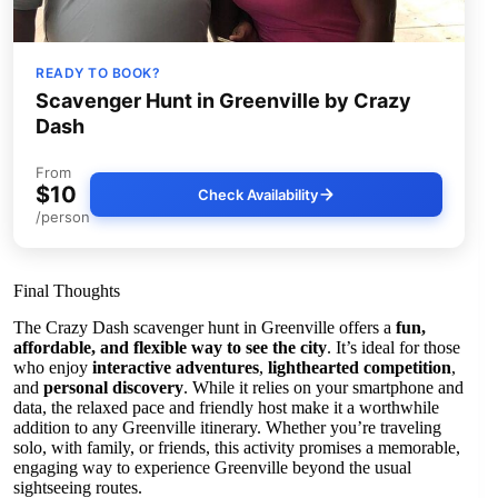
READY TO BOOK?
Scavenger Hunt in Greenville by Crazy
Dash
From
$10
Check Availability
/person
Final Thoughts
The Crazy Dash scavenger hunt in Greenville offers a
fun,
affordable, and flexible way to see the city
. It’s ideal for those
who enjoy
interactive adventures
,
lighthearted competition
,
and
personal discovery
. While it relies on your smartphone and
data, the relaxed pace and friendly host make it a worthwhile
addition to any Greenville itinerary. Whether you’re traveling
solo, with family, or friends, this activity promises a memorable,
engaging way to experience Greenville beyond the usual
sightseeing routes.