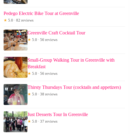
Pedego Electric Bike Tour at Greenville
★
5.0 · 82 reviews
Greenville Craft Cocktail Tour
★
5.0 · 56 reviews
Small-Group Walking Tour in Greenville with
Breakfast
★
5.0 · 56 reviews
Thirsty Thursdays Tour (cocktails and appetizers)
★
5.0 · 38 reviews
Just Desserts Tour In Greenville
★
5.0 · 37 reviews