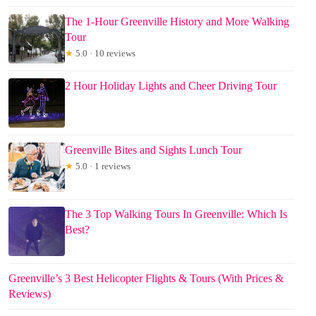
The 1-Hour Greenville History and More Walking
Tour
★
5.0 · 10 reviews
2 Hour Holiday Lights and Cheer Driving Tour
Greenville Bites and Sights Lunch Tour
★
5.0 · 1 reviews
The 3 Top Walking Tours In Greenville: Which Is
Best?
Greenville’s 3 Best Helicopter Flights & Tours (With Prices &
Reviews)