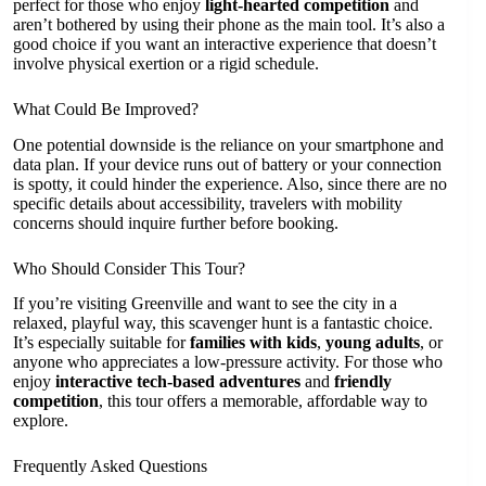
perfect for those who enjoy
light-hearted competition
and
aren’t bothered by using their phone as the main tool. It’s also a
good choice if you want an interactive experience that doesn’t
involve physical exertion or a rigid schedule.
What Could Be Improved?
One potential downside is the reliance on your smartphone and
data plan. If your device runs out of battery or your connection
is spotty, it could hinder the experience. Also, since there are no
specific details about accessibility, travelers with mobility
concerns should inquire further before booking.
Who Should Consider This Tour?
If you’re visiting Greenville and want to see the city in a
relaxed, playful way, this scavenger hunt is a fantastic choice.
It’s especially suitable for
families with kids
,
young adults
, or
anyone who appreciates a low-pressure activity. For those who
enjoy
interactive tech-based adventures
and
friendly
competition
, this tour offers a memorable, affordable way to
explore.
Frequently Asked Questions