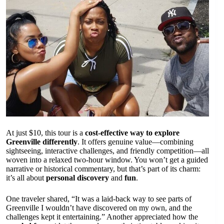
At just $10, this tour is a
cost-effective way to explore
Greenville differently
. It offers genuine value—combining
sightseeing, interactive challenges, and friendly competition—all
woven into a relaxed two-hour window. You won’t get a guided
narrative or historical commentary, but that’s part of its charm:
it’s all about
personal discovery
and
fun
.
One traveler shared, “It was a laid-back way to see parts of
Greenville I wouldn’t have discovered on my own, and the
challenges kept it entertaining.” Another appreciated how the