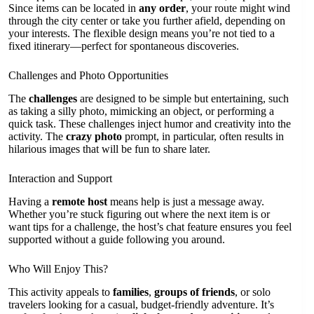
Since items can be located in
any order
, your route might wind
through the city center or take you further afield, depending on
your interests. The flexible design means you’re not tied to a
fixed itinerary—perfect for spontaneous discoveries.
Challenges and Photo Opportunities
The
challenges
are designed to be simple but entertaining, such
as taking a silly photo, mimicking an object, or performing a
quick task. These challenges inject humor and creativity into the
activity. The
crazy photo
prompt, in particular, often results in
hilarious images that will be fun to share later.
Interaction and Support
Having a
remote host
means help is just a message away.
Whether you’re stuck figuring out where the next item is or
want tips for a challenge, the host’s chat feature ensures you feel
supported without a guide following you around.
Who Will Enjoy This?
This activity appeals to
families
,
groups of friends
, or solo
travelers looking for a casual, budget-friendly adventure. It’s