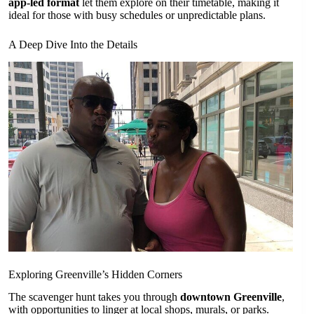
app-led format
let them explore on their timetable, making it
ideal for those with busy schedules or unpredictable plans.
A Deep Dive Into the Details
Exploring Greenville’s Hidden Corners
The scavenger hunt takes you through
downtown Greenville
,
with opportunities to linger at local shops, murals, or parks.