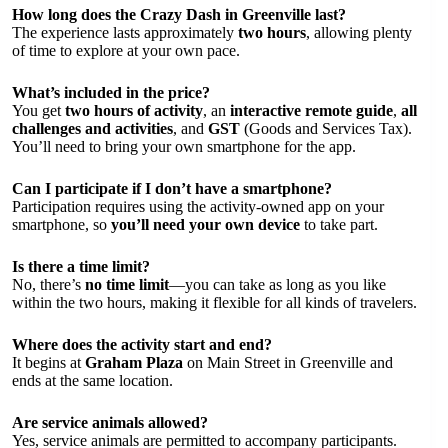
How long does the Crazy Dash in Greenville last?
The experience lasts approximately
two hours
, allowing plenty
of time to explore at your own pace.
What’s included in the price?
You get
two hours of activity
, an
interactive remote guide
,
all
challenges and activities
, and
GST
(Goods and Services Tax).
You’ll need to bring your own smartphone for the app.
Can I participate if I don’t have a smartphone?
Participation requires using the activity-owned app on your
smartphone, so
you’ll need your own device
to take part.
Is there a time limit?
No, there’s
no time limit
—you can take as long as you like
within the two hours, making it flexible for all kinds of travelers.
Where does the activity start and end?
It begins at
Graham Plaza
on Main Street in Greenville and
ends at the same location.
Are service animals allowed?
Yes, service animals are permitted to accompany participants.