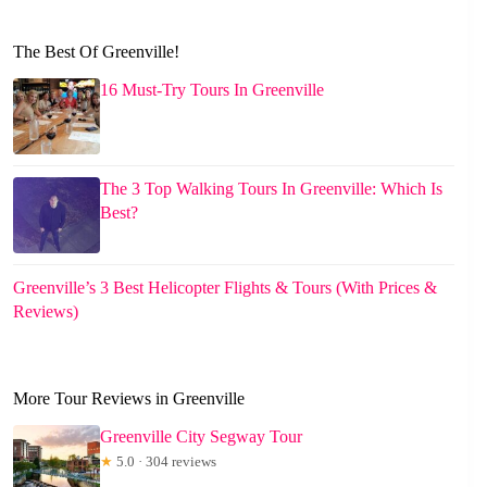
The Best Of Greenville!
16 Must-Try Tours In Greenville
The 3 Top Walking Tours In Greenville: Which Is
Best?
Greenville’s 3 Best Helicopter Flights & Tours (With Prices &
Reviews)
More Tour Reviews in Greenville
Greenville City Segway Tour
★
5.0 · 304 reviews