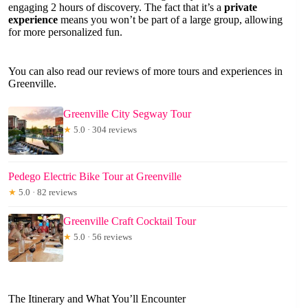
engaging 2 hours of discovery. The fact that it’s a
private
experience
means you won’t be part of a large group, allowing
for more personalized fun.
You can also read our reviews of more tours and experiences in
Greenville.
Greenville City Segway Tour
★
5.0 · 304 reviews
Pedego Electric Bike Tour at Greenville
★
5.0 · 82 reviews
Greenville Craft Cocktail Tour
★
5.0 · 56 reviews
The Itinerary and What You’ll Encounter