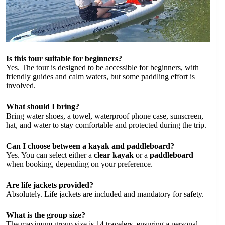
Is this tour suitable for beginners?
Yes. The tour is designed to be accessible for beginners, with
friendly guides and calm waters, but some paddling effort is
involved.
What should I bring?
Bring water shoes, a towel, waterproof phone case, sunscreen,
hat, and water to stay comfortable and protected during the trip.
Can I choose between a kayak and paddleboard?
Yes. You can select either a
clear kayak
or a
paddleboard
when booking, depending on your preference.
Are life jackets provided?
Absolutely. Life jackets are included and mandatory for safety.
What is the group size?
The maximum group size is 14 travelers, ensuring a personal