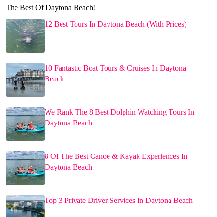
The Best Of Daytona Beach!
12 Best Tours In Daytona Beach (With Prices)
10 Fantastic Boat Tours & Cruises In Daytona
Beach
We Rank The 8 Best Dolphin Watching Tours In
Daytona Beach
8 Of The Best Canoe & Kayak Experiences In
Daytona Beach
Top 3 Private Driver Services In Daytona Beach