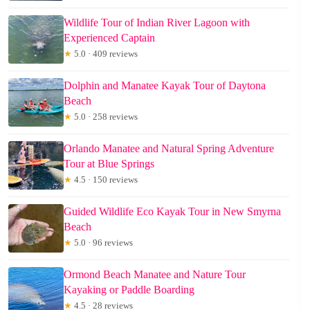
Wildlife Tour of Indian River Lagoon with
Experienced Captain
★
5.0 · 409 reviews
Dolphin and Manatee Kayak Tour of Daytona
Beach
★
5.0 · 258 reviews
Orlando Manatee and Natural Spring Adventure
Tour at Blue Springs
★
4.5 · 150 reviews
Guided Wildlife Eco Kayak Tour in New Smyrna
Beach
★
5.0 · 96 reviews
Ormond Beach Manatee and Nature Tour
Kayaking or Paddle Boarding
★
4.5 · 28 reviews