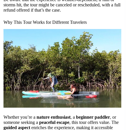
storms hit, the tour might be canceled or rescheduled, with a full
refund offered if that’s the case.
Why This Tour Works for Different Travelers
Whether you’re a
nature enthusiast
, a
beginner paddler
, or
someone seeking a
peaceful escape
, this tour offers value. The
guided aspect
enriches the experience, making it accessible