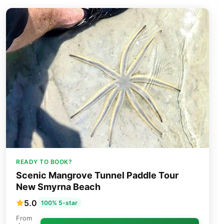
READY TO BOOK?
Scenic Mangrove Tunnel Paddle Tour
New Smyrna Beach
5.0
100% 5-star
From