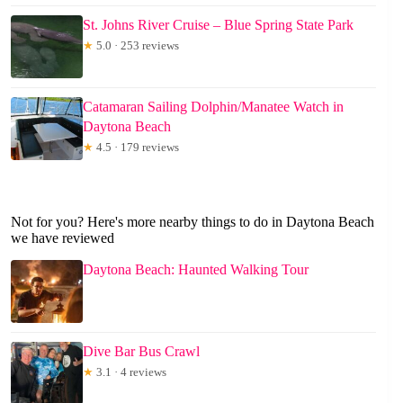
St. Johns River Cruise – Blue Spring State Park
★
5.0 · 253 reviews
Catamaran Sailing Dolphin/Manatee Watch in
Daytona Beach
★
4.5 · 179 reviews
Not for you? Here's more nearby things to do in Daytona Beach
we have reviewed
Daytona Beach: Haunted Walking Tour
Dive Bar Bus Crawl
★
3.1 · 4 reviews