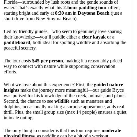
Florida—surrounded by lush roots and the gentle sounds of
water. That’s exactly what this
2-hour paddling tour
offers,
starting bright and early at
8:30 am
in
Daytona Beach
(just a
short drive from New Smyrna Beach).
Led by friendly guides—who seem to genuinely love sharing
their knowledge—you’ll paddle either a
clear kayak
or a
paddleboard
, both ideal for spotting wildlife and absorbing the
peaceful scenery.
The tour costs
$45 per person
, making it a reasonably priced
way to connect with nature while supporting conservation
efforts.
What we love about this experience? First, the
guided nature
insights
make the journey more meaningful—our guide Bryce
was praised for his knowledge of the creek, animals, and plants.
Second, the chance to see
wildlife
such as manatees and
dolphins, occasionally making a surprise appearance, adds real
thrill. Plus, the small group size (max 14 people) ensures a quiet,
intimate outing.
The only thing to consider is that this tour requires
moderate
physical fitness
, as paddling can be a bit of a workout,