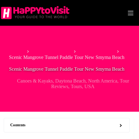
Skip
to
content
Home
Tour & Experiences
Canoes & Kayaks
Scenic Mangrove Tunnel Paddle Tour New Smyrna Beach
Scenic Mangrove Tunnel Paddle Tour New Smyrna Beach
Canoes & Kayaks
,
Daytona Beach
,
North America
,
Tour
Reviews
,
Tours
,
USA
Contents