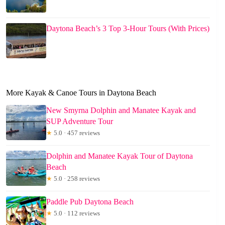
Daytona Beach’s 3 Top 3-Hour Tours (With Prices)
More Kayak & Canoe Tours in Daytona Beach
New Smyrna Dolphin and Manatee Kayak and
SUP Adventure Tour
★
5.0 · 457 reviews
Dolphin and Manatee Kayak Tour of Daytona
Beach
★
5.0 · 258 reviews
Paddle Pub Daytona Beach
★
5.0 · 112 reviews