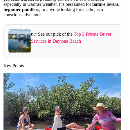
especially in warmer weather. It’s best suited for
nature lovers,
beginner paddlers
, or anyone looking for a calm, eco-
conscious adventure.
👉 See our pick of the
Top 3 Private Driver
Services In Daytona Beach
Key Points