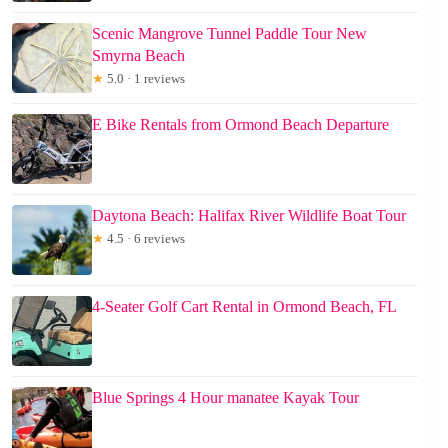
Scenic Mangrove Tunnel Paddle Tour New
Smyrna Beach
★
5.0 · 1 reviews
E Bike Rentals from Ormond Beach Departure
Daytona Beach: Halifax River Wildlife Boat Tour
★
4.5 · 6 reviews
4-Seater Golf Cart Rental in Ormond Beach, FL
Blue Springs 4 Hour manatee Kayak Tour