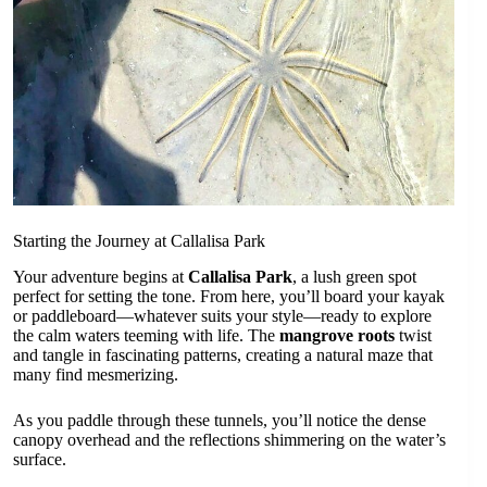
Starting the Journey at Callalisa Park
Your adventure begins at
Callalisa Park
, a lush green spot
perfect for setting the tone. From here, you’ll board your kayak
or paddleboard—whatever suits your style—ready to explore
the calm waters teeming with life. The
mangrove roots
twist
and tangle in fascinating patterns, creating a natural maze that
many find mesmerizing.
As you paddle through these tunnels, you’ll notice the dense
canopy overhead and the reflections shimmering on the water’s
surface.