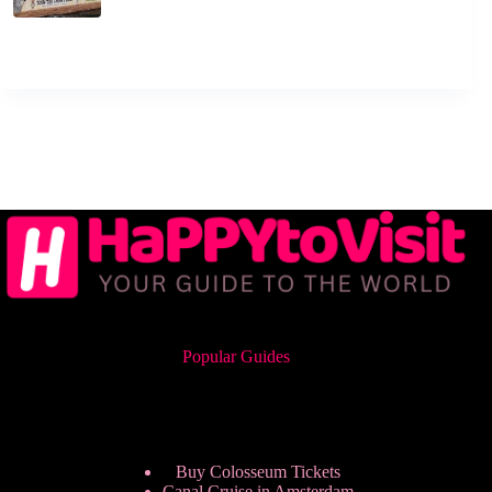
Popular Guides
Buy Colosseum Tickets
Canal Cruise in Amsterdam