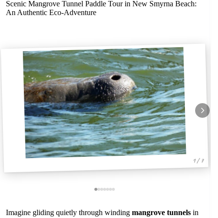
Scenic Mangrove Tunnel Paddle Tour in New Smyrna Beach:
An Authentic Eco-Adventure
1 / 7
Imagine gliding quietly through winding
mangrove tunnels
in