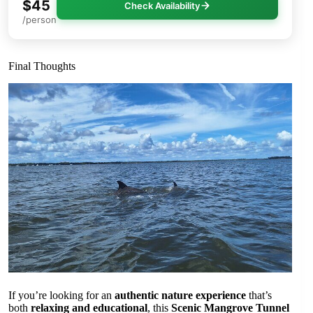
$45
Check Availability
/person
Final Thoughts
If you’re looking for an
authentic nature experience
that’s
both
relaxing and educational
, this
Scenic Mangrove Tunnel