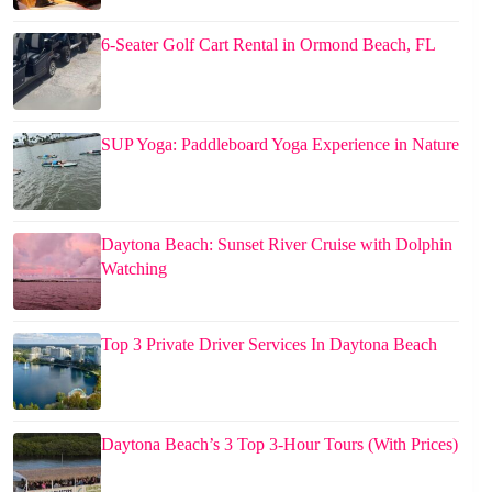
6-Seater Golf Cart Rental in Ormond Beach, FL
SUP Yoga: Paddleboard Yoga Experience in Nature
Daytona Beach: Sunset River Cruise with Dolphin
Watching
Top 3 Private Driver Services In Daytona Beach
Daytona Beach’s 3 Top 3-Hour Tours (With Prices)