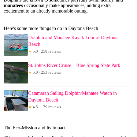
manatees
occasionally make appearances, adding extra
excitement to an already memorable outing.
Here's some more things to do in Daytona Beach
Dolphin and Manatee Kayak Tour of Daytona
Beach
★
5.0 · 258 reviews
St. Johns River Cruise – Blue Spring State Park
★
5.0 · 253 reviews
Catamaran Sailing Dolphin/Manatee Watch in
Daytona Beach
★
4.5 · 179 reviews
The Eco-Mission and Its Impact