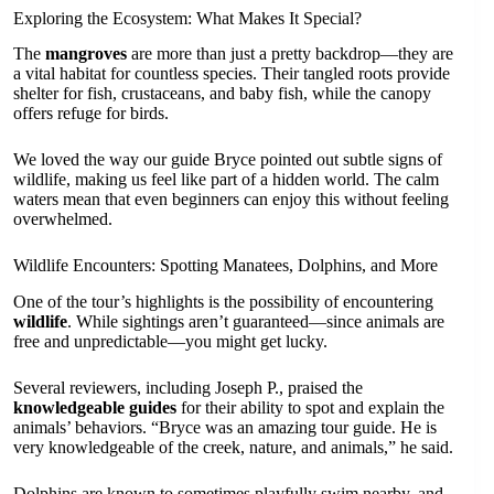
Exploring the Ecosystem: What Makes It Special?
The
mangroves
are more than just a pretty backdrop—they are
a vital habitat for countless species. Their tangled roots provide
shelter for fish, crustaceans, and baby fish, while the canopy
offers refuge for birds.
We loved the way our guide Bryce pointed out subtle signs of
wildlife, making us feel like part of a hidden world. The calm
waters mean that even beginners can enjoy this without feeling
overwhelmed.
Wildlife Encounters: Spotting Manatees, Dolphins, and More
One of the tour’s highlights is the possibility of encountering
wildlife
. While sightings aren’t guaranteed—since animals are
free and unpredictable—you might get lucky.
Several reviewers, including Joseph P., praised the
knowledgeable guides
for their ability to spot and explain the
animals’ behaviors. “Bryce was an amazing tour guide. He is
very knowledgeable of the creek, nature, and animals,” he said.
Dolphins are known to sometimes playfully swim nearby, and