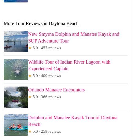
More Tour Reviews in Daytona Beach
New Smyrna Dolphin and Manatee Kayak and
SUP Adventure Tour
★
5.0 · 457 reviews
Wildlife Tour of Indian River Lagoon with
Experienced Captain
★
5.0 · 409 reviews
Orlando Manatee Encounters
★
5.0 · 366 reviews
Dolphin and Manatee Kayak Tour of Daytona
Beach
★
5.0 · 258 reviews