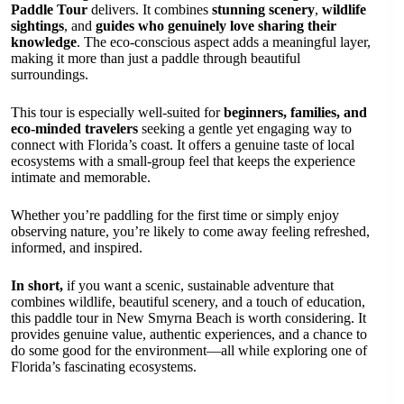
Paddle Tour
delivers. It combines
stunning scenery
,
wildlife
sightings
, and
guides who genuinely love sharing their
knowledge
. The eco-conscious aspect adds a meaningful layer,
making it more than just a paddle through beautiful
surroundings.
This tour is especially well-suited for
beginners, families, and
eco-minded travelers
seeking a gentle yet engaging way to
connect with Florida’s coast. It offers a genuine taste of local
ecosystems with a small-group feel that keeps the experience
intimate and memorable.
Whether you’re paddling for the first time or simply enjoy
observing nature, you’re likely to come away feeling refreshed,
informed, and inspired.
In short,
if you want a scenic, sustainable adventure that
combines wildlife, beautiful scenery, and a touch of education,
this paddle tour in New Smyrna Beach is worth considering. It
provides genuine value, authentic experiences, and a chance to
do some good for the environment—all while exploring one of
Florida’s fascinating ecosystems.