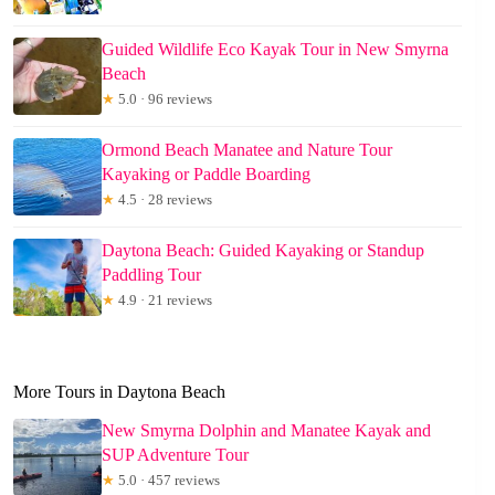
Guided Wildlife Eco Kayak Tour in New Smyrna
Beach
★
5.0 · 96 reviews
Ormond Beach Manatee and Nature Tour
Kayaking or Paddle Boarding
★
4.5 · 28 reviews
Daytona Beach: Guided Kayaking or Standup
Paddling Tour
★
4.9 · 21 reviews
More Tours in Daytona Beach
New Smyrna Dolphin and Manatee Kayak and
SUP Adventure Tour
★
5.0 · 457 reviews