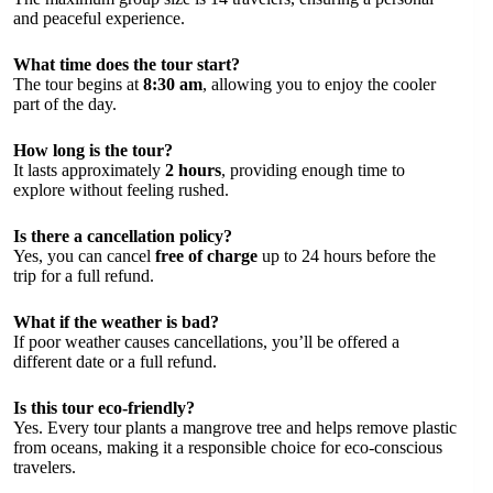
and peaceful experience.
What time does the tour start?
The tour begins at
8:30 am
, allowing you to enjoy the cooler
part of the day.
How long is the tour?
It lasts approximately
2 hours
, providing enough time to
explore without feeling rushed.
Is there a cancellation policy?
Yes, you can cancel
free of charge
up to 24 hours before the
trip for a full refund.
What if the weather is bad?
If poor weather causes cancellations, you’ll be offered a
different date or a full refund.
Is this tour eco-friendly?
Yes. Every tour plants a mangrove tree and helps remove plastic
from oceans, making it a responsible choice for eco-conscious
travelers.