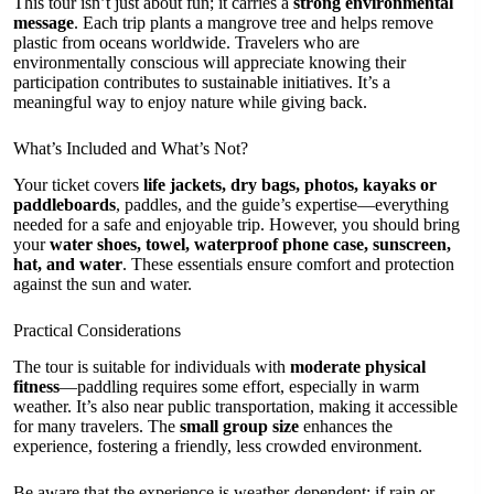
This tour isn’t just about fun; it carries a
strong environmental
message
. Each trip plants a mangrove tree and helps remove
plastic from oceans worldwide. Travelers who are
environmentally conscious will appreciate knowing their
participation contributes to sustainable initiatives. It’s a
meaningful way to enjoy nature while giving back.
What’s Included and What’s Not?
Your ticket covers
life jackets, dry bags, photos, kayaks or
paddleboards
, paddles, and the guide’s expertise—everything
needed for a safe and enjoyable trip. However, you should bring
your
water shoes, towel, waterproof phone case, sunscreen,
hat, and water
. These essentials ensure comfort and protection
against the sun and water.
Practical Considerations
The tour is suitable for individuals with
moderate physical
fitness
—paddling requires some effort, especially in warm
weather. It’s also near public transportation, making it accessible
for many travelers. The
small group size
enhances the
experience, fostering a friendly, less crowded environment.
Be aware that the experience is weather-dependent; if rain or