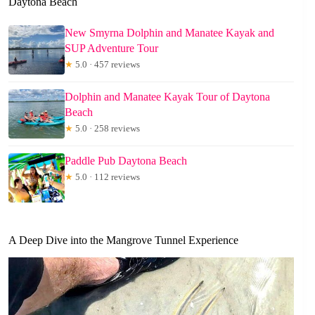
Daytona Beach
New Smyrna Dolphin and Manatee Kayak and
SUP Adventure Tour
★
5.0 · 457 reviews
Dolphin and Manatee Kayak Tour of Daytona
Beach
★
5.0 · 258 reviews
Paddle Pub Daytona Beach
★
5.0 · 112 reviews
A Deep Dive into the Mangrove Tunnel Experience