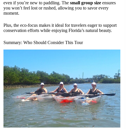
even if you’re new to paddling. The
small group size
ensures
you won’t feel lost or rushed, allowing you to savor every
moment.
Plus, the eco-focus makes it ideal for travelers eager to support
conservation efforts while enjoying Florida’s natural beauty.
Summary: Who Should Consider This Tour