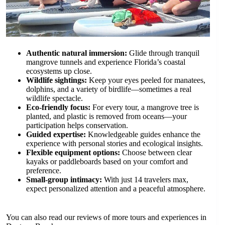
Authentic natural immersion:
Glide through tranquil
mangrove tunnels and experience Florida’s coastal
ecosystems up close.
Wildlife sightings:
Keep your eyes peeled for manatees,
dolphins, and a variety of birdlife—sometimes a real
wildlife spectacle.
Eco-friendly focus:
For every tour, a mangrove tree is
planted, and plastic is removed from oceans—your
participation helps conservation.
Guided expertise:
Knowledgeable guides enhance the
experience with personal stories and ecological insights.
Flexible equipment options:
Choose between clear
kayaks or paddleboards based on your comfort and
preference.
Small-group intimacy:
With just 14 travelers max,
expect personalized attention and a peaceful atmosphere.
You can also read our reviews of more tours and experiences in