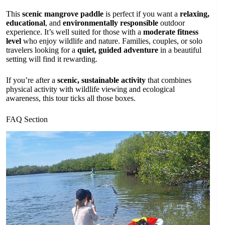
This
scenic mangrove paddle
is perfect if you want a
relaxing,
educational
, and
environmentally responsible
outdoor
experience. It’s well suited for those with a
moderate fitness
level
who enjoy wildlife and nature. Families, couples, or solo
travelers looking for a
quiet, guided adventure
in a beautiful
setting will find it rewarding.
If you’re after a
scenic, sustainable activity
that combines
physical activity with wildlife viewing and ecological
awareness, this tour ticks all those boxes.
FAQ Section