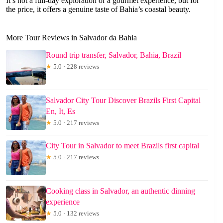
It’s not a full-day exploration or a gourmet experience, but for
the price, it offers a genuine taste of Bahia’s coastal beauty.
More Tour Reviews in Salvador da Bahia
Round trip transfer, Salvador, Bahia, Brazil
★
5.0 · 228 reviews
Salvador City Tour Discover Brazils First Capital
En, It, Es
★
5.0 · 217 reviews
City Tour in Salvador to meet Brazils first capital
★
5.0 · 217 reviews
Cooking class in Salvador, an authentic dinning
experience
★
5.0 · 132 reviews