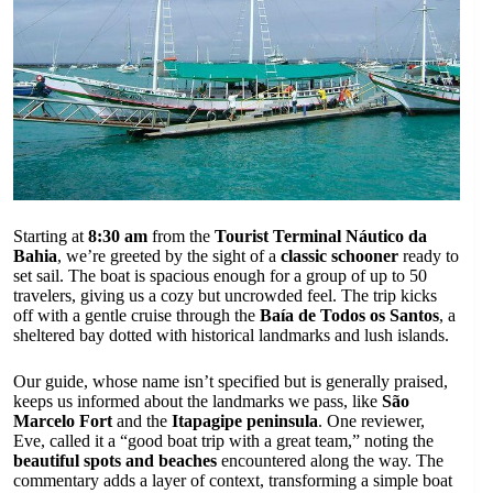
Starting at
8:30 am
from the
Tourist Terminal Náutico da
Bahia
, we’re greeted by the sight of a
classic schooner
ready to
set sail. The boat is spacious enough for a group of up to 50
travelers, giving us a cozy but uncrowded feel. The trip kicks
off with a gentle cruise through the
Baía de Todos os Santos
, a
sheltered bay dotted with historical landmarks and lush islands.
Our guide, whose name isn’t specified but is generally praised,
keeps us informed about the landmarks we pass, like
São
Marcelo Fort
and the
Itapagipe peninsula
. One reviewer,
Eve, called it a “good boat trip with a great team,” noting the
beautiful spots and beaches
encountered along the way. The
commentary adds a layer of context, transforming a simple boat