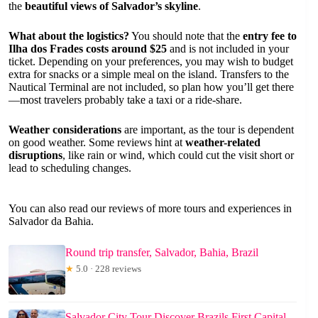
the
beautiful views of Salvador’s skyline
.
What about the logistics?
You should note that the
entry fee to
Ilha dos Frades costs around $25
and is not included in your
ticket. Depending on your preferences, you may wish to budget
extra for snacks or a simple meal on the island. Transfers to the
Nautical Terminal are not included, so plan how you’ll get there
—most travelers probably take a taxi or a ride-share.
Weather considerations
are important, as the tour is dependent
on good weather. Some reviews hint at
weather-related
disruptions
, like rain or wind, which could cut the visit short or
lead to scheduling changes.
You can also read our reviews of more tours and experiences in
Salvador da Bahia.
Round trip transfer, Salvador, Bahia, Brazil
★
5.0 · 228 reviews
Salvador City Tour Discover Brazils First Capital