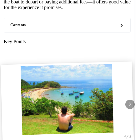
the boat to depart or paying additional fees—it offers good value
for the experience it promises.
Contents
Key Points
1 / 5