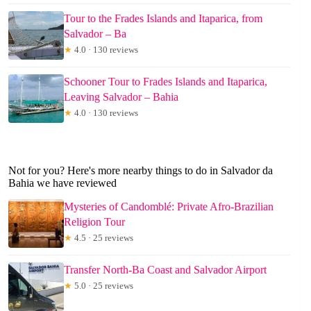
Tour to the Frades Islands and Itaparica, from
Salvador – Ba
★
4.0 · 130 reviews
Schooner Tour to Frades Islands and Itaparica,
Leaving Salvador – Bahia
★
4.0 · 130 reviews
Not for you? Here's more nearby things to do in Salvador da
Bahia we have reviewed
Mysteries of Candomblé: Private Afro-Brazilian
Religion Tour
★
4.5 · 25 reviews
Transfer North-Ba Coast and Salvador Airport
★
5.0 · 25 reviews