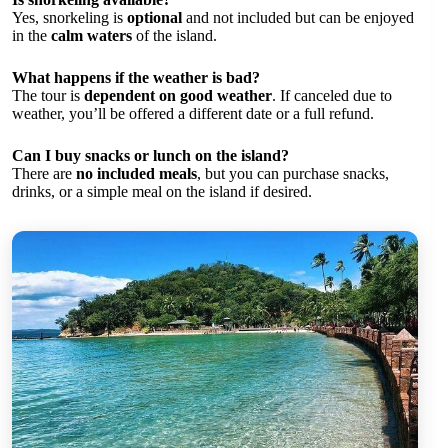
Yes, snorkeling is
optional
and not included but can be enjoyed
in the
calm waters
of the island.
What happens if the weather is bad?
The tour is
dependent on good weather
. If canceled due to
weather, you’ll be offered a different date or a full refund.
Can I buy snacks or lunch on the island?
There are
no included meals
, but you can purchase snacks,
drinks, or a simple meal on the island if desired.