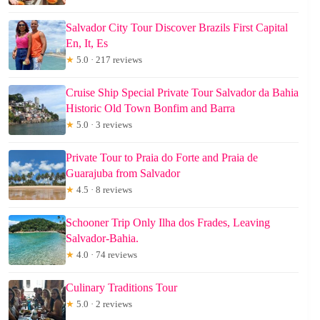
Salvador City Tour Discover Brazils First Capital
En, It, Es
★
5.0 · 217 reviews
Cruise Ship Special Private Tour Salvador da Bahia
Historic Old Town Bonfim and Barra
★
5.0 · 3 reviews
Private Tour to Praia do Forte and Praia de
Guarajuba from Salvador
★
4.5 · 8 reviews
Schooner Trip Only Ilha dos Frades, Leaving
Salvador-Bahia.
★
4.0 · 74 reviews
Culinary Traditions Tour
★
5.0 · 2 reviews