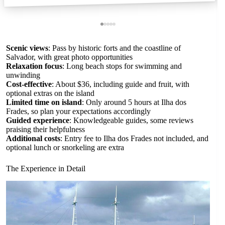
Scenic views
: Pass by historic forts and the coastline of
Salvador, with great photo opportunities
Relaxation focus
: Long beach stops for swimming and
unwinding
Cost-effective
: About $36, including guide and fruit, with
optional extras on the island
Limited time on island
: Only around 5 hours at Ilha dos
Frades, so plan your expectations accordingly
Guided experience
: Knowledgeable guides, some reviews
praising their helpfulness
Additional costs
: Entry fee to Ilha dos Frades not included, and
optional lunch or snorkeling are extra
The Experience in Detail