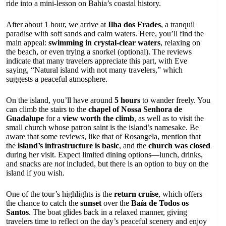
ride into a mini-lesson on Bahia’s coastal history.
After about 1 hour, we arrive at
Ilha dos Frades
, a tranquil
paradise with soft sands and calm waters. Here, you’ll find the
main appeal:
swimming in crystal-clear waters
, relaxing on
the beach, or even trying a snorkel (optional). The reviews
indicate that many travelers appreciate this part, with Eve
saying, “Natural island with not many travelers,” which
suggests a peaceful atmosphere.
On the island, you’ll have around
5 hours
to wander freely. You
can climb the stairs to the
chapel of Nossa Senhora de
Guadalupe
for a
view worth the climb
, as well as to visit the
small church whose patron saint is the island’s namesake. Be
aware that some reviews, like that of Rosangela, mention that
the
island’s infrastructure is basic
, and the
church was closed
during her visit. Expect limited dining options—lunch, drinks,
and snacks are
not
included, but there is an option to buy on the
island if you wish.
One of the tour’s highlights is the
return cruise
, which offers
the chance to catch the
sunset
over the
Baía de Todos os
Santos
. The boat glides back in a relaxed manner, giving
travelers time to reflect on the day’s peaceful scenery and enjoy