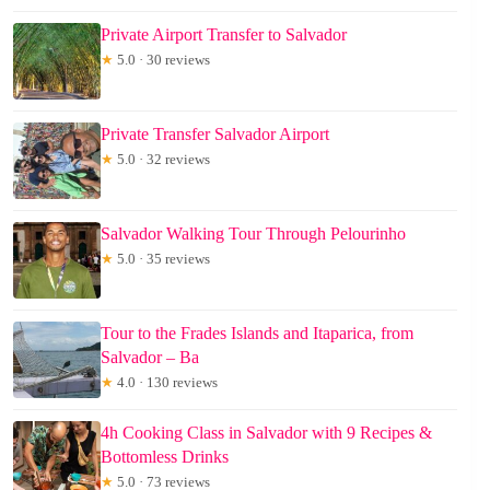
Private Airport Transfer to Salvador
★
5.0 · 30 reviews
Private Transfer Salvador Airport
★
5.0 · 32 reviews
Salvador Walking Tour Through Pelourinho
★
5.0 · 35 reviews
Tour to the Frades Islands and Itaparica, from
Salvador – Ba
★
4.0 · 130 reviews
4h Cooking Class in Salvador with 9 Recipes &
Bottomless Drinks
★
5.0 · 73 reviews