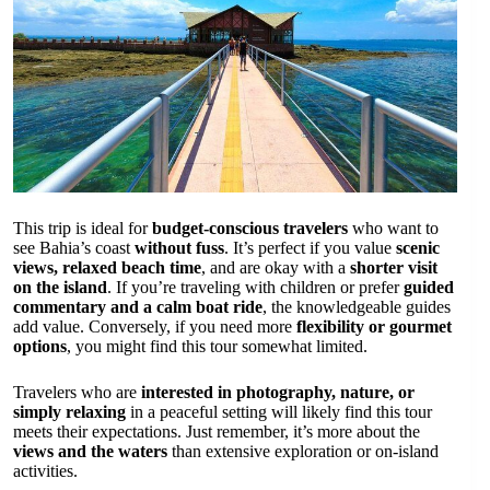
This trip is ideal for
budget-conscious travelers
who want to
see Bahia’s coast
without fuss
. It’s perfect if you value
scenic
views, relaxed beach time
, and are okay with a
shorter visit
on the island
. If you’re traveling with children or prefer
guided
commentary and a calm boat ride
, the knowledgeable guides
add value. Conversely, if you need more
flexibility or gourmet
options
, you might find this tour somewhat limited.
Travelers who are
interested in photography, nature, or
simply relaxing
in a peaceful setting will likely find this tour
meets their expectations. Just remember, it’s more about the
views and the waters
than extensive exploration or on-island
activities.