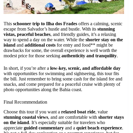
This
schooner trip to Ilha dos Frades
offers a calming, scenic
escape from Salvador’s hustle and bustle. With its
stunning
vistas, peaceful beaches
, and friendly guides, it’s a relaxing
way to spend a day on the water. While the
shorter stay on the
island
and
additional costs
for entry and food** might be
drawbacks for some, the overall experience is well worth the
modest price for those seeking
authenticity and tranquility
.
In short, if you’re after a
low-key, scenic, and affordable day
with opportunities for swimming and sightseeing, this tour fits
the bill. Just remember to bring some cash for the island fee and
snacks, and come prepared for a peaceful cruise with plenty of
photo opportunities along the Bahia coast.
Final Recommendation
Choose this tour if you want a
relaxed boat ride
, value
stunning coastal views
, and are comfortable with
shorter stays
on the island
. It’s especially suitable for travelers who
appreciate
guided commentary
and a
quiet beach experience
.