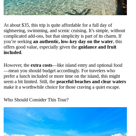
At about $35, this trip is quite affordable for a full day of
sightseeing, swimming, and scenic cruising. It’s simple, without
complicated add-ons, but that simplicity is part of its charm. If
you’re seeking
an authentic, low-key day on the water
, this
offers good value, especially given the
guidance and fruit
included
.
However, the
extra costs
—like island entry and optional food
—mean you should budget accordingly. For travelers who
prefer a lunch included or more time on the island, this might
seem a bit limited. Still, the
peaceful beaches and clear waters
make it a worthwhile choice for those craving a quiet escape.
Who Should Consider This Tour?