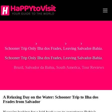
Skip
to
content
Home
South America
Brazil
Schooner Trip Only Ilha dos Frades, Leaving Salvador-Bahia.
Schooner Trip Only Ilha dos Frades, Leaving Salvador-Bahia.
Brazil
,
Salvador da Bahia
,
South America
,
Tour Reviews
A Relaxing Day on the Water: Schooner Trip to Ilha dos
Frades from Salvador