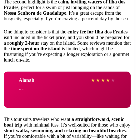
The second highlight is the
calm, inviting waters of Ilha dos
Frades
, perfect for a swim or just lounging on the sands of
Nossa Senhora de Guadalupe
. It’s a great escape from the
busy city, especially if you’re craving a peaceful day by the sea.
One thing to consider is that the
entry fee for Ilha dos Frades
isn’t included in the ticket price, and you should be prepared for
a
roughly 2-hour
stay on the island. Some reviews mention that
the
time spent on the island
is limited, which might be
frustrating if you’re expecting a longer exploration or a gourmet
lunch on-site.
Alanah
★
★
★
★
★
This tour suits travelers who want
a straightforward, scenic
boat trip
with minimal fuss. It’s well-suited for those who enjoy
short walks, swimming, and relaxing on beautiful beaches
.
If you’re comfortable with a bit of variability—like waiting for