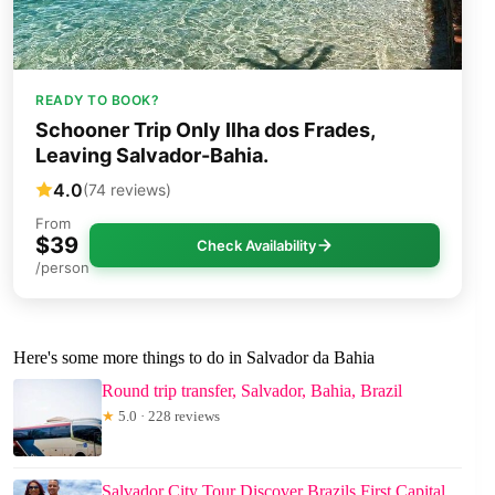
READY TO BOOK?
Schooner Trip Only Ilha dos Frades,
Leaving Salvador-Bahia.
4.0
(74 reviews)
From
$39
Check Availability
/person
Here's some more things to do in Salvador da Bahia
Round trip transfer, Salvador, Bahia, Brazil
★
5.0 · 228 reviews
Salvador City Tour Discover Brazils First Capital