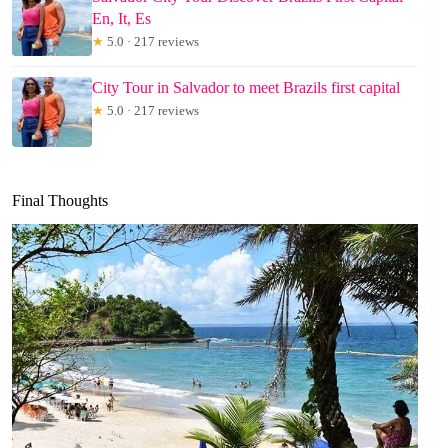
En, It, Es
★
5.0 · 217 reviews
City Tour in Salvador to meet Brazils first capital
★
5.0 · 217 reviews
Final Thoughts