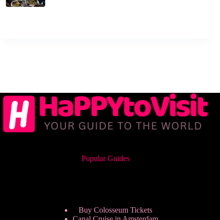
Popular Guides
Buy Colosseum Tickets
Canal Cruise in Amsterdam