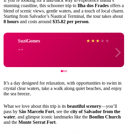
If you’re looking for a laid-back way to experience Bahia’s
stunning coastline, this schooner trip to
Ilha dos Frades
offers a
blend of scenic views, gentle waters, and a touch of local charm.
Starting from Salvador’s Nautical Terminal, the tour takes about
8 hours
and costs around
$35.82 per person
.
SuziGomes
★
★
★
★
★
It’s a day designed for relaxation, with opportunities to swim in
crystal clear waters, take a walk along quiet beaches, and enjoy
the sea breeze.
What we love about this trip is its
beautiful scenery
—you’ll
pass by
São Marcelo Fort
, see the
city of Salvador from the
water
, and glimpse iconic landmarks like the
Bonfim Church
and the
Monte Serrat Fort
.