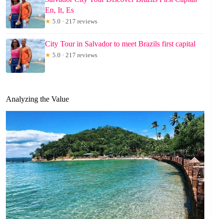
En, It, Es
★
5.0 · 217 reviews
City Tour in Salvador to meet Brazils first capital
★
5.0 · 217 reviews
Analyzing the Value