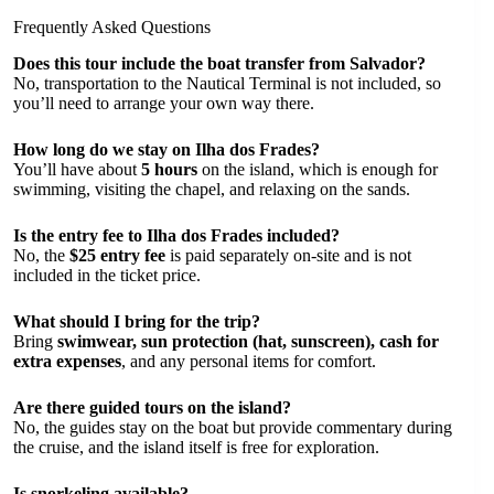
Frequently Asked Questions
Does this tour include the boat transfer from Salvador?
No, transportation to the Nautical Terminal is not included, so
you’ll need to arrange your own way there.
How long do we stay on Ilha dos Frades?
You’ll have about
5 hours
on the island, which is enough for
swimming, visiting the chapel, and relaxing on the sands.
Is the entry fee to Ilha dos Frades included?
No, the
$25 entry fee
is paid separately on-site and is not
included in the ticket price.
What should I bring for the trip?
Bring
swimwear, sun protection (hat, sunscreen), cash for
extra expenses
, and any personal items for comfort.
Are there guided tours on the island?
No, the guides stay on the boat but provide commentary during
the cruise, and the island itself is free for exploration.
Is snorkeling available?