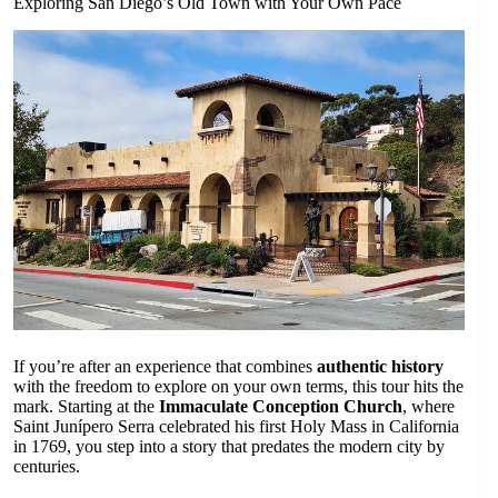
Exploring San Diego’s Old Town with Your Own Pace
If you’re after an experience that combines
authentic history
with the freedom to explore on your own terms, this tour hits the
mark. Starting at the
Immaculate Conception Church
, where
Saint Junípero Serra celebrated his first Holy Mass in California
in 1769, you step into a story that predates the modern city by
centuries.