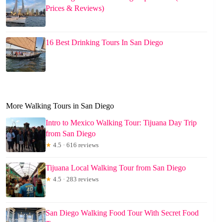
Prices & Reviews)
16 Best Drinking Tours In San Diego
More Walking Tours in San Diego
Intro to Mexico Walking Tour: Tijuana Day Trip
from San Diego
★
4.5 · 616 reviews
Tijuana Local Walking Tour from San Diego
★
4.5 · 283 reviews
San Diego Walking Food Tour With Secret Food