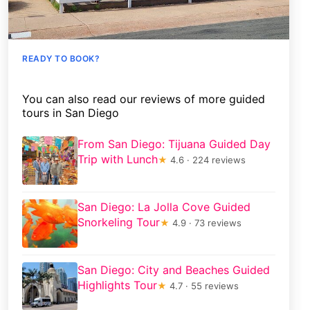
READY TO BOOK?
You can also read our reviews of more guided
tours in San Diego
From San Diego: Tijuana Guided Day
Trip with Lunch
★
4.6 · 224 reviews
San Diego: La Jolla Cove Guided
Snorkeling Tour
★
4.9 · 73 reviews
San Diego: City and Beaches Guided
Highlights Tour
★
4.7 · 55 reviews