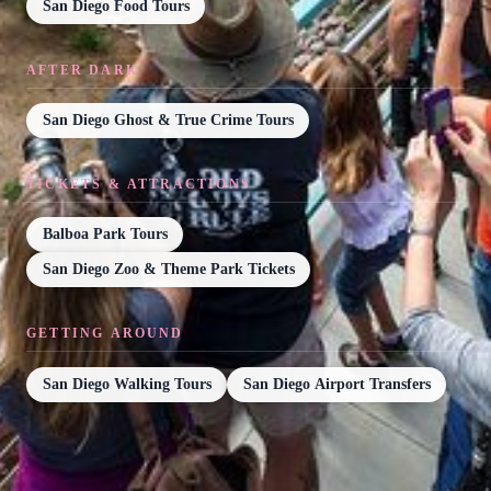
San Diego Food Tours
AFTER DARK
San Diego Ghost & True Crime Tours
TICKETS & ATTRACTIONS
Balboa Park Tours
San Diego Zoo & Theme Park Tickets
GETTING AROUND
San Diego Walking Tours
San Diego Airport Transfers