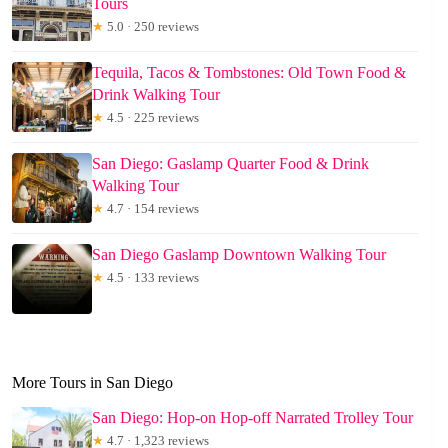
Tours
★
5.0 · 250 reviews
Tequila, Tacos & Tombstones: Old Town Food &
Drink Walking Tour
★
4.5 · 225 reviews
San Diego: Gaslamp Quarter Food & Drink
Walking Tour
★
4.7 · 154 reviews
San Diego Gaslamp Downtown Walking Tour
★
4.5 · 133 reviews
More Tours in San Diego
San Diego: Hop-on Hop-off Narrated Trolley Tour
★
4.7 · 1,323 reviews