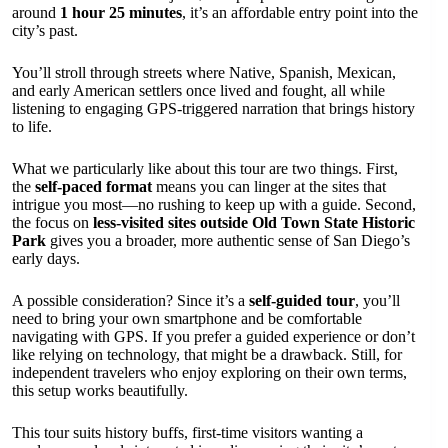
around
1 hour 25 minutes
, it’s an affordable entry point into the
city’s past.
You’ll stroll through streets where Native, Spanish, Mexican,
and early American settlers once lived and fought, all while
listening to engaging GPS-triggered narration that brings history
to life.
What we particularly like about this tour are two things. First,
the
self-paced format
means you can linger at the sites that
intrigue you most—no rushing to keep up with a guide. Second,
the focus on
less-visited sites outside Old Town State Historic
Park
gives you a broader, more authentic sense of San Diego’s
early days.
A possible consideration? Since it’s a
self-guided tour
, you’ll
need to bring your own smartphone and be comfortable
navigating with GPS. If you prefer a guided experience or don’t
like relying on technology, that might be a drawback. Still, for
independent travelers who enjoy exploring on their own terms,
this setup works beautifully.
This tour suits history buffs, first-time visitors wanting a