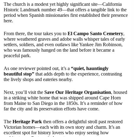
The church is a modest yet highly significant site—California
Historic Landmark number 49—that offers a tangible link to the
period when Spanish missionaries first established their presence
here.
From there, the tour takes you to
El Campo Santo Cemetery
,
where weathered graves and adobe walls whisper tales of early
settlers, soldiers, and even outlaws like Yankee Jim Robinson,
who was famously hanged on the land before it became a
peaceful park.
As one reviewer pointed out, it’s a
“quiet, hauntingly
beautiful stop”
that adds depth to the experience, contrasting
the lively shops and eateries nearby.
Next, you’ll visit the
Save Our Heritage Organisation
, housed
in a striking white home that was shipped around Cape Horn
from Maine to San Diego in the 1850s. It’s a reminder of how
far the city and its preservation efforts have come.
The
Heritage Park
then offers a delightful stroll past restored
Victorian homes—each with its own story and charm. It’s an
excellent spot for history lovers who enjoy seeing how