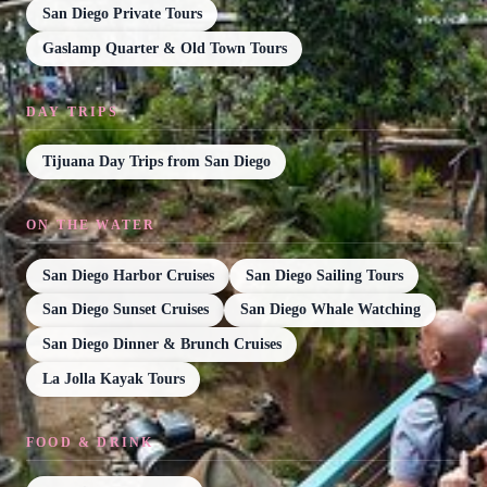
San Diego Private Tours
Gaslamp Quarter & Old Town Tours
DAY TRIPS
Tijuana Day Trips from San Diego
ON THE WATER
San Diego Harbor Cruises
San Diego Sailing Tours
San Diego Sunset Cruises
San Diego Whale Watching
San Diego Dinner & Brunch Cruises
La Jolla Kayak Tours
FOOD & DRINK