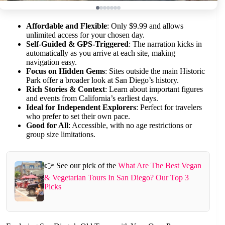
Affordable and Flexible
: Only $9.99 and allows
unlimited access for your chosen day.
Self-Guided & GPS-Triggered
: The narration kicks in
automatically as you arrive at each site, making
navigation easy.
Focus on Hidden Gems
: Sites outside the main Historic
Park offer a broader look at San Diego’s history.
Rich Stories & Context
: Learn about important figures
and events from California’s earliest days.
Ideal for Independent Explorers
: Perfect for travelers
who prefer to set their own pace.
Good for All
: Accessible, with no age restrictions or
group size limitations.
👉 See our pick of the
What Are The Best Vegan
& Vegetarian Tours In San Diego? Our Top 3
Picks