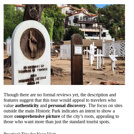
Though there are no formal reviews yet, the description and
features suggest that this tour would appeal to travelers who
value
authenticity
and
personal discovery
. The focus on sites
outside the main Historic Park indicates an intent to show a
more
comprehensive picture
of the city’s roots, appealing to
those who want more than just the standard tourist spots.