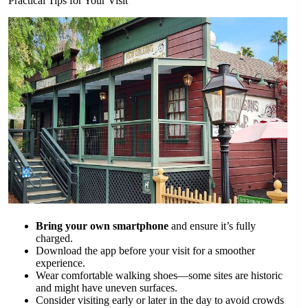
Practical Tips for Your Visit
Bring your own smartphone
and ensure it’s fully
charged.
Download the app before your visit for a smoother
experience.
Wear comfortable walking shoes—some sites are historic
and might have uneven surfaces.
Consider visiting early or later in the day to avoid crowds