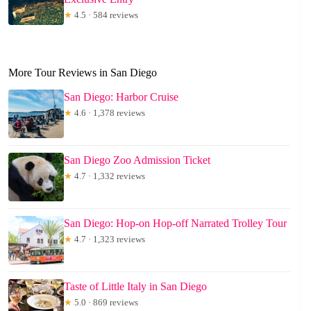
★
4.5 · 584 reviews
More Tour Reviews in San Diego
San Diego: Harbor Cruise
★
4.6 · 1,378 reviews
San Diego Zoo Admission Ticket
★
4.7 · 1,332 reviews
San Diego: Hop-on Hop-off Narrated Trolley Tour
★
4.7 · 1,323 reviews
Taste of Little Italy in San Diego
★
5.0 · 869 reviews