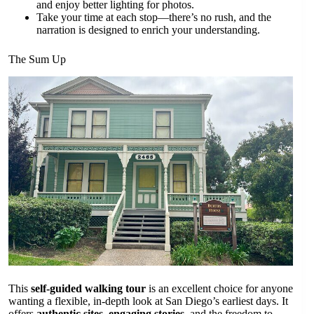
and enjoy better lighting for photos.
Take your time at each stop—there’s no rush, and the
narration is designed to enrich your understanding.
The Sum Up
This
self-guided walking tour
is an excellent choice for anyone
wanting a flexible, in-depth look at San Diego’s earliest days. It
offers
authentic sites
,
engaging stories
, and the freedom to