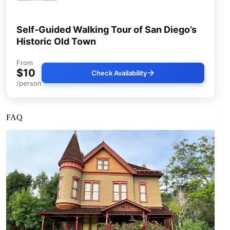
Self-Guided Walking Tour of San Diego’s
Historic Old Town
From
$10
Check Availability
/person
FAQ