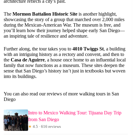
architecture reflects a city’s past.
The
Mormon Battalion Historic Site
is another highlight,
showcasing the story of a group that marched over 2,000 miles
during the Mexican-American War. The museum is free, and
you’ll learn how their journey helped shape early San Diego—
an inspiring tale of resilience and adventure.
Further along, the tour takes you to
4010 Twiggs St
, a building
with an intriguing history as a rectory and convent, and then to
the
Casa de Aguirre
, a house once home to an influential local
family that now functions as a museum. These sites deepen the
sense that San Diego’s history isn’t just in textbooks but woven
into its buildings.
You can also read our reviews of more walking tours in San
Diego
Intro to Mexico Walking Tour: Tijuana Day Trip
from San Diego
★
4.5 · 616 reviews