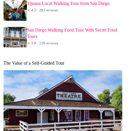
Tijuana Local Walking Tour from San Diego
★
4.5 · 283 reviews
San Diego Walking Food Tour With Secret Food
Tours
★
5.0 · 250 reviews
The Value of a Self-Guided Tour