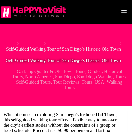
Skip
to
content
Home
Best Tours
Gaslamp Quarter & Old Town Tours
Self-Guided Walking Tour of San Diego’s Historic Old Town
Self-Guided Walking Tour of San Diego’s Historic Old Town
Gaslamp Quarter & Old Town Tours
,
Guided
,
Historical
Tours
,
North America
,
San Diego
,
San Diego Walking Tours
,
Self-Guided Tours
,
Tour Reviews
,
Tours
,
USA
,
Walking
Tours
When it comes to exploring San Diego’s
historic Old Town
,
this self-guided walking tour offers a flexible way to uncover
the city’s earliest stories without the constraints of a group or
fixed schedule. Priced at just $9.99 per person and lasting