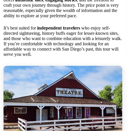
craft your own journey through history. The price point is very
reasonable, especially given the wealth of information and the
ability to explore at your preferred pace.
It’s best suited for
independent travelers
who enjoy self-
directed sightseeing, history buffs eager for lesser-known sites,
and those who want to combine education with a leisurely walk.
If you’re comfortable with technology and looking for an
affordable way to connect with San Diego’s past, this tour will
serve you well.