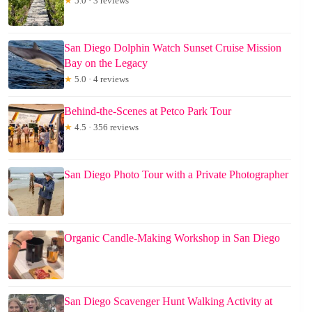
★
5.0 · 3 reviews
San Diego Dolphin Watch Sunset Cruise Mission
Bay on the Legacy
★
5.0 · 4 reviews
Behind-the-Scenes at Petco Park Tour
★
4.5 · 356 reviews
San Diego Photo Tour with a Private Photographer
Organic Candle-Making Workshop in San Diego
San Diego Scavenger Hunt Walking Activity at