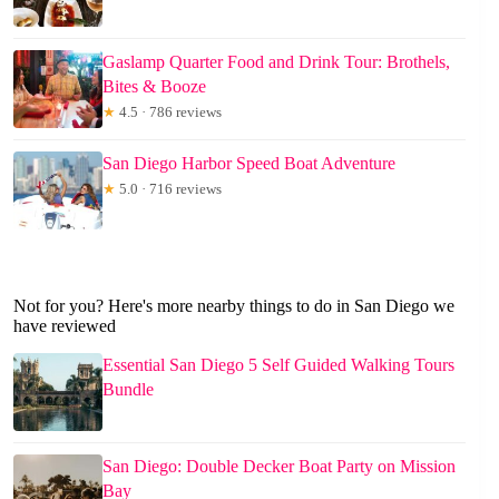
Gaslamp Quarter Food and Drink Tour: Brothels,
Bites & Booze
★
4.5 · 786 reviews
San Diego Harbor Speed Boat Adventure
★
5.0 · 716 reviews
Not for you? Here's more nearby things to do in San Diego we
have reviewed
Essential San Diego 5 Self Guided Walking Tours
Bundle
San Diego: Double Decker Boat Party on Mission
Bay