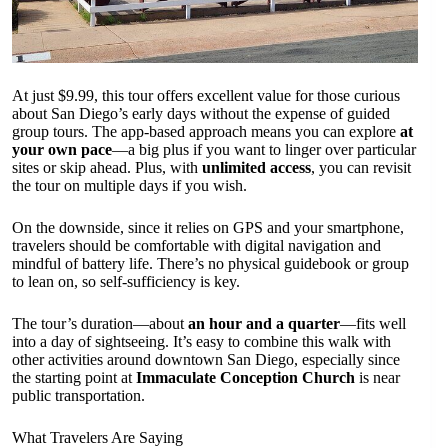
At just $9.99, this tour offers excellent value for those curious
about San Diego’s early days without the expense of guided
group tours. The app-based approach means you can explore
at
your own pace
—a big plus if you want to linger over particular
sites or skip ahead. Plus, with
unlimited access
, you can revisit
the tour on multiple days if you wish.
On the downside, since it relies on GPS and your smartphone,
travelers should be comfortable with digital navigation and
mindful of battery life. There’s no physical guidebook or group
to lean on, so self-sufficiency is key.
The tour’s duration—about
an hour and a quarter
—fits well
into a day of sightseeing. It’s easy to combine this walk with
other activities around downtown San Diego, especially since
the starting point at
Immaculate Conception Church
is near
public transportation.
What Travelers Are Saying