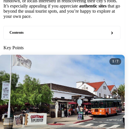
rundown, or locals interested in rediscovering their city’s roots.
It’s especially appealing if you appreciate
authentic sites
that go
beyond the usual tourist spots, and you’re happy to explore at
your own pace.
Contents
Key Points
1
/ 7