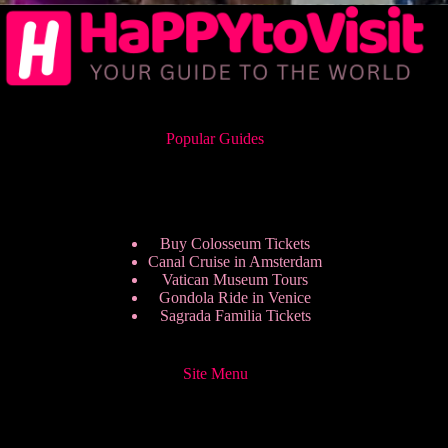
Popular Guides
Buy Colosseum Tickets
Canal Cruise in Amsterdam
Vatican Museum Tours
Gondola Ride in Venice
Sagrada Familia Tickets
Site Menu