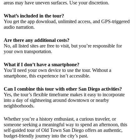
areas may have uneven surfaces. Use your discretion.
What’s included in the tour?
You get the app download, unlimited access, and GPS-triggered
audio narration.
Are there any additional costs?
No, all listed sites are free to visit, but you’re responsible for
your own transportation.
What if I don’t have a smartphone?
You’ll need your own device to use the tour. Without a
smartphone, this experience isn’t accessible.
Can I combine this tour with other San Diego activities?
Yes, the tour’s flexible timeframe makes it easy to incorporate
into a day of sightseeing around downtown or nearby
neighborhoods.
Whether you’re a history enthusiast, a curious traveler, or
someone seeking a meaningful way to spend an afternoon, this
self-guided tour of Old Town San Diego offers an authentic,
budget-friendly journey into the city’s past.