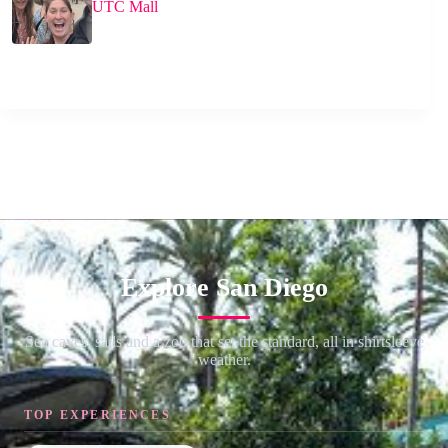
UTC Mall
Explore San Diego
Sea caves, sails and a zoo that set the standard, all in shirtsleeve
weather.
TOP EXPERIENCES