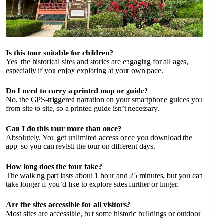
Is this tour suitable for children?
Yes, the historical sites and stories are engaging for all ages,
especially if you enjoy exploring at your own pace.
Do I need to carry a printed map or guide?
No, the GPS-triggered narration on your smartphone guides you
from site to site, so a printed guide isn’t necessary.
Can I do this tour more than once?
Absolutely. You get unlimited access once you download the
app, so you can revisit the tour on different days.
How long does the tour take?
The walking part lasts about 1 hour and 25 minutes, but you can
take longer if you’d like to explore sites further or linger.
Are the sites accessible for all visitors?
Most sites are accessible, but some historic buildings or outdoor