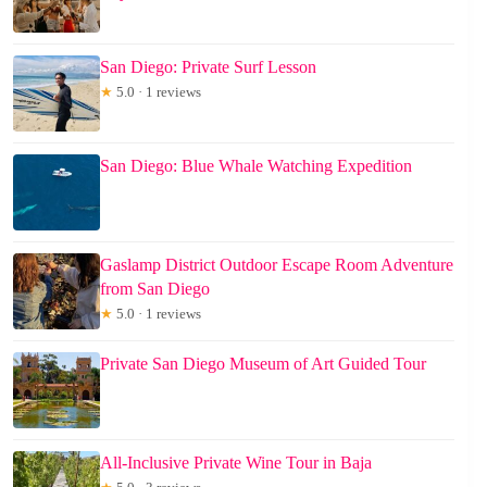
San Diego: Private Surf Lesson
★
5.0 · 1 reviews
San Diego: Blue Whale Watching Expedition
Gaslamp District Outdoor Escape Room Adventure
from San Diego
★
5.0 · 1 reviews
Private San Diego Museum of Art Guided Tour
All-Inclusive Private Wine Tour in Baja