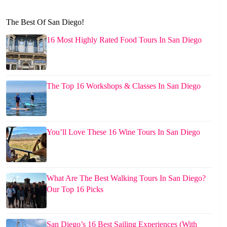
The Best Of San Diego!
16 Most Highly Rated Food Tours In San Diego
The Top 16 Workshops & Classes In San Diego
You’ll Love These 16 Wine Tours In San Diego
What Are The Best Walking Tours In San Diego?
Our Top 16 Picks
San Diego’s 16 Best Sailing Experiences (With