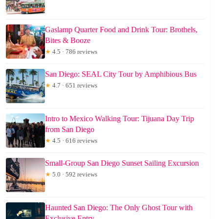
Gaslamp Quarter Food and Drink Tour: Brothels,
Bites & Booze
★
4.5 · 786 reviews
San Diego: SEAL City Tour by Amphibious Bus
★
4.7 · 651 reviews
Intro to Mexico Walking Tour: Tijuana Day Trip
from San Diego
★
4.5 · 616 reviews
Small-Group San Diego Sunset Sailing Excursion
★
5.0 · 592 reviews
Haunted San Diego: The Only Ghost Tour with
Exclusive Entry