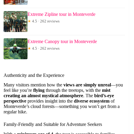
Extreme Zipline tour in Monteverde
★
4.5 · 262 reviews
Extreme Canopy tour in Monteverde
★
4.5 · 262 reviews
Authenticity and the Experience
Many visitors mention how the
views are simply unreal
—you
feel like you’re
flying
through the treetops, with the
mist
creating an almost mystical atmosphere
. The
bird’s-eye
perspective
provides insight into the
diverse ecosystem
of
Monteverde’s cloud forests—something you won’t get from a
regular hike.
Family-Friendly and Suitable for Adventure Seekers