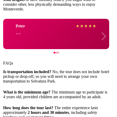
consider other, less physically demanding ways to enjoy
Monteverde.
Peter
★
★
★
★
★
FAQs
Is transportation included?
No, the tour does not include hotel
pickup or drop-off, so you will need to arrange your own
transportation to Selvatura Park.
What is the minimum age?
The minimum age to participate is
4 years old, provided children are accompanied by an adult.
How long does the tour last?
The entire experience lasts
approximately
2 hours and 30 minutes
, including safety