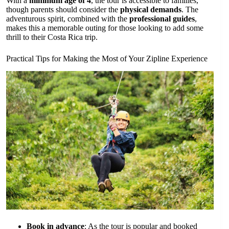
With a
minimum age of 4
, the tour is accessible to families,
though parents should consider the
physical demands
. The
adventurous spirit, combined with the
professional guides
,
makes this a memorable outing for those looking to add some
thrill to their Costa Rica trip.
Practical Tips for Making the Most of Your Zipline Experience
Book in advance
: As the tour is popular and booked