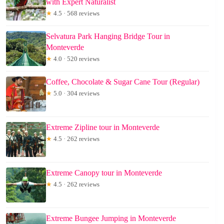
with Expert Naturalist
★
4.5 · 568 reviews
Selvatura Park Hanging Bridge Tour in
Monteverde
★
4.0 · 520 reviews
Coffee, Chocolate & Sugar Cane Tour (Regular)
★
5.0 · 304 reviews
Extreme Zipline tour in Monteverde
★
4.5 · 262 reviews
Extreme Canopy tour in Monteverde
★
4.5 · 262 reviews
Extreme Bungee Jumping in Monteverde