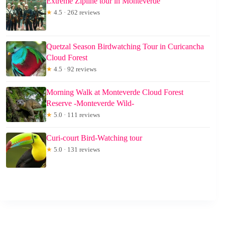
Extreme Zipline tour in Monteverde
★
4.5 · 262 reviews
Quetzal Season Birdwatching Tour in Curicancha
Cloud Forest
★
4.5 · 92 reviews
Morning Walk at Monteverde Cloud Forest
Reserve -Monteverde Wild-
★
5.0 · 111 reviews
Curi-court Bird-Watching tour
★
5.0 · 131 reviews