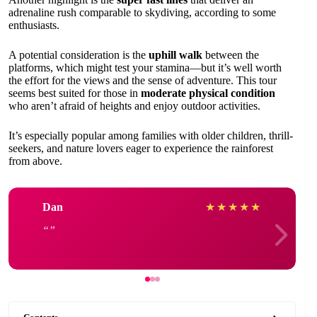
adrenaline rush comparable to skydiving, according to some
enthusiasts.
A potential consideration is the
uphill walk
between the
platforms, which might test your stamina—but it’s well worth
the effort for the views and the sense of adventure. This tour
seems best suited for those in
moderate physical condition
who aren’t afraid of heights and enjoy outdoor activities.
It’s especially popular among families with older children, thrill-
seekers, and nature lovers eager to experience the rainforest
from above.
Dan
★
★
★
★
★