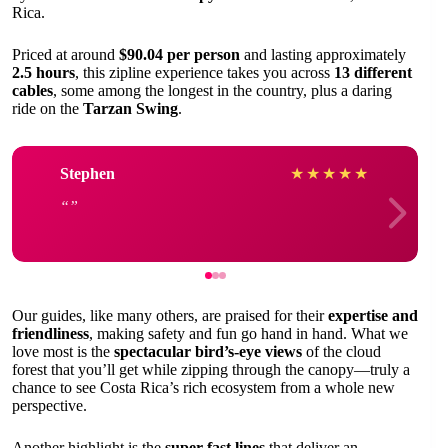
Rica.
Priced at around
$90.04 per person
and lasting approximately
2.5 hours
, this zipline experience takes you across
13 different
cables
, some among the longest in the country, plus a daring
ride on the
Tarzan Swing
.
Stephen
★
★
★
★
★
Our guides, like many others, are praised for their
expertise and
friendliness
, making safety and fun go hand in hand. What we
love most is the
spectacular bird’s-eye views
of the cloud
forest that you’ll get while zipping through the canopy—truly a
chance to see Costa Rica’s rich ecosystem from a whole new
perspective.
Another highlight is the
super fast lines
that deliver an