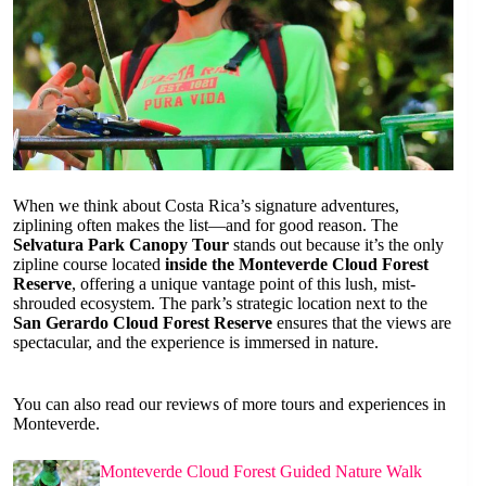
When we think about Costa Rica’s signature adventures,
ziplining often makes the list—and for good reason. The
Selvatura Park Canopy Tour
stands out because it’s the only
zipline course located
inside the Monteverde Cloud Forest
Reserve
, offering a unique vantage point of this lush, mist-
shrouded ecosystem. The park’s strategic location next to the
San Gerardo Cloud Forest Reserve
ensures that the views are
spectacular, and the experience is immersed in nature.
You can also read our reviews of more tours and experiences in
Monteverde.
Monteverde Cloud Forest Guided Nature Walk