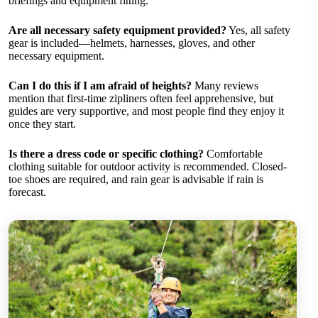
briefings and equipment fitting.
Are all necessary safety equipment provided?
Yes, all safety
gear is included—helmets, harnesses, gloves, and other
necessary equipment.
Can I do this if I am afraid of heights?
Many reviews
mention that first-time zipliners often feel apprehensive, but
guides are very supportive, and most people find they enjoy it
once they start.
Is there a dress code or specific clothing?
Comfortable
clothing suitable for outdoor activity is recommended. Closed-
toe shoes are required, and rain gear is advisable if rain is
forecast.