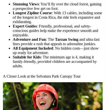
Stunning Views
: You’ll fly over the cloud forest, gaining
a perspective few get on foot.
Longest Zipline Course
: With 13 cables, including some
of the longest in Costa Rica, the ride feels expansive and
exhilarating.
Expert Guides
: Friendly, professional, and safety-
conscious guides help make the experience smooth and
enjoyable.
Adventure and Fun
: The
Tarzan Swing
and ultra-fast
lines provide a rush that appeals to adrenaline junkies.
All Equipment Included
: No hidden costs—just show
up ready for adventure.
Suitable for Kids
: The minimum age is 4, making it
family-friendly, provided children are accompanied by
adults.
A Closer Look at the Selvatura Park Canopy Tour