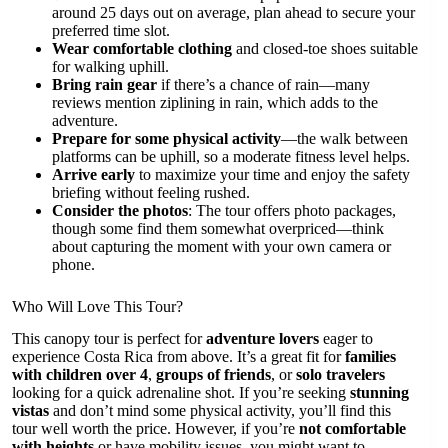
around 25 days out on average, plan ahead to secure your
preferred time slot.
Wear comfortable clothing
and closed-toe shoes suitable
for walking uphill.
Bring rain gear
if there’s a chance of rain—many
reviews mention ziplining in rain, which adds to the
adventure.
Prepare for some physical activity
—the walk between
platforms can be uphill, so a moderate fitness level helps.
Arrive early
to maximize your time and enjoy the safety
briefing without feeling rushed.
Consider the photos
: The tour offers photo packages,
though some find them somewhat overpriced—think
about capturing the moment with your own camera or
phone.
Who Will Love This Tour?
This canopy tour is perfect for
adventure lovers
eager to
experience Costa Rica from above. It’s a great fit for
families
with children over 4
,
groups of friends
, or
solo travelers
looking for a quick adrenaline shot. If you’re seeking
stunning
vistas
and don’t mind some physical activity, you’ll find this
tour well worth the price. However, if you’re
not comfortable
with heights
or have mobility issues, you might want to