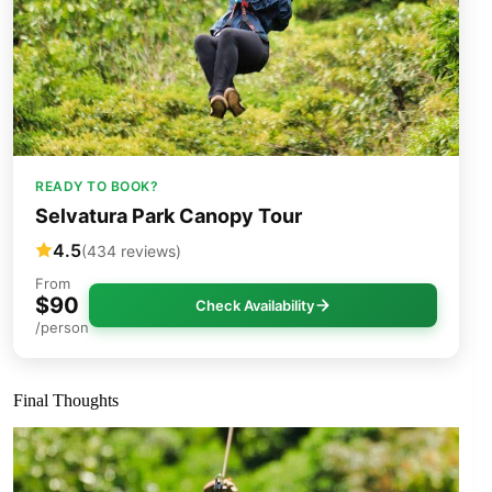
READY TO BOOK?
Selvatura Park Canopy Tour
4.5
(434 reviews)
From
$90
Check Availability
/person
Final Thoughts