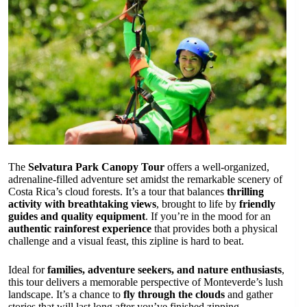
The
Selvatura Park Canopy Tour
offers a well-organized,
adrenaline-filled adventure set amidst the remarkable scenery of
Costa Rica’s cloud forests. It’s a tour that balances
thrilling
activity with breathtaking views
, brought to life by
friendly
guides and quality equipment
. If you’re in the mood for an
authentic rainforest experience
that provides both a physical
challenge and a visual feast, this zipline is hard to beat.
Ideal for
families, adventure seekers, and nature enthusiasts
,
this tour delivers a memorable perspective of Monteverde’s lush
landscape. It’s a chance to
fly through the clouds
and gather
stories that will last long after you’ve finished zipping.