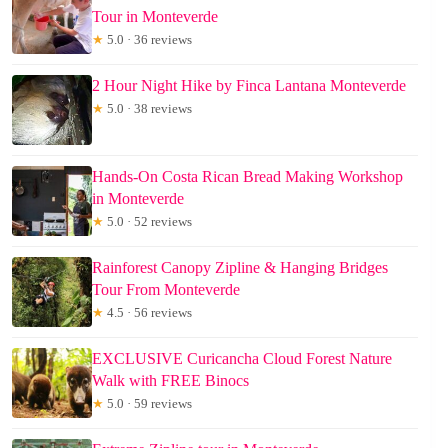
Tour in Monteverde
★
5.0 · 36 reviews
2 Hour Night Hike by Finca Lantana Monteverde
★
5.0 · 38 reviews
Hands-On Costa Rican Bread Making Workshop
in Monteverde
★
5.0 · 52 reviews
Rainforest Canopy Zipline & Hanging Bridges
Tour From Monteverde
★
4.5 · 56 reviews
EXCLUSIVE Curicancha Cloud Forest Nature
Walk with FREE Binocs
★
5.0 · 59 reviews