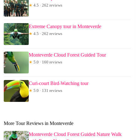
★
4.5 · 262 reviews
Extreme Canopy tour in Monteverde
★
4.5 · 262 reviews
Monteverde Cloud Forest Guided Tour
★
5.0 · 160 reviews
Curi-court Bird-Watching tour
★
5.0 · 131 reviews
More Tour Reviews in Monteverde
Monteverde Cloud Forest Guided Nature Walk