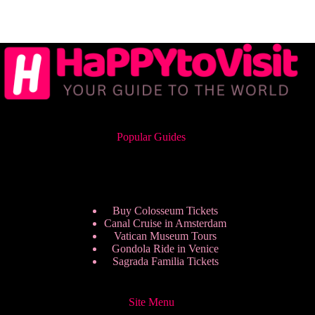
Popular Guides
Buy Colosseum Tickets
Canal Cruise in Amsterdam
Vatican Museum Tours
Gondola Ride in Venice
Sagrada Familia Tickets
Site Menu