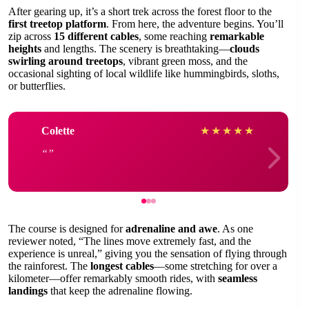
After gearing up, it’s a short trek across the forest floor to the
first treetop platform
. From here, the adventure begins. You’ll
zip across
15 different cables
, some reaching
remarkable
heights
and lengths. The scenery is breathtaking—
clouds
swirling around treetops
, vibrant green moss, and the
occasional sighting of local wildlife like hummingbirds, sloths,
or butterflies.
Colette
★
★
★
★
★
The course is designed for
adrenaline and awe
. As one
reviewer noted, “The lines move extremely fast, and the
experience is unreal,” giving you the sensation of flying through
the rainforest. The
longest cables
—some stretching for over a
kilometer—offer remarkably smooth rides, with
seamless
landings
that keep the adrenaline flowing.