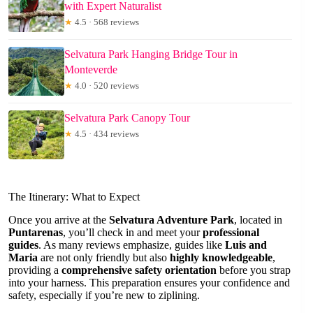
with Expert Naturalist
★
4.5 · 568 reviews
Selvatura Park Hanging Bridge Tour in
Monteverde
★
4.0 · 520 reviews
Selvatura Park Canopy Tour
★
4.5 · 434 reviews
The Itinerary: What to Expect
Once you arrive at the
Selvatura Adventure Park
, located in
Puntarenas
, you’ll check in and meet your
professional
guides
. As many reviews emphasize, guides like
Luis and
Maria
are not only friendly but also
highly knowledgeable
,
providing a
comprehensive safety orientation
before you strap
into your harness. This preparation ensures your confidence and
safety, especially if you’re new to ziplining.