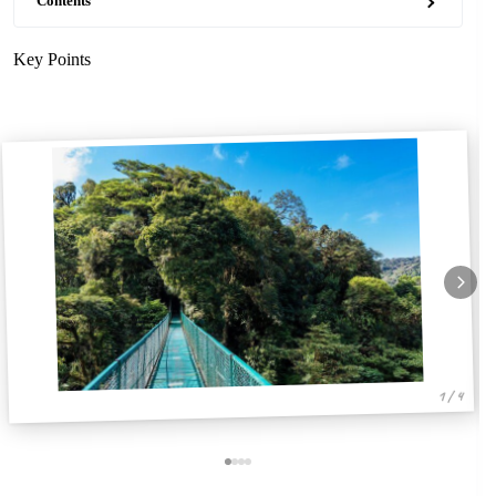
Contents
Key Points
1 / 4