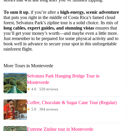
To sum it up
, if you’re after a
high-energy, scenic adventure
that puts you right in the middle of Costa Rica’s famed cloud
forest, Selvatura Park’s zipline tour is a solid choice. Its mix of
long cables, expert guides, and stunning vistas
ensures that
you’ll get your money’s worth—and maybe even a little more.
Just remember to be prepared for some physical activity and to
book well in advance to secure your spot in this unforgettable
rainforest flight.
More Tours in Monteverde
Selvatura Park Hanging Bridge Tour in
Monteverde
★
4.0 · 520 reviews
Coffee, Chocolate & Sugar Cane Tour (Regular)
★
5.0 · 304 reviews
Extreme Zipline tour in Monteverde