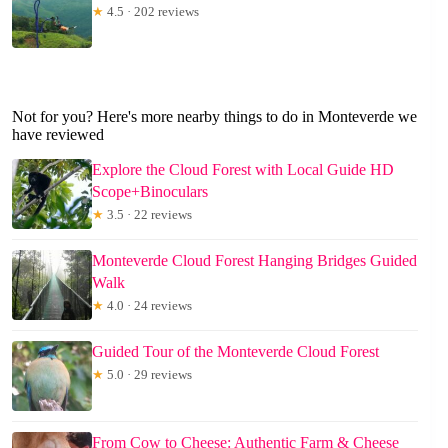
★
4.5 · 202 reviews
Not for you? Here's more nearby things to do in Monteverde we
have reviewed
Explore the Cloud Forest with Local Guide HD
Scope+Binoculars
★
3.5 · 22 reviews
Monteverde Cloud Forest Hanging Bridges Guided
Walk
★
4.0 · 24 reviews
Guided Tour of the Monteverde Cloud Forest
★
5.0 · 29 reviews
From Cow to Cheese: Authentic Farm & Cheese