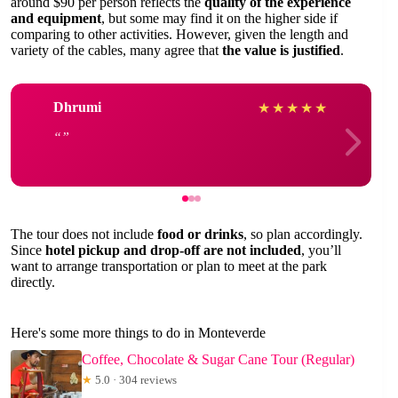
around $90 per person reflects the
quality of the experience
and equipment
, but some may find it on the higher side if
comparing to other activities. However, given the length and
variety of the cables, many agree that
the value is justified
.
Dhrumi
★
★
★
★
★
The tour does not include
food or drinks
, so plan accordingly.
Since
hotel pickup and drop-off are not included
, you’ll
want to arrange transportation or plan to meet at the park
directly.
Here's some more things to do in Monteverde
Coffee, Chocolate & Sugar Cane Tour (Regular)
★
5.0 · 304 reviews