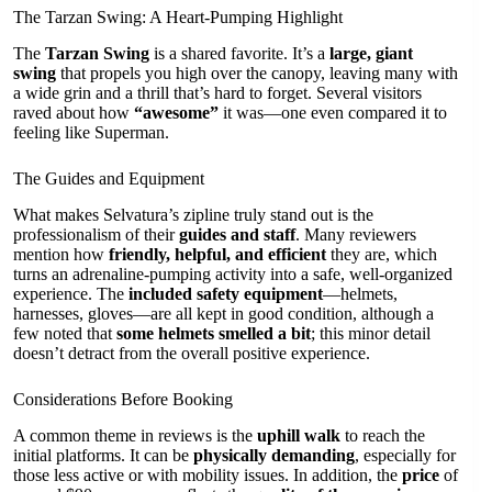
The Tarzan Swing: A Heart-Pumping Highlight
The
Tarzan Swing
is a shared favorite. It’s a
large, giant
swing
that propels you high over the canopy, leaving many with
a wide grin and a thrill that’s hard to forget. Several visitors
raved about how
“awesome”
it was—one even compared it to
feeling like Superman.
The Guides and Equipment
What makes Selvatura’s zipline truly stand out is the
professionalism of their
guides and staff
. Many reviewers
mention how
friendly, helpful, and efficient
they are, which
turns an adrenaline-pumping activity into a safe, well-organized
experience. The
included safety equipment
—helmets,
harnesses, gloves—are all kept in good condition, although a
few noted that
some helmets smelled a bit
; this minor detail
doesn’t detract from the overall positive experience.
Considerations Before Booking
A common theme in reviews is the
uphill walk
to reach the
initial platforms. It can be
physically demanding
, especially for
those less active or with mobility issues. In addition, the
price
of