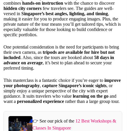
combines
hands-on instruction
with the chance to discover
hidden city corners
few travelers see. The guides are well-
versed in
Singapore’s best angles, lighting, and timing
,
making it easier for you to produce engaging images. Plus, the
private nature of the tour means you’ll get tailored tips, which is
especially valuable for those looking to build confidence or
specific portfolios.
One potential consideration is the need for participants to bring
their own camera, as
tripods are available for hire but not
included
. Also, since the tours are booked about
58 days in
advance on average
, it’s best to plan ahead to secure your
preferred timing.
This masterclass is a fantastic choice if you’re eager to
improve
your photography
,
capture Singapore’s iconic sights
, or
simply enjoy a unique perspective of the city with expert
guidance. It suits travelers who value
learning on the go
and
want a
personalized experience
rather than a large group tour.
👉 See our pick of the
12 Best Workshops &
Classes In Singapore