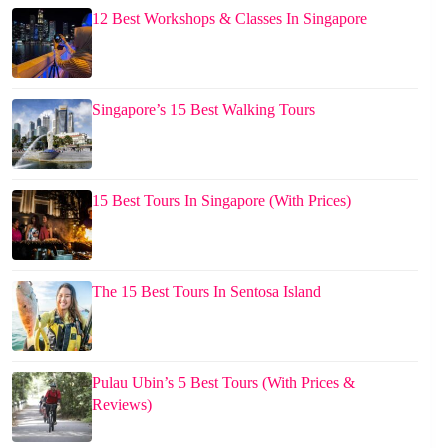
12 Best Workshops & Classes In Singapore
Singapore’s 15 Best Walking Tours
15 Best Tours In Singapore (With Prices)
The 15 Best Tours In Sentosa Island
Pulau Ubin’s 5 Best Tours (With Prices &
Reviews)