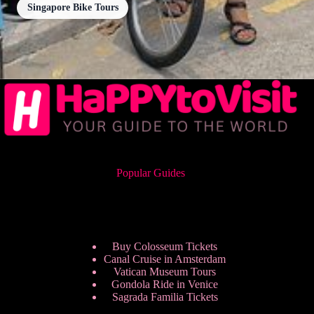
Singapore Bike Tours
Popular Guides
Buy Colosseum Tickets
Canal Cruise in Amsterdam
Vatican Museum Tours
Gondola Ride in Venice
Sagrada Familia Tickets