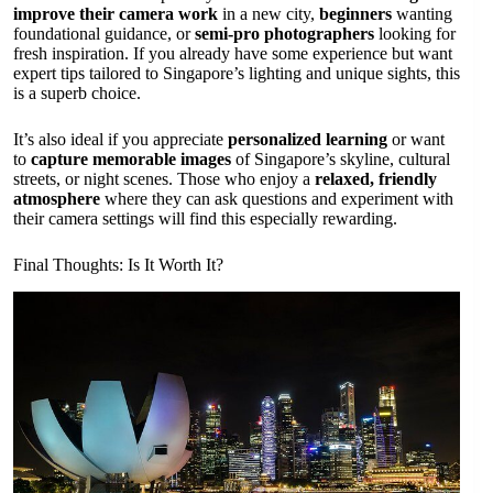
improve their camera work
in a new city,
beginners
wanting
foundational guidance, or
semi-pro photographers
looking for
fresh inspiration. If you already have some experience but want
expert tips tailored to Singapore’s lighting and unique sights, this
is a superb choice.
It’s also ideal if you appreciate
personalized learning
or want
to
capture memorable images
of Singapore’s skyline, cultural
streets, or night scenes. Those who enjoy a
relaxed, friendly
atmosphere
where they can ask questions and experiment with
their camera settings will find this especially rewarding.
Final Thoughts: Is It Worth It?