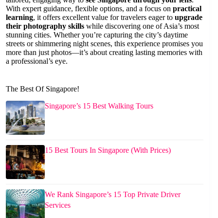
With expert guidance, flexible options, and a focus on
practical
learning
, it offers excellent value for travelers eager to
upgrade
their photography skills
while discovering one of Asia’s most
stunning cities. Whether you’re capturing the city’s daytime
streets or shimmering night scenes, this experience promises you
more than just photos—it’s about creating lasting memories with
a professional’s eye.
The Best Of Singapore!
Singapore’s 15 Best Walking Tours
15 Best Tours In Singapore (With Prices)
We Rank Singapore’s 15 Top Private Driver
Services