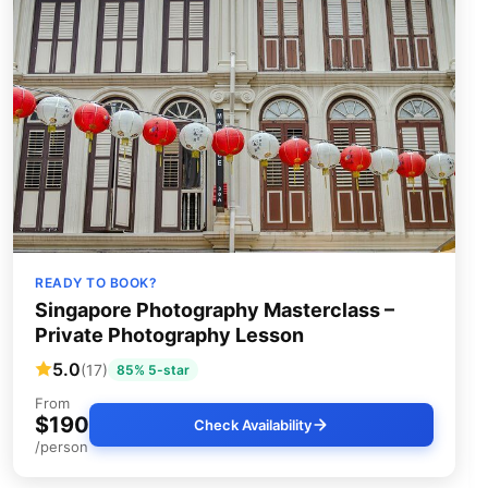
READY TO BOOK?
Singapore Photography Masterclass –
Private Photography Lesson
5.0
(17)
85% 5-star
From
$190
Check Availability
/person