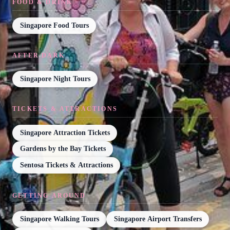
FOOD & DRINK
Singapore Food Tours
AFTER DARK
Singapore Night Tours
TICKETS & ATTRACTIONS
Singapore Attraction Tickets
Gardens by the Bay Tickets
Sentosa Tickets & Attractions
GETTING AROUND
Singapore Walking Tours
Singapore Airport Transfers