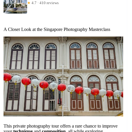
★
4.7 · 410 reviews
A Closer Look at the Singapore Photography Masterclass
This private photography tour offers a rare chance to improve
your
technique
and
composition
, all while exploring