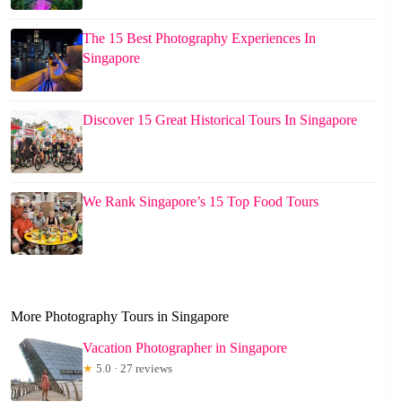
The 15 Best Photography Experiences In
Singapore
Discover 15 Great Historical Tours In Singapore
We Rank Singapore’s 15 Top Food Tours
More Photography Tours in Singapore
Vacation Photographer in Singapore
★
5.0 · 27 reviews