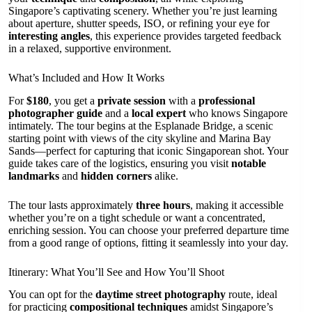
Singapore’s captivating scenery. Whether you’re just learning
about aperture, shutter speeds, ISO, or refining your eye for
interesting angles
, this experience provides targeted feedback
in a relaxed, supportive environment.
What’s Included and How It Works
For
$180
, you get a
private session
with a
professional
photographer guide
and a
local expert
who knows Singapore
intimately. The tour begins at the Esplanade Bridge, a scenic
starting point with views of the city skyline and Marina Bay
Sands—perfect for capturing that iconic Singaporean shot. Your
guide takes care of the logistics, ensuring you visit
notable
landmarks
and
hidden corners
alike.
The tour lasts approximately
three hours
, making it accessible
whether you’re on a tight schedule or want a concentrated,
enriching session. You can choose your preferred departure time
from a good range of options, fitting it seamlessly into your day.
Itinerary: What You’ll See and How You’ll Shoot
You can opt for the
daytime street photography
route, ideal
for practicing
compositional techniques
amidst Singapore’s