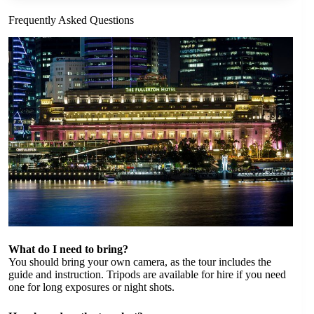
Frequently Asked Questions
What do I need to bring?
You should bring your own camera, as the tour includes the
guide and instruction. Tripods are available for hire if you need
one for long exposures or night shots.