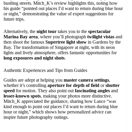
bustling streets. Mitch_K’s review highlights this, noting how
his guide “pointed out places I’d want to return during blue hour
or night,” demonstrating the value of expert suggestions for
future trips.
Alternatively, the
night tour
takes you to the
spectacular
Marina Bay area
, where you’ll photograph
twilight vistas
and
then shoot the famous
Supertree light show
in Gardens by the
Bay. The transformation of Singapore at night, with its neon
lights and lively atmosphere, offers fantastic opportunities for
long exposures and night shots
.
Authentic Experiences and Tips from Guides
Guides are adept at helping you
master camera settings
,
whether it’s controlling
aperture for depth of field
or
shutter
speed
for motion. They also point out
fascinating angles
and
lesser-known spots
, making your photos more distinctive.
Mitch_K appreciated the guidance, sharing how Lance “was
kind enough to point out places I’d want to return during blue
hour or night,” which shows how personalized advice can
inspire future photography outings.