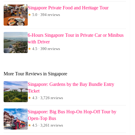
Singapore Private Food and Heritage Tour
★
5.0 · 394 reviews
6-Hours Singapore Tour in Private Car or Minibus
with Driver
★
4.5 · 390 reviews
More Tour Reviews in Singapore
Singapore: Gardens by the Bay Bundle Entry
Ticket
★
4.3 · 3,726 reviews
Singapore: Big Bus Hop-On Hop-Off Tour by
Open-Top Bus
★
4.5 · 3,261 reviews