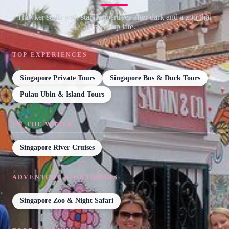
Hawker stalls with stars, supertrees after dark and a zoo that
stays up late.
TOP EXPERIENCES
Singapore Private Tours
Singapore Bus & Duck Tours
Pulau Ubin & Island Tours
ON THE WATER
Singapore River Cruises
ADVENTURE & OUTDOORS
Singapore Zoo & Night Safari