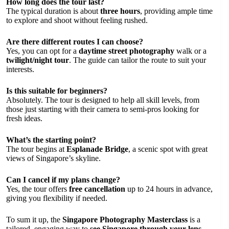
How long does the tour last?
The typical duration is about
three hours
, providing ample time
to explore and shoot without feeling rushed.
Are there different routes I can choose?
Yes, you can opt for a
daytime street photography
walk or a
twilight/night tour
. The guide can tailor the route to suit your
interests.
Is this suitable for beginners?
Absolutely. The tour is designed to help all skill levels, from
those just starting with their camera to semi-pros looking for
fresh ideas.
What’s the starting point?
The tour begins at
Esplanade Bridge
, a scenic spot with great
views of Singapore’s skyline.
Can I cancel if my plans change?
Yes, the tour offers
free cancellation
up to 24 hours in advance,
giving you flexibility if needed.
To sum it up, the
Singapore Photography Masterclass
is a
tailored, engaging way to
see Singapore through your lens
.