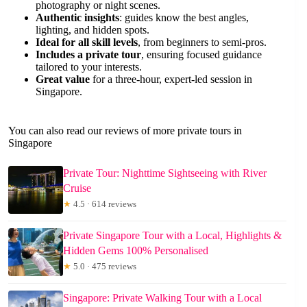
photography or night scenes.
Authentic insights
: guides know the best angles,
lighting, and hidden spots.
Ideal for all skill levels
, from beginners to semi-pros.
Includes a private tour
, ensuring focused guidance
tailored to your interests.
Great value
for a three-hour, expert-led session in
Singapore.
You can also read our reviews of more private tours in
Singapore
Private Tour: Nighttime Sightseeing with River
Cruise
★
4.5 · 614 reviews
Private Singapore Tour with a Local, Highlights &
Hidden Gems 100% Personalised
★
5.0 · 475 reviews
Singapore: Private Walking Tour with a Local