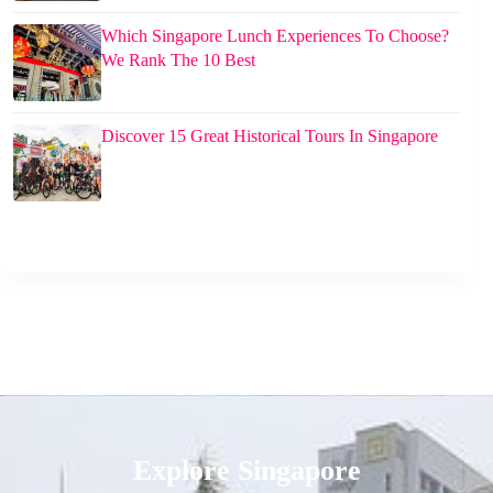
Which Singapore Lunch Experiences To Choose?
We Rank The 10 Best
Discover 15 Great Historical Tours In Singapore
Explore Singapore