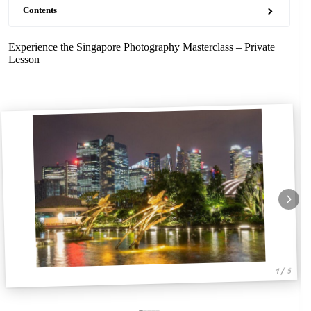
Contents
Experience the Singapore Photography Masterclass – Private
Lesson
1 / 5