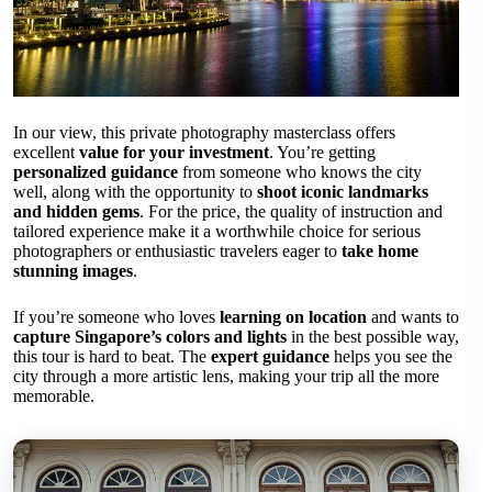
In our view, this private photography masterclass offers
excellent
value for your investment
. You’re getting
personalized guidance
from someone who knows the city
well, along with the opportunity to
shoot iconic landmarks
and hidden gems
. For the price, the quality of instruction and
tailored experience make it a worthwhile choice for serious
photographers or enthusiastic travelers eager to
take home
stunning images
.
If you’re someone who loves
learning on location
and wants to
capture Singapore’s colors and lights
in the best possible way,
this tour is hard to beat. The
expert guidance
helps you see the
city through a more artistic lens, making your trip all the more
memorable.