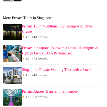
More Private Tours in Singapore
Private Tour: Nighttime Sightseeing with River
Cruise
★
4.5 · 614 reviews
Private Singapore Tour with a Local, Highlights &
Hidden Gems 100% Personalised
★
5.0 · 475 reviews
Singapore: Private Walking Tour with a Local
★
4.7 · 410 reviews
Private Airport Transfer in Singapore
★
4.5 · 396 reviews