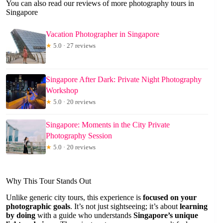
You can also read our reviews of more photography tours in
Singapore
Vacation Photographer in Singapore
★
5.0 · 27 reviews
Singapore After Dark: Private Night Photography
Workshop
★
5.0 · 20 reviews
Singapore: Moments in the City Private
Photography Session
★
5.0 · 20 reviews
Why This Tour Stands Out
Unlike generic city tours, this experience is
focused on your
photographic goals
. It’s not just sightseeing; it’s about
learning
by doing
with a guide who understands
Singapore’s unique