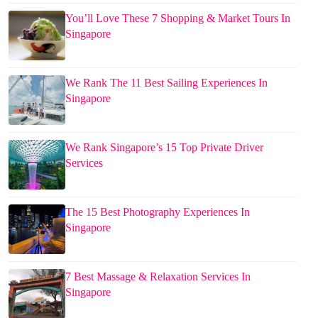
You’ll Love These 7 Shopping & Market Tours In
Singapore
We Rank The 11 Best Sailing Experiences In
Singapore
We Rank Singapore’s 15 Top Private Driver
Services
The 15 Best Photography Experiences In
Singapore
7 Best Massage & Relaxation Services In
Singapore