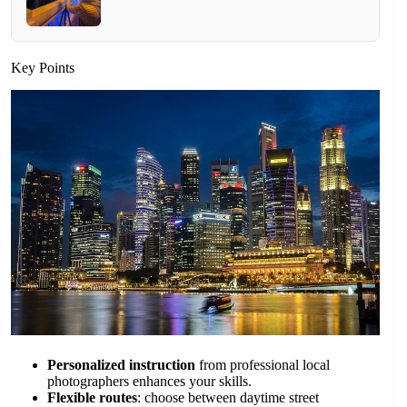
Key Points
Personalized instruction
from professional local
photographers enhances your skills.
Flexible routes
: choose between daytime street