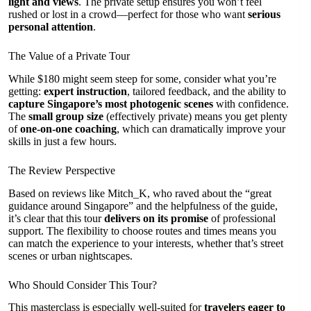
light and views
. The private setup ensures you won’t feel
rushed or lost in a crowd—perfect for those who want
serious
personal attention
.
The Value of a Private Tour
While $180 might seem steep for some, consider what you’re
getting:
expert instruction
, tailored feedback, and the ability to
capture Singapore’s most photogenic scenes
with confidence.
The
small group size
(effectively private) means you get plenty
of
one-on-one coaching
, which can dramatically improve your
skills in just a few hours.
The Review Perspective
Based on reviews like Mitch_K, who raved about the “great
guidance around Singapore” and the helpfulness of the guide,
it’s clear that this tour
delivers on its promise
of professional
support. The flexibility to choose routes and times means you
can match the experience to your interests, whether that’s street
scenes or urban nightscapes.
Who Should Consider This Tour?
This masterclass is especially well-suited for
travelers eager to