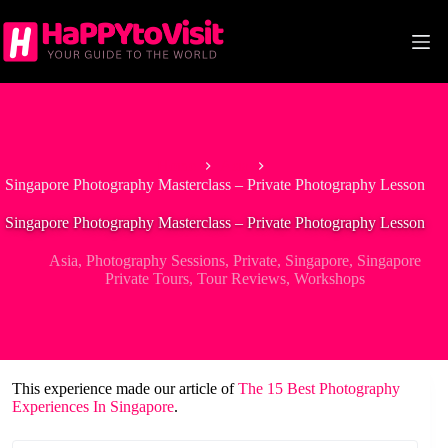
Skip
to
content
Home
Asia
Singapore Photography Masterclass – Private Photography Lesson
Singapore Photography Masterclass – Private Photography Lesson
Asia
,
Photography Sessions
,
Private
,
Singapore
,
Singapore
Private Tours
,
Tour Reviews
,
Workshops
This experience made our article of
The 15 Best Photography
Experiences In Singapore
.