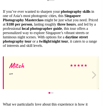
If you’ve ever wanted to sharpen your
photography skills
in
one of Asia’s most photogenic cities, this
Singapore
Photography Masterclass
might be just what you need. Priced
at
$180 per person
, lasting roughly
three hours
, and led by a
professional
local photographer guide
, this tour offers a
personalized way to explore Singapore’s vibrant streets or
luminous night scenes. With options for a
daytime street
photography tour
or a
twilight/night tour
, it caters to a range
of interests and skill levels.
Mitch
★
★
★
★
★
What we particularly love about this experience is how it