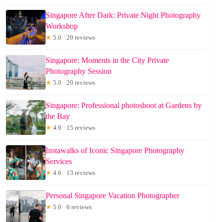
Singapore After Dark: Private Night Photography
Workshop
★
5.0 · 20 reviews
Singapore: Moments in the City Private
Photography Session
★
5.0 · 20 reviews
Singapore: Professional photoshoot at Gardens by
the Bay
★
4.9 · 15 reviews
Instawalks of Iconic Singapore Photography
Services
★
4.6 · 13 reviews
Personal Singapore Vacation Photographer
★
5.0 · 6 reviews