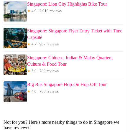
Singapore: Lion City Highlights Bike Tour
★
4.9 · 2,010 reviews
Singapore: Singapore Flyer Entry Ticket with Time
Capsule
★
4.7 · 907 reviews
Singapore: Chinese, Indian & Malay Quarters,
Culture & Food Tour
★
5.0 · 789 reviews
Big Bus Singapore Hop-On Hop-Off Tour
★
4.0 · 788 reviews
Not for you? Here's more nearby things to do in Singapore we
have reviewed