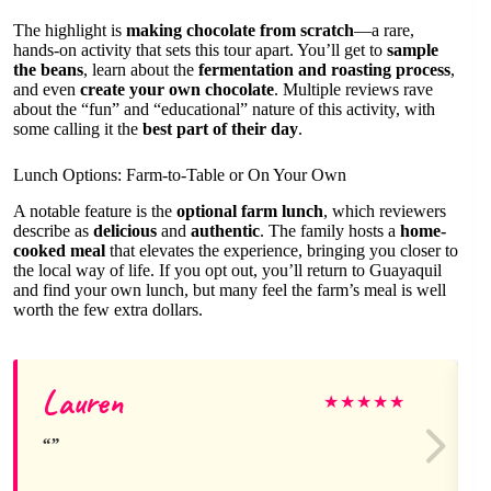
The highlight is
making chocolate from scratch
—a rare,
hands-on activity that sets this tour apart. You’ll get to
sample
the beans
, learn about the
fermentation and roasting process
,
and even
create your own chocolate
. Multiple reviews rave
about the “fun” and “educational” nature of this activity, with
some calling it the
best part of their day
.
Lunch Options: Farm-to-Table or On Your Own
A notable feature is the
optional farm lunch
, which reviewers
describe as
delicious
and
authentic
. The family hosts a
home-
cooked meal
that elevates the experience, bringing you closer to
the local way of life. If you opt out, you’ll return to Guayaquil
and find your own lunch, but many feel the farm’s meal is well
worth the few extra dollars.
Lauren
★
★
★
★
★