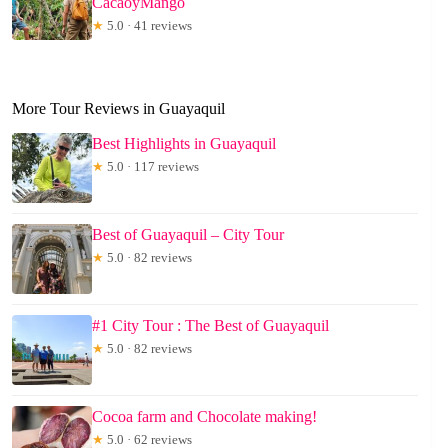
CacaoyMango
★
5.0 · 41 reviews
More Tour Reviews in Guayaquil
Best Highlights in Guayaquil
★
5.0 · 117 reviews
Best of Guayaquil – City Tour
★
5.0 · 82 reviews
#1 City Tour : The Best of Guayaquil
★
5.0 · 82 reviews
Cocoa farm and Chocolate making!
★
5.0 · 62 reviews