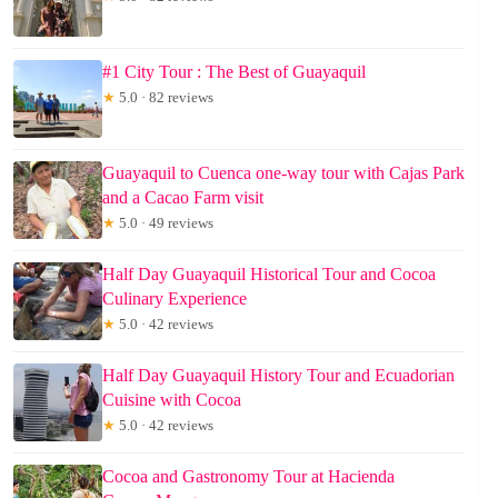
#1 City Tour : The Best of Guayaquil
★
5.0 · 82 reviews
Guayaquil to Cuenca one-way tour with Cajas Park
and a Cacao Farm visit
★
5.0 · 49 reviews
Half Day Guayaquil Historical Tour and Cocoa
Culinary Experience
★
5.0 · 42 reviews
Half Day Guayaquil History Tour and Ecuadorian
Cuisine with Cocoa
★
5.0 · 42 reviews
Cocoa and Gastronomy Tour at Hacienda