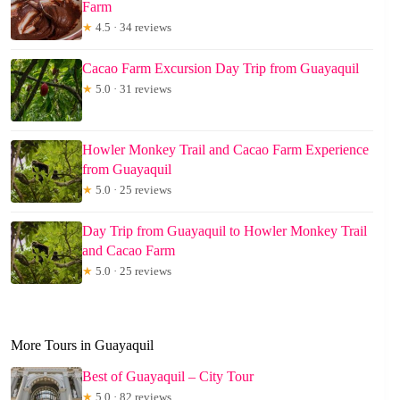
Farm
★
4.5 · 34 reviews
Cacao Farm Excursion Day Trip from Guayaquil
★
5.0 · 31 reviews
Howler Monkey Trail and Cacao Farm Experience
from Guayaquil
★
5.0 · 25 reviews
Day Trip from Guayaquil to Howler Monkey Trail
and Cacao Farm
★
5.0 · 25 reviews
More Tours in Guayaquil
Best of Guayaquil – City Tour
★
5.0 · 82 reviews