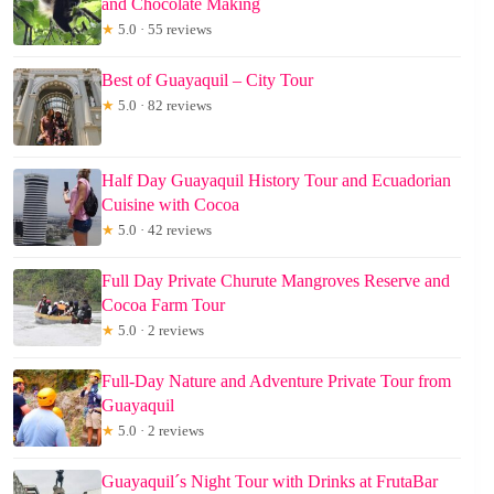
and Chocolate Making
★
5.0 · 55 reviews
Best of Guayaquil – City Tour
★
5.0 · 82 reviews
Half Day Guayaquil History Tour and Ecuadorian
Cuisine with Cocoa
★
5.0 · 42 reviews
Full Day Private Churute Mangroves Reserve and
Cocoa Farm Tour
★
5.0 · 2 reviews
Full-Day Nature and Adventure Private Tour from
Guayaquil
★
5.0 · 2 reviews
Guayaquil´s Night Tour with Drinks at FrutaBar