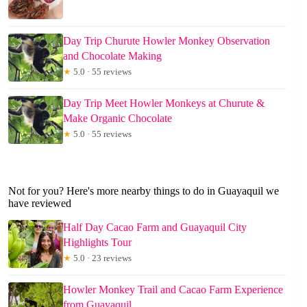
Day Trip Churute Howler Monkey Observation
and Chocolate Making
★
5.0 · 55 reviews
Day Trip Meet Howler Monkeys at Churute &
Make Organic Chocolate
★
5.0 · 55 reviews
Not for you? Here's more nearby things to do in Guayaquil we
have reviewed
Half Day Cacao Farm and Guayaquil City
Highlights Tour
★
5.0 · 23 reviews
Howler Monkey Trail and Cacao Farm Experience
from Guayaquil