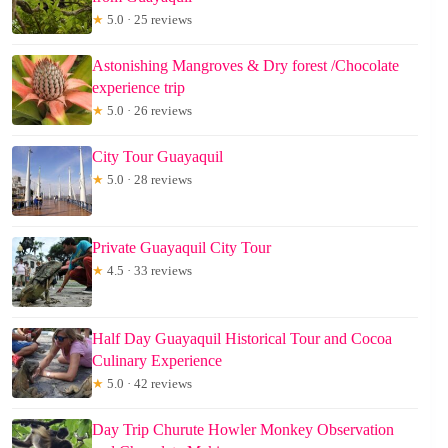
★
5.0 · 25 reviews
Astonishing Mangroves & Dry forest /Chocolate
experience trip
★
5.0 · 26 reviews
City Tour Guayaquil
★
5.0 · 28 reviews
Private Guayaquil City Tour
★
4.5 · 33 reviews
Half Day Guayaquil Historical Tour and Cocoa
Culinary Experience
★
5.0 · 42 reviews
Day Trip Churute Howler Monkey Observation