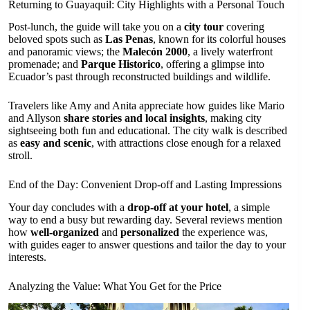
Returning to Guayaquil: City Highlights with a Personal Touch
Post-lunch, the guide will take you on a
city tour
covering
beloved spots such as
Las Penas
, known for its colorful houses
and panoramic views; the
Malecón 2000
, a lively waterfront
promenade; and
Parque Historico
, offering a glimpse into
Ecuador’s past through reconstructed buildings and wildlife.
Travelers like Amy and Anita appreciate how guides like Mario
and Allyson
share stories and local insights
, making city
sightseeing both fun and educational. The city walk is described
as
easy and scenic
, with attractions close enough for a relaxed
stroll.
End of the Day: Convenient Drop-off and Lasting Impressions
Your day concludes with a
drop-off at your hotel
, a simple
way to end a busy but rewarding day. Several reviews mention
how
well-organized
and
personalized
the experience was,
with guides eager to answer questions and tailor the day to your
interests.
Analyzing the Value: What You Get for the Price