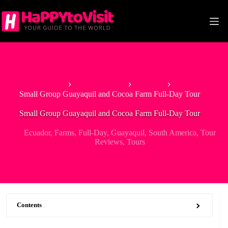
Skip
to
content
Home
South America
Ecuador
Small Group Guayaquil and Cocoa Farm Full-Day Tour
Small Group Guayaquil and Cocoa Farm Full-Day Tour
Ecuador
,
Farms
,
Full-Day
,
Guayaquil
,
South America
,
Tour
Reviews
,
Tours
Contents