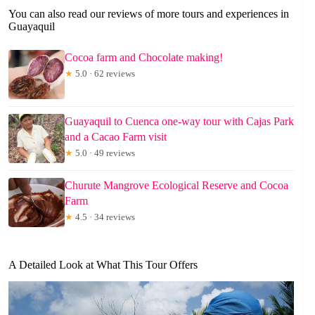
You can also read our reviews of more tours and experiences in
Guayaquil
Cocoa farm and Chocolate making!
★
5.0 · 62 reviews
Guayaquil to Cuenca one-way tour with Cajas Park
and a Cacao Farm visit
★
5.0 · 49 reviews
Churute Mangrove Ecological Reserve and Cocoa
Farm
★
4.5 · 34 reviews
A Detailed Look at What This Tour Offers