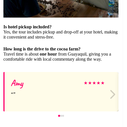
Is hotel pickup included?
Yes, the tour includes pickup and drop-off at your hotel, making
it convenient and stress-free.
How long is the drive to the cocoa farm?
Travel time is about
one hour
from Guayaquil, giving you a
comfortable ride with local commentary along the way.
Amy
★
★
★
★
★