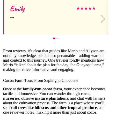
Emily
★
★
★
★
★
From reviews, it’s clear that guides like Mario and Allyson are
not only knowledgeable but also personable—adding warmth
and context to this journey. One traveler fondly mentions how
Mario “talked about the plan for the day; the Guayaquil area,”
making the drive informative and engaging.
Cocoa Farm Tour: From Sapling to Chocolate
Once at the
family-run cocoa farm
, your experience becomes
tactile and immersive. You can wander through
cocoa
nurseries
, observe
mature plantations
, and chat with farmers
about the cultivation process. The farm is a place where you’ll
see
fruit trees like hibiscus and other tropical produce
, as
one reviewer noted, making it more than just about cocoa.