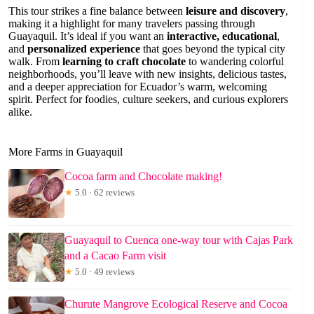
This tour strikes a fine balance between
leisure and discovery
,
making it a highlight for many travelers passing through
Guayaquil. It’s ideal if you want an
interactive, educational
,
and
personalized experience
that goes beyond the typical city
walk. From
learning to craft chocolate
to wandering colorful
neighborhoods, you’ll leave with new insights, delicious tastes,
and a deeper appreciation for Ecuador’s warm, welcoming
spirit. Perfect for foodies, culture seekers, and curious explorers
alike.
More Farms in Guayaquil
Cocoa farm and Chocolate making!
★
5.0 · 62 reviews
Guayaquil to Cuenca one-way tour with Cajas Park
and a Cacao Farm visit
★
5.0 · 49 reviews
Churute Mangrove Ecological Reserve and Cocoa