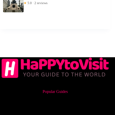
★
5.0 · 2 reviews
Popular Guides