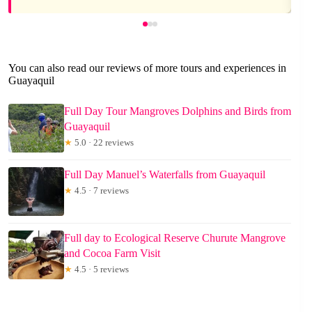
You can also read our reviews of more tours and experiences in
Guayaquil
Full Day Tour Mangroves Dolphins and Birds from
Guayaquil
★
5.0 · 22 reviews
Full Day Manuel’s Waterfalls from Guayaquil
★
4.5 · 7 reviews
Full day to Ecological Reserve Churute Mangrove
and Cocoa Farm Visit
★
4.5 · 5 reviews