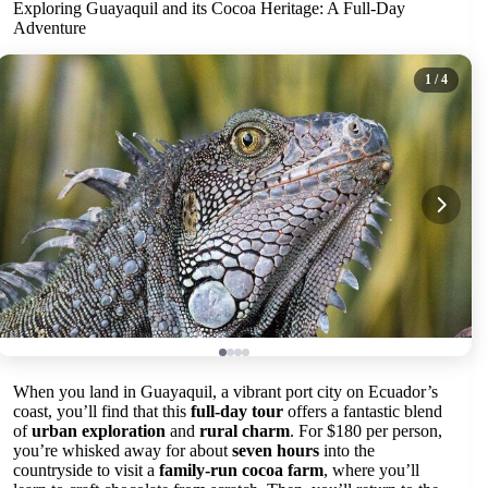
Exploring Guayaquil and its Cocoa Heritage: A Full-Day
Adventure
1
/ 4
When you land in Guayaquil, a vibrant port city on Ecuador’s
coast, you’ll find that this
full-day tour
offers a fantastic blend
of
urban exploration
and
rural charm
. For $180 per person,
you’re whisked away for about
seven hours
into the
countryside to visit a
family-run cocoa farm
, where you’ll