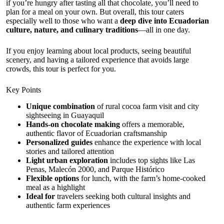
if you’re hungry after tasting all that chocolate, you’ll need to
plan for a meal on your own. But overall, this tour caters
especially well to those who want a
deep dive into Ecuadorian
culture, nature, and culinary traditions
—all in one day.
If you enjoy learning about local products, seeing beautiful
scenery, and having a tailored experience that avoids large
crowds, this tour is perfect for you.
Key Points
Unique combination
of rural cocoa farm visit and city
sightseeing in Guayaquil
Hands-on chocolate making
offers a memorable,
authentic flavor of Ecuadorian craftsmanship
Personalized guides
enhance the experience with local
stories and tailored attention
Light urban exploration
includes top sights like Las
Penas, Malecón 2000, and Parque Histórico
Flexible options
for lunch, with the farm’s home-cooked
meal as a highlight
Ideal for
travelers seeking both cultural insights and
authentic farm experiences