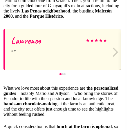
learn to craft chocolate from scratch. Then, you’ll return to the
city for a guided tour of Guayaquil’s main attractions, including
the lively
Las Penas neighborhood
, the bustling
Malecón
2000
, and the
Parque Histórico
.
Lawrence
★
★
★
★
★
What we love most about this experience are
the personalized
guides
—notably Mario and Allyson—who bring the stories of
Ecuador to life with their passion and local knowledge. The
hands-on chocolate-making
at the farm is an authentic treat,
and the city tour offers just enough time to see the highlights
without feeling rushed.
A quick consideration is that
lunch at the farm is optional
, so