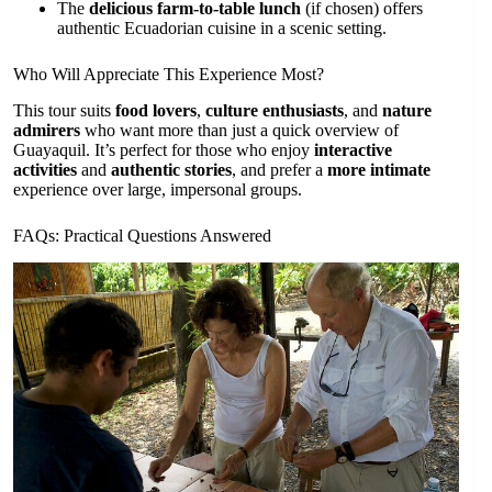
The
delicious farm-to-table lunch
(if chosen) offers
authentic Ecuadorian cuisine in a scenic setting.
Who Will Appreciate This Experience Most?
This tour suits
food lovers
,
culture enthusiasts
, and
nature
admirers
who want more than just a quick overview of
Guayaquil. It’s perfect for those who enjoy
interactive
activities
and
authentic stories
, and prefer a
more intimate
experience over large, impersonal groups.
FAQs: Practical Questions Answered