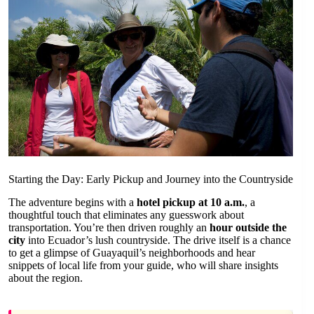
Starting the Day: Early Pickup and Journey into the Countryside
The adventure begins with a
hotel pickup at 10 a.m.
, a
thoughtful touch that eliminates any guesswork about
transportation. You’re then driven roughly an
hour outside the
city
into Ecuador’s lush countryside. The drive itself is a chance
to get a glimpse of Guayaquil’s neighborhoods and hear
snippets of local life from your guide, who will share insights
about the region.