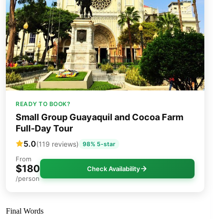
READY TO BOOK?
Small Group Guayaquil and Cocoa Farm
Full-Day Tour
5.0
(119 reviews)
98% 5-star
From
$180
Check Availability
/person
Final Words