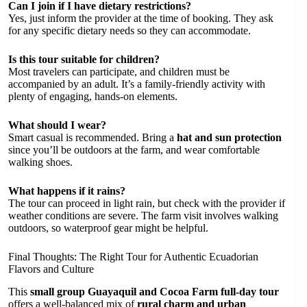
Can I join if I have dietary restrictions?
Yes, just inform the provider at the time of booking. They ask
for any specific dietary needs so they can accommodate.
Is this tour suitable for children?
Most travelers can participate, and children must be
accompanied by an adult. It’s a family-friendly activity with
plenty of engaging, hands-on elements.
What should I wear?
Smart casual is recommended. Bring a
hat and sun protection
since you’ll be outdoors at the farm, and wear comfortable
walking shoes.
What happens if it rains?
The tour can proceed in light rain, but check with the provider if
weather conditions are severe. The farm visit involves walking
outdoors, so waterproof gear might be helpful.
Final Thoughts: The Right Tour for Authentic Ecuadorian
Flavors and Culture
This
small group Guayaquil and Cocoa Farm full-day tour
offers a well-balanced mix of
rural charm and urban