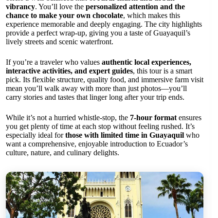
vibrancy
. You’ll love the
personalized attention and the
chance to make your own chocolate
, which makes this
experience memorable and deeply engaging. The city highlights
provide a perfect wrap-up, giving you a taste of Guayaquil’s
lively streets and scenic waterfront.
If you’re a traveler who values
authentic local experiences,
interactive activities, and expert guides
, this tour is a smart
pick. Its flexible structure, quality food, and immersive farm visit
mean you’ll walk away with more than just photos—you’ll
carry stories and tastes that linger long after your trip ends.
While it’s not a hurried whistle-stop, the
7-hour format
ensures
you get plenty of time at each stop without feeling rushed. It’s
especially ideal for
those with limited time in Guayaquil
who
want a comprehensive, enjoyable introduction to Ecuador’s
culture, nature, and culinary delights.