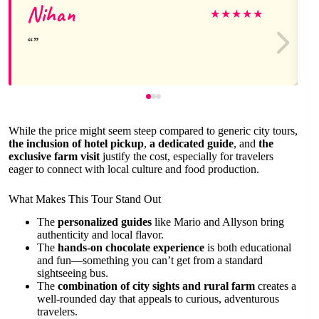
Nihan
★
★
★
★
★
While the price might seem steep compared to generic city tours,
the inclusion of hotel pickup
,
a dedicated guide
, and
the
exclusive farm visit
justify the cost, especially for travelers
eager to connect with local culture and food production.
What Makes This Tour Stand Out
The
personalized guides
like Mario and Allyson bring
authenticity and local flavor.
The
hands-on chocolate experience
is both educational
and fun—something you can’t get from a standard
sightseeing bus.
The
combination of city sights and rural farm
creates a
well-rounded day that appeals to curious, adventurous
travelers.