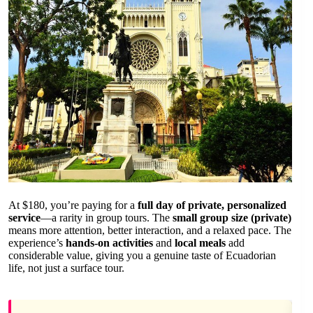
At $180, you’re paying for a
full day of private, personalized
service
—a rarity in group tours. The
small group size (private)
means more attention, better interaction, and a relaxed pace. The
experience’s
hands-on activities
and
local meals
add
considerable value, giving you a genuine taste of Ecuadorian
life, not just a surface tour.