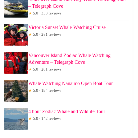
– Telegraph Cove
★
5.0 · 333 reviews
Victoria Sunset Whale-Watching Cruise
★
5.0 · 281 reviews
Vancouver Island Zodiac Whale Watching
Adventure – Telegraph Cove
★
5.0 · 281 reviews
Whale Watching Nanaimo Open Boat Tour
★
5.0 · 194 reviews
4 hour Zodiac Whale and Wildlife Tour
★
5.0 · 142 reviews