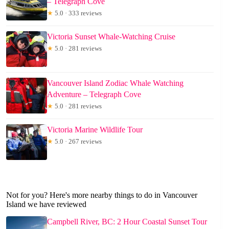
– Telegraph Cove
★
5.0 · 333 reviews
Victoria Sunset Whale-Watching Cruise
★
5.0 · 281 reviews
Vancouver Island Zodiac Whale Watching
Adventure – Telegraph Cove
★
5.0 · 281 reviews
Victoria Marine Wildlife Tour
★
5.0 · 267 reviews
Not for you? Here's more nearby things to do in Vancouver
Island we have reviewed
Campbell River, BC: 2 Hour Coastal Sunset Tour