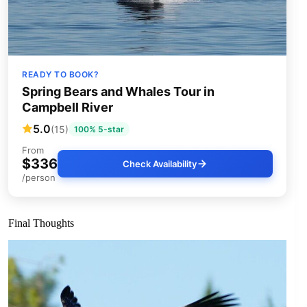
READY TO BOOK?
Spring Bears and Whales Tour in
Campbell River
5.0
(15)
100% 5-star
From
$336
Check Availability
/person
Final Thoughts