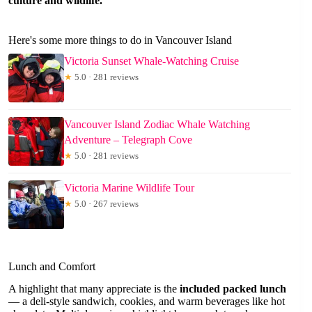
culture and wildlife.”
Here's some more things to do in Vancouver Island
Victoria Sunset Whale-Watching Cruise
★
5.0 · 281 reviews
Vancouver Island Zodiac Whale Watching
Adventure – Telegraph Cove
★
5.0 · 281 reviews
Victoria Marine Wildlife Tour
★
5.0 · 267 reviews
Lunch and Comfort
A highlight that many appreciate is the
included packed lunch
— a deli-style sandwich, cookies, and warm beverages like hot