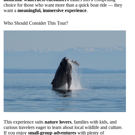
choice for those who want more than a quick boat ride — they
want a
meaningful, immersive experience
.
Who Should Consider This Tour?
This experience suits
nature lovers
, families with kids, and
curious travelers eager to learn about local wildlife and culture.
If you enjoy
small-group adventures
with plenty of