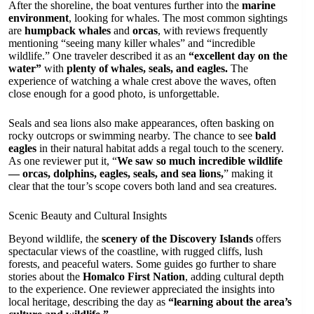
After the shoreline, the boat ventures further into the
marine
environment
, looking for whales. The most common sightings
are
humpback whales
and
orcas
, with reviews frequently
mentioning “seeing many killer whales” and “incredible
wildlife.” One traveler described it as an
“excellent day on the
water”
with
plenty of whales, seals, and eagles.
The
experience of watching a whale crest above the waves, often
close enough for a good photo, is unforgettable.
Seals and sea lions also make appearances, often basking on
rocky outcrops or swimming nearby. The chance to see
bald
eagles
in their natural habitat adds a regal touch to the scenery.
As one reviewer put it, “
We saw so much incredible wildlife
— orcas, dolphins, eagles, seals, and sea lions,
” making it
clear that the tour’s scope covers both land and sea creatures.
Scenic Beauty and Cultural Insights
Beyond wildlife, the
scenery of the Discovery Islands
offers
spectacular views of the coastline, with rugged cliffs, lush
forests, and peaceful waters. Some guides go further to share
stories about the
Homalco First Nation
, adding cultural depth
to the experience. One reviewer appreciated the insights into
local heritage, describing the day as
“learning about the area’s