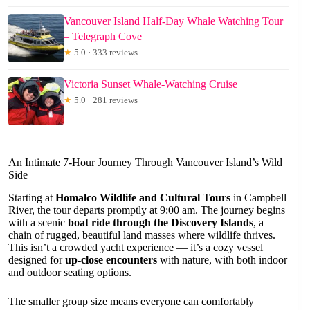
Vancouver Island Half-Day Whale Watching Tour
– Telegraph Cove
★
5.0 · 333 reviews
Victoria Sunset Whale-Watching Cruise
★
5.0 · 281 reviews
An Intimate 7-Hour Journey Through Vancouver Island’s Wild
Side
Starting at
Homalco Wildlife and Cultural Tours
in Campbell
River, the tour departs promptly at 9:00 am. The journey begins
with a scenic
boat ride through the Discovery Islands
, a
chain of rugged, beautiful land masses where wildlife thrives.
This isn’t a crowded yacht experience — it’s a cozy vessel
designed for
up-close encounters
with nature, with both indoor
and outdoor seating options.
The smaller group size means everyone can comfortably