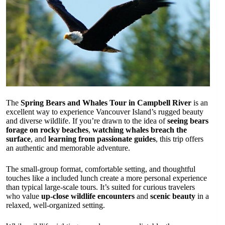
The
Spring Bears and Whales Tour in Campbell River
is an
excellent way to experience Vancouver Island’s rugged beauty
and diverse wildlife. If you’re drawn to the idea of
seeing bears
forage on rocky beaches
,
watching whales breach the
surface
, and
learning from passionate guides
, this trip offers
an authentic and memorable adventure.
The small-group format, comfortable setting, and thoughtful
touches like a included lunch create a more personal experience
than typical large-scale tours. It’s suited for curious travelers
who value
up-close wildlife encounters
and
scenic beauty
in a
relaxed, well-organized setting.