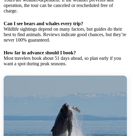
operation, the tour can be canceled or rescheduled free of
charge.
Can I see bears and whales every trip?
Wildlife sightings depend on many factors, but guides do their
best to find animals. Reviews indicate good chances, but they’re
never 100% guaranteed.
How far in advance should I book?
Most travelers book about 51 days ahead, so plan early if you
want a spot during peak seasons.