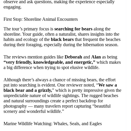
observe and ask questions, making the experience especially
engaging.
First Stop: Shoreline Animal Encounters
The tour’s primary focus is
searching for bears
along the
shoreline. Your guide, often a naturalist, shares insights into the
habits and ecology of the
black bears
that frequent the beaches
during their foraging, especially during the hibernation season.
The reviews mention guides like
Deborah
and
Alan
as being
“very friendly, knowledgeable, and energetic,”
which makes
a big difference when trying to spot elusive wildlife.
Although there’s always a chance of missing bears, the effort
put into searching is evident. One reviewer noted, “
We saw a
black bear and a grizzly,
” which is pretty impressive given the
unpredictable nature of wildlife sightings. The rugged beaches
and natural surroundings create a perfect backdrop for
photography — many travelers report capturing “beautiful
scenery and wonderful wildlife.”
Marine Wildlife Watching: Whales, Seals, and Eagles