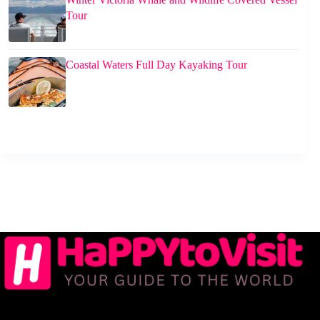
Tour
Coastal Waters Full Day Kayaking Tour