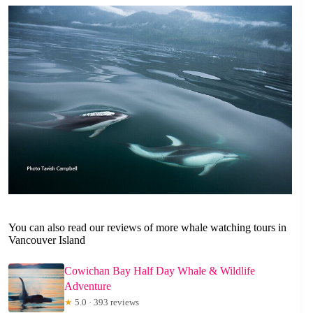
You can also read our reviews of more whale watching tours in
Vancouver Island
Cowichan Bay Half Day Whale & Wildlife
Adventure
★
5.0 · 393 reviews