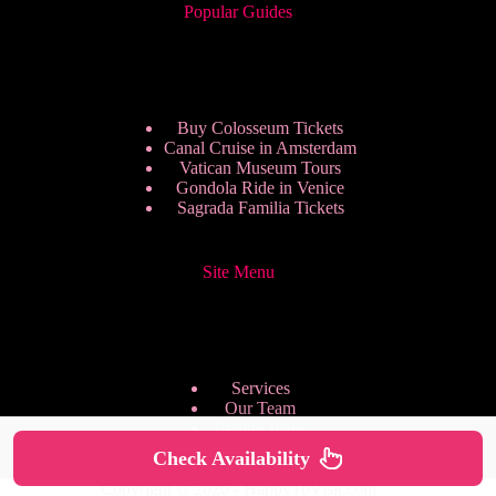
Popular Guides
Buy Colosseum Tickets
Canal Cruise in Amsterdam
Vatican Museum Tours
Gondola Ride in Venice
Sagrada Familia Tickets
Site Menu
Services
Our Team
Pricing Plans
We are Hiring
Check Availability
Privacy Policy
Copyright © 2026 - HappyToVisit.com