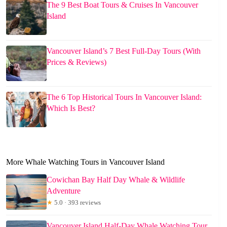
The 9 Best Boat Tours & Cruises In Vancouver
Island
Vancouver Island’s 7 Best Full-Day Tours (With
Prices & Reviews)
The 6 Top Historical Tours In Vancouver Island:
Which Is Best?
More Whale Watching Tours in Vancouver Island
Cowichan Bay Half Day Whale & Wildlife
Adventure
★
5.0 · 393 reviews
Vancouver Island Half-Day Whale Watching Tour