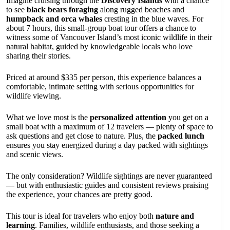
Imagine cruising through the
Discovery Islands
with a chance
to see
black bears foraging
along rugged beaches and
humpback and orca whales
cresting in the blue waves. For
about 7 hours, this small-group boat tour offers a chance to
witness some of Vancouver Island’s most iconic wildlife in their
natural habitat, guided by knowledgeable locals who love
sharing their stories.
Priced at around $335 per person, this experience balances a
comfortable, intimate setting with serious opportunities for
wildlife viewing.
What we love most is the
personalized attention
you get on a
small boat with a maximum of 12 travelers — plenty of space to
ask questions and get close to nature. Plus, the
packed lunch
ensures you stay energized during a day packed with sightings
and scenic views.
The only consideration? Wildlife sightings are never guaranteed
— but with enthusiastic guides and consistent reviews praising
the experience, your chances are pretty good.
This tour is ideal for travelers who enjoy both
nature and
learning
. Families, wildlife enthusiasts, and those seeking a