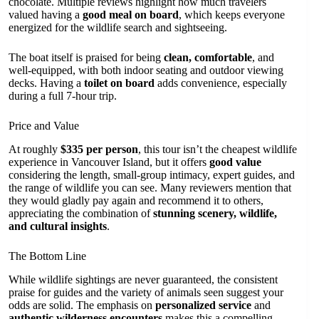
chocolate. Multiple reviews highlight how much travelers
valued having a
good meal on board
, which keeps everyone
energized for the wildlife search and sightseeing.
The boat itself is praised for being
clean, comfortable
, and
well-equipped, with both indoor seating and outdoor viewing
decks. Having a
toilet on board
adds convenience, especially
during a full 7-hour trip.
Price and Value
At roughly
$335 per person
, this tour isn’t the cheapest wildlife
experience in Vancouver Island, but it offers
good value
considering the length, small-group intimacy, expert guides, and
the range of wildlife you can see. Many reviewers mention that
they would gladly pay again and recommend it to others,
appreciating the combination of
stunning scenery, wildlife,
and cultural insights
.
The Bottom Line
While wildlife sightings are never guaranteed, the consistent
praise for guides and the variety of animals seen suggest your
odds are solid. The emphasis on
personalized service
and
authentic wilderness encounters
makes this a compelling