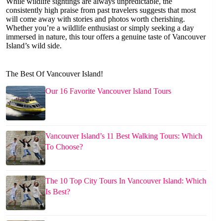
While wildlife sightings are always unpredictable, the
consistently high praise from past travelers suggests that most
will come away with stories and photos worth cherishing.
Whether you’re a wildlife enthusiast or simply seeking a day
immersed in nature, this tour offers a genuine taste of Vancouver
Island’s wild side.
The Best Of Vancouver Island!
Our 16 Favorite Vancouver Island Tours
Vancouver Island’s 11 Best Walking Tours: Which
To Choose?
The 10 Top City Tours In Vancouver Island: Which
Is Best?