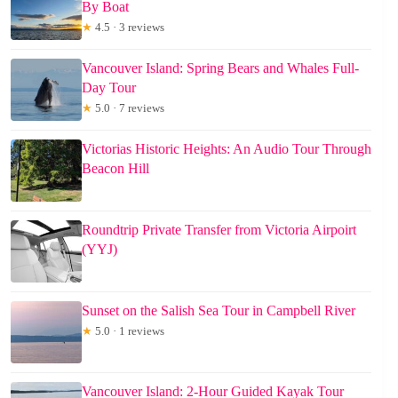
By Boat
★
4.5 · 3 reviews
Vancouver Island: Spring Bears and Whales Full-
Day Tour
★
5.0 · 7 reviews
Victorias Historic Heights: An Audio Tour Through
Beacon Hill
Roundtrip Private Transfer from Victoria Airpoirt
(YYJ)
Sunset on the Salish Sea Tour in Campbell River
★
5.0 · 1 reviews
Vancouver Island: 2-Hour Guided Kayak Tour