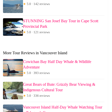
★
5.0 · 142 reviews
STUNNING San Josef Bay Tour in Cape Scott
Provincial Park
★
5.0 · 121 reviews
More Tour Reviews in Vancouver Island
Cowichan Bay Half Day Whale & Wildlife
Adventure
★
5.0 · 393 reviews
Great Bears of Bute: Grizzly Bear Viewing &
Indigenous Cultural Tour
★
5.0 · 336 reviews
Vancouver Island Half-Day Whale Watching Tour