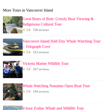
More Tours in Vancouver Island
Great Bears of Bute: Grizzly Bear Viewing &
Indigenous Cultural Tour
★
5.0 · 336 reviews
Vancouver Island Half-Day Whale Watching Tour
– Telegraph Cove
★
5.0 · 333 reviews
Victoria Marine Wildlife Tour
★
5.0 · 267 reviews
Whale Watching Nanaimo Open Boat Tour
★
5.0 · 194 reviews
4 hour Zodiac Whale and Wildlife Tour