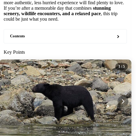
more authentic, less hurried experience will find plenty to love.
If you’re after a memorable day that combines
stunning
scenery, wildlife encounters, and a relaxed pace
, this trip
could be just what you need.
Contents
Key Points
1
/ 5