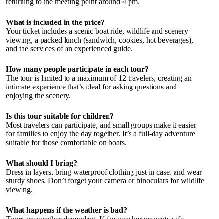
returning to the meeting point around 4 pm.
What is included in the price?
Your ticket includes a scenic boat ride, wildlife and scenery
viewing, a packed lunch (sandwich, cookies, hot beverages),
and the services of an experienced guide.
How many people participate in each tour?
The tour is limited to a maximum of 12 travelers, creating an
intimate experience that’s ideal for asking questions and
enjoying the scenery.
Is this tour suitable for children?
Most travelers can participate, and small groups make it easier
for families to enjoy the day together. It’s a full-day adventure
suitable for those comfortable on boats.
What should I bring?
Dress in layers, bring waterproof clothing just in case, and wear
sturdy shoes. Don’t forget your camera or binoculars for wildlife
viewing.
What happens if the weather is bad?
Tours are weather-dependent. If the weather prevents safe