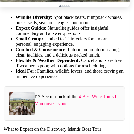
Wildlife Diversity:
Spot black bears, humpback whales,
orcas, seals, sea lions, eagles, and more.
Expert Guides:
Naturalist guides offer insightful
commentary and answer questions.
Small Group:
Limited to 12 travelers for a more
personal, engaging experience.
Comfort & Convenience:
Indoor and outdoor seating,
clean facilities, and a delicious packed lunch.
Flexible & Weather-Dependent:
Cancellations are free
if weather is poor, with options for rescheduling.
Ideal For:
Families, wildlife lovers, and those craving an
immersive experience.
👉 See our pick of the
4 Best Wine Tours In
Vancouver Island
What to Expect on the Discovery Islands Boat Tour