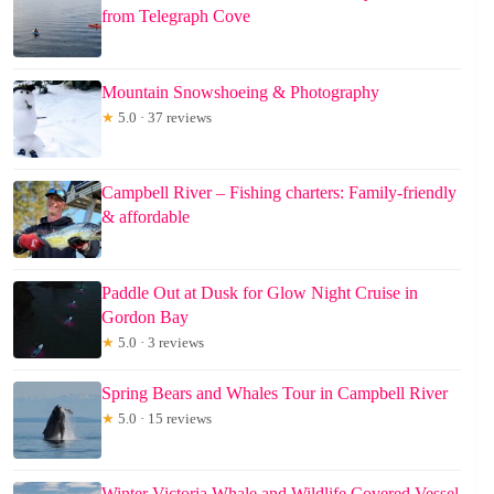
from Telegraph Cove
Mountain Snowshoeing & Photography
★
5.0 · 37 reviews
Campbell River – Fishing charters: Family-friendly
& affordable
Paddle Out at Dusk for Glow Night Cruise in
Gordon Bay
★
5.0 · 3 reviews
Spring Bears and Whales Tour in Campbell River
★
5.0 · 15 reviews
Winter Victoria Whale and Wildlife Covered Vessel