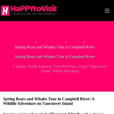
Skip
to
content
Home
North America
Canada
Spring Bears and Whales Tour in Campbell River
Spring Bears and Whales Tour in Campbell River
Canada
,
North America
,
Tour Reviews
,
Tours
,
Vancouver
Island
,
Whale Watching
Spring Bears and Whales Tour in Campbell River: A
Wildlife Adventure on Vancouver Island