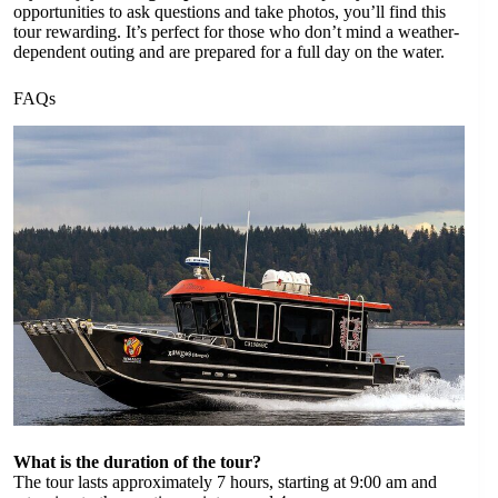
opportunities to ask questions and take photos, you’ll find this
tour rewarding. It’s perfect for those who don’t mind a weather-
dependent outing and are prepared for a full day on the water.
FAQs
What is the duration of the tour?
The tour lasts approximately 7 hours, starting at 9:00 am and