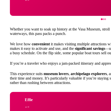
Whether you want to soak up history at the Vasa Museum, stroll
waterways, this pass packs a punch.
We love how
convenient
it makes visiting multiple attractions w
makes it easy to activate and use, and the
significant savings
—up
a busy schedule. On the flip side, some popular boat tours sell ou
If you’re a traveler who enjoys a jam-packed itinerary and appreci
This experience suits
museum lovers
,
archipelago explorers
, 
their time and money. It’s particularly valuable if you’re staying
rather than rushing between attractions.
Effie