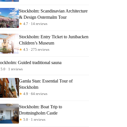
Stockholm: Scandinavian Architecture
& Design Ostermalm Tour
★
4.7 · 14 reviews
Stockholm: Entry Ticket to Junibacken
Children’s Museum
★
4.5 · 275 reviews
tockholm: Guided traditional sauna
5.0 · 1 reviews
Gamla Stan: Essential Tour of
Stockholm
★
4.9 · 64 reviews
Stockholm: Boat Trip to
Drottningholm Castle
★
5.0 · 1 reviews