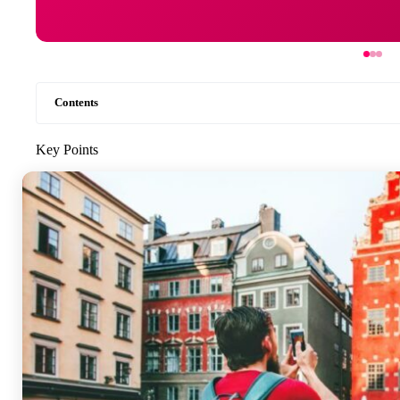
Contents
Key Points