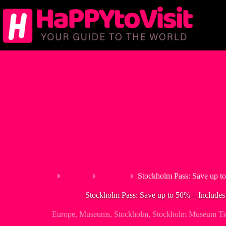
Skip
to
content
Home
Europe
Sweden
Stockholm Pass: Save up t
Stockholm Pass: Save up to 50% – Include
Europe
,
Museums
,
Stockholm
,
Stockholm Museum Ti