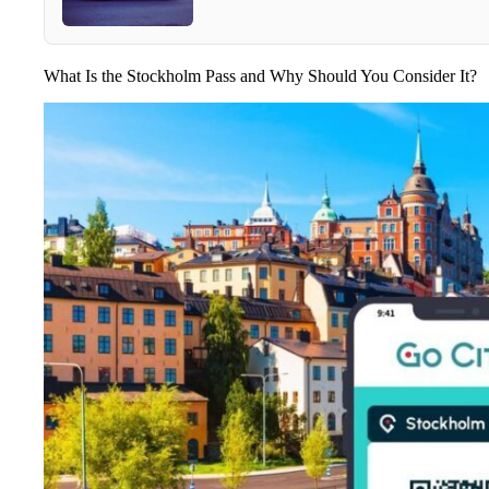
What Is the Stockholm Pass and Why Should You Consider It?