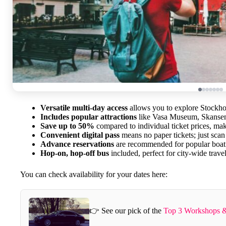
Versatile multi-day access
allows you to explore Stockho
Includes popular attractions
like Vasa Museum, Skansen,
Save up to 50%
compared to individual ticket prices, mak
Convenient digital pass
means no paper tickets; just sca
Advance reservations
are recommended for popular boat 
Hop-on, hop-off bus
included, perfect for city-wide travel
You can check availability for your dates here:
👉 See our pick of the
Top 3 Workshops &