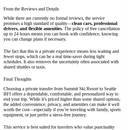
From the Reviews and Details
While there are currently no formal reviews, the service
promises a high standard of quality—
clean cars, professional
drivers, and flexible amenities
. The policy of free cancellation
up to 24 hours means you can book with confidence, knowing
you can change plans if necessary.
The fact that this is a private experience means less waiting and
fewer stops, which can be a real time-saver during tight
schedules. It also removes the uncertainty often associated with
shared shuttles or taxis.
Final Thoughts
Choosing a private transfer from Summit Ski Resort to Seattle
BFI offers a dependable, comfortable, and personalized way to
end your trip. While it’s priced higher than some shared options,
the added convenience, privacy, and amenities can make it well
worth the cost—especially if you’re traveling with family, sports
equipment, or just prefer a stress-free journey.
This service is best suited for travelers who value punctuality