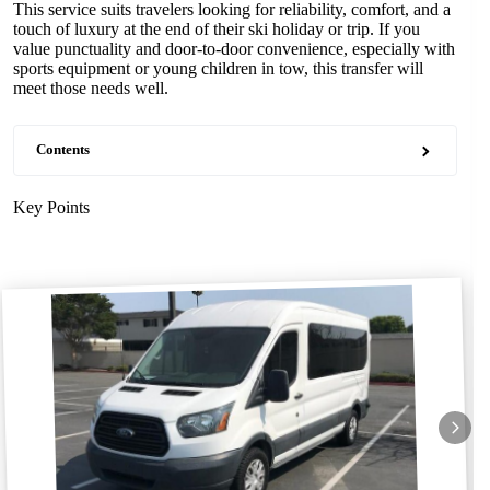
This service suits travelers looking for reliability, comfort, and a
touch of luxury at the end of their ski holiday or trip. If you
value punctuality and door-to-door convenience, especially with
sports equipment or young children in tow, this transfer will
meet those needs well.
Contents
Key Points