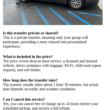
Is this transfer private or shared?
This is a private transfer, meaning only your group will
participate, providing a more relaxed and personalized
experience.
What is included in the price?
The price covers door-to-door service, a licensed and insured
vehicle, driver assistance with luggage, Wi-Fi, child seats (upon
request), and soft drinks.
How long does the transfer take?
The journey usually takes about 1 hour 30 minutes, but actual
time depends on traffic and weather conditions.
Can I cancel this service?
Yes, you can cancel free of charge up to 24 hours before your
scheduled pickup, and receive a full refund.