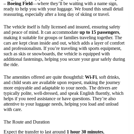
– Boeing Field
—where they’ll be waiting with a name sign,
ready to help you with your luggage. We found this small detail
reassuring, especially after a long day of skiing or travel.
The vehicle itself is fully licensed and insured, ensuring safety
and peace of mind. It can accommodate
up to 15 passengers
,
making it suitable for groups or families traveling together. The
cars are kept clean inside and out, which adds a layer of comfort
and professionalism. If you’re traveling with sports equipment,
such as skis or snowboards, the vehicle is equipped with
additional fastenings, helping you secure your gear safely during
the ride.
The amenities offered are quite thoughtful:
Wi-Fi
, soft drinks,
and child seats are available upon request, making the journey
more enjoyable and adaptable to your needs. The drivers are
typically polite, well-dressed, and speak English fluently, which
helps if you need assistance or have questions. They’re also
attentive to your luggage needs, helping you load and unload
with care.
The Route and Duration
Expect the transfer to last around
1 hour 30 minutes
,