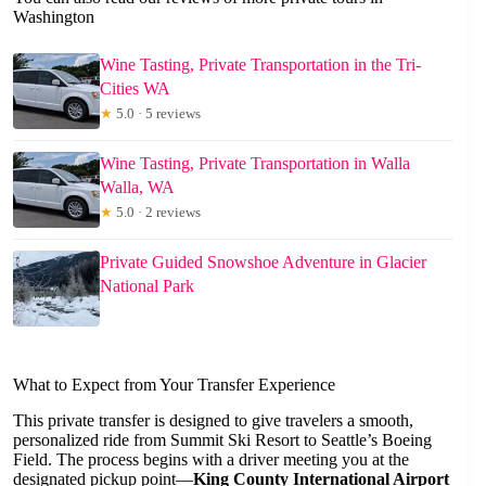
Washington
Wine Tasting, Private Transportation in the Tri-
Cities WA
★
5.0 · 5 reviews
Wine Tasting, Private Transportation in Walla
Walla, WA
★
5.0 · 2 reviews
Private Guided Snowshoe Adventure in Glacier
National Park
What to Expect from Your Transfer Experience
This private transfer is designed to give travelers a smooth,
personalized ride from Summit Ski Resort to Seattle’s Boeing
Field. The process begins with a driver meeting you at the
designated pickup point—
King County International Airport