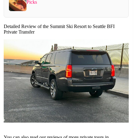
Picks
Detailed Review of the Summit Ski Resort to Seattle BFI
Private Transfer
You can also read our reviews of more private tours in