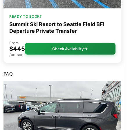
READY TO BOOK?
Summit Ski Resort to Seattle Field BFI
Departure Private Transfer
From
$445
Check Availability
/person
FAQ