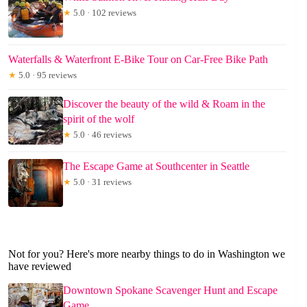
★
5.0 · 102 reviews
Waterfalls & Waterfront E-Bike Tour on Car-Free Bike Path
★
5.0 · 95 reviews
Discover the beauty of the wild & Roam in the
spirit of the wolf
★
5.0 · 46 reviews
The Escape Game at Southcenter in Seattle
★
5.0 · 31 reviews
Not for you? Here's more nearby things to do in Washington we
have reviewed
Downtown Spokane Scavenger Hunt and Escape
Game