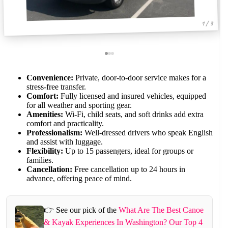
1 / 3
Convenience:
Private, door-to-door service makes for a
stress-free transfer.
Comfort:
Fully licensed and insured vehicles, equipped
for all weather and sporting gear.
Amenities:
Wi-Fi, child seats, and soft drinks add extra
comfort and practicality.
Professionalism:
Well-dressed drivers who speak English
and assist with luggage.
Flexibility:
Up to 15 passengers, ideal for groups or
families.
Cancellation:
Free cancellation up to 24 hours in
advance, offering peace of mind.
👉 See our pick of the
What Are The Best Canoe
& Kayak Experiences In Washington? Our Top 4