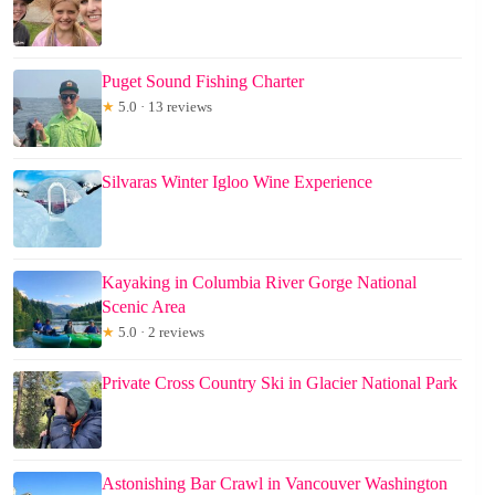
Puget Sound Fishing Charter
★
5.0 · 13 reviews
Silvaras Winter Igloo Wine Experience
Kayaking in Columbia River Gorge National
Scenic Area
★
5.0 · 2 reviews
Private Cross Country Ski in Glacier National Park
Astonishing Bar Crawl in Vancouver Washington