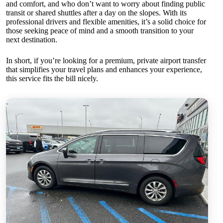
and comfort, and who don’t want to worry about finding public
transit or shared shuttles after a day on the slopes. With its
professional drivers and flexible amenities, it’s a solid choice for
those seeking peace of mind and a smooth transition to your
next destination.
In short, if you’re looking for a premium, private airport transfer
that simplifies your travel plans and enhances your experience,
this service fits the bill nicely.