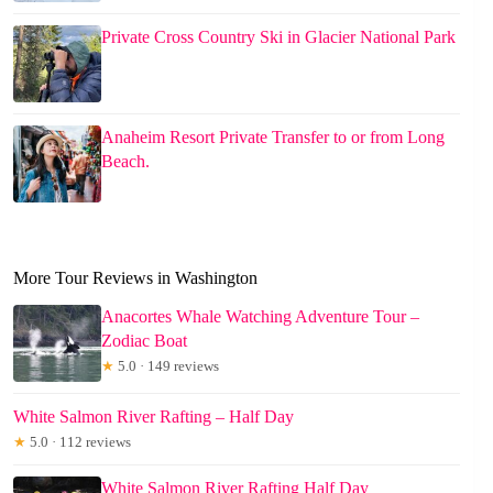
Private Cross Country Ski in Glacier National Park
Anaheim Resort Private Transfer to or from Long
Beach.
More Tour Reviews in Washington
Anacortes Whale Watching Adventure Tour –
Zodiac Boat
★
5.0 · 149 reviews
White Salmon River Rafting – Half Day
★
5.0 · 112 reviews
White Salmon River Rafting Half Day