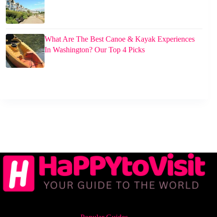
What Are The Best Canoe & Kayak Experiences
In Washington? Our Top 4 Picks