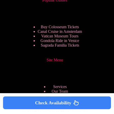
Popular Guides
Buy Colosseum Tickets
Canal Cruise in Amsterdam
Vatican Museum Tours
Gondola Ride in Venice
Sagrada Familia Tickets
Site Menu
Services
Our Team
Pricing Plans
We are Hiring
Check Availability
Privacy Policy
Copyright © 2026 - HappyToVisit.com