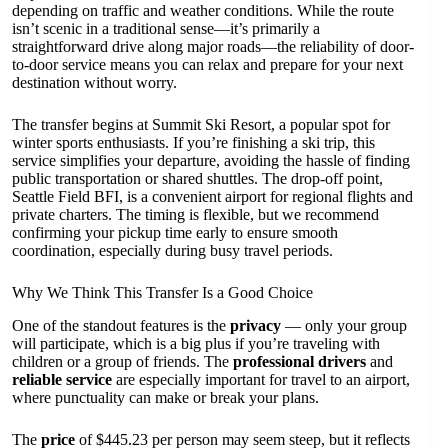
depending on traffic and weather conditions. While the route
isn’t scenic in a traditional sense—it’s primarily a
straightforward drive along major roads—the reliability of door-
to-door service means you can relax and prepare for your next
destination without worry.
The transfer begins at Summit Ski Resort, a popular spot for
winter sports enthusiasts. If you’re finishing a ski trip, this
service simplifies your departure, avoiding the hassle of finding
public transportation or shared shuttles. The drop-off point,
Seattle Field BFI, is a convenient airport for regional flights and
private charters. The timing is flexible, but we recommend
confirming your pickup time early to ensure smooth
coordination, especially during busy travel periods.
Why We Think This Transfer Is a Good Choice
One of the standout features is the
privacy
— only your group
will participate, which is a big plus if you’re traveling with
children or a group of friends. The
professional drivers
and
reliable service
are especially important for travel to an airport,
where punctuality can make or break your plans.
The
price
of $445.23 per person may seem steep, but it reflects