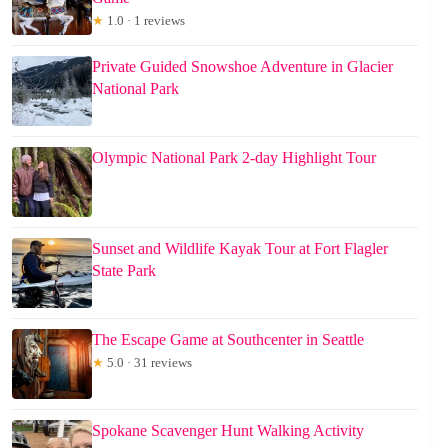
★
1.0 · 1 reviews
Private Guided Snowshoe Adventure in Glacier
National Park
Olympic National Park 2-day Highlight Tour
Sunset and Wildlife Kayak Tour at Fort Flagler
State Park
The Escape Game at Southcenter in Seattle
★
5.0 · 31 reviews
Spokane Scavenger Hunt Walking Activity