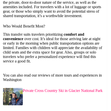
the private, door-to-door nature of the service, as well as the
amenities included. For travelers with a lot of luggage or sports
gear, or those who simply want to avoid the potential stress of
shared transportation, it’s a worthwhile investment.
Who Would Benefit Most?
This transfer suits travelers prioritizing
comfort and
convenience
over cost. It’s ideal for those arriving late at night
or early in the morning when public transportation options are
limited. Families with children will appreciate the availability of
child seats and the extra space for gear. Also, groups or solo
travelers who prefer a personalized experience will find this
service a good fit.
You can also read our reviews of more tours and experiences in
Washington
Private Cross Country Ski in Glacier National Park