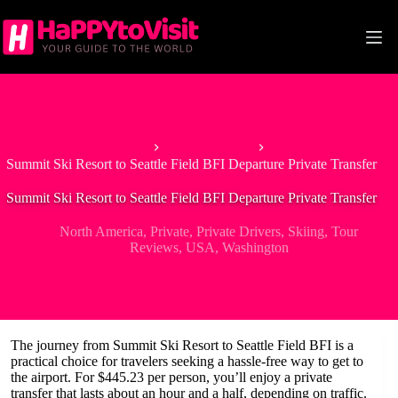
Skip
to
content
Home
North America
Summit Ski Resort to Seattle Field BFI Departure Private Transfer
Summit Ski Resort to Seattle Field BFI Departure Private Transfer
North America
,
Private
,
Private Drivers
,
Skiing
,
Tour
Reviews
,
USA
,
Washington
The journey from Summit Ski Resort to Seattle Field BFI is a
practical choice for travelers seeking a hassle-free way to get to
the airport. For $445.23 per person, you’ll enjoy a private
transfer that lasts about an hour and a half, depending on traffic.