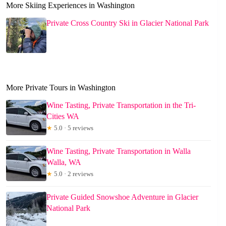
More Skiing Experiences in Washington
Private Cross Country Ski in Glacier National Park
More Private Tours in Washington
Wine Tasting, Private Transportation in the Tri-
Cities WA
★
5.0 · 5 reviews
Wine Tasting, Private Transportation in Walla
Walla, WA
★
5.0 · 2 reviews
Private Guided Snowshoe Adventure in Glacier
National Park