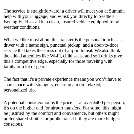
The service is straightforward: a driver will meet you at Summit,
help with your luggage, and whisk you directly to Seattle’s
Boeing Field — all in a clean, insured vehicle equipped for all
weather conditions.
What we like most about this transfer is the personal touch — a
driver with a name sign, punctual pickup, and a door-to-door
service that takes the stress out of airport transit. We also think
the added amenities like Wi-Fi, child seats, and soft drinks give
this a competitive edge, especially for those traveling with
family or a lot of gear.
The fact that it’s a private experience means you won’t have to
share space with strangers, ensuring a more relaxed,
personalized trip.
A potential consideration is the price — at over $400 per person,
it’s on the higher end for airport transfers. For some, this might
be justified by the comfort and convenience, but others might
prefer shared shuttles or public transit if they are more budget-
conscious.