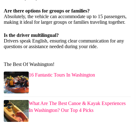
Are there options for groups or families?
Absolutely, the vehicle can accommodate up to 15 passengers,
making it ideal for larger groups or families traveling together.
Is the driver multilingual?
Drivers speak English, ensuring clear communication for any
questions or assistance needed during your ride.
The Best Of Washington!
16 Fantastic Tours In Washington
What Are The Best Canoe & Kayak Experiences
In Washington? Our Top 4 Picks