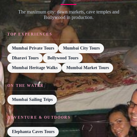
The maximum city: dawn markets, cave temples and
Bollywood in production.
TOP EXPERIENCES
Mumbai Private Tours
Mumbai City Tours
Dharavi Tours
Bollywood Tours
Mumbai Heritage Walks
Mumbai Market Tours
ON THE WATER
Mumbai Sailing Trips
ADVENTURE & OUTDOORS
Elephanta Caves Tours