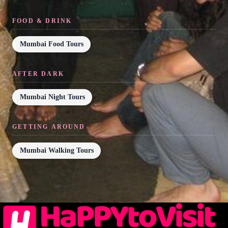
FOOD & DRINK
Mumbai Food Tours
AFTER DARK
Mumbai Night Tours
GETTING AROUND
Mumbai Walking Tours