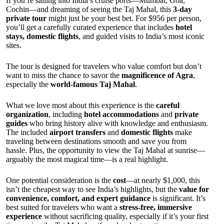
If you’re sailing into India’s cruise ports—Mumbai, Goa,
Cochin—and dreaming of seeing the Taj Mahal, this
3-day
private tour
might just be your best bet. For $956 per person,
you’ll get a carefully curated experience that includes
hotel
stays, domestic flights
, and guided visits to India’s most iconic
sites.
The tour is designed for travelers who value comfort but don’t
want to miss the chance to savor the
magnificence of Agra
,
especially the
world-famous Taj Mahal
.
What we love most about this experience is the
careful
organization
, including
hotel accommodations
and
private
guides
who bring history alive with knowledge and enthusiasm.
The included
airport transfers
and
domestic flights
make
traveling between destinations smooth and save you from
hassle. Plus, the opportunity to view the Taj Mahal at sunrise—
arguably the most magical time—is a real highlight.
One potential consideration is the
cost
—at nearly $1,000, this
isn’t the cheapest way to see India’s highlights, but the
value for
convenience, comfort, and expert guidance
is significant. It’s
best suited for travelers who want a
stress-free, immersive
experience
without sacrificing quality, especially if it’s your first