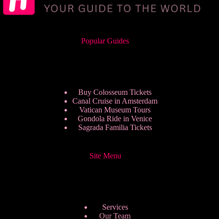
Popular Guides
Buy Colosseum Tickets
Canal Cruise in Amsterdam
Vatican Museum Tours
Gondola Ride in Venice
Sagrada Familia Tickets
Site Menu
Services
Our Team