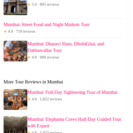
★
5.0 · 895 reviews
Mumbai: Street Food and Night Markets Tour
★
4.9 · 719 reviews
Mumbai: Dharavi Slum, DhobiGhat, and
Dabbawallas Tour
★
4.9 · 689 reviews
More Tour Reviews in Mumbai
Mumbai: Full-Day Sightseeing Tour of Mumbai
★
4.9 · 1,822 reviews
Mumbai: Elephanta Caves Half-Day Guided Tour
with Expert
★
4.8 · 1,032 reviews