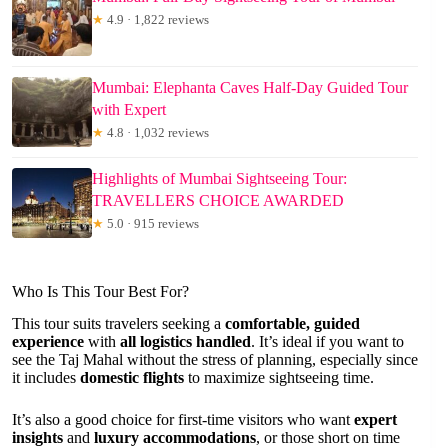
★
4.9 · 1,822 reviews
Mumbai: Elephanta Caves Half-Day Guided Tour
with Expert
★
4.8 · 1,032 reviews
Highlights of Mumbai Sightseeing Tour:
TRAVELLERS CHOICE AWARDED
★
5.0 · 915 reviews
Who Is This Tour Best For?
This tour suits travelers seeking a
comfortable, guided
experience
with
all logistics handled
. It’s ideal if you want to
see the Taj Mahal without the stress of planning, especially since
it includes
domestic flights
to maximize sightseeing time.
It’s also a good choice for first-time visitors who want
expert
insights
and
luxury accommodations
, or those short on time