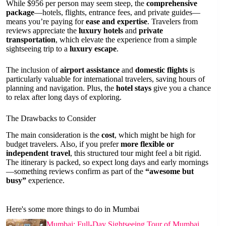
While $956 per person may seem steep, the
comprehensive
package
—hotels, flights, entrance fees, and private guides—
means you’re paying for
ease and expertise
. Travelers from
reviews appreciate the
luxury hotels
and
private
transportation
, which elevate the experience from a simple
sightseeing trip to a
luxury escape
.
The inclusion of
airport assistance
and
domestic flights
is
particularly valuable for international travelers, saving hours of
planning and navigation. Plus, the
hotel stays
give you a chance
to relax after long days of exploring.
The Drawbacks to Consider
The main consideration is the
cost
, which might be high for
budget travelers. Also, if you prefer
more flexible or
independent travel
, this structured tour might feel a bit rigid.
The itinerary is packed, so expect long days and early mornings
—something reviews confirm as part of the
“awesome but
busy”
experience.
Here's some more things to do in Mumbai
Mumbai: Full-Day Sightseeing Tour of Mumbai