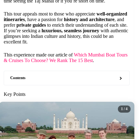
time seeing the Taj Mahal or if you’re short on time.
This tour appeals most to those who appreciate
well-organized
itineraries
, have a passion for
history and architecture
, and
prefer
private guides
to enrich their understanding of each site.
If you’re seeking a
luxurious, seamless journey
with authentic
glimpses into Indian culture and history, this could be an
excellent fit.
This experience made our article of
Which Mumbai Boat Tours
& Cruises To Choose? We Rank The 15 Best
.
Contents
Key Points
1
/ 4