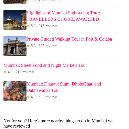
Highlights of Mumbai Sightseeing Tour:
TRAVELLERS CHOICE AWARDED
★
5.0 · 915 reviews
Private Guided Walking Tour in Fort & Colaba
★
5.0 · 895 reviews
Mumbai: Street Food and Night Markets Tour
★
4.9 · 719 reviews
Mumbai: Dharavi Slum, DhobiGhat, and
Dabbawallas Tour
★
4.9 · 689 reviews
Not for you? Here's more nearby things to do in Mumbai we
have reviewed