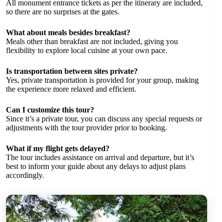
All monument entrance tickets as per the itinerary are included,
so there are no surprises at the gates.
What about meals besides breakfast?
Meals other than breakfast are not included, giving you
flexibility to explore local cuisine at your own pace.
Is transportation between sites private?
Yes, private transportation is provided for your group, making
the experience more relaxed and efficient.
Can I customize this tour?
Since it’s a private tour, you can discuss any special requests or
adjustments with the tour provider prior to booking.
What if my flight gets delayed?
The tour includes assistance on arrival and departure, but it’s
best to inform your guide about any delays to adjust plans
accordingly.