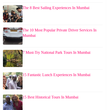
The 8 Best Sailing Experiences In Mumbai
The 10 Most Popular Private Driver Services In
Mumbai
7 Must-Try National Park Tours In Mumbai
15 Fantastic Lunch Experiences In Mumbai
15 Best Historical Tours In Mumbai