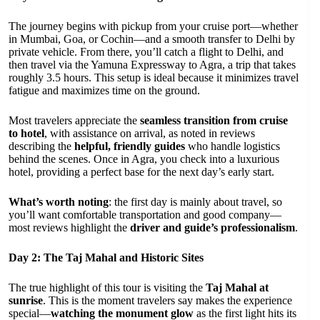
The journey begins with pickup from your cruise port—whether
in Mumbai, Goa, or Cochin—and a smooth transfer to Delhi by
private vehicle. From there, you’ll catch a flight to Delhi, and
then travel via the Yamuna Expressway to Agra, a trip that takes
roughly 3.5 hours. This setup is ideal because it minimizes travel
fatigue and maximizes time on the ground.
Most travelers appreciate the
seamless transition from cruise
to hotel
, with assistance on arrival, as noted in reviews
describing the
helpful, friendly guides
who handle logistics
behind the scenes. Once in Agra, you check into a luxurious
hotel, providing a perfect base for the next day’s early start.
What’s worth noting
: the first day is mainly about travel, so
you’ll want comfortable transportation and good company—
most reviews highlight the
driver and guide’s professionalism
.
Day 2: The Taj Mahal and Historic Sites
The true highlight of this tour is visiting the
Taj Mahal at
sunrise
. This is the moment travelers say makes the experience
special—
watching the monument glow
as the first light hits its