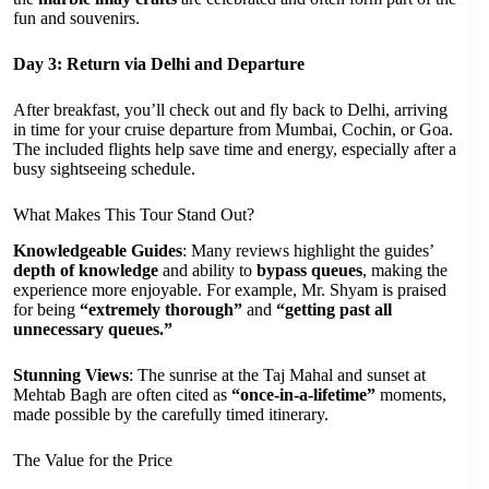
fun and souvenirs.
Day 3: Return via Delhi and Departure
After breakfast, you’ll check out and fly back to Delhi, arriving
in time for your cruise departure from Mumbai, Cochin, or Goa.
The included flights help save time and energy, especially after a
busy sightseeing schedule.
What Makes This Tour Stand Out?
Knowledgeable Guides
: Many reviews highlight the guides’
depth of knowledge
and ability to
bypass queues
, making the
experience more enjoyable. For example, Mr. Shyam is praised
for being
“extremely thorough”
and
“getting past all
unnecessary queues.”
Stunning Views
: The sunrise at the Taj Mahal and sunset at
Mehtab Bagh are often cited as
“once-in-a-lifetime”
moments,
made possible by the carefully timed itinerary.
The Value for the Price