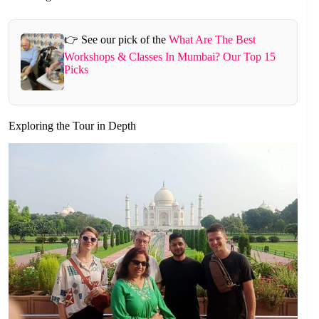
👉 See our pick of the
What Are The Best
Workshops & Classes In Mumbai? Our Top 15
Picks
Exploring the Tour in Depth