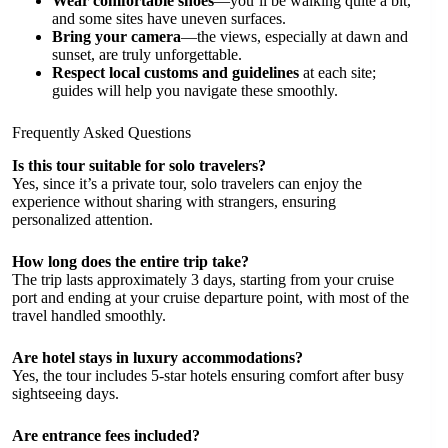
Wear comfortable shoes
—you’ll be walking quite a bit,
and some sites have uneven surfaces.
Bring your camera
—the views, especially at dawn and
sunset, are truly unforgettable.
Respect local customs and guidelines
at each site;
guides will help you navigate these smoothly.
Frequently Asked Questions
Is this tour suitable for solo travelers?
Yes, since it’s a private tour, solo travelers can enjoy the
experience without sharing with strangers, ensuring
personalized attention.
How long does the entire trip take?
The trip lasts approximately 3 days, starting from your cruise
port and ending at your cruise departure point, with most of the
travel handled smoothly.
Are hotel stays in luxury accommodations?
Yes, the tour includes 5-star hotels ensuring comfort after busy
sightseeing days.
Are entrance fees included?