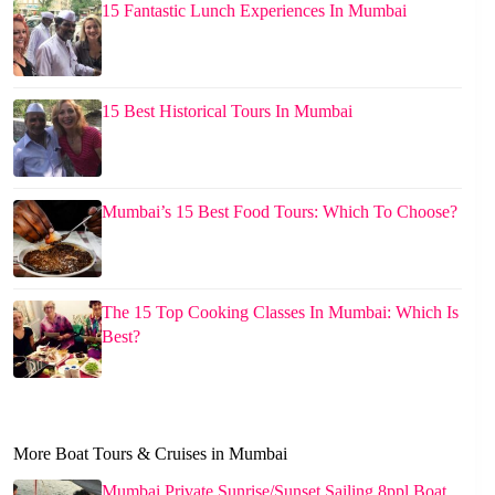
15 Fantastic Lunch Experiences In Mumbai
15 Best Historical Tours In Mumbai
Mumbai’s 15 Best Food Tours: Which To Choose?
The 15 Top Cooking Classes In Mumbai: Which Is
Best?
More Boat Tours & Cruises in Mumbai
Mumbai Private Sunrise/Sunset Sailing 8ppl Boat