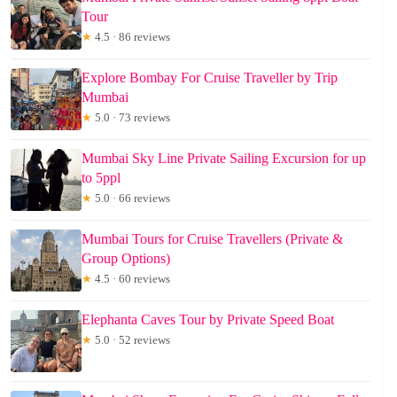
Tour
★
4.5 · 86 reviews
Explore Bombay For Cruise Traveller by Trip
Mumbai
★
5.0 · 73 reviews
Mumbai Sky Line Private Sailing Excursion for up
to 5ppl
★
5.0 · 66 reviews
Mumbai Tours for Cruise Travellers (Private &
Group Options)
★
4.5 · 60 reviews
Elephanta Caves Tour by Private Speed Boat
★
5.0 · 52 reviews