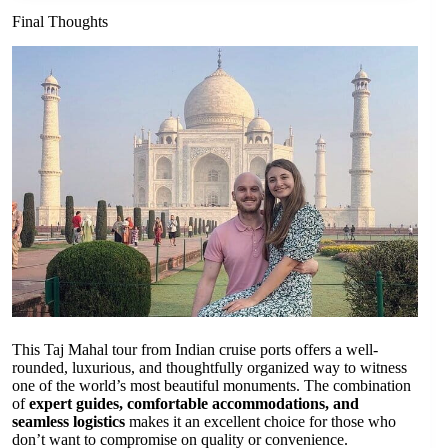
Final Thoughts
This Taj Mahal tour from Indian cruise ports offers a well-
rounded, luxurious, and thoughtfully organized way to witness
one of the world’s most beautiful monuments. The combination
of
expert guides, comfortable accommodations, and
seamless logistics
makes it an excellent choice for those who
don’t want to compromise on quality or convenience.