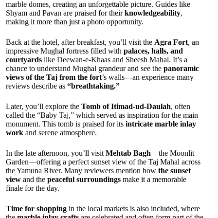
marble domes, creating an unforgettable picture. Guides like
Shyam and Pavan are praised for their
knowledgeability
,
making it more than just a photo opportunity.
Back at the hotel, after breakfast, you’ll visit the
Agra Fort
, an
impressive Mughal fortress filled with
palaces, halls, and
courtyards
like Deewan-e-Khaas and Sheesh Mahal. It’s a
chance to understand Mughal grandeur and see the
panoramic
views of the Taj from the fort
’s walls—an experience many
reviews describe as
“breathtaking.”
Later, you’ll explore the
Tomb of Itimad-ud-Daulah
, often
called the “Baby Taj,” which served as inspiration for the main
monument. This tomb is praised for its
intricate marble inlay
work
and serene atmosphere.
In the late afternoon, you’ll visit
Mehtab Bagh
—the Moonlit
Garden—offering a perfect sunset view of the Taj Mahal across
the Yamuna River. Many reviewers mention how
the sunset
view
and the
peaceful surroundings
make it a memorable
finale for the day.
Time for shopping
in the local markets is also included, where
the
marble inlay crafts
are celebrated and often form part of the