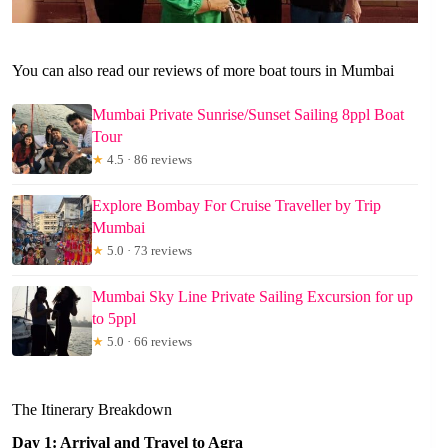
You can also read our reviews of more boat tours in Mumbai
Mumbai Private Sunrise/Sunset Sailing 8ppl Boat
Tour
★
4.5 · 86 reviews
Explore Bombay For Cruise Traveller by Trip
Mumbai
★
5.0 · 73 reviews
Mumbai Sky Line Private Sailing Excursion for up
to 5ppl
★
5.0 · 66 reviews
The Itinerary Breakdown
Day 1: Arrival and Travel to Agra