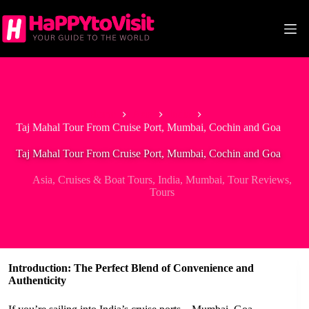
Skip
to
content
Home
Asia
India
Taj Mahal Tour From Cruise Port, Mumbai, Cochin and Goa
Taj Mahal Tour From Cruise Port, Mumbai, Cochin and Goa
Asia
,
Cruises & Boat Tours
,
India
,
Mumbai
,
Tour Reviews
,
Tours
Introduction: The Perfect Blend of Convenience and
Authenticity