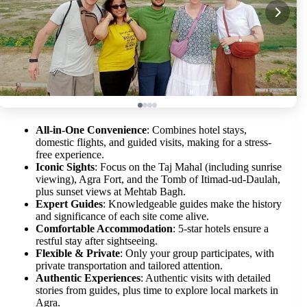
All-in-One Convenience
: Combines hotel stays,
domestic flights, and guided visits, making for a stress-
free experience.
Iconic Sights
: Focus on the Taj Mahal (including sunrise
viewing), Agra Fort, and the Tomb of Itimad-ud-Daulah,
plus sunset views at Mehtab Bagh.
Expert Guides
: Knowledgeable guides make the history
and significance of each site come alive.
Comfortable Accommodation
: 5-star hotels ensure a
restful stay after sightseeing.
Flexible & Private
: Only your group participates, with
private transportation and tailored attention.
Authentic Experiences
: Authentic visits with detailed
stories from guides, plus time to explore local markets in
Agra.