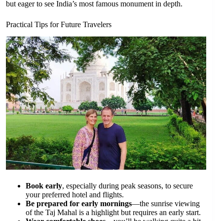
but eager to see India’s most famous monument in depth.
Practical Tips for Future Travelers
Book early
, especially during peak seasons, to secure
your preferred hotel and flights.
Be prepared for early mornings
—the sunrise viewing
of the Taj Mahal is a highlight but requires an early start.