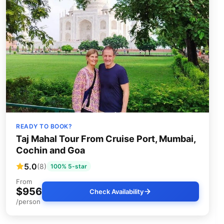
READY TO BOOK?
Taj Mahal Tour From Cruise Port, Mumbai,
Cochin and Goa
5.0
(8)
100% 5-star
From
$956
Check Availability
/person