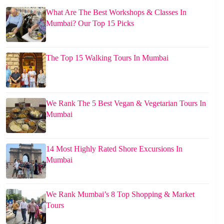
What Are The Best Workshops & Classes In
Mumbai? Our Top 15 Picks
The Top 15 Walking Tours In Mumbai
We Rank The 5 Best Vegan & Vegetarian Tours In
Mumbai
14 Most Highly Rated Shore Excursions In
Mumbai
We Rank Mumbai’s 8 Top Shopping & Market
Tours