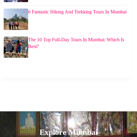
6 Fantastic Hiking And Trekking Tours In Mumbai
The 10 Top Full-Day Tours In Mumbai: Which Is
Best?
Explore Mumbai