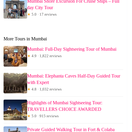
Mumbai Shore Excursion For Cruise Ships – Full
day City Tour
★
5.0 · 17 reviews
More Tours in Mumbai
Mumbai: Full-Day Sightseeing Tour of Mumbai
★
4.9 · 1,822 reviews
Mumbai: Elephanta Caves Half-Day Guided Tour
with Expert
★
4.8 · 1,032 reviews
Highlights of Mumbai Sightseeing Tour:
TRAVELLERS CHOICE AWARDED
★
5.0 · 915 reviews
Private Guided Walking Tour in Fort & Colaba