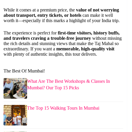
While it comes at a premium price, the
value of not worrying
about transport, entry tickets, or hotels
can make it well
worth it—especially if this marks a highlight of your India trip.
The experience is perfect for
first-time visitors, history buffs,
and travelers craving a trouble-free journey
without missing
the rich details and stunning views that make the Taj Mahal so
extraordinary. If you want a
memorable, high-quality visit
with plenty of authentic insights, this tour delivers.
The Best Of Mumbai!
What Are The Best Workshops & Classes In
Mumbai? Our Top 15 Picks
The Top 15 Walking Tours In Mumbai