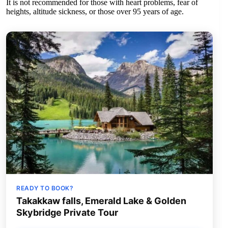
It is not recommended for those with heart problems, fear of
heights, altitude sickness, or those over 95 years of age.
READY TO BOOK?
Takakkaw falls, Emerald Lake & Golden
Skybridge Private Tour