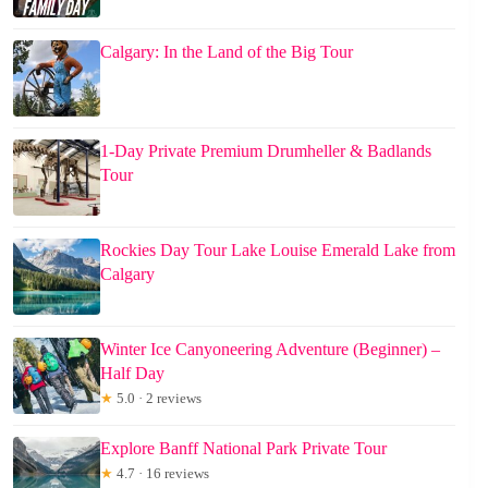
Calgary: In the Land of the Big Tour
1-Day Private Premium Drumheller & Badlands
Tour
Rockies Day Tour Lake Louise Emerald Lake from
Calgary
Winter Ice Canyoneering Adventure (Beginner) –
Half Day
★
5.0 · 2 reviews
Explore Banff National Park Private Tour
★
4.7 · 16 reviews