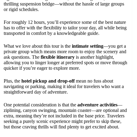
thrilling suspension bridge—without the hassle of large groups
or rigid schedules.
For roughly 12 hours, you’ll experience some of the best nature
has to offer with the flexibility to tailor your day, all while being
transported in comfort by a knowledgeable guide.
What we love about this tour is the
intimate setting
—you get a
private group which means more room to enjoy the scenery and
ask questions. The
flexible itinerary
is another highlight,
allowing you to linger longer at preferred spots or move through
quicker if you’re eager to explore more.
Plus, the
hotel pickup and drop-off
mean no fuss about
navigating or parking, making it ideal for travelers who want a
straightforward day of adventure.
One potential consideration is that the
adventure activities
—
ziplining, canyon swinging, mountain coaster—are optional and
extra, meaning they’re not included in the base price. Travelers
seeking a purely scenic experience might prefer to skip these,
but those craving thrills will find plenty to get excited about.