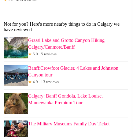
Not for you? Here's more nearby things to do in Calgary we
have reviewed
Grassi Lake and Grotto Canyon Hiking
Calgary/Canmore/Banff
★
5.0 · 5 reviews
Banff:Crowfoot Glacier, 4 Lakes and Johnston
Canyon tour
★
4.9 · 13 reviews
Calgary: Banff Gondola, Lake Louise,
Minnewanka Premium Tour
The Military Museums Family Day Ticket