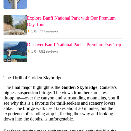
Explore Banff National Park with Our Premium
Day Tour
★
5.0 · 777 reviews
Discover Banff National Park – Premium Day Trip
★
5.0 · 682 reviews
The Thrill of Golden Skybridge
The final major highlight is the
Golden Skybridge
, Canada’s
highest suspension bridge. The views from here are jaw-
dropping—over the canyon and surrounding mountains, you’ll
see why this is a favorite for thrill-seekers and scenery lovers
alike. The bridge walk itself takes about 30 minutes, but the
experience of standing atop it, feeling the sway and looking
down into the depths, is unforgettable.