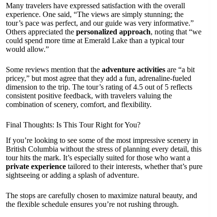
Many travelers have expressed satisfaction with the overall
experience. One said, “The views are simply stunning; the
tour’s pace was perfect, and our guide was very informative.”
Others appreciated the
personalized approach
, noting that “we
could spend more time at Emerald Lake than a typical tour
would allow.”
Some reviews mention that the
adventure activities
are “a bit
pricey,” but most agree that they add a fun, adrenaline-fueled
dimension to the trip. The tour’s rating of 4.5 out of 5 reflects
consistent positive feedback, with travelers valuing the
combination of scenery, comfort, and flexibility.
Final Thoughts: Is This Tour Right for You?
If you’re looking to see some of the most impressive scenery in
British Columbia without the stress of planning every detail, this
tour hits the mark. It’s especially suited for those who want a
private experience
tailored to their interests, whether that’s pure
sightseeing or adding a splash of adventure.
The stops are carefully chosen to maximize natural beauty, and
the flexible schedule ensures you’re not rushing through.