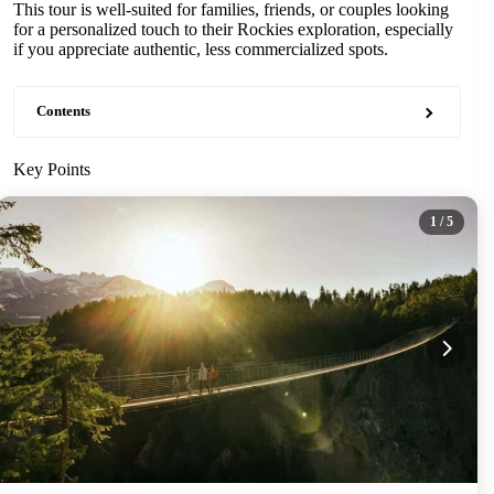
This tour is well-suited for families, friends, or couples looking
for a personalized touch to their Rockies exploration, especially
if you appreciate authentic, less commercialized spots.
Contents
Key Points
1
/ 5