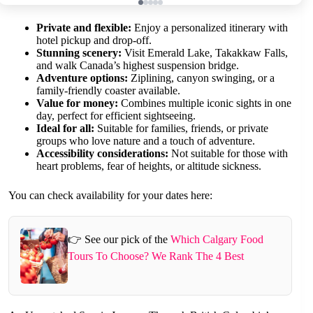
Private and flexible:
Enjoy a personalized itinerary with
hotel pickup and drop-off.
Stunning scenery:
Visit Emerald Lake, Takakkaw Falls,
and walk Canada’s highest suspension bridge.
Adventure options:
Ziplining, canyon swinging, or a
family-friendly coaster available.
Value for money:
Combines multiple iconic sights in one
day, perfect for efficient sightseeing.
Ideal for all:
Suitable for families, friends, or private
groups who love nature and a touch of adventure.
Accessibility considerations:
Not suitable for those with
heart problems, fear of heights, or altitude sickness.
You can check availability for your dates here:
👉 See our pick of the
Which Calgary Food
Tours To Choose? We Rank The 4 Best