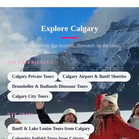
Explore Calgary
The Rockies on one horizon, dinosaurs on the other.
TOP EXPERIENCES
Calgary Private Tours
Calgary Airport & Banff Shuttles
Drumheller & Badlands Dinosaur Tours
Calgary City Tours
DAY TRIPS
Banff & Lake Louise Tours from Calgary
Columbia Icefield Tours from Calgary