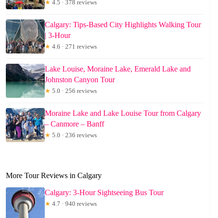
★
4.5 · 378 reviews
Calgary: Tips-Based City Highlights Walking Tour
| 3-Hour
★
4.6 · 271 reviews
Lake Louise, Moraine Lake, Emerald Lake and
Johnston Canyon Tour
★
5.0 · 256 reviews
Moraine Lake and Lake Louise Tour from Calgary
– Canmore – Banff
★
5.0 · 236 reviews
More Tour Reviews in Calgary
Calgary: 3-Hour Sightseeing Bus Tour
★
4.7 · 940 reviews