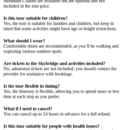
Mountain Coaster are available but are optional and not
included in the tour price.
Is this tour suitable for children?
Yes, the tour is suitable for families and children, but keep in
mind that some activities might have age or height restrictions.
What should I wear?
Comfortable shoes are recommended, as you’ll be walking and
exploring various outdoor spots.
Are tickets to the Skybridge and activities included?
No, admission tickets are not included; you should contact the
provider for assistance with bookings.
Is the tour flexible in timing?
Yes, the itinerary is flexible, allowing you to spend more or less
time at each stop as you prefer.
What if I need to cancel?
You can cancel up to 24 hours in advance for a full refund.
Is this tour suitable for people with health issues?