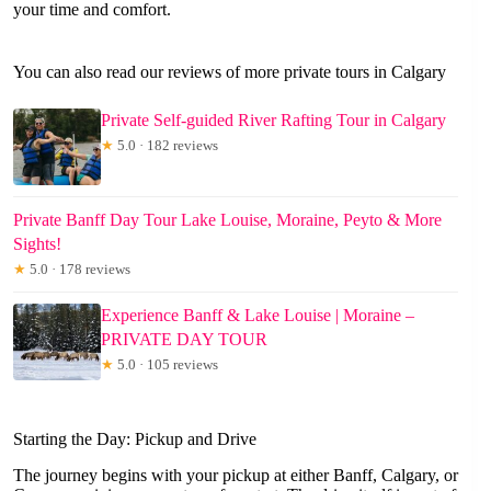
your time and comfort.
You can also read our reviews of more private tours in Calgary
Private Self-guided River Rafting Tour in Calgary
★
5.0 · 182 reviews
Private Banff Day Tour Lake Louise, Moraine, Peyto & More
Sights!
★
5.0 · 178 reviews
Experience Banff & Lake Louise | Moraine –
PRIVATE DAY TOUR
★
5.0 · 105 reviews
Starting the Day: Pickup and Drive
The journey begins with your pickup at either Banff, Calgary, or