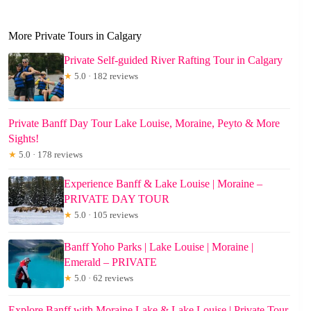
More Private Tours in Calgary
Private Self-guided River Rafting Tour in Calgary
★
5.0 · 182 reviews
Private Banff Day Tour Lake Louise, Moraine, Peyto & More
Sights!
★
5.0 · 178 reviews
Experience Banff & Lake Louise | Moraine –
PRIVATE DAY TOUR
★
5.0 · 105 reviews
Banff Yoho Parks | Lake Louise | Moraine |
Emerald – PRIVATE
★
5.0 · 62 reviews
Explore Banff with Moraine Lake & Lake Louise | Private Tour