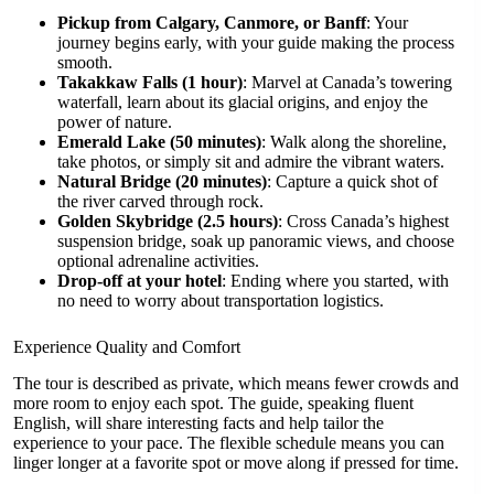
Pickup from Calgary, Canmore, or Banff
: Your
journey begins early, with your guide making the process
smooth.
Takakkaw Falls (1 hour)
: Marvel at Canada’s towering
waterfall, learn about its glacial origins, and enjoy the
power of nature.
Emerald Lake (50 minutes)
: Walk along the shoreline,
take photos, or simply sit and admire the vibrant waters.
Natural Bridge (20 minutes)
: Capture a quick shot of
the river carved through rock.
Golden Skybridge (2.5 hours)
: Cross Canada’s highest
suspension bridge, soak up panoramic views, and choose
optional adrenaline activities.
Drop-off at your hotel
: Ending where you started, with
no need to worry about transportation logistics.
Experience Quality and Comfort
The tour is described as private, which means fewer crowds and
more room to enjoy each spot. The guide, speaking fluent
English, will share interesting facts and help tailor the
experience to your pace. The flexible schedule means you can
linger longer at a favorite spot or move along if pressed for time.