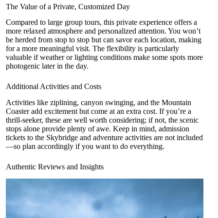
The Value of a Private, Customized Day
Compared to large group tours, this private experience offers a
more relaxed atmosphere and personalized attention. You won’t
be herded from stop to stop but can savor each location, making
for a more meaningful visit. The flexibility is particularly
valuable if weather or lighting conditions make some spots more
photogenic later in the day.
Additional Activities and Costs
Activities like ziplining, canyon swinging, and the Mountain
Coaster add excitement but come at an extra cost. If you’re a
thrill-seeker, these are well worth considering; if not, the scenic
stops alone provide plenty of awe. Keep in mind, admission
tickets to the Skybridge and adventure activities are not included
—so plan accordingly if you want to do everything.
Authentic Reviews and Insights