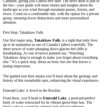
Canmore, giving you a stress-free start. The drive itself is part of
the fun—your guide will share stories and insights about the
landscape as you wind through mountain passes, forests, and
rivers. Count on a comfortable ride, with the option for a private
group, meaning fewer distractions and more personalized
attention.
First Stop: Takakkaw Falls
Our first major stop,
Takakkaw Falls
, is a sight that truly lives
up to its reputation as one of Canada’s tallest waterfalls. The
sheer power of water plunging down glacier-fed cliffs is
breathtaking. As one reviewer pointed out, “Watching
Takakkaw drop is enough to make you forget about everything
else.” It’s a quick stop, about an hour, but one that leaves a
lasting impression.
The guided tour here means you’ll learn about the geology and
history of this remarkable spot, enhancing the visual experience.
Emerald Lake: A Jewel in the Rockies
From there, you’ll head to
Emerald Lake
, a postcard-perfect
body of water renowned for its vibrant green-blue hue. The
lake’s color is caused by mineral-rich glacial sediment