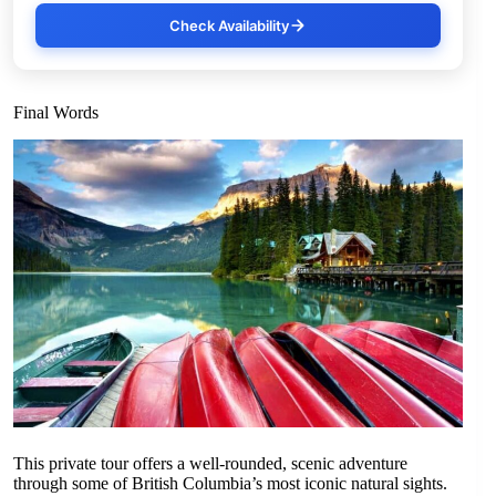
Check Availability
Final Words
This private tour offers a well-rounded, scenic adventure
through some of British Columbia’s most iconic natural sights.