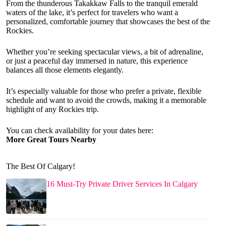
From the thunderous Takakkaw Falls to the tranquil emerald
waters of the lake, it’s perfect for travelers who want a
personalized, comfortable journey that showcases the best of the
Rockies.
Whether you’re seeking spectacular views, a bit of adrenaline,
or just a peaceful day immersed in nature, this experience
balances all those elements elegantly.
It’s especially valuable for those who prefer a private, flexible
schedule and want to avoid the crowds, making it a memorable
highlight of any Rockies trip.
You can check availability for your dates here:
More Great Tours Nearby
The Best Of Calgary!
16 Must-Try Private Driver Services In Calgary