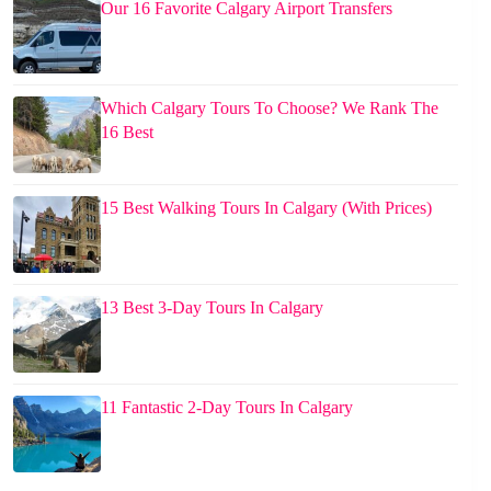
Our 16 Favorite Calgary Airport Transfers
Which Calgary Tours To Choose? We Rank The
16 Best
15 Best Walking Tours In Calgary (With Prices)
13 Best 3-Day Tours In Calgary
11 Fantastic 2-Day Tours In Calgary