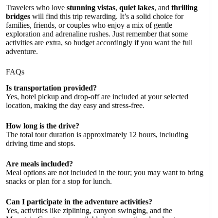
Travelers who love
stunning vistas
,
quiet lakes
, and
thrilling
bridges
will find this trip rewarding. It’s a solid choice for
families, friends, or couples who enjoy a mix of gentle
exploration and adrenaline rushes. Just remember that some
activities are extra, so budget accordingly if you want the full
adventure.
FAQs
Is transportation provided?
Yes, hotel pickup and drop-off are included at your selected
location, making the day easy and stress-free.
How long is the drive?
The total tour duration is approximately 12 hours, including
driving time and stops.
Are meals included?
Meal options are not included in the tour; you may want to bring
snacks or plan for a stop for lunch.
Can I participate in the adventure activities?
Yes, activities like ziplining, canyon swinging, and the