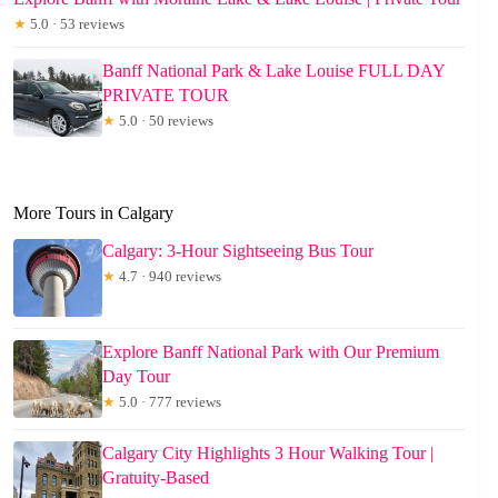
★
5.0 · 53 reviews
Banff National Park & Lake Louise FULL DAY
PRIVATE TOUR
★
5.0 · 50 reviews
More Tours in Calgary
Calgary: 3-Hour Sightseeing Bus Tour
★
4.7 · 940 reviews
Explore Banff National Park with Our Premium
Day Tour
★
5.0 · 777 reviews
Calgary City Highlights 3 Hour Walking Tour |
Gratuity-Based