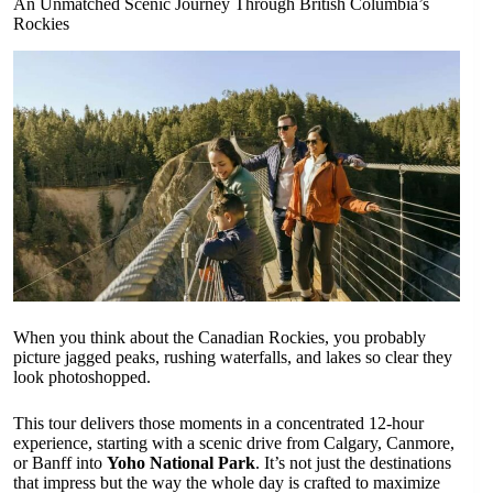
An Unmatched Scenic Journey Through British Columbia’s
Rockies
When you think about the Canadian Rockies, you probably
picture jagged peaks, rushing waterfalls, and lakes so clear they
look photoshopped.
This tour delivers those moments in a concentrated 12-hour
experience, starting with a scenic drive from Calgary, Canmore,
or Banff into
Yoho National Park
. It’s not just the destinations
that impress but the way the whole day is crafted to maximize