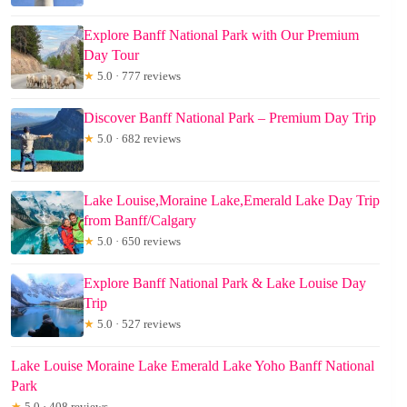
Explore Banff National Park with Our Premium
Day Tour
★
5.0 · 777 reviews
Discover Banff National Park – Premium Day Trip
★
5.0 · 682 reviews
Lake Louise,Moraine Lake,Emerald Lake Day Trip
from Banff/Calgary
★
5.0 · 650 reviews
Explore Banff National Park & Lake Louise Day
Trip
★
5.0 · 527 reviews
Lake Louise Moraine Lake Emerald Lake Yoho Banff National
Park
★
5.0 · 408 reviews