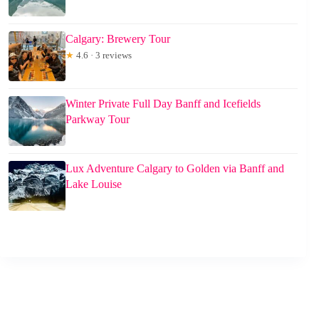
Calgary: Brewery Tour
★
4.6 · 3 reviews
Winter Private Full Day Banff and Icefields
Parkway Tour
Lux Adventure Calgary to Golden via Banff and
Lake Louise