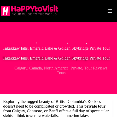
Skip
to
content
Home
North America
Canada
Takakkaw falls, Emerald Lake & Golden Skybridge Private Tour
Takakkaw falls, Emerald Lake & Golden Skybridge Private Tour
Calgary
,
Canada
,
North America
,
Private
,
Tour Reviews
,
Tours
Exploring the rugged beauty of British Columbia’s Rockies
doesn’t need to be complicated or crowded. This
private tour
from Calgary, Canmore, or Banff offers a full day of spectacular
sights—think towering waterfalls, shimmering lakes, and a