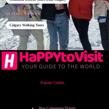
GETTING AROUND
Calgary Walking Tours
Popular Guides
Buy Colosseum Tickets