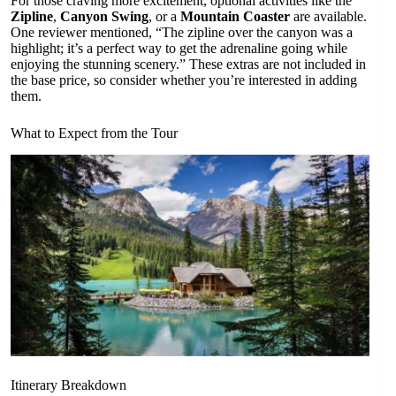
For those craving more excitement, optional activities like the
Zipline
,
Canyon Swing
, or a
Mountain Coaster
are available.
One reviewer mentioned, “The zipline over the canyon was a
highlight; it’s a perfect way to get the adrenaline going while
enjoying the stunning scenery.” These extras are not included in
the base price, so consider whether you’re interested in adding
them.
What to Expect from the Tour
Itinerary Breakdown