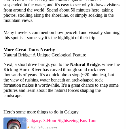
suspended in the water, and it’s easy to see why it draws visitors
from around the world. Spend about 50 minutes here, taking
photos, strolling along the shoreline, or simply soaking in the
mountain views.
Many travelers comment on how peaceful and visually stunning
this spot is—some say it’s the highlight of their trip.
More Great Tours Nearby
Natural Bridge: A Unique Geological Feature
Next, a short drive brings you to the
Natural Bridge
, where the
Kicking Horse River has carved through solid rock over
thousands of years. It’s a quick photo stop (~20 minutes), but
the view of rushing water beneath an arch-shaped rock
formation makes it worthwhile. It’s a great chance to snap some
pictures and learn about the natural forces shaping the
landscape.
Here's some more things to do in Calgary
Calgary: 3-Hour Sightseeing Bus Tour
★
4.7 · 940 reviews