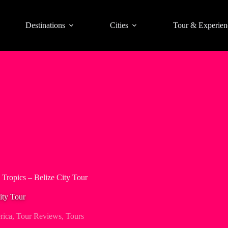
Destinations
Cities
Tour & Experien
e Tropics – Belize City Tour
ity Tour
rica
,
Tour Reviews
,
Tours