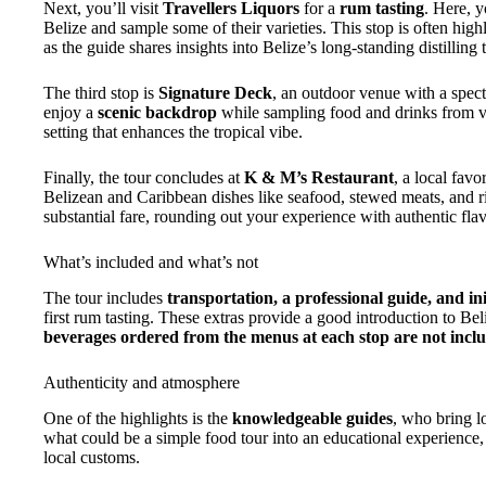
Next, you’ll visit
Travellers Liquors
for a
rum tasting
. Here, y
Belize and sample some of their varieties. This stop is often highli
as the guide shares insights into Belize’s long-standing distilling t
The third stop is
Signature Deck
, an outdoor venue with a spec
enjoy a
scenic backdrop
while sampling food and drinks from va
setting that enhances the tropical vibe.
Finally, the tour concludes at
K & M’s Restaurant
, a local fav
Belizean and Caribbean dishes like seafood, stewed meats, and r
substantial fare, rounding out your experience with authentic flav
What’s included and what’s not
The tour includes
transportation, a professional guide, and ini
first rum tasting. These extras provide a good introduction to B
beverages ordered from the menus at each stop are not incl
Authenticity and atmosphere
One of the highlights is the
knowledgeable guides
, who bring lo
what could be a simple food tour into an educational experience,
local customs.