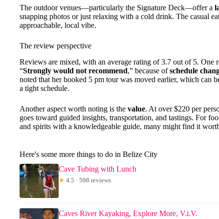
The outdoor venues—particularly the Signature Deck—offer a
l
snapping photos or just relaxing with a cold drink. The casual ea
approachable, local vibe.
The review perspective
Reviews are mixed, with an average rating of 3.7 out of 5. One r
“
Strongly would not recommend
,” because of
schedule chan
noted that her booked 5 pm tour was moved earlier, which can be 
a tight schedule.
Another aspect worth noting is the
value
. At over $220 per perso
goes toward guided insights, transportation, and tastings. For fo
and spirits with a knowledgeable guide, many might find it wort
Here's some more things to do in Belize City
Cave Tubing with Lunch
★
4.5 · 598 reviews
Caves River Kayaking, Explore More, V.i.V.