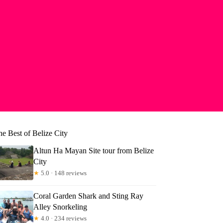
e Best of Belize City
Altun Ha Mayan Site tour from Belize
City
★
5.0 · 148 reviews
Coral Garden Shark and Sting Ray
Alley Snorkeling
★
4.0 · 234 reviews