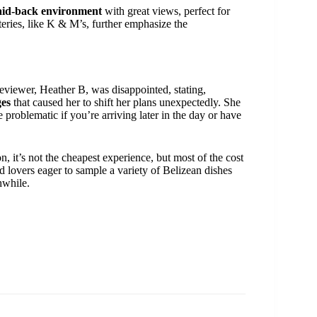
aid-back environment
with great views, perfect for
teries, like K & M’s, further emphasize the
eviewer, Heather B, was disappointed, stating,
ges
that caused her to shift her plans unexpectedly. She
problematic if you’re arriving later in the day or have
n, it’s not the cheapest experience, but most of the cost
od lovers eager to sample a variety of Belizean dishes
hwhile.