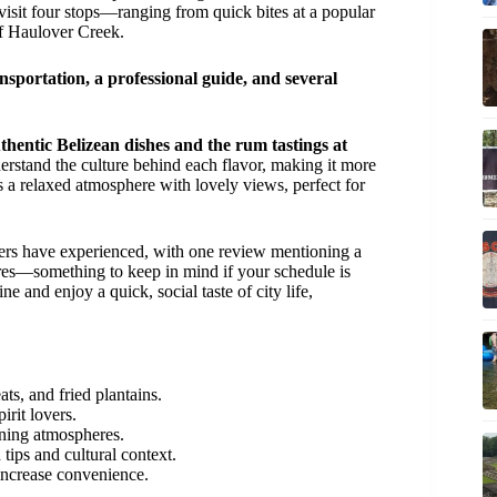
 visit four stops—ranging from quick bites at a popular
of Haulover Creek.
nsportation, a professional guide, and several
uthentic Belizean dishes and the rum tastings at
rstand the culture behind each flavor, making it more
s a relaxed atmosphere with lovely views, perfect for
ers have experienced, with one review mentioning a
sures—something to keep in mind if your schedule is
e and enjoy a quick, social taste of city life,
ts, and fried plantains.
irit lovers.
ining atmospheres.
tips and cultural context.
 increase convenience.