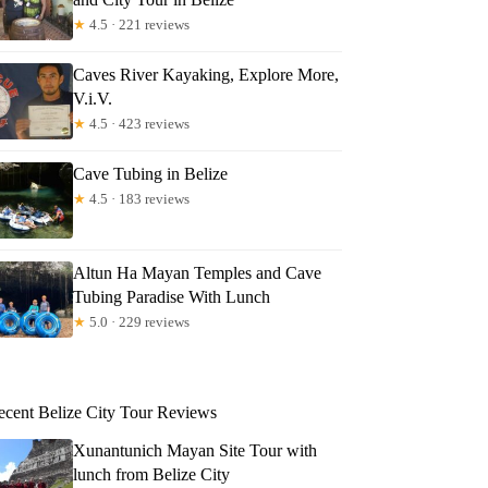
★
4.5 · 221 reviews
Caves River Kayaking, Explore More,
V.i.V.
★
4.5 · 423 reviews
Cave Tubing in Belize
★
4.5 · 183 reviews
Altun Ha Mayan Temples and Cave
Tubing Paradise With Lunch
★
5.0 · 229 reviews
ecent Belize City Tour Reviews
Xunantunich Mayan Site Tour with
lunch from Belize City