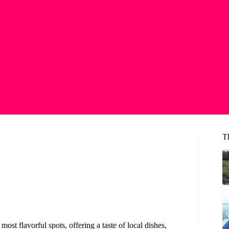
Th
ost flavorful spots, offering a taste of local dishes,