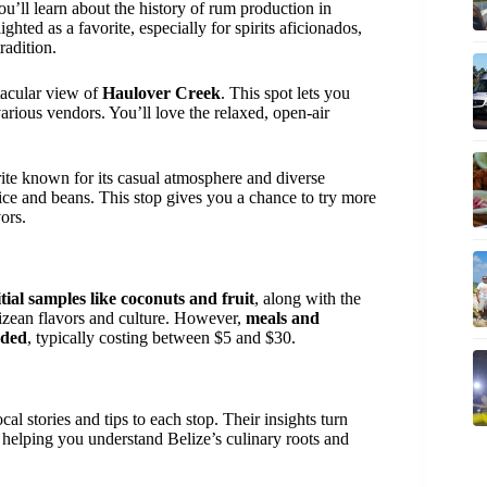
ou’ll learn about the history of rum production in
ghted as a favorite, especially for spirits aficionados,
radition.
tacular view of
Haulover Creek
. This spot lets you
rious vendors. You’ll love the relaxed, open-air
orite known for its casual atmosphere and diverse
ice and beans. This stop gives you a chance to try more
ors.
tial samples like coconuts and fruit
, along with the
elizean flavors and culture. However,
meals and
uded
, typically costing between $5 and $30.
cal stories and tips to each stop. Their insights turn
 helping you understand Belize’s culinary roots and