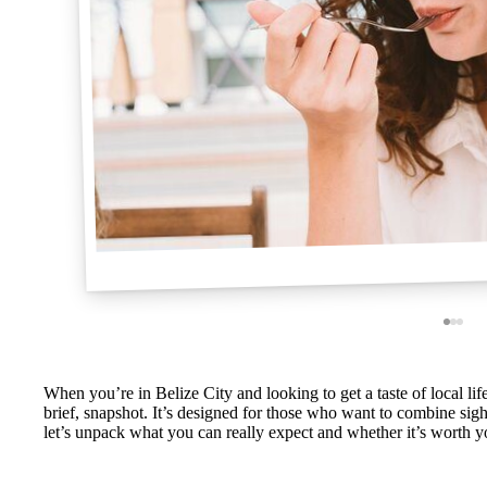
When you’re in Belize City and looking to get a taste of local life
brief, snapshot. It’s designed for those who want to combine sight
let’s unpack what you can really expect and whether it’s worth 