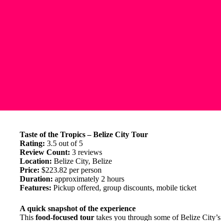
Taste of the Tropics – Belize City Tour
Rating:
3.5 out of 5
Review Count:
3 reviews
Location:
Belize City, Belize
Price:
$223.82 per person
Duration:
approximately 2 hours
Features:
Pickup offered, group discounts, mobile ticket
A quick snapshot of the experience
This
food-focused tour
takes you through some of Belize City’s m