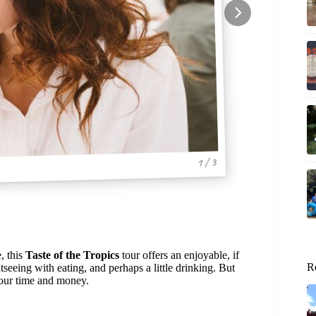
1 / 3
, this
Taste of the Tropics
tour offers an enjoyable, if
R
seeing with eating, and perhaps a little drinking. But
your time and money.