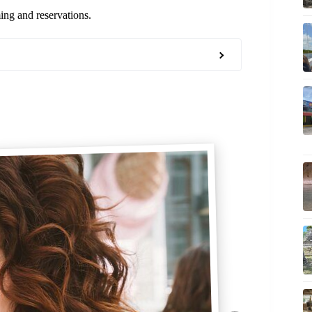
ming and reservations.