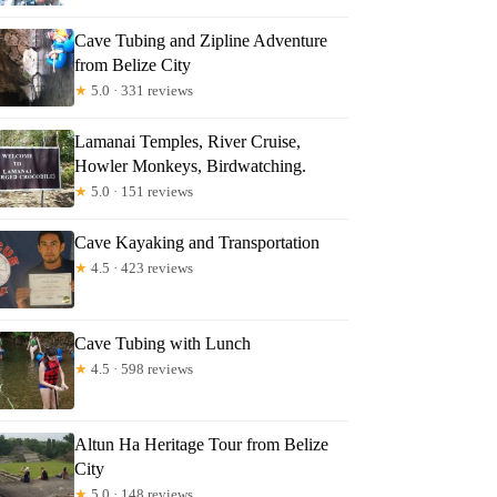
Cave Tubing and Zipline Adventure
from Belize City
★
5.0 · 331 reviews
Lamanai Temples, River Cruise,
Howler Monkeys, Birdwatching.
★
5.0 · 151 reviews
Cave Kayaking and Transportation
★
4.5 · 423 reviews
Cave Tubing with Lunch
★
4.5 · 598 reviews
Altun Ha Heritage Tour from Belize
City
★
5.0 · 148 reviews