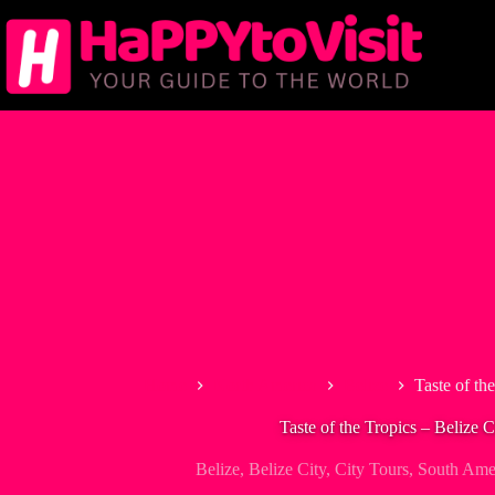
Skip
to
content
Home
North America
Belize
Taste of th
Taste of the Tropics – Belize C
Belize
,
Belize City
,
City Tours
,
South Ame