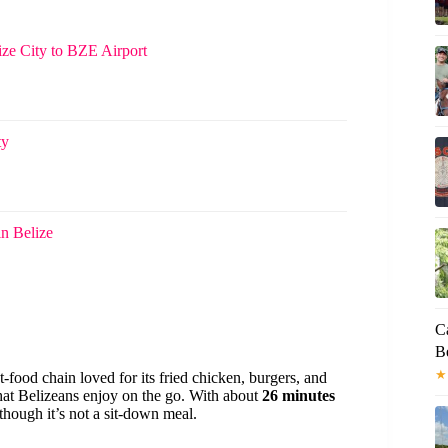
lize City to BZE Airport
ty
in Belize
C
Be
★
t-food chain loved for its fried chicken, burgers, and
 that Belizeans enjoy on the go. With about
26 minutes
lthough it’s not a sit-down meal.