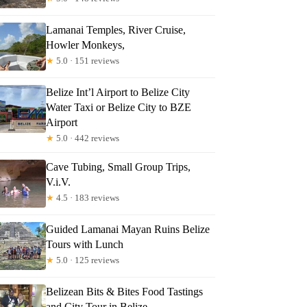
Lamanai Temples, River Cruise,
Howler Monkeys,
★
5.0 · 151 reviews
Belize Int’l Airport to Belize City
Water Taxi or Belize City to BZE
Airport
★
5.0 · 442 reviews
Cave Tubing, Small Group Trips,
V.i.V.
★
4.5 · 183 reviews
Guided Lamanai Mayan Ruins Belize
Tours with Lunch
★
5.0 · 125 reviews
Belizean Bits & Bites Food Tastings
and City Tour in Belize