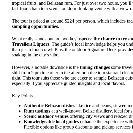
tropical fruits, and Belizean rum. For just over two hours, you’ll
fast-food chain to a scenic outdoor drinking venue with a view 
The tour is priced at around $224 per person, which includes
tra
sampling opportunities
.
What really stands out are two key aspects:
the chance to try a
Travellers Liquors
. The guide’s local knowledge helps you unde
than just a food crawl. Plus, the outdoor Signature Deck provide
soaking in the city’s vibe.
However, a notable downside is the
timing changes
some travel
shift from 5 pm to earlier in the afternoon due to restaurant clo
tight. This tour suits those who are eager to sample Belizean cuisin
especially if you appreciate guided insights and local flavors.
Key Points
Authentic Belizean dishes
like rice and beans, stewed mea
Rum tastings
at a well-known Belize distillery, ideal for sp
Scenic outdoor venues
offering city views and relaxed d
Knowledgeable local guides
enhance the experience with 
Flexible options like group discounts and pickup services