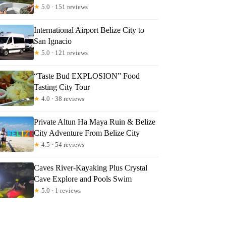
★
5.0 · 151 reviews
International Airport Belize City to
San Ignacio
★
5.0 · 121 reviews
“Taste Bud EXPLOSION” Food
Tasting City Tour
★
4.0 · 38 reviews
Private Altun Ha Maya Ruin & Belize
City Adventure From Belize City
★
4.5 · 54 reviews
Caves River-Kayaking Plus Crystal
Cave Explore and Pools Swim
★
5.0 · 1 reviews