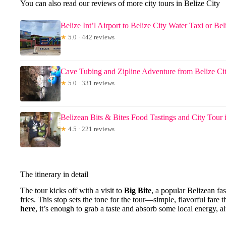
You can also read our reviews of more city tours in Belize City
Belize Int’l Airport to Belize City Water Taxi or Be
★
5.0 · 442 reviews
Cave Tubing and Zipline Adventure from Belize Ci
★
5.0 · 331 reviews
Belizean Bits & Bites Food Tastings and City Tour 
★
4.5 · 221 reviews
The itinerary in detail
The tour kicks off with a visit to
Big Bite
, a popular Belizean fas
fries. This stop sets the tone for the tour—simple, flavorful fare
here
, it’s enough to grab a taste and absorb some local energy, a