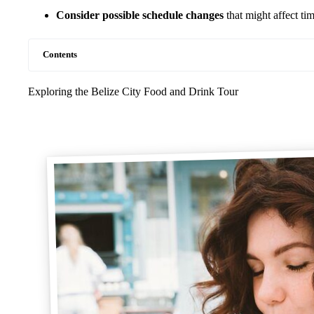
Consider possible schedule changes
that might affect ti
Contents
Exploring the Belize City Food and Drink Tour