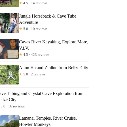
★
4.5 · 14 reviews
Jungle Horseback & Cave Tube
Adventure
★
5.0 · 10 reviews
Caves River Kayaking, Explore More,
V.i.V.
★
4.5 · 423 reviews
Altun Ha and Zipline from Belize City
★
5.0 · 2 reviews
ave Tubing and Crystal Cave Exploration from
lize City
5.0 · 16 reviews
Lamanai Temples, River Cruise,
Howler Monkeys,