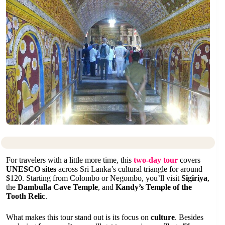
For travelers with a little more time, this
two-day tour
covers
UNESCO sites
across Sri Lanka’s cultural triangle for around
$120. Starting from Colombo or Negombo, you’ll visit
Sigiriya
,
the
Dambulla Cave Temple
, and
Kandy’s Temple of the
Tooth Relic
.
What makes this tour stand out is its focus on
culture
. Besides