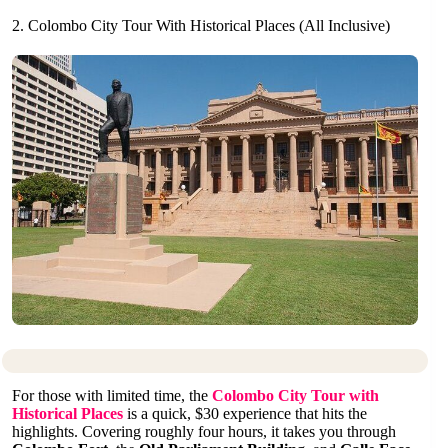
2. Colombo City Tour With Historical Places (All Inclusive)
For those with limited time, the
Colombo City Tour with
Historical Places
is a quick, $30 experience that hits the
highlights. Covering roughly four hours, it takes you through