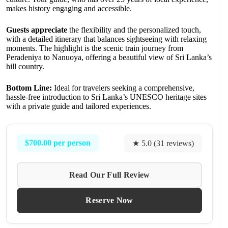
makes history engaging and accessible.
Guests appreciate
the flexibility and the personalized touch,
with a detailed itinerary that balances sightseeing with relaxing
moments. The highlight is the scenic train journey from
Peradeniya to Nanuoya, offering a beautiful view of Sri Lanka’s
hill country.
Bottom Line:
Ideal for travelers seeking a comprehensive,
hassle-free introduction to Sri Lanka’s UNESCO heritage sites
with a private guide and tailored experiences.
$700.00 per person
★ 5.0 (31 reviews)
Read Our Full Review
Reserve Now