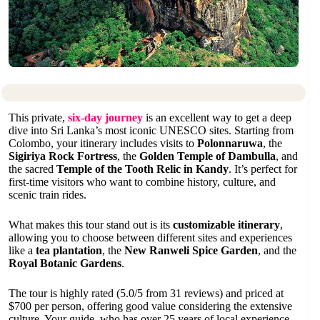
This private,
six-day journey
is an excellent way to get a deep
dive into Sri Lanka’s most iconic UNESCO sites. Starting from
Colombo, your itinerary includes visits to
Polonnaruwa
, the
Sigiriya Rock Fortress
, the
Golden Temple of Dambulla
, and
the sacred
Temple of the Tooth Relic in Kandy
. It’s perfect for
first-time visitors who want to combine history, culture, and
scenic train rides.
What makes this tour stand out is its
customizable itinerary
,
allowing you to choose between different sites and experiences
like a
tea plantation
, the
New Ranweli Spice Garden
, and the
Royal Botanic Gardens
.
The tour is highly rated (5.0/5 from 31 reviews) and priced at
$700 per person, offering good value considering the extensive
culture. Your guide, who has over 25 years of local experience,