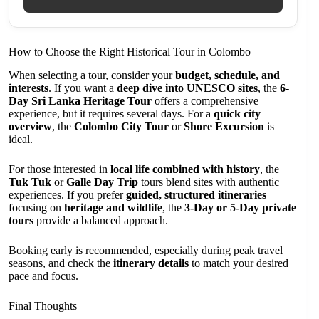
How to Choose the Right Historical Tour in Colombo
When selecting a tour, consider your
budget, schedule, and
interests
. If you want a
deep dive into UNESCO sites
, the
6-
Day Sri Lanka Heritage Tour
offers a comprehensive
experience, but it requires several days. For a
quick city
overview
, the
Colombo City Tour
or
Shore Excursion
is
ideal.
For those interested in
local life combined with history
, the
Tuk Tuk
or
Galle Day Trip
tours blend sites with authentic
experiences. If you prefer
guided, structured itineraries
focusing on
heritage and wildlife
, the
3-Day or 5-Day private
tours
provide a balanced approach.
Booking early is recommended, especially during peak travel
seasons, and check the
itinerary details
to match your desired
pace and focus.
Final Thoughts