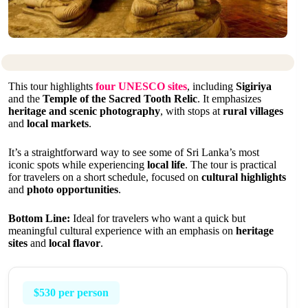
This tour highlights
four UNESCO sites
, including
Sigiriya
and the
Temple of the Sacred Tooth Relic
. It emphasizes
heritage and scenic photography
, with stops at
rural villages
and
local markets
.
It’s a straightforward way to see some of Sri Lanka’s most
iconic spots while experiencing
local life
. The tour is practical
for travelers on a short schedule, focused on
cultural highlights
and
photo opportunities
.
Bottom Line:
Ideal for travelers who want a quick but
meaningful cultural experience with an emphasis on
heritage
sites
and
local flavor
.
$530 per person