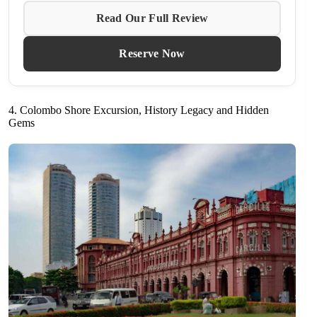
Read Our Full Review
Reserve Now
4. Colombo Shore Excursion, History Legacy and Hidden
Gems