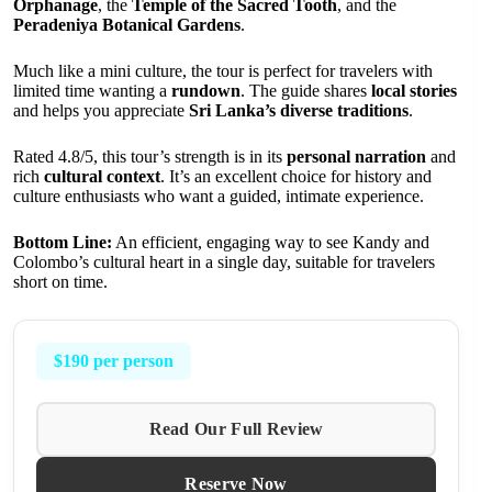
Orphanage
, the
Temple of the Sacred Tooth
, and the
Peradeniya Botanical Gardens
.
Much like a mini culture, the tour is perfect for travelers with
limited time wanting a
rundown
. The guide shares
local stories
and helps you appreciate
Sri Lanka’s diverse traditions
.
Rated 4.8/5, this tour’s strength is in its
personal narration
and
rich
cultural context
. It’s an excellent choice for history and
culture enthusiasts who want a guided, intimate experience.
Bottom Line:
An efficient, engaging way to see Kandy and
Colombo’s cultural heart in a single day, suitable for travelers
short on time.
$190 per person
Read Our Full Review
Reserve Now