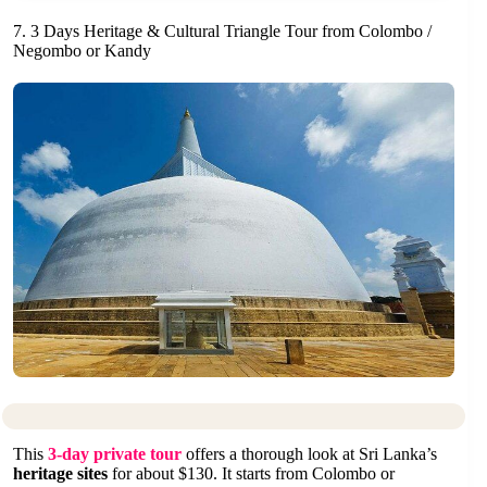
7. 3 Days Heritage & Cultural Triangle Tour from Colombo /
Negombo or Kandy
This
3-day private tour
offers a thorough look at Sri Lanka’s
heritage sites
for about $130. It starts from Colombo or