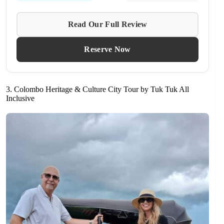
Read Our Full Review
Reserve Now
3. Colombo Heritage & Culture City Tour by Tuk Tuk All
Inclusive