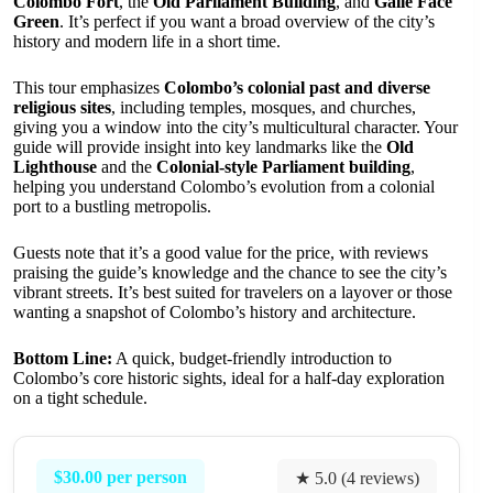
Colombo Fort
, the
Old Parliament Building
, and
Galle Face
Green
. It’s perfect if you want a broad overview of the city’s
history and modern life in a short time.
This tour emphasizes
Colombo’s colonial past and diverse
religious sites
, including temples, mosques, and churches,
giving you a window into the city’s multicultural character. Your
guide will provide insight into key landmarks like the
Old
Lighthouse
and the
Colonial-style Parliament building
,
helping you understand Colombo’s evolution from a colonial
port to a bustling metropolis.
Guests note that it’s a good value for the price, with reviews
praising the guide’s knowledge and the chance to see the city’s
vibrant streets. It’s best suited for travelers on a layover or those
wanting a snapshot of Colombo’s history and architecture.
Bottom Line:
A quick, budget-friendly introduction to
Colombo’s core historic sights, ideal for a half-day exploration
on a tight schedule.
$30.00 per person
★ 5.0 (4 reviews)