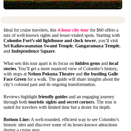
Ideal for cruise travelers, this
4-hour city tour
for $60 offers a
mix of well-known sights and lesser-visited spots. Starting with
Colombo Fort’s old lighthouse and clock tower
, you’ll visit
Sri Kailawasanatan Swami Temple
,
Gangaramaya Temple
,
and
Independence Square
.
What sets this tour apart is its focus on
hidden gems
and
local
stories
. You’ll get a more nuanced view of Colombo’s history,
with stops at
Nelum Pokuna Theatre
and
the bustling Galle
Face Green
for a walk. The guide will share insights about the
city’s colonial past and its ongoing transformation.
Reviews highlight
friendly guides
and an engaging journey
through both
touristic sights and secret corners
. The tour is
suited for travelers with limited time but a desire for depth.
Bottom Line:
A well-rounded, efficient way to see Colombo’s
historic sites and discover some of its lesser-known attractions
during a cruise stop.