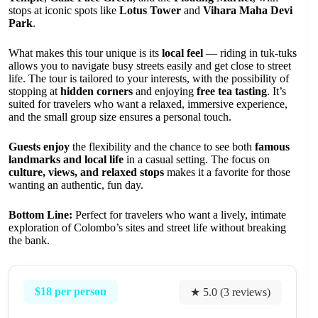
stops at iconic spots like
Lotus Tower
and
Vihara Maha Devi
Park
.
What makes this tour unique is its
local feel
— riding in tuk-tuks
allows you to navigate busy streets easily and get close to street
life. The tour is tailored to your interests, with the possibility of
stopping at
hidden corners
and enjoying
free tea tasting
. It’s
suited for travelers who want a relaxed, immersive experience,
and the small group size ensures a personal touch.
Guests enjoy
the flexibility and the chance to see both
famous
landmarks and local life
in a casual setting. The focus on
culture, views, and relaxed stops
makes it a favorite for those
wanting an authentic, fun day.
Bottom Line:
Perfect for travelers who want a lively, intimate
exploration of Colombo’s sites and street life without breaking
the bank.
$18 per person
★ 5.0 (3 reviews)