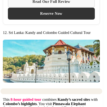
Read Our Full Review
Reserve Now
12. Sri Lanka: Kandy and Colombo Guided Cultural Tour
This
8-hour guided tour
combines
Kandy’s sacred sites
with
Colombo’s highlights
. You visit
Pinnawala Elephant