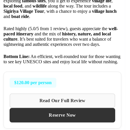
exploring
famous sites
, you’ll get to experience
village life
,
local food
, and
wildlife
along the way. The tour includes a
Sigiriya Village Tour
, with a chance to enjoy a
village lunch
and
boat ride
.
Rated highly (5.0/5 from 1 review), guests appreciate the
well-
paced itinerary
and the mix of
history, nature, and local
culture
. It’s best suited for travelers who want a balance of
sightseeing and authentic experiences over two days.
Bottom Line:
An efficient, well-rounded tour for those wanting
to see key UNESCO sites and enjoy local life without rushing.
$120.00 per person
Read Our Full Review
Reserve Now