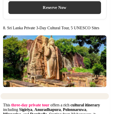
Reserve Now
8. Sri Lanka Private 3-Day Cultural Tour, 5 UNESCO Sites
This
three-day private tour
offers a rich
cultural itinerary
including
Sigiriya
,
Anuradhapura
,
Polonnaruwa
,