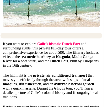
If you want to explore
Galle’s historic Dutch Fort
and
surrounding sights, this
private full-day tour
offers a
comprehensive experience for about $90. The itinerary includes
visits to the
sea turtle hatchery at Kosgoda
,
Madu Ganga
River
for a boat safari, and the
Dutch Fort
, built by Europeans
in the 16th century.
The highlight is the
private, air-conditioned transport
that
moves you efficiently through the area, with stops at
local
mosques
,
stilt fishermen
, and an
ayurvedic herbal garden
with a quick massage. During the
6-hour
tour, you’ll gain a
detailed picture of Galle’s colonial history and its ongoing local
traditions.
Reviews mention how personalized the experience is and praise