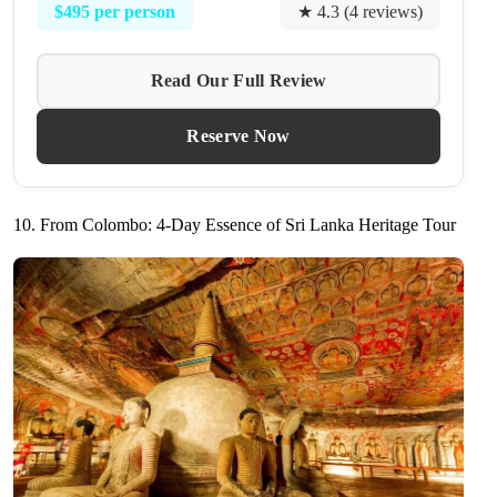
$495 per person
★ 4.3 (4 reviews)
Read Our Full Review
Reserve Now
10. From Colombo: 4-Day Essence of Sri Lanka Heritage Tour