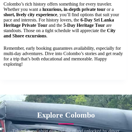
Colombo’s rich history offers something for every traveler.
Whether you want a
luxurious, in-depth private tour
or a
short, lively city experience
, you’ll find options that suit your
pace and interests. For history lovers, the
6-Day Sri Lanka
Heritage Private Tour
and the
5-Day Heritage Tour
are
standouts. Those on a tight schedule will appreciate the
City
and Shore excursions
.
Remember, early booking guarantees availability, especially for
multi-day adventures. Dive into Colombo’s stories and get ready
for a trip that’s both educational and memorable. Happy
exploring!
Explore Colombo
Tuk-tuk pace, short eats and the island unlocked by driver.