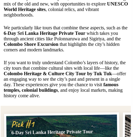
mix of the old and new, with opportunities to explore
UNESCO
World Heritage sites
, colonial relics, and vibrant
neighborhoods.
We particularly like tours that combine these aspects, such as the
6-Day Sri Lanka Heritage Private Tour
which takes you
through ancient cities like Polonnaruwa and Sigiriya, and the
Colombo Shore Excursion
that highlights the city’s hidden
corners and modern landmarks.
If you want to truly understand Colombo’s layers of history, the
city tours that combine cultural sites with local life—like the
Colombo Heritage & Culture City Tour by Tuk Tuk
—offer
an engaging way to see the city’s past and present in a single
day. These experiences give you the chance to visit
famous
temples, colonial buildings
, and enjoy local markets, making
history come alive.
Pi
Pick #1
Col
6-Day Sri Lanka Heritage Private Tour