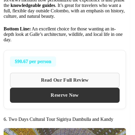
the
knowledgeable guides
. It’s great for travelers who want a
full, flexible day outside Colombo, with an emphasis on history,
culture, and natural beauty.
Bottom Line:
An excellent choice for those wanting an in-
depth look at Galle’s architecture, wildlife, and local life in one
day.
$90.67 per person
Read Our Full Review
Reserve Now
6. Two Days Cultural Tour Sigiriya Dambulla and Kandy