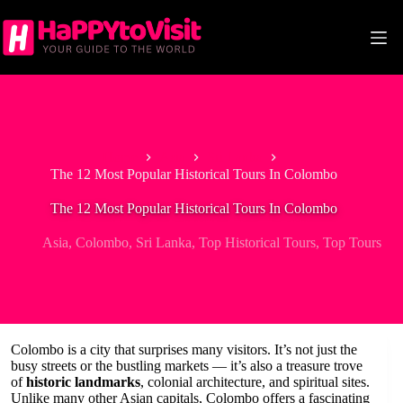
Skip
to
content
Home
Asia
Sri Lanka
The 12 Most Popular Historical Tours In Colombo
The 12 Most Popular Historical Tours In Colombo
Asia
,
Colombo
,
Sri Lanka
,
Top Historical Tours
,
Top Tours
Colombo is a city that surprises many visitors. It’s not just the
busy streets or the bustling markets — it’s also a treasure trove
of
historic landmarks
, colonial architecture, and spiritual sites.
Unlike many other Asian capitals, Colombo offers a fascinating