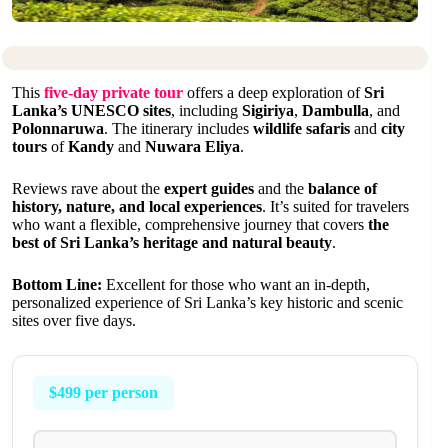
This
five-day private tour
offers a deep exploration of
Sri
Lanka’s UNESCO sites
, including
Sigiriya
,
Dambulla
, and
Polonnaruwa
. The itinerary includes
wildlife safaris
and
city
tours
of
Kandy
and
Nuwara Eliya
.
Reviews rave about the
expert guides
and the
balance of
history, nature, and local experiences
. It’s suited for travelers
who want a flexible, comprehensive journey that covers
the
best of Sri Lanka’s heritage and natural beauty
.
Bottom Line:
Excellent for those who want an in-depth,
personalized experience of Sri Lanka’s key historic and scenic
sites over five days.
$499 per person