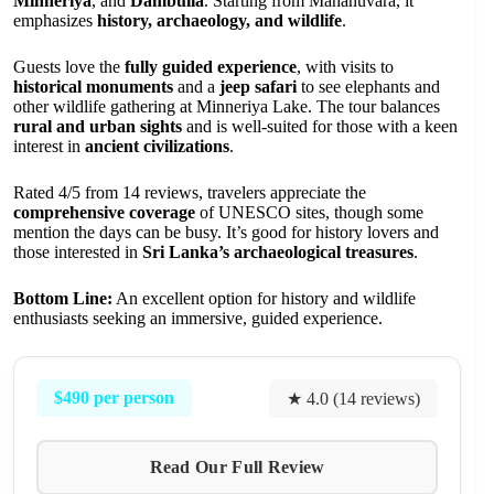
Minneriya
, and
Dambulla
. Starting from Mahanuvara, it
emphasizes
history, archaeology, and wildlife
.
Guests love the
fully guided experience
, with visits to
historical monuments
and a
jeep safari
to see elephants and
other wildlife gathering at Minneriya Lake. The tour balances
rural and urban sights
and is well-suited for those with a keen
interest in
ancient civilizations
.
Rated 4/5 from 14 reviews, travelers appreciate the
comprehensive coverage
of UNESCO sites, though some
mention the days can be busy. It’s good for history lovers and
those interested in
Sri Lanka’s archaeological treasures
.
Bottom Line:
An excellent option for history and wildlife
enthusiasts seeking an immersive, guided experience.
$490 per person
★ 4.0 (14 reviews)
Read Our Full Review