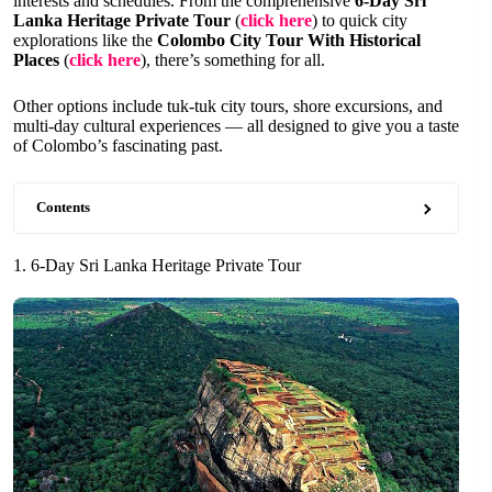
interests and schedules. From the comprehensive
6-Day Sri
Lanka Heritage Private Tour
(
click here
) to quick city
explorations like the
Colombo City Tour With Historical
Places
(
click here
), there’s something for all.
Other options include tuk-tuk city tours, shore excursions, and
multi-day cultural experiences — all designed to give you a taste
of Colombo’s fascinating past.
Contents
1. 6-Day Sri Lanka Heritage Private Tour