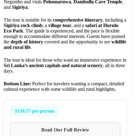
Negombo and visits
Polonnaruwa
,
Dambulla Cave Temple
,
and
Sigiriya
.
The tour is notable for its
comprehensive itinerary
, including a
Sigiriya rock climb
, a
village tour
, and a
safari at Hurulu
Eco Park
. The guide is experienced, and the pace is flexible
enough to accommodate different interests. Guests have praised
the
depth of history
covered and the opportunity to see
wildlife
and rural life
.
The tour is ideal for those who want an immersive experience in
Sri Lanka’s ancient capitals and natural scenery
, all in three
days.
Bottom Line:
Perfect for travelers wanting a compact, detailed
cultural experience with some wildlife and rural highlights.
$130.77 per person
Read Our Full Review