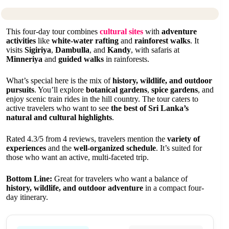
This four-day tour combines
cultural sites
with
adventure
activities
like
white-water rafting
and
rainforest walks
. It
visits
Sigiriya
,
Dambulla
, and
Kandy
, with safaris at
Minneriya
and
guided walks
in rainforests.
What’s special here is the mix of
history, wildlife, and outdoor
pursuits
. You’ll explore
botanical gardens
,
spice gardens
, and
enjoy scenic train rides in the hill country. The tour caters to
active travelers who want to see
the best of Sri Lanka’s
natural and cultural highlights
.
Rated 4.3/5 from 4 reviews, travelers mention the
variety of
experiences
and the
well-organized schedule
. It’s suited for
those who want an active, multi-faceted trip.
Bottom Line:
Great for travelers who want a balance of
history, wildlife, and outdoor adventure
in a compact four-
day itinerary.