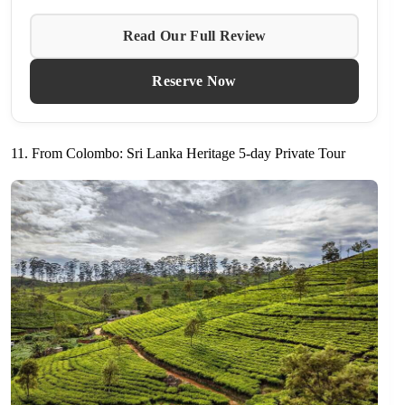
Read Our Full Review
Reserve Now
11. From Colombo: Sri Lanka Heritage 5-day Private Tour