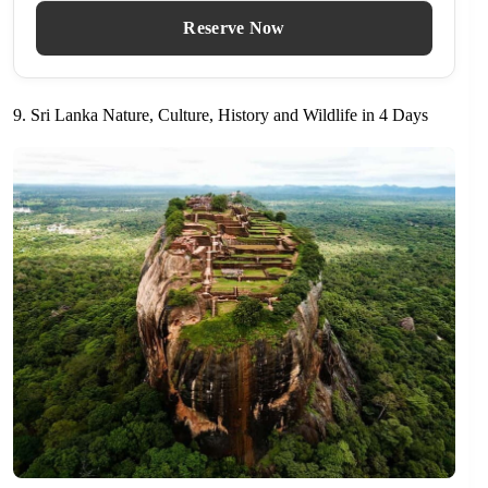
Reserve Now
9. Sri Lanka Nature, Culture, History and Wildlife in 4 Days