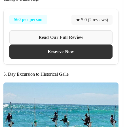
$60 per person
★ 5.0 (2 reviews)
Read Our Full Review
Reserve Now
5. Day Excursion to Historical Galle