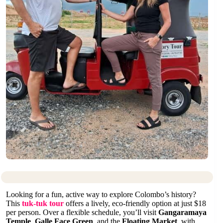
Looking for a fun, active way to explore Colombo’s history?
This
tuk-tuk tour
offers a lively, eco-friendly option at just $18
per person. Over a flexible schedule, you’ll visit
Gangaramaya
Temple
,
Galle Face Green
, and the
Floating Market
, with