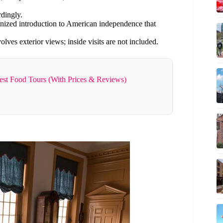
rdingly.
ganized introduction to American independence that
olves exterior views; inside visits are not included.
Best Food Tours (With Prices & Reviews)