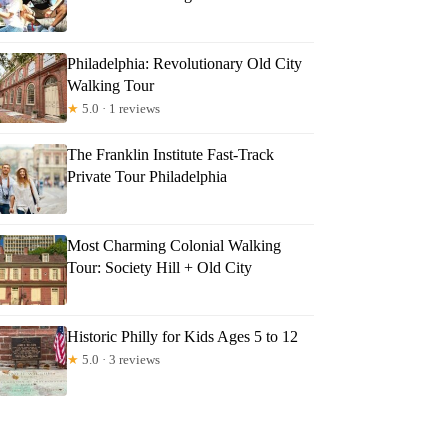
Philadelphia: Revolutionary Old City
Walking Tour
★
5.0 · 1 reviews
The Franklin Institute Fast-Track
Private Tour Philadelphia
Most Charming Colonial Walking
Tour: Society Hill + Old City
Historic Philly for Kids Ages 5 to 12
★
5.0 · 3 reviews