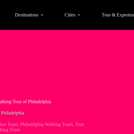
Destinations
Cities
Tour & Experien
alking Tour of Philadelphia
 Philadelphia
tion Tours
,
Philadelphia Walking Tours
,
Tour
king Tours