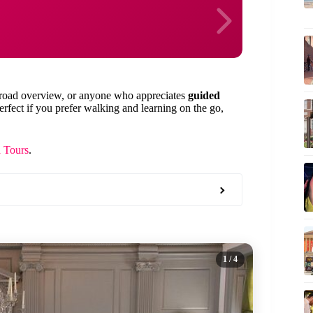
a broad overview, or anyone who appreciates
guided
 perfect if you prefer walking and learning on the go,
a Tours
.
1
/ 4