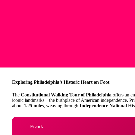
Exploring Philadelphia’s Historic Heart on Foot
The
Constitutional Walking Tour of Philadelphia
offers an en
iconic landmarks—the birthplace of American independence. Pri
about
1.25 miles
, weaving through
Independence National His
Frank