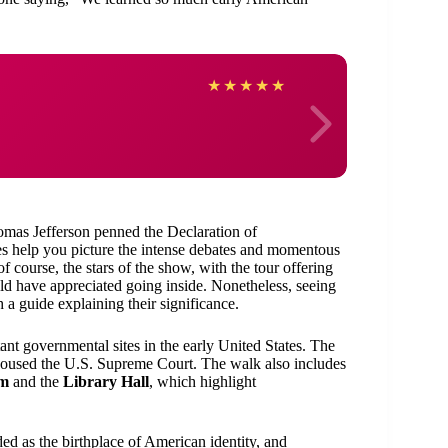
Sher
★
★
★
★
★
homas Jefferson penned the Declaration of
s help you picture the intense debates and momentous
of course, the stars of the show, with the tour offering
 have appreciated going inside. Nonetheless, seeing
h a guide explaining their significance.
ant governmental sites in the early United States. The
 housed the U.S. Supreme Court. The walk also includes
um
and the
Library Hall
, which highlight
ded as the birthplace of American identity, and