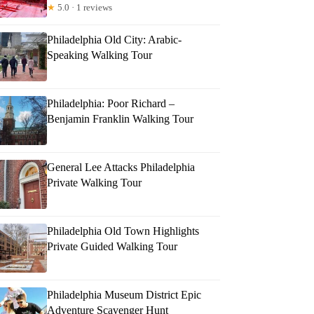
★
5.0 · 1 reviews
Philadelphia Old City: Arabic-
Speaking Walking Tour
Philadelphia: Poor Richard –
Benjamin Franklin Walking Tour
General Lee Attacks Philadelphia
Private Walking Tour
Philadelphia Old Town Highlights
Private Guided Walking Tour
Philadelphia Museum District Epic
Adventure Scavenger Hunt