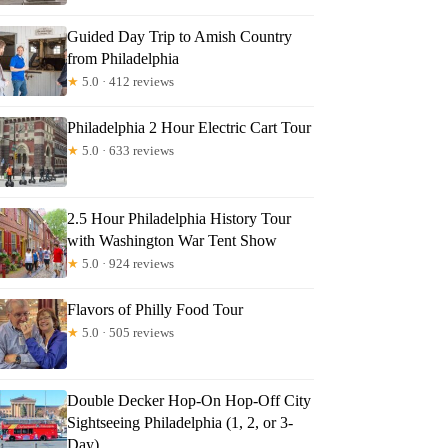
Guided Day Trip to Amish Country
from Philadelphia
★
5.0 · 412 reviews
Philadelphia 2 Hour Electric Cart Tour
★
5.0 · 633 reviews
2.5 Hour Philadelphia History Tour
with Washington War Tent Show
★
5.0 · 924 reviews
Flavors of Philly Food Tour
★
5.0 · 505 reviews
Double Decker Hop-On Hop-Off City
Sightseeing Philadelphia (1, 2, or 3-
l
Day)