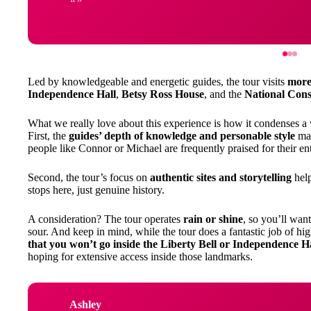
Led by knowledgeable and energetic guides, the tour visits
more 
Independence Hall
,
Betsy Ross House
, and the
National Cons
What we really love about this experience is how it condenses a
First, the
guides’ depth of knowledge and personable style
mak
people like Connor or Michael are frequently praised for their en
Second, the tour’s focus on
authentic sites and storytelling
help
stops here, just genuine history.
A consideration? The tour operates
rain or shine
, so you’ll want
sour. And keep in mind, while the tour does a fantastic job of hi
that you won’t go inside the Liberty Bell or Independence H
hoping for extensive access inside those landmarks.
Ashley