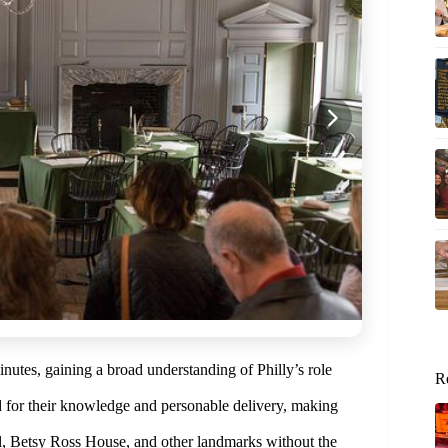
inutes, gaining a broad understanding of Philly’s role
R
d for their knowledge and personable delivery, making
ll, Betsy Ross House, and other landmarks without the