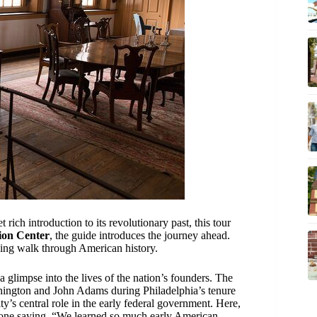
t rich introduction to its revolutionary past, this tour
ion Center
, the guide introduces the journey ahead.
pelling walk through American history.
a glimpse into the lives of the nation’s founders. The
ngton and John Adams during Philadelphia’s tenure
ty’s central role in the early federal government. Here,
h one saying, “We learned so much early American