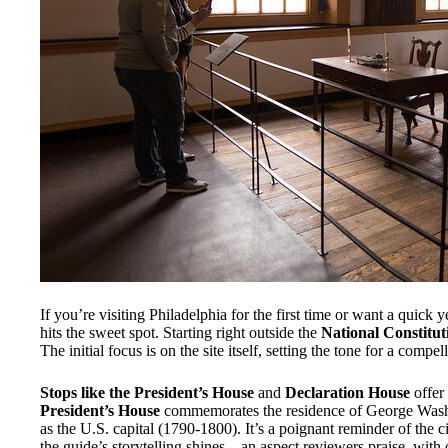
If you’re visiting Philadelphia for the first time or want a quick ye
hits the sweet spot. Starting right outside the
National Constitut
The initial focus is on the site itself, setting the tone for a com
Stops like the President’s House
and
Declaration House
offer 
President’s House
commemorates the residence of George Washi
as the U.S. capital (1790-1800). It’s a poignant reminder of the ci
the guide’s storytelling shines—an aspect reviewers praise, wit