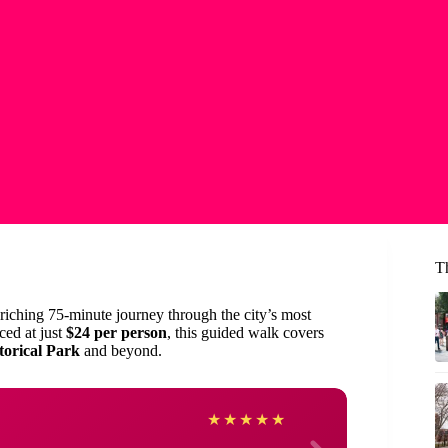
T
riching 75-minute journey through the city’s most
ced at just
$24 per person
, this guided walk covers
torical Park
and beyond.
Vicki
★
★
★
★
★