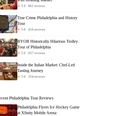
★
5.0 · 861 reviews
True Crime Philadelphia and History
Tour
★
5.0 · 416 reviews
BYOB Historically Hilarious Trolley
Tour of Philadelphia
★
5.0 · 657 reviews
Inside the Italian Market: Chef-Led
Tasting Journey
★
5.0 · 354 reviews
ecent Philadelphia Tour Reviews
Philadelphia Flyers Ice Hockey Game
at Xfinity Mobile Arena