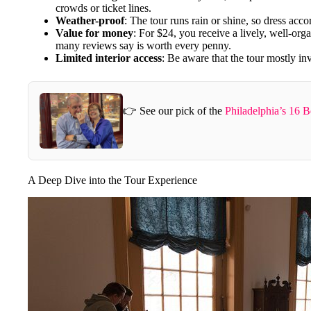
crowds or ticket lines.
Weather-proof
: The tour runs rain or shine, so dress acco
Value for money
: For $24, you receive a lively, well-or
many reviews say is worth every penny.
Limited interior access
: Be aware that the tour mostly inv
👉 See our pick of the
Philadelphia’s 16 
A Deep Dive into the Tour Experience