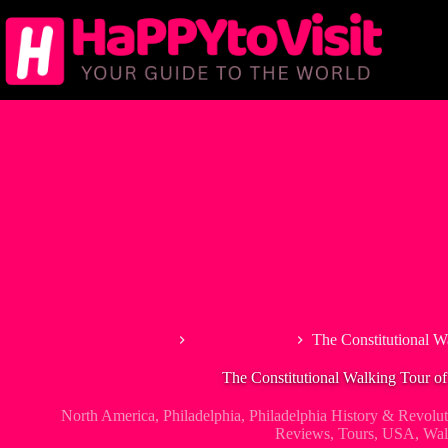
Skip
to
content
Home
North America
The Constitutional W
The Constitutional Walking Tour of
North America
,
Philadelphia
,
Philadelphia History & Revolu
Reviews
,
Tours
,
USA
,
Wal