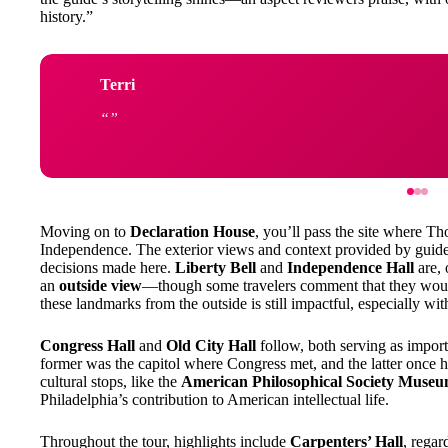
history.”
Terri
Moving on to
Declaration House
, you’ll pass the site where T
Independence. The exterior views and context provided by guide
decisions made here.
Liberty Bell
and
Independence Hall
are, 
an
outside view
—though some travelers comment that they would
these landmarks from the outside is still impactful, especially wit
Congress Hall
and
Old City Hall
follow, both serving as import
former was the capitol where Congress met, and the latter once
cultural stops, like the
American Philosophical Society Muse
Philadelphia’s contribution to American intellectual life.
Throughout the tour, highlights include
Carpenters’ Hall
, regar