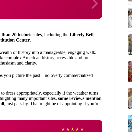
than 20 historic sites
, including the
Liberty Bell
,
titution Center
.
 wealth of history into a manageable, engaging walk.
e complex American history accessible and fun—
thusiasm and clarity.
s you picture the past—no overly commercialized
 to dress appropriately, especially if the weather turns
ghlighting many important sites,
some reviews mention
all
, just pass by. That might be disappointing if you’re
Shery
★
★
★
★
★