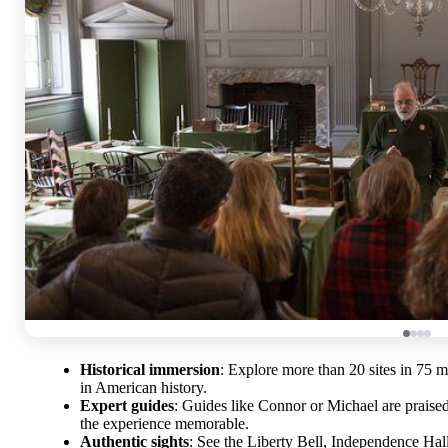
Historical immersion
: Explore more than 20 sites in 75 m
in American history.
Expert guides
: Guides like Connor or Michael are praise
the experience memorable.
Authentic sights
: See the Liberty Bell, Independence Ha