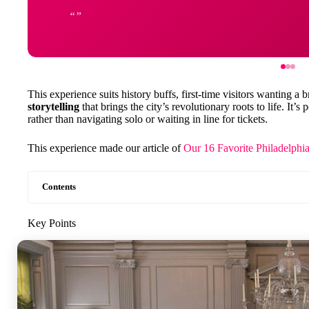
This experience suits history buffs, first-time visitors wanting 
storytelling
that brings the city’s revolutionary roots to life. It’s
rather than navigating solo or waiting in line for tickets.
This experience made our article of
Our 16 Favorite Philadelphi
Contents
Key Points