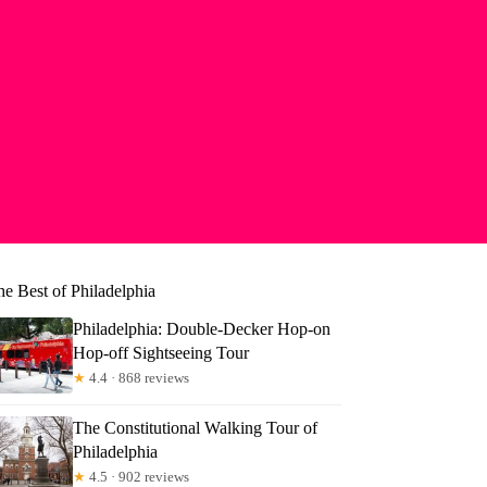
he Best of Philadelphia
Philadelphia: Double-Decker Hop-on
Hop-off Sightseeing Tour
★
4.4 · 868 reviews
The Constitutional Walking Tour of
Philadelphia
★
4.5 · 902 reviews