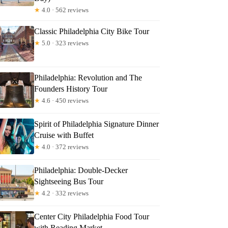
★
4.0 · 562 reviews
Classic Philadelphia City Bike Tour
★
5.0 · 323 reviews
Philadelphia: Revolution and The
Founders History Tour
★
4.6 · 450 reviews
Spirit of Philadelphia Signature Dinner
Cruise with Buffet
★
4.0 · 372 reviews
Philadelphia: Double-Decker
Sightseeing Bus Tour
★
4.2 · 332 reviews
Center City Philadelphia Food Tour
with Reading Market