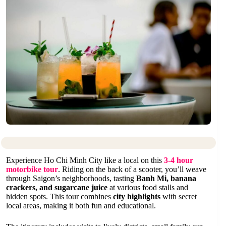
Experience Ho Chi Minh City like a local on this
3-4 hour
motorbike tour
. Riding on the back of a scooter, you’ll weave
through Saigon’s neighborhoods, tasting
Banh Mi, banana
crackers, and sugarcane juice
at various food stalls and
hidden spots. This tour combines
city highlights
with secret
local areas, making it both fun and educational.