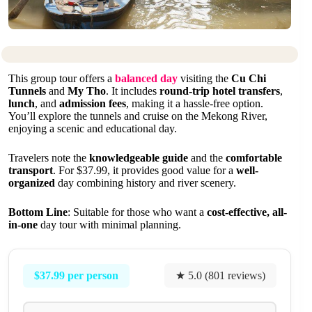
This group tour offers a
balanced day
visiting the
Cu Chi
Tunnels
and
My Tho
. It includes
round-trip hotel transfers
,
lunch
, and
admission fees
, making it a hassle-free option.
You’ll explore the tunnels and cruise on the Mekong River,
enjoying a scenic and educational day.
Travelers note the
knowledgeable guide
and the
comfortable
transport
. For $37.99, it provides good value for a
well-
organized
day combining history and river scenery.
Bottom Line
: Suitable for those who want a
cost-effective, all-
in-one
day tour with minimal planning.
$37.99 per person
★ 5.0 (801 reviews)