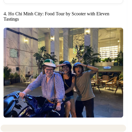
4. Ho Chi Minh City: Food Tour by Scooter with Eleven
Tastings