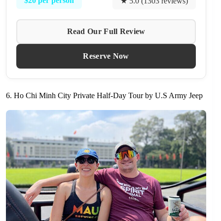
$20 per person
★ 5.0 (1303 reviews)
Read Our Full Review
Reserve Now
6. Ho Chi Minh City Private Half-Day Tour by U.S Army Jeep