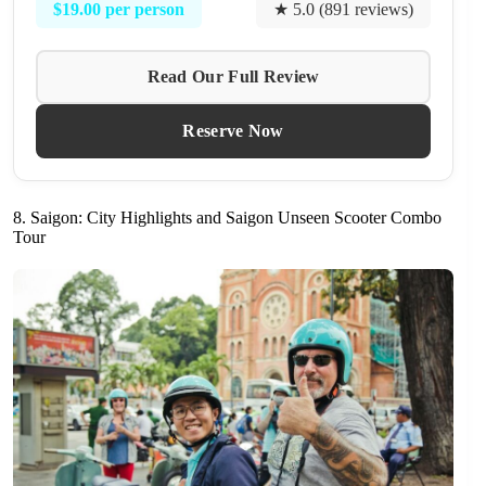
$19.00 per person
★ 5.0 (891 reviews)
Read Our Full Review
Reserve Now
8. Saigon: City Highlights and Saigon Unseen Scooter Combo
Tour