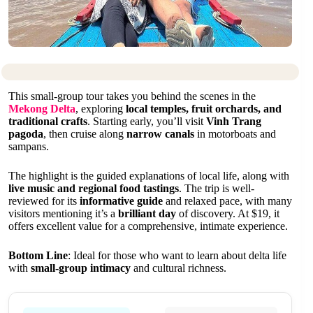
This small-group tour takes you behind the scenes in the
Mekong Delta
, exploring
local temples, fruit orchards, and
traditional crafts
. Starting early, you’ll visit
Vinh Trang
pagoda
, then cruise along
narrow canals
in motorboats and
sampans.
The highlight is the guided explanations of local life, along with
live music and regional food tastings
. The trip is well-
reviewed for its
informative guide
and relaxed pace, with many
visitors mentioning it’s a
brilliant day
of discovery. At $19, it
offers excellent value for a comprehensive, intimate experience.
Bottom Line
: Ideal for those who want to learn about delta life
with
small-group intimacy
and cultural richness.