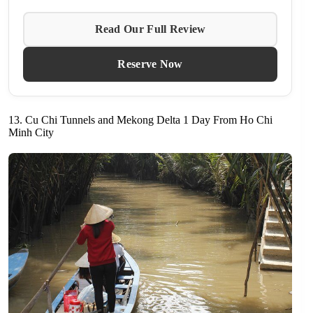
Read Our Full Review
Reserve Now
13. Cu Chi Tunnels and Mekong Delta 1 Day From Ho Chi
Minh City