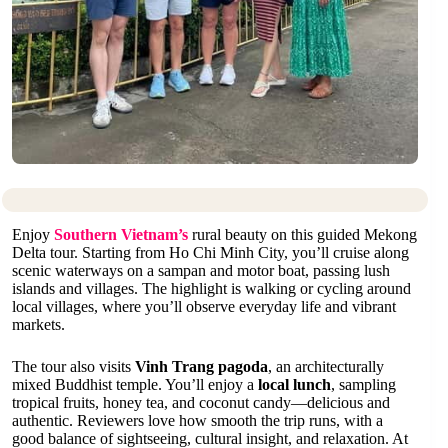
Enjoy
Southern Vietnam’s
rural beauty on this guided Mekong
Delta tour. Starting from Ho Chi Minh City, you’ll cruise along
scenic waterways on a sampan and motor boat, passing lush
islands and villages. The highlight is walking or cycling around
local villages, where you’ll observe everyday life and vibrant
markets.
The tour also visits
Vinh Trang pagoda
, an architecturally
mixed Buddhist temple. You’ll enjoy a
local lunch
, sampling
tropical fruits, honey tea, and coconut candy—delicious and
authentic. Reviewers love how smooth the trip runs, with a
good balance of sightseeing, cultural insight, and relaxation. At