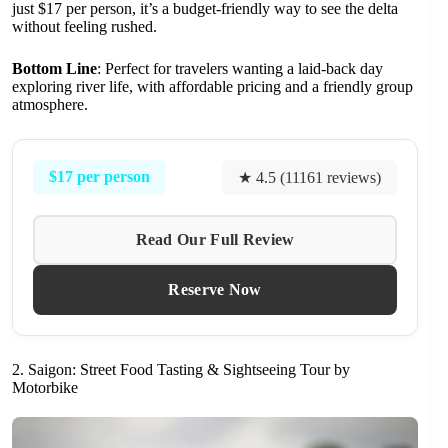
just $17 per person, it’s a budget-friendly way to see the delta
without feeling rushed.
Bottom Line
: Perfect for travelers wanting a laid-back day
exploring river life, with affordable pricing and a friendly group
atmosphere.
$17 per person
★ 4.5 (11161 reviews)
Read Our Full Review
Reserve Now
2. Saigon: Street Food Tasting & Sightseeing Tour by
Motorbike