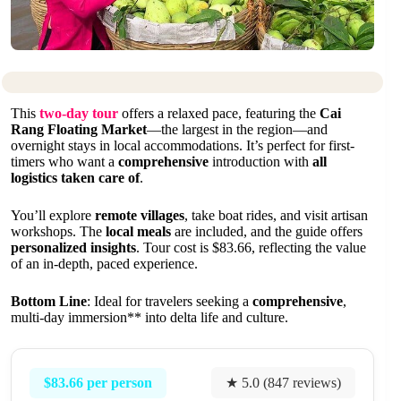
This
two-day tour
offers a relaxed pace, featuring the
Cai
Rang Floating Market
—the largest in the region—and
overnight stays in local accommodations. It’s perfect for first-
timers who want a
comprehensive
introduction with
all
logistics taken care of
.
You’ll explore
remote villages
, take boat rides, and visit artisan
workshops. The
local meals
are included, and the guide offers
personalized insights
. Tour cost is $83.66, reflecting the value
of an in-depth, paced experience.
Bottom Line
: Ideal for travelers seeking a
comprehensive
,
multi-day immersion** into delta life and culture.
$83.66 per person
★ 5.0 (847 reviews)