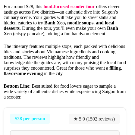
For around $28, this
food-focused scooter tour
offers eleven
tastings across five districts—an authentic dive into Saigon’s
culinary scene. Your guides will take you to street stalls and
hidden eateries to try
Banh Xeo, noodle soups, and local
desserts
. During the tour, you’ll even make your own
Banh
Xeo
(crispy pancake), adding a fun hands-on element.
The itinerary features multiple stops, each packed with delicious
bites and stories about Vietnamese ingredients and cooking
traditions. The reviews highlight how friendly and
knowledgeable the guides are, with many praising the local food
surprises they encountered. Great for those who want a
filling,
flavorsome evening
in the city.
Bottom Line
: Best suited for food lovers eager to sample a
wide variety of authentic dishes while experiencing Saigon from
a scooter.
$28 per person
★ 5.0 (1502 reviews)