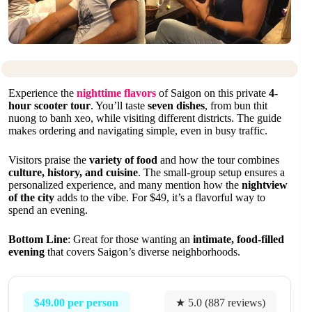
Experience the
nighttime flavors
of Saigon on this private
4-
hour scooter tour
. You’ll taste
seven dishes
, from bun thit
nuong to banh xeo, while visiting different districts. The guide
makes ordering and navigating simple, even in busy traffic.
Visitors praise the
variety of food
and how the tour combines
culture, history, and cuisine
. The small-group setup ensures a
personalized experience, and many mention how the
nightview
of the city
adds to the vibe. For $49, it’s a flavorful way to
spend an evening.
Bottom Line
: Great for those wanting an
intimate, food-filled
evening
that covers Saigon’s diverse neighborhoods.
$49.00 per person
★ 5.0 (887 reviews)