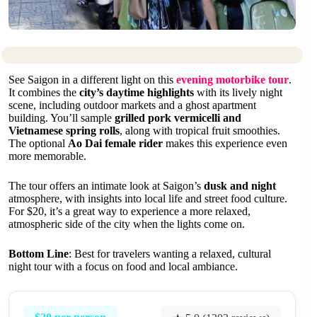
See Saigon in a different light on this
evening motorbike tour
.
It combines the
city’s daytime highlights
with its lively night
scene, including outdoor markets and a ghost apartment
building. You’ll sample
grilled pork vermicelli and
Vietnamese spring rolls
, along with tropical fruit smoothies.
The optional
Ao Dai female rider
makes this experience even
more memorable.
The tour offers an intimate look at Saigon’s
dusk and night
atmosphere, with insights into local life and street food culture.
For $20, it’s a great way to experience a more relaxed,
atmospheric side of the city when the lights come on.
Bottom Line
: Best for travelers wanting a relaxed, cultural
night tour with a focus on food and local ambiance.