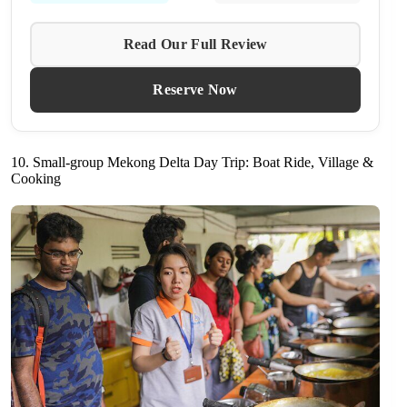
Read Our Full Review
Reserve Now
10. Small-group Mekong Delta Day Trip: Boat Ride, Village &
Cooking