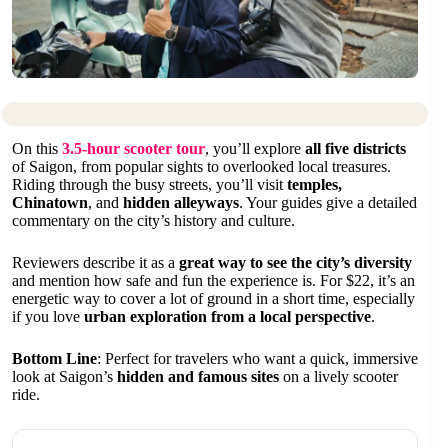
On this
3.5-hour scooter tour
, you’ll explore
all five districts
of Saigon, from popular sights to overlooked local treasures.
Riding through the busy streets, you’ll visit
temples,
Chinatown
, and
hidden alleyways
. Your guides give a detailed
commentary on the city’s history and culture.
Reviewers describe it as a
great way to see the city’s diversity
and mention how safe and fun the experience is. For $22, it’s an
energetic way to cover a lot of ground in a short time, especially
if you love
urban exploration from a local perspective
.
Bottom Line
: Perfect for travelers who want a quick, immersive
look at Saigon’s
hidden and famous sites
on a lively scooter
ride.