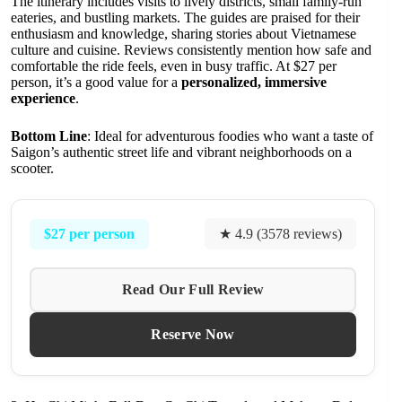
The itinerary includes visits to lively districts, small family-run
eateries, and bustling markets. The guides are praised for their
enthusiasm and knowledge, sharing stories about Vietnamese
culture and cuisine. Reviews consistently mention how safe and
comfortable the ride feels, even in busy traffic. At $27 per
person, it’s a good value for a
personalized, immersive
experience
.
Bottom Line
: Ideal for adventurous foodies who want a taste of
Saigon’s authentic street life and vibrant neighborhoods on a
scooter.
$27 per person
★ 4.9 (3578 reviews)
Read Our Full Review
Reserve Now