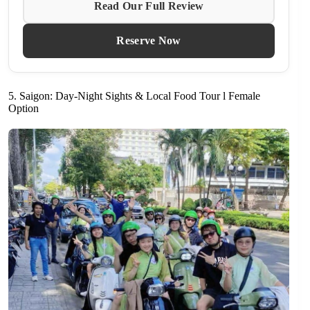
Read Our Full Review
Reserve Now
5. Saigon: Day-Night Sights & Local Food Tour l Female
Option