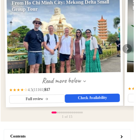
From Ho Chi Minh City: Mekong Delta Small
Sai
by 
Group Tour
Read more below
★★★
$17
(11161)
★★★★☆
4.5
Check Availability
Full review
1
of 15
Contents