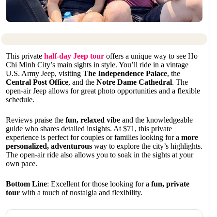
This private
half-day Jeep tour
offers a unique way to see Ho
Chi Minh City’s main sights in style. You’ll ride in a vintage
U.S. Army Jeep, visiting
The Independence Palace
, the
Central Post Office
, and the
Notre Dame Cathedral
. The
open-air Jeep allows for great photo opportunities and a flexible
schedule.
Reviews praise the
fun, relaxed vibe
and the knowledgeable
guide who shares detailed insights. At $71, this private
experience is perfect for couples or families looking for a
more
personalized, adventurous
way to explore the city’s highlights.
The open-air ride also allows you to soak in the sights at your
own pace.
Bottom Line
: Excellent for those looking for a
fun, private
tour
with a touch of nostalgia and flexibility.