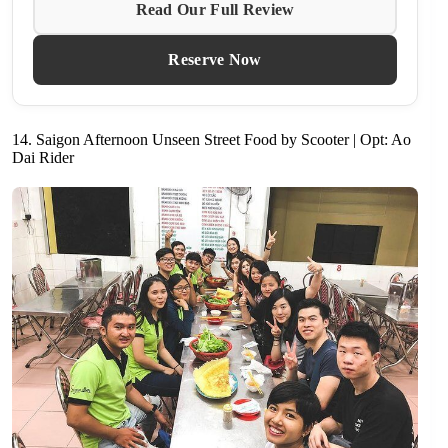
Read Our Full Review
Reserve Now
14. Saigon Afternoon Unseen Street Food by Scooter | Opt: Ao
Dai Rider