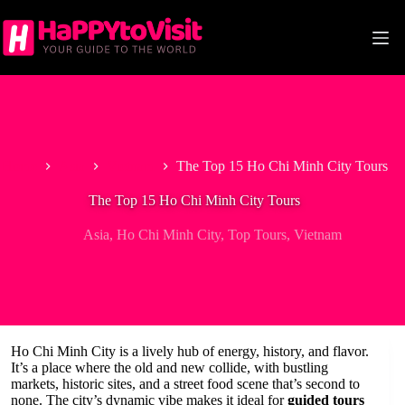
Skip
to
content
Home
Asia
Vietnam
The Top 15 Ho Chi Minh City Tours
The Top 15 Ho Chi Minh City Tours
Asia
,
Ho Chi Minh City
,
Top Tours
,
Vietnam
Ho Chi Minh City is a lively hub of energy, history, and flavor.
It’s a place where the old and new collide, with bustling
markets, historic sites, and a street food scene that’s second to
none. The city’s dynamic vibe makes it ideal for
guided tours