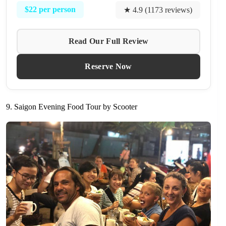
$22 per person
★ 4.9 (1173 reviews)
Read Our Full Review
Reserve Now
9. Saigon Evening Food Tour by Scooter