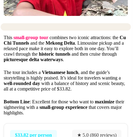
This
small-group tour
combines two iconic attractions: the
Cu
Chi Tunnels
and the
Mekong Delta
. Limousine pickup and a
relaxed pace make it easy to explore both in one day. You’ll
crawl through the
historic tunnels
and then cruise through
picturesque delta waterways
.
The tour includes a
Vietnamese lunch
, and the guide’s
storytelling is highly praised. It’s ideal for travelers wanting a
well-rounded day
with a balance of history and scenic beauty,
all at a competitive price of $33.82.
Bottom Line
: Excellent for those who want to
maximize
their
sightseeing with a
small-group experience
that covers major
highlights.
$33.82 per person
★ 5.0 (860 reviews)