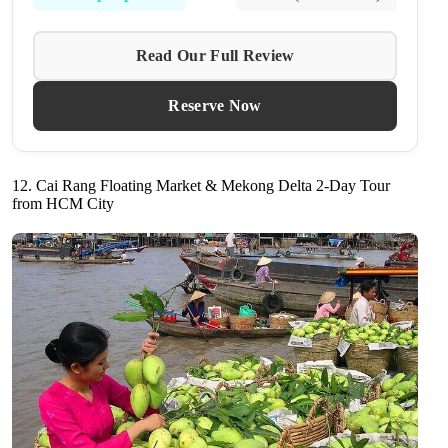
Read Our Full Review
Reserve Now
12. Cai Rang Floating Market & Mekong Delta 2-Day Tour
from HCM City