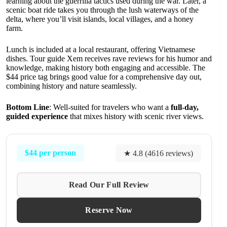
learning about the guerrilla tactics used during the war. Later, a
scenic boat ride takes you through the lush waterways of the
delta, where you’ll visit islands, local villages, and a honey
farm.
Lunch is included at a local restaurant, offering Vietnamese
dishes. Tour guide Xem receives rave reviews for his humor and
knowledge, making history both engaging and accessible. The
$44 price tag brings good value for a comprehensive day out,
combining history and nature seamlessly.
Bottom Line
: Well-suited for travelers who want a
full-day,
guided experience
that mixes history with scenic river views.
$44 per person
★ 4.8 (4616 reviews)
Read Our Full Review
Reserve Now