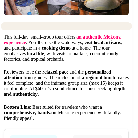
This full-day, small-group tour offers
an authentic Mekong
experience
. You’ll cruise the waterways, visit
local artisans
,
and participate in a
cooking demo
at a home. The tour
emphasizes
local life
, with visits to markets, coconut candy
factories, and tropical orchards.
Reviewers love the
relaxed pace
and the
personalized
attention
from guides. The inclusion of a
regional lunch
makes
it feel complete, and the intimate group size (max 15) keeps it
comfortable. At $60, it’s a solid choice for those seeking
depth
and authenticity
.
Bottom Line
: Best suited for travelers who want a
comprehensive, hands-on
Mekong experience with family-
friendly appeal.