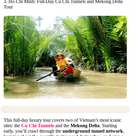
3. Ho Chi Minh: Full-Day Cu Chi Tunnels and Mekong Delta
Tour
This full-day luxury tour covers two of Vietnam’s most iconic
sites: the
Cu Chi Tunnels
and the
Mekong Delta
. Starting
early, you’ll crawl through the
underground tunnel network
,