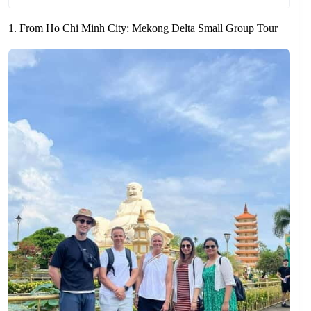
1. From Ho Chi Minh City: Mekong Delta Small Group Tour