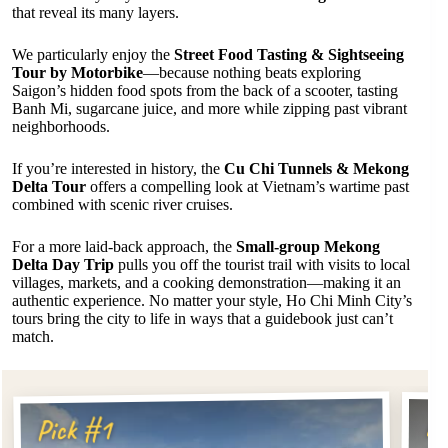
that reveal its many layers.
We particularly enjoy the
Street Food Tasting & Sightseeing
Tour by Motorbike
—because nothing beats exploring
Saigon’s hidden food spots from the back of a scooter, tasting
Banh Mi, sugarcane juice, and more while zipping past vibrant
neighborhoods.
If you’re interested in history, the
Cu Chi Tunnels & Mekong
Delta Tour
offers a compelling look at Vietnam’s wartime past
combined with scenic river cruises.
For a more laid-back approach, the
Small-group Mekong
Delta Day Trip
pulls you off the tourist trail with visits to local
villages, markets, and a cooking demonstration—making it an
authentic experience. No matter your style, Ho Chi Minh City’s
tours bring the city to life in ways that a guidebook just can’t
match.
Pi
Pick #1