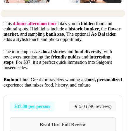
This
4-hour afternoon tour
takes you to
hidden
food and
cultural spots. Highlights include a
historic bunker
, the
flower
market
, and sampling
banh xeo
. The optional
Ao Dai rider
adds a stylish touch and photo opportunity.
The tour emphasizes
local stories
and
food diversity
, with
reviewers mentioning the
friendly guides
and
interesting
stops
. For $37, it’s a perfect quick immersion into Saigon’s
unseen sides.
Bottom Line
: Great for travelers wanting a
short, personalized
experience that mixes food, history, and culture.
$37.00 per person
★ 5.0 (796 reviews)
Read Our Full Review