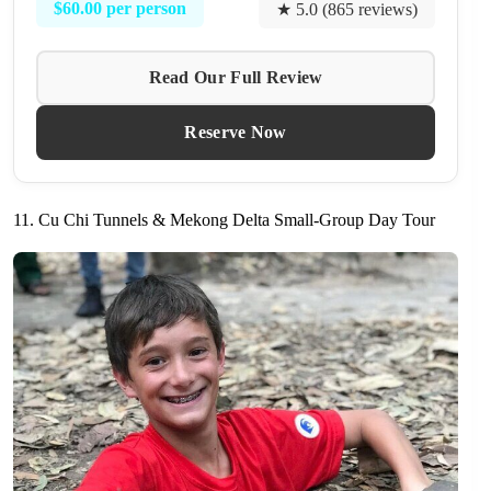
$60.00 per person
★ 5.0 (865 reviews)
Read Our Full Review
Reserve Now
11. Cu Chi Tunnels & Mekong Delta Small-Group Day Tour