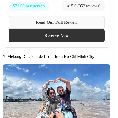
$71.00 per person
★ 5.0 (952 reviews)
Read Our Full Review
Reserve Now
7. Mekong Delta Guided Tour from Ho Chi Minh City