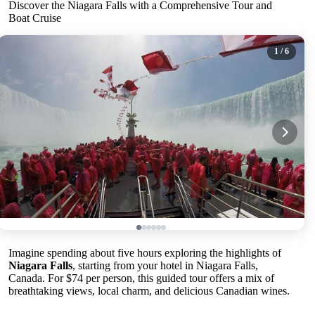
Discover the Niagara Falls with a Comprehensive Tour and
Boat Cruise
1
/ 6
Imagine spending about five hours exploring the highlights of
Niagara Falls
, starting from your hotel in Niagara Falls,
Canada. For $74 per person, this guided tour offers a mix of
breathtaking views, local charm, and delicious Canadian wines.