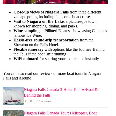
Close-up views of Niagara Falls
from three different
vantage points, including the iconic boat cruise.
Visit to Niagara-on-the-Lake
, a picturesque town
known for shopping, dining, and parks.
Wine sampling
at Pillitteri Estates, showcasing Canada’s
famous Ice Wine.
Hassle-free round-trip transportation
from the
Sheraton on the Falls Hotel.
Flexible itinerary
with options like the Journey Behind
the Falls if the boat isn’t running.
WiFi onboard
for sharing your experience instantly.
You can also read our reviews of more boat tours in Niagara
Falls and Around
Niagara Falls Canada 3-Hour Tour w/Boat &
Behind the Falls
★
5.0 · 887 reviews
Niagara Falls Canada Tour: Helicopter, Boat,