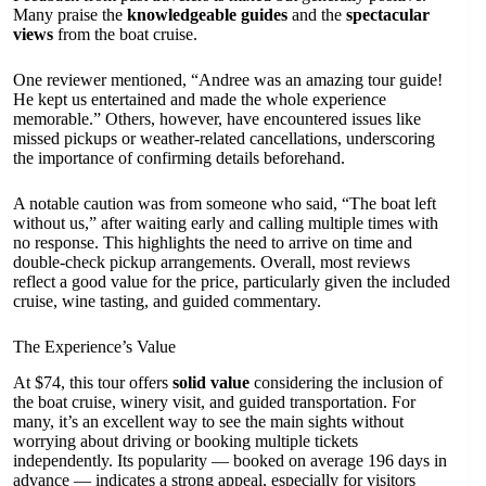
Many praise the
knowledgeable guides
and the
spectacular
views
from the boat cruise.
One reviewer mentioned, “Andree was an amazing tour guide!
He kept us entertained and made the whole experience
memorable.” Others, however, have encountered issues like
missed pickups or weather-related cancellations, underscoring
the importance of confirming details beforehand.
A notable caution was from someone who said, “The boat left
without us,” after waiting early and calling multiple times with
no response. This highlights the need to arrive on time and
double-check pickup arrangements. Overall, most reviews
reflect a good value for the price, particularly given the included
cruise, wine tasting, and guided commentary.
The Experience’s Value
At $74, this tour offers
solid value
considering the inclusion of
the boat cruise, winery visit, and guided transportation. For
many, it’s an excellent way to see the main sights without
worrying about driving or booking multiple tickets
independently. Its popularity — booked on average 196 days in
advance — indicates a strong appeal, especially for visitors