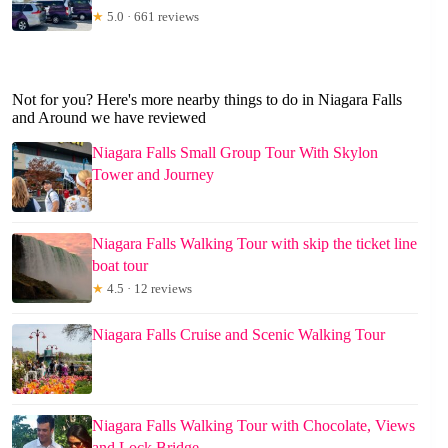
★
5.0 · 661 reviews
Not for you? Here's more nearby things to do in Niagara Falls
and Around we have reviewed
Niagara Falls Small Group Tour With Skylon
Tower and Journey
Niagara Falls Walking Tour with skip the ticket line
boat tour
★
4.5 · 12 reviews
Niagara Falls Cruise and Scenic Walking Tour
Niagara Falls Walking Tour with Chocolate, Views
and Lock Bridge