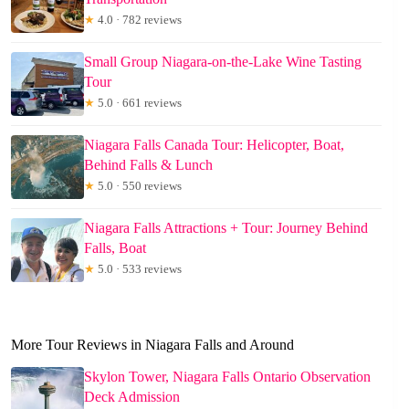
★
4.0 · 782 reviews
Small Group Niagara-on-the-Lake Wine Tasting
Tour
★
5.0 · 661 reviews
Niagara Falls Canada Tour: Helicopter, Boat,
Behind Falls & Lunch
★
5.0 · 550 reviews
Niagara Falls Attractions + Tour: Journey Behind
Falls, Boat
★
5.0 · 533 reviews
More Tour Reviews in Niagara Falls and Around
Skylon Tower, Niagara Falls Ontario Observation
Deck Admission