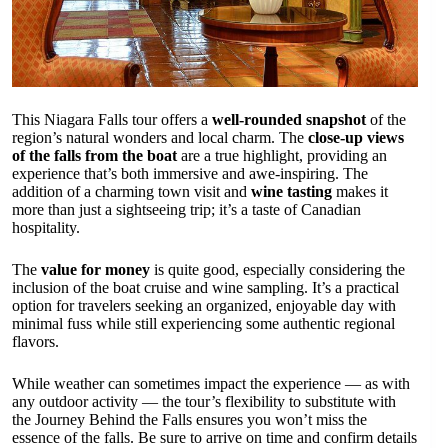
This Niagara Falls tour offers a
well-rounded snapshot
of the
region’s natural wonders and local charm. The
close-up views
of the falls from the boat
are a true highlight, providing an
experience that’s both immersive and awe-inspiring. The
addition of a charming town visit and
wine tasting
makes it
more than just a sightseeing trip; it’s a taste of Canadian
hospitality.
The
value for money
is quite good, especially considering the
inclusion of the boat cruise and wine sampling. It’s a practical
option for travelers seeking an organized, enjoyable day with
minimal fuss while still experiencing some authentic regional
flavors.
While weather can sometimes impact the experience — as with
any outdoor activity — the tour’s flexibility to substitute with
the Journey Behind the Falls ensures you won’t miss the
essence of the falls. Be sure to arrive on time and confirm details