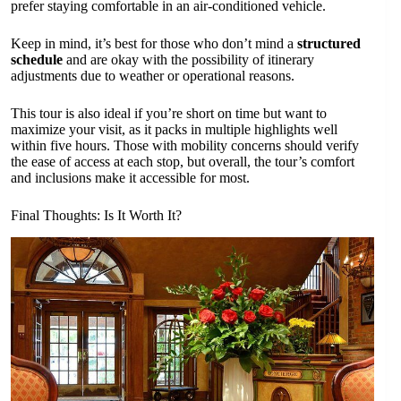
prefer staying comfortable in an air-conditioned vehicle.
Keep in mind, it’s best for those who don’t mind a
structured
schedule
and are okay with the possibility of itinerary
adjustments due to weather or operational reasons.
This tour is also ideal if you’re short on time but want to
maximize your visit, as it packs in multiple highlights well
within five hours. Those with mobility concerns should verify
the ease of access at each stop, but overall, the tour’s comfort
and inclusions make it accessible for most.
Final Thoughts: Is It Worth It?