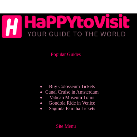
Popular Guides
Buy Colosseum Tickets
Canal Cruise in Amsterdam
Vatican Museum Tours
Gondola Ride in Venice
Sagrada Familia Tickets
Site Menu