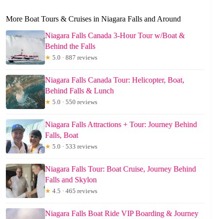
More Boat Tours & Cruises in Niagara Falls and Around
Niagara Falls Canada 3-Hour Tour w/Boat &
Behind the Falls
★
5.0 · 887 reviews
Niagara Falls Canada Tour: Helicopter, Boat,
Behind Falls & Lunch
★
5.0 · 550 reviews
Niagara Falls Attractions + Tour: Journey Behind
Falls, Boat
★
5.0 · 533 reviews
Niagara Falls Tour: Boat Cruise, Journey Behind
Falls and Skylon
★
4.5 · 465 reviews
Niagara Falls Boat Ride VIP Boarding & Journey