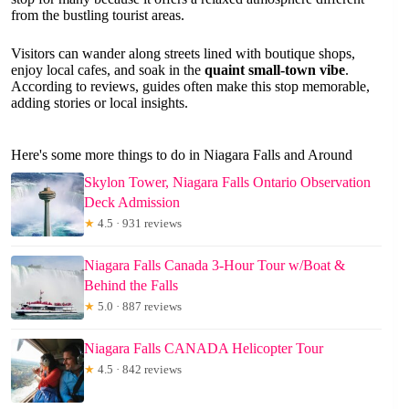
from the bustling tourist areas.
Visitors can wander along streets lined with boutique shops,
enjoy local cafes, and soak in the
quaint small-town vibe
.
According to reviews, guides often make this stop memorable,
adding stories or local insights.
Here's some more things to do in Niagara Falls and Around
Skylon Tower, Niagara Falls Ontario Observation
Deck Admission
★
4.5 · 931 reviews
Niagara Falls Canada 3-Hour Tour w/Boat &
Behind the Falls
★
5.0 · 887 reviews
Niagara Falls CANADA Helicopter Tour
★
4.5 · 842 reviews