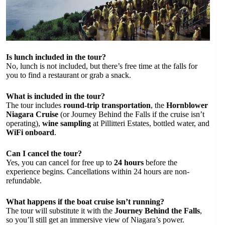
Is lunch included in the tour?
No, lunch is not included, but there’s free time at the falls for
you to find a restaurant or grab a snack.
What is included in the tour?
The tour includes
round-trip transportation
, the
Hornblower
Niagara Cruise
(or Journey Behind the Falls if the cruise isn’t
operating),
wine sampling
at Pillitteri Estates, bottled water, and
WiFi onboard
.
Can I cancel the tour?
Yes, you can cancel for free up to
24 hours
before the
experience begins. Cancellations within 24 hours are non-
refundable.
What happens if the boat cruise isn’t running?
The tour will substitute it with the
Journey Behind the Falls
,
so you’ll still get an immersive view of Niagara’s power.