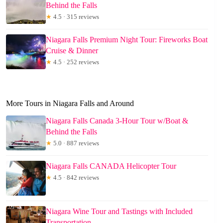
Behind the Falls
★
4.5 · 315 reviews
Niagara Falls Premium Night Tour: Fireworks Boat
Cruise & Dinner
★
4.5 · 252 reviews
More Tours in Niagara Falls and Around
Niagara Falls Canada 3-Hour Tour w/Boat &
Behind the Falls
★
5.0 · 887 reviews
Niagara Falls CANADA Helicopter Tour
★
4.5 · 842 reviews
Niagara Wine Tour and Tastings with Included
Transportation