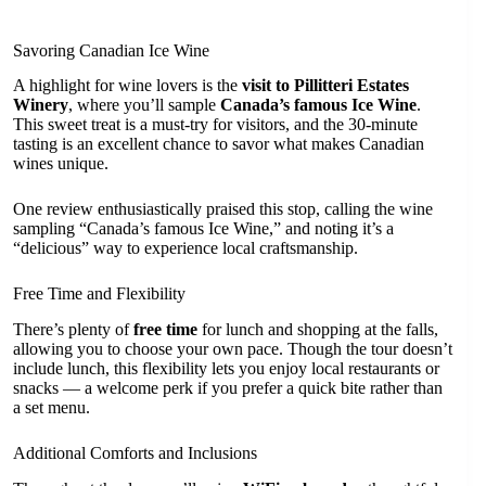
Savoring Canadian Ice Wine
A highlight for wine lovers is the
visit to Pillitteri Estates
Winery
, where you’ll sample
Canada’s famous Ice Wine
.
This sweet treat is a must-try for visitors, and the 30-minute
tasting is an excellent chance to savor what makes Canadian
wines unique.
One review enthusiastically praised this stop, calling the wine
sampling “Canada’s famous Ice Wine,” and noting it’s a
“delicious” way to experience local craftsmanship.
Free Time and Flexibility
There’s plenty of
free time
for lunch and shopping at the falls,
allowing you to choose your own pace. Though the tour doesn’t
include lunch, this flexibility lets you enjoy local restaurants or
snacks — a welcome perk if you prefer a quick bite rather than
a set menu.
Additional Comforts and Inclusions