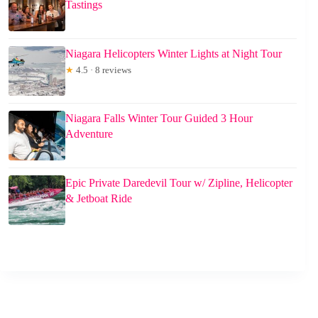
Tastings
Niagara Helicopters Winter Lights at Night Tour
★
4.5 · 8 reviews
Niagara Falls Winter Tour Guided 3 Hour
Adventure
Epic Private Daredevil Tour w/ Zipline, Helicopter
& Jetboat Ride