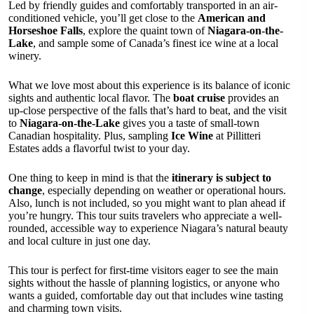
Led by friendly guides and comfortably transported in an air-
conditioned vehicle, you’ll get close to the
American and
Horseshoe Falls
, explore the quaint town of
Niagara-on-the-
Lake
, and sample some of Canada’s finest ice wine at a local
winery.
What we love most about this experience is its balance of iconic
sights and authentic local flavor. The
boat cruise
provides an
up-close perspective of the falls that’s hard to beat, and the visit
to
Niagara-on-the-Lake
gives you a taste of small-town
Canadian hospitality. Plus, sampling
Ice Wine
at Pillitteri
Estates adds a flavorful twist to your day.
One thing to keep in mind is that the
itinerary is subject to
change
, especially depending on weather or operational hours.
Also, lunch is not included, so you might want to plan ahead if
you’re hungry. This tour suits travelers who appreciate a well-
rounded, accessible way to experience Niagara’s natural beauty
and local culture in just one day.
This tour is perfect for first-time visitors eager to see the main
sights without the hassle of planning logistics, or anyone who
wants a guided, comfortable day out that includes wine tasting
and charming town visits.