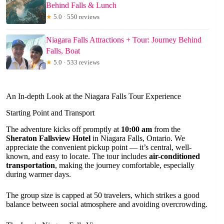
Behind Falls & Lunch
★
5.0 · 550 reviews
Niagara Falls Attractions + Tour: Journey Behind
Falls, Boat
★
5.0 · 533 reviews
An In-depth Look at the Niagara Falls Tour Experience
Starting Point and Transport
The adventure kicks off promptly at
10:00 am
from the
Sheraton Fallsview Hotel
in Niagara Falls, Ontario. We
appreciate the convenient pickup point — it’s central, well-
known, and easy to locate. The tour includes
air-conditioned
transportation
, making the journey comfortable, especially
during warmer days.
The group size is capped at 50 travelers, which strikes a good
balance between social atmosphere and avoiding overcrowding.