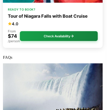
READY TO BOOK?
Tour of Niagara Falls with Boat Cruise
4.0
From
$74
Check Availability
/person
FAQs