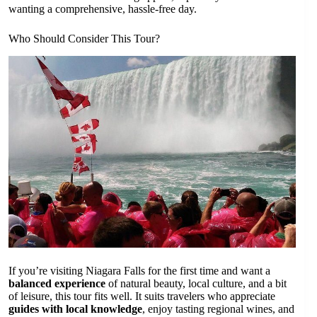
wanting a comprehensive, hassle-free day.
Who Should Consider This Tour?
If you’re visiting Niagara Falls for the first time and want a
balanced experience
of natural beauty, local culture, and a bit
of leisure, this tour fits well. It suits travelers who appreciate
guides with local knowledge
, enjoy tasting regional wines, and