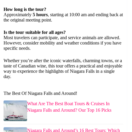
How long is the tour?
Approximately
5 hours
, starting at 10:00 am and ending back at
the original meeting point.
Is the tour suitable for all ages?
Most travelers can participate, and service animals are allowed.
However, consider mobility and weather conditions if you have
specific needs.
Whether you’re after the iconic waterfalls, charming towns, or a
taste of Canadian wine, this tour offers a practical and enjoyable
way to experience the highlights of Niagara Falls in a single
day.
The Best Of Niagara Falls and Around!
What Are The Best Boat Tours & Cruises In
Niagara Falls and Around? Our Top 16 Picks
Niagara Falls and Around’s 16 Best Tours: Which