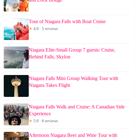
Tour of Niagara Falls with Boat Cruise
★
4.0 · 5 reviews
Niagara Elite-Small Group 7 guests: Cruise,
Behind Falls, Skylon
Niagara Falls Mini Group Walking Tour with
Niagara Takes Flight
Niagara Falls Walk and Cruise: A Canadian Side
Experience
★
5.0 · 6 reviews
Afternoon Niagara Beer and Wine Tour with