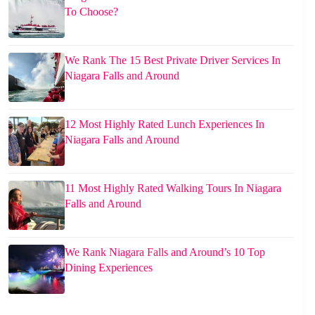
To Choose?
We Rank The 15 Best Private Driver Services In
Niagara Falls and Around
12 Most Highly Rated Lunch Experiences In
Niagara Falls and Around
11 Most Highly Rated Walking Tours In Niagara
Falls and Around
We Rank Niagara Falls and Around’s 10 Top
Dining Experiences