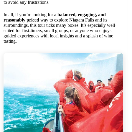
to avoid any frustrations.
In all, if you’re looking for a
balanced, engaging, and
reasonably priced
way to explore Niagara Falls and its
surroundings, this tour ticks many boxes. It’s especially well-
suited for first-timers, small groups, or anyone who enjoys
guided experiences with local insights and a splash of wine
tasting.