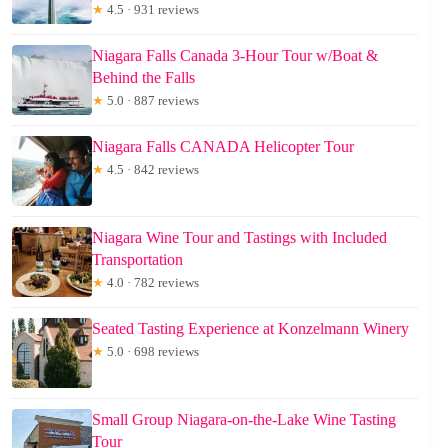
★
4.5 · 931 reviews
Niagara Falls Canada 3-Hour Tour w/Boat &
Behind the Falls
★
5.0 · 887 reviews
Niagara Falls CANADA Helicopter Tour
★
4.5 · 842 reviews
Niagara Wine Tour and Tastings with Included
Transportation
★
4.0 · 782 reviews
Seated Tasting Experience at Konzelmann Winery
★
5.0 · 698 reviews
Small Group Niagara-on-the-Lake Wine Tasting
Tour