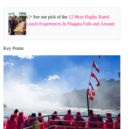
👉 See our pick of the
12 Most Highly Rated
Lunch Experiences In Niagara Falls and Around
Key Points