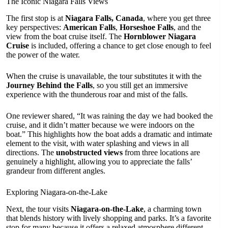
The Iconic Niagara Falls Views
The first stop is at
Niagara Falls, Canada
, where you get three
key perspectives:
American Falls
,
Horseshoe Falls
, and the
view from the boat cruise itself. The
Hornblower Niagara
Cruise
is included, offering a chance to get close enough to feel
the power of the water.
When the cruise is unavailable, the tour substitutes it with the
Journey Behind the Falls
, so you still get an immersive
experience with the thunderous roar and mist of the falls.
One reviewer shared, “It was raining the day we had booked the
cruise, and it didn’t matter because we were indoors on the
boat.” This highlights how the boat adds a dramatic and intimate
element to the visit, with water splashing and views in all
directions. The
unobstructed views
from three locations are
genuinely a highlight, allowing you to appreciate the falls’
grandeur from different angles.
Exploring Niagara-on-the-Lake
Next, the tour visits
Niagara-on-the-Lake
, a charming town
that blends history with lively shopping and parks. It’s a favorite
stop for many because it offers a relaxed atmosphere different