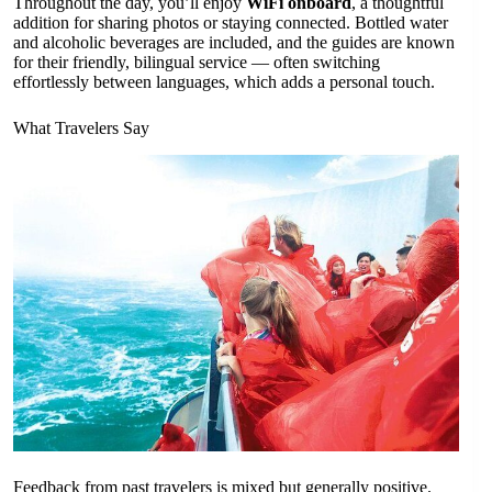
Throughout the day, you’ll enjoy
WiFi onboard
, a thoughtful
addition for sharing photos or staying connected. Bottled water
and alcoholic beverages are included, and the guides are known
for their friendly, bilingual service — often switching
effortlessly between languages, which adds a personal touch.
What Travelers Say
Feedback from past travelers is mixed but generally positive.