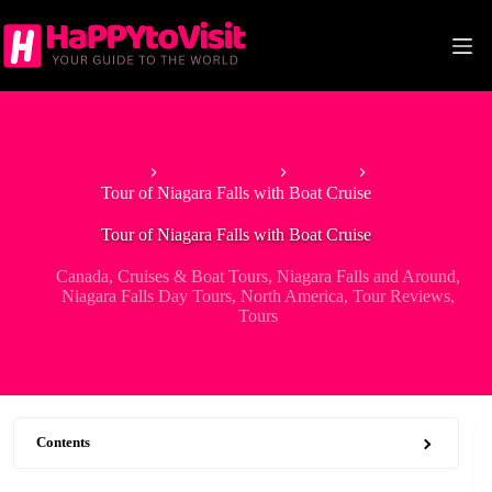
Skip
to
content
Home
North America
Canada
Tour of Niagara Falls with Boat Cruise
Tour of Niagara Falls with Boat Cruise
Canada
,
Cruises & Boat Tours
,
Niagara Falls and Around
,
Niagara Falls Day Tours
,
North America
,
Tour Reviews
,
Tours
Contents