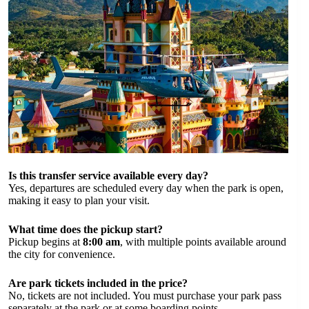
Is this transfer service available every day?
Yes, departures are scheduled every day when the park is open,
making it easy to plan your visit.
What time does the pickup start?
Pickup begins at
8:00 am
, with multiple points available around
the city for convenience.
Are park tickets included in the price?
No, tickets are not included. You must purchase your park pass
separately at the park or at some boarding points.