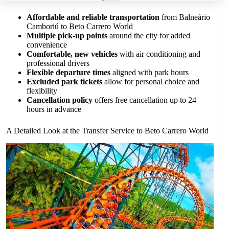
Affordable and reliable transportation
from Balneário
Camboriú to Beto Carrero World
Multiple pick-up points
around the city for added
convenience
Comfortable, new vehicles
with air conditioning and
professional drivers
Flexible departure times
aligned with park hours
Excluded park tickets
allow for personal choice and
flexibility
Cancellation policy
offers free cancellation up to 24
hours in advance
A Detailed Look at the Transfer Service to Beto Carrero World