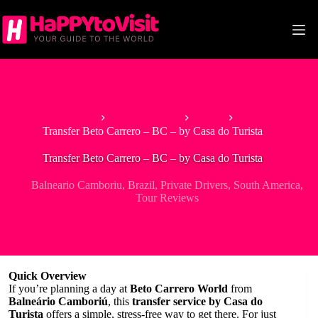
Skip
to
content
Home
South America
Brazil
Transfer Beto Carrero – BC – by Casa do Turista
Transfer Beto Carrero – BC – by Casa do Turista
Balneario Camboriu
,
Brazil
,
Private Drivers
,
South America
,
Tour Reviews
Quick Overview
If you’re planning a day at
Beto Carrero World
from
Balneário Camboriú
, this
transfer service by Casa do
Turista
offers a simple, stress-free way to get there. For just