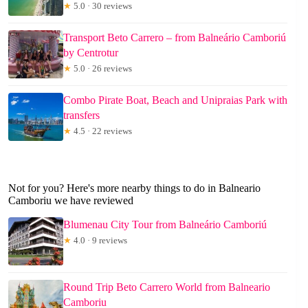
★
5.0 · 30 reviews
Transport Beto Carrero – from Balneário Camboriú
by Centrotur
★
5.0 · 26 reviews
Combo Pirate Boat, Beach and Unipraias Park with
transfers
★
4.5 · 22 reviews
Not for you? Here's more nearby things to do in Balneario
Camboriu we have reviewed
Blumenau City Tour from Balneário Camboriú
★
4.0 · 9 reviews
Round Trip Beto Carrero World from Balneario
Camboriu