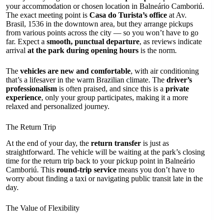
your accommodation or chosen location in Balneário Camboriú.
The exact meeting point is
Casa do Turista’s office
at Av.
Brasil, 1536 in the downtown area, but they arrange pickups
from various points across the city — so you won’t have to go
far. Expect a
smooth, punctual departure
, as reviews indicate
arrival
at the park during opening hours
is the norm.
The
vehicles are new and comfortable
, with air conditioning
that’s a lifesaver in the warm Brazilian climate. The
driver’s
professionalism
is often praised, and since this is a
private
experience
, only your group participates, making it a more
relaxed and personalized journey.
The Return Trip
At the end of your day, the
return transfer
is just as
straightforward. The vehicle will be waiting at the park’s closing
time for the return trip back to your pickup point in Balneário
Camboriú. This
round-trip service
means you don’t have to
worry about finding a taxi or navigating public transit late in the
day.
The Value of Flexibility