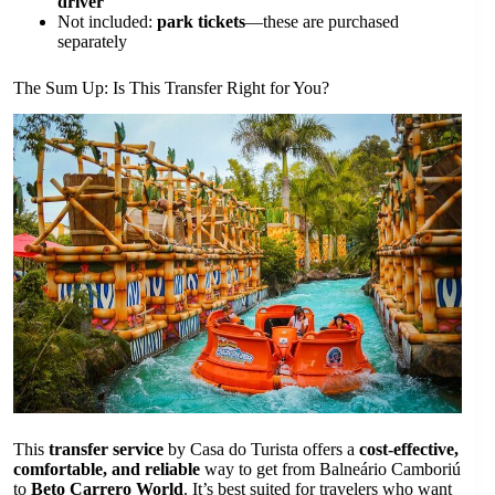
driver
Not included:
park tickets
—these are purchased
separately
The Sum Up: Is This Transfer Right for You?
This
transfer service
by Casa do Turista offers a
cost-effective,
comfortable, and reliable
way to get from Balneário Camboriú
to
Beto Carrero World
. It’s best suited for travelers who want