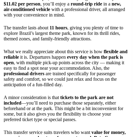
$11.02 per person
, you’ll enjoy a
round-trip ride
in a
new,
air-conditioned vehicle
with a professional driver, all arranged
with your convenience in mind.
The transfer lasts about
11 hours
, giving you plenty of time to
explore Brazil’s largest theme park, known for its thrill rides,
themed zones, and family-friendly attractions.
What we really appreciate about this service is how
flexible and
reliable
it is. Departures happen
every day when the park is
open
, with multiple pick-up points across the city — making it
easy to find a spot near your accommodation. Also, the
professional drivers
are trained specifically for passenger
safety and comfort, so we could just relax and focus on the
anticipation of a fun-filled day.
A minor consideration is that
tickets to the park are not
included
—you’ll need to purchase those separately, either
beforehand or at the park. This might be a bit inconvenient for
some, but it also gives you the flexibility to choose your
preferred ticket type or special passes.
This transfer service suits travelers who want
value for money,