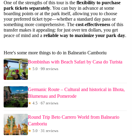
One of the strengths of this tour is the
flexibility to purchase
park tickets separately
. You can buy in advance at some
boarding points or at the park itself, allowing you to choose
your preferred ticket type—whether a standard day pass or
something more comprehensive. The
cost-effectiveness
of this
transfer makes it appealing: for just over ten dollars, you get
peace of mind and a
reliable way to maximize your park day
.
Here's some more things to do in Balneario Camboriu
Bombinhas with Beach Safari by Casa do Turista
★
5.0 · 99 reviews
Germanic Route – Cultural and historical in Ilhota,
Blumenau and Pomerode
★
4.5 · 67 reviews
Round Trip Beto Carrero World from Balneario
Camboriu
★
5.0 · 31 reviews