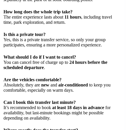
How long does the whole trip take?
The entire experience lasts about
11 hours
, including travel
time, park exploration, and return.
Is this a private tour?
Yes, this is a private transfer service, so only your group
participates, ensuring a more personalized experience.
What should I do if I want to cancel?
You can cancel free of charge up to
24 hours before the
scheduled departure
.
Are the vehicles comfortable?
Absolutely, they are
new
and
air-conditioned
to keep you
comfortable, especially on warm days.
Can I book this transfer last minute?
It’s recommended to book
at least 18 days in advance
for
availability, but last-minute bookings might be possible
depending on availability.