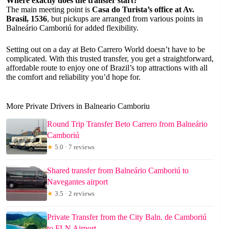
Where exactly does the transfer start?
The main meeting point is
Casa do Turista’s office at Av.
Brasil, 1536
, but pickups are arranged from various points in
Balneário Camboriú for added flexibility.
Setting out on a day at Beto Carrero World doesn’t have to be
complicated. With this trusted transfer, you get a straightforward,
affordable route to enjoy one of Brazil’s top attractions with all
the comfort and reliability you’d hope for.
More Private Drivers in Balneario Camboriu
Round Trip Transfer Beto Carrero from Balneário
Camboriú
★
5.0 · 7 reviews
Shared transfer from Balneário Camboriú to
Navegantes airport
★
3.5 · 2 reviews
Private Transfer from the City Baln. de Camboriú
to FLN Airport