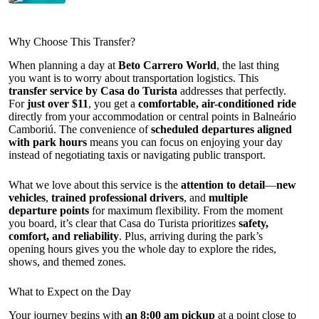
Why Choose This Transfer?
When planning a day at
Beto Carrero World
, the last thing
you want is to worry about transportation logistics. This
transfer service by Casa do Turista
addresses that perfectly.
For
just over $11
, you get a
comfortable, air-conditioned ride
directly from your accommodation or central points in Balneário
Camboriú. The convenience of
scheduled departures aligned
with park hours
means you can focus on enjoying your day
instead of negotiating taxis or navigating public transport.
What we love about this service is the
attention to detail
—
new
vehicles
,
trained professional drivers
, and
multiple
departure points
for maximum flexibility. From the moment
you board, it’s clear that Casa do Turista prioritizes
safety,
comfort, and reliability
. Plus, arriving during the park’s
opening hours gives you the whole day to explore the rides,
shows, and themed zones.
What to Expect on the Day
Your journey begins with
an 8:00 am pickup
at a point close to