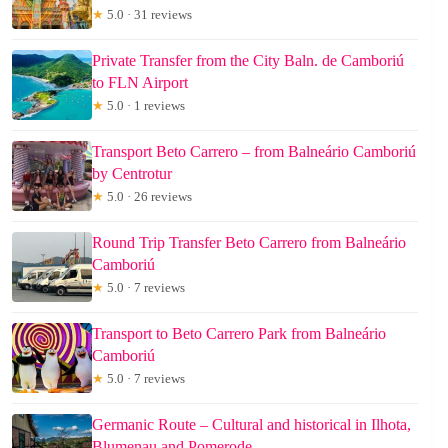
★
5.0 · 31 reviews
Private Transfer from the City Baln. de Camboriú
to FLN Airport
★
5.0 · 1 reviews
Transport Beto Carrero – from Balneário Camboriú
by Centrotur
★
5.0 · 26 reviews
Round Trip Transfer Beto Carrero from Balneário
Camboriú
★
5.0 · 7 reviews
Transport to Beto Carrero Park from Balneário
Camboriú
★
5.0 · 7 reviews
Germanic Route – Cultural and historical in Ilhota,
Blumenau and Pomerode