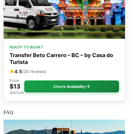
READY TO BOOK?
Transfer Beto Carrero – BC – by Casa do
Turista
4.5
(20 reviews)
From
$13
Check Availability
/person
FAQ