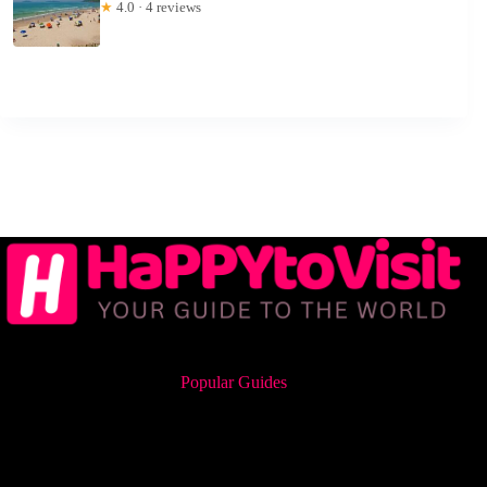
★
4.0 · 4 reviews
Popular Guides