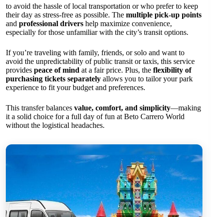
to avoid the hassle of local transportation or who prefer to keep
their day as stress-free as possible. The
multiple pick-up points
and
professional drivers
help maximize convenience,
especially for those unfamiliar with the city’s transit options.
If you’re traveling with family, friends, or solo and want to
avoid the unpredictability of public transit or taxis, this service
provides
peace of mind
at a fair price. Plus, the
flexibility of
purchasing tickets separately
allows you to tailor your park
experience to fit your budget and preferences.
This transfer balances
value, comfort, and simplicity
—making
it a solid choice for a full day of fun at Beto Carrero World
without the logistical headaches.