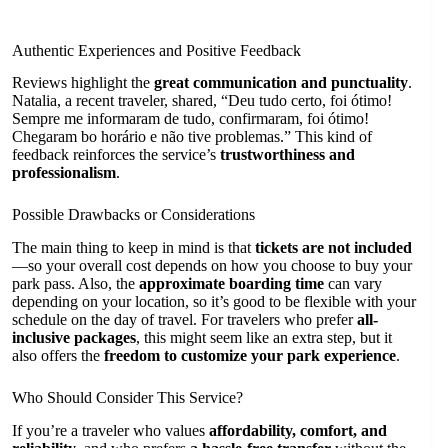
Authentic Experiences and Positive Feedback
Reviews highlight the
great communication and punctuality
.
Natalia, a recent traveler, shared, “Deu tudo certo, foi ótimo!
Sempre me informaram de tudo, confirmaram, foi ótimo!
Chegaram bo horário e não tive problemas.” This kind of
feedback reinforces the service’s
trustworthiness and
professionalism
.
Possible Drawbacks or Considerations
The main thing to keep in mind is that
tickets are not included
—so your overall cost depends on how you choose to buy your
park pass. Also, the
approximate boarding time
can vary
depending on your location, so it’s good to be flexible with your
schedule on the day of travel. For travelers who prefer
all-
inclusive packages
, this might seem like an extra step, but it
also offers the
freedom to customize your park experience
.
Who Should Consider This Service?
If you’re a traveler who values
affordability, comfort, and