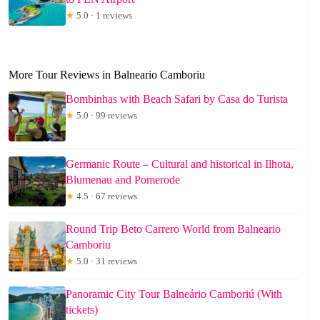
★
5.0 · 1 reviews
More Tour Reviews in Balneario Camboriu
Bombinhas with Beach Safari by Casa do Turista
★
5.0 · 99 reviews
Germanic Route – Cultural and historical in Ilhota,
Blumenau and Pomerode
★
4.5 · 67 reviews
Round Trip Beto Carrero World from Balneario
Camboriu
★
5.0 · 31 reviews
Panoramic City Tour Balneário Camboriú (With
tickets)