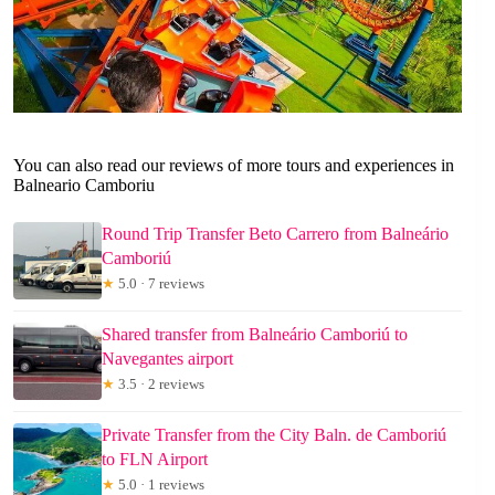
You can also read our reviews of more tours and experiences in
Balneario Camboriu
Round Trip Transfer Beto Carrero from Balneário
Camboriú
★
5.0 · 7 reviews
Shared transfer from Balneário Camboriú to
Navegantes airport
★
3.5 · 2 reviews
Private Transfer from the City Baln. de Camboriú
to FLN Airport
★
5.0 · 1 reviews