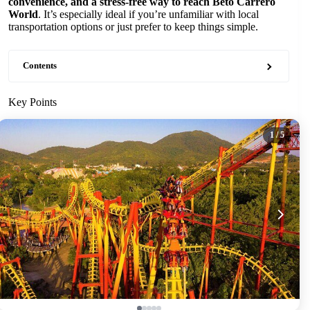
convenience, and a stress-free way to reach Beto Carrero
World
. It’s especially ideal if you’re unfamiliar with local
transportation options or just prefer to keep things simple.
Contents
Key Points
1
/ 5