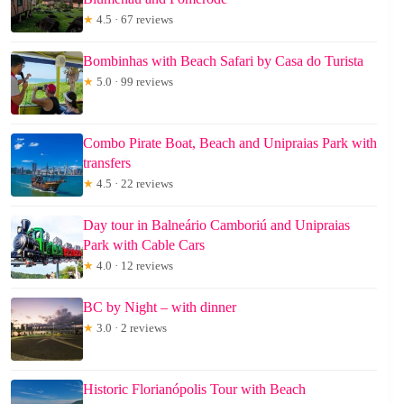
★
4.5 · 67 reviews
Bombinhas with Beach Safari by Casa do Turista
★
5.0 · 99 reviews
Combo Pirate Boat, Beach and Unipraias Park with
transfers
★
4.5 · 22 reviews
Day tour in Balneário Camboriú and Unipraias
Park with Cable Cars
★
4.0 · 12 reviews
BC by Night – with dinner
★
3.0 · 2 reviews
Historic Florianópolis Tour with Beach