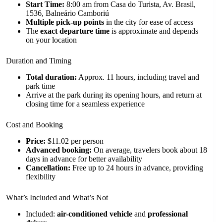
Start Time:
8:00 am from Casa do Turista, Av. Brasil,
1536, Balneário Camboriú
Multiple pick-up points
in the city for ease of access
The
exact departure time
is approximate and depends
on your location
Duration and Timing
Total duration:
Approx. 11 hours, including travel and
park time
Arrive at the park during its opening hours, and return at
closing time for a seamless experience
Cost and Booking
Price:
$11.02 per person
Advanced booking:
On average, travelers book about 18
days in advance for better availability
Cancellation:
Free up to 24 hours in advance, providing
flexibility
What’s Included and What’s Not
Included:
air-conditioned vehicle
and
professional