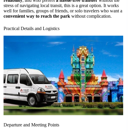
reliability
, and who prefers
a hassle-free transfer
without the
stress of navigating local transit, this is a great option. It works
well for families, groups of friends, or solo travelers who want a
convenient way to reach the park
without complication.
Practical Details and Logistics
Departure and Meeting Points