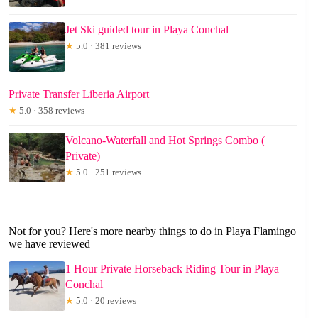
Jet Ski guided tour in Playa Conchal
★
5.0 · 381 reviews
Private Transfer Liberia Airport
★
5.0 · 358 reviews
Volcano-Waterfall and Hot Springs Combo (
Private)
★
5.0 · 251 reviews
Not for you? Here's more nearby things to do in Playa Flamingo
we have reviewed
1 Hour Private Horseback Riding Tour in Playa
Conchal
★
5.0 · 20 reviews