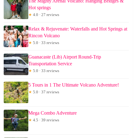
The Mighty Arenal Volcano: Hanging Bridges &
Hot springs
★
4.0 · 27 reviews
Relax & Rejuvenate: Waterfalls and Hot Springs at
Rincon Volcano
★
5.0 · 33 reviews
Guanacaste (Lib) Airport Round-Trip
Transportation Service
★
5.0 · 33 reviews
5 Tours in 1 The Ultimate Volcano Adventure!
★
5.0 · 37 reviews
Mega Combo Adventure
★
4.5 · 39 reviews