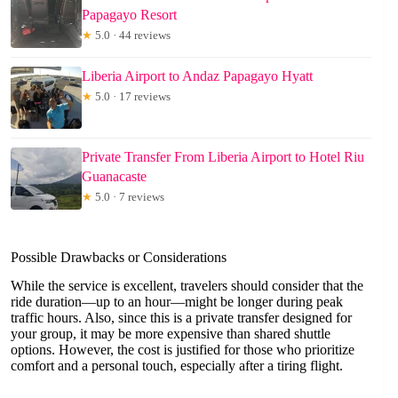
Papagayo Resort
★
5.0 · 44 reviews
Liberia Airport to Andaz Papagayo Hyatt
★
5.0 · 17 reviews
Private Transfer From Liberia Airport to Hotel Riu
Guanacaste
★
5.0 · 7 reviews
Possible Drawbacks or Considerations
While the service is excellent, travelers should consider that the
ride duration—up to an hour—might be longer during peak
traffic hours. Also, since this is a private transfer designed for
your group, it may be more expensive than shared shuttle
options. However, the cost is justified for those who prioritize
comfort and a personal touch, especially after a tiring flight.