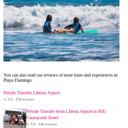
You can also read our reviews of more tours and experiences in
Playa Flamingo
Private Transfer Liberia Airport
★
5.0 · 358 reviews
Private Transfer from Liberia Airport to RIU
Guanacaste Hotel
★
5.0 · 140 reviews