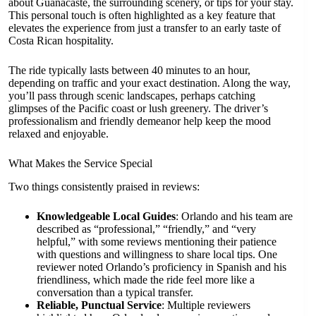
about Guanacaste, the surrounding scenery, or tips for your stay.
This personal touch is often highlighted as a key feature that
elevates the experience from just a transfer to an early taste of
Costa Rican hospitality.
The ride typically lasts between 40 minutes to an hour,
depending on traffic and your exact destination. Along the way,
you’ll pass through scenic landscapes, perhaps catching
glimpses of the Pacific coast or lush greenery. The driver’s
professionalism and friendly demeanor help keep the mood
relaxed and enjoyable.
What Makes the Service Special
Two things consistently praised in reviews:
Knowledgeable Local Guides
: Orlando and his team are
described as “professional,” “friendly,” and “very
helpful,” with some reviews mentioning their patience
with questions and willingness to share local tips. One
reviewer noted Orlando’s proficiency in Spanish and his
friendliness, which made the ride feel more like a
conversation than a typical transfer.
Reliable, Punctual Service
: Multiple reviewers