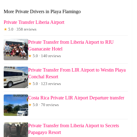
More Private Drivers in Playa Flamingo
Private Transfer Liberia Airport
★
5.0 · 358 reviews
Private Transfer from Liberia Airport to RIU
Guanacaste Hotel
★
5.0 · 140 reviews
Private Transfer From LIR Airport to Westin Playa
Conchal Resort
★
5.0 · 123 reviews
Costa Rica Private LIR Airport Departure transfer
★
5.0 · 70 reviews
Private Transfer from Liberia Airport to Secrets
Papagayo Resort