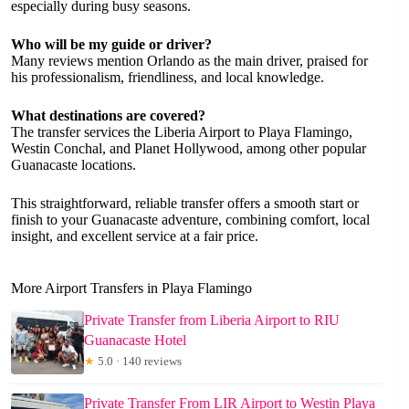
especially during busy seasons.
Who will be my guide or driver?
Many reviews mention Orlando as the main driver, praised for
his professionalism, friendliness, and local knowledge.
What destinations are covered?
The transfer services the Liberia Airport to Playa Flamingo,
Westin Conchal, and Planet Hollywood, among other popular
Guanacaste locations.
This straightforward, reliable transfer offers a smooth start or
finish to your Guanacaste adventure, combining comfort, local
insight, and excellent service at a fair price.
More Airport Transfers in Playa Flamingo
Private Transfer from Liberia Airport to RIU
Guanacaste Hotel
★
5.0 · 140 reviews
Private Transfer From LIR Airport to Westin Playa