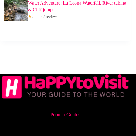
Water Adventure: La Leona Waterfall, River tubing
& Cliff jumps
★
5.0 · 42 reviews
Popular Guides