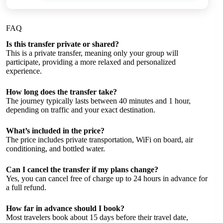
FAQ
Is this transfer private or shared?
This is a private transfer, meaning only your group will
participate, providing a more relaxed and personalized
experience.
How long does the transfer take?
The journey typically lasts between 40 minutes and 1 hour,
depending on traffic and your exact destination.
What’s included in the price?
The price includes private transportation, WiFi on board, air
conditioning, and bottled water.
Can I cancel the transfer if my plans change?
Yes, you can cancel free of charge up to 24 hours in advance for
a full refund.
How far in advance should I book?
Most travelers book about 15 days before their travel date,