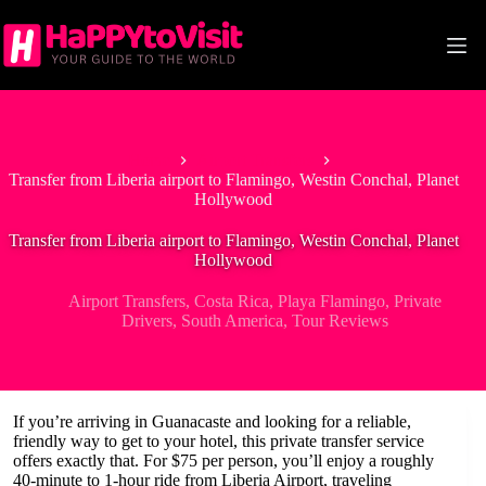
Skip
to
content
Home
Airport Transfers
Transfer from Liberia airport to Flamingo, Westin Conchal, Planet
Hollywood
Transfer from Liberia airport to Flamingo, Westin Conchal, Planet
Hollywood
Airport Transfers
,
Costa Rica
,
Playa Flamingo
,
Private
Drivers
,
South America
,
Tour Reviews
If you’re arriving in Guanacaste and looking for a reliable,
friendly way to get to your hotel, this private transfer service
offers exactly that. For $75 per person, you’ll enjoy a roughly
40-minute to 1-hour ride from Liberia Airport, traveling