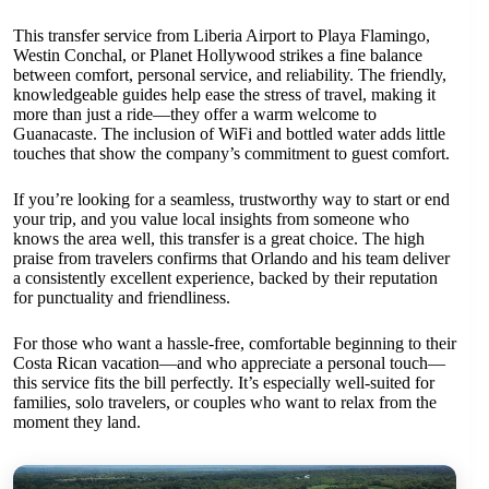
This transfer service from Liberia Airport to Playa Flamingo,
Westin Conchal, or Planet Hollywood strikes a fine balance
between comfort, personal service, and reliability. The friendly,
knowledgeable guides help ease the stress of travel, making it
more than just a ride—they offer a warm welcome to
Guanacaste. The inclusion of WiFi and bottled water adds little
touches that show the company’s commitment to guest comfort.
If you’re looking for a seamless, trustworthy way to start or end
your trip, and you value local insights from someone who
knows the area well, this transfer is a great choice. The high
praise from travelers confirms that Orlando and his team deliver
a consistently excellent experience, backed by their reputation
for punctuality and friendliness.
For those who want a hassle-free, comfortable beginning to their
Costa Rican vacation—and who appreciate a personal touch—
this service fits the bill perfectly. It’s especially well-suited for
families, solo travelers, or couples who want to relax from the
moment they land.