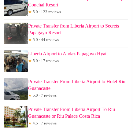
Conchal Resort
★
5.0 · 123 reviews
Private Transfer from Liberia Airport to Secrets
Papagayo Resort
★
5.0 · 44 reviews
Liberia Airport to Andaz Papagayo Hyatt
★
5.0 · 17 reviews
Private Transfer From Liberia Airport to Hotel Riu
Guanacaste
★
5.0 · 7 reviews
Private Transfer From Liberia Airport To Riu
Guanacaste or Riu Palace Costa Rica
★
4.5 · 7 reviews