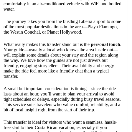
comfortably in an air-conditioned vehicle with WiFi and bottled
water.
The journey takes you from the bustling Liberia airport to some
of the most popular destinations in the area—Playa Flamingo,
the Westin Conchal, or Planet Hollywood.
What really makes this transfer stand out is the
personal touch
.
Your guide—usually a local who knows the area inside out—
will explain some details about your stay and the region along
the way. We love how the guides are not just drivers but
friendly, engaging storytellers. Their availability and energy
make the ride feel more like a friendly chat than a typical
transfer.
A small but important consideration is timing—since the ride
lasts about an hour, you’ll want to plan your arrival to avoid
tight schedules or delays, especially during busy travel seasons.
This service suits travelers who value comfort, reliability, and a
bit of local insight right from the start of their trip.
This transfer is ideal for visitors who want a seamless, hassle-
free start to their Costa Rican vacation, especially if you