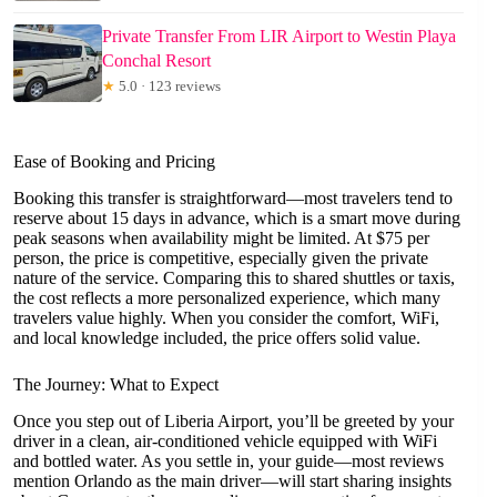
Private Transfer From LIR Airport to Westin Playa
Conchal Resort
★
5.0 · 123 reviews
Ease of Booking and Pricing
Booking this transfer is straightforward—most travelers tend to
reserve about 15 days in advance, which is a smart move during
peak seasons when availability might be limited. At $75 per
person, the price is competitive, especially given the private
nature of the service. Comparing this to shared shuttles or taxis,
the cost reflects a more personalized experience, which many
travelers value highly. When you consider the comfort, WiFi,
and local knowledge included, the price offers solid value.
The Journey: What to Expect
Once you step out of Liberia Airport, you’ll be greeted by your
driver in a clean, air-conditioned vehicle equipped with WiFi
and bottled water. As you settle in, your guide—most reviews
mention Orlando as the main driver—will start sharing insights