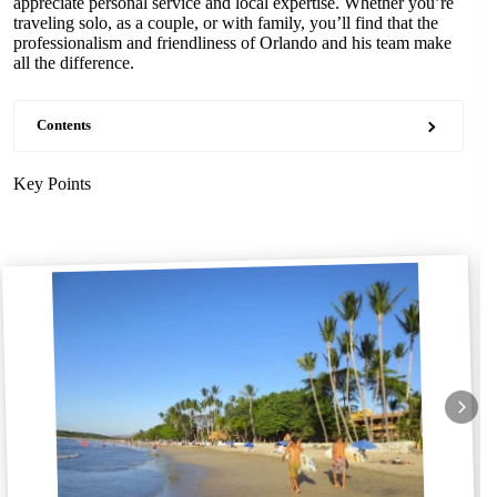
appreciate personal service and local expertise. Whether you’re
traveling solo, as a couple, or with family, you’ll find that the
professionalism and friendliness of Orlando and his team make
all the difference.
Contents
Key Points