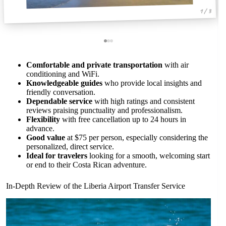
1 / 3
Comfortable and private transportation
with air
conditioning and WiFi.
Knowledgeable guides
who provide local insights and
friendly conversation.
Dependable service
with high ratings and consistent
reviews praising punctuality and professionalism.
Flexibility
with free cancellation up to 24 hours in
advance.
Good value
at $75 per person, especially considering the
personalized, direct service.
Ideal for travelers
looking for a smooth, welcoming start
or end to their Costa Rican adventure.
In-Depth Review of the Liberia Airport Transfer Service