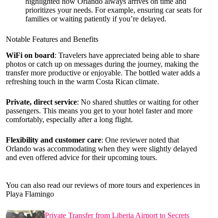
highlighted how Orlando always arrives on time and
prioritizes your needs. For example, ensuring car seats for
families or waiting patiently if you’re delayed.
Notable Features and Benefits
WiFi on board
: Travelers have appreciated being able to share
photos or catch up on messages during the journey, making the
transfer more productive or enjoyable. The bottled water adds a
refreshing touch in the warm Costa Rican climate.
Private, direct service
: No shared shuttles or waiting for other
passengers. This means you get to your hotel faster and more
comfortably, especially after a long flight.
Flexibility and customer care
: One reviewer noted that
Orlando was accommodating when they were slightly delayed
and even offered advice for their upcoming tours.
You can also read our reviews of more tours and experiences in
Playa Flamingo
Private Transfer from Liberia Airport to Secrets