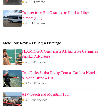
★
5.0 · 44 reviews
Transfer from Riu Guanacaste Hotel to Liberia
Airport (LIR)
★
4.5 · 17 reviews
More Tour Reviews in Playa Flamingo
FLAMINGO, Guanacaste All Inclusive Catamaran
Snorkel Adventure
★
5.0 · 734 reviews
Two Tanks Scuba Diving Tour at Catalina Islands
& North Island – CR
★
5.0 · 431 reviews
ATV Beach and Mountain Tour
★
5.0 · 395 reviews