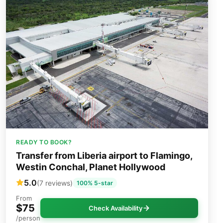
READY TO BOOK?
Transfer from Liberia airport to Flamingo,
Westin Conchal, Planet Hollywood
5.0
(7 reviews)
100% 5-star
From
$75
Check Availability
/person