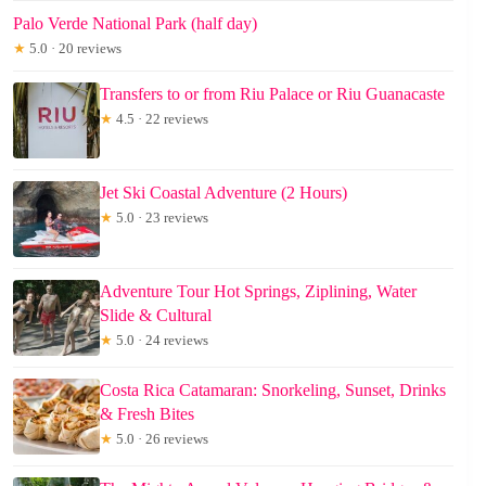
Palo Verde National Park (half day)
★
5.0 · 20 reviews
Transfers to or from Riu Palace or Riu Guanacaste
★
4.5 · 22 reviews
Jet Ski Coastal Adventure (2 Hours)
★
5.0 · 23 reviews
Adventure Tour Hot Springs, Ziplining, Water
Slide & Cultural
★
5.0 · 24 reviews
Costa Rica Catamaran: Snorkeling, Sunset, Drinks
& Fresh Bites
★
5.0 · 26 reviews