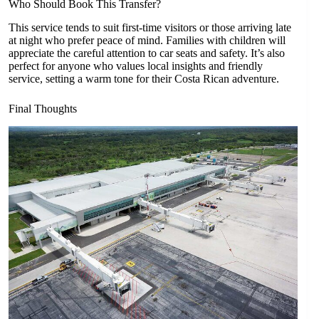
Who Should Book This Transfer?
This service tends to suit first-time visitors or those arriving late
at night who prefer peace of mind. Families with children will
appreciate the careful attention to car seats and safety. It’s also
perfect for anyone who values local insights and friendly
service, setting a warm tone for their Costa Rican adventure.
Final Thoughts