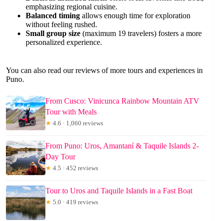
emphasizing regional cuisine.
Balanced timing
allows enough time for exploration
without feeling rushed.
Small group size
(maximum 19 travelers) fosters a more
personalized experience.
You can also read our reviews of more tours and experiences in
Puno.
From Cusco: Vinicunca Rainbow Mountain ATV
Tour with Meals
★
4.6 · 1,060 reviews
From Puno: Uros, Amantaní & Taquile Islands 2-
Day Tour
★
4.5 · 452 reviews
Tour to Uros and Taquile Islands in a Fast Boat
★
5.0 · 419 reviews