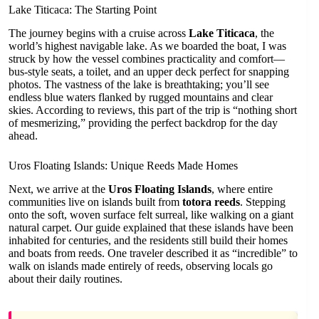
Lake Titicaca: The Starting Point
The journey begins with a cruise across
Lake Titicaca
, the
world’s highest navigable lake. As we boarded the boat, I was
struck by how the vessel combines practicality and comfort—
bus-style seats, a toilet, and an upper deck perfect for snapping
photos. The vastness of the lake is breathtaking; you’ll see
endless blue waters flanked by rugged mountains and clear
skies. According to reviews, this part of the trip is “nothing short
of mesmerizing,” providing the perfect backdrop for the day
ahead.
Uros Floating Islands: Unique Reeds Made Homes
Next, we arrive at the
Uros Floating Islands
, where entire
communities live on islands built from
totora reeds
. Stepping
onto the soft, woven surface felt surreal, like walking on a giant
natural carpet. Our guide explained that these islands have been
inhabited for centuries, and the residents still build their homes
and boats from reeds. One traveler described it as “incredible” to
walk on islands made entirely of reeds, observing locals go
about their daily routines.