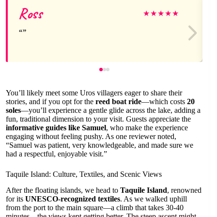
Ross
★
★
★
★
★
You’ll likely meet some Uros villagers eager to share their
stories, and if you opt for the
reed boat ride
—which costs
20
soles
—you’ll experience a gentle glide across the lake, adding a
fun, traditional dimension to your visit. Guests appreciate the
informative guides like Samuel
, who make the experience
engaging without feeling pushy. As one reviewer noted,
“Samuel was patient, very knowledgeable, and made sure we
had a respectful, enjoyable visit.”
Taquile Island: Culture, Textiles, and Scenic Views
After the floating islands, we head to
Taquile Island
, renowned
for its
UNESCO-recognized textiles
. As we walked uphill
from the port to the main square—a climb that takes 30-40
minutes—the views kept getting better. The steep ascent might