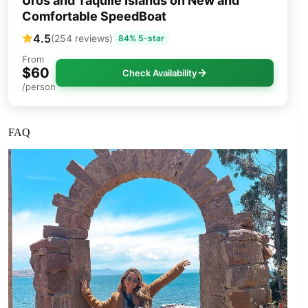
Uros and Taquile Islands on New and
Comfortable SpeedBoat
4.5
(254 reviews)
84% 5-star
From
$60
Check Availability
/person
FAQ