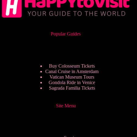
Popular Guides
Buy Colosseum Tickets
Canal Cruise in Amsterdam
Vatican Museum Tours
Gondola Ride in Venice
Sagrada Familia Tickets
Site Menu