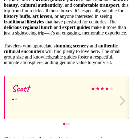
beauty
,
cultural authenticity
, and
comfortable transport
, this
trip from Puno ticks all those boxes. It’s especially suitable for
history buffs
,
art lovers
, or anyone interested in seeing
traditional lifestyles
that have persisted for centuries. The
delicious regional lunch
and
expert guides
make it more than
just a sightseeing trip—it’s an engaging, memorable experience.
Travelers who appreciate
stunning scenery
and
authentic
cultural encounters
will find plenty to love here. The small
group size and knowledgeable guides foster a respectful,
intimate atmosphere, adding genuine value to your visit.
Scott
★
★
★
★
★