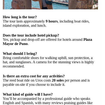
How long is the tour?
The tour lasts approximately
9 hours
, including boat rides,
island exploration, and lunch.
Does the tour include hotel pickup?
Yes, pickup and drop-off are offered for hotels around
Plaza
Mayor de Puno
.
What should I bring?
Bring comfortable shoes for walking uphill, sun protection, a
hat, and sunglasses. A camera for the stunning views is highly
recommended.
Is there an extra cost for any activities?
The reed boat ride on Uros costs
20 soles
per person and is
payable on-site if you choose to include it.
What kind of guide will I have?
You’ll be accompanied by a professional guide who speaks
English and Spanish, with many reviews praising guides like