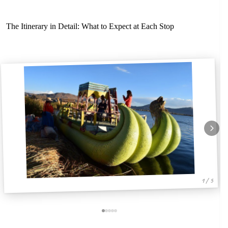
The Itinerary in Detail: What to Expect at Each Stop
1 / 5