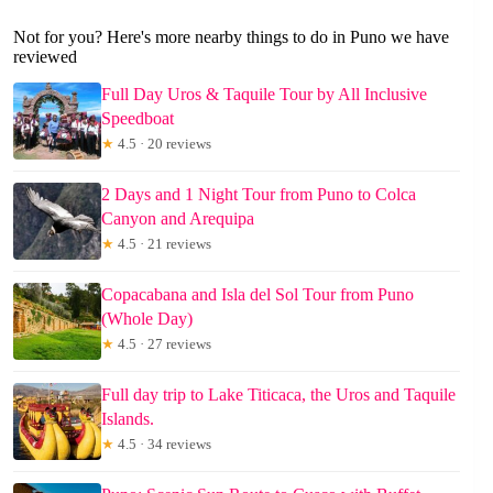
Not for you? Here's more nearby things to do in Puno we have
reviewed
Full Day Uros & Taquile Tour by All Inclusive
Speedboat
★
4.5 · 20 reviews
2 Days and 1 Night Tour from Puno to Colca
Canyon and Arequipa
★
4.5 · 21 reviews
Copacabana and Isla del Sol Tour from Puno
(Whole Day)
★
4.5 · 27 reviews
Full day trip to Lake Titicaca, the Uros and Taquile
Islands.
★
4.5 · 34 reviews