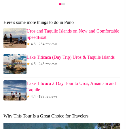
Here's some more things to do in Puno
Uros and Taquile Islands on New and Comfortable
SpeedBoat
★
4.5 · 254 reviews
Lake Titicaca (Day Trip) Uros & Taquile Islands
★
4.5 · 245 reviews
Lake Titicaca 2-Day Tour to Uros, Amantani and
Taquile
★
4.4 · 199 reviews
Why This Tour Is a Great Choice for Travelers