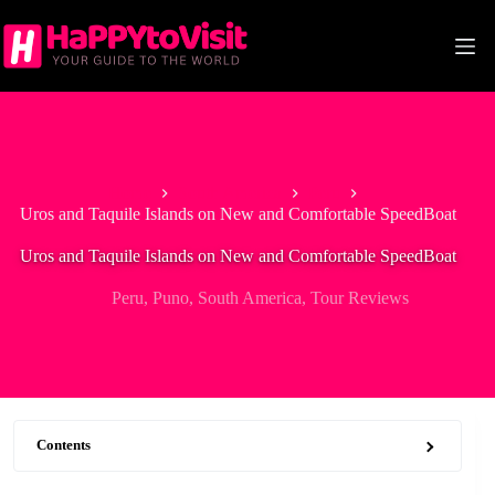
Skip
to
content
Home
South America
Peru
Uros and Taquile Islands on New and Comfortable SpeedBoat
Uros and Taquile Islands on New and Comfortable SpeedBoat
Peru
,
Puno
,
South America
,
Tour Reviews
Contents