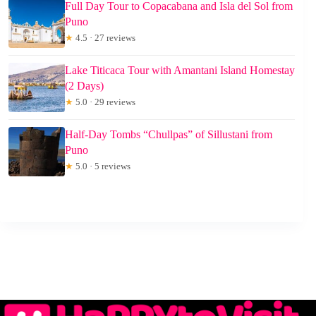
Full Day Tour to Copacabana and Isla del Sol from
Puno
★
4.5 · 27 reviews
Lake Titicaca Tour with Amantani Island Homestay
(2 Days)
★
5.0 · 29 reviews
Half-Day Tombs “Chullpas” of Sillustani from
Puno
★
5.0 · 5 reviews