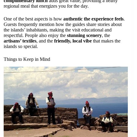
complimentary lunch
adds great value, providing a hearty
regional meal that energizes you for the day.
One of the best aspects is how
authentic the experience feels
.
Guests frequently mention how the guides share stories about
the islands’ inhabitants, making the visit educational and
respectful. People also enjoy the
stunning scenery
, the
artisans’ textiles
, and the
friendly, local vibe
that makes the
islands so special.
Things to Keep in Mind