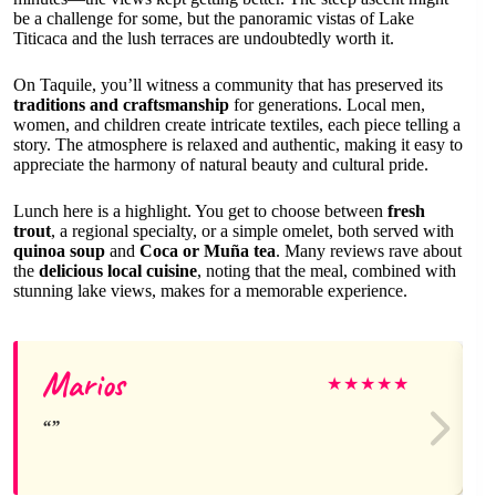
be a challenge for some, but the panoramic vistas of Lake
Titicaca and the lush terraces are undoubtedly worth it.
On Taquile, you’ll witness a community that has preserved its
traditions and craftsmanship
for generations. Local men,
women, and children create intricate textiles, each piece telling a
story. The atmosphere is relaxed and authentic, making it easy to
appreciate the harmony of natural beauty and cultural pride.
Lunch here is a highlight. You get to choose between
fresh
trout
, a regional specialty, or a simple omelet, both served with
quinoa soup
and
Coca or Muña tea
. Many reviews rave about
the
delicious local cuisine
, noting that the meal, combined with
stunning lake views, makes for a memorable experience.
Marios
★
★
★
★
★