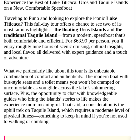
Experience the Best of Lake Titicaca: Uros and Taquile Islands
on a New, Comfortable Speedboat
Traveling to Puno and looking to explore the iconic
Lake
Titicaca
? This full-day tour offers a chance to see two of its
most famous highlights—
the floating Uros Islands
and
the
traditional Taquile Island
—from a modern, speedboat that’s
both comfortable and efficient. For $63.99 per person, you’ll
enjoy roughly nine hours of scenic cruising, cultural insights,
and local flavor, all delivered with expert guidance and a touch
of adventure.
What we particularly like about this tour is its unbeatable
combination of comfort and authenticity. The modern boat with
bus-style seats and a toilet means you won’t be cramped or
uncomfortable as you glide across the lake’s shimmering
surface. Plus, the opportunity to chat with knowledgeable
guides who bring the islands’ stories to life makes the
experience more meaningful. That said, a consideration is the
uphill trek on Taquile Island, which requires a moderate level of
physical fitness—something to keep in mind if you’re not used
to walking or climbing.