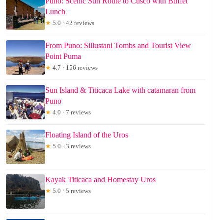
Puno: Scenic Sun Route to Cusco with Buffet
Lunch
★
5.0 · 42 reviews
From Puno: Sillustani Tombs and Tourist View
Point Puma
★
4.7 · 156 reviews
Sun Island & Titicaca Lake with catamaran from
Puno
★
4.0 · 7 reviews
Floating Island of the Uros
★
5.0 · 3 reviews
Kayak Titicaca and Homestay Uros
★
5.0 · 5 reviews