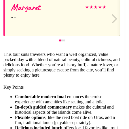
Margaret
★
★
★
★
★
This tour suits travelers who want a well-organized, value-
packed day with a blend of natural beauty, cultural richness, and
delicious food. Whether you’re a history buff, a nature lover, or
simply seeking a picturesque escape from the city, you’ll find
plenty to enjoy here.
Key Points
Comfortable modern boat
enhances the cruise
experience with amenities like seating and a toilet.
In-depth guided commentary
makes the cultural and
historical aspects of the islands come alive.
Flexible options
, like the reed boat ride on Uros, add a
fun, traditional touch (payable separately).
Delicious included lunch
offers local favorites like trout,