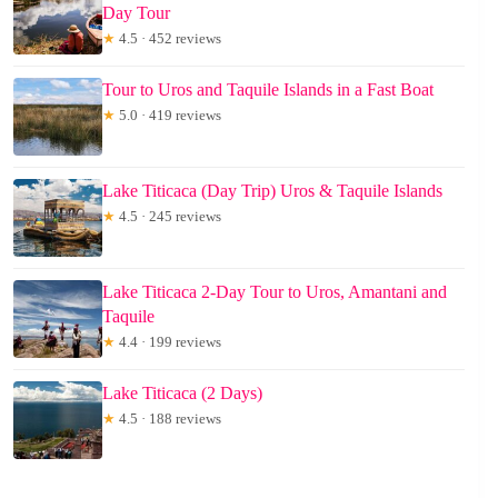
Day Tour
★
4.5 · 452 reviews
Tour to Uros and Taquile Islands in a Fast Boat
★
5.0 · 419 reviews
Lake Titicaca (Day Trip) Uros & Taquile Islands
★
4.5 · 245 reviews
Lake Titicaca 2-Day Tour to Uros, Amantani and
Taquile
★
4.4 · 199 reviews
Lake Titicaca (2 Days)
★
4.5 · 188 reviews