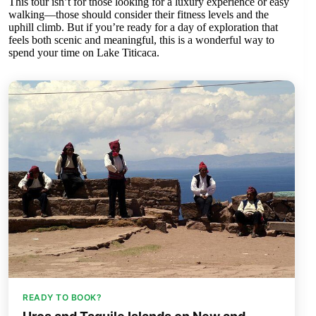
This tour isn’t for those looking for a luxury experience or easy
walking—those should consider their fitness levels and the
uphill climb. But if you’re ready for a day of exploration that
feels both scenic and meaningful, this is a wonderful way to
spend your time on Lake Titicaca.
READY TO BOOK?