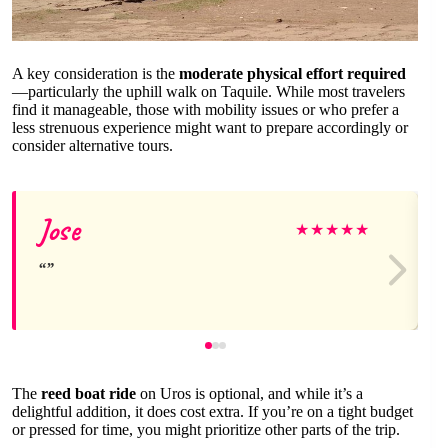
A key consideration is the
moderate physical effort required
—particularly the uphill walk on Taquile. While most travelers
find it manageable, those with mobility issues or who prefer a
less strenuous experience might want to prepare accordingly or
consider alternative tours.
Jose
★
★
★
★
★
The
reed boat ride
on Uros is optional, and while it’s a
delightful addition, it does cost extra. If you’re on a tight budget
or pressed for time, you might prioritize other parts of the trip.