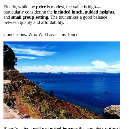
Finally, while the
price
is modest, the value is high—
particularly considering the
included lunch, guided insights
,
and
small group setting
. The tour strikes a good balance
between quality and affordability.
Conclusions: Who Will Love This Tour?
If you’re after a
well-organized journey
that combines
natural