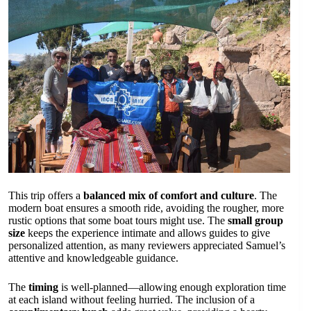
This trip offers a
balanced mix of comfort and culture
. The
modern boat ensures a smooth ride, avoiding the rougher, more
rustic options that some boat tours might use. The
small group
size
keeps the experience intimate and allows guides to give
personalized attention, as many reviewers appreciated Samuel’s
attentive and knowledgeable guidance.
The
timing
is well-planned—allowing enough exploration time
at each island without feeling hurried. The inclusion of a