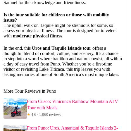
Samuel for their knowledge and friendliness.
Is the tour suitable for children or those with mobility
issues?
The uphill walk on Taquile might be strenuous for some, so
assess your physical fitness. The tour is designed for travelers
with
moderate physical fitness
.
In the end, this
Uros and Taquile Islands tour
offers a
thoughtful blend of comfort, culture, and scenery. It’s a chance
to step into a world where tradition and nature coexist, all within
a day of easy travel from Puno. Whether you’re a first-time
visitor or revisiting Lake Titicaca, this trip leaves you with
lasting memories of one of South America’s most unique lakes.
More Tour Reviews in Puno
From Cusco: Vinicunca Rainbow Mountain ATV
Tour with Meals
★
4.6 · 1,060 reviews
From Puno: Uros, Amantaní & Taquile Islands 2-