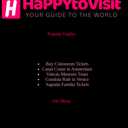
Popular Guides
Buy Colosseum Tickets
Canal Cruise in Amsterdam
Vatican Museum Tours
Gondola Ride in Venice
Sagrada Familia Tickets
Site Menu