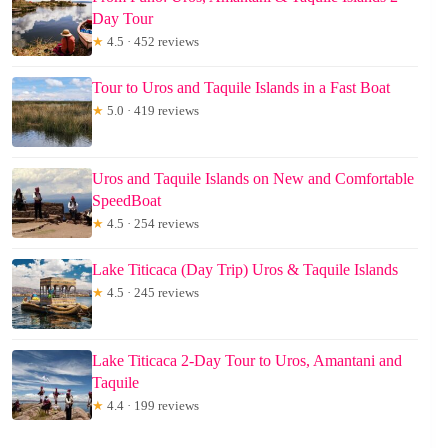
Day Tour
★
4.5 · 452 reviews
Tour to Uros and Taquile Islands in a Fast Boat
★
5.0 · 419 reviews
Uros and Taquile Islands on New and Comfortable
SpeedBoat
★
4.5 · 254 reviews
Lake Titicaca (Day Trip) Uros & Taquile Islands
★
4.5 · 245 reviews
Lake Titicaca 2-Day Tour to Uros, Amantani and
Taquile
★
4.4 · 199 reviews