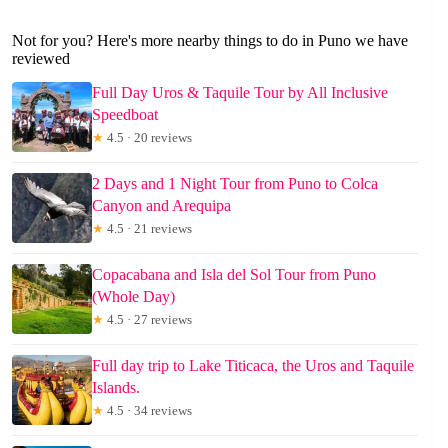
Not for you? Here's more nearby things to do in Puno we have
reviewed
Full Day Uros & Taquile Tour by All Inclusive
Speedboat
★
4.5 · 20 reviews
2 Days and 1 Night Tour from Puno to Colca
Canyon and Arequipa
★
4.5 · 21 reviews
Copacabana and Isla del Sol Tour from Puno
(Whole Day)
★
4.5 · 27 reviews
Full day trip to Lake Titicaca, the Uros and Taquile
Islands.
★
4.5 · 34 reviews