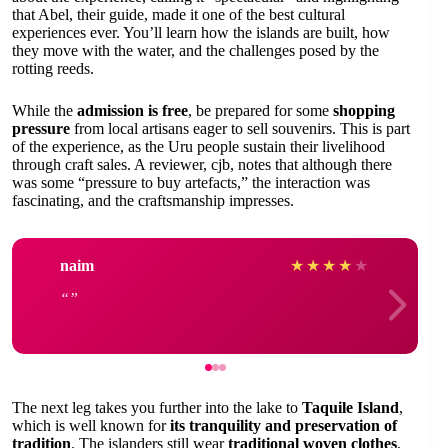
that Abel, their guide, made it one of the best cultural
experiences ever. You’ll learn how the islands are built, how
they move with the water, and the challenges posed by the
rotting reeds.
While the
admission is free
, be prepared for some
shopping
pressure
from local artisans eager to sell souvenirs. This is part
of the experience, as the Uru people sustain their livelihood
through craft sales. A reviewer, cjb, notes that although there
was some “pressure to buy artefacts,” the interaction was
fascinating, and the craftsmanship impresses.
naim
★
★
★
★
★
The next leg takes you further into the lake to
Taquile Island
,
which is well known for
its tranquility and preservation of
tradition
. The islanders still wear
traditional woven clothes
,