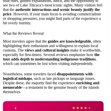
boat rides, guided explanations, lunch, and the opportunity to
see two of Lake Titicaca’s most iconic sights. Many visitors feel
that the
authentic interactions and scenic beauty justify the
price
. However, if your main focus is avoiding commercialism
or shopping pressures, you might find parts of the experience a
bit overly touristy.
What the Reviews Reveal
Most travelers agree that the
guides are knowledgeable
, often
highlighting their enthusiasm and willingness to explain local
customs. The
views and cultural insights
make it worthwhile,
especially for first-timers. Several reviews emphasize how
the
tour adds depth to understanding indigenous traditions
,
which can sometimes be lost when visiting independently.
Nonetheless, some travelers faced
disappointments with
logistical mishaps
, such as late pickups or language issues.
Despite these, the majority find the experience
enriching and
memorable
—a testament to the genuine beauty of the islands
themselves.
c
★
★
★
★
★