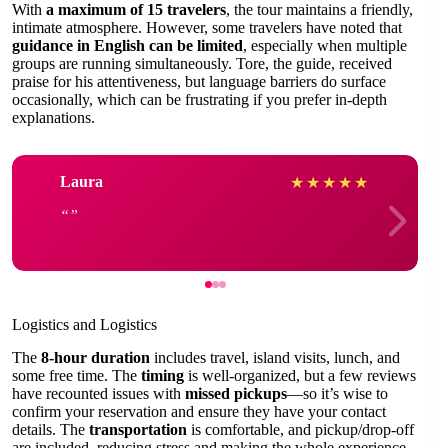
With
a maximum of 15 travelers
, the tour maintains a friendly,
intimate atmosphere. However, some travelers have noted that
guidance in English can be limited
, especially when multiple
groups are running simultaneously. Tore, the guide, received
praise for his attentiveness, but language barriers do surface
occasionally, which can be frustrating if you prefer in-depth
explanations.
Laura
★
★
★
★
★
Logistics and Logistics
The
8-hour duration
includes travel, island visits, lunch, and
some free time. The
timing
is well-organized, but a few reviews
have recounted issues with
missed pickups
—so it’s wise to
confirm your reservation and ensure they have your contact
details. The
transportation
is comfortable, and pickup/drop-off
are included, reducing stress and making the whole experience