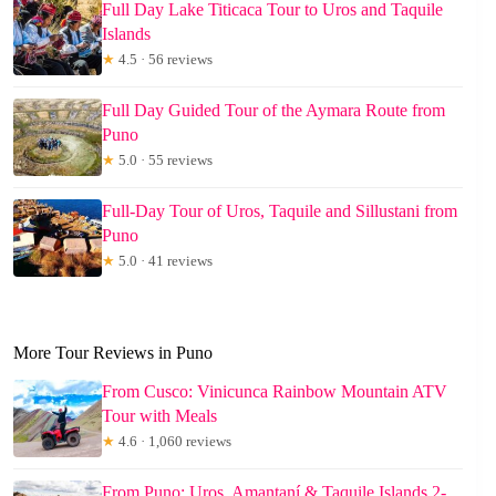
Full Day Lake Titicaca Tour to Uros and Taquile
Islands
★
4.5 · 56 reviews
Full Day Guided Tour of the Aymara Route from
Puno
★
5.0 · 55 reviews
Full-Day Tour of Uros, Taquile and Sillustani from
Puno
★
5.0 · 41 reviews
More Tour Reviews in Puno
From Cusco: Vinicunca Rainbow Mountain ATV
Tour with Meals
★
4.6 · 1,060 reviews
From Puno: Uros, Amantaní & Taquile Islands 2-