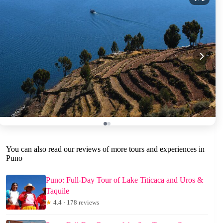
You can also read our reviews of more tours and experiences in
Puno
Puno: Full-Day Tour of Lake Titicaca and Uros &
Taquile
★
4.4 · 178 reviews