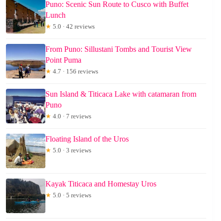
Puno: Scenic Sun Route to Cusco with Buffet
Lunch
★
5.0 · 42 reviews
From Puno: Sillustani Tombs and Tourist View
Point Puma
★
4.7 · 156 reviews
Sun Island & Titicaca Lake with catamaran from
Puno
★
4.0 · 7 reviews
Floating Island of the Uros
★
5.0 · 3 reviews
Kayak Titicaca and Homestay Uros
★
5.0 · 5 reviews