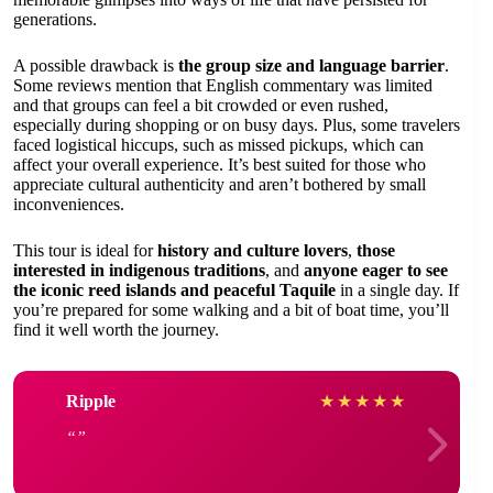
generations.
A possible drawback is
the group size and language barrier
.
Some reviews mention that English commentary was limited
and that groups can feel a bit crowded or even rushed,
especially during shopping or on busy days. Plus, some travelers
faced logistical hiccups, such as missed pickups, which can
affect your overall experience. It’s best suited for those who
appreciate cultural authenticity and aren’t bothered by small
inconveniences.
This tour is ideal for
history and culture lovers
,
those
interested in indigenous traditions
, and
anyone eager to see
the iconic reed islands and peaceful Taquile
in a single day. If
you’re prepared for some walking and a bit of boat time, you’ll
find it well worth the journey.
Ripple
★
★
★
★
★