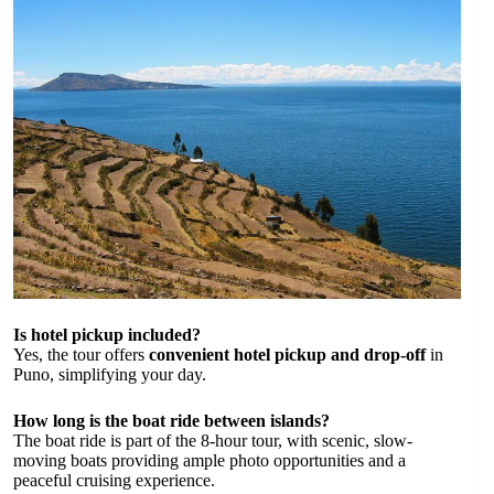
Is hotel pickup included?
Yes, the tour offers
convenient hotel pickup and drop-off
in
Puno, simplifying your day.
How long is the boat ride between islands?
The boat ride is part of the 8-hour tour, with scenic, slow-
moving boats providing ample photo opportunities and a
peaceful cruising experience.