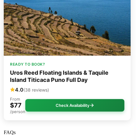
READY TO BOOK?
Uros Reed Floating Islands & Taquile
Island Titicaca Puno Full Day
4.0
(38 reviews)
From
$77
Check Availability
/person
FAQs