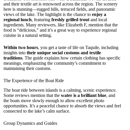
and their textile art is renowned across the region. The scenery
here is stunning—rugged hills, terraced fields, and panoramic
views of the lake. The highlight is the chance to
enjoy a
regional lunch
, featuring
freshly grilled trout
and local
ingredients. Many reviewers, like Elizabeth F, mention that the
food is “delicious,” and it’s a great way to experience regional
cuisine in a natural setting.
Within two hours
, you get a taste of life on Taquile, including
insights into
their unique social customs and textile
traditions
. The guide explains how certain clothing has specific
meanings, emphasizing the community’s commitment to
maintaining their customs.
The Experience of the Boat Ride
The boat ride between islands is a calming, scenic experience.
Some reviews mention that the
water is a brilliant blue
, and
the boats move slowly enough to allow excellent photo
opportunities. It’s a peaceful chance to absorb the views and feel
connected to the lake’s calm surface.
Group Dynamics and Guides