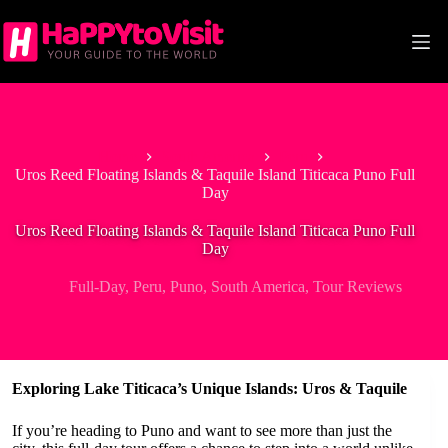
Skip
to
content
Home
South America
Peru
Uros Reed Floating Islands & Taquile Island Titicaca Puno Full
Day
Uros Reed Floating Islands & Taquile Island Titicaca Puno Full
Day
Full-Day
,
Peru
,
Puno
,
South America
,
Tour Reviews
Exploring Lake Titicaca’s Unique Islands: Uros & Taquile
If you’re heading to Puno and want to see more than just the