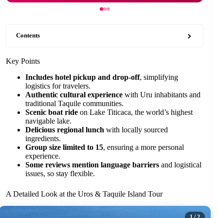
Contents
Key Points
Includes hotel pickup and drop-off
, simplifying
logistics for travelers.
Authentic cultural experience
with Uru inhabitants and
traditional Taquile communities.
Scenic boat ride
on Lake Titicaca, the world’s highest
navigable lake.
Delicious regional lunch
with locally sourced
ingredients.
Group size limited to 15
, ensuring a more personal
experience.
Some reviews mention language barriers
and logistical
issues, so stay flexible.
A Detailed Look at the Uros & Taquile Island Tour
1
/ 2