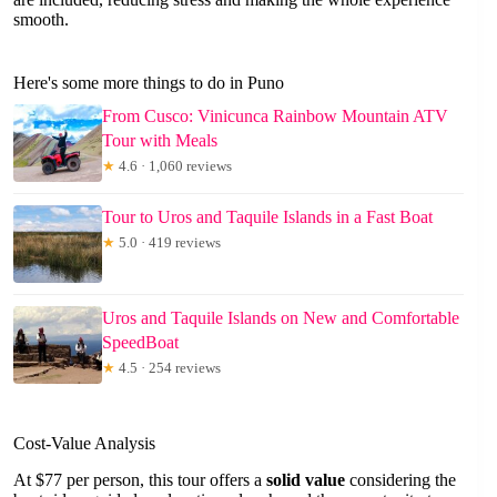
smooth.
Here's some more things to do in Puno
From Cusco: Vinicunca Rainbow Mountain ATV
Tour with Meals
★
4.6 · 1,060 reviews
Tour to Uros and Taquile Islands in a Fast Boat
★
5.0 · 419 reviews
Uros and Taquile Islands on New and Comfortable
SpeedBoat
★
4.5 · 254 reviews
Cost-Value Analysis
At $77 per person, this tour offers a
solid value
considering the