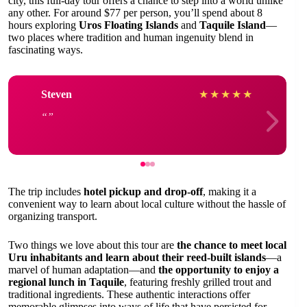
city, this full-day tour offers a chance to step into a world unlike
any other. For around $77 per person, you’ll spend about 8
hours exploring
Uros Floating Islands
and
Taquile Island
—
two places where tradition and human ingenuity blend in
fascinating ways.
Steven
★
★
★
★
★
The trip includes
hotel pickup and drop-off
, making it a
convenient way to learn about local culture without the hassle of
organizing transport.
Two things we love about this tour are
the chance to meet local
Uru inhabitants and learn about their reed-built islands
—a
marvel of human adaptation—and
the opportunity to enjoy a
regional lunch in Taquile
, featuring freshly grilled trout and
traditional ingredients. These authentic interactions offer
memorable glimpses into ways of life that have persisted for