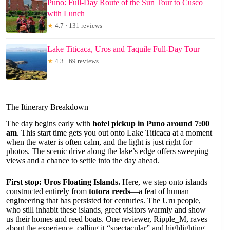
Puno: Full-Day Route of the Sun Tour to Cusco
with Lunch
★
4.7 · 131 reviews
Lake Titicaca, Uros and Taquile Full-Day Tour
★
4.3 · 69 reviews
The Itinerary Breakdown
The day begins early with
hotel pickup in Puno around 7:00
am
. This start time gets you out onto Lake Titicaca at a moment
when the water is often calm, and the light is just right for
photos. The scenic drive along the lake’s edge offers sweeping
views and a chance to settle into the day ahead.
First stop: Uros Floating Islands.
Here, we step onto islands
constructed entirely from
totora reeds
—a feat of human
engineering that has persisted for centuries. The Uru people,
who still inhabit these islands, greet visitors warmly and show
us their homes and reed boats. One reviewer, Ripple_M, raves
about the experience, calling it “spectacular” and highlighting