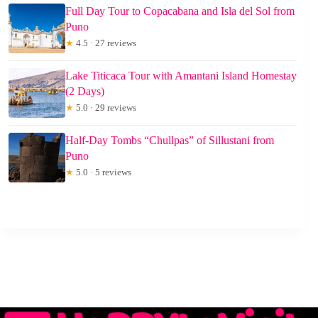
Full Day Tour to Copacabana and Isla del Sol from
Puno
★
4.5 · 27 reviews
Lake Titicaca Tour with Amantani Island Homestay
(2 Days)
★
5.0 · 29 reviews
Half-Day Tombs “Chullpas” of Sillustani from
Puno
★
5.0 · 5 reviews