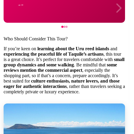
Who Should Consider This Tour?
If you’re keen on
learning about the Uru reed islands
and
experiencing the peaceful life of Taquile’s artisans
, this tour
is a great choice. It’s perfect for travelers comfortable with
small
group dynamics and some walking
. Be mindful that
some
reviews mention the commercial aspect
, especially the
shopping part, so if that’s a concern, prepare accordingly. It’s
best suited for
culture enthusiasts, nature lovers, and those
eager for authentic interactions
, rather than travelers seeking a
completely private or luxury experience.