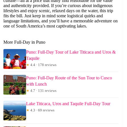
cuisine—all at a price that many find reasonable for the value
and authenticity provided. If you’re curious about indigenous
lifestyles and enjoy scenic, relaxed days on the water, this trip
fits the bill. Just keep in mind some logistical quirks and
language limitations, and you’ll have a memorable adventure on
one of South America’s most captivating lakes.
More Full-Day in Puno
Puno: Full-Day Tour of Lake Titicaca and Uros &
Taquile
★
4.4 · 178 reviews
Puno: Full-Day Route of the Sun Tour to Cusco
with Lunch
★
4.7 · 131 reviews
Lake Titicaca, Uros and Taquile Full-Day Tour
★
4.3 · 69 reviews