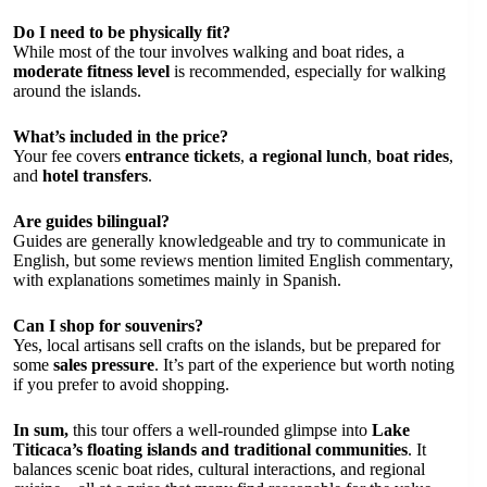
Do I need to be physically fit?
While most of the tour involves walking and boat rides, a
moderate fitness level
is recommended, especially for walking
around the islands.
What’s included in the price?
Your fee covers
entrance tickets
,
a regional lunch
,
boat rides
,
and
hotel transfers
.
Are guides bilingual?
Guides are generally knowledgeable and try to communicate in
English, but some reviews mention limited English commentary,
with explanations sometimes mainly in Spanish.
Can I shop for souvenirs?
Yes, local artisans sell crafts on the islands, but be prepared for
some
sales pressure
. It’s part of the experience but worth noting
if you prefer to avoid shopping.
In sum,
this tour offers a well-rounded glimpse into
Lake
Titicaca’s floating islands and traditional communities
. It
balances scenic boat rides, cultural interactions, and regional