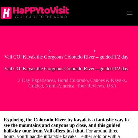
Skip
to
content
Home
2-Day Experiences
Vail CO: Kayak the Gorgeous Colorado River – guided 1/2 day
Vail CO: Kayak the Gorgeous Colorado River – guided 1/2 day
2-Day Experiences
,
Bond Colorado
,
Canoes & Kayaks
,
Guided
,
North America
,
Tour Reviews
,
USA
Exploring the Colorado River by kayak is a fantastic way to
see the mountains and canyons up close, and this guided
half-day tour from Vail offers just that.
For around three
hours, you’ll paddle inflatable kayaks—either solo or with a