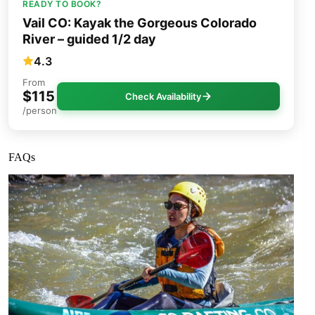
READY TO BOOK?
Vail CO: Kayak the Gorgeous Colorado
River – guided 1/2 day
4.3
From
$115
Check Availability
/person
FAQs