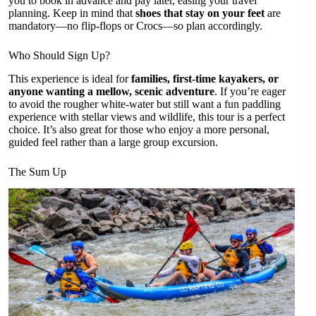
you to book in advance and pay later, easing your travel
planning. Keep in mind that
shoes that stay on your feet
are
mandatory—no flip-flops or Crocs—so plan accordingly.
Who Should Sign Up?
This experience is ideal for
families, first-time kayakers, or
anyone wanting a mellow, scenic adventure
. If you’re eager
to avoid the rougher white-water but still want a fun paddling
experience with stellar views and wildlife, this tour is a perfect
choice. It’s also great for those who enjoy a more personal,
guided feel rather than a large group excursion.
The Sum Up