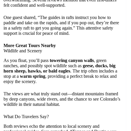
felt confident and well-supported.
One guest shared, “The guides in rafts instruct you how to
paddle and take on the rapids, and if you pop out, they’re there
in a safety raft to get you going again.” This attentive safety
support is crucial for peace of mind.
More Great Tours Nearby
Wildlife and Scenery
As you float, you’ll pass
towering canyon walls
, green
ranches, and possibly spot wildlife such as
geese, ducks, big
horn sheep, hawks, or bald eagles
. The trip often includes a
stop at a
warm spring
, providing a perfect break to relax and
enjoy the scenery.
The views are what truly stand out—distant mountains framed
by deep canyons, wide rivers, and the chance to see Colorado’s
wildlife in their natural habitat.
What Do Travelers Say?
Both reviews echo the attention to local scenery and