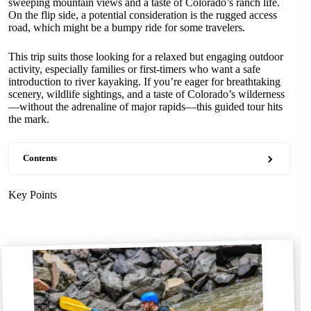
sweeping mountain views and a taste of Colorado’s ranch life.
On the flip side, a potential consideration is the rugged access
road, which might be a bumpy ride for some travelers.
This trip suits those looking for a relaxed but engaging outdoor
activity, especially families or first-timers who want a safe
introduction to river kayaking. If you’re eager for breathtaking
scenery, wildlife sightings, and a taste of Colorado’s wilderness
—without the adrenaline of major rapids—this guided tour hits
the mark.
Contents
Key Points