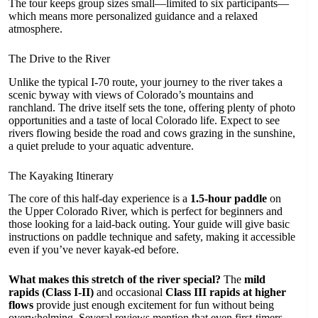
The tour keeps group sizes small—limited to six participants—
which means more personalized guidance and a relaxed
atmosphere.
The Drive to the River
Unlike the typical I-70 route, your journey to the river takes a
scenic byway with views of Colorado’s mountains and
ranchland. The drive itself sets the tone, offering plenty of photo
opportunities and a taste of local Colorado life. Expect to see
rivers flowing beside the road and cows grazing in the sunshine,
a quiet prelude to your aquatic adventure.
The Kayaking Itinerary
The core of this half-day experience is a
1.5-hour paddle
on
the Upper Colorado River, which is perfect for beginners and
those looking for a laid-back outing. Your guide will give basic
instructions on paddle technique and safety, making it accessible
even if you’ve never kayak-ed before.
What makes this stretch of the river special?
The
mild
rapids (Class I-II)
and occasional
Class III rapids at higher
flows
provide just enough excitement for fun without being
overwhelming. Several reviews mention that even first-timers