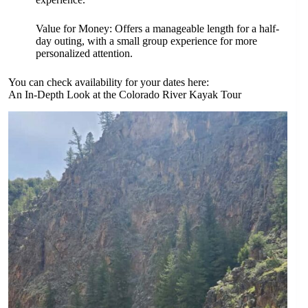
Value for Money: Offers a manageable length for a half-
day outing, with a small group experience for more
personalized attention.
You can check availability for your dates here:
An In-Depth Look at the Colorado River Kayak Tour