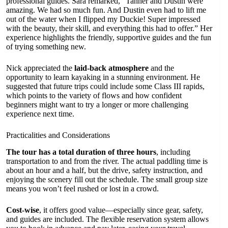
professional guides. Sara remarked, “Tanner and Dustin were
amazing. We had so much fun. And Dustin even had to lift me
out of the water when I flipped my Duckie! Super impressed
with the beauty, their skill, and everything this had to offer.” Her
experience highlights the friendly, supportive guides and the fun
of trying something new.
Nick appreciated the
laid-back atmosphere
and the
opportunity to learn kayaking in a stunning environment. He
suggested that future trips could include some Class III rapids,
which points to the variety of flows and how confident
beginners might want to try a longer or more challenging
experience next time.
Practicalities and Considerations
The tour has a total duration of three hours
, including
transportation to and from the river. The actual paddling time is
about an hour and a half, but the drive, safety instruction, and
enjoying the scenery fill out the schedule. The small group size
means you won’t feel rushed or lost in a crowd.
Cost-wise
, it offers good value—especially since gear, safety,
and guides are included. The flexible reservation system allows