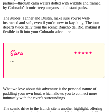
partner—through calm waters dotted with wildlife and framed
by Colorado’s iconic steep canyons and distant peaks.
The guides, Tanner and Dustin, make sure you’re well-
instructed and safe, even if you’re new to kayaking. The tour
departs twice daily from the scenic Rancho del Rio, making it
flexible to fit into your Colorado adventure.
Sara
★
★
★
★
★
What we love about this adventure is the personal nature of
paddling your own boat, which allows you to connect more
intimately with the river’s surroundings.
The scenic drive to the launch site is another highlight, offering