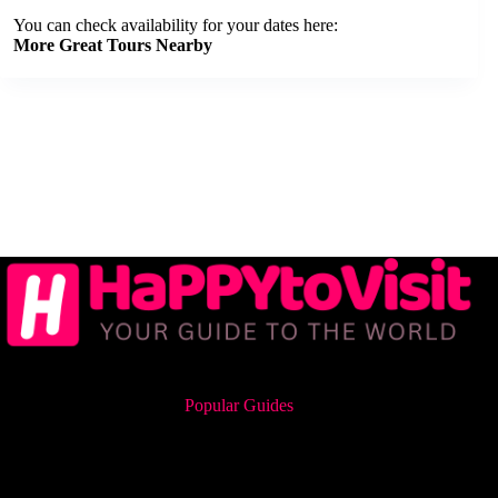
You can check availability for your dates here:
More Great Tours Nearby
Popular Guides