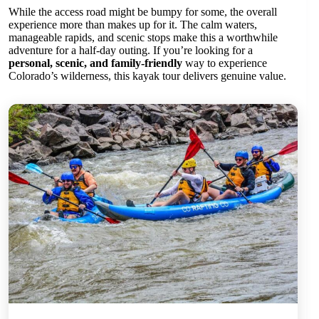
While the access road might be bumpy for some, the overall
experience more than makes up for it. The calm waters,
manageable rapids, and scenic stops make this a worthwhile
adventure for a half-day outing. If you’re looking for a
personal, scenic, and family-friendly
way to experience
Colorado’s wilderness, this kayak tour delivers genuine value.