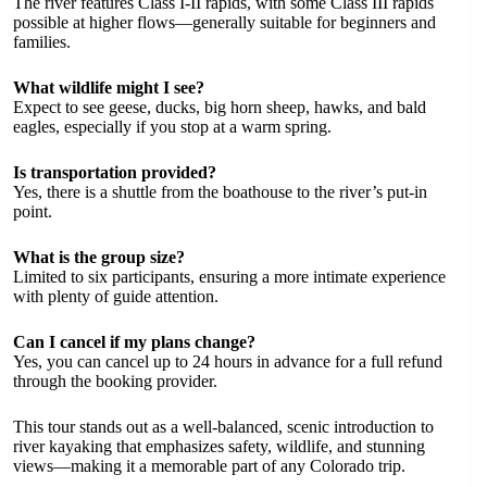
The river features Class I-II rapids, with some Class III rapids
possible at higher flows—generally suitable for beginners and
families.
What wildlife might I see?
Expect to see geese, ducks, big horn sheep, hawks, and bald
eagles, especially if you stop at a warm spring.
Is transportation provided?
Yes, there is a shuttle from the boathouse to the river’s put-in
point.
What is the group size?
Limited to six participants, ensuring a more intimate experience
with plenty of guide attention.
Can I cancel if my plans change?
Yes, you can cancel up to 24 hours in advance for a full refund
through the booking provider.
This tour stands out as a well-balanced, scenic introduction to
river kayaking that emphasizes safety, wildlife, and stunning
views—making it a memorable part of any Colorado trip.