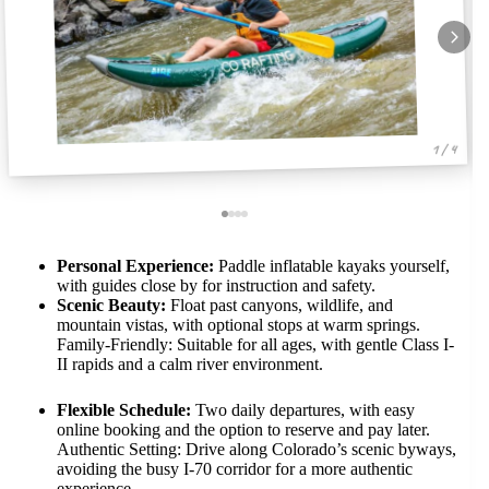
1 / 4
Personal Experience:
Paddle inflatable kayaks yourself,
with guides close by for instruction and safety.
Scenic Beauty:
Float past canyons, wildlife, and
mountain vistas, with optional stops at warm springs.
Family-Friendly: Suitable for all ages, with gentle Class I-
II rapids and a calm river environment.
Flexible Schedule:
Two daily departures, with easy
online booking and the option to reserve and pay later.
Authentic Setting: Drive along Colorado’s scenic byways,
avoiding the busy I-70 corridor for a more authentic
experience.