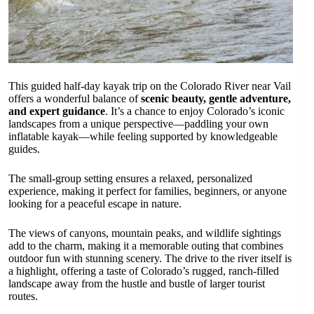
This guided half-day kayak trip on the Colorado River near Vail
offers a wonderful balance of
scenic beauty, gentle adventure,
and expert guidance
. It’s a chance to enjoy Colorado’s iconic
landscapes from a unique perspective—paddling your own
inflatable kayak—while feeling supported by knowledgeable
guides.
The small-group setting ensures a relaxed, personalized
experience, making it perfect for families, beginners, or anyone
looking for a peaceful escape in nature.
The views of canyons, mountain peaks, and wildlife sightings
add to the charm, making it a memorable outing that combines
outdoor fun with stunning scenery. The drive to the river itself is
a highlight, offering a taste of Colorado’s rugged, ranch-filled
landscape away from the hustle and bustle of larger tourist
routes.