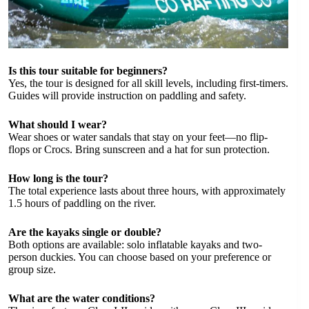
Is this tour suitable for beginners?
Yes, the tour is designed for all skill levels, including first-timers.
Guides will provide instruction on paddling and safety.
What should I wear?
Wear shoes or water sandals that stay on your feet—no flip-
flops or Crocs. Bring sunscreen and a hat for sun protection.
How long is the tour?
The total experience lasts about three hours, with approximately
1.5 hours of paddling on the river.
Are the kayaks single or double?
Both options are available: solo inflatable kayaks and two-
person duckies. You can choose based on your preference or
group size.
What are the water conditions?