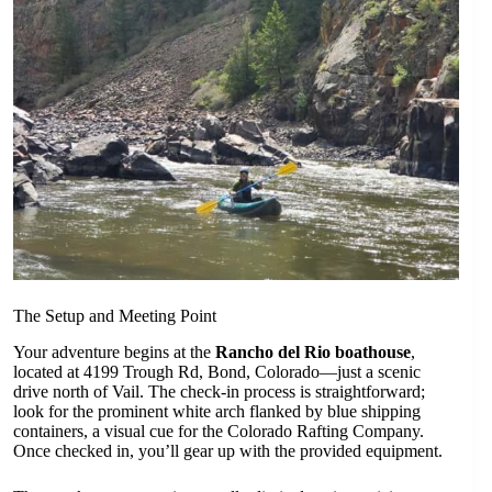
The Setup and Meeting Point
Your adventure begins at the
Rancho del Rio boathouse
,
located at 4199 Trough Rd, Bond, Colorado—just a scenic
drive north of Vail. The check-in process is straightforward;
look for the prominent white arch flanked by blue shipping
containers, a visual cue for the Colorado Rafting Company.
Once checked in, you’ll gear up with the provided equipment.