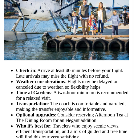
Check-in
: Arrive at least 40 minutes before your flight.
Late arrivals may miss the flight with no refund.
Weather considerations
: Flights may be delayed or
canceled due to weather, so flexibility helps.
Time at Gardens
: A two-hour minimum is recommended
for a relaxed visit.
Transportation
: The coach is comfortable and narrated,
making the transfer enjoyable and informative.
Optional upgrades
: Consider reserving Afternoon Tea at
The Dining Room for an elegant addition.
Who it’s best for
: Travelers who enjoy scenic views,
efficient transportation, and a mix of guided and free time
will find this tour very satisfying.