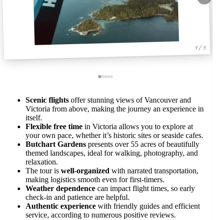
1 / 5
Scenic flights
offer stunning views of Vancouver and
Victoria from above, making the journey an experience in
itself.
Flexible free time
in Victoria allows you to explore at
your own pace, whether it’s historic sites or seaside cafes.
Butchart Gardens
presents over 55 acres of beautifully
themed landscapes, ideal for walking, photography, and
relaxation.
The tour is
well-organized
with narrated transportation,
making logistics smooth even for first-timers.
Weather dependence
can impact flight times, so early
check-in and patience are helpful.
Authentic experience
with friendly guides and efficient
service, according to numerous positive reviews.