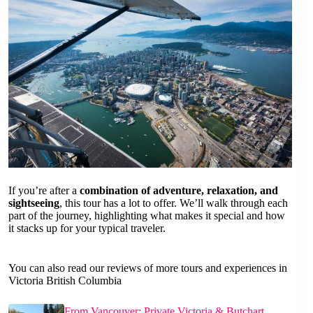
If you’re after a
combination of adventure, relaxation, and
sightseeing
, this tour has a lot to offer. We’ll walk through each
part of the journey, highlighting what makes it special and how
it stacks up for your typical traveler.
You can also read our reviews of more tours and experiences in
Victoria British Columbia
From Vancouver: Private Victoria & Butchart