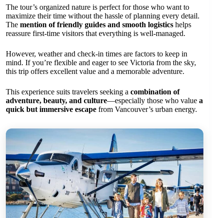
The tour’s organized nature is perfect for those who want to
maximize their time without the hassle of planning every detail.
The
mention of friendly guides and smooth logistics
helps
reassure first-time visitors that everything is well-managed.
However, weather and check-in times are factors to keep in
mind. If you’re flexible and eager to see Victoria from the sky,
this trip offers excellent value and a memorable adventure.
This experience suits travelers seeking a
combination of
adventure, beauty, and culture
—especially those who value
a
quick but immersive escape
from Vancouver’s urban energy.