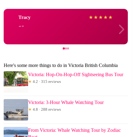
Tracy
★
★
★
★
★
Here's some more things to do in Victoria British Columbia
Victoria: Hop-On-Hop-Off Sightseeing Bus Tour
★
4.2 · 315 reviews
Victoria: 3-Hour Whale Watching Tour
★
4.8 · 288 reviews
From Victoria: Whale Watching Tour by Zodiac
Boat