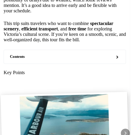
mention. It’s a good idea to arrive early and be flexible with
your schedule.
This trip suits travelers who want to combine
spectacular
scenery
,
efficient transport
, and
free time
for exploring
Victoria’s cultural scene. If you’re keen on a smooth, scenic, and
well-organized day, this tour fits the bill.
Contents
Key Points