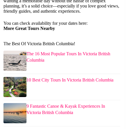
wanting a memorable day without the hassle of complex
planning, it’s a solid choice—especially if you love good views,
friendly guides, and authentic experiences.
You can check availability for your dates here:
More Great Tours Nearby
The Best Of Victoria British Columbia!
The 16 Most Popular Tours In Victoria British
Columbia
10 Best City Tours In Victoria British Columbia
9 Fantastic Canoe & Kayak Experiences In
Victoria British Columbia