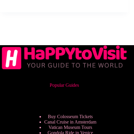
Popular Guides
Buy Colosseum Tickets
Canal Cruise in Amsterdam
Vatican Museum Tours
Gondola Ride in Venice