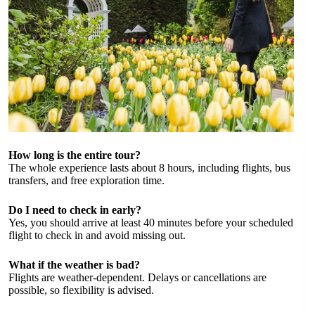
How long is the entire tour?
The whole experience lasts about 8 hours, including flights, bus
transfers, and free exploration time.
Do I need to check in early?
Yes, you should arrive at least 40 minutes before your scheduled
flight to check in and avoid missing out.
What if the weather is bad?
Flights are weather-dependent. Delays or cancellations are
possible, so flexibility is advised.