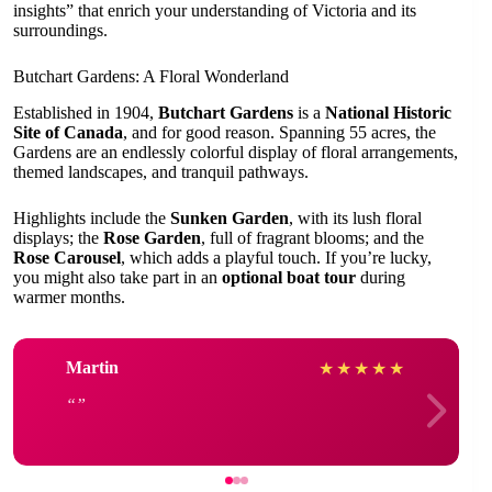
insights” that enrich your understanding of Victoria and its
surroundings.
Butchart Gardens: A Floral Wonderland
Established in 1904,
Butchart Gardens
is a
National Historic
Site of Canada
, and for good reason. Spanning 55 acres, the
Gardens are an endlessly colorful display of floral arrangements,
themed landscapes, and tranquil pathways.
Highlights include the
Sunken Garden
, with its lush floral
displays; the
Rose Garden
, full of fragrant blooms; and the
Rose Carousel
, which adds a playful touch. If you’re lucky,
you might also take part in an
optional boat tour
during
warmer months.
Martin
★
★
★
★
★