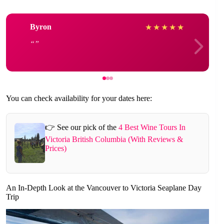
Byron
★
★
★
★
★
You can check availability for your dates here:
👉 See our pick of the
4 Best Wine Tours In
Victoria British Columbia (With Reviews &
Prices)
An In-Depth Look at the Vancouver to Victoria Seaplane Day
Trip