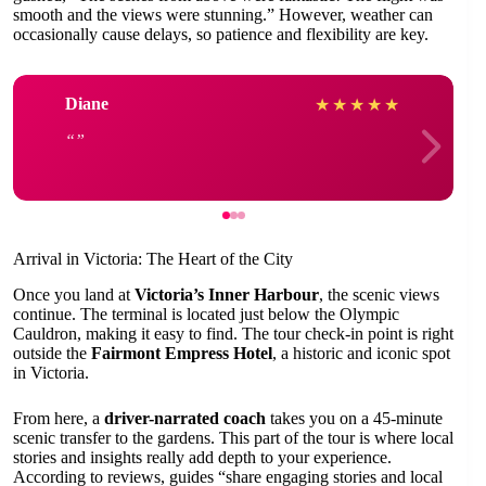
smooth and the views were stunning.” However, weather can
occasionally cause delays, so patience and flexibility are key.
Diane
★
★
★
★
★
Arrival in Victoria: The Heart of the City
Once you land at
Victoria’s Inner Harbour
, the scenic views
continue. The terminal is located just below the Olympic
Cauldron, making it easy to find. The tour check-in point is right
outside the
Fairmont Empress Hotel
, a historic and iconic spot
in Victoria.
From here, a
driver-narrated coach
takes you on a 45-minute
scenic transfer to the gardens. This part of the tour is where local
stories and insights really add depth to your experience.
According to reviews, guides “share engaging stories and local