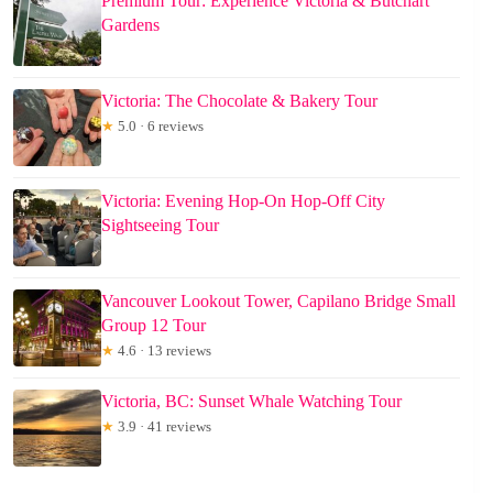
Premium Tour: Experience Victoria & Butchart
Gardens
Victoria: The Chocolate & Bakery Tour
★
5.0 · 6 reviews
Victoria: Evening Hop-On Hop-Off City
Sightseeing Tour
Vancouver Lookout Tower, Capilano Bridge Small
Group 12 Tour
★
4.6 · 13 reviews
Victoria, BC: Sunset Whale Watching Tour
★
3.9 · 41 reviews