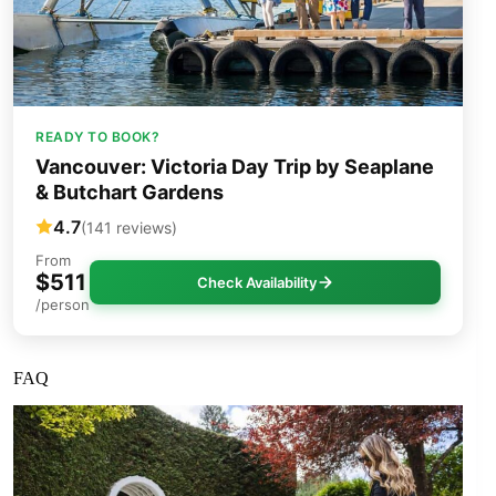
READY TO BOOK?
Vancouver: Victoria Day Trip by Seaplane
& Butchart Gardens
4.7
(141 reviews)
From
$511
Check Availability
/person
FAQ