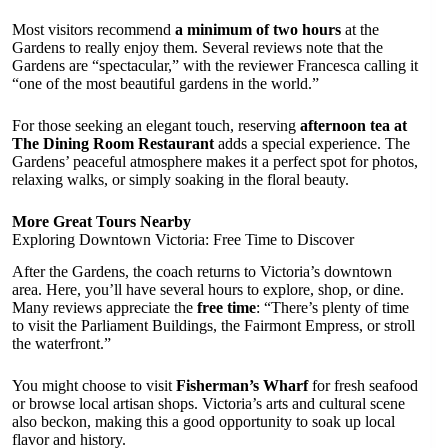
Most visitors recommend
a minimum of two hours
at the
Gardens to really enjoy them. Several reviews note that the
Gardens are “spectacular,” with the reviewer Francesca calling it
“one of the most beautiful gardens in the world.”
For those seeking an elegant touch, reserving
afternoon tea at
The Dining Room Restaurant
adds a special experience. The
Gardens’ peaceful atmosphere makes it a perfect spot for photos,
relaxing walks, or simply soaking in the floral beauty.
More Great Tours Nearby
Exploring Downtown Victoria: Free Time to Discover
After the Gardens, the coach returns to Victoria’s downtown
area. Here, you’ll have several hours to explore, shop, or dine.
Many reviews appreciate the
free time
: “There’s plenty of time
to visit the Parliament Buildings, the Fairmont Empress, or stroll
the waterfront.”
You might choose to visit
Fisherman’s Wharf
for fresh seafood
or browse local artisan shops. Victoria’s arts and cultural scene
also beckon, making this a good opportunity to soak up local
flavor and history.