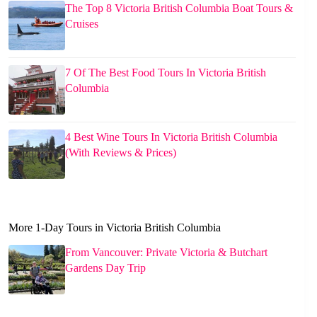
The Top 8 Victoria British Columbia Boat Tours &
Cruises
7 Of The Best Food Tours In Victoria British
Columbia
4 Best Wine Tours In Victoria British Columbia
(With Reviews & Prices)
More 1-Day Tours in Victoria British Columbia
From Vancouver: Private Victoria & Butchart
Gardens Day Trip