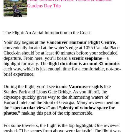
Gardens Day Trip
The Flight: An Aerial Introduction to the Coast
Your day begins at the
Vancouver Harbour Flight Centre
,
conveniently located at the water’s edge at 1055 Canada Place.
Check-in should be at least 40 minutes before your scheduled
departure. From here, you’ll board a
scenic seaplane
—a
highlight for many. The
flight duration is around 35 minutes
each way, which is just enough time for a comfortable, not-too-
brief experience.
During the flight, you’ll see
iconic Vancouver sights
like
Stanley Park and Lions Gate Bridge. As you lift off, the
cityscape quickly gives way to the shimmering waters of
Burrard Inlet and the Strait of Georgia. Many reviews mention
the
“spectacular views”
and
“plenty of window space for
photos,”
making this part of the trip memorable.
For some travelers, the flight is the top highlight. One reviewer
gushed, “The scenes from above were fantastic! The flight was