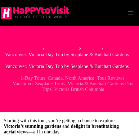
Skip
to
content
Home
North America
Canada
Vancouver: Victoria Day Trip by Seaplane & Butchart Gardens
Vancouver: Victoria Day Trip by Seaplane & Butchart Gardens
1-Day Tours
,
Canada
,
North America
,
Tour Reviews
,
Vancouver Seaplane Tours
,
Victoria & Butchart Gardens Day
Trips
,
Victoria British Columbia
Starting with this tour, you’re getting a chance to explore
Victoria’s stunning gardens
and
delight in breathtaking
aerial views
—all in one day.