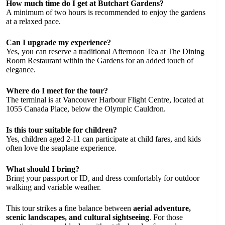
How much time do I get at Butchart Gardens?
A minimum of two hours is recommended to enjoy the gardens
at a relaxed pace.
Can I upgrade my experience?
Yes, you can reserve a traditional Afternoon Tea at The Dining
Room Restaurant within the Gardens for an added touch of
elegance.
Where do I meet for the tour?
The terminal is at Vancouver Harbour Flight Centre, located at
1055 Canada Place, below the Olympic Cauldron.
Is this tour suitable for children?
Yes, children aged 2-11 can participate at child fares, and kids
often love the seaplane experience.
What should I bring?
Bring your passport or ID, and dress comfortably for outdoor
walking and variable weather.
This tour strikes a fine balance between
aerial adventure,
scenic landscapes, and cultural sightseeing
. For those