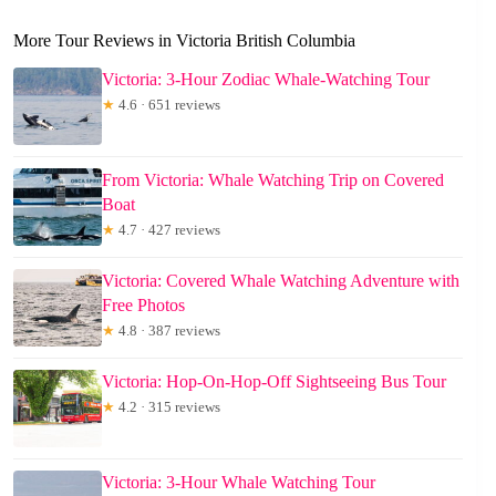
More Tour Reviews in Victoria British Columbia
Victoria: 3-Hour Zodiac Whale-Watching Tour
★
4.6 · 651 reviews
From Victoria: Whale Watching Trip on Covered
Boat
★
4.7 · 427 reviews
Victoria: Covered Whale Watching Adventure with
Free Photos
★
4.8 · 387 reviews
Victoria: Hop-On-Hop-Off Sightseeing Bus Tour
★
4.2 · 315 reviews
Victoria: 3-Hour Whale Watching Tour