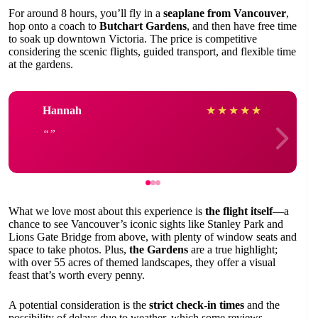
For around 8 hours, you’ll fly in a
seaplane from Vancouver
,
hop onto a coach to
Butchart Gardens
, and then have free time
to soak up downtown Victoria. The price is competitive
considering the scenic flights, guided transport, and flexible time
at the gardens.
Hannah
★
★
★
★
★
What we love most about this experience is
the flight itself
—a
chance to see Vancouver’s iconic sights like Stanley Park and
Lions Gate Bridge from above, with plenty of window seats and
space to take photos. Plus,
the Gardens
are a true highlight;
with over 55 acres of themed landscapes, they offer a visual
feast that’s worth every penny.
A potential consideration is the
strict check-in times
and the
possibility of delays due to weather, which some reviews