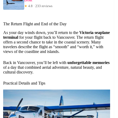
★
4.8 · 233 reviews
The Return Flight and End of the Day
As your day winds down, you’ll return to the
Victoria seaplane
terminal
for your flight back to Vancouver. The return flight
offers a second chance to take in the coastal scenery. Many
travelers describe the flight as “smooth” and “worth it,” with
views of the coastline and islands.
Back in Vancouver, you’ll be left with
unforgettable memories
of a day that combined aerial adventure, natural beauty, and
cultural discovery.
Practical Details and Tips