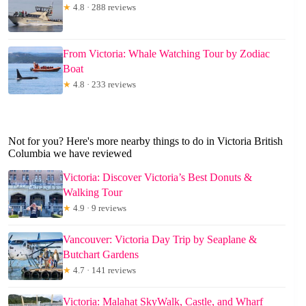
★
4.8 · 288 reviews
From Victoria: Whale Watching Tour by Zodiac
Boat
★
4.8 · 233 reviews
Not for you? Here's more nearby things to do in Victoria British
Columbia we have reviewed
Victoria: Discover Victoria’s Best Donuts &
Walking Tour
★
4.9 · 9 reviews
Vancouver: Victoria Day Trip by Seaplane &
Butchart Gardens
★
4.7 · 141 reviews
Victoria: Malahat SkyWalk, Castle, and Wharf