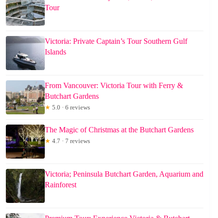
Tour
Victoria: Private Captain’s Tour Southern Gulf
Islands
From Vancouver: Victoria Tour with Ferry &
Butchart Gardens
★
5.0 · 6 reviews
The Magic of Christmas at the Butchart Gardens
★
4.7 · 7 reviews
Victoria; Peninsula Butchart Garden, Aquarium and
Rainforest