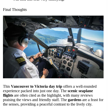
Final Thoughts
This
Vancouver to Victoria day trip
offers a well-rounded
experience packed into just one day. The
scenic seaplane
flights
are often cited as the highlight, with many reviews
praising the views and friendly staff. The
gardens
are a feast for
the senses, providing a peaceful contrast to the lively city.