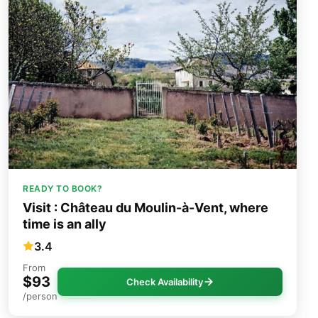
READY TO BOOK?
Visit : Château du Moulin-à-Vent, where
time is an ally
3.4
From
$93
Check Availability
/person