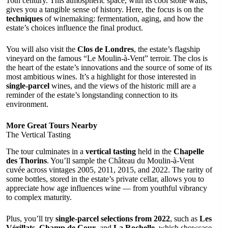
16th century. This atmospheric space, with its cool stone walls,
gives you a tangible sense of history. Here, the focus is on the
techniques
of winemaking: fermentation, aging, and how the
estate’s choices influence the final product.
You will also visit the
Clos de Londres
, the estate’s flagship
vineyard on the famous “Le Moulin-à-Vent” terroir. The clos is
the heart of the estate’s innovations and the source of some of its
most ambitious wines. It’s a highlight for those interested in
single-parcel
wines, and the views of the historic mill are a
reminder of the estate’s longstanding connection to its
environment.
More Great Tours Nearby
The Vertical Tasting
The tour culminates in a
vertical tasting
held in the
Chapelle
des Thorins
. You’ll sample the Château du Moulin-à-Vent
cuvée across vintages 2005, 2011, 2015, and 2022. The rarity of
some bottles, stored in the estate’s private cellar, allows you to
appreciate how age influences wine — from youthful vibrancy
to complex maturity.
Plus, you’ll try
single-parcel selections from 2022
, such as
Les
Vérillats
,
Champ de Cour
, and
La Rochelle
, which showcase