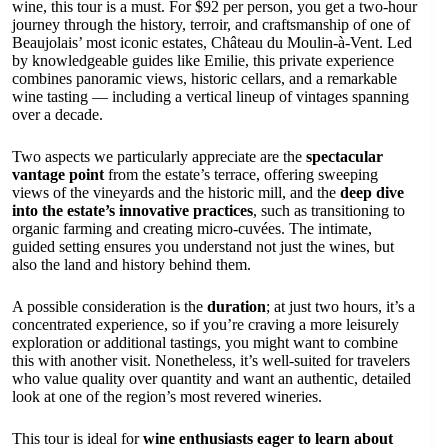
wine, this tour is a must. For $92 per person, you get a two-hour
journey through the history, terroir, and craftsmanship of one of
Beaujolais’ most iconic estates, Château du Moulin-à-Vent. Led
by knowledgeable guides like Emilie, this private experience
combines panoramic views, historic cellars, and a remarkable
wine tasting — including a vertical lineup of vintages spanning
over a decade.
Two aspects we particularly appreciate are the
spectacular
vantage point
from the estate’s terrace, offering sweeping
views of the vineyards and the historic mill, and the
deep dive
into the estate’s innovative practices
, such as transitioning to
organic farming and creating micro-cuvées. The intimate,
guided setting ensures you understand not just the wines, but
also the land and history behind them.
A possible consideration is the
duration
; at just two hours, it’s a
concentrated experience, so if you’re craving a more leisurely
exploration or additional tastings, you might want to combine
this with another visit. Nonetheless, it’s well-suited for travelers
who value quality over quantity and want an authentic, detailed
look at one of the region’s most revered wineries.
This tour is ideal for
wine enthusiasts eager to learn about