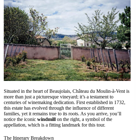
Situated in the heart of Beaujolais, Château du Moulin-à-Vent is
more than just a picturesque vineyard; it’s a testament to
centuries of winemaking dedication. First established in 1732,
this estate has evolved through the influence of different
families, yet it remains true to its roots. As you arrive, you’ll
notice the iconic
windmill
on the right, a symbol of the
appellation, which is a fitting landmark for this tour.
The Itinerary Breakdown