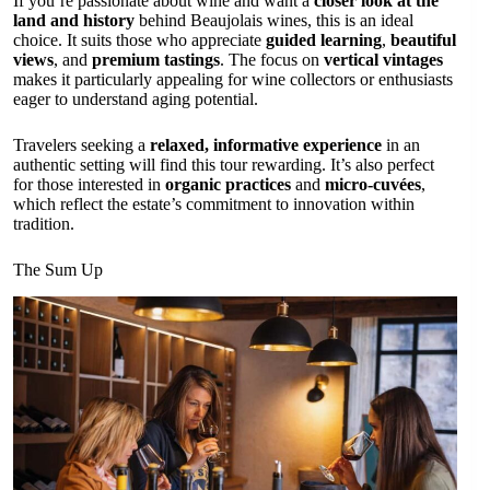
If you’re passionate about wine and want a
closer look at the
land and history
behind Beaujolais wines, this is an ideal
choice. It suits those who appreciate
guided learning
,
beautiful
views
, and
premium tastings
. The focus on
vertical vintages
makes it particularly appealing for wine collectors or enthusiasts
eager to understand aging potential.
Travelers seeking a
relaxed, informative experience
in an
authentic setting will find this tour rewarding. It’s also perfect
for those interested in
organic practices
and
micro-cuvées
,
which reflect the estate’s commitment to innovation within
tradition.
The Sum Up