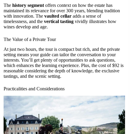
The
history segment
offers context on how the estate has
maintained its relevance for over 300 years, blending tradition
with innovation. The
vaulted cellar
adds a sense of
timelessness, and the
vertical tasting
vividly illustrates how
wines develop and age.
The Value of a Private Tour
At just two hours, the tour is compact but rich, and the private
setting means your guide can tailor the conversation to your
interests. You’ll get plenty of opportunities to ask questions,
which enhances the learning experience. Plus, the cost of $92 is
reasonable considering the depth of knowledge, the exclusive
tastings, and the scenic setting.
Practicalities and Considerations