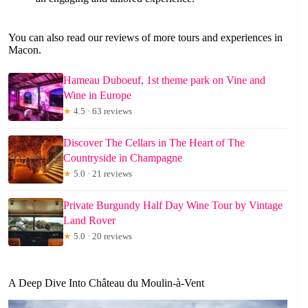
You can also read our reviews of more tours and experiences in
Macon.
Hameau Duboeuf, 1st theme park on Vine and
Wine in Europe
★
4.5 · 63 reviews
Discover The Cellars in The Heart of The
Countryside in Champagne
★
5.0 · 21 reviews
Private Burgundy Half Day Wine Tour by Vintage
Land Rover
★
5.0 · 20 reviews
A Deep Dive Into Château du Moulin-à-Vent