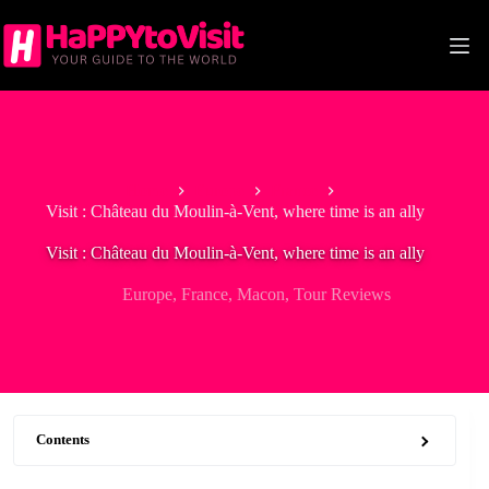
Skip
to
content
Home
Europe
France
Visit : Château du Moulin-à-Vent, where time is an ally
Visit : Château du Moulin-à-Vent, where time is an ally
Europe
,
France
,
Macon
,
Tour Reviews
Contents