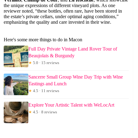
the unique expressions of different vineyard plots. As one
reviewer noted, “these bottles, often rare, have been stored in
the estate’s private cellars, under optimal aging conditions,”
emphasizing the quality and care invested in their wine.
Here's some more things to do in Macon
Full Day Private Vintage Land Rover Tour of
Beaujolais & Burgundy
★
5.0 · 15 reviews
Sancerre Small Group Wine Day Trip with Wine
Tastings and Lunch
★
4.5 · 11 reviews
Explore Your Artistic Talent with WeLocArt
★
4.5 · 8 reviews