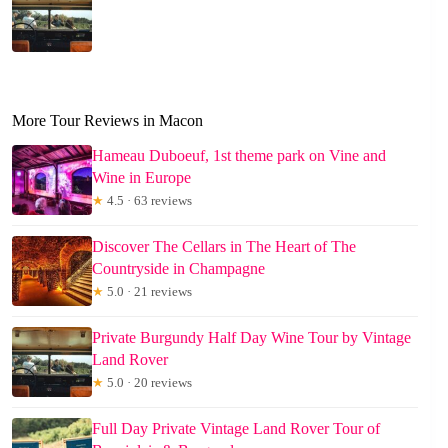
More Tour Reviews in Macon
Hameau Duboeuf, 1st theme park on Vine and
Wine in Europe
★
4.5 · 63 reviews
Discover The Cellars in The Heart of The
Countryside in Champagne
★
5.0 · 21 reviews
Private Burgundy Half Day Wine Tour by Vintage
Land Rover
★
5.0 · 20 reviews
Full Day Private Vintage Land Rover Tour of