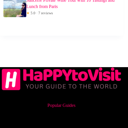
Sancerre Private Wine Tour with 10 Tastings and
Lunch from Paris
★
5.0 · 7 reviews
Popular Guides