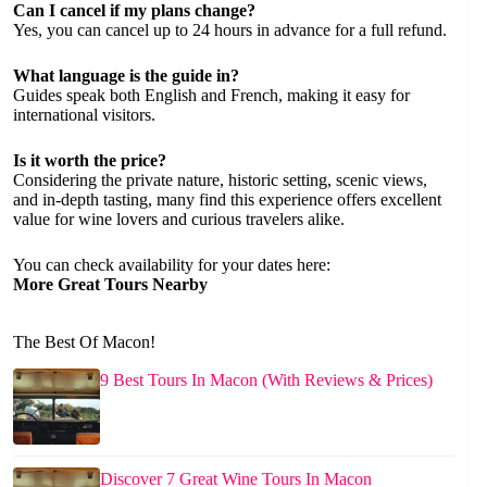
Can I cancel if my plans change?
Yes, you can cancel up to 24 hours in advance for a full refund.
What language is the guide in?
Guides speak both English and French, making it easy for
international visitors.
Is it worth the price?
Considering the private nature, historic setting, scenic views,
and in-depth tasting, many find this experience offers excellent
value for wine lovers and curious travelers alike.
You can check availability for your dates here:
More Great Tours Nearby
The Best Of Macon!
9 Best Tours In Macon (With Reviews & Prices)
Discover 7 Great Wine Tours In Macon