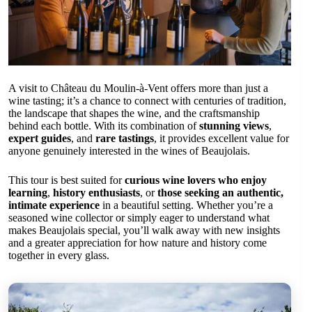
A visit to Château du Moulin-à-Vent offers more than just a
wine tasting; it’s a chance to connect with centuries of tradition,
the landscape that shapes the wine, and the craftsmanship
behind each bottle. With its combination of
stunning views
,
expert guides
, and
rare tastings
, it provides excellent value for
anyone genuinely interested in the wines of Beaujolais.
This tour is best suited for
curious wine lovers who enjoy
learning
,
history enthusiasts
, or
those seeking an authentic,
intimate experience
in a beautiful setting. Whether you’re a
seasoned wine collector or simply eager to understand what
makes Beaujolais special, you’ll walk away with new insights
and a greater appreciation for how nature and history come
together in every glass.