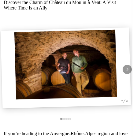
Discover the Charm of Château du Moulin-à-Vent: A Visit
Where Time Is an Ally
1 / 6
If you’re heading to the Auvergne-Rhône-Alpes region and love