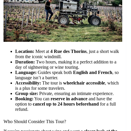
Location:
Meet at
4 Rue des Thorins
, just a short walk
from the iconic windmill.
Duration:
Two hours, making it a perfect addition to a
day of sightseeing or wine touring.
Language:
Guides speak both
English and French
, so
language isn’t a barrier.
Accessibility:
The tour is
wheelchair accessible
, which
is a plus for some travelers.
Group size:
Private, ensuring an intimate experience.
Booking:
You can
reserve in advance
and have the
option to
cancel up to 24 hours beforehand
for a full
refund.
Who Should Consider This Tour?