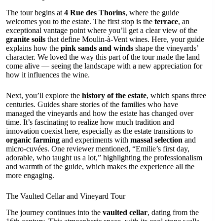
The tour begins at
4 Rue des Thorins
, where the guide
welcomes you to the estate. The first stop is the
terrace
, an
exceptional vantage point where you’ll get a clear view of the
granite soils
that define Moulin-à-Vent wines. Here, your guide
explains how the
pink sands and winds
shape the vineyards’
character. We loved the way this part of the tour made the land
come alive — seeing the landscape with a new appreciation for
how it influences the wine.
Next, you’ll explore the
history of the estate
, which spans three
centuries. Guides share stories of the families who have
managed the vineyards and how the estate has changed over
time. It’s fascinating to realize how much tradition and
innovation coexist here, especially as the estate transitions to
organic farming
and experiments with
massal selection
and
micro-cuvées. One reviewer mentioned, “Emilie’s first day,
adorable, who taught us a lot,” highlighting the professionalism
and warmth of the guide, which makes the experience all the
more engaging.
The Vaulted Cellar and Vineyard Tour
The journey continues into the
vaulted cellar
, dating from the