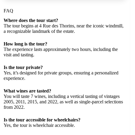
FAQ
Where does the tour start?
The tour begins at 4 Rue des Thorins, near the iconic windmill,
a recognizable landmark of the estate.
How long is the tour?
The experience lasts approximately two hours, including the
visit and tasting.
Is the tour private?
Yes, it’s designed for private groups, ensuring a personalized
experience.
What wines are tasted?
You will taste 7 wines, including a vertical tasting of vintages
2005, 2011, 2015, and 2022, as well as single-parcel selections
from 2022.
Is the tour accessible for wheelchairs?
Yes, the tour is wheelchair accessible.