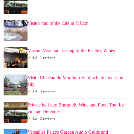
Visitor trail of the Cité in Mâcon
Mason: Visit and Tasting of the Estate’s Wines
★
4.4 · 7 reviews
Visit : Château du Moulin-à-Vent, where time is an
ally
★
3.4 · 3 reviews
Private half day Burgundy Wine and Food Tour by
vintage Defender
★
4.5 · 3 reviews
Versailles Palace Garden Audio Guide and