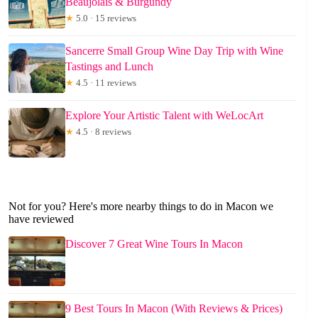
Beaujolais & Burgundy
★
5.0 · 15 reviews
Sancerre Small Group Wine Day Trip with Wine
Tastings and Lunch
★
4.5 · 11 reviews
Explore Your Artistic Talent with WeLocArt
★
4.5 · 8 reviews
Not for you? Here's more nearby things to do in Macon we
have reviewed
Discover 7 Great Wine Tours In Macon
9 Best Tours In Macon (With Reviews & Prices)