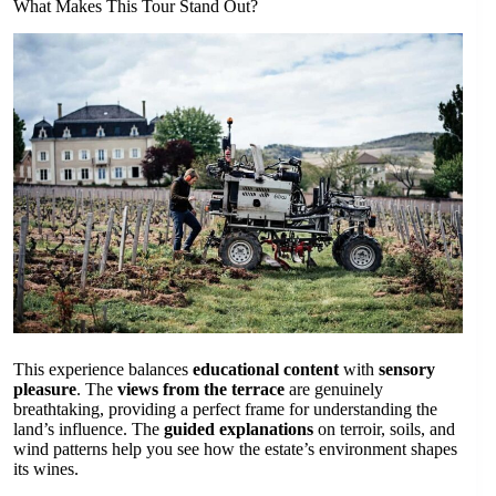
What Makes This Tour Stand Out?
This experience balances
educational content
with
sensory
pleasure
. The
views from the terrace
are genuinely
breathtaking, providing a perfect frame for understanding the
land’s influence. The
guided explanations
on terroir, soils, and
wind patterns help you see how the estate’s environment shapes
its wines.