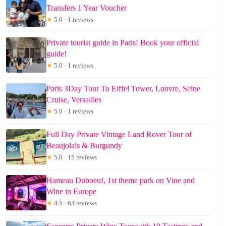
Transfers 1 Year Voucher
★
5.0 · 1 reviews
Private tourist guide in Paris! Book your official
guide!
★
5.0 · 1 reviews
Paris 3Day Tour To Eiffel Tower, Louvre, Seine
Cruise, Versailles
★
5.0 · 1 reviews
Full Day Private Vintage Land Rover Tour of
Beaujolais & Burgundy
★
5.0 · 15 reviews
Hameau Duboeuf, 1st theme park on Vine and
Wine in Europe
★
4.5 · 63 reviews