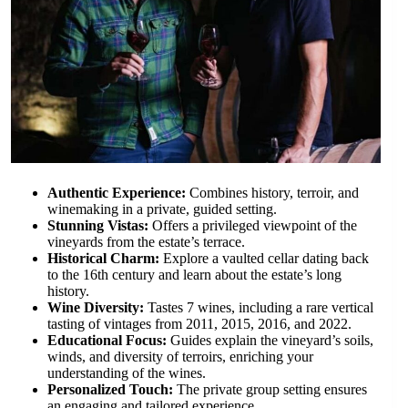
Authentic Experience:
Combines history, terroir, and
winemaking in a private, guided setting.
Stunning Vistas:
Offers a privileged viewpoint of the
vineyards from the estate’s terrace.
Historical Charm:
Explore a vaulted cellar dating back
to the 16th century and learn about the estate’s long
history.
Wine Diversity:
Tastes 7 wines, including a rare vertical
tasting of vintages from 2011, 2015, 2016, and 2022.
Educational Focus:
Guides explain the vineyard’s soils,
winds, and diversity of terroirs, enriching your
understanding of the wines.
Personalized Touch:
The private group setting ensures
an engaging and tailored experience.