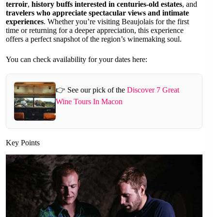
terroir
,
history buffs interested in centuries-old estates
, and
travelers who appreciate spectacular views and intimate
experiences
. Whether you’re visiting Beaujolais for the first
time or returning for a deeper appreciation, this experience
offers a perfect snapshot of the region’s winemaking soul.
You can check availability for your dates here:
👉 See our pick of the
Discover 7 Great
Wine Tours In Macon
Key Points