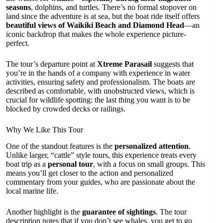
seasons
, dolphins, and turtles. There’s no formal stopover on
land since the adventure is at sea, but the boat ride itself offers
beautiful views of Waikiki Beach and Diamond Head
—an
iconic backdrop that makes the whole experience picture-
perfect.
The tour’s departure point at
Xtreme Parasail
suggests that
you’re in the hands of a company with experience in water
activities, ensuring safety and professionalism. The boats are
described as comfortable, with unobstructed views, which is
crucial for wildlife spotting: the last thing you want is to be
blocked by crowded decks or railings.
Why We Like This Tour
One of the standout features is the
personalized attention
.
Unlike larger, “cattle” style tours, this experience treats every
boat trip as a
personal tour
, with a focus on small groups. This
means you’ll get closer to the action and personalized
commentary from your guides, who are passionate about the
local marine life.
Another highlight is the
guarantee of sightings
. The tour
description notes that if you don’t see whales, you get to go