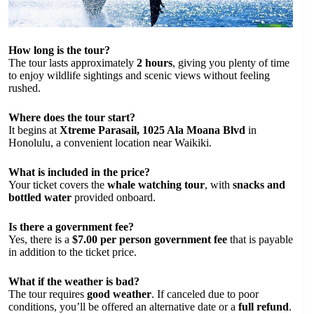
How long is the tour?
The tour lasts approximately
2 hours
, giving you plenty of time
to enjoy wildlife sightings and scenic views without feeling
rushed.
Where does the tour start?
It begins at
Xtreme Parasail, 1025 Ala Moana Blvd
in
Honolulu, a convenient location near Waikiki.
What is included in the price?
Your ticket covers the
whale watching tour
, with
snacks and
bottled water
provided onboard.
Is there a government fee?
Yes, there is a
$7.00 per person government fee
that is payable
in addition to the ticket price.
What if the weather is bad?
The tour requires
good weather
. If canceled due to poor
conditions, you’ll be offered an alternative date or a
full refund
.