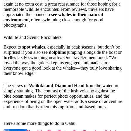
again at no extra cost, a great reassurance for those hoping for a
memorable wildlife encounter. From reviews, travelers have
appreciated the chance to
see whales in their natural
environment
, often swimming close enough for good
photographs.
Wildlife and Scenic Encounters
Expect to
spot whales
, especially in peak seasons, but don’t be
surprised if you also see
dolphins
jumping alongside the boat or
turtles
lazily swimming nearby. One traveler mentioned, “We
loved the way the guides kept us engaged and made sure
everyone got a good look at the whales—they truly love sharing
their knowledge.”
The views of
Waikiki and Diamond Head
from the water are
simply stunning. The contrast of the lush volcano against the
blue ocean makes for perfect photo opportunities, and the
experience of being on the open water adds a sense of adventure
and freedom that is often missing from land-based tours.
Here's some more things to do in Oahu