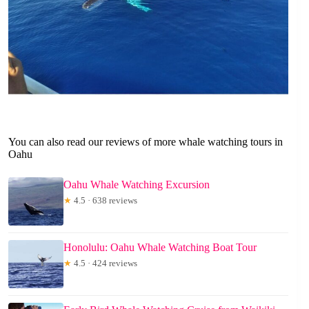
You can also read our reviews of more whale watching tours in
Oahu
Oahu Whale Watching Excursion
★
4.5 · 638 reviews
Honolulu: Oahu Whale Watching Boat Tour
★
4.5 · 424 reviews