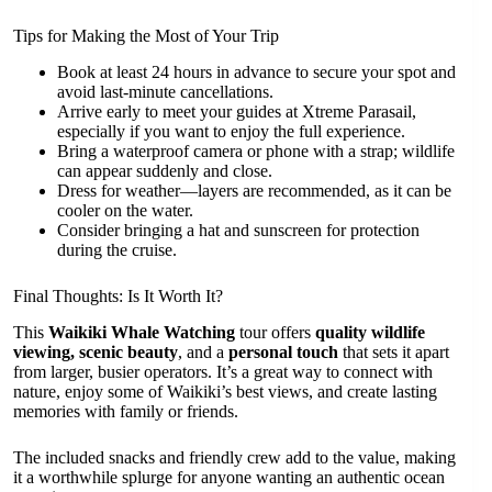
Tips for Making the Most of Your Trip
Book at least 24 hours in advance to secure your spot and
avoid last-minute cancellations.
Arrive early to meet your guides at Xtreme Parasail,
especially if you want to enjoy the full experience.
Bring a waterproof camera or phone with a strap; wildlife
can appear suddenly and close.
Dress for weather—layers are recommended, as it can be
cooler on the water.
Consider bringing a hat and sunscreen for protection
during the cruise.
Final Thoughts: Is It Worth It?
This
Waikiki Whale Watching
tour offers
quality wildlife
viewing, scenic beauty
, and a
personal touch
that sets it apart
from larger, busier operators. It’s a great way to connect with
nature, enjoy some of Waikiki’s best views, and create lasting
memories with family or friends.
The included snacks and friendly crew add to the value, making
it a worthwhile splurge for anyone wanting an authentic ocean