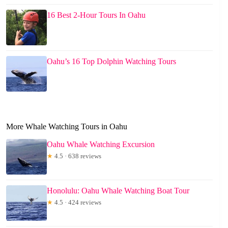
16 Best 2-Hour Tours In Oahu
Oahu’s 16 Top Dolphin Watching Tours
More Whale Watching Tours in Oahu
Oahu Whale Watching Excursion
★
4.5 · 638 reviews
Honolulu: Oahu Whale Watching Boat Tour
★
4.5 · 424 reviews