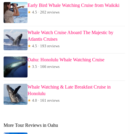
Early Bird Whale Watching Cruise from Waikiki
★
4.5 · 202 reviews
Whale Watch Cruise Aboard The Majestic by
Atlantis Cruises
★
4.5 · 193 reviews
Oahu: Honolulu Whale Watching Cruise
★
3.5 · 166 reviews
Whale Watching & Late Breakfast Cruise in
Honolulu
★
4.0 · 161 reviews
More Tour Reviews in Oahu