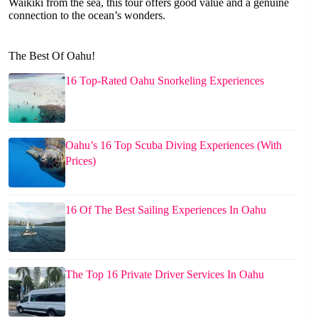
Waikiki from the sea, this tour offers good value and a genuine
connection to the ocean’s wonders.
The Best Of Oahu!
16 Top-Rated Oahu Snorkeling Experiences
Oahu’s 16 Top Scuba Diving Experiences (With
Prices)
16 Of The Best Sailing Experiences In Oahu
The Top 16 Private Driver Services In Oahu