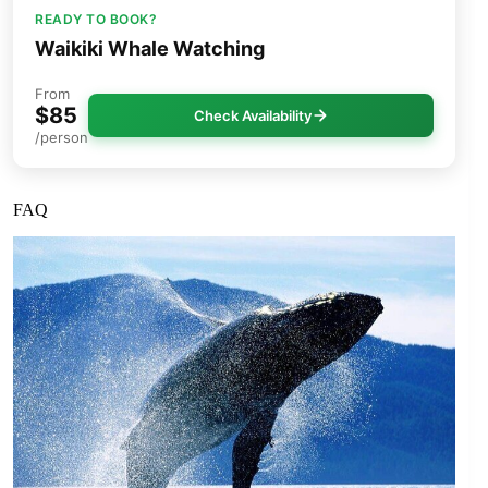
READY TO BOOK?
Waikiki Whale Watching
From
$85
Check Availability
/person
FAQ