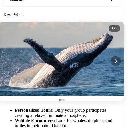
Key Points
1
/ 3
Personalized Tours:
Only your group participates,
creating a relaxed, intimate atmosphere.
Wildlife Encounters:
Look for whales, dolphins, and
turtles in their natural habitat.