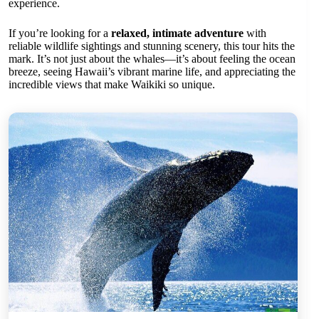
experience.
If you’re looking for a
relaxed, intimate adventure
with
reliable wildlife sightings and stunning scenery, this tour hits the
mark. It’s not just about the whales—it’s about feeling the ocean
breeze, seeing Hawaii’s vibrant marine life, and appreciating the
incredible views that make Waikiki so unique.