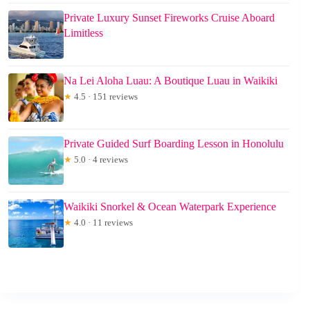
Private Luxury Sunset Fireworks Cruise Aboard
Limitless
Na Lei Aloha Luau: A Boutique Luau in Waikiki
★
4.5 · 151 reviews
Private Guided Surf Boarding Lesson in Honolulu
★
5.0 · 4 reviews
Waikiki Snorkel & Ocean Waterpark Experience
★
4.0 · 11 reviews