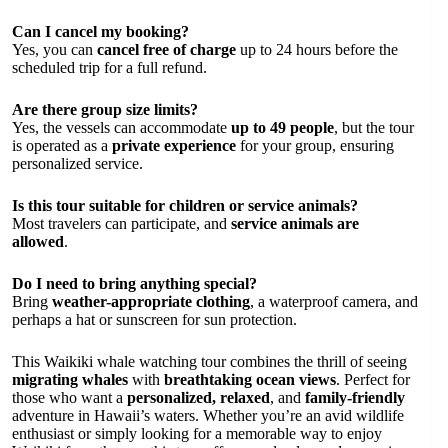
Can I cancel my booking?
Yes, you can
cancel free of charge
up to 24 hours before the
scheduled trip for a full refund.
Are there group size limits?
Yes, the vessels can accommodate
up to 49 people
, but the tour
is operated as a
private experience
for your group, ensuring
personalized service.
Is this tour suitable for children or service animals?
Most travelers can participate, and
service animals are
allowed
.
Do I need to bring anything special?
Bring
weather-appropriate clothing
, a waterproof camera, and
perhaps a hat or sunscreen for sun protection.
This Waikiki whale watching tour combines the thrill of seeing
migrating whales
with
breathtaking ocean views
. Perfect for
those who want a
personalized, relaxed
, and
family-friendly
adventure in Hawaii’s waters. Whether you’re an avid wildlife
enthusiast or simply looking for a memorable way to enjoy