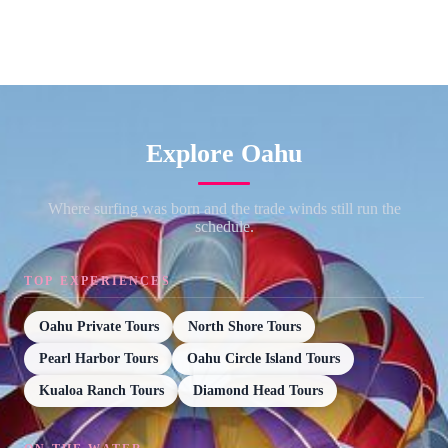
Explore Oahu
Where surfing was born and the trade winds still run the
schedule.
TOP EXPERIENCES
Oahu Private Tours
North Shore Tours
Pearl Harbor Tours
Oahu Circle Island Tours
Kualoa Ranch Tours
Diamond Head Tours