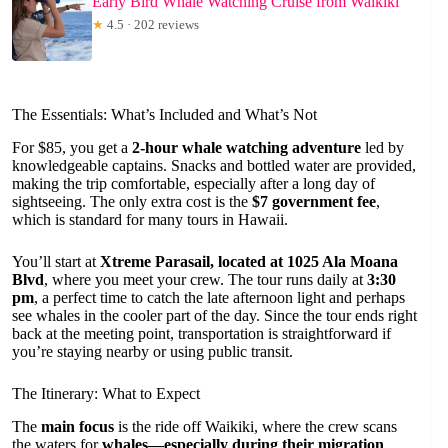
Early Bird Whale Watching Cruise from Waikiki
★
4.5 · 202 reviews
The Essentials: What’s Included and What’s Not
For $85, you get a
2-hour whale watching adventure
led by
knowledgeable captains. Snacks and bottled water are provided,
making the trip comfortable, especially after a long day of
sightseeing. The only extra cost is the
$7 government fee
,
which is standard for many tours in Hawaii.
You’ll start at
Xtreme Parasail, located at 1025 Ala Moana
Blvd
, where you meet your crew. The tour runs daily at
3:30
pm
, a perfect time to catch the late afternoon light and perhaps
see whales in the cooler part of the day. Since the tour ends right
back at the meeting point, transportation is straightforward if
you’re staying nearby or using public transit.
The Itinerary: What to Expect
The
main focus
is the ride off Waikiki, where the crew scans
the waters for
whales—especially during their migration