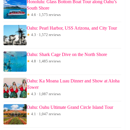
Honolulu: Glass Bottom Boat Tour along Oahu’s
South Shore
★
4.6 · 1,575 reviews
Oahu: Pearl Harbor, USS Arizona, and City Tour
★
4.3 · 1,572 reviews
Oahu: Shark Cage Dive on the North Shore
★
4.8 · 1,485 reviews
Oahu: Ka Moana Luau Dinner and Show at Aloha
Tower
★
4.3 · 1,087 reviews
Oahu: Oahu Ultimate Grand Circle Island Tour
★
4.1 · 1,047 reviews