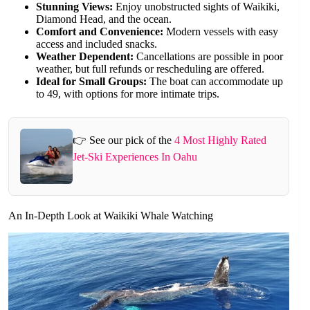
Stunning Views:
Enjoy unobstructed sights of Waikiki,
Diamond Head, and the ocean.
Comfort and Convenience:
Modern vessels with easy
access and included snacks.
Weather Dependent:
Cancellations are possible in poor
weather, but full refunds or rescheduling are offered.
Ideal for Small Groups:
The boat can accommodate up
to 49, with options for more intimate trips.
👉 See our pick of the
4 Most Highly Rated
Jet-Ski Experiences In Oahu
An In-Depth Look at Waikiki Whale Watching