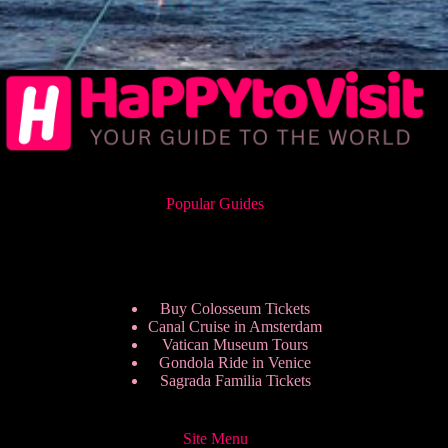
Popular Guides
Buy Colosseum Tickets
Canal Cruise in Amsterdam
Vatican Museum Tours
Gondola Ride in Venice
Sagrada Familia Tickets
Site Menu