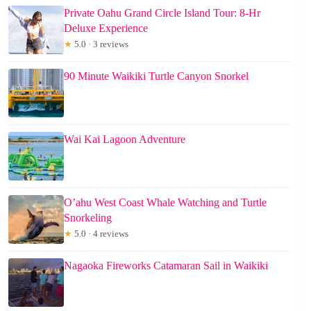
Private Oahu Grand Circle Island Tour: 8-Hr
Deluxe Experience
★
5.0 · 3 reviews
90 Minute Waikiki Turtle Canyon Snorkel
Wai Kai Lagoon Adventure
O’ahu West Coast Whale Watching and Turtle
Snorkeling
★
5.0 · 4 reviews
Nagaoka Fireworks Catamaran Sail in Waikiki