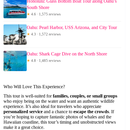
Honolulu: Glass Bottom Boat Tour along Oahu’s
South Shore
★
4.6 · 1,575 reviews
Oahu: Pearl Harbor, USS Arizona, and City Tour
★
4.3 · 1,572 reviews
Oahu: Shark Cage Dive on the North Shore
★
4.8 · 1,485 reviews
Who Will Love This Experience?
This tour is well-suited for
families, couples, or small groups
who enjoy being on the water and want an authentic wildlife
experience. It’s also ideal for travelers who appreciate
personalized service
and a chance to
escape the crowds
. If
you’re hoping to capture fantastic photos of whales and the
Hawaiian coastline, this tour’s timing and unobstructed views
make it a great choice.