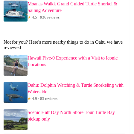
Moanas Waikk Grand Guided Turtle Snorkel &
Sailing Adventure
★
4.5 · 936 reviews
Not for you? Here's more nearby things to do in Oahu we have
reviewed
Hawaii Five-0 Experience with a Visit to Iconic
Locations
Oahu: Dolphin Watching & Turtle Snorkeling with
Waterslide
★
4.9 · 85 reviews
Scenic Half Day North Shore Tour Turtle Bay
pickup only