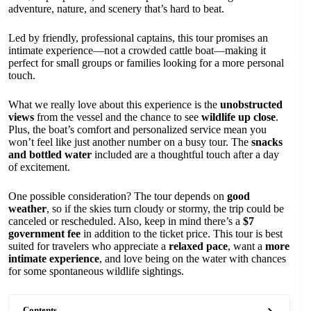
adventure, nature, and scenery that’s hard to beat.
Led by friendly, professional captains, this tour promises an
intimate experience—not a crowded cattle boat—making it
perfect for small groups or families looking for a more personal
touch.
What we really love about this experience is the
unobstructed
views
from the vessel and the chance to see
wildlife up close
.
Plus, the boat’s comfort and personalized service mean you
won’t feel like just another number on a busy tour. The
snacks
and bottled water
included are a thoughtful touch after a day
of excitement.
One possible consideration? The tour depends on
good
weather
, so if the skies turn cloudy or stormy, the trip could be
canceled or rescheduled. Also, keep in mind there’s a
$7
government fee
in addition to the ticket price. This tour is best
suited for travelers who appreciate a
relaxed pace
, want a
more
intimate experience
, and love being on the water with chances
for some spontaneous wildlife sightings.
Contents