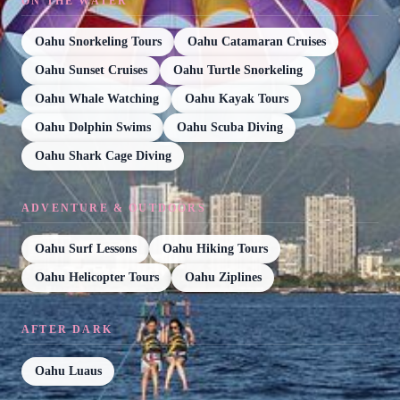
ON THE WATER
Oahu Snorkeling Tours
Oahu Catamaran Cruises
Oahu Sunset Cruises
Oahu Turtle Snorkeling
Oahu Whale Watching
Oahu Kayak Tours
Oahu Dolphin Swims
Oahu Scuba Diving
Oahu Shark Cage Diving
ADVENTURE & OUTDOORS
Oahu Surf Lessons
Oahu Hiking Tours
Oahu Helicopter Tours
Oahu Ziplines
AFTER DARK
Oahu Luaus