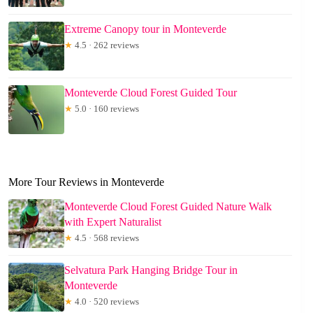
Extreme Canopy tour in Monteverde
★
4.5 · 262 reviews
Monteverde Cloud Forest Guided Tour
★
5.0 · 160 reviews
More Tour Reviews in Monteverde
Monteverde Cloud Forest Guided Nature Walk
with Expert Naturalist
★
4.5 · 568 reviews
Selvatura Park Hanging Bridge Tour in
Monteverde
★
4.0 · 520 reviews