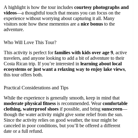
A highlight is how the tour includes
courtesy photographs and
videos
—a thoughtful touch that means you can focus on the
experience without worrying about capturing it all. Many
visitors note how these mementos are a
nice bonus
to the
adventure.
Who Will Love This Tour?
This activity is perfect for
families with kids over age 9
, active
travelers, and anyone looking to add a bit of adventure to their
Costa Rican trip. If you’re interested in
learning about local
ecosystems or just want a relaxing way to enjoy lake views
,
this tour offers both.
Practical Considerations and Tips
While the experience is generally smooth, keep in mind that
moderate physical fitness
is recommended. Wear
comfortable
clothing, waterproof shoes
if possible, and bring
sunscreen
—
though the water activity might give some relief from the sun.
Since the activity relies on good weather, the tour might be
canceled in poor conditions, but you’ll be offered a different
date or a full refund.