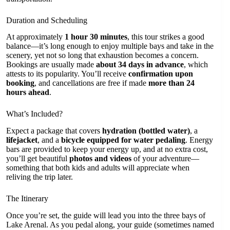
Duration and Scheduling
At approximately
1 hour 30 minutes
, this tour strikes a good
balance—it’s long enough to enjoy multiple bays and take in the
scenery, yet not so long that exhaustion becomes a concern.
Bookings are usually made
about 34 days in advance
, which
attests to its popularity. You’ll receive
confirmation upon
booking
, and cancellations are free if made
more than 24
hours ahead
.
What’s Included?
Expect a package that covers
hydration (bottled water)
, a
lifejacket
, and a
bicycle equipped for water pedaling
. Energy
bars are provided to keep your energy up, and at no extra cost,
you’ll get beautiful
photos and videos
of your adventure—
something that both kids and adults will appreciate when
reliving the trip later.
The Itinerary
Once you’re set, the guide will lead you into the three bays of
Lake Arenal. As you pedal along, your guide (sometimes named