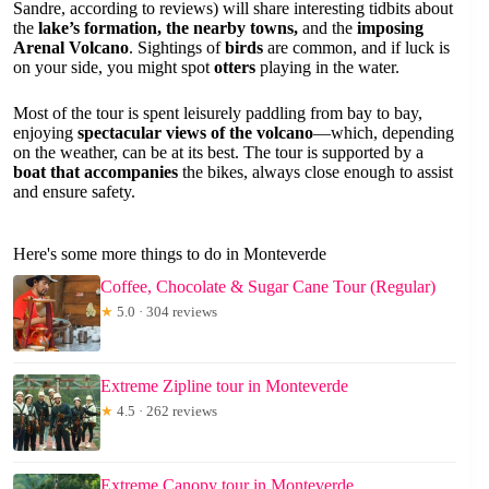
Sandre, according to reviews) will share interesting tidbits about
the
lake’s formation, the nearby towns,
and the
imposing
Arenal Volcano
. Sightings of
birds
are common, and if luck is
on your side, you might spot
otters
playing in the water.
Most of the tour is spent leisurely paddling from bay to bay,
enjoying
spectacular views of the volcano
—which, depending
on the weather, can be at its best. The tour is supported by a
boat that accompanies
the bikes, always close enough to assist
and ensure safety.
Here's some more things to do in Monteverde
Coffee, Chocolate & Sugar Cane Tour (Regular)
★
5.0 · 304 reviews
Extreme Zipline tour in Monteverde
★
4.5 · 262 reviews
Extreme Canopy tour in Monteverde