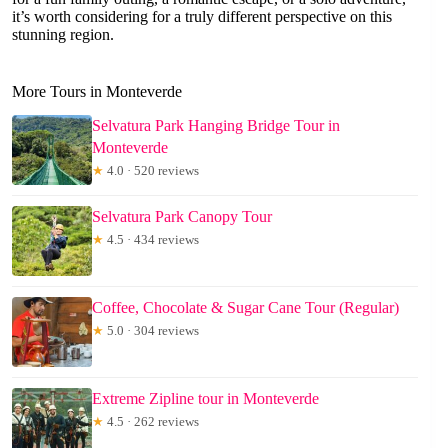
it’s worth considering for a truly different perspective on this
stunning region.
More Tours in Monteverde
Selvatura Park Hanging Bridge Tour in
Monteverde
★
4.0 · 520 reviews
Selvatura Park Canopy Tour
★
4.5 · 434 reviews
Coffee, Chocolate & Sugar Cane Tour (Regular)
★
5.0 · 304 reviews
Extreme Zipline tour in Monteverde
★
4.5 · 262 reviews