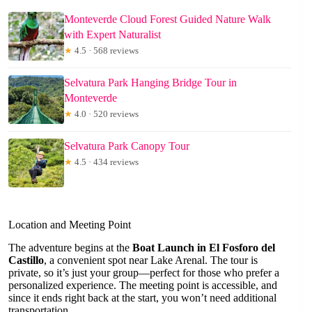
Monteverde Cloud Forest Guided Nature Walk
with Expert Naturalist
★
4.5 · 568 reviews
Selvatura Park Hanging Bridge Tour in
Monteverde
★
4.0 · 520 reviews
Selvatura Park Canopy Tour
★
4.5 · 434 reviews
Location and Meeting Point
The adventure begins at the
Boat Launch in El Fosforo del
Castillo
, a convenient spot near Lake Arenal. The tour is
private, so it’s just your group—perfect for those who prefer a
personalized experience. The meeting point is accessible, and
since it ends right back at the start, you won’t need additional
transportation.