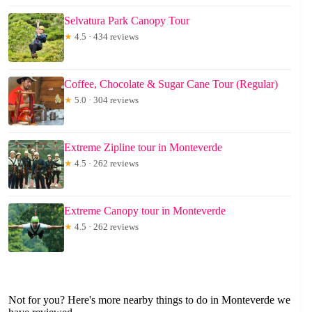
Selvatura Park Canopy Tour
★
4.5 · 434 reviews
Coffee, Chocolate & Sugar Cane Tour (Regular)
★
5.0 · 304 reviews
Extreme Zipline tour in Monteverde
★
4.5 · 262 reviews
Extreme Canopy tour in Monteverde
★
4.5 · 262 reviews
Not for you? Here's more nearby things to do in Monteverde we