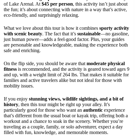
of Lake Arenal. At
$45 per person
, this activity isn’t just about
the fun; it’s about connecting with nature in a way that’s active,
eco-friendly, and surprisingly relaxing.
What we love about this tour is how it combines
sporty activity
with scenic beauty
. The fact that it’s
sustainable
—no gasoline,
just human power—adds a feel-good factor. Plus, your guides
are personable and knowledgeable, making the experience both
safe and enriching.
On the flip side, you should be aware that
moderate physical
fitness
is recommended, and the activity is geared toward ages 9
and up, with a weight limit of 264 lbs. That makes it suitable for
families and active travelers alike but not ideal for those with
mobility issues.
If you enjoy
stunning views, wildlife sightings, and a bit of
history
, then this tour might be right up your alley. It’s
particularly good for those who want an
authentic
experience
that’s different from the usual boat or kayak trip, offering both a
workout and a chance to soak in the scenery. Whether you’re
traveling as a couple, family, or solo adventurer, expect a day
filled with fun, knowledge, and memorable moments.