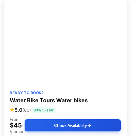
READY TO BOOK?
Water Bike Tours Water bikes
5.0
(60)
93% 5-star
From
$45
Check Availability
/person