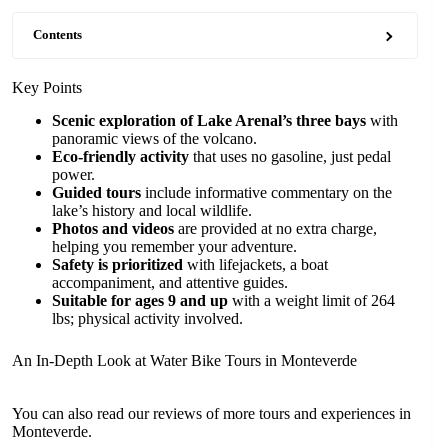
Contents
Key Points
Scenic exploration of Lake Arenal’s three bays
with
panoramic views of the volcano.
Eco-friendly activity
that uses no gasoline, just pedal
power.
Guided tours
include informative commentary on the
lake’s history and local wildlife.
Photos and videos
are provided at no extra charge,
helping you remember your adventure.
Safety is prioritized
with lifejackets, a boat
accompaniment, and attentive guides.
Suitable for ages 9 and up
with a weight limit of 264
lbs; physical activity involved.
An In-Depth Look at Water Bike Tours in Monteverde
You can also read our reviews of more tours and experiences in
Monteverde.