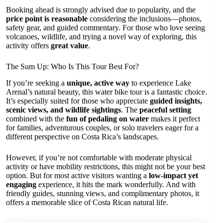
Booking ahead is strongly advised due to popularity, and the
price point is reasonable
considering the inclusions—photos,
safety gear, and guided commentary. For those who love seeing
volcanoes, wildlife, and trying a novel way of exploring, this
activity offers
great value
.
The Sum Up: Who Is This Tour Best For?
If you’re seeking a
unique, active way
to experience Lake
Arenal’s natural beauty, this water bike tour is a fantastic choice.
It’s especially suited for those who appreciate
guided insights,
scenic views, and wildlife sightings
. The
peaceful setting
combined with the
fun of pedaling on water
makes it perfect
for families, adventurous couples, or solo travelers eager for a
different perspective on Costa Rica’s landscapes.
However, if you’re not comfortable with moderate physical
activity or have mobility restrictions, this might not be your best
option. But for most active visitors wanting a
low-impact yet
engaging
experience, it hits the mark wonderfully. And with
friendly guides, stunning views, and complimentary photos, it
offers a memorable slice of Costa Rican natural life.