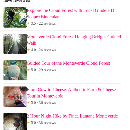
have reviewed
Explore the Cloud Forest with Local Guide HD
Scope+Binoculars
★
3.5 · 22 reviews
Monteverde Cloud Forest Hanging Bridges Guided
Walk
★
4.0 · 24 reviews
Guided Tour of the Monteverde Cloud Forest
★
5.0 · 29 reviews
From Cow to Cheese: Authentic Farm & Cheese
Tour in Monteverde
★
5.0 · 36 reviews
2 Hour Night Hike by Finca Lantana Monteverde
★
5.0 · 38 reviews