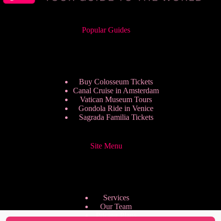
Popular Guides
Buy Colosseum Tickets
Canal Cruise in Amsterdam
Vatican Museum Tours
Gondola Ride in Venice
Sagrada Familia Tickets
Site Menu
Services
Our Team
Pricing Plans