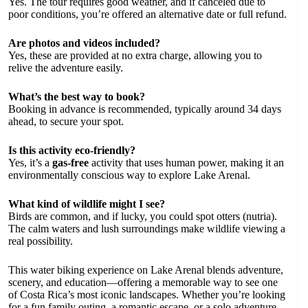
Yes. The tour requires good weather, and if canceled due to
poor conditions, you’re offered an alternative date or full refund.
Are photos and videos included?
Yes, these are provided at no extra charge, allowing you to
relive the adventure easily.
What’s the best way to book?
Booking in advance is recommended, typically around 34 days
ahead, to secure your spot.
Is this activity eco-friendly?
Yes, it’s a
gas-free
activity that uses human power, making it an
environmentally conscious way to explore Lake Arenal.
What kind of wildlife might I see?
Birds are common, and if lucky, you could spot otters (nutria).
The calm waters and lush surroundings make wildlife viewing a
real possibility.
This water biking experience on Lake Arenal blends adventure,
scenery, and education—offering a memorable way to see one
of Costa Rica’s most iconic landscapes. Whether you’re looking
for a fun family outing, a romantic escape, or a solo adventure,