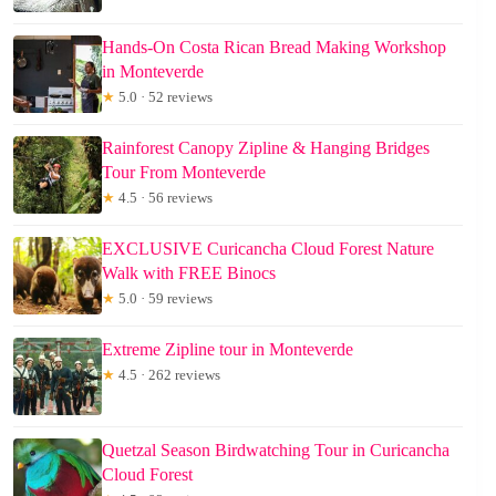
Hands-On Costa Rican Bread Making Workshop
in Monteverde
★
5.0 · 52 reviews
Rainforest Canopy Zipline & Hanging Bridges
Tour From Monteverde
★
4.5 · 56 reviews
EXCLUSIVE Curicancha Cloud Forest Nature
Walk with FREE Binocs
★
5.0 · 59 reviews
Extreme Zipline tour in Monteverde
★
4.5 · 262 reviews
Quetzal Season Birdwatching Tour in Curicancha
Cloud Forest