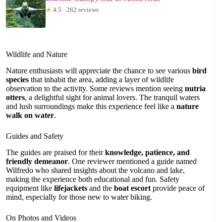
★
4.5 · 262 reviews
Wildlife and Nature
Nature enthusiasts will appreciate the chance to see various
bird
species
that inhabit the area, adding a layer of wildlife
observation to the activity. Some reviews mention seeing
nutria
otters
, a delightful sight for animal lovers. The tranquil waters
and lush surroundings make this experience feel like a
nature
walk on water
.
Guides and Safety
The guides are praised for their
knowledge, patience, and
friendly demeanor
. One reviewer mentioned a guide named
Wilfredo who shared insights about the volcano and lake,
making the experience both educational and fun. Safety
equipment like
lifejackets
and the
boat escort
provide peace of
mind, especially for those new to water biking.
On Photos and Videos