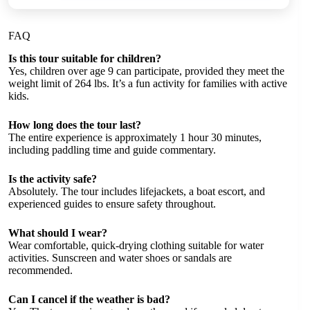
FAQ
Is this tour suitable for children?
Yes, children over age 9 can participate, provided they meet the
weight limit of 264 lbs. It’s a fun activity for families with active
kids.
How long does the tour last?
The entire experience is approximately 1 hour 30 minutes,
including paddling time and guide commentary.
Is the activity safe?
Absolutely. The tour includes lifejackets, a boat escort, and
experienced guides to ensure safety throughout.
What should I wear?
Wear comfortable, quick-drying clothing suitable for water
activities. Sunscreen and water shoes or sandals are
recommended.
Can I cancel if the weather is bad?