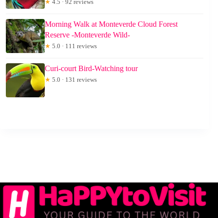
★
4.5 · 92 reviews
Morning Walk at Monteverde Cloud Forest
Reserve -Monteverde Wild-
★
5.0 · 111 reviews
Curi-court Bird-Watching tour
★
5.0 · 131 reviews