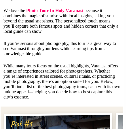
We love the
Photo Tour In Holy Varanasi
because it
combines the magic of sunrise with local insights, taking you
beyond the usual snapshots. The personalized touch means
you’ll capture both famous spots and hidden corners that only a
local guide can show.
If you’re serious about photography, this tour is a great way to
see Varanasi through your lens while learning tips from a
knowledgeable guide.
While many tours focus on the usual highlights, Varanasi offers
a range of experiences tailored for photographers. Whether
you’re interested in street scenes, cultural rituals, or practicing
mobile photography, there’s an option suited for you. Below,
you’ll find a list of the best photography tours, each with its own
unique appeal—helping you decide how to best capture this
city’s essence.
Pi
Pick #1