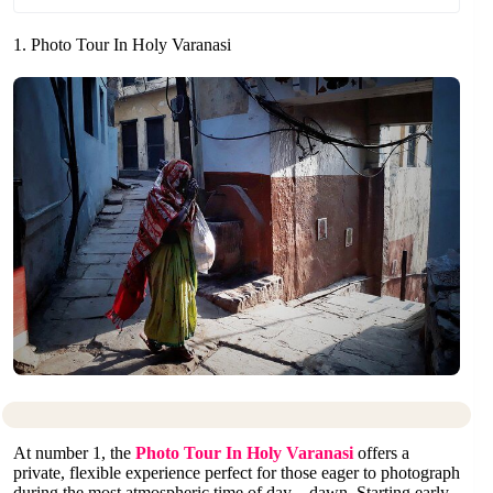
1. Photo Tour In Holy Varanasi
At number 1, the
Photo Tour In Holy Varanasi
offers a
private, flexible experience perfect for those eager to photograph
during the most atmospheric time of day—dawn. Starting early,