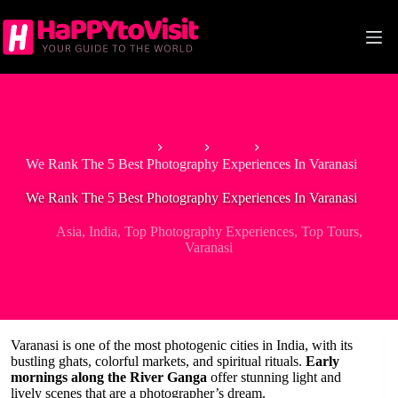
Skip
to
content
Home
Asia
India
We Rank The 5 Best Photography Experiences In Varanasi
We Rank The 5 Best Photography Experiences In Varanasi
Asia
,
India
,
Top Photography Experiences
,
Top Tours
,
Varanasi
Varanasi is one of the most photogenic cities in India, with its
bustling ghats, colorful markets, and spiritual rituals.
Early
mornings along the River Ganga
offer stunning light and
lively scenes that are a photographer’s dream.