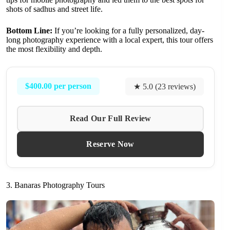
shots of sadhus and street life.
Bottom Line:
If you’re looking for a fully personalized, day-
long photography experience with a local expert, this tour offers
the most flexibility and depth.
$400.00 per person
★ 5.0 (23 reviews)
Read Our Full Review
Reserve Now
3. Banaras Photography Tours