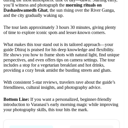
you’ll witness and photograph the
morning rituals on
Dashashwamedh Ghat
, the sun rising over the River Ganga,
and the city gradually waking up.
The tour lasts approximately 3 hours 30 minutes, giving plenty
of time to explore iconic spots and lesser-known corners.
What makes this tour stand out is its tailored approach—your
guide Dhiraj is praised for his deep knowledge and flexibility.
He shows you how to frame shots with natural light, find unique
perspectives, and even offers tips on camera settings. The tour
includes a stop for a vegetarian breakfast and hot drinks,
providing a cozy break amidst the bustling streets and ghats.
With consistent 5-star reviews, travelers rave about the guide’s
friendliness, cultural insights, and photography advice.
Bottom Line:
If you want a personalized, beginner-friendly
introduction to Varanasi’s early morning magic while improving
your photography skills, this tour hits the mark.