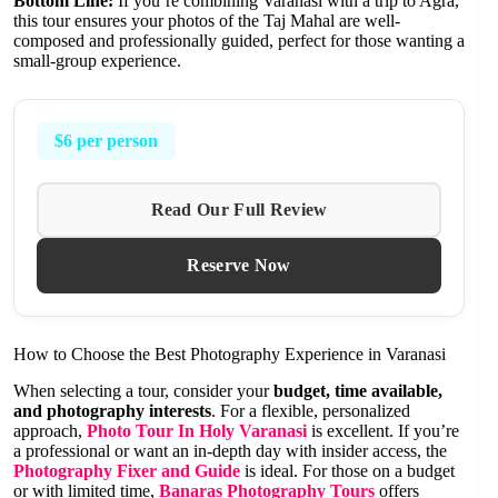
Bottom Line:
If you’re combining Varanasi with a trip to Agra,
this tour ensures your photos of the Taj Mahal are well-
composed and professionally guided, perfect for those wanting a
small-group experience.
$6 per person
Read Our Full Review
Reserve Now
How to Choose the Best Photography Experience in Varanasi
When selecting a tour, consider your
budget, time available,
and photography interests
. For a flexible, personalized
approach,
Photo Tour In Holy Varanasi
is excellent. If you’re
a professional or want an in-depth day with insider access, the
Photography Fixer and Guide
is ideal. For those on a budget
or with limited time,
Banaras Photography Tours
offers