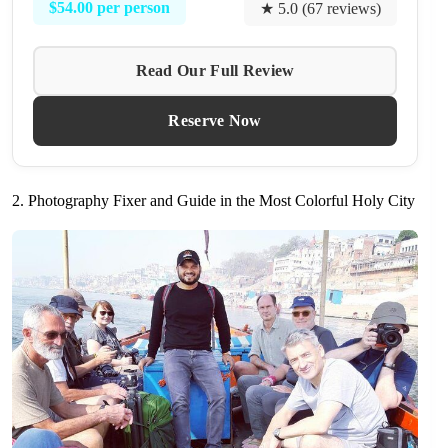
$54.00 per person
★ 5.0 (67 reviews)
Read Our Full Review
Reserve Now
2. Photography Fixer and Guide in the Most Colorful Holy City