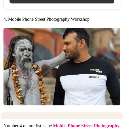
4. Mobile Phone Street Photography Workshop
Number 4 on our list is the
Mobile Phone Street Photography