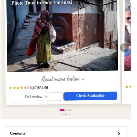
Pho
Photo Tour In Holy Varanasi
Col
Read more below
★★★
$54.00
★★★★★
(67)
5.0
Check Availability
Full review
1
of 5
Contents