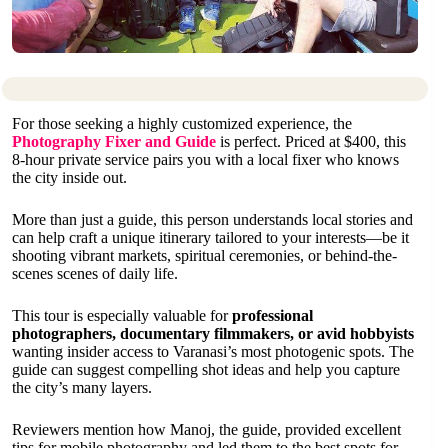
For those seeking a highly customized experience, the
Photography Fixer and Guide
is perfect. Priced at $400, this
8-hour private service pairs you with a local fixer who knows
the city inside out.
More than just a guide, this person understands local stories and
can help craft a unique itinerary tailored to your interests—be it
shooting vibrant markets, spiritual ceremonies, or behind-the-
scenes scenes of daily life.
This tour is especially valuable for
professional
photographers, documentary filmmakers, or avid hobbyists
wanting insider access to Varanasi’s most photogenic spots. The
guide can suggest compelling shot ideas and help you capture
the city’s many layers.
Reviewers mention how Manoj, the guide, provided excellent
tips for mobile photography and led them to the best spots for