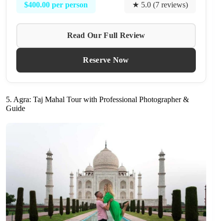
$400.00 per person
★ 5.0 (7 reviews)
Read Our Full Review
Reserve Now
5. Agra: Taj Mahal Tour with Professional Photographer &
Guide