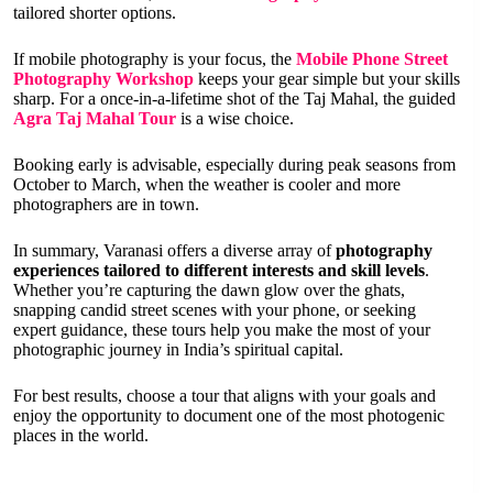
tailored shorter options.
If mobile photography is your focus, the
Mobile Phone Street
Photography Workshop
keeps your gear simple but your skills
sharp. For a once-in-a-lifetime shot of the Taj Mahal, the guided
Agra Taj Mahal Tour
is a wise choice.
Booking early is advisable, especially during peak seasons from
October to March, when the weather is cooler and more
photographers are in town.
In summary, Varanasi offers a diverse array of
photography
experiences tailored to different interests and skill levels
.
Whether you’re capturing the dawn glow over the ghats,
snapping candid street scenes with your phone, or seeking
expert guidance, these tours help you make the most of your
photographic journey in India’s spiritual capital.
For best results, choose a tour that aligns with your goals and
enjoy the opportunity to document one of the most photogenic
places in the world.