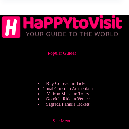
Popular Guides
Buy Colosseum Tickets
Canal Cruise in Amsterdam
Vatican Museum Tours
Gondola Ride in Venice
Sagrada Familia Tickets
Site Menu