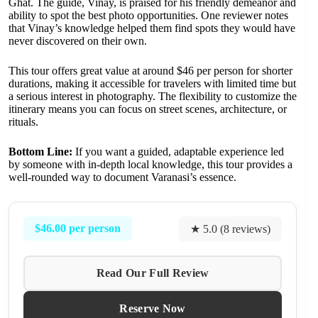
Ghat. The guide, Vinay, is praised for his friendly demeanor and
ability to spot the best photo opportunities. One reviewer notes
that Vinay’s knowledge helped them find spots they would have
never discovered on their own.
This tour offers great value at around $46 per person for shorter
durations, making it accessible for travelers with limited time but
a serious interest in photography. The flexibility to customize the
itinerary means you can focus on street scenes, architecture, or
rituals.
Bottom Line:
If you want a guided, adaptable experience led
by someone with in-depth local knowledge, this tour provides a
well-rounded way to document Varanasi’s essence.
$46.00 per person
★ 5.0 (8 reviews)
Read Our Full Review
Reserve Now