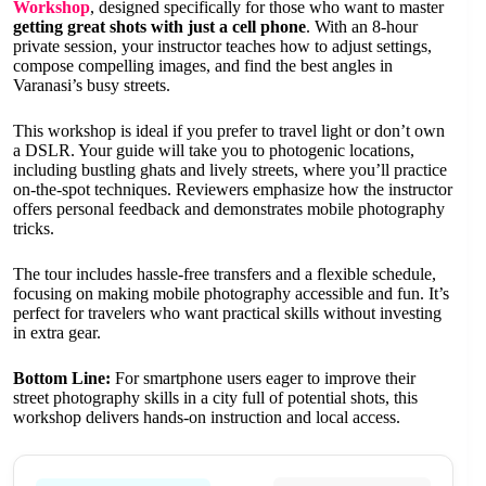
Workshop
, designed specifically for those who want to master
getting great shots with just a cell phone
. With an 8-hour
private session, your instructor teaches how to adjust settings,
compose compelling images, and find the best angles in
Varanasi’s busy streets.
This workshop is ideal if you prefer to travel light or don’t own
a DSLR. Your guide will take you to photogenic locations,
including bustling ghats and lively streets, where you’ll practice
on-the-spot techniques. Reviewers emphasize how the instructor
offers personal feedback and demonstrates mobile photography
tricks.
The tour includes hassle-free transfers and a flexible schedule,
focusing on making mobile photography accessible and fun. It’s
perfect for travelers who want practical skills without investing
in extra gear.
Bottom Line:
For smartphone users eager to improve their
street photography skills in a city full of potential shots, this
workshop delivers hands-on instruction and local access.