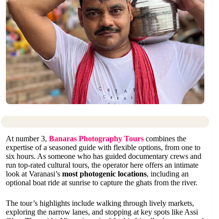
At number 3,
Banaras Photography Tours
combines the
expertise of a seasoned guide with flexible options, from one to
six hours. As someone who has guided documentary crews and
run top-rated cultural tours, the operator here offers an intimate
look at Varanasi’s
most photogenic locations
, including an
optional boat ride at sunrise to capture the ghats from the river.
The tour’s highlights include walking through lively markets,
exploring the narrow lanes, and stopping at key spots like Assi