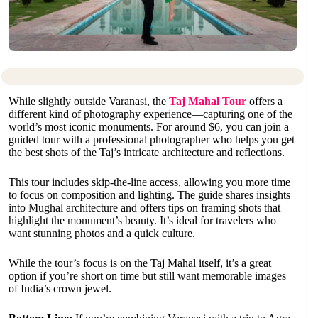
While slightly outside Varanasi, the
Taj Mahal Tour
offers a
different kind of photography experience—capturing one of the
world’s most iconic monuments. For around $6, you can join a
guided tour with a professional photographer who helps you get
the best shots of the Taj’s intricate architecture and reflections.
This tour includes skip-the-line access, allowing you more time
to focus on composition and lighting. The guide shares insights
into Mughal architecture and offers tips on framing shots that
highlight the monument’s beauty. It’s ideal for travelers who
want stunning photos and a quick culture.
While the tour’s focus is on the Taj Mahal itself, it’s a great
option if you’re short on time but still want memorable images
of India’s crown jewel.