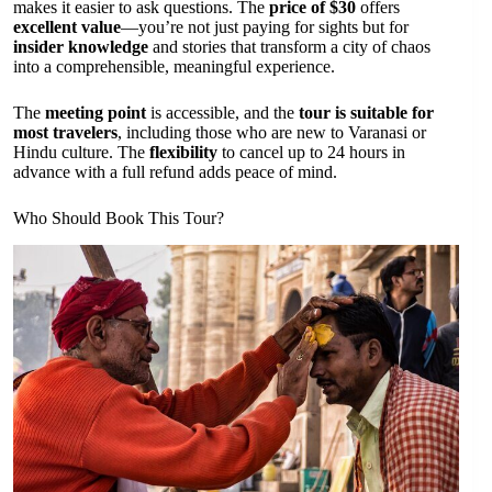
makes it easier to ask questions. The
price of $30
offers
excellent value
—you’re not just paying for sights but for
insider knowledge
and stories that transform a city of chaos
into a comprehensible, meaningful experience.
The
meeting point
is accessible, and the
tour is suitable for
most travelers
, including those who are new to Varanasi or
Hindu culture. The
flexibility
to cancel up to 24 hours in
advance with a full refund adds peace of mind.
Who Should Book This Tour?