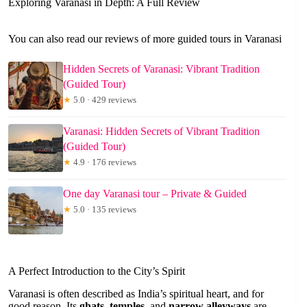
Exploring Varanasi in Depth: A Full Review
You can also read our reviews of more guided tours in Varanasi
Hidden Secrets of Varanasi: Vibrant Tradition
(Guided Tour)
★
5.0 · 429 reviews
Varanasi: Hidden Secrets of Vibrant Tradition
(Guided Tour)
★
4.9 · 176 reviews
One day Varanasi tour – Private & Guided
★
5.0 · 135 reviews
A Perfect Introduction to the City’s Spirit
Varanasi is often described as India’s spiritual heart, and for
good reason. Its
ghats
,
temples
, and
narrow alleyways
are