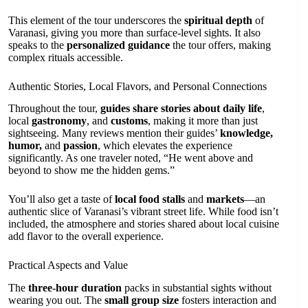
This element of the tour underscores the
spiritual depth
of
Varanasi, giving you more than surface-level sights. It also
speaks to the
personalized guidance
the tour offers, making
complex rituals accessible.
Authentic Stories, Local Flavors, and Personal Connections
Throughout the tour,
guides share stories about daily life
,
local
gastronomy
, and
customs
, making it more than just
sightseeing. Many reviews mention their guides’
knowledge,
humor,
and
passion
, which elevates the experience
significantly. As one traveler noted, “He went above and
beyond to show me the hidden gems.”
You’ll also get a taste of
local food stalls
and
markets
—an
authentic slice of Varanasi’s vibrant street life. While food isn’t
included, the atmosphere and stories shared about local cuisine
add flavor to the overall experience.
Practical Aspects and Value
The
three-hour duration
packs in substantial sights without
wearing you out. The
small group size
fosters interaction and