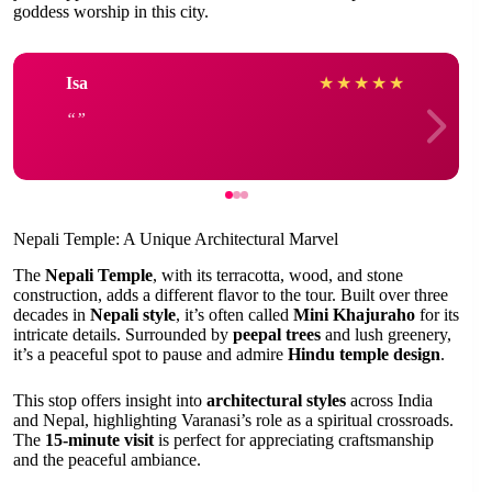
goddess worship in this city.
Isa
★
★
★
★
★
Nepali Temple: A Unique Architectural Marvel
The
Nepali Temple
, with its terracotta, wood, and stone
construction, adds a different flavor to the tour. Built over three
decades in
Nepali style
, it’s often called
Mini Khajuraho
for its
intricate details. Surrounded by
peepal trees
and lush greenery,
it’s a peaceful spot to pause and admire
Hindu temple design
.
This stop offers insight into
architectural styles
across India
and Nepal, highlighting Varanasi’s role as a spiritual crossroads.
The
15-minute visit
is perfect for appreciating craftsmanship
and the peaceful ambiance.