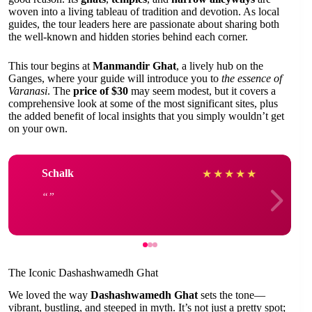
woven into a living tableau of tradition and devotion. As local
guides, the tour leaders here are passionate about sharing both
the well-known and hidden stories behind each corner.
This tour begins at
Manmandir Ghat
, a lively hub on the
Ganges, where your guide will introduce you to
the essence of
Varanasi
. The
price of $30
may seem modest, but it covers a
comprehensive look at some of the most significant sites, plus
the added benefit of local insights that you simply wouldn’t get
on your own.
Schalk
★
★
★
★
★
The Iconic Dashashwamedh Ghat
We loved the way
Dashashwamedh Ghat
sets the tone—
vibrant, bustling, and steeped in myth. It’s not just a pretty spot;