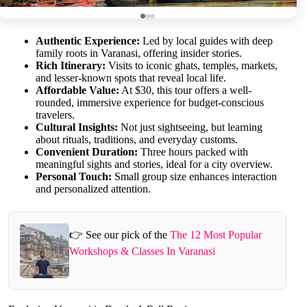
Authentic Experience:
Led by local guides with deep
family roots in Varanasi, offering insider stories.
Rich Itinerary:
Visits to iconic ghats, temples, markets,
and lesser-known spots that reveal local life.
Affordable Value:
At $30, this tour offers a well-
rounded, immersive experience for budget-conscious
travelers.
Cultural Insights:
Not just sightseeing, but learning
about rituals, traditions, and everyday customs.
Convenient Duration:
Three hours packed with
meaningful sights and stories, ideal for a city overview.
Personal Touch:
Small group size enhances interaction
and personalized attention.
👉 See our pick of the
The 12 Most Popular
Workshops & Classes In Varanasi