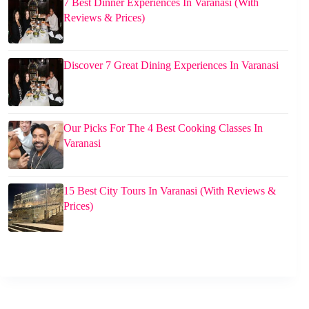
7 Best Dinner Experiences In Varanasi (With
Reviews & Prices)
Discover 7 Great Dining Experiences In Varanasi
Our Picks For The 4 Best Cooking Classes In
Varanasi
15 Best City Tours In Varanasi (With Reviews &
Prices)