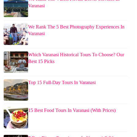
Varanasi
We Rank The 5 Best Photography Experiences In
Varanasi
Which Varanasi Historical Tours To Choose? Our
Best 15 Picks
Top 15 Full-Day Tours In Varanasi
15 Best Food Tours In Varanasi (With Prices)