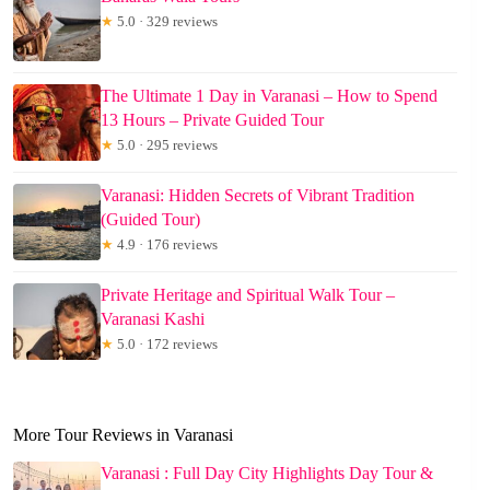
★
5.0 · 329 reviews
The Ultimate 1 Day in Varanasi – How to Spend
13 Hours – Private Guided Tour
★
5.0 · 295 reviews
Varanasi: Hidden Secrets of Vibrant Tradition
(Guided Tour)
★
4.9 · 176 reviews
Private Heritage and Spiritual Walk Tour –
Varanasi Kashi
★
5.0 · 172 reviews
More Tour Reviews in Varanasi
Varanasi : Full Day City Highlights Day Tour &