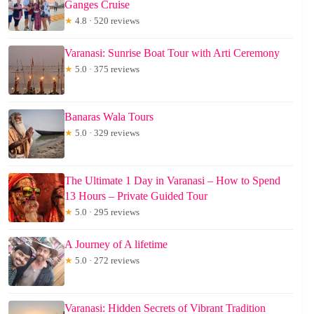
Ganges Cruise
★
4.8 · 520 reviews
Varanasi: Sunrise Boat Tour with Arti Ceremony
★
5.0 · 375 reviews
Banaras Wala Tours
★
5.0 · 329 reviews
The Ultimate 1 Day in Varanasi – How to Spend
13 Hours – Private Guided Tour
★
5.0 · 295 reviews
A Journey of A lifetime
★
5.0 · 272 reviews
Varanasi: Hidden Secrets of Vibrant Tradition