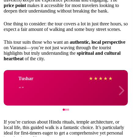
price point
makes it accessible for most travelers looking to
deepen their understanding without breaking the bank.
One thing to consider: the tour covers a lot in just three hours, so
expect a fair amount of walking and some busy street scenes.
This tour suits those who want an
authentic, local perspective
on Varanasi—you’re not just waving through the tourist
highlights but truly understanding the
spiritual and cultural
heartbeat
of the city.
Tushar
★
★
★
★
★
If you’re curious about Hindu rituals, temple architecture, or
local life, this guided walk is a fantastic choice. It’s particularly
ideal for first-timers eager to get a comprehensive yet personal