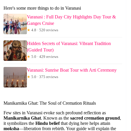
Here's some more things to do in Varanasi
Varanasi : Full Day City Highlights Day Tour &
Ganges Cruise
★
4.8 · 520 reviews
Hidden Secrets of Varanasi: Vibrant Tradition
(Guided Tour)
★
5.0 · 429 reviews
Varanasi: Sunrise Boat Tour with Arti Ceremony
★
5.0 · 375 reviews
Manikarnika Ghat: The Soul of Cremation Rituals
Few sites in Varanasi evoke such profound reflection as
Manikarnika Ghat
. Known as the
sacred cremation ground
,
it symbolizes the
Hindu belief
that dying here helps attain
moksha
—liberation from rebirth. Your guide will explain the