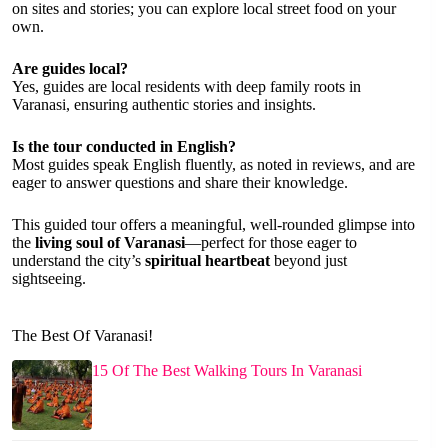
on sites and stories; you can explore local street food on your
own.
Are guides local?
Yes, guides are local residents with deep family roots in
Varanasi, ensuring authentic stories and insights.
Is the tour conducted in English?
Most guides speak English fluently, as noted in reviews, and are
eager to answer questions and share their knowledge.
This guided tour offers a meaningful, well-rounded glimpse into
the
living soul of Varanasi
—perfect for those eager to
understand the city’s
spiritual heartbeat
beyond just
sightseeing.
The Best Of Varanasi!
15 Of The Best Walking Tours In Varanasi