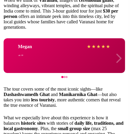
When we think of
Varanasi
, images of
ceremonial ghats
,
winding alleyways, vibrant temples, and the spiritual pulse of
India come to mind. This 3-hour guided tour for just
$30 per
person
offers an intimate peek into this timeless city, led by
local guides whose families have called Varanasi home for
generations.
Megan
★
★
★
★
★
The tour covers some of the most iconic sights—like
Dashashwamedh Ghat
and
Manikarnika Ghat
—but also
takes you into
less touristy
, more authentic corners that reveal
the true essence of Varanasi.
What we especially love about this experience is how it
balances
historic sites
with stories of
daily life, traditions, and
local gastronomy
. Plus, the
small group size
(max 25
travelers) keeps the experience personal and engaging. The