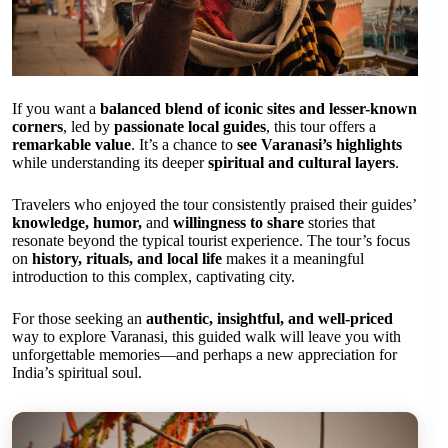
If you want a
balanced blend of iconic sites and lesser-known
corners
, led by
passionate local guides
, this tour offers a
remarkable value
. It’s a chance to
see Varanasi’s highlights
while understanding its deeper
spiritual and cultural layers
.
Travelers who enjoyed the tour consistently praised their guides’
knowledge, humor,
and
willingness to share
stories that
resonate beyond the typical tourist experience. The tour’s focus
on
history, rituals, and local life
makes it a meaningful
introduction to this complex, captivating city.
For those seeking an
authentic, insightful, and well-priced
way to explore Varanasi, this guided walk will leave you with
unforgettable memories—and perhaps a new appreciation for
India’s spiritual soul.