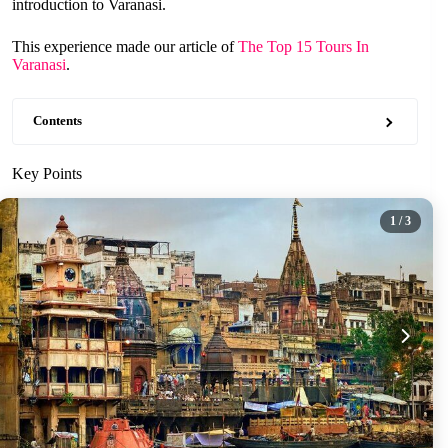
introduction to Varanasi.
This experience made our article of
The Top 15 Tours In
Varanasi
.
Contents
Key Points
1
/ 3