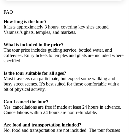
FAQ
How long is the tour?
It lasts approximately 3 hours, covering key sites around
Varanasi’s ghats, temples, and markets.
What is included in the price?
The tour price includes guiding service, bottled water, and
coffee/tea. Entry tickets to temples and ghats are included where
specified.
Is the tour suitable for all ages?
Most travelers can participate, but expect some walking and
busy street scenes. It’s best suited for those comfortable with a
bit of physical activity.
Can I cancel the tour?
Yes, cancellations are free if made at least 24 hours in advance.
Cancellations within 24 hours are non-refundable.
Are food and transportation included?
No, food and transportation are not included. The tour focuses