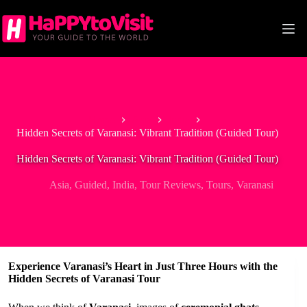
Skip
to
content
Home
Asia
India
Hidden Secrets of Varanasi: Vibrant Tradition (Guided Tour)
Hidden Secrets of Varanasi: Vibrant Tradition (Guided Tour)
Asia
,
Guided
,
India
,
Tour Reviews
,
Tours
,
Varanasi
Experience Varanasi’s Heart in Just Three Hours with the
Hidden Secrets of Varanasi Tour