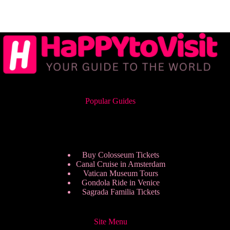
Popular Guides
Buy Colosseum Tickets
Canal Cruise in Amsterdam
Vatican Museum Tours
Gondola Ride in Venice
Sagrada Familia Tickets
Site Menu