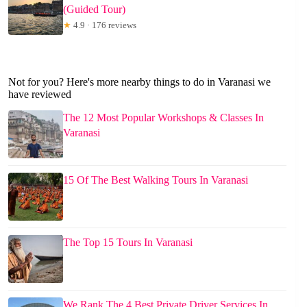
(Guided Tour)
★
4.9 · 176 reviews
Not for you? Here's more nearby things to do in Varanasi we
have reviewed
The 12 Most Popular Workshops & Classes In
Varanasi
15 Of The Best Walking Tours In Varanasi
The Top 15 Tours In Varanasi
We Rank The 4 Best Private Driver Services In