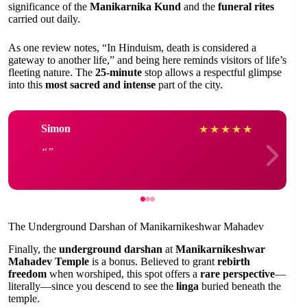
significance of the
Manikarnika Kund
and the
funeral rites
carried out daily.
As one review notes, “In Hinduism, death is considered a
gateway to another life,” and being here reminds visitors of life’s
fleeting nature. The
25-minute
stop allows a respectful glimpse
into this
most sacred and intense
part of the city.
Simon
★
★
★
★
★
The Underground Darshan of Manikarnikeshwar Mahadev
Finally, the
underground darshan
at
Manikarnikeshwar
Mahadev Temple
is a bonus. Believed to grant
rebirth
freedom
when worshiped, this spot offers a
rare perspective
—
literally—since you descend to see the
linga
buried beneath the
temple.