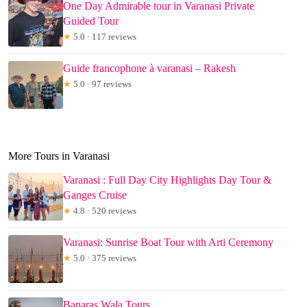
One Day Admirable tour in Varanasi Private
Guided Tour
★
5.0 · 117 reviews
Guide francophone à varanasi – Rakesh
★
5.0 · 97 reviews
More Tours in Varanasi
Varanasi : Full Day City Highlights Day Tour &
Ganges Cruise
★
4.8 · 520 reviews
Varanasi: Sunrise Boat Tour with Arti Ceremony
★
5.0 · 375 reviews
Banaras Wala Tours