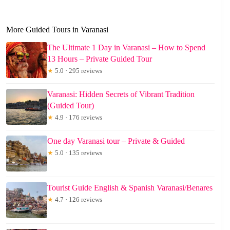
More Guided Tours in Varanasi
The Ultimate 1 Day in Varanasi – How to Spend
13 Hours – Private Guided Tour
★
5.0 · 295 reviews
Varanasi: Hidden Secrets of Vibrant Tradition
(Guided Tour)
★
4.9 · 176 reviews
One day Varanasi tour – Private & Guided
★
5.0 · 135 reviews
Tourist Guide English & Spanish Varanasi/Benares
★
4.7 · 126 reviews