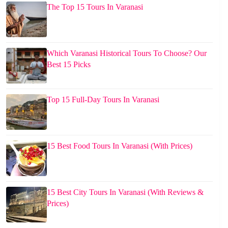
The Top 15 Tours In Varanasi
Which Varanasi Historical Tours To Choose? Our
Best 15 Picks
Top 15 Full-Day Tours In Varanasi
15 Best Food Tours In Varanasi (With Prices)
15 Best City Tours In Varanasi (With Reviews &
Prices)