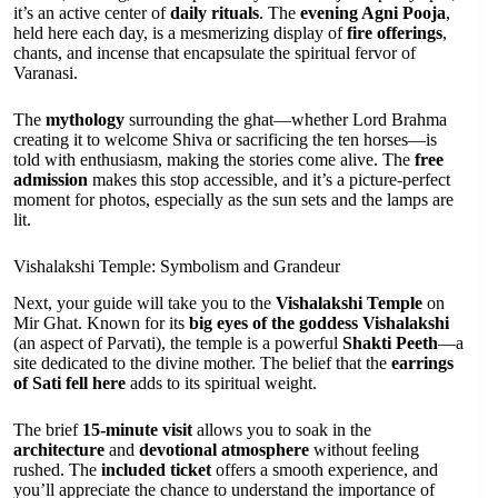
it’s an active center of
daily rituals
. The
evening Agni Pooja
,
held here each day, is a mesmerizing display of
fire offerings
,
chants, and incense that encapsulate the spiritual fervor of
Varanasi.
The
mythology
surrounding the ghat—whether Lord Brahma
creating it to welcome Shiva or sacrificing the ten horses—is
told with enthusiasm, making the stories come alive. The
free
admission
makes this stop accessible, and it’s a picture-perfect
moment for photos, especially as the sun sets and the lamps are
lit.
Vishalakshi Temple: Symbolism and Grandeur
Next, your guide will take you to the
Vishalakshi Temple
on
Mir Ghat. Known for its
big eyes of the goddess Vishalakshi
(an aspect of Parvati), the temple is a powerful
Shakti Peeth
—a
site dedicated to the divine mother. The belief that the
earrings
of Sati fell here
adds to its spiritual weight.
The brief
15-minute visit
allows you to soak in the
architecture
and
devotional atmosphere
without feeling
rushed. The
included ticket
offers a smooth experience, and
you’ll appreciate the chance to understand the importance of