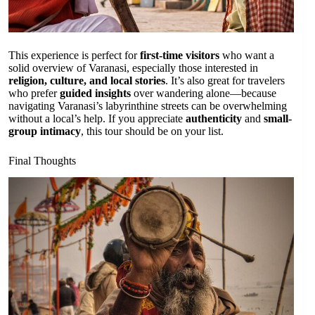
This experience is perfect for
first-time visitors
who want a
solid overview of Varanasi, especially those interested in
religion, culture, and local stories
. It’s also great for travelers
who prefer
guided insights
over wandering alone—because
navigating Varanasi’s labyrinthine streets can be overwhelming
without a local’s help. If you appreciate
authenticity
and
small-
group intimacy
, this tour should be on your list.
Final Thoughts