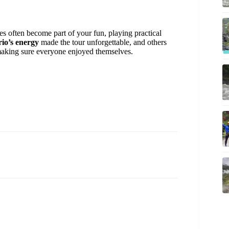
es often become part of your fun, playing practical
io’s energy
made the tour unforgettable, and others
aking sure everyone enjoyed themselves.