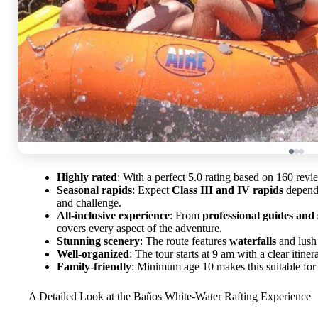
Highly rated
: With a perfect 5.0 rating based on 160 revie
Seasonal rapids
: Expect
Class III and IV rapids
dependi
and challenge.
All-inclusive experience
: From
professional guides and 
covers every aspect of the adventure.
Stunning scenery
: The route features
waterfalls
and lush 
Well-organized
: The tour starts at 9 am with a clear itine
Family-friendly
: Minimum age 10 makes this suitable for 
A Detailed Look at the Baños White-Water Rafting Experience