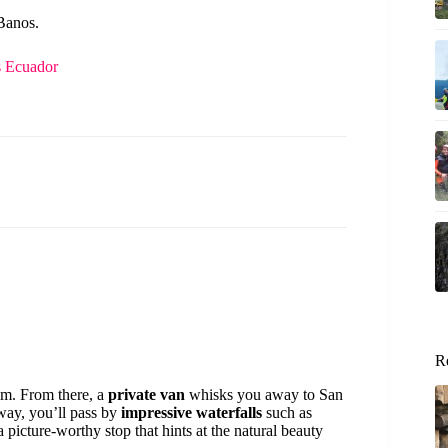
 Banos.
s Ecuador
R
am. From there, a
private van
whisks you away to San
 way, you’ll pass by
impressive waterfalls
such as
picture-worthy stop that hints at the natural beauty