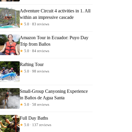
Adventure Circuit 4 activities in 1. All
within an impressive cascade
★
5.0 · 83 reviews
Amazon Tour in Ecuador: Puyo Day
Trip from Baños
★
5.0 · 84 reviews
Rafting Tour
★
5.0 · 98 reviews
Small-Group Canyoning Experience
in Baños de Agua Santa
★
5.0 · 58 reviews
Full Day Baths
★
5.0 · 137 reviews