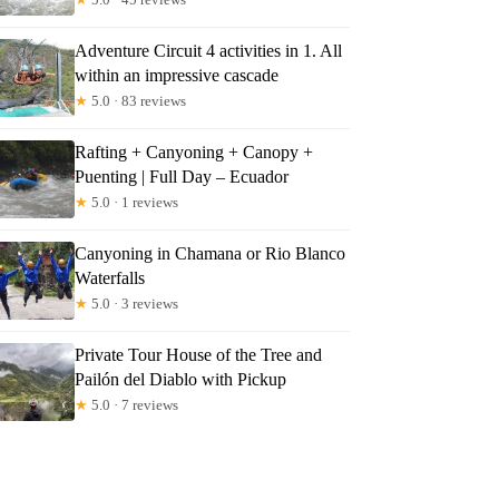
Adventure Circuit 4 activities in 1. All
within an impressive cascade
★
5.0 · 83 reviews
Rafting + Canyoning + Canopy +
Puenting | Full Day – Ecuador
★
5.0 · 1 reviews
Canyoning in Chamana or Rio Blanco
Waterfalls
★
5.0 · 3 reviews
Private Tour House of the Tree and
Pailón del Diablo with Pickup
★
5.0 · 7 reviews