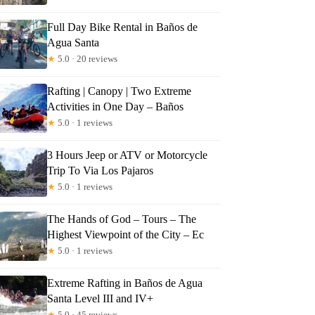
Full Day Bike Rental in Baños de
Agua Santa
★
5.0 · 20 reviews
Rafting | Canopy | Two Extreme
Activities in One Day – Baños
★
5.0 · 1 reviews
3 Hours Jeep or ATV or Motorcycle
Trip To Via Los Pajaros
★
5.0 · 1 reviews
The Hands of God – Tours – The
Highest Viewpoint of the City – Ec
★
5.0 · 1 reviews
Extreme Rafting in Baños de Agua
Santa Level III and IV+
★
5.0 · 45 reviews