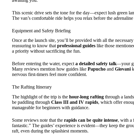
awaiting you.
This scenic drive sets the tone for the day—expect lush green land
The van’s comfortable ride helps you relax before the adrenaline k
Equipment and Safety Briefing
Once at the launch site, you’ll be provided with all the necessar
reassuring to know that
professional guides
like those mentioned
a priority without sacrificing the fun.
Before entering the water, expect
a detailed safety talk
—your gu
Many reviews mention how guides like
Papucho
and
Giovani
k
nervous first-timers feel more confident.
The Rafting Itinerary
The highlight of the trip is the
hour-long rafting
through a landsc
be paddling through
Class III and IV rapids
, which offer enoug
manageable for beginners with guidance.
Some reviews note that the
rapids can be quite intense
, with a
fantastic.” The guides’ experience is evident—they keep the grou
raft, even during the splashiest moments.