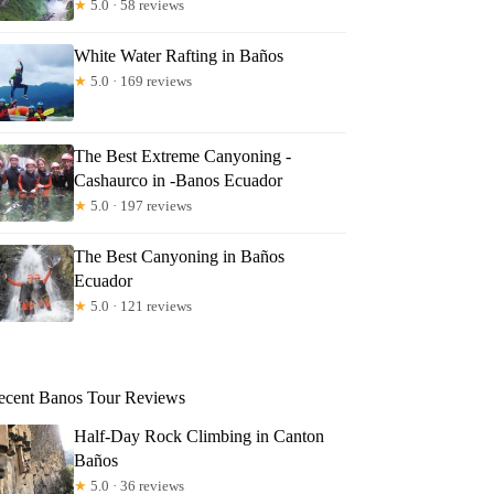
★
5.0 · 58 reviews
White Water Rafting in Baños
★
5.0 · 169 reviews
The Best Extreme Canyoning -
Cashaurco in -Banos Ecuador
★
5.0 · 197 reviews
The Best Canyoning in Baños
Ecuador
★
5.0 · 121 reviews
ecent Banos Tour Reviews
Half-Day Rock Climbing in Canton
Baños
★
5.0 · 36 reviews