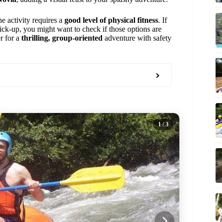
he activity requires a
good level of physical fitness
. If
pick-up, you might want to check if those options are
er for a
thrilling, group-oriented
adventure with safety
1
/ 3