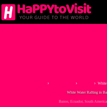
Skip
to
content
Home
South America
Ecuador
White
White Water Rafting in B
Banos
,
Ecuador
,
South America