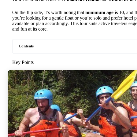
On the flip side, it’s worth noting that
minimum age is 10
, and t
you’re looking for a gentle float or you’re solo and prefer hotel 
available or plan accordingly. This tour suits active travelers eag
and fun at its core.
Contents
Key Points