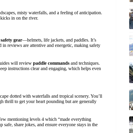
scapes, misty waterfalls, and a feeling of anticipation.
icks in on the river.
y
safety gear
—helmets, life jackets, and paddles. It’s
 in reviews are attentive and energetic, making safety
ides will review
paddle commands
and techniques.
eep instructions clear and engaging, which helps even
ape dotted with waterfalls and tropical scenery. You’ll
h thrill to get your heart pounding but are generally
 few mentioning levels 4 which “made everything
p safe, share jokes, and ensure everyone stays in the