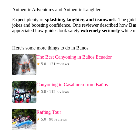
Authentic Adventures and Authentic Laughter
Expect plenty of
splashing, laughter, and teamwork
. The guid
jokes and boosting confidence. One reviewer described how
Dar
appreciated how guides took safety
extremely seriously
while m
Here's some more things to do in Banos
The Best Canyoning in Baños Ecuador
★
5.0 · 121 reviews
Canyoning in Casahurco from Baños
★
5.0 · 112 reviews
Rafting Tour
★
5.0 · 98 reviews