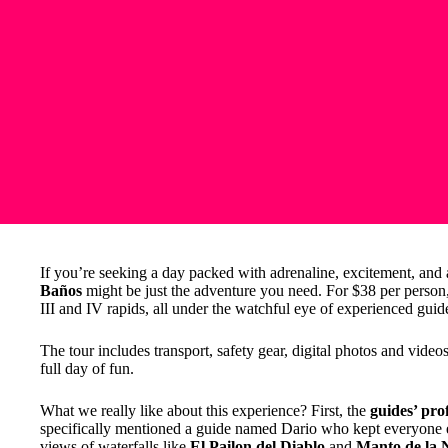
If you’re seeking a day packed with adrenaline, excitement, and 
Baños
might be just the adventure you need. For $38 per person,
III and IV rapids, all under the watchful eye of experienced guid
The tour includes transport, safety gear, digital photos and vide
full day of fun.
What we really like about this experience? First, the
guides’ pro
specifically mentioned a guide named Dario who kept everyone e
views of waterfalls like
El Pailon del Diablo
and
Manto de la 