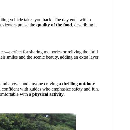
iting vehicle takes you back. The day ends with a
 reviewers praise the
quality of the food
, describing it
ce—perfect for sharing memories or reliving the thrill
eir smiles and the scenic beauty, adding an extra layer
10 and above, and anyone craving a
thrilling outdoor
eel confident with guides who emphasize safety and fun.
omfortable with a
physical activity
.