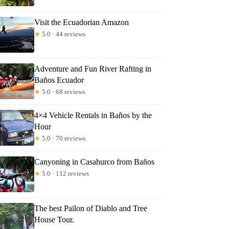
Visit the Ecuadorian Amazon
★
5.0 · 44 reviews
Adventure and Fun River Rafting in
Baños Ecuador
★
5.0 · 68 reviews
4×4 Vehicle Rentals in Baños by the
Hour
★
5.0 · 70 reviews
Canyoning in Casahurco from Baños
★
5.0 · 112 reviews
The best Pailon of Diablo and Tree
House Tour.