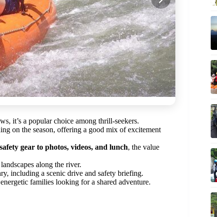
ws, it’s a popular choice among thrill-seekers.
ng on the season, offering a good mix of excitement
safety gear to photos, videos, and lunch
, the value
landscapes along the river.
rary, including a scenic drive and safety briefing.
energetic families looking for a shared adventure.