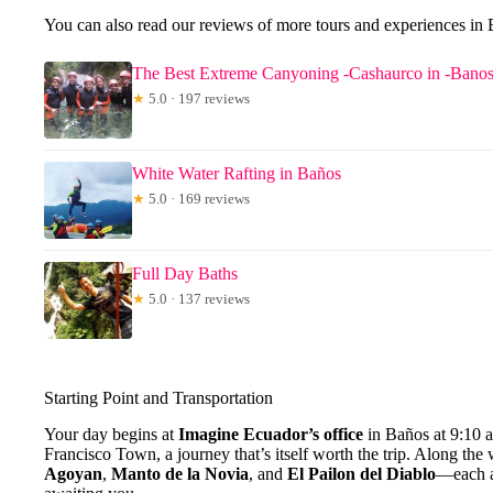
You can also read our reviews of more tours and experiences in
The Best Extreme Canyoning -Cashaurco in -Bano
★
5.0 · 197 reviews
White Water Rafting in Baños
★
5.0 · 169 reviews
Full Day Baths
★
5.0 · 137 reviews
Starting Point and Transportation
Your day begins at
Imagine Ecuador’s office
in Baños at 9:10 
Francisco Town, a journey that’s itself worth the trip. Along the
Agoyan
,
Manto de la Novia
, and
El Pailon del Diablo
—each a 