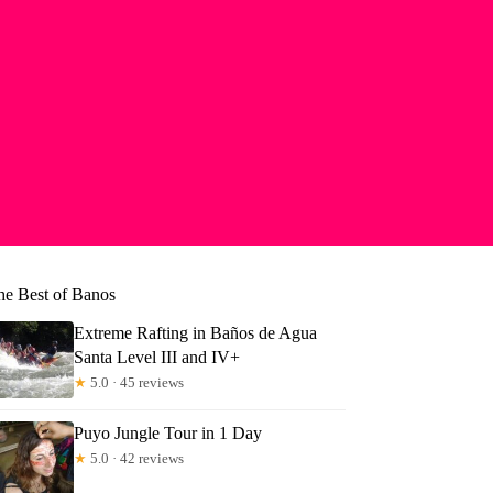
he Best of Banos
Extreme Rafting in Baños de Agua
Santa Level III and IV+
★
5.0 · 45 reviews
Puyo Jungle Tour in 1 Day
★
5.0 · 42 reviews