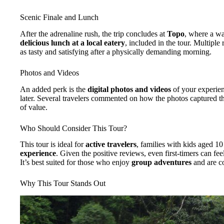
Scenic Finale and Lunch
After the adrenaline rush, the trip concludes at
Topo
, where a wa
delicious lunch at a local eatery
, included in the tour. Multiple
as tasty and satisfying after a physically demanding morning.
Photos and Videos
An added perk is the
digital photos and videos
of your experien
later. Several travelers commented on how the photos captured th
of value.
Who Should Consider This Tour?
This tour is ideal for
active travelers
, families with kids aged 
experience
. Given the positive reviews, even first-timers can f
It’s best suited for those who enjoy
group adventures
and are c
Why This Tour Stands Out