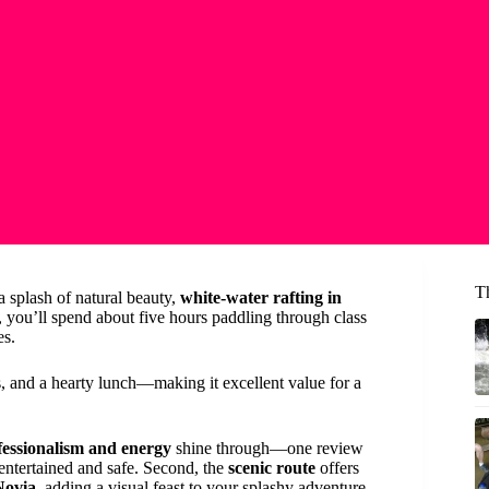
T
a splash of natural beauty,
white-water rafting in
 you’ll spend about five hours paddling through class
es.
os, and a hearty lunch—making it excellent value for a
fessionalism and energy
shine through—one review
ntertained and safe. Second, the
scenic route
offers
Novia
, adding a visual feast to your splashy adventure.