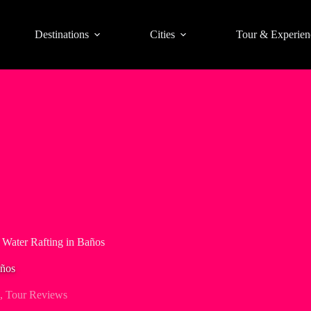
Destinations
Cities
Tour & Experien
 Water Rafting in Baños
años
,
Tour Reviews