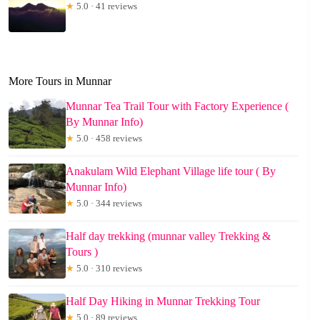
★
5.0 · 41 reviews
More Tours in Munnar
Munnar Tea Trail Tour with Factory Experience (
By Munnar Info)
★
5.0 · 458 reviews
Anakulam Wild Elephant Village life tour ( By
Munnar Info)
★
5.0 · 344 reviews
Half day trekking (munnar valley Trekking &
Tours )
★
5.0 · 310 reviews
Half Day Hiking in Munnar Trekking Tour
★
5.0 · 89 reviews