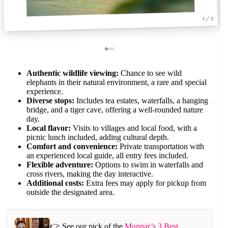
1 / 3
Authentic wildlife viewing:
Chance to see wild
elephants in their natural environment, a rare and special
experience.
Diverse stops:
Includes tea estates, waterfalls, a hanging
bridge, and a tiger cave, offering a well-rounded nature
day.
Local flavor:
Visits to villages and local food, with a
picnic lunch included, adding cultural depth.
Comfort and convenience:
Private transportation with
an experienced local guide, all entry fees included.
Flexible adventure:
Options to swim in waterfalls and
cross rivers, making the day interactive.
Additional costs:
Extra fees may apply for pickup from
outside the designated area.
👉 See our pick of the
Munnar’s 3 Best