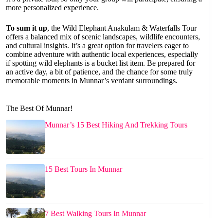
more personalized experience.
To sum it up
, the Wild Elephant Anakulam & Waterfalls Tour
offers a balanced mix of scenic landscapes, wildlife encounters,
and cultural insights. It’s a great option for travelers eager to
combine adventure with authentic local experiences, especially
if spotting wild elephants is a bucket list item. Be prepared for
an active day, a bit of patience, and the chance for some truly
memorable moments in Munnar’s verdant surroundings.
The Best Of Munnar!
Munnar’s 15 Best Hiking And Trekking Tours
15 Best Tours In Munnar
7 Best Walking Tours In Munnar