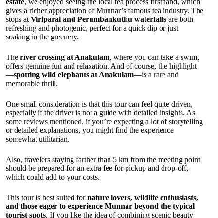
estate
, we enjoyed seeing the local tea process firsthand, which
gives a richer appreciation of Munnar’s famous tea industry. The
stops at
Viriparai and Perumbankuthu waterfalls
are both
refreshing and photogenic, perfect for a quick dip or just
soaking in the greenery.
The
river crossing at Anakulam
, where you can take a swim,
offers genuine fun and relaxation. And of course, the highlight
—
spotting wild elephants at Anakulam
—is a rare and
memorable thrill.
One small consideration is that this tour can feel quite driven,
especially if the driver is not a guide with detailed insights. As
some reviews mentioned, if you’re expecting a lot of storytelling
or detailed explanations, you might find the experience
somewhat utilitarian.
Also, travelers staying farther than 5 km from the meeting point
should be prepared for an extra fee for pickup and drop-off,
which could add to your costs.
This tour is best suited for
nature lovers, wildlife enthusiasts,
and those eager to experience Munnar beyond the typical
tourist spots
. If you like the idea of combining scenic beauty