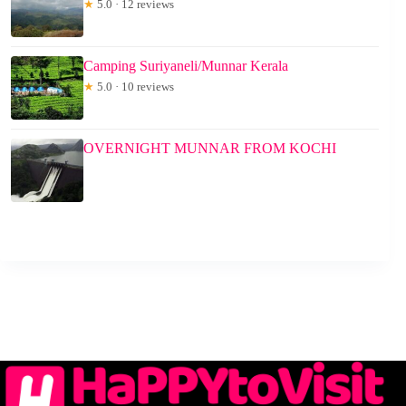
★
5.0 · 12 reviews
Camping Suriyaneli/Munnar Kerala
★
5.0 · 10 reviews
OVERNIGHT MUNNAR FROM KOCHI