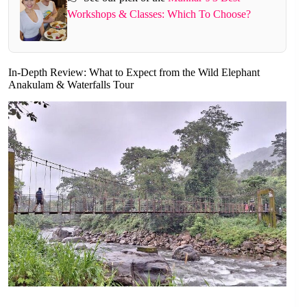
Workshops & Classes: Which To Choose?
In-Depth Review: What to Expect from the Wild Elephant
Anakulam & Waterfalls Tour