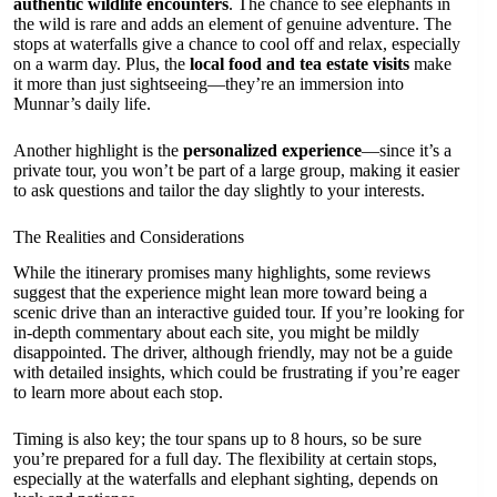
authentic wildlife encounters
. The chance to see elephants in
the wild is rare and adds an element of genuine adventure. The
stops at waterfalls give a chance to cool off and relax, especially
on a warm day. Plus, the
local food and tea estate visits
make
it more than just sightseeing—they’re an immersion into
Munnar’s daily life.
Another highlight is the
personalized experience
—since it’s a
private tour, you won’t be part of a large group, making it easier
to ask questions and tailor the day slightly to your interests.
The Realities and Considerations
While the itinerary promises many highlights, some reviews
suggest that the experience might lean more toward being a
scenic drive than an interactive guided tour. If you’re looking for
in-depth commentary about each site, you might be mildly
disappointed. The driver, although friendly, may not be a guide
with detailed insights, which could be frustrating if you’re eager
to learn more about each stop.
Timing is also key; the tour spans up to 8 hours, so be sure
you’re prepared for a full day. The flexibility at certain stops,
especially at the waterfalls and elephant sighting, depends on