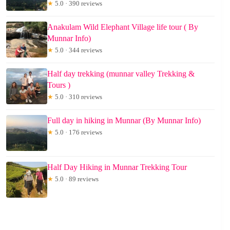
★
5.0 · 390 reviews
Anakulam Wild Elephant Village life tour ( By
Munnar Info)
★
5.0 · 344 reviews
Half day trekking (munnar valley Trekking &
Tours )
★
5.0 · 310 reviews
Full day in hiking in Munnar (By Munnar Info)
★
5.0 · 176 reviews
Half Day Hiking in Munnar Trekking Tour
★
5.0 · 89 reviews