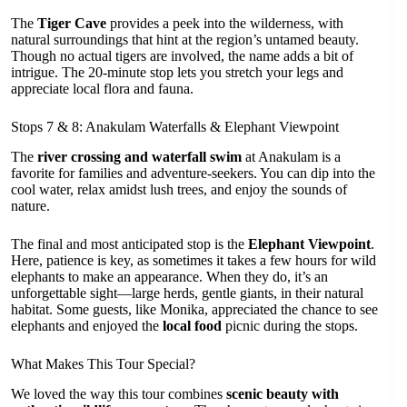
The
Tiger Cave
provides a peek into the wilderness, with
natural surroundings that hint at the region’s untamed beauty.
Though no actual tigers are involved, the name adds a bit of
intrigue. The 20-minute stop lets you stretch your legs and
appreciate local flora and fauna.
Stops 7 & 8: Anakulam Waterfalls & Elephant Viewpoint
The
river crossing and waterfall swim
at Anakulam is a
favorite for families and adventure-seekers. You can dip into the
cool water, relax amidst lush trees, and enjoy the sounds of
nature.
The final and most anticipated stop is the
Elephant Viewpoint
.
Here, patience is key, as sometimes it takes a few hours for wild
elephants to make an appearance. When they do, it’s an
unforgettable sight—large herds, gentle giants, in their natural
habitat. Some guests, like Monika, appreciated the chance to see
elephants and enjoyed the
local food
picnic during the stops.
What Makes This Tour Special?
We loved the way this tour combines
scenic beauty with