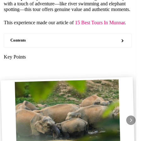
with a touch of adventure—like river swimming and elephant
spotting—this tour offers genuine value and authentic moments.
This experience made our article of
15 Best Tours In Munnar
.
Contents
Key Points