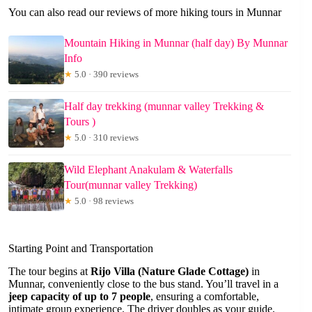
You can also read our reviews of more hiking tours in Munnar
Mountain Hiking in Munnar (half day) By Munnar
Info
★
5.0 · 390 reviews
Half day trekking (munnar valley Trekking &
Tours )
★
5.0 · 310 reviews
Wild Elephant Anakulam & Waterfalls
Tour(munnar valley Trekking)
★
5.0 · 98 reviews
Starting Point and Transportation
The tour begins at
Rijo Villa (Nature Glade Cottage)
in
Munnar, conveniently close to the bus stand. You’ll travel in a
jeep capacity of up to 7 people
, ensuring a comfortable,
intimate group experience. The driver doubles as your guide,