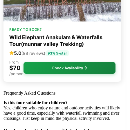
READY TO BOOK?
Wild Elephant Anakulam & Waterfalls
Tour(munnar valley Trekking)
5.0
(98 reviews)
93% 5-star
From
$70
Check Availability
/person
Frequently Asked Questions
Is this tour suitable for children?
Yes, children who enjoy nature and outdoor activities will likely
have a good time, especially with waterfall swimming and river
crossings. Just keep in mind the physical activity involved.