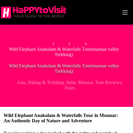
Skip
to
content
Home
Asia
India
Wild Elephant Anakulam & Waterfalls Tour(munnar valley
Trekking)
Wild Elephant Anakulam & Waterfalls Tour(munnar valley
Trekking)
Asia
,
Hiking & Trekking
,
India
,
Munnar
,
Tour Reviews
,
Tours
Wild Elephant Anakulam & Waterfalls Tour in Munnar:
An Authentic Day of Nature and Adventure