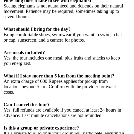
How long does it take to see wild elephants?
Seeing elephants is not guaranteed and depends on their natural
movement. Patience may be required, sometimes taking up to
several hours.
What should I bring for the day?
Bring comfortable shoes, swimwear if you want to swim, a hat
or cap, sunscreen, and a camera for photos.
Are meals included?
Yes, the tour includes one meal, plus fruits and snacks to keep
you energized.
What if I stay more than 5 km from the meeting point?
An extra charge of 600 Rupees applies for pickup from
locations beyond 5 km. Confirm with the provider for exact
costs.
Can I cancel this tour?
Yes, full refunds are available if you cancel at least 24 hours in
advance. Last-minute cancellations are not refunded.
Is this a group or private experience?
It’s a private tour, so only your group will participate, ensuring a