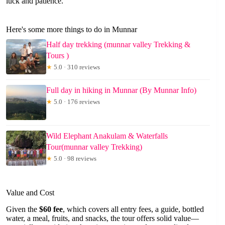
luck and patience.
Here's some more things to do in Munnar
Half day trekking (munnar valley Trekking &
Tours )
★
5.0 · 310 reviews
Full day in hiking in Munnar (By Munnar Info)
★
5.0 · 176 reviews
Wild Elephant Anakulam & Waterfalls
Tour(munnar valley Trekking)
★
5.0 · 98 reviews
Value and Cost
Given the
$60 fee
, which covers all entry fees, a guide, bottled
water, a meal, fruits, and snacks, the tour offers solid value—