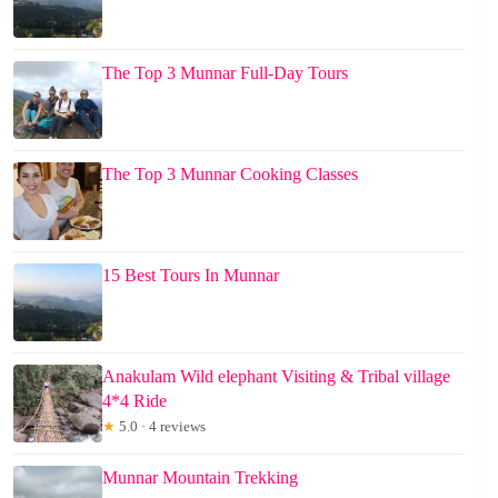
The Top 3 Munnar Full-Day Tours
The Top 3 Munnar Cooking Classes
15 Best Tours In Munnar
Anakulam Wild elephant Visiting & Tribal village
4*4 Ride
★
5.0 · 4 reviews
Munnar Mountain Trekking