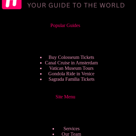
Popular Guides
Buy Colosseum Tickets
Canal Cruise in Amsterdam
Vatican Museum Tours
Gondola Ride in Venice
Sagrada Familia Tickets
Site Menu
Services
Our Team