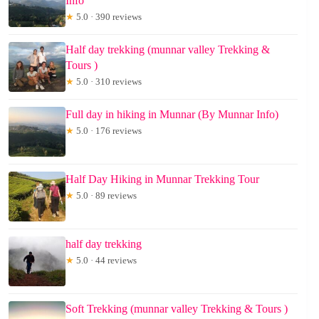
Info
★
5.0 · 390 reviews
Half day trekking (munnar valley Trekking &
Tours )
★
5.0 · 310 reviews
Full day in hiking in Munnar (By Munnar Info)
★
5.0 · 176 reviews
Half Day Hiking in Munnar Trekking Tour
★
5.0 · 89 reviews
half day trekking
★
5.0 · 44 reviews
Soft Trekking (munnar valley Trekking & Tours )