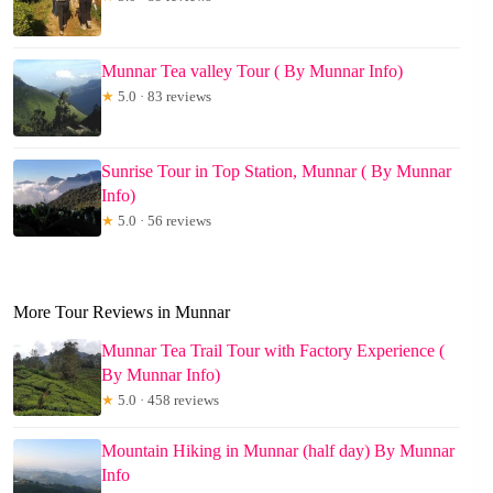
Munnar Tea valley Tour ( By Munnar Info)
★
5.0 · 83 reviews
Sunrise Tour in Top Station, Munnar ( By Munnar
Info)
★
5.0 · 56 reviews
More Tour Reviews in Munnar
Munnar Tea Trail Tour with Factory Experience (
By Munnar Info)
★
5.0 · 458 reviews
Mountain Hiking in Munnar (half day) By Munnar
Info