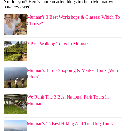
Not for you? Here's more nearby things to do in Munnar we
have reviewed
Munnar’s 3 Best Workshops & Classes: Which To
Choose?
7 Best Walking Tours In Munnar
Munnar’s 3 Top Shopping & Market Tours (With
Prices)
We Rank The 3 Best National Park Tours In
Munnar
Munnar’s 15 Best Hiking And Trekking Tours