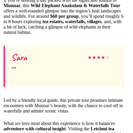
If you’re seeking a day packed with the sights and sounds of
Munnar
, this
Wild Elephant Anakulam & Waterfalls Tour
offers a well-rounded glimpse into the region’s lush landscapes
and wildlife. For around
$60 per group
, you’ll spend roughly 6
to 8 hours exploring
tea estates, waterfalls, villages
, and, with
a bit of luck, catching a glimpse of wild elephants in their
natural habitat.
Sara
★
★
★
★
★
Led by a friendly local guide, this private tour promises intimate
encounters with Munnar’s beauty, with the chance to cool off in
waterfalls and admire scenic vistas.
What we love most about this experience is how it balances
adventure with cultural insight
. Visiting the
Letchmi tea