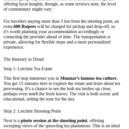
offering local insights, though, as some reviews note, the level
of commentary might vary.
For travelers staying more than 5 km from the meeting point, an
extra
600 Rupees
will be charged for pickup and drop-off, so
it’s worth planning your accommodation accordingly or
contacting the provider ahead of time. The transportation is
private, allowing for flexible stops and a more personalized
experience.
The Itinerary in Detail
Stop 1: Letchmi Tea Estate
This first stop immerses you in
Munnar’s famous tea culture
.
You get 15 minutes here to explore the estate and learn about tea
processing. It’s a chance to see the lush tea bushes up close,
perhaps even smell the fresh leaves. The visit is both scenic and
educational, setting the tone for the day.
Stop 2: Letchmi Shooting Point
Next is a
photo session at the shooting point
, offering
sweeping views of the sprawling tea plantations. This is an ideal