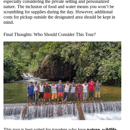
especially considering the private setting and personalized
nature. The inclusion of food and water means you won’t be
scrambling for supplies during the day. However, additional
costs for pickup outside the designated area should be kept in
mind.
Final Thoughts: Who Should Consider This Tour?
This tour is best suited for travelers who love
nature, wildlife,