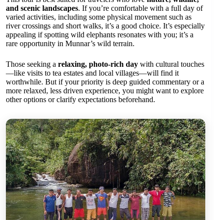
and scenic landscapes
. If you’re comfortable with a full day of
varied activities, including some physical movement such as
river crossings and short walks, it’s a good choice. It’s especially
appealing if spotting wild elephants resonates with you; it’s a
rare opportunity in Munnar’s wild terrain.
Those seeking a
relaxing, photo-rich day
with cultural touches
—like visits to tea estates and local villages—will find it
worthwhile. But if your priority is deep guided commentary or a
more relaxed, less driven experience, you might want to explore
other options or clarify expectations beforehand.