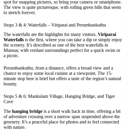
spot for snapping pictures, so bring your camera or smartphone.
The view is quite picturesque, with rolling green hills that seem
to stretch forever.
Stops 3 & 4: Waterfalls – Viriparai and Perumbankuthu
The waterfalls are the highlights for many visitors.
Viriparai
Waterfalls
is the first, where you can take a dip or simply enjoy
the scenery. It’s described as one of the best waterfalls in
Munnar, with verdant surroundings perfect for a quick swim or
a picnic.
Perumbankuthu, from a distance, offers a broad view and a
chance to enjoy some local cuisine at a viewpoint. The 15-
minute stop here is brief but offers a taste of the region’s natural
bounty.
Stops 5 & 6: Mankulam Village, Hanging Bridge, and Tiger
Cave
The
hanging bridge
is a short walk back in time, offering a bit
of adventure crossing over a narrow span suspended above the
greenery. It’s a peaceful place for photos and to feel connected
with nature.