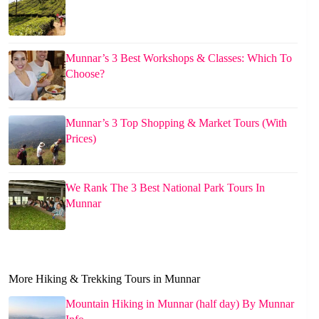
Munnar’s 3 Best Workshops & Classes: Which To
Choose?
Munnar’s 3 Top Shopping & Market Tours (With
Prices)
We Rank The 3 Best National Park Tours In
Munnar
More Hiking & Trekking Tours in Munnar
Mountain Hiking in Munnar (half day) By Munnar