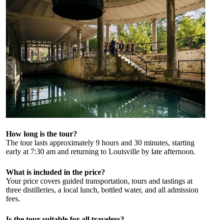
How long is the tour?
The tour lasts approximately 9 hours and 30 minutes, starting
early at 7:30 am and returning to Louisville by late afternoon.
What is included in the price?
Your price covers guided transportation, tours and tastings at
three distilleries, a local lunch, bottled water, and all admission
fees.
Is the tour suitable for all travelers?