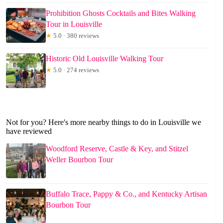
Prohibition Ghosts Cocktails and Bites Walking
Tour in Louisville
★
5.0 · 380 reviews
Historic Old Louisville Walking Tour
★
5.0 · 274 reviews
Not for you? Here's more nearby things to do in Louisville we
have reviewed
Woodford Reserve, Castle & Key, and Stitzel
Weller Bourbon Tour
Buffalo Trace, Pappy & Co., and Kentucky Artisan
Bourbon Tour