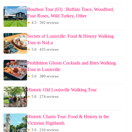
Bourbon Tour (03) : Buffalo Trace, Woodford,
Four Roses, Wild Turkey, Other
★
4.5 · 592 reviews
Secrets of Louisville: Food & History Walking
Tour in NuLu
★
5.0 · 435 reviews
Prohibition Ghosts Cocktails and Bites Walking
Tour in Louisville
★
5.0 · 380 reviews
Historic Old Louisville Walking Tour
★
5.0 · 274 reviews
Historic Charm Tour: Food & History in the
Victorian Highlands
★
5.0 · 216 reviews