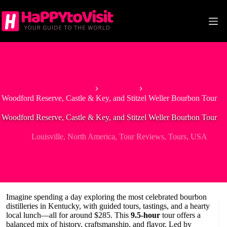
Skip
to
content
Home
Louisville
Woodford Reserve, Castle & Key, and Stitzel Weller Bourbon Tour
Woodford Reserve, Castle & Key, and Stitzel Weller Bourbon Tour
Louisville
,
North America
,
Tour Reviews
,
Tours
,
USA
Imagine spending a day exploring the most celebrated bourbon
distilleries in Kentucky, with guided tours, tastings, and a hearty
local lunch—all for around $285. This
9.5-hour
tour offers a
balanced mix of history, craftsmanship, and flavor. Led by