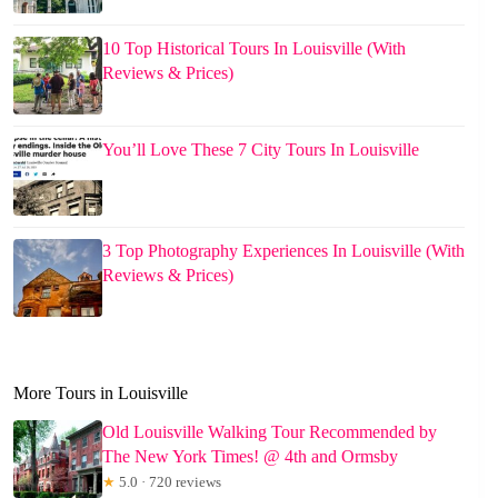
10 Top Historical Tours In Louisville (With
Reviews & Prices)
You’ll Love These 7 City Tours In Louisville
3 Top Photography Experiences In Louisville (With
Reviews & Prices)
More Tours in Louisville
Old Louisville Walking Tour Recommended by
The New York Times! @ 4th and Ormsby
★
5.0 · 720 reviews