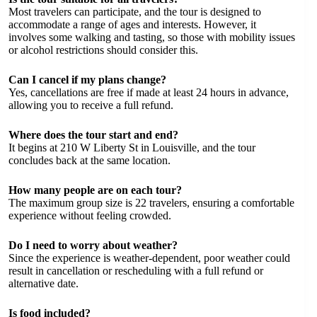
Most travelers can participate, and the tour is designed to
accommodate a range of ages and interests. However, it
involves some walking and tasting, so those with mobility issues
or alcohol restrictions should consider this.
Can I cancel if my plans change?
Yes, cancellations are free if made at least 24 hours in advance,
allowing you to receive a full refund.
Where does the tour start and end?
It begins at 210 W Liberty St in Louisville, and the tour
concludes back at the same location.
How many people are on each tour?
The maximum group size is 22 travelers, ensuring a comfortable
experience without feeling crowded.
Do I need to worry about weather?
Since the experience is weather-dependent, poor weather could
result in cancellation or rescheduling with a full refund or
alternative date.
Is food included?