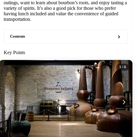
outings, want to learn about bourbon’s roots, and enjoy tasting a
variety of spirits. It’s also a good pick for those who prefer
having lunch included and value the convenience of guided
transportation.
Contents
Key Points
1
/ 4