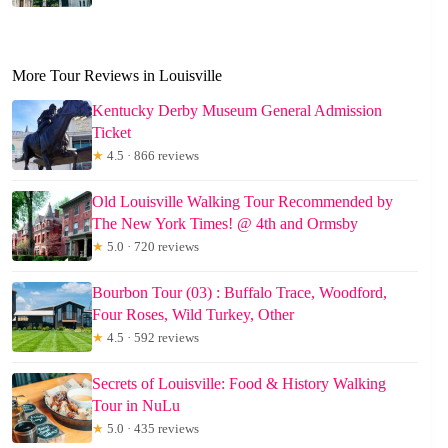
More Tour Reviews in Louisville
Kentucky Derby Museum General Admission
Ticket
★
4.5 · 866 reviews
Old Louisville Walking Tour Recommended by
The New York Times! @ 4th and Ormsby
★
5.0 · 720 reviews
Bourbon Tour (03) : Buffalo Trace, Woodford,
Four Roses, Wild Turkey, Other
★
4.5 · 592 reviews
Secrets of Louisville: Food & History Walking
Tour in NuLu
★
5.0 · 435 reviews