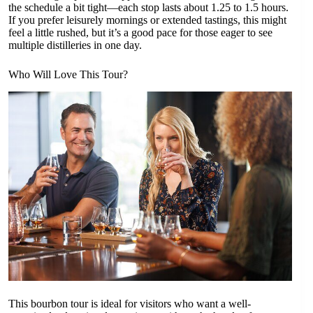
the schedule a bit tight—each stop lasts about 1.25 to 1.5 hours.
If you prefer leisurely mornings or extended tastings, this might
feel a little rushed, but it’s a good pace for those eager to see
multiple distilleries in one day.
Who Will Love This Tour?
This bourbon tour is ideal for visitors who want a well-