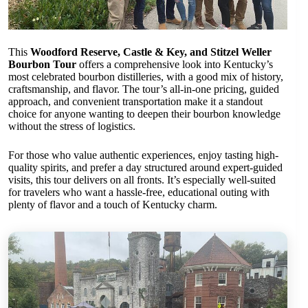
This
Woodford Reserve, Castle & Key, and Stitzel Weller
Bourbon Tour
offers a comprehensive look into Kentucky’s
most celebrated bourbon distilleries, with a good mix of history,
craftsmanship, and flavor. The tour’s all-in-one pricing, guided
approach, and convenient transportation make it a standout
choice for anyone wanting to deepen their bourbon knowledge
without the stress of logistics.
For those who value authentic experiences, enjoy tasting high-
quality spirits, and prefer a day structured around expert-guided
visits, this tour delivers on all fronts. It’s especially well-suited
for travelers who want a hassle-free, educational outing with
plenty of flavor and a touch of Kentucky charm.