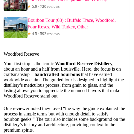
★
5.0 · 720 reviews
Bourbon Tour (03) : Buffalo Trace, Woodford,
Four Roses, Wild Turkey, Other
★
4.5 · 592 reviews
Woodford Reserve
Your first stop is the iconic
Woodford Reserve Distillery
,
about an hour and a half from Louisville. Here, the focus is on
craftsmanship—
handcrafted bourbons
that have earned
worldwide acclaim. The guided tour is designed to highlight the
distillery’s meticulous process, from grain to glass, and the
tasting allows you to appreciate the nuanced flavors that make
Woodford Reserve stand out.
One reviewer noted they loved “the way the guide explained the
process in simple terms but with enough detail to satisfy
bourbon geeks.” The tour also includes some background on the
distillery’s history and architecture, providing context to the
premium spirits.