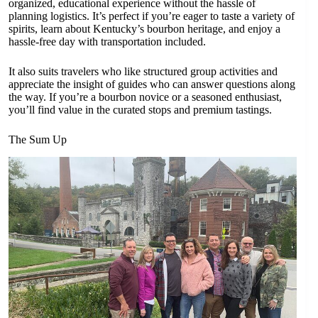
organized, educational experience without the hassle of
planning logistics. It’s perfect if you’re eager to taste a variety of
spirits, learn about Kentucky’s bourbon heritage, and enjoy a
hassle-free day with transportation included.
It also suits travelers who like structured group activities and
appreciate the insight of guides who can answer questions along
the way. If you’re a bourbon novice or a seasoned enthusiast,
you’ll find value in the curated stops and premium tastings.
The Sum Up