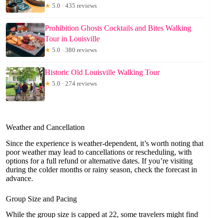
★
5.0 · 435 reviews
Prohibition Ghosts Cocktails and Bites Walking
Tour in Louisville
★
5.0 · 380 reviews
Historic Old Louisville Walking Tour
★
5.0 · 274 reviews
Weather and Cancellation
Since the experience is weather-dependent, it’s worth noting that
poor weather may lead to cancellations or rescheduling, with
options for a full refund or alternative dates. If you’re visiting
during the colder months or rainy season, check the forecast in
advance.
Group Size and Pacing
While the group size is capped at 22, some travelers might find