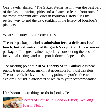
One traveler shared, “The Stitzel Weller tasting was the best part
of the day—amazing spirits and a chance to learn about one of
the most important distilleries in bourbon history.” It’s the
perfect way to end the day, soaking in the legacy of bourbon’s
pioneers.
What’s Included and Practical Tips
The tour package includes
admission fees
,
a delicious local
lunch
,
bottled water
, and the
guide’s expertise
. This all-in-one
package offers great value, especially considering the cost of
individual tastings and transport if done independently.
The meeting point at
210 W Liberty St in Louisville
is near
public transportation, making it accessible for most travelers.
The tour ends back at the starting point, so you’re free to
explore Louisville afterward or return to your accommodation.
Here's some more things to do in Louisville
Secrets of Louisville: Food & History Walking
Tour in NuLu