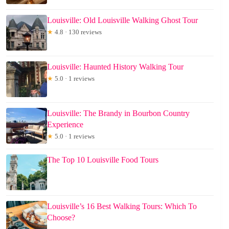
Louisville: Old Louisville Walking Ghost Tour
★
4.8 · 130 reviews
Louisville: Haunted History Walking Tour
★
5.0 · 1 reviews
Louisville: The Brandy in Bourbon Country
Experience
★
5.0 · 1 reviews
The Top 10 Louisville Food Tours
Louisville’s 16 Best Walking Tours: Which To
Choose?