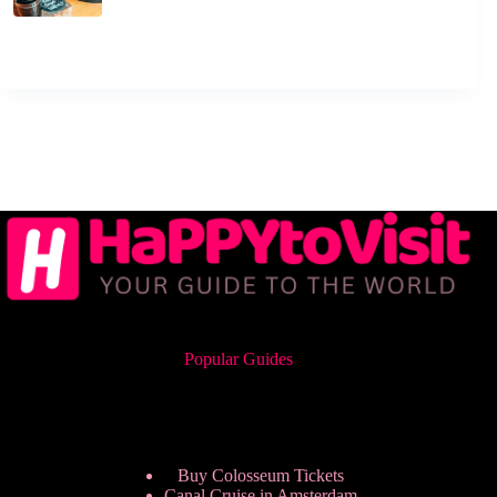
Popular Guides
Buy Colosseum Tickets
Canal Cruise in Amsterdam