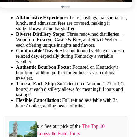
All-Inclusive Experience:
Tours, tastings, transportation,
lunch, and admission fees are covered, making it
straightforward and hassle-free.
Diverse Distillery Stops:
Three renowned distilleries—
Woodford Reserve, Castle & Key, and Stitzel Weller—
each offering unique insights and flavors.
Comfortable Travel:
Air-conditioned vehicle ensures a
relaxed day, especially during Kentucky’s variable
weather.
Authentic Bourbon Focus:
Focused on Kentucky’s
bourbon tradition, perfect for enthusiasts or curious
travelers.
Time at Each Stop:
Sufficient time (around 1.25 to 1.5
hours) at each distillery allows for meaningful tours and
tastings.
Flexible Cancellation:
Full refund available with 24
hours’ notice, adding peace of mind.
👉 See our pick of the
The Top 10
Louisville Food Tours