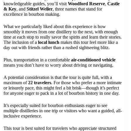
knowledgeable guides, you’ll visit
Woodford Reserve
,
Castle
& Key
, and
Stitzel Weller
, three names that stand for
excellence in bourbon making.
What we particularly liked about this experience is how
smoothly it moves from one distillery to the next, with enough
time at each stop to really savor the spirits and learn their stories.
The inclusion of a
local lunch
makes this tour feel more like a
day out with friends rather than a rushed sightseeing blitz.
Plus, transportation in a comfortable
air-conditioned vehicle
means you don’t have to worry about driving or navigating.
A potential consideration is that the tour is quite full, with a
maximum of
22 travelers
. For those who prefer a more intimate
or leisurely pace, this might feel a bit brisk—though it’s perfect
for anyone eager to pack in a lot of bourbon history in one day.
It’s especially suited for bourbon enthusiasts eager to see
multiple distilleries in one trip or visitors who want a guided, all-
inclusive experience.
This tour is best suited for travelers who appreciate structured