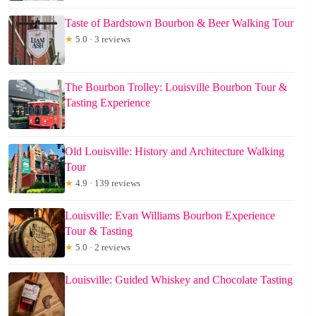
Taste of Bardstown Bourbon & Beer Walking Tour
★
5.0 · 3 reviews
The Bourbon Trolley: Louisville Bourbon Tour &
Tasting Experience
Old Louisville: History and Architecture Walking
Tour
★
4.9 · 139 reviews
Louisville: Evan Williams Bourbon Experience
Tour & Tasting
★
5.0 · 2 reviews
Louisville: Guided Whiskey and Chocolate Tasting