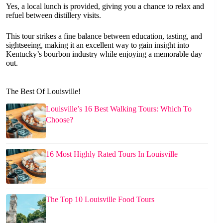
Yes, a local lunch is provided, giving you a chance to relax and
refuel between distillery visits.
This tour strikes a fine balance between education, tasting, and
sightseeing, making it an excellent way to gain insight into
Kentucky’s bourbon industry while enjoying a memorable day
out.
The Best Of Louisville!
Louisville’s 16 Best Walking Tours: Which To
Choose?
16 Most Highly Rated Tours In Louisville
The Top 10 Louisville Food Tours