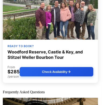
READY TO BOOK?
Woodford Reserve, Castle & Key, and
Stitzel Weller Bourbon Tour
From
$285
Check Availability
/person
Frequently Asked Questions