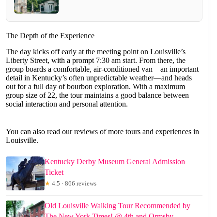
The Depth of the Experience
The day kicks off early at the meeting point on Louisville’s
Liberty Street, with a prompt 7:30 am start. From there, the
group boards a comfortable, air-conditioned van—an important
detail in Kentucky’s often unpredictable weather—and heads
out for a full day of bourbon exploration. With a maximum
group size of 22, the tour maintains a good balance between
social interaction and personal attention.
You can also read our reviews of more tours and experiences in
Louisville.
Kentucky Derby Museum General Admission
Ticket
★
4.5 · 866 reviews
Old Louisville Walking Tour Recommended by
The New York Times! @ 4th and Ormsby