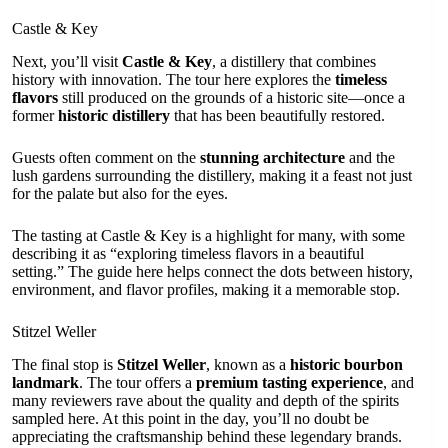
Castle & Key
Next, you’ll visit
Castle & Key
, a distillery that combines
history with innovation. The tour here explores the
timeless
flavors
still produced on the grounds of a historic site—once a
former
historic distillery
that has been beautifully restored.
Guests often comment on the
stunning architecture
and the
lush gardens surrounding the distillery, making it a feast not just
for the palate but also for the eyes.
The tasting at Castle & Key is a highlight for many, with some
describing it as “exploring timeless flavors in a beautiful
setting.” The guide here helps connect the dots between history,
environment, and flavor profiles, making it a memorable stop.
Stitzel Weller
The final stop is
Stitzel Weller
, known as a
historic bourbon
landmark
. The tour offers a
premium tasting experience
, and
many reviewers rave about the quality and depth of the spirits
sampled here. At this point in the day, you’ll no doubt be
appreciating the craftsmanship behind these legendary brands.