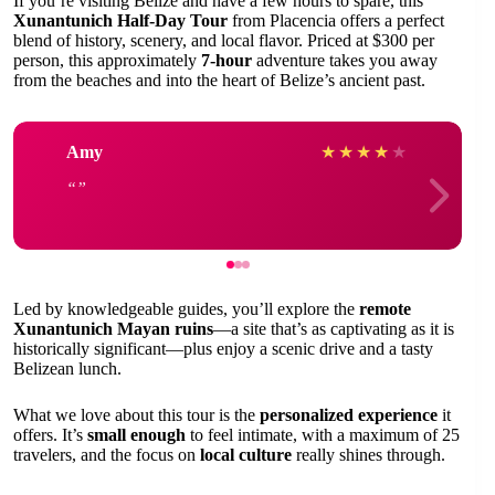
If you’re visiting Belize and have a few hours to spare, this
Xunantunich Half-Day Tour
from Placencia offers a perfect
blend of history, scenery, and local flavor. Priced at $300 per
person, this approximately
7-hour
adventure takes you away
from the beaches and into the heart of Belize’s ancient past.
Amy
★
★
★
★
★
Led by knowledgeable guides, you’ll explore the
remote
Xunantunich Mayan ruins
—a site that’s as captivating as it is
historically significant—plus enjoy a scenic drive and a tasty
Belizean lunch.
What we love about this tour is the
personalized experience
it
offers. It’s
small enough
to feel intimate, with a maximum of 25
travelers, and the focus on
local culture
really shines through.