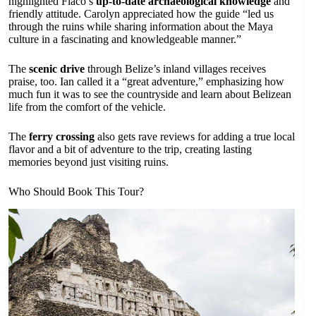
highlighted Flaco’s
up-to-date archaeological knowledge
and
friendly attitude. Carolyn appreciated how the guide “led us
through the ruins while sharing information about the Maya
culture in a fascinating and knowledgeable manner.”
The
scenic drive
through Belize’s inland villages receives
praise, too. Ian called it a “great adventure,” emphasizing how
much fun it was to see the countryside and learn about Belizean
life from the comfort of the vehicle.
The
ferry crossing
also gets rave reviews for adding a true local
flavor and a bit of adventure to the trip, creating lasting
memories beyond just visiting ruins.
Who Should Book This Tour?