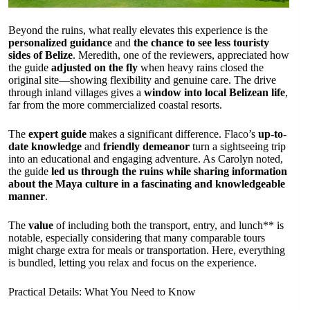
Beyond the ruins, what really elevates this experience is the
personalized guidance
and
the chance to see less touristy
sides of Belize
. Meredith, one of the reviewers, appreciated how
the guide
adjusted on the fly
when heavy rains closed the
original site—showing flexibility and genuine care. The drive
through inland villages gives a
window into local Belizean life
,
far from the more commercialized coastal resorts.
The
expert guide
makes a significant difference. Flaco’s
up-to-
date knowledge
and
friendly demeanor
turn a sightseeing trip
into an educational and engaging adventure. As Carolyn noted,
the guide
led us through the ruins while sharing information
about the Maya culture in a fascinating and knowledgeable
manner
.
The
value
of including both the transport, entry, and lunch** is
notable, especially considering that many comparable tours
might charge extra for meals or transportation. Here, everything
is bundled, letting you relax and focus on the experience.
Practical Details: What You Need to Know