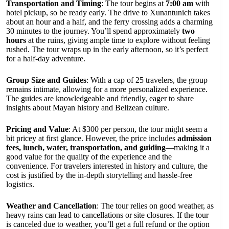
Transportation and Timing
: The tour begins at
7:00 am
with
hotel pickup, so be ready early. The drive to Xunantunich takes
about an hour and a half, and the ferry crossing adds a charming
30 minutes to the journey. You’ll spend approximately
two
hours
at the ruins, giving ample time to explore without feeling
rushed. The tour wraps up in the early afternoon, so it’s perfect
for a half-day adventure.
Group Size and Guides
: With a cap of 25 travelers, the group
remains intimate, allowing for a more personalized experience.
The guides are knowledgeable and friendly, eager to share
insights about Mayan history and Belizean culture.
Pricing and Value
: At $300 per person, the tour might seem a
bit pricey at first glance. However, the price includes
admission
fees, lunch, water, transportation, and guiding
—making it a
good value for the quality of the experience and the
convenience. For travelers interested in history and culture, the
cost is justified by the in-depth storytelling and hassle-free
logistics.
Weather and Cancellation
: The tour relies on good weather, as
heavy rains can lead to cancellations or site closures. If the tour
is canceled due to weather, you’ll get a full refund or the option