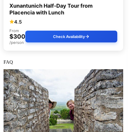
Xunantunich Half-Day Tour from
Placencia with Lunch
4.5
From
$300
Check Availability
/person
FAQ