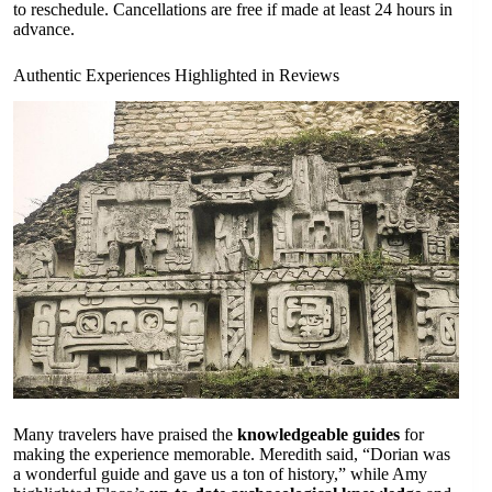
to reschedule. Cancellations are free if made at least 24 hours in
advance.
Authentic Experiences Highlighted in Reviews
Many travelers have praised the
knowledgeable guides
for
making the experience memorable. Meredith said, “Dorian was
a wonderful guide and gave us a ton of history,” while Amy