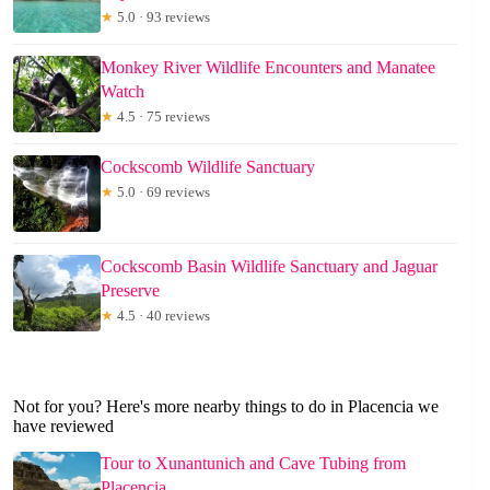
★
5.0 · 93 reviews
Monkey River Wildlife Encounters and Manatee
Watch
★
4.5 · 75 reviews
Cockscomb Wildlife Sanctuary
★
5.0 · 69 reviews
Cockscomb Basin Wildlife Sanctuary and Jaguar
Preserve
★
4.5 · 40 reviews
Not for you? Here's more nearby things to do in Placencia we
have reviewed
Tour to Xunantunich and Cave Tubing from
Placencia