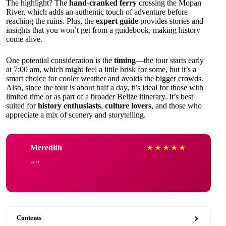
The highlight? The
hand-cranked ferry
crossing the Mopan
River, which adds an authentic touch of adventure before
reaching the ruins. Plus, the
expert guide
provides stories and
insights that you won’t get from a guidebook, making history
come alive.
One potential consideration is the
timing
—the tour starts early
at 7:00 am, which might feel a little brisk for some, but it’s a
smart choice for cooler weather and avoids the bigger crowds.
Also, since the tour is about half a day, it’s ideal for those with
limited time or as part of a broader Belize itinerary. It’s best
suited for
history enthusiasts
,
culture lovers
, and those who
appreciate a mix of scenery and storytelling.
Meredith
★
★
★
★
★
Contents