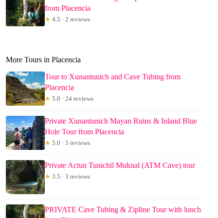
from Placencia
★
4.5 · 2 reviews
More Tours in Placencia
Tour to Xunantunich and Cave Tubing from
Placencia
★
5.0 · 24 reviews
Private Xunantunich Mayan Ruins & Inland Blue
Hole Tour from Placencia
★
5.0 · 5 reviews
Private Actun Tunichil Muknal (ATM Cave) tour
★
3.5 · 3 reviews
PRIVATE Cave Tubing & Zipline Tour with lunch