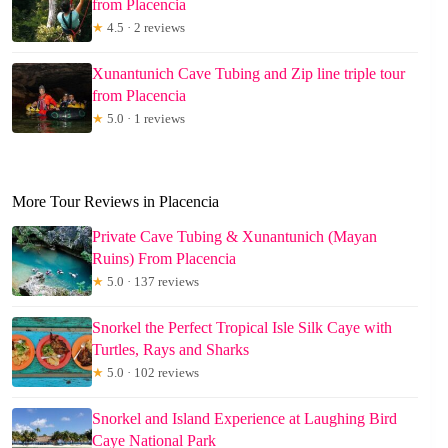
from Placencia
★
4.5 · 2 reviews
Xunantunich Cave Tubing and Zip line triple tour
from Placencia
★
5.0 · 1 reviews
More Tour Reviews in Placencia
Private Cave Tubing & Xunantunich (Mayan
Ruins) From Placencia
★
5.0 · 137 reviews
Snorkel the Perfect Tropical Isle Silk Caye with
Turtles, Rays and Sharks
★
5.0 · 102 reviews
Snorkel and Island Experience at Laughing Bird
Caye National Park