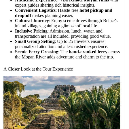
expert guides sharing rich historical insights.
Convenient Logistics
: Hassle-free
hotel pickup and
drop-off
makes planning easier.
Cultural Journey
: Enjoy scenic drives through Belize’s
inland villages, gaining a glimpse of local life.
Inclusive Pricing
: Admission, lunch, water, and
transportation are all included, providing good value.
Small Group Setting
: Up to 25 travelers ensures
personalized attention and a less rushed experience.
Scenic Ferry Crossing
: The
hand-cranked ferry
across
the Mopan River adds adventure and charm to the trip.
A Closer Look at the Tour Experience