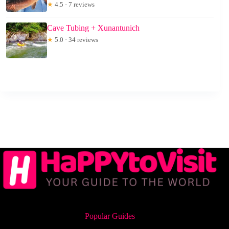
★
4.5 · 7 reviews
Cave Tubing + Xunantunich
★
5.0 · 34 reviews
Popular Guides