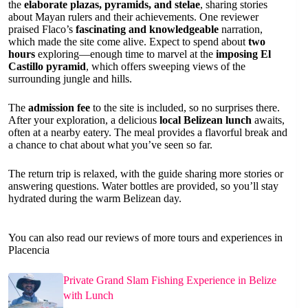
the
elaborate plazas, pyramids, and stelae
, sharing stories
about Mayan rulers and their achievements. One reviewer
praised Flaco’s
fascinating and knowledgeable
narration,
which made the site come alive. Expect to spend about
two
hours
exploring—enough time to marvel at the
imposing El
Castillo pyramid
, which offers sweeping views of the
surrounding jungle and hills.
The
admission fee
to the site is included, so no surprises there.
After your exploration, a delicious
local Belizean lunch
awaits,
often at a nearby eatery. The meal provides a flavorful break and
a chance to chat about what you’ve seen so far.
The return trip is relaxed, with the guide sharing more stories or
answering questions. Water bottles are provided, so you’ll stay
hydrated during the warm Belizean day.
You can also read our reviews of more tours and experiences in
Placencia
Private Grand Slam Fishing Experience in Belize
with Lunch