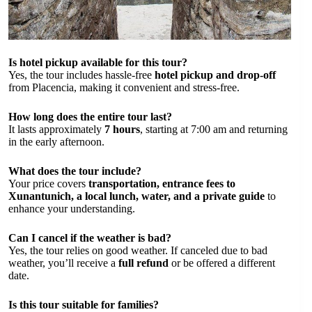
Is hotel pickup available for this tour?
Yes, the tour includes hassle-free
hotel pickup and drop-off
from Placencia, making it convenient and stress-free.
How long does the entire tour last?
It lasts approximately
7 hours
, starting at 7:00 am and returning
in the early afternoon.
What does the tour include?
Your price covers
transportation, entrance fees to
Xunantunich, a local lunch, water, and a private guide
to
enhance your understanding.
Can I cancel if the weather is bad?
Yes, the tour relies on good weather. If canceled due to bad
weather, you’ll receive a
full refund
or be offered a different
date.
Is this tour suitable for families?