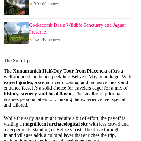
★
5.0 · 69 reviews
Cockscomb Basin Wildlife Sanctuary and Jaguar
Preserve
★
4.5 · 40 reviews
The Sum Up
The
Xunantunich Half-Day Tour from Placencia
offers a
well-rounded, authentic peek into Belize’s Mayan heritage. With
expert guides
, a scenic river crossing, and inclusive meals and
entrance fees, it’s a solid choice for travelers eager for a mix of
history, scenery, and local flavor
. The small-group format
ensures personal attention, making the experience feel special
and tailored.
While the early start might require a bit of effort, the payoff is
visiting a
magnificent archaeological site
with less crowd and
a deeper understanding of Belize’s past. The drive through
inland villages adds a cultural layer that enriches the trip,
making it more than just a sightseeing excursion.