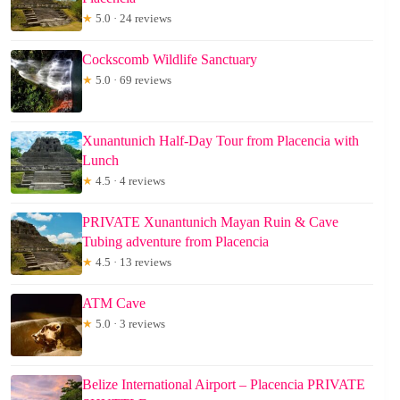
★
5.0 · 24 reviews
Cockscomb Wildlife Sanctuary
★
5.0 · 69 reviews
Xunantunich Half-Day Tour from Placencia with
Lunch
★
4.5 · 4 reviews
PRIVATE Xunantunich Mayan Ruin & Cave
Tubing adventure from Placencia
★
4.5 · 13 reviews
ATM Cave
★
5.0 · 3 reviews
Belize International Airport – Placencia PRIVATE