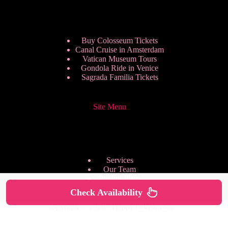
Buy Colosseum Tickets
Canal Cruise in Amsterdam
Vatican Museum Tours
Gondola Ride in Venice
Sagrada Familia Tickets
Site Menu
Services
Our Team
Pricing Plans
We are Hiring
Check Availability
Privacy Policy
Copyright © 2026 - HappyToVisit.com