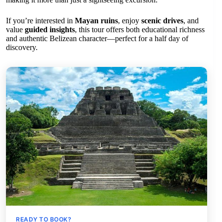
If you’re interested in
Mayan ruins
, enjoy
scenic drives
, and
value
guided insights
, this tour offers both educational richness
and authentic Belizean character—perfect for a half day of
discovery.
READY TO BOOK?