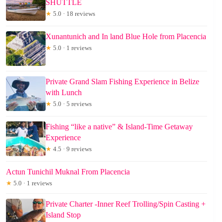
SHUTTLE
★
5.0 · 18 reviews
Xunantunich and In land Blue Hole from Placencia
★
5.0 · 1 reviews
Private Grand Slam Fishing Experience in Belize
with Lunch
★
5.0 · 5 reviews
Fishing “like a native” & Island-Time Getaway
Experience
★
4.5 · 9 reviews
Actun Tunichil Muknal From Placencia
★
5.0 · 1 reviews
Private Charter -Inner Reef Trolling/Spin Casting +
Island Stop