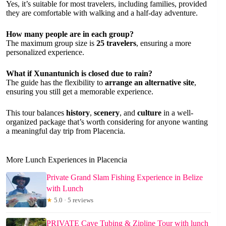
Yes, it’s suitable for most travelers, including families, provided
they are comfortable with walking and a half-day adventure.
How many people are in each group?
The maximum group size is
25 travelers
, ensuring a more
personalized experience.
What if Xunantunich is closed due to rain?
The guide has the flexibility to
arrange an alternative site
,
ensuring you still get a memorable experience.
This tour balances
history
,
scenery
, and
culture
in a well-
organized package that’s worth considering for anyone wanting
a meaningful day trip from Placencia.
More Lunch Experiences in Placencia
Private Grand Slam Fishing Experience in Belize
with Lunch
★
5.0 · 5 reviews
PRIVATE Cave Tubing & Zipline Tour with lunch