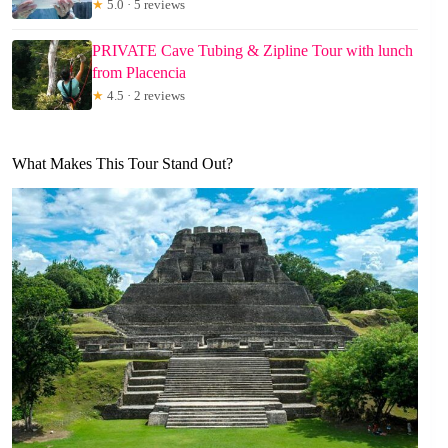
★
5.0 · 5 reviews
PRIVATE Cave Tubing & Zipline Tour with lunch
from Placencia
★
4.5 · 2 reviews
What Makes This Tour Stand Out?