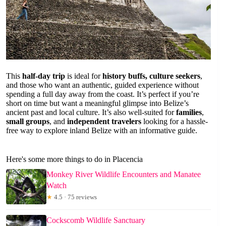
This
half-day trip
is ideal for
history buffs, culture seekers
,
and those who want an authentic, guided experience without
spending a full day away from the coast. It’s perfect if you’re
short on time but want a meaningful glimpse into Belize’s
ancient past and local culture. It’s also well-suited for
families
,
small groups
, and
independent travelers
looking for a hassle-
free way to explore inland Belize with an informative guide.
Here's some more things to do in Placencia
Monkey River Wildlife Encounters and Manatee
Watch
★
4.5 · 75 reviews
Cockscomb Wildlife Sanctuary