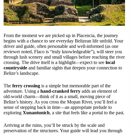
From the moment we are picked up in Placencia, the journey
begins with a chance to see everyday Belizean life unfold. Your
driver and guide, often personable and well-informed (as one
reviewer noted, Flaco is “truly knowledgeable”), will steer you
through lush scenery and small villages before reaching the river
crossing. The drive itself is a highlight—expect to see
local
countryside
and familiar sights that deepen your connection to
Belize’s landscape.
The
ferry crossing
is a simple but memorable part of the
adventure. Using a
hand-cranked ferry
adds an element of
old-world charm—think of it as a small, moving piece of
Belize’s history. As you cross the Mopan River, you’ll feel a
sense of stepping back in time—an appropriate prelude to
exploring
Xunantunich
, a site that feels like a portal to the past.
Arriving at the ruins, you’ll be struck by the scale and
preservation of the structures. Your guide will lead you through