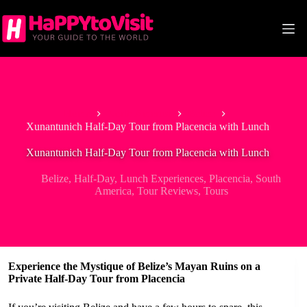
Skip
to
content
Home
North America
Belize
Xunantunich Half-Day Tour from Placencia with Lunch
Xunantunich Half-Day Tour from Placencia with Lunch
Belize
,
Half-Day
,
Lunch Experiences
,
Placencia
,
South
America
,
Tour Reviews
,
Tours
Experience the Mystique of Belize’s Mayan Ruins on a
Private Half-Day Tour from Placencia