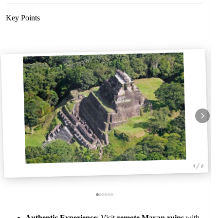
Key Points
1 / 6
Authentic Experience
: Visit
remote Mayan ruins
with