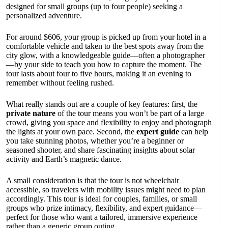
designed for small groups (up to four people) seeking a
personalized adventure.
For around $606, your group is picked up from your hotel in a
comfortable vehicle and taken to the best spots away from the
city glow, with a knowledgeable guide—often a photographer
—by your side to teach you how to capture the moment. The
tour lasts about four to five hours, making it an evening to
remember without feeling rushed.
What really stands out are a couple of key features: first, the
private nature
of the tour means you won’t be part of a large
crowd, giving you space and flexibility to enjoy and photograph
the lights at your own pace. Second, the
expert guide
can help
you take stunning photos, whether you’re a beginner or
seasoned shooter, and share fascinating insights about solar
activity and Earth’s magnetic dance.
A small consideration is that the tour is not wheelchair
accessible, so travelers with mobility issues might need to plan
accordingly. This tour is ideal for couples, families, or small
groups who prize intimacy, flexibility, and expert guidance—
perfect for those who want a tailored, immersive experience
rather than a generic group outing.