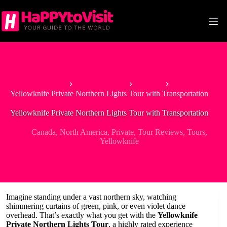
Skip
to
content
Home
North America
Canada
Yellowknife Private Northern Lights Tour with Transportation
Yellowknife Private Northern Lights Tour with Transportation
Canada
,
North America
,
Private
,
Tour Reviews
,
Tours
,
Yellowknife
Imagine standing under a vast northern sky, watching
shimmering curtains of green, pink, or even violet dance
overhead. That’s exactly what you get with the
Yellowknife
Private Northern Lights Tour
, a highly rated experience