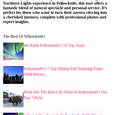
Northern Lights experience in Yellowknife, this tour offers a
fantastic blend of natural spectacle and personal service. It’s
perfect for those who want to turn their aurora viewing into
a cherished memory, complete with professional photos and
expert insights.
The Best Of Yellowknife!
We Rank Yellowknife’s 16 Top Tours
Yellowknife’s 7 Top Hiking And Trekking Tours
(With Prices)
What Are The Best City Tours In Yellowknife? Our
Top 7 Picks