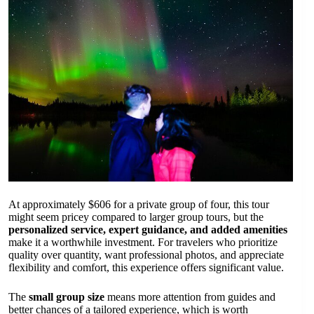
At approximately $606 for a private group of four, this tour
might seem pricey compared to larger group tours, but the
personalized service, expert guidance, and added amenities
make it a worthwhile investment. For travelers who prioritize
quality over quantity, want professional photos, and appreciate
flexibility and comfort, this experience offers significant value.
The
small group size
means more attention from guides and
better chances of a tailored experience, which is worth