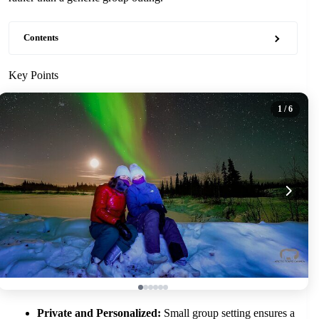
Contents
Key Points
1
/ 6
Private and Personalized:
Small group setting ensures a