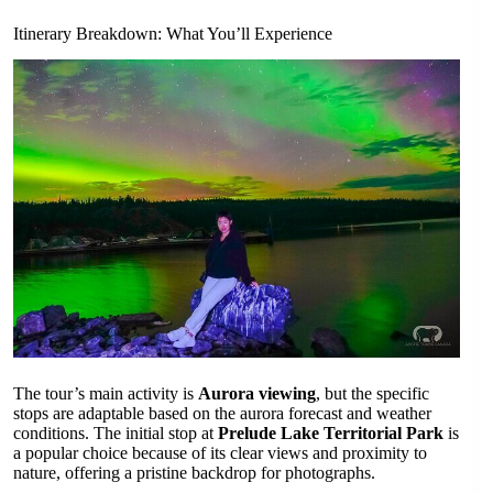
Itinerary Breakdown: What You’ll Experience
The tour’s main activity is
Aurora viewing
, but the specific
stops are adaptable based on the aurora forecast and weather
conditions. The initial stop at
Prelude Lake Territorial Park
is
a popular choice because of its clear views and proximity to
nature, offering a pristine backdrop for photographs.