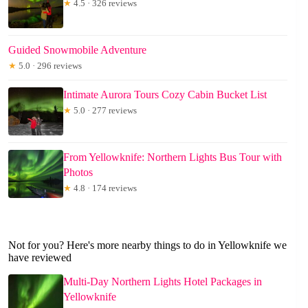
★
4.5 · 326 reviews
Guided Snowmobile Adventure
★
5.0 · 296 reviews
Intimate Aurora Tours Cozy Cabin Bucket List
★
5.0 · 277 reviews
From Yellowknife: Northern Lights Bus Tour with
Photos
★
4.8 · 174 reviews
Not for you? Here's more nearby things to do in Yellowknife we
have reviewed
Multi-Day Northern Lights Hotel Packages in
Yellowknife