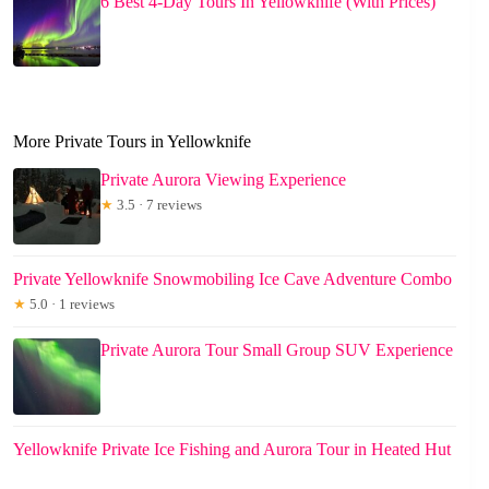
6 Best 4-Day Tours In Yellowknife (With Prices)
More Private Tours in Yellowknife
Private Aurora Viewing Experience
★
3.5 · 7 reviews
Private Yellowknife Snowmobiling Ice Cave Adventure Combo
★
5.0 · 1 reviews
Private Aurora Tour Small Group SUV Experience
Yellowknife Private Ice Fishing and Aurora Tour in Heated Hut