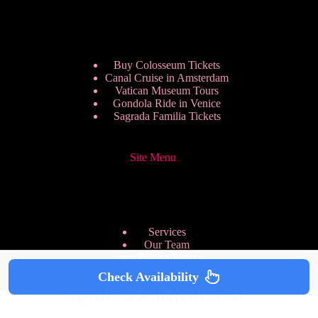
Buy Colosseum Tickets
Canal Cruise in Amsterdam
Vatican Museum Tours
Gondola Ride in Venice
Sagrada Familia Tickets
Site Menu
Services
Our Team
Pricing Plans
We are Hiring
Check Availability
Privacy Policy
Copyright © 2026 - HappyToVisit.com