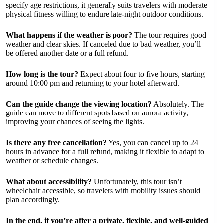
specify age restrictions, it generally suits travelers with moderate
physical fitness willing to endure late-night outdoor conditions.
What happens if the weather is poor?
The tour requires good
weather and clear skies. If canceled due to bad weather, you’ll
be offered another date or a full refund.
How long is the tour?
Expect about four to five hours, starting
around 10:00 pm and returning to your hotel afterward.
Can the guide change the viewing location?
Absolutely. The
guide can move to different spots based on aurora activity,
improving your chances of seeing the lights.
Is there any free cancellation?
Yes, you can cancel up to 24
hours in advance for a full refund, making it flexible to adapt to
weather or schedule changes.
What about accessibility?
Unfortunately, this tour isn’t
wheelchair accessible, so travelers with mobility issues should
plan accordingly.
In the end, if you’re after a private, flexible, and well-guided