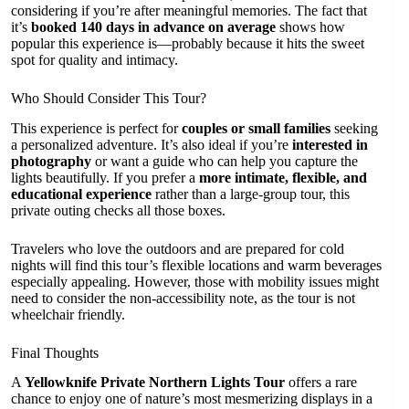
considering if you’re after meaningful memories. The fact that
it’s
booked 140 days in advance on average
shows how
popular this experience is—probably because it hits the sweet
spot for quality and intimacy.
Who Should Consider This Tour?
This experience is perfect for
couples or small families
seeking
a personalized adventure. It’s also ideal if you’re
interested in
photography
or want a guide who can help you capture the
lights beautifully. If you prefer a
more intimate, flexible, and
educational experience
rather than a large-group tour, this
private outing checks all those boxes.
Travelers who love the outdoors and are prepared for cold
nights will find this tour’s flexible locations and warm beverages
especially appealing. However, those with mobility issues might
need to consider the non-accessibility note, as the tour is not
wheelchair friendly.
Final Thoughts
A
Yellowknife Private Northern Lights Tour
offers a rare
chance to enjoy one of nature’s most mesmerizing displays in a