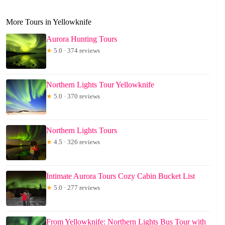
More Tours in Yellowknife
Aurora Hunting Tours
★
5.0 · 374 reviews
Northern Lights Tour Yellowknife
★
5.0 · 370 reviews
Northern Lights Tours
★
4.5 · 326 reviews
Intimate Aurora Tours Cozy Cabin Bucket List
★
5.0 · 277 reviews
From Yellowknife: Northern Lights Bus Tour with