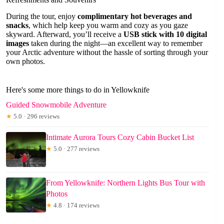
During the tour, enjoy
complimentary hot beverages and
snacks
, which help keep you warm and cozy as you gaze
skyward. Afterward, you’ll receive a
USB stick with 10 digital
images
taken during the night—an excellent way to remember
your Arctic adventure without the hassle of sorting through your
own photos.
Here's some more things to do in Yellowknife
Guided Snowmobile Adventure
★
5.0 · 296 reviews
Intimate Aurora Tours Cozy Cabin Bucket List
★
5.0 · 277 reviews
From Yellowknife: Northern Lights Bus Tour with
Photos
★
4.8 · 174 reviews