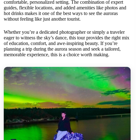
comfortable, personalized setting. The combination of expert
guides, flexible locations, and added amenities like photos and
hot drinks makes it one of the best ways to see the auroras
without feeling like just another tourist.
Whether you’re a dedicated photographer or simply a traveler
eager to witness the sky’s dance, this tour provides the right mix
of education, comfort, and awe-inspiring beauty. If you’re
planning a trip during the aurora season and seek a tailored,
memorable experience, this is a choice worth making.