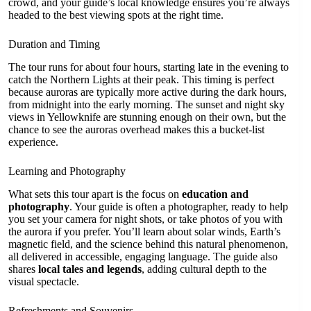
crowd, and your guide’s local knowledge ensures you’re always
headed to the best viewing spots at the right time.
Duration and Timing
The tour runs for about four hours, starting late in the evening to
catch the Northern Lights at their peak. This timing is perfect
because auroras are typically more active during the dark hours,
from midnight into the early morning. The sunset and night sky
views in Yellowknife are stunning enough on their own, but the
chance to see the auroras overhead makes this a bucket-list
experience.
Learning and Photography
What sets this tour apart is the focus on
education and
photography
. Your guide is often a photographer, ready to help
you set your camera for night shots, or take photos of you with
the aurora if you prefer. You’ll learn about solar winds, Earth’s
magnetic field, and the science behind this natural phenomenon,
all delivered in accessible, engaging language. The guide also
shares
local tales and legends
, adding cultural depth to the
visual spectacle.
Refreshments and Souvenirs