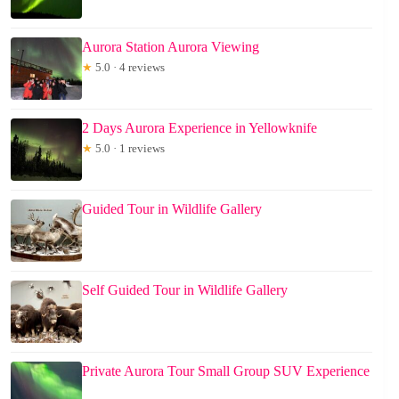
Aurora Station Aurora Viewing
★
5.0 · 4 reviews
2 Days Aurora Experience in Yellowknife
★
5.0 · 1 reviews
Guided Tour in Wildlife Gallery
Self Guided Tour in Wildlife Gallery
Private Aurora Tour Small Group SUV Experience