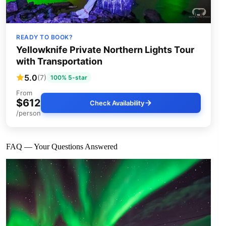
READY TO BOOK?
Yellowknife Private Northern Lights Tour
with Transportation
5.0
(7)
100% 5-star
From
$612
Check Availability
/person
FAQ — Your Questions Answered