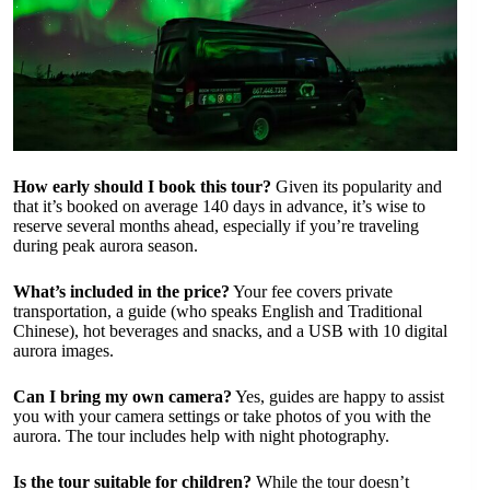
How early should I book this tour?
Given its popularity and
that it’s booked on average 140 days in advance, it’s wise to
reserve several months ahead, especially if you’re traveling
during peak aurora season.
What’s included in the price?
Your fee covers private
transportation, a guide (who speaks English and Traditional
Chinese), hot beverages and snacks, and a USB with 10 digital
aurora images.
Can I bring my own camera?
Yes, guides are happy to assist
you with your camera settings or take photos of you with the
aurora. The tour includes help with night photography.
Is the tour suitable for children?
While the tour doesn’t