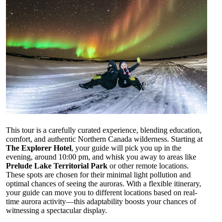
This tour is a carefully curated experience, blending education,
comfort, and authentic Northern Canada wilderness. Starting at
The Explorer Hotel
, your guide will pick you up in the
evening, around 10:00 pm, and whisk you away to areas like
Prelude Lake Territorial Park
or other remote locations.
These spots are chosen for their minimal light pollution and
optimal chances of seeing the auroras. With a flexible itinerary,
your guide can move you to different locations based on real-
time aurora activity—this adaptability boosts your chances of
witnessing a spectacular display.