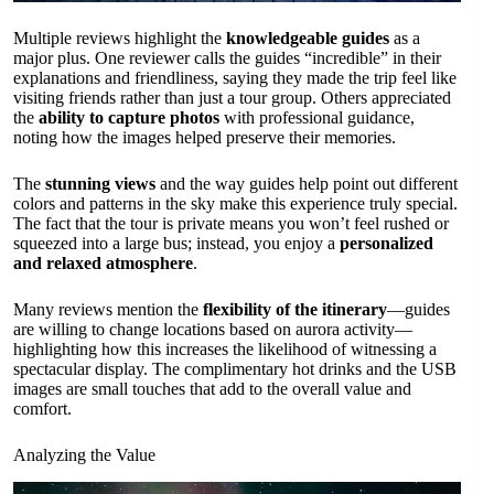
Multiple reviews highlight the
knowledgeable guides
as a
major plus. One reviewer calls the guides “incredible” in their
explanations and friendliness, saying they made the trip feel like
visiting friends rather than just a tour group. Others appreciated
the
ability to capture photos
with professional guidance,
noting how the images helped preserve their memories.
The
stunning views
and the way guides help point out different
colors and patterns in the sky make this experience truly special.
The fact that the tour is private means you won’t feel rushed or
squeezed into a large bus; instead, you enjoy a
personalized
and relaxed atmosphere
.
Many reviews mention the
flexibility of the itinerary
—guides
are willing to change locations based on aurora activity—
highlighting how this increases the likelihood of witnessing a
spectacular display. The complimentary hot drinks and the USB
images are small touches that add to the overall value and
comfort.
Analyzing the Value