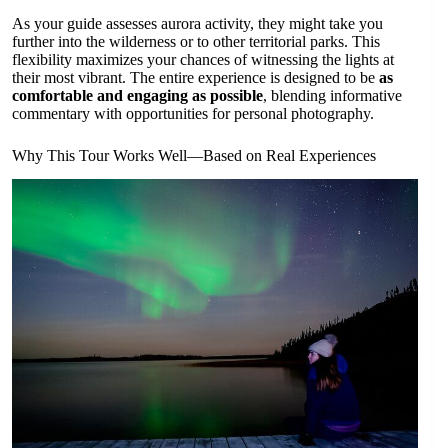
As your guide assesses aurora activity, they might take you
further into the wilderness or to other territorial parks. This
flexibility maximizes your chances of witnessing the lights at
their most vibrant. The entire experience is designed to be
as
comfortable and engaging as possible
, blending informative
commentary with opportunities for personal photography.
Why This Tour Works Well—Based on Real Experiences