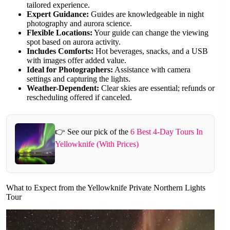
tailored experience.
Expert Guidance:
Guides are knowledgeable in night
photography and aurora science.
Flexible Locations:
Your guide can change the viewing
spot based on aurora activity.
Includes Comforts:
Hot beverages, snacks, and a USB
with images offer added value.
Ideal for Photographers:
Assistance with camera
settings and capturing the lights.
Weather-Dependent:
Clear skies are essential; refunds or
rescheduling offered if canceled.
👉 See our pick of the
6 Best 4-Day Tours In
Yellowknife (With Prices)
What to Expect from the Yellowknife Private Northern Lights
Tour