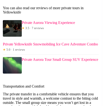
You can also read our reviews of more private tours in
Yellowknife
Private Aurora Viewing Experience
★
3.5 · 7 reviews
Private Yellowknife Snowmobiling Ice Cave Adventure Combo
★
5.0 · 1 reviews
Private Aurora Tour Small Group SUV Experience
Transportation and Comfort
The private transfer in a comfortable vehicle ensures that you
travel in style and warmth, a welcome contrast to the biting cold
outside. The small group size means you won’t get lost in a