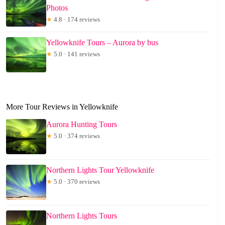
Photos
★
4.8 · 174 reviews
Yellowknife Tours – Aurora by bus
★
5.0 · 141 reviews
More Tour Reviews in Yellowknife
Aurora Hunting Tours
★
5.0 · 374 reviews
Northern Lights Tour Yellowknife
★
5.0 · 370 reviews
Northern Lights Tours