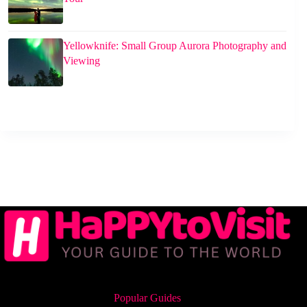
Yellowknife: Small Group Aurora Photography and
Viewing
Popular Guides