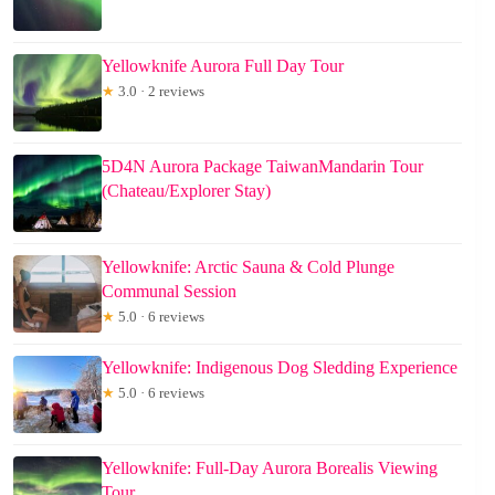
Yellowknife Aurora Full Day Tour
★
3.0 · 2 reviews
5D4N Aurora Package TaiwanMandarin Tour
(Chateau/Explorer Stay)
Yellowknife: Arctic Sauna & Cold Plunge
Communal Session
★
5.0 · 6 reviews
Yellowknife: Indigenous Dog Sledding Experience
★
5.0 · 6 reviews
Yellowknife: Full-Day Aurora Borealis Viewing
Tour