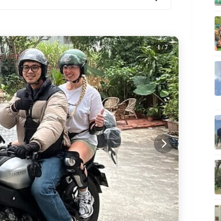
1
/ 7