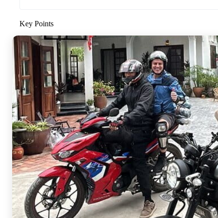
Key Points