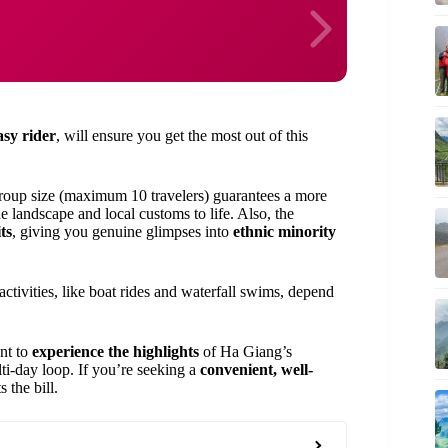
asy rider
, will ensure you get the most out of this
roup size (maximum 10 travelers) guarantees a more
 landscape and local customs to life. Also, the
ts
, giving you genuine glimpses into
ethnic minority
tivities, like boat rides and waterfall swims, depend
nt to
experience the highlights
of Ha Giang’s
ti-day loop. If you’re seeking a
convenient, well-
 the bill.