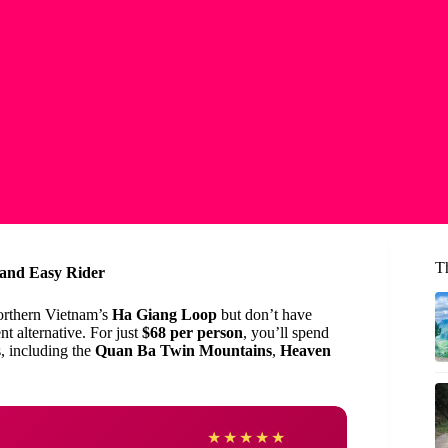
T
 and Easy Rider
orthern Vietnam’s
Ha Giang Loop
but don’t have
nt alternative. For just
$68 per person
, you’ll spend
, including the
Quan Ba Twin Mountains
,
Heaven
owen
★
★
★
★
★