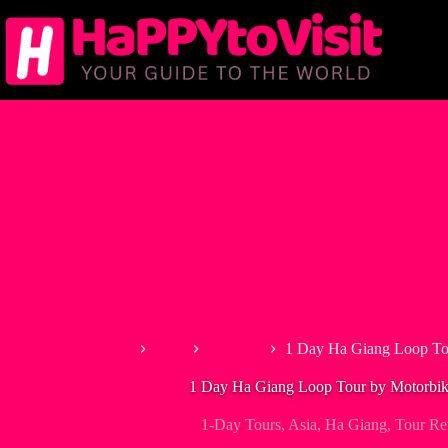
Skip
to
content
Home
Asia
Vietnam
1 Day Ha Giang Loop Tou
1 Day Ha Giang Loop Tour by Motorbik
1-Day Tours
,
Asia
,
Ha Giang
,
Tour Re