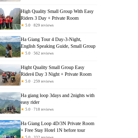
High Quality Small Group With Easy
Riders 3 Day + Private Room
★
5.0 · 829 reviews
Ha Giang Tour 4 Day-3-Night,
English Speaking Guide, Small Group
★
5.0 · 562 reviews
Hight Quality Small Group Easy
Rider4 Day 3 Night + Private Room
★
5.0 · 259 reviews
Ha giang loop 3days and 2nights with
easy rider
★
5.0 · 718 reviews
Ha Giang Loop 4D/3N Private Room
+ Free Stay Hotel 1N before tour
★
5.0 · 332 reviews