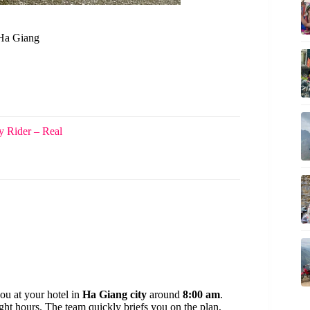
 Ha Giang
 Rider – Real
ou at your hotel in
Ha Giang city
around
8:00 am
.
ght hours. The team quickly briefs you on the plan,