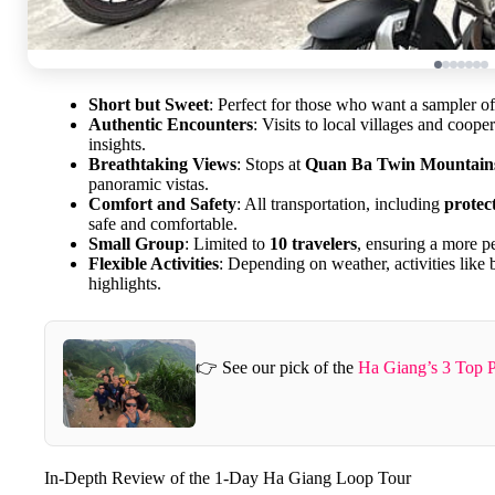
Short but Sweet
: Perfect for those who want a sampler o
Authentic Encounters
: Visits to local villages and coop
insights.
Breathtaking Views
: Stops at
Quan Ba Twin Mountain
panoramic vistas.
Comfort and Safety
: All transportation, including
protec
safe and comfortable.
Small Group
: Limited to
10 travelers
, ensuring a more p
Flexible Activities
: Depending on weather, activities lik
highlights.
👉 See our pick of the
Ha Giang’s 3 Top P
In-Depth Review of the 1-Day Ha Giang Loop Tour