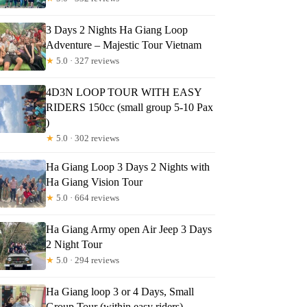
3 Days 2 Nights Ha Giang Loop
Adventure – Majestic Tour Vietnam
★
5.0 · 327 reviews
4D3N LOOP TOUR WITH EASY
RIDERS 150cc (small group 5-10 Pax
)
★
5.0 · 302 reviews
Ha Giang Loop 3 Days 2 Nights with
Ha Giang Vision Tour
★
5.0 · 664 reviews
Ha Giang Army open Air Jeep 3 Days
2 Night Tour
★
5.0 · 294 reviews
Ha Giang loop 3 or 4 Days, Small
Group Tour (within easy riders)