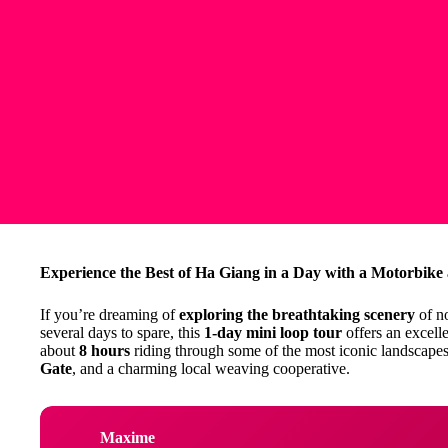
Experience the Best of Ha Giang in a Day with a Motorbike
If you’re dreaming of
exploring the breathtaking scenery
of n
several days to spare, this
1-day mini loop tour
offers an excelle
about
8 hours
riding through some of the most iconic landscapes
Gate
, and a charming local weaving cooperative.
Maxime