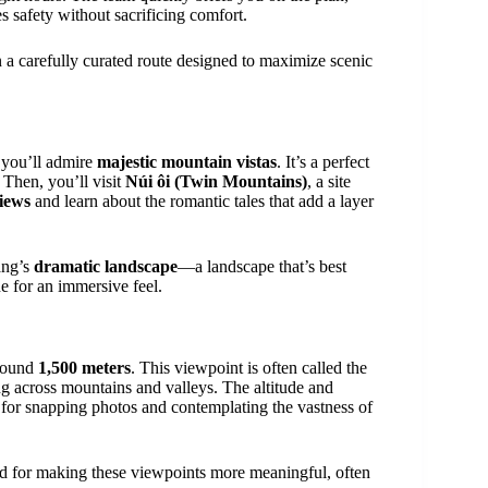
s safety without sacrificing comfort.
 a carefully curated route designed to maximize scenic
 you’ll admire
majestic mountain vistas
. It’s a perfect
 Then, you’ll visit
Núi ôi (Twin Mountains)
, a site
iews
and learn about the romantic tales that add a layer
ang’s
dramatic landscape
—a landscape that’s best
e for an immersive feel.
around
1,500 meters
. This viewpoint is often called the
ng across mountains and valleys. The altitude and
for snapping photos and contemplating the vastness of
 for making these viewpoints more meaningful, often