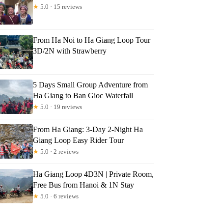
★
5.0 · 15 reviews
From Ha Noi to Ha Giang Loop Tour
3D/2N with Strawberry
5 Days Small Group Adventure from
Ha Giang to Ban Gioc Waterfall
★
5.0 · 19 reviews
From Ha Giang: 3-Day 2-Night Ha
Giang Loop Easy Rider Tour
★
5.0 · 2 reviews
Ha Giang Loop 4D3N | Private Room,
Free Bus from Hanoi & 1N Stay
★
5.0 · 6 reviews