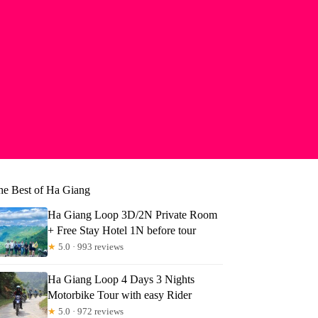
he Best of Ha Giang
Ha Giang Loop 3D/2N Private Room
+ Free Stay Hotel 1N before tour
★
5.0 · 993 reviews
Ha Giang Loop 4 Days 3 Nights
Motorbike Tour with easy Rider
★
5.0 · 972 reviews