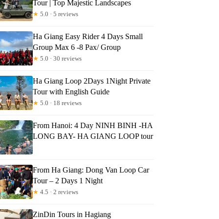
Tour | Top Majestic Landscapes
★
5.0 · 5 reviews
Ha Giang Easy Rider 4 Days Small
Group Max 6 -8 Pax/ Group
★
5.0 · 30 reviews
Ha Giang Loop 2Days 1Night Private
Tour with English Guide
★
5.0 · 18 reviews
From Hanoi: 4 Day NINH BINH -HA
LONG BAY- HA GIANG LOOP tour
From Ha Giang: Dong Van Loop Car
Tour – 2 Days 1 Night
★
4.5 · 2 reviews
ZinDin Tours in Hagiang