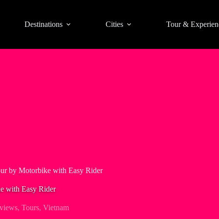
Destinations
Cities
Tour & Experien
r by Motorbike with Easy Rider
e with Easy Rider
views
,
Tours
,
Vietnam