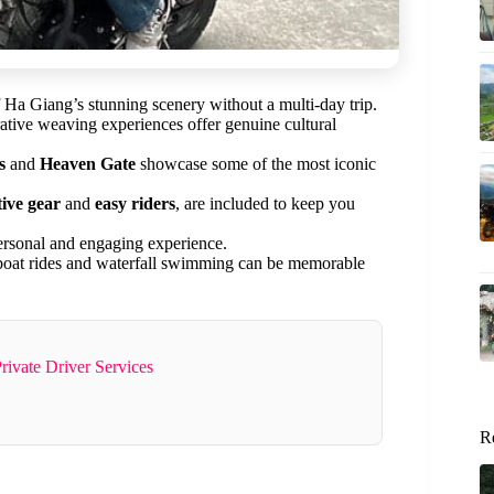
f Ha Giang’s stunning scenery without a multi-day trip.
erative weaving experiences offer genuine cultural
s
and
Heaven Gate
showcase some of the most iconic
tive gear
and
easy riders
, are included to keep you
ersonal and engaging experience.
e boat rides and waterfall swimming can be memorable
rivate Driver Services
R