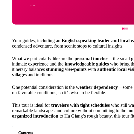
Your guides, including an
English-speaking leader and local e
condensed adventure, from scenic stops to cultural insights.
What we particularly like are the
personal touches
—the small g
intimate experience and the
knowledgeable guides
who bring the
itinerary balances
stunning viewpoints
with
authentic local visi
villages
and traditions.
One potential consideration is the
weather dependency
—some ac
on favorable conditions, so it’s wise to be flexible.
This tour is ideal for
travelers with tight schedules
who still wa
remarkable landscapes and culture without committing to the mul
organized introduction
to Ha Giang’s rough beauty, this tour fits
Contents