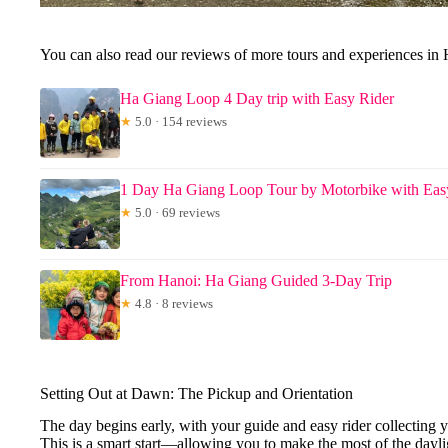
You can also read our reviews of more tours and experiences in
Ha Giang Loop 4 Day trip with Easy Rider
★
5.0 · 154 reviews
1 Day Ha Giang Loop Tour by Motorbike with Easy
★
5.0 · 69 reviews
From Hanoi: Ha Giang Guided 3-Day Trip
★
4.8 · 8 reviews
Setting Out at Dawn: The Pickup and Orientation
The day begins early, with your guide and easy rider collecting y
This is a smart start—allowing you to make the most of the dayli