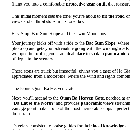
fitting you into a comfortable
protective gear outfit
that reassure
This initial moment sets the tone: you’re about to
hit the road
on
views and cultural stops in just one day.
First Stop: Bac Sum Slope and the Twin Mountains
Your journey kicks off with a ride to the
Bac Sum Slope
, where
photo op and gets your adrenaline going with the winding roads.
wrapped in local legend—an ideal place to soak in
panoramic v
of depth to the scenery.
These stops are quick but impactful, giving you a taste of Ha Gi
appreciated from a motorbike, where the wind and sights combin
The Iconic Quan Ba Heaven Gate
Next, you’ll ascend to the
Quan Ba Heaven Gate
, perched at 
“
Da Lat of the North
” and provides
panoramic views
stretchi
vantage point make it one of the most memorable stops—perfect 
the terrain.
Travelers consistently praise guides for their
local knowledge
and