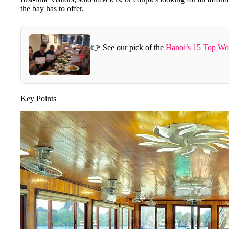
the bay has to offer.
👉 See our pick of the
Hanoi’s 15 Top Wo
Key Points