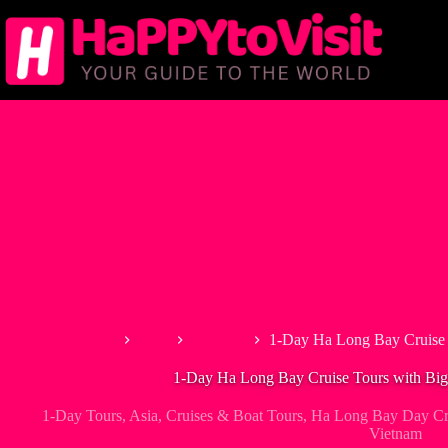
Skip
to
content
Home
Asia
Vietnam
1-Day Ha Long Bay Cruise 
1-Day Ha Long Bay Cruise Tours with Bi
1-Day Tours
,
Asia
,
Cruises & Boat Tours
,
Ha Long Bay Day Cru
Vietnam