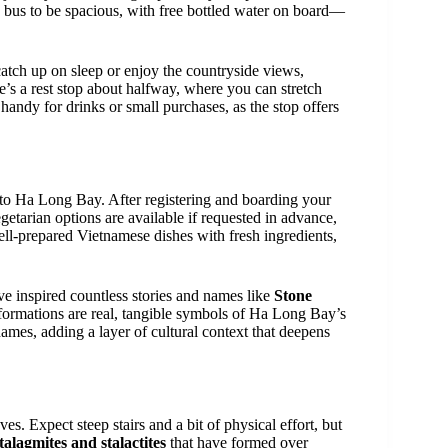
n bus to be spacious, with free bottled water on board—
 catch up on sleep or enjoy the countryside views,
e’s a rest stop about halfway, where you can stretch
handy for drinks or small purchases, as the stop offers
 to Ha Long Bay. After registering and boarding your
etarian options are available if requested in advance,
ll-prepared Vietnamese dishes with fresh ingredients,
ave inspired countless stories and names like
Stone
formations are real, tangible symbols of Ha Long Bay’s
 names, adding a layer of cultural context that deepens
aves. Expect steep stairs and a bit of physical effort, but
talagmites and stalactites
that have formed over