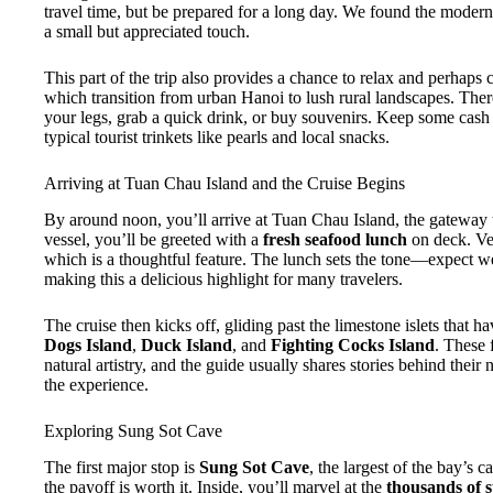
travel time, but be prepared for a long day. We found the moder
a small but appreciated touch.
This part of the trip also provides a chance to relax and perhaps
which transition from urban Hanoi to lush rural landscapes. Ther
your legs, grab a quick drink, or buy souvenirs. Keep some cash 
typical tourist trinkets like pearls and local snacks.
Arriving at Tuan Chau Island and the Cruise Begins
By around noon, you’ll arrive at Tuan Chau Island, the gateway
vessel, you’ll be greeted with a
fresh seafood lunch
on deck. Veg
which is a thoughtful feature. The lunch sets the tone—expect we
making this a delicious highlight for many travelers.
The cruise then kicks off, gliding past the limestone islets that h
Dogs Island
,
Duck Island
, and
Fighting Cocks Island
. These 
natural artistry, and the guide usually shares stories behind their
the experience.
Exploring Sung Sot Cave
The first major stop is
Sung Sot Cave
, the largest of the bay’s c
the payoff is worth it. Inside, you’ll marvel at the
thousands of s