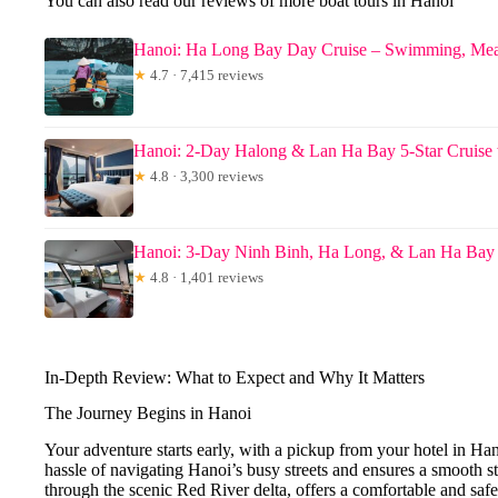
You can also read our reviews of more boat tours in Hanoi
Hanoi: Ha Long Bay Day Cruise – Swimming, Mea
★
4.7 · 7,415 reviews
Hanoi: 2-Day Halong & Lan Ha Bay 5-Star Cruise
★
4.8 · 3,300 reviews
Hanoi: 3-Day Ninh Binh, Ha Long, & Lan Ha Bay 
★
4.8 · 1,401 reviews
In-Depth Review: What to Expect and Why It Matters
The Journey Begins in Hanoi
Your adventure starts early, with a pickup from your hotel in Ha
hassle of navigating Hanoi’s busy streets and ensures a smooth st
through the scenic Red River delta, offers a comfortable and sa