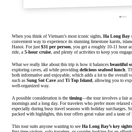
When you think of Vietnam’s most iconic sights,
Ha Long Bay
s
convenient way to experience its stunning limestone karsts, isla
Hanoi. For just
$31 per person
, you get a roughly 10-11 hour a
ride, a
5-hour cruise
, and plenty of activities to keep you engag
What we really like about this trip is how it balances
beautiful s
exploring caves, all while providing
delicious seafood lunch
. T
both informative and enjoyable, which adds a lot to the overall va
such as
Sung Sot Cave
and
Ti Top Island
, allowing you to exp
well-organized way.
A possible consideration is the
timing
—the tour involves a fair 
mornings and a long day. For travelers who prefer more relaxed or 
especially during busy travel seasons with holiday surcharges. Sti
packed with highlights, this tour offers great value and a taste 
This tour suits anyone wanting to see
Ha Long Bay’s key sight
first-time visitors, solo travelers, or couples looking for an affo