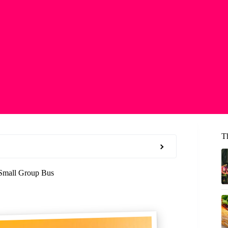
T
 Small Group Bus