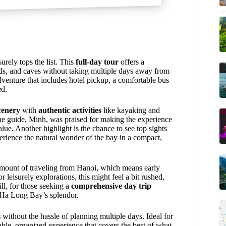
urely tops the list. This
full-day tour
offers a
nds, and caves without taking multiple days away from
dventure that includes hotel pickup, a comfortable bus
ed.
cenery
with
authentic activities
like kayaking and
he guide, Minh, was praised for making the experience
lue. Another highlight is the chance to see top sights
erience the natural wonder of the bay in a compact,
amount of traveling from Hanoi, which means early
leisurely explorations, this might feel a bit rushed,
ll, for those seeking a
comprehensive day trip
of Ha Long Bay’s splendor.
s
without the hassle of planning multiple days. Ideal for
rdable, organized experience that covers the best of what