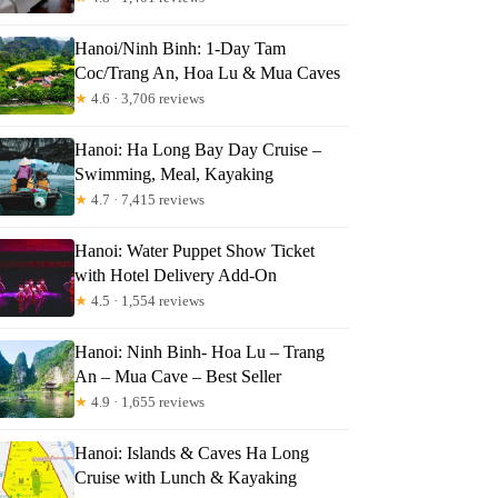
Hanoi/Ninh Binh: 1-Day Tam
Coc/Trang An, Hoa Lu & Mua Caves
★
4.6 · 3,706 reviews
Hanoi: Ha Long Bay Day Cruise –
Swimming, Meal, Kayaking
★
4.7 · 7,415 reviews
Hanoi: Water Puppet Show Ticket
with Hotel Delivery Add-On
★
4.5 · 1,554 reviews
Hanoi: Ninh Binh- Hoa Lu – Trang
An – Mua Cave – Best Seller
★
4.9 · 1,655 reviews
Hanoi: Islands & Caves Ha Long
Cruise with Lunch & Kayaking