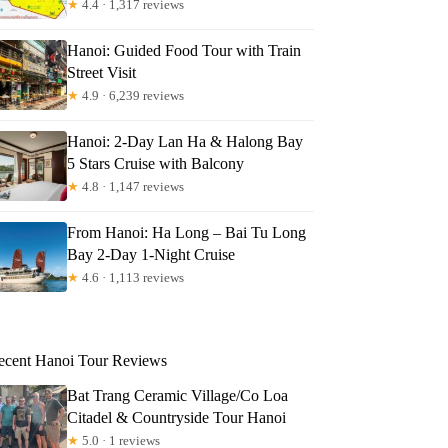
★
4.4 · 1,317 reviews
Hanoi: Guided Food Tour with Train
Street Visit
★
4.9 · 6,239 reviews
Hanoi: 2-Day Lan Ha & Halong Bay
5 Stars Cruise with Balcony
★
4.8 · 1,147 reviews
From Hanoi: Ha Long – Bai Tu Long
Bay 2-Day 1-Night Cruise
★
4.6 · 1,113 reviews
ecent Hanoi Tour Reviews
Bat Trang Ceramic Village/Co Loa
Citadel & Countryside Tour Hanoi
★
5.0 · 1 reviews