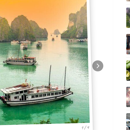
1 / 4