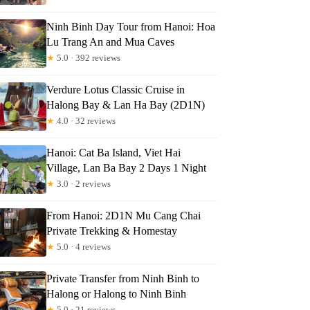
Ninh Binh Day Tour from Hanoi: Hoa
Lu Trang An and Mua Caves
★
5.0 · 392 reviews
Verdure Lotus Classic Cruise in
Halong Bay & Lan Ha Bay (2D1N)
★
4.0 · 32 reviews
Hanoi: Cat Ba Island, Viet Hai
Village, Lan Ba Bay 2 Days 1 Night
★
3.0 · 2 reviews
From Hanoi: 2D1N Mu Cang Chai
Private Trekking & Homestay
★
5.0 · 4 reviews
Private Transfer from Ninh Binh to
Halong or Halong to Ninh Binh
★
5.0 · 21 reviews