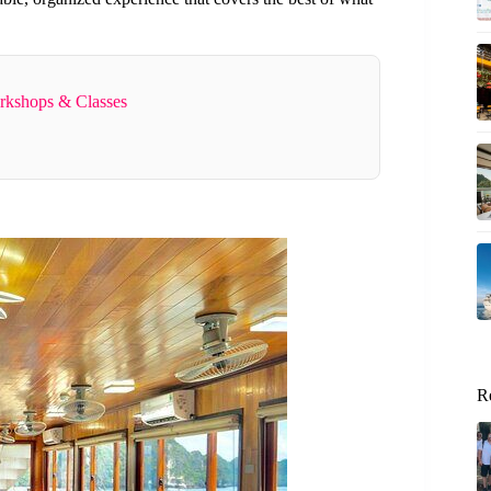
rkshops & Classes
R