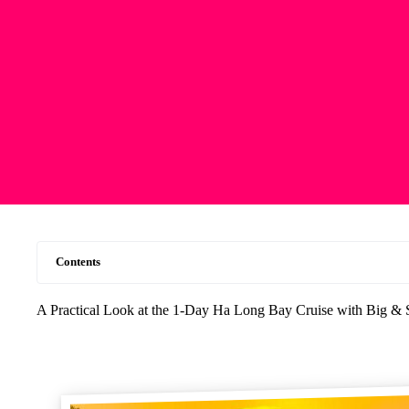
Contents
A Practical Look at the 1-Day Ha Long Bay Cruise with Big &