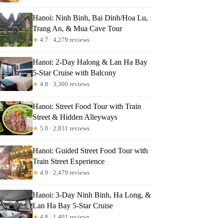
Hanoi: Ninh Binh, Bai Dinh/Hoa Lu,
Trang An, & Mua Cave Tour
★
4.7 · 4,279 reviews
Hanoi: 2-Day Halong & Lan Ha Bay
5-Star Cruise with Balcony
★
4.8 · 3,300 reviews
Hanoi: Street Food Tour with Train
Street & Hidden Alleyways
★
5.0 · 2,831 reviews
Hanoi: Guided Street Food Tour with
Train Street Experience
★
4.9 · 2,479 reviews
Hanoi: 3-Day Ninh Binh, Ha Long, &
Lan Ha Bay 5-Star Cruise
★
4.8 · 1,401 reviews