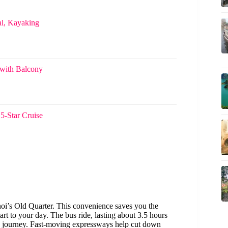
l, Kayaking
 with Balcony
5-Star Cruise
noi’s Old Quarter. This convenience saves you the
art to your day. The bus ride, lasting about 3.5 hours
fe journey. Fast-moving expressways help cut down