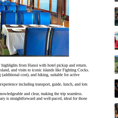
 highlights from Hanoi with hotel pickup and return.
land, and visits to iconic islands like Fighting Cocks.
additional cost), and hiking, suitable for active
experience including transport, guide, lunch, and lots
nowledgeable and clear, making the trip seamless.
rary is straightforward and well-paced, ideal for those