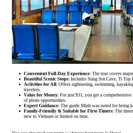
Convenient Full-Day Experience
: The tour covers major
Beautiful Scenic Stops
: Includes Sung Sot Cave, Ti Top Is
Activities for All
: Offers sightseeing, swimming, kayaking (
travelers.
Value for Money
: For just $31, you get a comprehensive 
of photo opportunities.
Expert Guidance
: The guide Minh was noted for being k
Family-Friendly & Suitable for First-Timers
: The itine
new to Vietnam or limited on time.