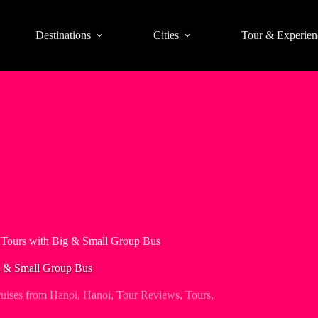
Destinations
Cities
Tour & Experien
Tours with Big & Small Group Bus
g & Small Group Bus
ises from Hanoi
,
Hanoi
,
Tour Reviews
,
Tours
,