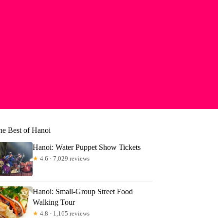
he Best of Hanoi
Hanoi: Water Puppet Show Tickets
★
4.6 · 7,029 reviews
Hanoi: Small-Group Street Food
Walking Tour
★
4.8 · 1,165 reviews