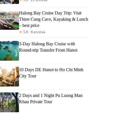
Halong Bay Cruise Day Trip: Visit
Thien Cung Cave, Kayaking & Lunch
– best price
★
5.0 · 8 reviews
3-Day Halong Bay Cruise with
Round-trip Transfer From Hanoi
10 Days DE Hanoi to Ho Chi Minh
City Tour
2 Days and 1 Night Pu Luong Man
Khau Private Tour