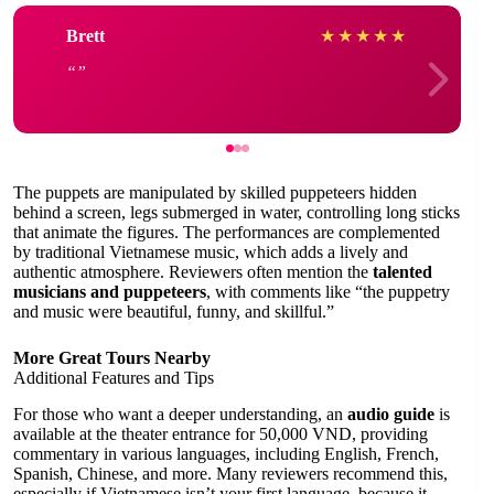
Brett
★
★
★
★
★
The puppets are manipulated by skilled puppeteers hidden
behind a screen, legs submerged in water, controlling long sticks
that animate the figures. The performances are complemented
by traditional Vietnamese music, which adds a lively and
authentic atmosphere. Reviewers often mention the
talented
musicians and puppeteers
, with comments like “the puppetry
and music were beautiful, funny, and skillful.”
More Great Tours Nearby
Additional Features and Tips
For those who want a deeper understanding, an
audio guide
is
available at the theater entrance for 50,000 VND, providing
commentary in various languages, including English, French,
Spanish, Chinese, and more. Many reviewers recommend this,
especially if Vietnamese isn’t your first language, because it