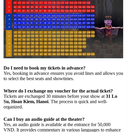
Do I need to book my tickets in advance?
Yes, booking in advance ensures you avoid lines and allows you
to select the best seats and showtimes.
Where do I exchange my voucher for the actual ticket?
Tickets are exchanged 30 minutes before your show at
31 Lo
Su, Hoan Kiem, Hanoi
. The process is quick and well-
organized.
Can I buy an audio guide at the theater?
Yes, an audio guide is available at the entrance for 50,000
VND. It provides commentary in various languages to enhance