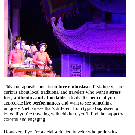
This tour appeals most to
culture enthusiasts
, first-time visitors
curious about local traditions, and travelers who want a
stress-
free, authentic, and affordable
activity. It’s perfect if you
appreciate
live performances
and want to see something
uniquely Vietnamese that’s different from typical sightseeing
tours. If you’re traveling with children, you’ll find the puppetry
colorful and engaging.
However, if you’re a detail-oriented traveler who prefers in-