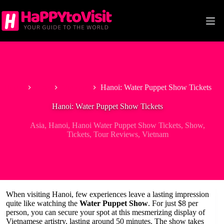
Skip
to
content
Home
Asia
Vietnam
Hanoi: Water Puppet Show Tickets
Hanoi: Water Puppet Show Tickets
Asia
,
Hanoi
,
Hanoi Water Puppet Show Tickets
,
Show
,
Tickets
,
Tour Reviews
,
Vietnam
When visiting Hanoi, few experiences leave a lasting impression
quite like watching the
Water Puppet Show
. For just $8 per
person, you can secure your spot at this mesmerizing display of
Vietnamese artistry, lasting around 50 minutes. The show takes