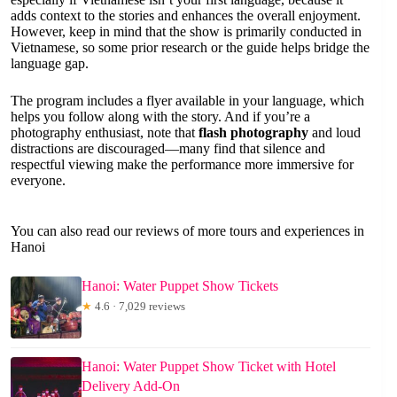
adds context to the stories and enhances the overall enjoyment.
However, keep in mind that the show is primarily conducted in
Vietnamese, so some prior research or the guide helps bridge the
language gap.
The program includes a flyer available in your language, which
helps you follow along with the story. And if you’re a
photography enthusiast, note that
flash photography
and loud
distractions are discouraged—many find that silence and
respectful viewing make the performance more immersive for
everyone.
You can also read our reviews of more tours and experiences in
Hanoi
Hanoi: Water Puppet Show Tickets
★
4.6 · 7,029 reviews
Hanoi: Water Puppet Show Ticket with Hotel
Delivery Add-On