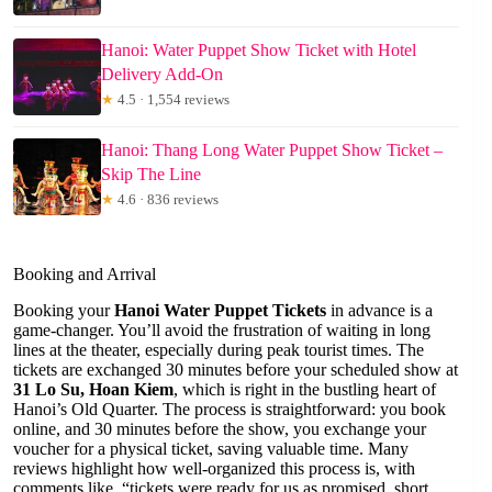
Hanoi: Water Puppet Show Ticket with Hotel
Delivery Add-On
★
4.5 · 1,554 reviews
Hanoi: Thang Long Water Puppet Show Ticket –
Skip The Line
★
4.6 · 836 reviews
Booking and Arrival
Booking your
Hanoi Water Puppet Tickets
in advance is a
game-changer. You’ll avoid the frustration of waiting in long
lines at the theater, especially during peak tourist times. The
tickets are exchanged 30 minutes before your scheduled show at
31 Lo Su, Hoan Kiem
, which is right in the bustling heart of
Hanoi’s Old Quarter. The process is straightforward: you book
online, and 30 minutes before the show, you exchange your
voucher for a physical ticket, saving valuable time. Many
reviews highlight how well-organized this process is, with
comments like, “tickets were ready for us as promised, short