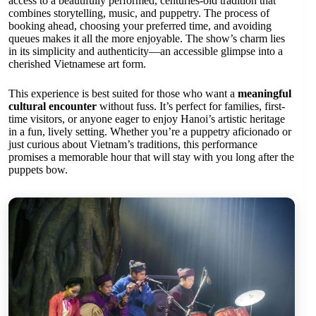
access to a beautifully performed, centuries-old tradition that
combines storytelling, music, and puppetry. The process of
booking ahead, choosing your preferred time, and avoiding
queues makes it all the more enjoyable. The show’s charm lies
in its simplicity and authenticity—an accessible glimpse into a
cherished Vietnamese art form.
This experience is best suited for those who want a
meaningful
cultural encounter
without fuss. It’s perfect for families, first-
time visitors, or anyone eager to enjoy Hanoi’s artistic heritage
in a fun, lively setting. Whether you’re a puppetry aficionado or
just curious about Vietnam’s traditions, this performance
promises a memorable hour that will stay with you long after the
puppets bow.