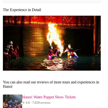
The Experience in Detail
You can also read our reviews of more tours and experiences in
Hanoi
Hanoi: Water Puppet Show Tickets
★
4.6 · 7,029 reviews