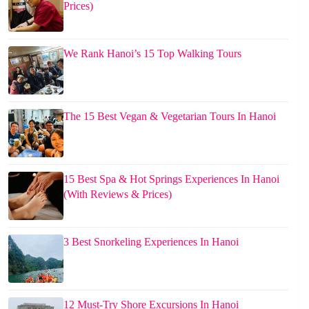
Prices)
We Rank Hanoi’s 15 Top Walking Tours
The 15 Best Vegan & Vegetarian Tours In Hanoi
15 Best Spa & Hot Springs Experiences In Hanoi
(With Reviews & Prices)
3 Best Snorkeling Experiences In Hanoi
12 Must-Try Shore Excursions In Hanoi