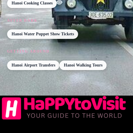
Hanoi Cooking Classes
AFTER DARK
Hanoi Water Puppet Show Tickets
GETTING AROUND
Hanoi Airport Transfers
Hanoi Walking Tours