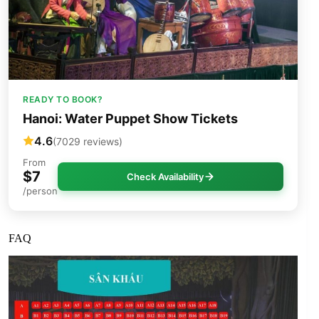
READY TO BOOK?
Hanoi: Water Puppet Show Tickets
4.6
(7029 reviews)
From
$7
Check Availability
/person
FAQ