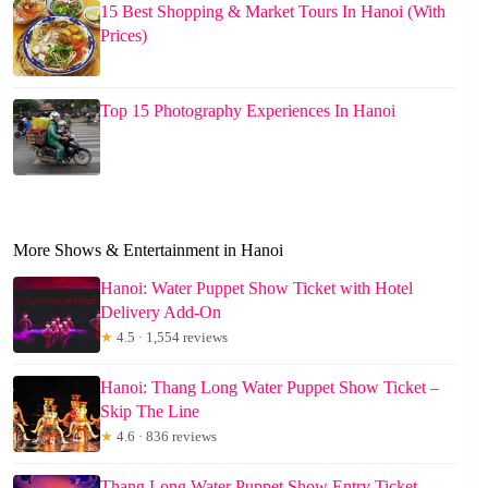
15 Best Shopping & Market Tours In Hanoi (With
Prices)
Top 15 Photography Experiences In Hanoi
More Shows & Entertainment in Hanoi
Hanoi: Water Puppet Show Ticket with Hotel
Delivery Add-On
★
4.5 · 1,554 reviews
Hanoi: Thang Long Water Puppet Show Ticket –
Skip The Line
★
4.6 · 836 reviews
Thang Long Water Puppet Show Entry Ticket