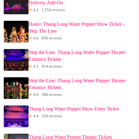
Delivery Add-On
★
4.5 · 1,554 reviews
Hanoi: Thang Long Water Puppet Show Ticket –
Skip The Line
★
4.6 · 836 reviews
Skip the Line: Thang Long Water Puppet Theater
Entrance Tickets
★
4.5 · 414 reviews
Skip the Line: Thang Long Water Puppet Theater
Entrance Tickets
★
4.0 · 386 reviews
Thang Long Water Puppet Show Entry Ticket
★
4.4 · 329 reviews
Thang Long Water Puppet Theater Tickets