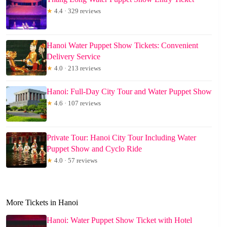
★
4.4 · 329 reviews
Hanoi Water Puppet Show Tickets: Convenient
Delivery Service
★
4.0 · 213 reviews
Hanoi: Full-Day City Tour and Water Puppet Show
★
4.6 · 107 reviews
Private Tour: Hanoi City Tour Including Water
Puppet Show and Cyclo Ride
★
4.0 · 57 reviews
More Tickets in Hanoi
Hanoi: Water Puppet Show Ticket with Hotel