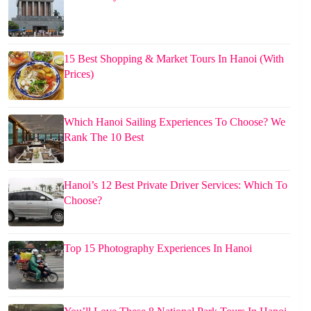
15 Best Shopping & Market Tours In Hanoi (With
Prices)
Which Hanoi Sailing Experiences To Choose? We
Rank The 10 Best
Hanoi’s 12 Best Private Driver Services: Which To
Choose?
Top 15 Photography Experiences In Hanoi