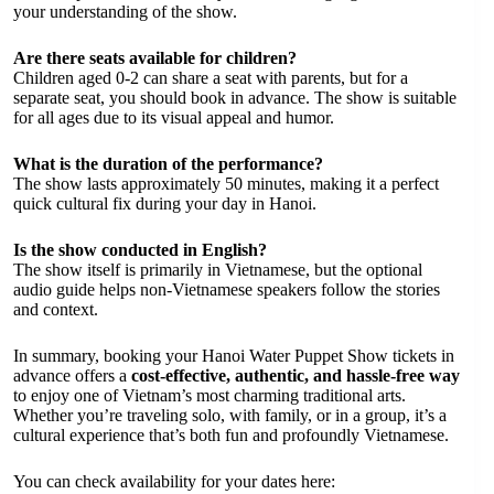
your understanding of the show.
Are there seats available for children?
Children aged 0-2 can share a seat with parents, but for a
separate seat, you should book in advance. The show is suitable
for all ages due to its visual appeal and humor.
What is the duration of the performance?
The show lasts approximately 50 minutes, making it a perfect
quick cultural fix during your day in Hanoi.
Is the show conducted in English?
The show itself is primarily in Vietnamese, but the optional
audio guide helps non-Vietnamese speakers follow the stories
and context.
In summary, booking your Hanoi Water Puppet Show tickets in
advance offers a
cost-effective, authentic, and hassle-free way
to enjoy one of Vietnam’s most charming traditional arts.
Whether you’re traveling solo, with family, or in a group, it’s a
cultural experience that’s both fun and profoundly Vietnamese.
You can check availability for your dates here: