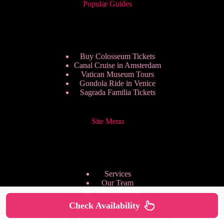
Popular Guides
Buy Colosseum Tickets
Canal Cruise in Amsterdam
Vatican Museum Tours
Gondola Ride in Venice
Sagrada Familia Tickets
Site Menu
Services
Our Team
Pricing Plans
We are Hiring
Check Availability
Privacy Policy
Copyright © 2026 - HappyToVisit.com