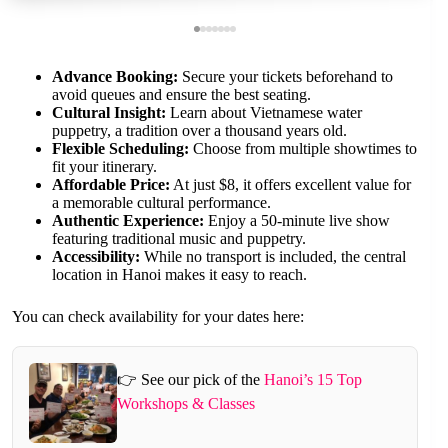
Advance Booking:
Secure your tickets beforehand to
avoid queues and ensure the best seating.
Cultural Insight:
Learn about Vietnamese water
puppetry, a tradition over a thousand years old.
Flexible Scheduling:
Choose from multiple showtimes to
fit your itinerary.
Affordable Price:
At just $8, it offers excellent value for
a memorable cultural performance.
Authentic Experience:
Enjoy a 50-minute live show
featuring traditional music and puppetry.
Accessibility:
While no transport is included, the central
location in Hanoi makes it easy to reach.
You can check availability for your dates here:
👉 See our pick of the
Hanoi’s 15 Top
Workshops & Classes