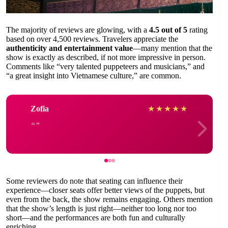
The majority of reviews are glowing, with a
4.5 out of 5
rating
based on over 4,500 reviews. Travelers appreciate the
authenticity and entertainment value
—many mention that the
show is exactly as described, if not more impressive in person.
Comments like “very talented puppeteers and musicians,” and
“a great insight into Vietnamese culture,” are common.
Zofia
★
★
★
★
★
Some reviewers do note that seating can influence their
experience—closer seats offer better views of the puppets, but
even from the back, the show remains engaging. Others mention
that the show’s length is just right—neither too long nor too
short—and the performances are both fun and culturally
enriching.