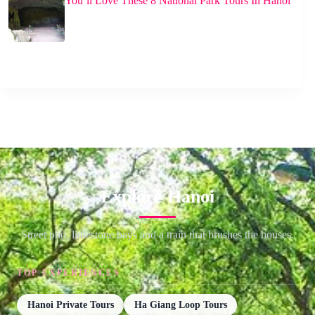
You’ll Love These 8 National Park Tours In Hanoi
Explore Hanoi
Street pho, limestone bays and a train that brushes the houses.
TOP EXPERIENCES
Hanoi Private Tours
Ha Giang Loop Tours