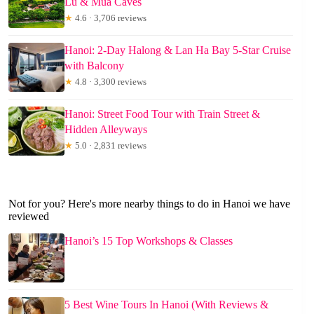
Lu & Mua Caves
★
4.6 · 3,706 reviews
Hanoi: 2-Day Halong & Lan Ha Bay 5-Star Cruise
with Balcony
★
4.8 · 3,300 reviews
Hanoi: Street Food Tour with Train Street &
Hidden Alleyways
★
5.0 · 2,831 reviews
Not for you? Here's more nearby things to do in Hanoi we have
reviewed
Hanoi’s 15 Top Workshops & Classes
5 Best Wine Tours In Hanoi (With Reviews &