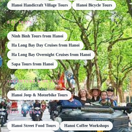
Hanoi Handicraft Village Tours
Hanoi Bicycle Tours
DAY TRIPS
Ninh Binh Tours from Hanoi
Ha Long Bay Day Cruises from Hanoi
Ha Long Bay Overnight Cruises from Hanoi
Sapa Tours from Hanoi
ADVENTURE & OUTDOORS
Hanoi Jeep & Motorbike Tours
FOOD & DRINK
Hanoi Street Food Tours
Hanoi Coffee Workshops