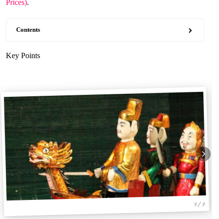
Prices)
.
Contents
Key Points
1 / 7