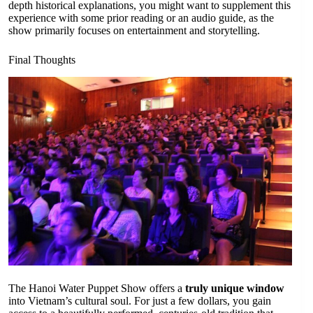
depth historical explanations, you might want to supplement this
experience with some prior reading or an audio guide, as the
show primarily focuses on entertainment and storytelling.
Final Thoughts
The Hanoi Water Puppet Show offers a
truly unique window
into Vietnam’s cultural soul. For just a few dollars, you gain