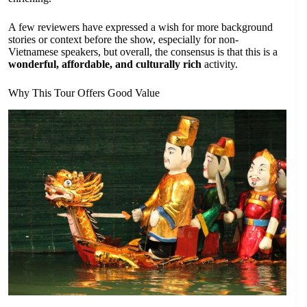
A few reviewers have expressed a wish for more background
stories or context before the show, especially for non-
Vietnamese speakers, but overall, the consensus is that this is a
wonderful, affordable, and culturally rich
activity.
Why This Tour Offers Good Value