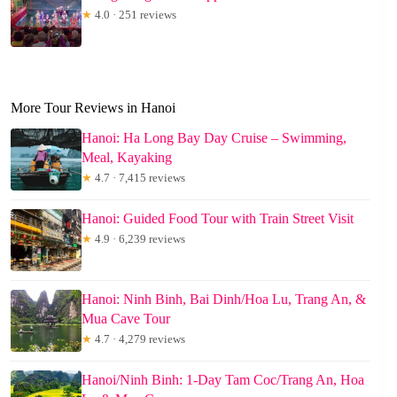
★
4.0 · 251 reviews
More Tour Reviews in Hanoi
Hanoi: Ha Long Bay Day Cruise – Swimming,
Meal, Kayaking
★
4.7 · 7,415 reviews
Hanoi: Guided Food Tour with Train Street Visit
★
4.9 · 6,239 reviews
Hanoi: Ninh Binh, Bai Dinh/Hoa Lu, Trang An, &
Mua Cave Tour
★
4.7 · 4,279 reviews
Hanoi/Ninh Binh: 1-Day Tam Coc/Trang An, Hoa