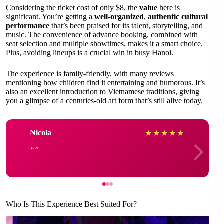
Considering the ticket cost of only $8, the
value
here is
significant. You’re getting a
well-organized
,
authentic cultural
performance
that’s been praised for its talent, storytelling, and
music. The convenience of advance booking, combined with
seat selection and multiple showtimes, makes it a smart choice.
Plus, avoiding lineups is a crucial win in busy Hanoi.
The experience is family-friendly, with many reviews
mentioning how children find it entertaining and humorous. It’s
also an excellent introduction to Vietnamese traditions, giving
you a glimpse of a centuries-old art form that’s still alive today.
Nicola
★
★
★
★
★
Who Is This Experience Best Suited For?