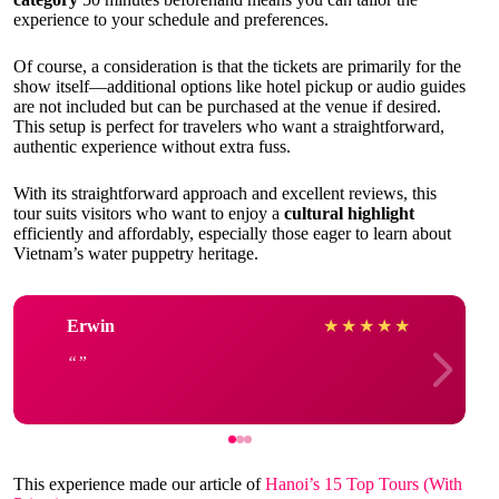
experience to your schedule and preferences.
Of course, a consideration is that the tickets are primarily for the
show itself—additional options like hotel pickup or audio guides
are not included but can be purchased at the venue if desired.
This setup is perfect for travelers who want a straightforward,
authentic experience without extra fuss.
With its straightforward approach and excellent reviews, this
tour suits visitors who want to enjoy a
cultural highlight
efficiently and affordably, especially those eager to learn about
Vietnam’s water puppetry heritage.
Erwin
★
★
★
★
★
This experience made our article of
Hanoi’s 15 Top Tours (With