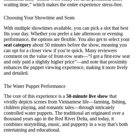
waiting time,” which makes the entire experience stress-free.
Choosing Your Showtime and Seats
With multiple showtimes available, you can pick a slot that best
fits your day. Whether you prefer a late afternoon or evening
performance, the options are flexible. You also get to select your
seat category
about 50 minutes before the show, meaning you
can opt for a closer view if you’re quick. Many reviewers
comment on the value of front-row seats—“I got a first-row seat
and only paid a slightly higher price”—and note that proximity
enhances the puppet viewing experience, making it more lively
and detailed.
The Water Puppet Performance
The core of this experience is a
50-minute live show
that
vividly depicts scenes from Vietnamese life—farming, fishing,
children playing, and romantic tales—through intricately
controlled water puppets. The traditional art originated over a
thousand years ago in the Red River Delta, and today, it
combines storytelling, music, and puppetry in a way that’s both
entertaining and educational.