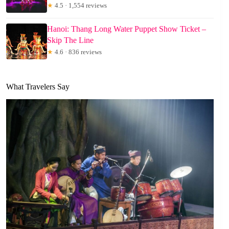
★
4.5 · 1,554 reviews
Hanoi: Thang Long Water Puppet Show Ticket –
Skip The Line
★
4.6 · 836 reviews
What Travelers Say