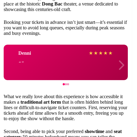
place at the historic
Dong Bac
theater, a venue dedicated to
showcasing this centuries-old craft.
Booking your tickets in advance isn’t just smart—it’s essential if
you want to avoid long queues, especially during peak seasons
and busy evenings.
Denni
★
★
★
★
★
What we really love about this experience is how accessible it
makes a
traditional art form
that is often hidden behind long
lines or difficult-to-navigate ticket counters. First, reserving your
tickets ahead of time allows for a smooth entry, freeing you up
to enjoy the show without the hassle.
Second, being able to pick your preferred
showtime
and
seat
category
50 minutes beforehand means you can tailor the