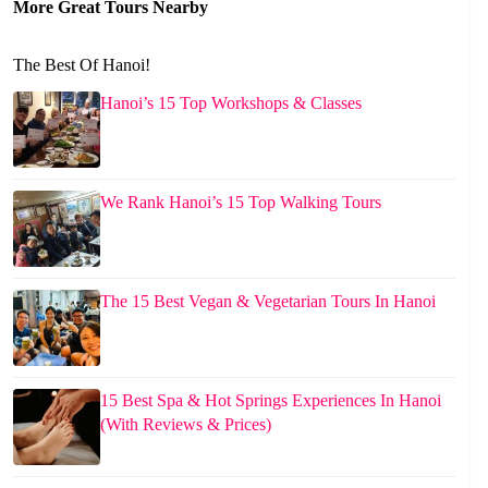
More Great Tours Nearby
The Best Of Hanoi!
Hanoi’s 15 Top Workshops & Classes
We Rank Hanoi’s 15 Top Walking Tours
The 15 Best Vegan & Vegetarian Tours In Hanoi
15 Best Spa & Hot Springs Experiences In Hanoi
(With Reviews & Prices)