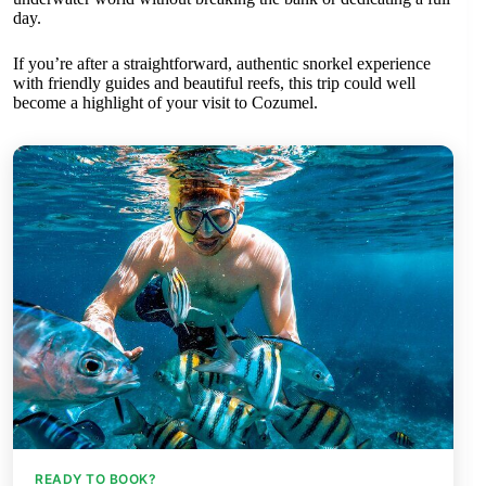
day.
If you’re after a straightforward, authentic snorkel experience
with friendly guides and beautiful reefs, this trip could well
become a highlight of your visit to Cozumel.
READY TO BOOK?