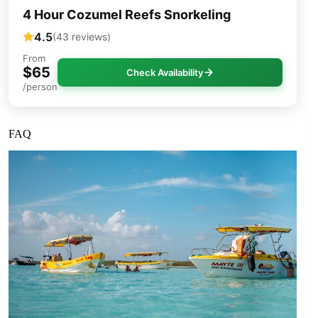
4 Hour Cozumel Reefs Snorkeling
4.5
(43 reviews)
From
$65
Check Availability
/person
FAQ