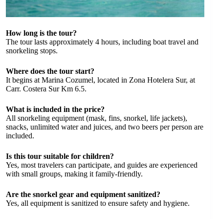
How long is the tour?
The tour lasts approximately 4 hours, including boat travel and
snorkeling stops.
Where does the tour start?
It begins at Marina Cozumel, located in Zona Hotelera Sur, at
Carr. Costera Sur Km 6.5.
What is included in the price?
All snorkeling equipment (mask, fins, snorkel, life jackets),
snacks, unlimited water and juices, and two beers per person are
included.
Is this tour suitable for children?
Yes, most travelers can participate, and guides are experienced
with small groups, making it family-friendly.
Are the snorkel gear and equipment sanitized?
Yes, all equipment is sanitized to ensure safety and hygiene.