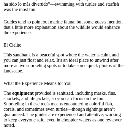
ha sido lo más divertido”—swimming with turtles and starfish
was the most fun.
Guides tend to point out marine fauna, but some guests mention
that a little more explanation about the wildlife would enhance
the experience.
El Cielito
This sandbank is a peaceful spot where the water is calm, and
you can just float and relax. It’s an ideal place to unwind after
more active snorkeling spots or to take some quick photos of the
landscape.
What the Experience Means for You
The
equipment
provided is sanitized, including masks, fins,
snorkels, and life jackets, so you can focus on the fun.
Snorkeling in these reefs means encountering colorful fish,
corals, and sometimes even turtles—though sightings aren’t
guaranteed. The guides are experienced and attentive, working
to keep everyone safe, even in choppier waters as one reviewer
noted.