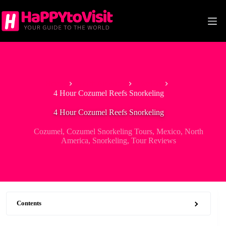
Skip
to
content
Home
North America
Mexico
4 Hour Cozumel Reefs Snorkeling
4 Hour Cozumel Reefs Snorkeling
Cozumel
,
Cozumel Snorkeling Tours
,
Mexico
,
North
America
,
Snorkeling
,
Tour Reviews
Contents