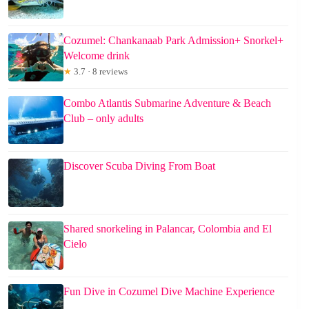
Cozumel: Chankanaab Park Admission+ Snorkel+
Welcome drink
★
3.7 · 8 reviews
Combo Atlantis Submarine Adventure & Beach
Club – only adults
Discover Scuba Diving From Boat
Shared snorkeling in Palancar, Colombia and El
Cielo
Fun Dive in Cozumel Dive Machine Experience