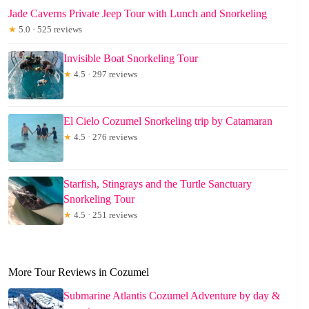
Jade Caverns Private Jeep Tour with Lunch and Snorkeling
★
5.0 · 525 reviews
Invisible Boat Snorkeling Tour
★
4.5 · 297 reviews
El Cielo Cozumel Snorkeling trip by Catamaran
★
4.5 · 276 reviews
Starfish, Stingrays and the Turtle Sanctuary
Snorkeling Tour
★
4.5 · 251 reviews
More Tour Reviews in Cozumel
Submarine Atlantis Cozumel Adventure by day &