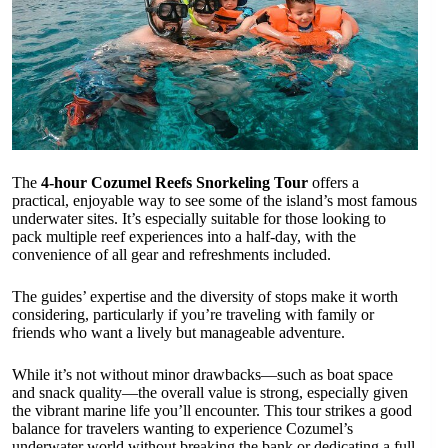
The
4-hour Cozumel Reefs Snorkeling Tour
offers a
practical, enjoyable way to see some of the island’s most famous
underwater sites. It’s especially suitable for those looking to
pack multiple reef experiences into a half-day, with the
convenience of all gear and refreshments included.
The guides’ expertise and the diversity of stops make it worth
considering, particularly if you’re traveling with family or
friends who want a lively but manageable adventure.
While it’s not without minor drawbacks—such as boat space
and snack quality—the overall value is strong, especially given
the vibrant marine life you’ll encounter. This tour strikes a good
balance for travelers wanting to experience Cozumel’s
underwater world without breaking the bank or dedicating a full