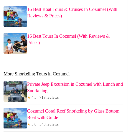
16 Best Boat Tours & Cruises In Cozumel (With
Reviews & Prices)
16 Best Tours In Cozumel (With Reviews &
Prices)
More Snorkeling Tours in Cozumel
Private Jeep Excursion in Cozumel with Lunch and
Snorkeling
★
4.5 · 718 reviews
Cozumel Coral Reef Snorkeling by Glass Bottom
Boat with Guide
★
5.0 · 543 reviews