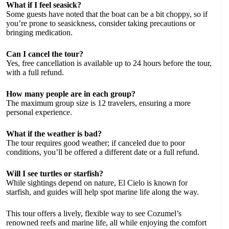
What if I feel seasick?
Some guests have noted that the boat can be a bit choppy, so if
you’re prone to seasickness, consider taking precautions or
bringing medication.
Can I cancel the tour?
Yes, free cancellation is available up to 24 hours before the tour,
with a full refund.
How many people are in each group?
The maximum group size is 12 travelers, ensuring a more
personal experience.
What if the weather is bad?
The tour requires good weather; if canceled due to poor
conditions, you’ll be offered a different date or a full refund.
Will I see turtles or starfish?
While sightings depend on nature, El Cielo is known for
starfish, and guides will help spot marine life along the way.
This tour offers a lively, flexible way to see Cozumel’s
renowned reefs and marine life, all while enjoying the comfort