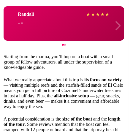
Randall
★
★
★
★
★
Starting from the marina, you’ll hop on a boat with a small
group of fellow adventurers, all under the supervision of a
knowledgeable guide.
What we really appreciate about this trip is
its focus on variety
— visiting multiple reefs and the starfish-filled sands of El Cielo
means you get a full picture of Cozumel’s underwater treasures
in just a half day. Plus, the
all-inclusive setup
— gear, snacks,
drinks, and even beer — makes it a convenient and affordable
way to enjoy the sea.
A potential consideration is the
size of the boat
and the
length
of the tour
. Some reviews mention that the boat can feel
cramped with 12 people onboard and that the trip may be a bit