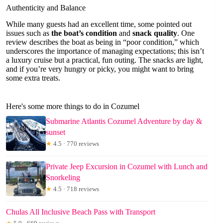
Authenticity and Balance
While many guests had an excellent time, some pointed out
issues such as
the boat’s condition
and
snack quality
. One
review describes the boat as being in “poor condition,” which
underscores the importance of managing expectations; this isn’t
a luxury cruise but a practical, fun outing. The snacks are light,
and if you’re very hungry or picky, you might want to bring
some extra treats.
Here's some more things to do in Cozumel
Submarine Atlantis Cozumel Adventure by day &
sunset
★
4.5 · 770 reviews
Private Jeep Excursion in Cozumel with Lunch and
Snorkeling
★
4.5 · 718 reviews
Chulas All Inclusive Beach Pass with Transport