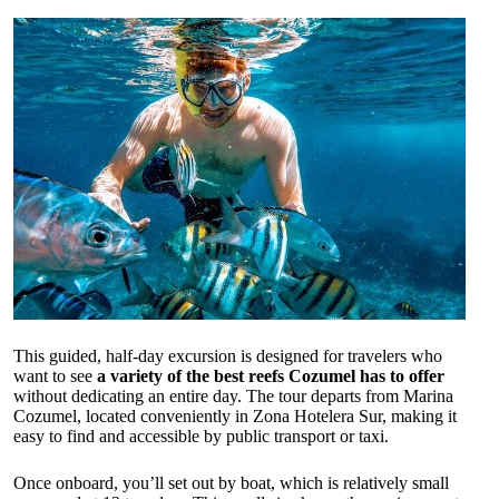
This guided, half-day excursion is designed for travelers who
want to see
a variety of the best reefs Cozumel has to offer
without dedicating an entire day. The tour departs from Marina
Cozumel, located conveniently in Zona Hotelera Sur, making it
easy to find and accessible by public transport or taxi.
Once onboard, you’ll set out by boat, which is relatively small