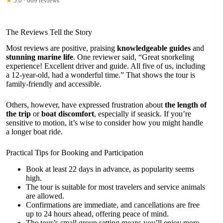
★
5.0 · 669 reviews
The Reviews Tell the Story
Most reviews are positive, praising
knowledgeable guides
and
stunning marine life
. One reviewer said, “Great snorkeling
experience! Excellent driver and guide. All five of us, including
a 12-year-old, had a wonderful time.” That shows the tour is
family-friendly and accessible.
Others, however, have expressed frustration about
the length of
the trip
or
boat discomfort
, especially if seasick. If you’re
sensitive to motion, it’s wise to consider how you might handle
a longer boat ride.
Practical Tips for Booking and Participation
Book at least 22 days in advance, as popularity seems
high.
The tour is suitable for most travelers and service animals
are allowed.
Confirmations are immediate, and cancellations are free
up to 24 hours ahead, offering peace of mind.
The tour’s small group setting means you’ll enjoy more