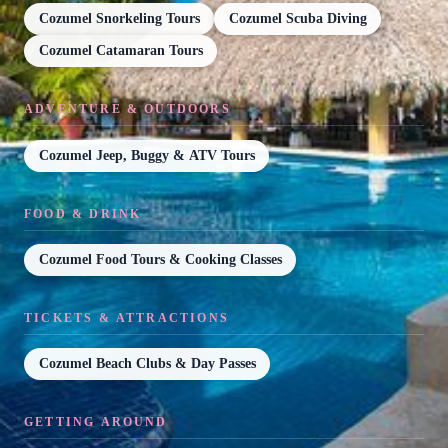
Cozumel Snorkeling Tours
Cozumel Scuba Diving
Cozumel Catamaran Tours
ADVENTURE & OUTDOORS
Cozumel Jeep, Buggy & ATV Tours
FOOD & DRINK
Cozumel Food Tours & Cooking Classes
TICKETS & ATTRACTIONS
Cozumel Beach Clubs & Day Passes
GETTING AROUND