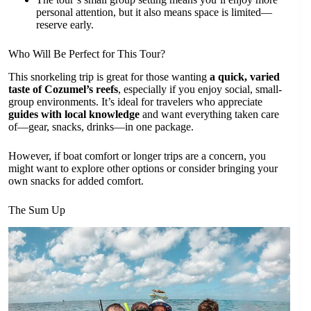
personal attention, but it also means space is limited—
reserve early.
Who Will Be Perfect for This Tour?
This snorkeling trip is great for those wanting
a quick, varied
taste of Cozumel’s reefs
, especially if you enjoy social, small-
group environments. It’s ideal for travelers who appreciate
guides with local knowledge
and want everything taken care
of—gear, snacks, drinks—in one package.
However, if boat comfort or longer trips are a concern, you
might want to explore other options or consider bringing your
own snacks for added comfort.
The Sum Up