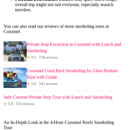
overall trip might not suit everyone, especially seasick
travelers.
You can also read our reviews of more snorkeling tours in
Cozumel
Private Jeep Excursion in Cozumel with Lunch and
Snorkeling
★
4.5 · 718 reviews
Cozumel Coral Reef Snorkeling by Glass Bottom
Boat with Guide
★
5.0 · 543 reviews
Jade Caverns Private Jeep Tour with Lunch and Snorkeling
★
5.0 · 525 reviews
An In-Depth Look at the 4-Hour Cozumel Reefs Snorkeling
Tour