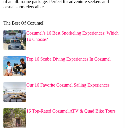
of an all-in-one package. Perfect for adventure seekers and
casual snorkelers alike.
The Best Of Cozumel!
Cozumel’s 16 Best Snorkeling Experiences: Which
To Choose?
Top 16 Scuba Diving Experiences In Cozumel
Our 16 Favorite Cozumel Sailing Experiences
16 Top-Rated Cozumel ATV & Quad Bike Tours