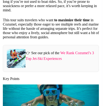
long if you’re not used to boat rides. So, if you’re prone to
seasickness or prefer a more relaxed pace, it’s worth keeping in
mind.
This tour suits travelers who want
to maximize their time
in
Cozumel, especially those eager to see multiple reefs and marine
life without the hassle of arranging separate trips. It’s perfect for
those who enjoy a lively, social atmosphere but still want a bit of
personal attention from guides.
👉 See our pick of the
We Rank Cozumel’s 3
Top Jet-Ski Experiences
Key Points