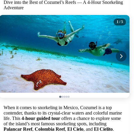
Dive into the Best of Cozumel’s Reefs — A 4-Hour Snorkeling
Adventure
1
/ 5
When it comes to snorkeling in Mexico, Cozumel is a top
contender, thanks to its crystal-clear waters and colorful marine
life. This
4-hour guided tour
offers a chance to explore some
of the island’s most famous snorkeling spots, including
Palancar Reef
,
Colombia Reef
,
El Cielo
, and
El Cielito
.