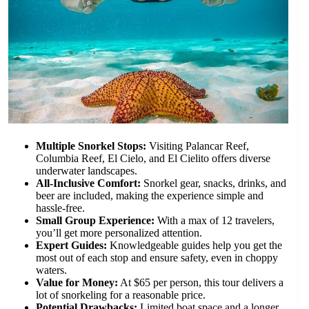
Multiple Snorkel Stops:
Visiting Palancar Reef,
Columbia Reef, El Cielo, and El Cielito offers diverse
underwater landscapes.
All-Inclusive Comfort:
Snorkel gear, snacks, drinks, and
beer are included, making the experience simple and
hassle-free.
Small Group Experience:
With a max of 12 travelers,
you’ll get more personalized attention.
Expert Guides:
Knowledgeable guides help you get the
most out of each stop and ensure safety, even in choppy
waters.
Value for Money:
At $65 per person, this tour delivers a
lot of snorkeling for a reasonable price.
Potential Drawbacks:
Limited boat space and a longer