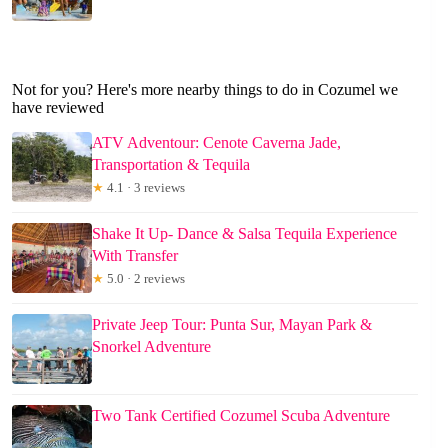
Not for you? Here's more nearby things to do in Cozumel we
have reviewed
ATV Adventour: Cenote Caverna Jade,
Transportation & Tequila
★
4.1 · 3 reviews
Shake It Up- Dance & Salsa Tequila Experience
With Transfer
★
5.0 · 2 reviews
Private Jeep Tour: Punta Sur, Mayan Park &
Snorkel Adventure
Two Tank Certified Cozumel Scuba Adventure