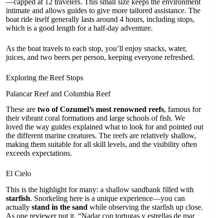
—capped at 12 travelers. This small size keeps the environment
intimate and allows guides to give more tailored assistance. The
boat ride itself generally lasts around 4 hours, including stops,
which is a good length for a half-day adventure.
As the boat travels to each stop, you’ll enjoy snacks, water,
juices, and two beers per person, keeping everyone refreshed.
Exploring the Reef Stops
Palancar Reef and Columbia Reef
These are
two of Cozumel’s most renowned reefs
, famous for
their vibrant coral formations and large schools of fish. We
loved the way guides explained what to look for and pointed out
the different marine creatures. The reefs are relatively shallow,
making them suitable for all skill levels, and the visibility often
exceeds expectations.
El Cielo
This is the highlight for many: a shallow sandbank filled with
starfish
. Snorkeling here is a unique experience—you can
actually
stand in the sand
while observing the starfish up close.
As one reviewer put it, “Nadar con tortugas y estrellas de mar