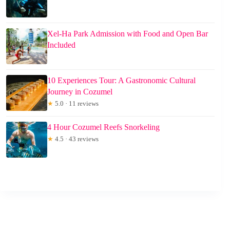
Xel-Ha Park Admission with Food and Open Bar
Included
10 Experiences Tour: A Gastronomic Cultural
Journey in Cozumel
★
5.0 · 11 reviews
4 Hour Cozumel Reefs Snorkeling
★
4.5 · 43 reviews