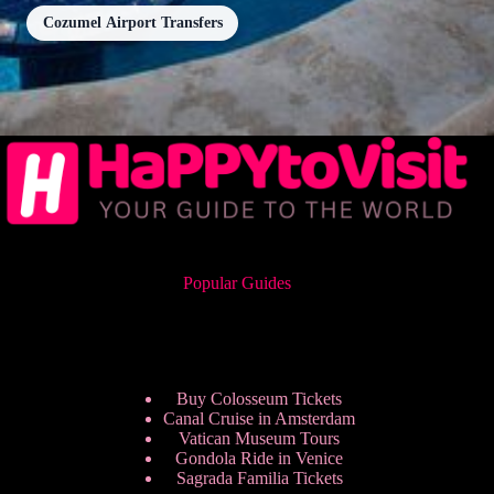
Cozumel Airport Transfers
Popular Guides
Buy Colosseum Tickets
Canal Cruise in Amsterdam
Vatican Museum Tours
Gondola Ride in Venice
Sagrada Familia Tickets