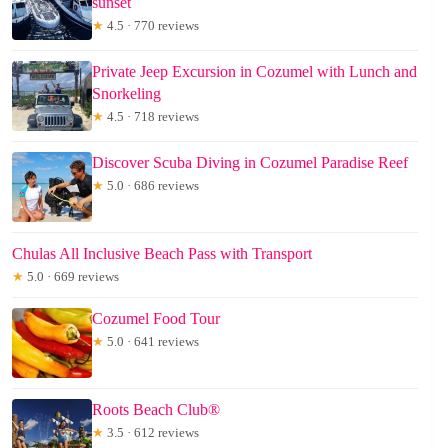
sunset
★
4.5 · 770 reviews
Private Jeep Excursion in Cozumel with Lunch and
Snorkeling
★
4.5 · 718 reviews
Discover Scuba Diving in Cozumel Paradise Reef
★
5.0 · 686 reviews
Chulas All Inclusive Beach Pass with Transport
★
5.0 · 669 reviews
Cozumel Food Tour
★
5.0 · 641 reviews
Roots Beach Club®
★
3.5 · 612 reviews