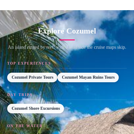
Explore Cozumel
An island ringed by reef, with a wild side the cruise maps skip.
TOP EXPERIENCES
Cozumel Private Tours
Cozumel Mayan Ruins Tours
DAY TRIPS
Cozumel Shore Excursions
ON THE WATER