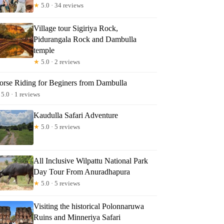
★
5.0 · 34 reviews
Village tour Sigiriya Rock,
Pidurangala Rock and Dambulla
temple
★
5.0 · 2 reviews
orse Riding for Beginers from Dambulla
5.0 · 1 reviews
Kaudulla Safari Adventure
★
5.0 · 5 reviews
All Inclusive Wilpattu National Park
Day Tour From Anuradhapura
★
5.0 · 5 reviews
Visiting the historical Polonnaruwa
Ruins and Minneriya Safari