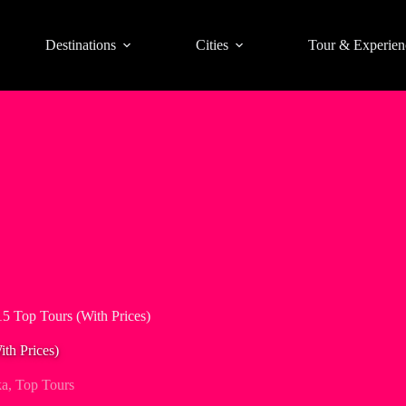
Destinations
Cities
Tour & Experien
5 Top Tours (With Prices)
th Prices)
ka
,
Top Tours