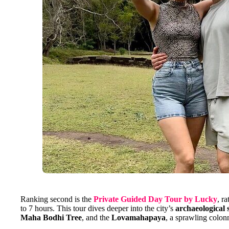
Ranking second is the
Private Guided Day Tour by Lucky
, r
to 7 hours. This tour dives deeper into the city’s
archaeological s
Maha Bodhi Tree
, and the
Lovamahapaya
, a sprawling colon