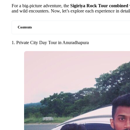
For a big-picture adventure, the
Sigiriya Rock Tour combined w
and wild encounters. Now, let’s explore each experience in detail
Contents
1. Private City Day Tour in Anuradhapura