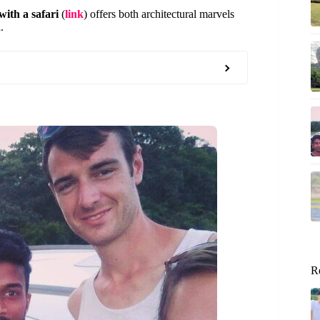
ith a safari
(
link
) offers both architectural marvels
.
R