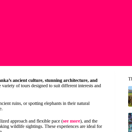
T
anka’s ancient culture, stunning architecture, and
 variety of tours designed to suit different interests and
ent ruins, or spotting elephants in their natural
e.
lized approach and flexible pace (
see more
), and the
taking wildlife sightings. These experiences are ideal for
n.