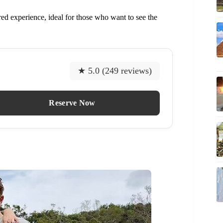
ored experience, ideal for those who want to see the
★ 5.0 (249 reviews)
Reserve Now