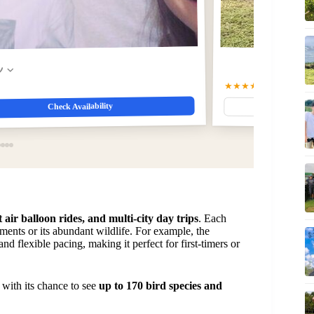
w
★★★★★
5.0
(39)
$29.00
Check Availability
ot air balloon rides, and multi-city day trips
. Each
ents or its abundant wildlife. For example, the
nd flexible pacing, making it perfect for first-timers or
, with its chance to see
up to 170 bird species and