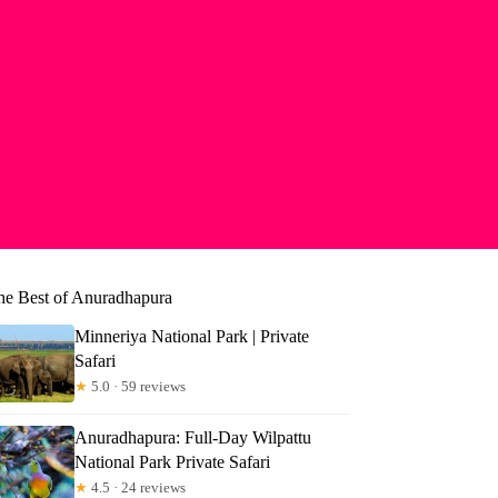
he Best of Anuradhapura
Minneriya National Park | Private
Safari
★
5.0 · 59 reviews
Anuradhapura: Full-Day Wilpattu
National Park Private Safari
★
4.5 · 24 reviews