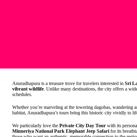
Anuradhapura is a treasure trove for travelers interested in
Sri L
vibrant wildlife
. Unlike many destinations, the city offers a wide
schedules.
Whether you’re marveling at the towering dagobas, wandering anci
habitat, Anuradhapura’s tours bring this historic city vividly to lif
We particularly love the
Private City Day Tour
with its persona
Minneriya National Park Elephant Jeep Safari
for its breath
those who want an authentic, memorable connection to the regio