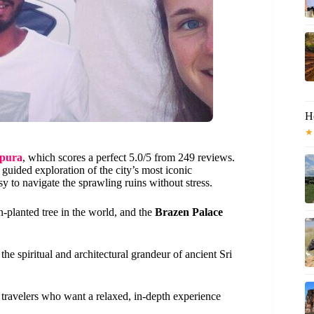
H
★
apura
, which scores a perfect 5.0/5 from 249 reviews.
 guided exploration of the city’s most iconic
 to navigate the sprawling ruins without stress.
n-planted tree in the world, and the
Brazen Palace
s the spiritual and architectural grandeur of ancient Sri
r travelers who want a relaxed, in-depth experience