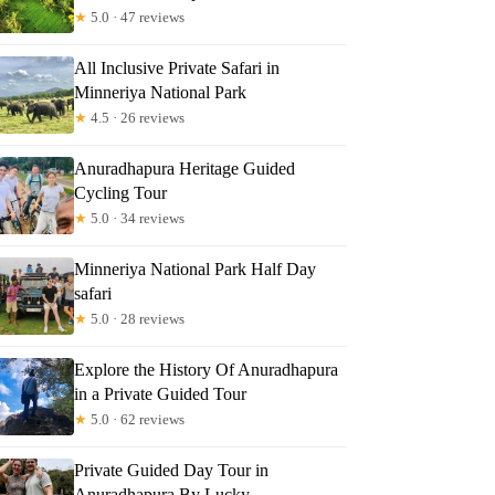
★
5.0 · 47 reviews
All Inclusive Private Safari in
Minneriya National Park
Read more below
★
4.5 · 26 reviews
Anuradhapura Heritage Guided
Full review
Check Availability
Cycling Tour
★
5.0 · 34 reviews
Minneriya National Park Half Day
safari
★
5.0 · 28 reviews
Explore the History Of Anuradhapura
in a Private Guided Tour
★
5.0 · 62 reviews
Private Guided Day Tour in
Anuradhapura By Lucky