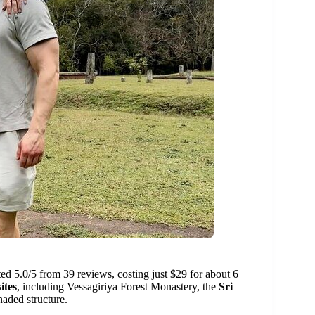
ated 5.0/5 from 39 reviews, costing just $29 for about 6
ites
, including Vessagiriya Forest Monastery, the
Sri
naded structure.