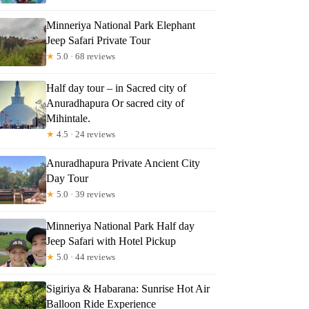
Minneriya National Park Elephant
Jeep Safari Private Tour
★
5.0 · 68 reviews
Half day tour – in Sacred city of
 Day Tour in Anuradhapura By Lucky
Anuradhapura Or sacred city of
Mihintale.
★
4.5 · 24 reviews
Anuradhapura Private Ancient City
Day Tour
★
5.0 · 39 reviews
Minneriya National Park Half day
Jeep Safari with Hotel Pickup
★
5.0 · 44 reviews
Sigiriya & Habarana: Sunrise Hot Air
Balloon Ride Experience