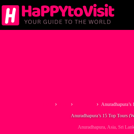
Skip
to
content
Home
Asia
Sri Lanka
Anuradhapura’s 1
Anuradhapura’s 15 Top Tours (Wi
Anuradhapura
,
Asia
,
Sri Lan