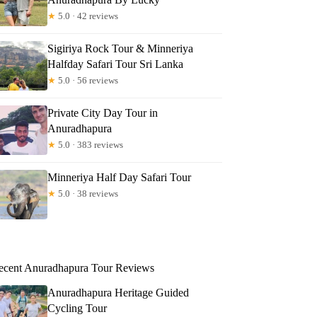
★
5.0 · 42 reviews
Sigiriya Rock Tour & Minneriya
Halfday Safari Tour Sri Lanka
★
5.0 · 56 reviews
Private City Day Tour in
Anuradhapura
★
5.0 · 383 reviews
Minneriya Half Day Safari Tour
★
5.0 · 38 reviews
ecent Anuradhapura Tour Reviews
Anuradhapura Heritage Guided
Cycling Tour