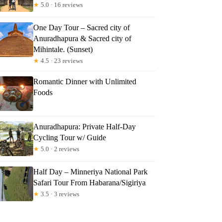
★
5.0 · 16 reviews
One Day Tour – Sacred city of
Anuradhapura & Sacred city of
Mihintale. (Sunset)
★
4.5 · 23 reviews
Romantic Dinner with Unlimited
Foods
Anuradhapura: Private Half-Day
Cycling Tour w/ Guide
★
5.0 · 2 reviews
Half Day – Minneriya National Park
Safari Tour From Habarana/Sigiriya
★
3.5 · 3 reviews