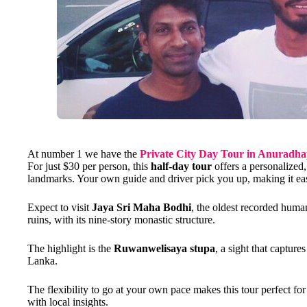
At number 1 we have the
Private City Day Tour in Anuradh
For just $30 per person, this
half-day tour
offers a personalized,
landmarks. Your own guide and driver pick you up, making it easy
Expect to visit
Jaya Sri Maha Bodhi
, the oldest recorded huma
ruins, with its nine-story monastic structure.
The highlight is the
Ruwanwelisaya stupa
, a sight that capture
Lanka.
The flexibility to go at your own pace makes this tour perfect fo
with local insights.