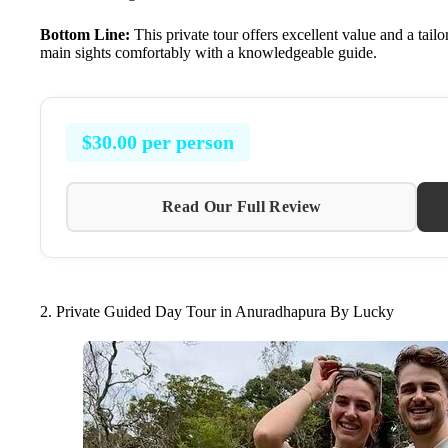
Bottom Line:
This private tour offers excellent value and a tail
main sights comfortably with a knowledgeable guide.
$30.00 per person
Read Our Full Review
2. Private Guided Day Tour in Anuradhapura By Lucky