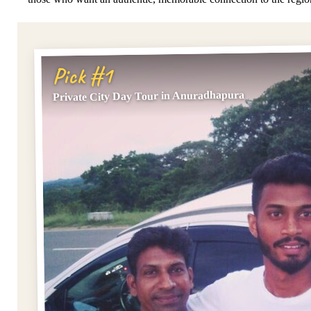
Pick #1
Private City Day Tour in Anuradhapura