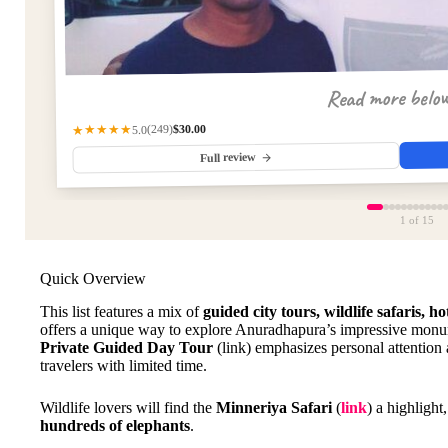
Read more belo
$30.00
(249)
★★★★★
5.0
Full review
1
of 15
Quick Overview
This list features a mix of
guided city tours, wildlife safaris, h
offers a unique way to explore Anuradhapura’s impressive monum
Private Guided Day Tour
(link) emphasizes personal attention a
travelers with limited time.
Wildlife lovers will find the
Minneriya Safari
(
link
) a highlight
hundreds of elephants
.