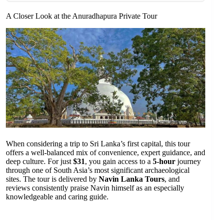
A Closer Look at the Anuradhapura Private Tour
When considering a trip to Sri Lanka’s first capital, this tour
offers a well-balanced mix of convenience, expert guidance, and
deep culture. For just
$31
, you gain access to a
5-hour
journey
through one of South Asia’s most significant archaeological
sites. The tour is delivered by
Navin Lanka Tours
, and
reviews consistently praise Navin himself as an especially
knowledgeable and caring guide.