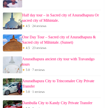
Half day tour – in Sacred city of Anuradhapura Or
sacred city of Mihintale.
★
4.5 · 24 reviews
One Day Tour – Sacred city of Anuradhapura &
Sacred city of Mihintale. (Sunset)
★
4.5 · 23 reviews
Anuradhapura ancient city tour with Travandgo
tours
★
5.0 · 7 reviews
Anuradhapura City to Trincomalee City Private
Transfer
★
5.0 · 1 reviews
Dambulla City to Kandy City Private Transfer