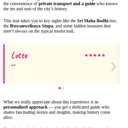
the convenience of
private transport and a guide
who knows
the ins and outs of the city’s history.
This tour takes you to key sights like the
Sri Maha Bodhi
tree,
the
Ruwanwelisaya Stupa
, and some hidden treasures that
aren’t always on the typical tourist trail.
Lotte
★
★
★
★
★
What we really appreciate about this experience is its
personalized approach
— you get a dedicated guide who
shares fascinating stories and insights, making history come
alive.