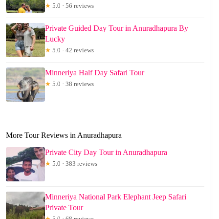
★
5.0 · 56 reviews
Private Guided Day Tour in Anuradhapura By
Lucky
★
5.0 · 42 reviews
Minneriya Half Day Safari Tour
★
5.0 · 38 reviews
More Tour Reviews in Anuradhapura
Private City Day Tour in Anuradhapura
★
5.0 · 383 reviews
Minneriya National Park Elephant Jeep Safari
Private Tour
★
5.0 · 68 reviews