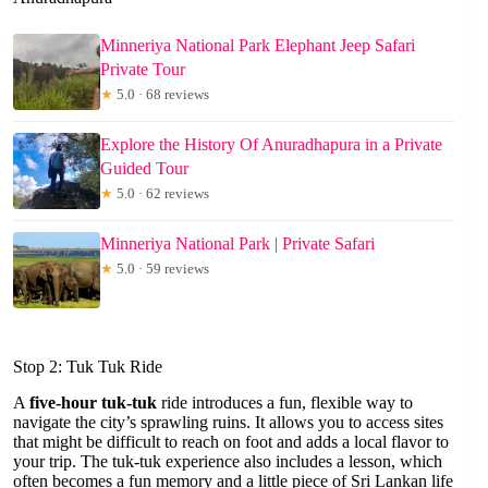
Minneriya National Park Elephant Jeep Safari
Private Tour
★
5.0 · 68 reviews
Explore the History Of Anuradhapura in a Private
Guided Tour
★
5.0 · 62 reviews
Minneriya National Park | Private Safari
★
5.0 · 59 reviews
Stop 2: Tuk Tuk Ride
A
five-hour tuk-tuk
ride introduces a fun, flexible way to
navigate the city’s sprawling ruins. It allows you to access sites
that might be difficult to reach on foot and adds a local flavor to
your trip. The tuk-tuk experience also includes a lesson, which
often becomes a fun memory and a little piece of Sri Lankan life