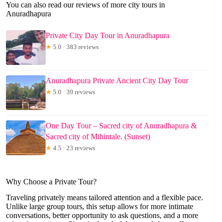
You can also read our reviews of more city tours in
Anuradhapura
Private City Day Tour in Anuradhapura
★
5.0 · 383 reviews
Anuradhapura Private Ancient City Day Tour
★
5.0 · 39 reviews
One Day Tour – Sacred city of Anuradhapura &
Sacred city of Mihintale. (Sunset)
★
4.5 · 23 reviews
Why Choose a Private Tour?
Traveling privately means tailored attention and a flexible pace.
Unlike large group tours, this setup allows for more intimate
conversations, better opportunity to ask questions, and a more