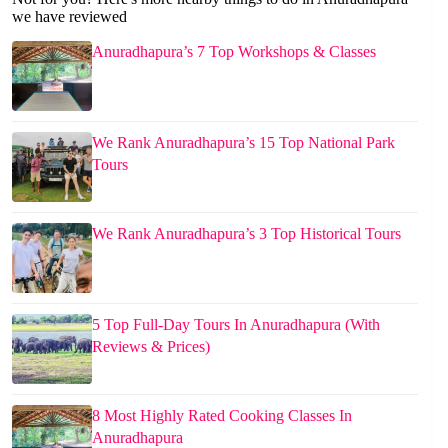
we have reviewed
Anuradhapura’s 7 Top Workshops & Classes
We Rank Anuradhapura’s 15 Top National Park
Tours
We Rank Anuradhapura’s 3 Top Historical Tours
5 Top Full-Day Tours In Anuradhapura (With
Reviews & Prices)
8 Most Highly Rated Cooking Classes In
Anuradhapura