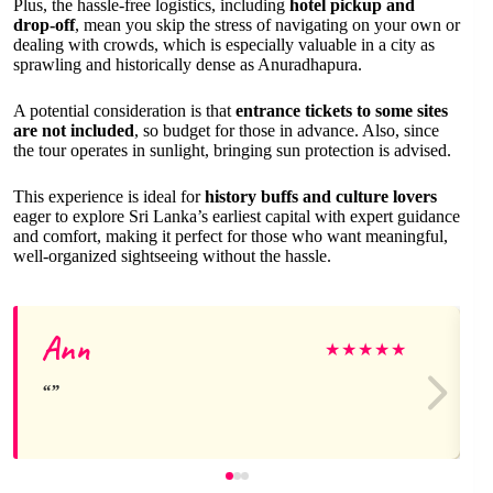
Plus, the hassle-free logistics, including
hotel pickup and
drop-off
, mean you skip the stress of navigating on your own or
dealing with crowds, which is especially valuable in a city as
sprawling and historically dense as Anuradhapura.
A potential consideration is that
entrance tickets to some sites
are not included
, so budget for those in advance. Also, since
the tour operates in sunlight, bringing sun protection is advised.
This experience is ideal for
history buffs and culture lovers
eager to explore Sri Lanka’s earliest capital with expert guidance
and comfort, making it perfect for those who want meaningful,
well-organized sightseeing without the hassle.
Ann
★
★
★
★
★