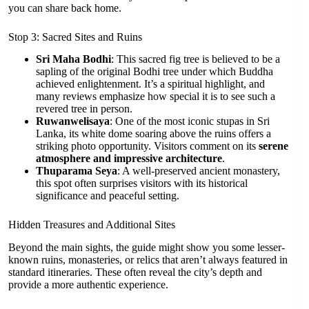
you can share back home.
Stop 3: Sacred Sites and Ruins
Sri Maha Bodhi
: This sacred fig tree is believed to be a
sapling of the original Bodhi tree under which Buddha
achieved enlightenment. It’s a spiritual highlight, and
many reviews emphasize how special it is to see such a
revered tree in person.
Ruwanwelisaya
: One of the most iconic stupas in Sri
Lanka, its white dome soaring above the ruins offers a
striking photo opportunity. Visitors comment on its
serene
atmosphere and impressive architecture
.
Thuparama Seya
: A well-preserved ancient monastery,
this spot often surprises visitors with its historical
significance and peaceful setting.
Hidden Treasures and Additional Sites
Beyond the main sights, the guide might show you some lesser-
known ruins, monasteries, or relics that aren’t always featured in
standard itineraries. These often reveal the city’s depth and
provide a more authentic experience.