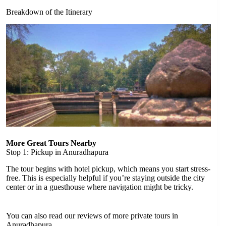
Breakdown of the Itinerary
More Great Tours Nearby
Stop 1: Pickup in Anuradhapura
The tour begins with hotel pickup, which means you start stress-
free. This is especially helpful if you’re staying outside the city
center or in a guesthouse where navigation might be tricky.
You can also read our reviews of more private tours in
Anuradhapura