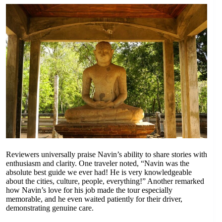
Reviewers universally praise Navin’s ability to share stories with
enthusiasm and clarity. One traveler noted, “Navin was the
absolute best guide we ever had! He is very knowledgeable
about the cities, culture, people, everything!” Another remarked
how Navin’s love for his job made the tour especially
memorable, and he even waited patiently for their driver,
demonstrating genuine care.