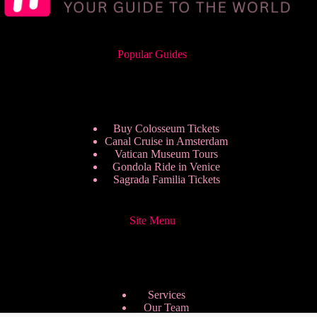
Popular Guides
Buy Colosseum Tickets
Canal Cruise in Amsterdam
Vatican Museum Tours
Gondola Ride in Venice
Sagrada Familia Tickets
Site Menu
Services
Our Team