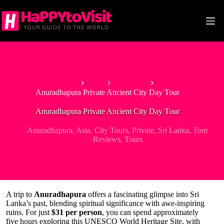
Skip
to
content
Home
Asia
Sri Lanka
Anuradhapura Private Ancient City Day Tour
Anuradhapura Private Ancient City Day Tour
Anuradhapura
,
Asia
,
City Tours
,
Private
,
Sri Lanka
,
Tour
Reviews
,
Tours
A trip to
Anuradhapura
offers a fascinating glimpse into Sri
Lanka’s past, blending spiritual significance with awe-inspiring
ruins. For just
$31 per person
, you can spend approximately
five hours exploring this UNESCO World Heritage Site, with