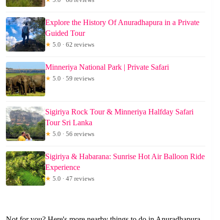
Explore the History Of Anuradhapura in a Private
Guided Tour
★
5.0 · 62 reviews
Minneriya National Park | Private Safari
★
5.0 · 59 reviews
Sigiriya Rock Tour & Minneriya Halfday Safari
Tour Sri Lanka
★
5.0 · 56 reviews
Sigiriya & Habarana: Sunrise Hot Air Balloon Ride
Experience
★
5.0 · 47 reviews
Not for you? Here's more nearby things to do in Anuradhapura