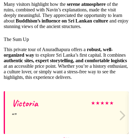
Many visitors highlight how the
serene atmosphere
of the
ruins, combined with Navin’s explanations, made the visit
deeply meaningful. They appreciated the opportunity to learn
about
Buddhism’s influence on Sri Lankan culture
and enjoy
stunning views of the ancient structures.
The Sum Up
This private tour of Anuradhapura offers a
robust, well-
organized way
to explore Sri Lanka’s first capital. It combines
authentic sites, expert storytelling, and comfortable logistics
at an accessible price point. Whether you’re a history enthusiast,
a culture lover, or simply want a stress-free way to see the
highlights, this experience delivers.
Victoria
★
★
★
★
★