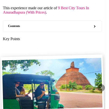
This experience made our article of
9 Best City Tours In
Anuradhapura (With Prices)
.
Contents
Key Points