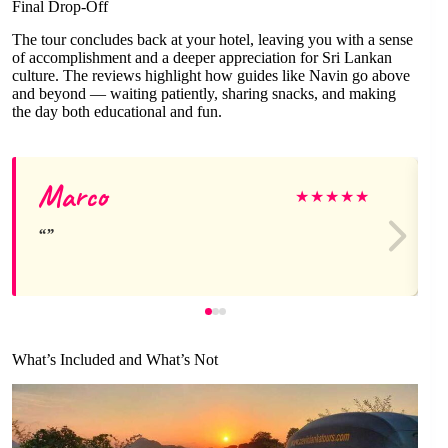
Final Drop-Off
The tour concludes back at your hotel, leaving you with a sense
of accomplishment and a deeper appreciation for Sri Lankan
culture. The reviews highlight how guides like Navin go above
and beyond — waiting patiently, sharing snacks, and making
the day both educational and fun.
Marco
★
★
★
★
★
What’s Included and What’s Not