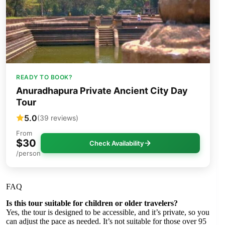
READY TO BOOK?
Anuradhapura Private Ancient City Day
Tour
5.0
(39 reviews)
From
$30
Check Availability
/person
FAQ
Is this tour suitable for children or older travelers?
Yes, the tour is designed to be accessible, and it’s private, so you
can adjust the pace as needed. It’s not suitable for those over 95