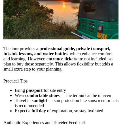
The tour provides a
professional guide, private transport,
tuk-tuk lessons, and water bottles
, which enhance comfort
and learning. However,
entrance tickets
are not included, so
plan to buy those separately. This allows flexibility but adds a
small extra step to your planning.
Practical Tips
Bring
passport
for site entry
Wear
comfortable shoes
— the terrain can be uneven
Travel in
sunlight
— sun protection like sunscreen or hats
is recommended
Expect a
full day
of exploration, so stay hydrated
Authentic Experiences and Traveler Feedback