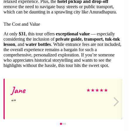
relaxed experience. Plus, the
hotel pickup and drop-off
remove the need to navigate busy streets or public transport,
which can be daunting in a sprawling city like Anuradhapura.
The Cost and Value
At only
$31
, this tour offers
exceptional value
— especially
considering the inclusion of
private guide, transport, tuk-tuk
lesson
, and
water bottles
. While entrance fees are not included,
the overall experience remains a bargain for such a
comprehensive, personalized exploration. If you’re someone
who appreciates historical storytelling and wants to see the
highlights without the hassle, this tour hits the sweet spot.
Jane
★
★
★
★
★