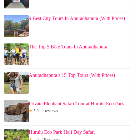
9 Best City Tours In Anuradhapura (With Prices)
The Top 5 Bike Tours In Anuradhapura
Anuradhapura’s 15 Top Tours (With Prices)
Private Elephant Safari Tour at Hurulu Eco Park
★
5.0 · 1 reviews
Hurulu Eco Park Half Day Safari
★
5.0 · 18 reviews