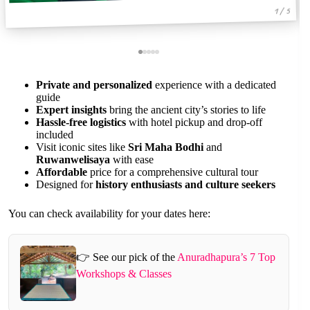
1 / 5
Private and personalized
experience with a dedicated
guide
Expert insights
bring the ancient city’s stories to life
Hassle-free logistics
with hotel pickup and drop-off
included
Visit iconic sites like
Sri Maha Bodhi
and
Ruwanwelisaya
with ease
Affordable
price for a comprehensive cultural tour
Designed for
history enthusiasts and culture seekers
You can check availability for your dates here:
👉 See our pick of the
Anuradhapura’s 7 Top
Workshops & Classes