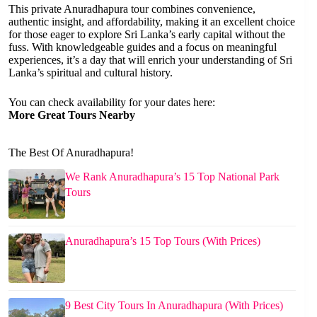
This private Anuradhapura tour combines convenience,
authentic insight, and affordability, making it an excellent choice
for those eager to explore Sri Lanka’s early capital without the
fuss. With knowledgeable guides and a focus on meaningful
experiences, it’s a day that will enrich your understanding of Sri
Lanka’s spiritual and cultural history.
You can check availability for your dates here:
More Great Tours Nearby
The Best Of Anuradhapura!
We Rank Anuradhapura’s 15 Top National Park
Tours
Anuradhapura’s 15 Top Tours (With Prices)
9 Best City Tours In Anuradhapura (With Prices)