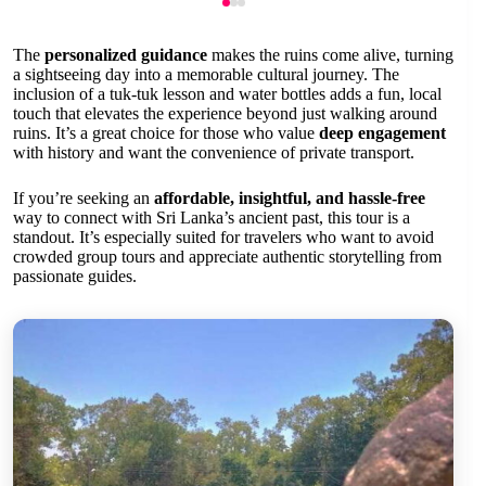
The
personalized guidance
makes the ruins come alive, turning
a sightseeing day into a memorable cultural journey. The
inclusion of a tuk-tuk lesson and water bottles adds a fun, local
touch that elevates the experience beyond just walking around
ruins. It’s a great choice for those who value
deep engagement
with history and want the convenience of private transport.
If you’re seeking an
affordable, insightful, and hassle-free
way to connect with Sri Lanka’s ancient past, this tour is a
standout. It’s especially suited for travelers who want to avoid
crowded group tours and appreciate authentic storytelling from
passionate guides.