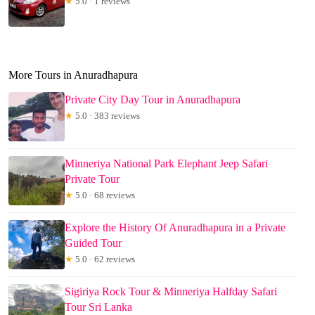
★
5.0 · 1 reviews
More Tours in Anuradhapura
Private City Day Tour in Anuradhapura
★
5.0 · 383 reviews
Minneriya National Park Elephant Jeep Safari
Private Tour
★
5.0 · 68 reviews
Explore the History Of Anuradhapura in a Private
Guided Tour
★
5.0 · 62 reviews
Sigiriya Rock Tour & Minneriya Halfday Safari
Tour Sri Lanka