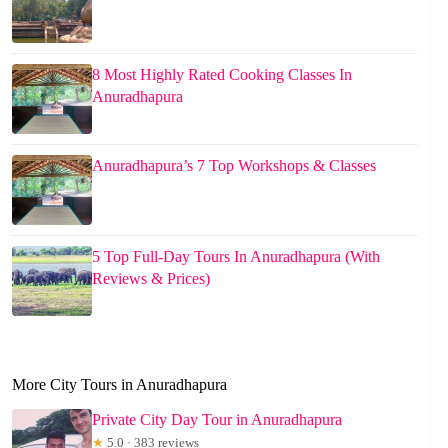
8 Most Highly Rated Cooking Classes In
Anuradhapura
Anuradhapura’s 7 Top Workshops & Classes
5 Top Full-Day Tours In Anuradhapura (With
Reviews & Prices)
More City Tours in Anuradhapura
Private City Day Tour in Anuradhapura
★
5.0 · 383 reviews