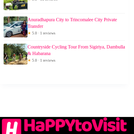
Anuradhapura City to Trincomalee City Private
Transfer
★
5.0 · 1 reviews
Countryside Cycling Tour From Sigiriya, Dambulla
& Habarana
★
5.0 · 1 reviews