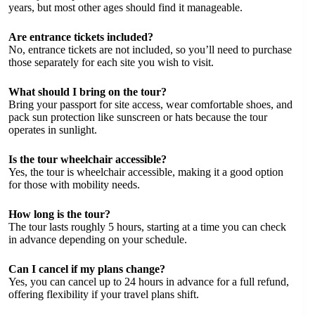
years, but most other ages should find it manageable.
Are entrance tickets included?
No, entrance tickets are not included, so you’ll need to purchase
those separately for each site you wish to visit.
What should I bring on the tour?
Bring your passport for site access, wear comfortable shoes, and
pack sun protection like sunscreen or hats because the tour
operates in sunlight.
Is the tour wheelchair accessible?
Yes, the tour is wheelchair accessible, making it a good option
for those with mobility needs.
How long is the tour?
The tour lasts roughly 5 hours, starting at a time you can check
in advance depending on your schedule.
Can I cancel if my plans change?
Yes, you can cancel up to 24 hours in advance for a full refund,
offering flexibility if your travel plans shift.