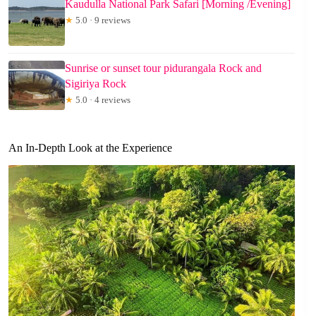
Kaudulla National Park Safari [Morning /Evening]
★
5.0 · 9 reviews
Sunrise or sunset tour pidurangala Rock and
Sigiriya Rock
★
5.0 · 4 reviews
An In-Depth Look at the Experience