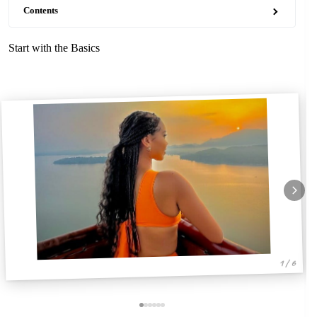
Contents
Start with the Basics
1 / 6