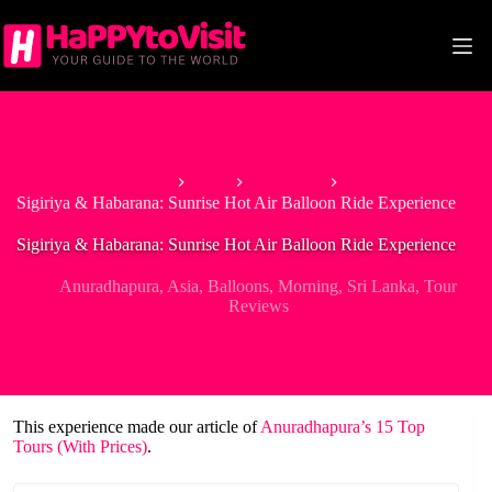
Skip
to
content
Home
Asia
Sri Lanka
Sigiriya & Habarana: Sunrise Hot Air Balloon Ride Experience
Sigiriya & Habarana: Sunrise Hot Air Balloon Ride Experience
Anuradhapura
,
Asia
,
Balloons
,
Morning
,
Sri Lanka
,
Tour
Reviews
This experience made our article of
Anuradhapura’s 15 Top
Tours (With Prices)
.