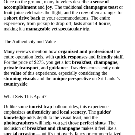
Once on the ground, many travelers describe a
sense of
accomplishment
and
joy
. The traditional
champagne toast
or
fruit juice
celebrates the flight, and the crew often arranges for
a
short drive back
to your accommodations. The entire
experience, from pickup to drop-off, lasts about
4 hours
,
making it a
manageable
yet
spectacular
trip.
The Authenticity and Value
Many reviews mention how
organized and professional
the
entire operation feels, with
quick responses
and
friendly staff
.
For the price of $275, you get a lot:
breakfast
,
champagne
,
private transport
, and
guidance
. Travelers consistently note
the
value
of this experience, especially considering the
stunning visuals
and the
unique perspective
on Sri Lanka’s
countryside
.
What Sets This Apart?
Unlike some
tourist trap
balloon rides, this experience
emphasizes
authenticity
and
local scenery
. The
guides’
knowledge
adds depth to the visual feast, and the
photographers
will help you get
those perfect shots
. The
inclusion of
breakfast and champagne
makes it feel like a
special occasion
—but it’s not overly fancy or commercialized.