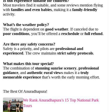
Is this experience suitable for children?
Most travelers find it suitable, and some reviews mention flying
with
families and even babies
, making it a
family-friendly
activity.
What’s the weather policy?
The flight is dependent on
good weather
. If canceled due to
poor conditions
, you’ll be offered a
reschedule
or
full refund
.
Are there any safety concerns?
Safety is a priority, and pilots are
professional and
experienced
. The crew maintains
strict safety protocols
.
What makes this tour special?
The combination of
stunning sunrise scenery
,
professional
guidance
, and
authentic rural views
makes it a
truly
memorable experience
that’s worth the early morning effort.
The Best Of Anuradhapura!
We Rank Anuradhapura’s 15 Top National Park
Tours