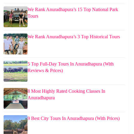
We Rank Anuradhapura’s 15 Top National Park
Tours
We Rank Anuradhapura’s 3 Top Historical Tours
5 Top Full-Day Tours In Anuradhapura (With
Reviews & Prices)
8 Most Highly Rated Cooking Classes In
Anuradhapura
9 Best City Tours In Anuradhapura (With Prices)