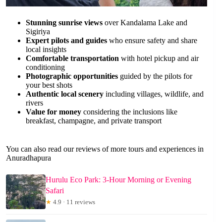
Stunning sunrise views
over Kandalama Lake and
Sigiriya
Expert pilots and guides
who ensure safety and share
local insights
Comfortable transportation
with hotel pickup and air
conditioning
Photographic opportunities
guided by the pilots for
your best shots
Authentic local scenery
including villages, wildlife, and
rivers
Value for money
considering the inclusions like
breakfast, champagne, and private transport
You can also read our reviews of more tours and experiences in
Anuradhapura
Hurulu Eco Park: 3-Hour Morning or Evening
Safari
★
4.9 · 11 reviews