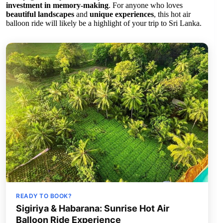
investment in memory-making
. For anyone who loves
beautiful landscapes
and
unique experiences
, this hot air
balloon ride will likely be a highlight of your trip to Sri Lanka.
READY TO BOOK?
Sigiriya & Habarana: Sunrise Hot Air
Balloon Ride Experience