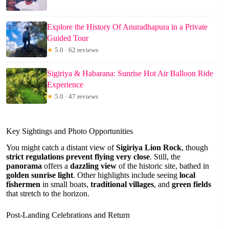
Explore the History Of Anuradhapura in a Private
Guided Tour
★
5.0 · 62 reviews
Sigiriya & Habarana: Sunrise Hot Air Balloon Ride
Experience
★
5.0 · 47 reviews
Key Sightings and Photo Opportunities
You might catch a distant view of
Sigiriya Lion Rock
, though
strict regulations prevent flying very close
. Still, the
panorama
offers a
dazzling view
of the historic site, bathed in
golden sunrise light
. Other highlights include seeing
local
fishermen
in small boats,
traditional villages
, and
green fields
that stretch to the horizon.
Post-Landing Celebrations and Return