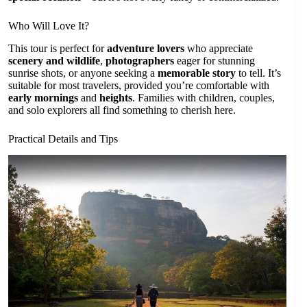
Who Will Love It?
This tour is perfect for
adventure lovers
who appreciate
scenery and wildlife
,
photographers
eager for stunning
sunrise shots, or anyone seeking a
memorable story
to tell. It’s
suitable for most travelers, provided you’re comfortable with
early mornings
and
heights
. Families with children, couples,
and solo explorers all find something to cherish here.
Practical Details and Tips