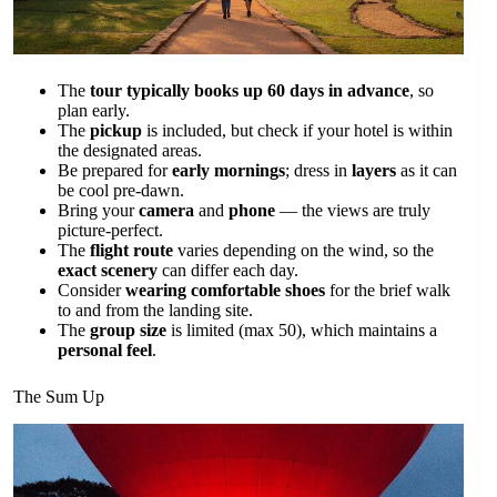
The
tour typically books up 60 days in advance
, so
plan early.
The
pickup
is included, but check if your hotel is within
the designated areas.
Be prepared for
early mornings
; dress in
layers
as it can
be cool pre-dawn.
Bring your
camera
and
phone
— the views are truly
picture-perfect.
The
flight route
varies depending on the wind, so the
exact scenery
can differ each day.
Consider
wearing comfortable shoes
for the brief walk
to and from the landing site.
The
group size
is limited (max 50), which maintains a
personal feel
.
The Sum Up