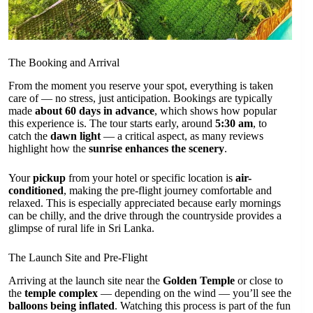
The Booking and Arrival
From the moment you reserve your spot, everything is taken
care of — no stress, just anticipation. Bookings are typically
made
about 60 days in advance
, which shows how popular
this experience is. The tour starts early, around
5:30 am
, to
catch the
dawn light
— a critical aspect, as many reviews
highlight how the
sunrise enhances the scenery
.
Your
pickup
from your hotel or specific location is
air-
conditioned
, making the pre-flight journey comfortable and
relaxed. This is especially appreciated because early mornings
can be chilly, and the drive through the countryside provides a
glimpse of rural life in Sri Lanka.
The Launch Site and Pre-Flight
Arriving at the launch site near the
Golden Temple
or close to
the
temple complex
— depending on the wind — you’ll see the
balloons being inflated
. Watching this process is part of the fun