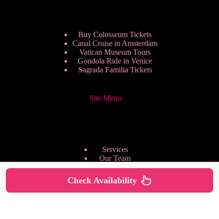
Buy Colosseum Tickets
Canal Cruise in Amsterdam
Vatican Museum Tours
Gondola Ride in Venice
Sagrada Familia Tickets
Site Menu
Services
Our Team
Pricing Plans
We are Hiring
Check Availability
Privacy Policy
Copyright © 2026 - HappyToVisit.com