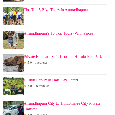
The Top 5 Bike Tours In Anuradhapura
Anuradhapura’s 15 Top Tours (With Prices)
Private Elephant Safari Tour at Hurulu Eco Park
★
5.0 · 1 reviews
Hurulu Eco Park Half Day Safari
★
5.0 · 18 reviews
Anuradhapura City to Trincomalee City Private
Transfer
★
5.0 · 1 reviews