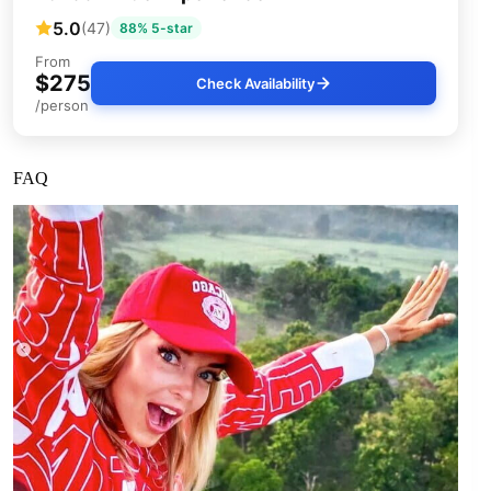
5.0
(47)
88% 5-star
From
$275
Check Availability
/person
FAQ