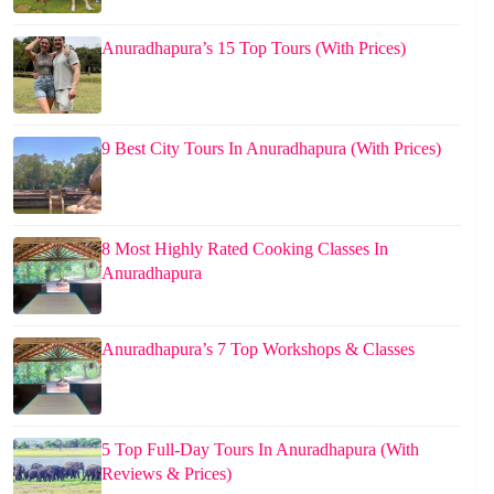
Anuradhapura’s 15 Top Tours (With Prices)
9 Best City Tours In Anuradhapura (With Prices)
8 Most Highly Rated Cooking Classes In
Anuradhapura
Anuradhapura’s 7 Top Workshops & Classes
5 Top Full-Day Tours In Anuradhapura (With
Reviews & Prices)