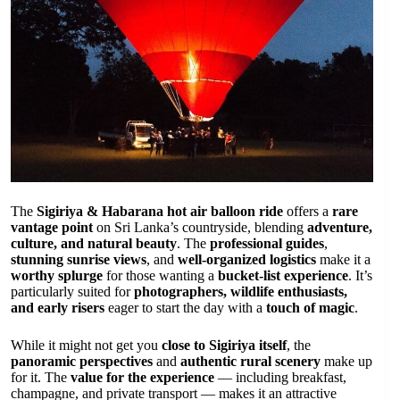
The
Sigiriya & Habarana hot air balloon ride
offers a
rare
vantage point
on Sri Lanka’s countryside, blending
adventure,
culture, and natural beauty
. The
professional guides
,
stunning sunrise views
, and
well-organized logistics
make it a
worthy splurge
for those wanting a
bucket-list experience
. It’s
particularly suited for
photographers, wildlife enthusiasts,
and early risers
eager to start the day with a
touch of magic
.
While it might not get you
close to Sigiriya itself
, the
panoramic perspectives
and
authentic rural scenery
make up
for it. The
value for the experience
— including breakfast,
champagne, and private transport — makes it an attractive