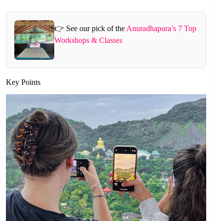
👉 See our pick of the
Anuradhapura’s 7 Top
Workshops & Classes
Key Points