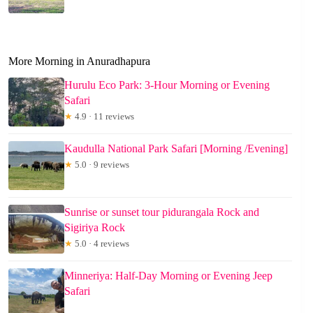
More Morning in Anuradhapura
Hurulu Eco Park: 3-Hour Morning or Evening
Safari
★
4.9 · 11 reviews
Kaudulla National Park Safari [Morning /Evening]
★
5.0 · 9 reviews
Sunrise or sunset tour pidurangala Rock and
Sigiriya Rock
★
5.0 · 4 reviews
Minneriya: Half-Day Morning or Evening Jeep
Safari