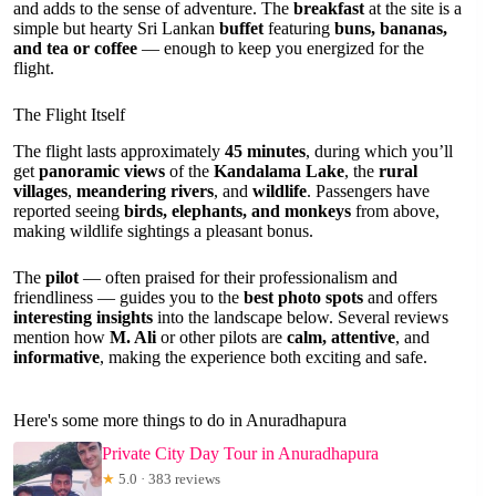
and adds to the sense of adventure. The
breakfast
at the site is a
simple but hearty Sri Lankan
buffet
featuring
buns, bananas,
and tea or coffee
— enough to keep you energized for the
flight.
The Flight Itself
The flight lasts approximately
45 minutes
, during which you’ll
get
panoramic views
of the
Kandalama Lake
, the
rural
villages
,
meandering rivers
, and
wildlife
. Passengers have
reported seeing
birds, elephants, and monkeys
from above,
making wildlife sightings a pleasant bonus.
The
pilot
— often praised for their professionalism and
friendliness — guides you to the
best photo spots
and offers
interesting insights
into the landscape below. Several reviews
mention how
M. Ali
or other pilots are
calm, attentive
, and
informative
, making the experience both exciting and safe.
Here's some more things to do in Anuradhapura
Private City Day Tour in Anuradhapura
★
5.0 · 383 reviews