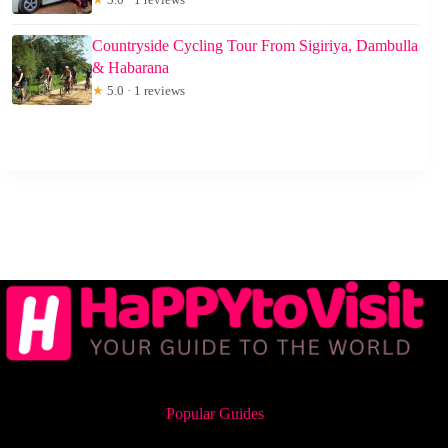
Countryside Cycling Tour From Sigiriya, Dambulla
& Habarana
★
5.0 · 1 reviews
Popular Guides