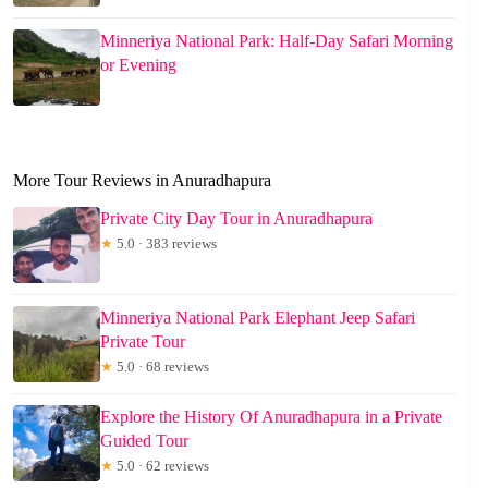
Minneriya National Park: Half-Day Safari Morning
or Evening
More Tour Reviews in Anuradhapura
Private City Day Tour in Anuradhapura
★
5.0 · 383 reviews
Minneriya National Park Elephant Jeep Safari
Private Tour
★
5.0 · 68 reviews
Explore the History Of Anuradhapura in a Private
Guided Tour
★
5.0 · 62 reviews