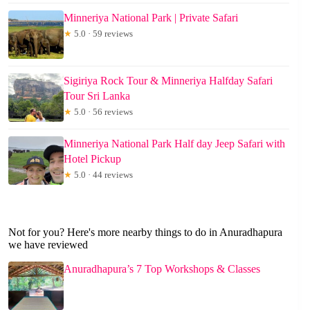
Minneriya National Park | Private Safari
★
5.0 · 59 reviews
Sigiriya Rock Tour & Minneriya Halfday Safari
Tour Sri Lanka
★
5.0 · 56 reviews
Minneriya National Park Half day Jeep Safari with
Hotel Pickup
★
5.0 · 44 reviews
Not for you? Here's more nearby things to do in Anuradhapura
we have reviewed
Anuradhapura’s 7 Top Workshops & Classes