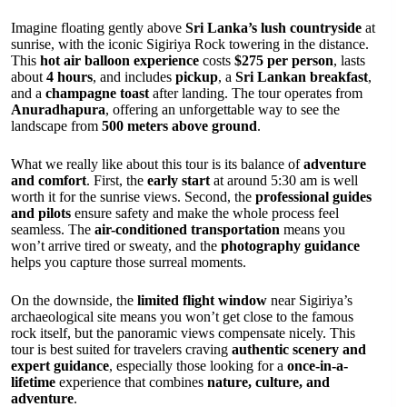
Imagine floating gently above
Sri Lanka’s lush countryside
at
sunrise, with the iconic Sigiriya Rock towering in the distance.
This
hot air balloon experience
costs
$275 per person
, lasts
about
4 hours
, and includes
pickup
, a
Sri Lankan breakfast
,
and a
champagne toast
after landing. The tour operates from
Anuradhapura
, offering an unforgettable way to see the
landscape from
500 meters above ground
.
What we really like about this tour is its balance of
adventure
and comfort
. First, the
early start
at around 5:30 am is well
worth it for the sunrise views. Second, the
professional guides
and pilots
ensure safety and make the whole process feel
seamless. The
air-conditioned transportation
means you
won’t arrive tired or sweaty, and the
photography guidance
helps you capture those surreal moments.
On the downside, the
limited flight window
near Sigiriya’s
archaeological site means you won’t get close to the famous
rock itself, but the panoramic views compensate nicely. This
tour is best suited for travelers craving
authentic scenery and
expert guidance
, especially those looking for a
once-in-a-
lifetime
experience that combines
nature, culture, and
adventure
.