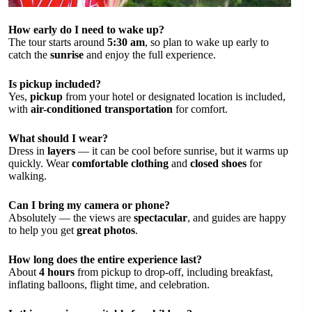
How early do I need to wake up?
The tour starts around
5:30 am
, so plan to wake up early to
catch the
sunrise
and enjoy the full experience.
Is pickup included?
Yes,
pickup
from your hotel or designated location is included,
with
air-conditioned transportation
for comfort.
What should I wear?
Dress in
layers
— it can be cool before sunrise, but it warms up
quickly. Wear
comfortable clothing
and
closed shoes
for
walking.
Can I bring my camera or phone?
Absolutely — the views are
spectacular
, and guides are happy
to help you get
great photos
.
How long does the entire experience last?
About
4 hours
from pickup to drop-off, including breakfast,
inflating balloons, flight time, and celebration.