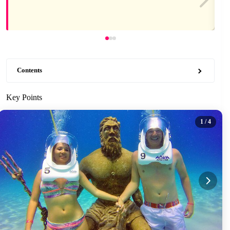
Contents
Key Points
1
/ 4