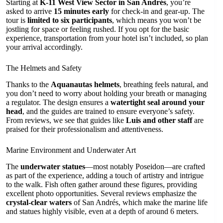
Starting at
K-11 West View Sector in San Andrés
, you’re
asked to arrive
15 minutes early
for check-in and gear-up. The
tour is
limited to six participants
, which means you won’t be
jostling for space or feeling rushed. If you opt for the basic
experience, transportation from your hotel isn’t included, so plan
your arrival accordingly.
The Helmets and Safety
Thanks to the
Aquanautas helmets
, breathing feels natural, and
you don’t need to worry about holding your breath or managing
a regulator. The design ensures a
watertight seal around your
head
, and the guides are trained to ensure everyone’s safety.
From reviews, we see that guides like
Luis and other staff
are
praised for their professionalism and attentiveness.
Marine Environment and Underwater Art
The
underwater statues
—most notably Poseidon—are crafted
as part of the experience, adding a touch of artistry and intrigue
to the walk. Fish often gather around these figures, providing
excellent photo opportunities. Several reviews emphasize the
crystal-clear waters
of San Andrés, which make the marine life
and statues highly visible, even at a depth of around 6 meters.