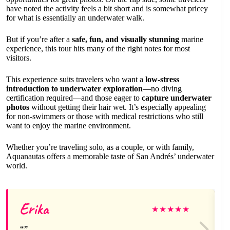
have noted the activity feels a bit short and is somewhat pricey
for what is essentially an underwater walk.
But if you’re after a
safe, fun, and visually stunning
marine
experience, this tour hits many of the right notes for most
visitors.
This experience suits travelers who want a
low-stress
introduction to underwater exploration
—no diving
certification required—and those eager to
capture underwater
photos
without getting their hair wet. It’s especially appealing
for non-swimmers or those with medical restrictions who still
want to enjoy the marine environment.
Whether you’re traveling solo, as a couple, or with family,
Aquanautas offers a memorable taste of San Andrés’ underwater
world.
Erika
★
★
★
★
★