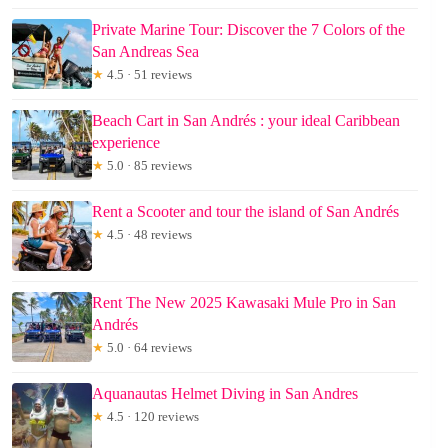
Private Marine Tour: Discover the 7 Colors of the
San Andreas Sea
★
4.5 · 51 reviews
Beach Cart in San Andrés : your ideal Caribbean
experience
★
5.0 · 85 reviews
Rent a Scooter and tour the island of San Andrés
★
4.5 · 48 reviews
Rent The New 2025 Kawasaki Mule Pro in San
Andrés
★
5.0 · 64 reviews
Aquanautas Helmet Diving in San Andres
★
4.5 · 120 reviews