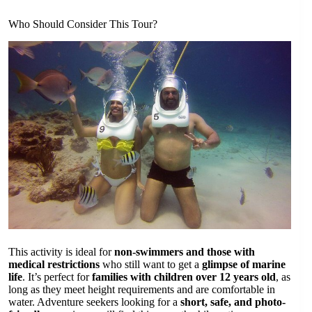
Who Should Consider This Tour?
This activity is ideal for
non-swimmers and those with
medical restrictions
who still want to get a
glimpse of marine
life
. It’s perfect for
families with children over 12 years old
, as
long as they meet height requirements and are comfortable in
water. Adventure seekers looking for a
short, safe, and photo-