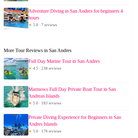
Adventure Diving in San Andres for beginners 4
hours
★
5.0 · 7 reviews
More Tour Reviews in San Andres
Full Day Marine Tour in San Andres
★
4.5 · 238 reviews
Marmows Full Day Private Boat Tour in San
Andreas Islands
★
5.0 · 183 reviews
Private Diving Experience for Beginners in San
Andres Islands
★
5.0 · 176 reviews