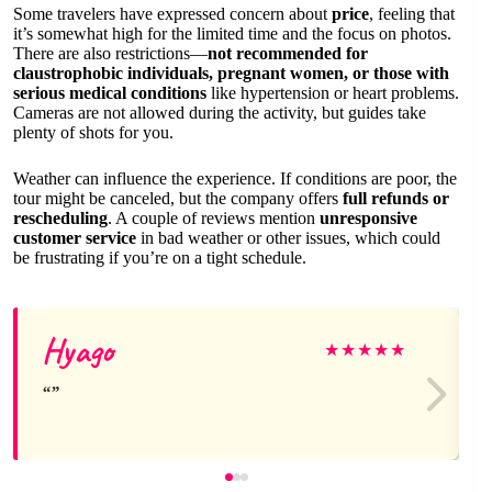
Some travelers have expressed concern about
price
, feeling that
it’s somewhat high for the limited time and the focus on photos.
There are also restrictions—
not recommended for
claustrophobic individuals, pregnant women, or those with
serious medical conditions
like hypertension or heart problems.
Cameras are not allowed during the activity, but guides take
plenty of shots for you.
Weather can influence the experience. If conditions are poor, the
tour might be canceled, but the company offers
full refunds or
rescheduling
. A couple of reviews mention
unresponsive
customer service
in bad weather or other issues, which could
be frustrating if you’re on a tight schedule.
Hyago
★
★
★
★
★