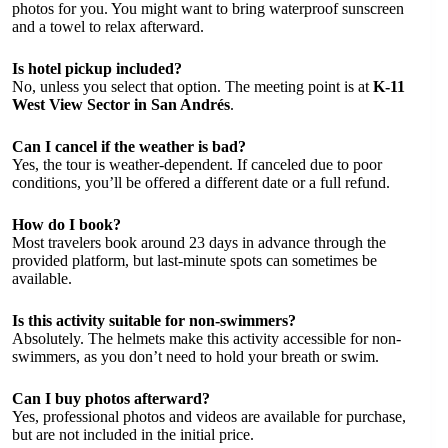
photos for you. You might want to bring waterproof sunscreen
and a towel to relax afterward.
Is hotel pickup included?
No, unless you select that option. The meeting point is at
K-11
West View Sector in San Andrés
.
Can I cancel if the weather is bad?
Yes, the tour is weather-dependent. If canceled due to poor
conditions, you’ll be offered a different date or a full refund.
How do I book?
Most travelers book around 23 days in advance through the
provided platform, but last-minute spots can sometimes be
available.
Is this activity suitable for non-swimmers?
Absolutely. The helmets make this activity accessible for non-
swimmers, as you don’t need to hold your breath or swim.
Can I buy photos afterward?
Yes, professional photos and videos are available for purchase,
but are not included in the initial price.