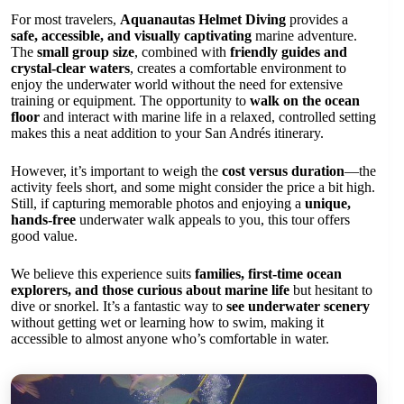
For most travelers,
Aquanautas Helmet Diving
provides a
safe, accessible, and visually captivating
marine adventure.
The
small group size
, combined with
friendly guides and
crystal-clear waters
, creates a comfortable environment to
enjoy the underwater world without the need for extensive
training or equipment. The opportunity to
walk on the ocean
floor
and interact with marine life in a relaxed, controlled setting
makes this a neat addition to your San Andrés itinerary.
However, it’s important to weigh the
cost versus duration
—the
activity feels short, and some might consider the price a bit high.
Still, if capturing memorable photos and enjoying a
unique,
hands-free
underwater walk appeals to you, this tour offers
good value.
We believe this experience suits
families, first-time ocean
explorers, and those curious about marine life
but hesitant to
dive or snorkel. It’s a fantastic way to
see underwater scenery
without getting wet or learning how to swim, making it
accessible to almost anyone who’s comfortable in water.