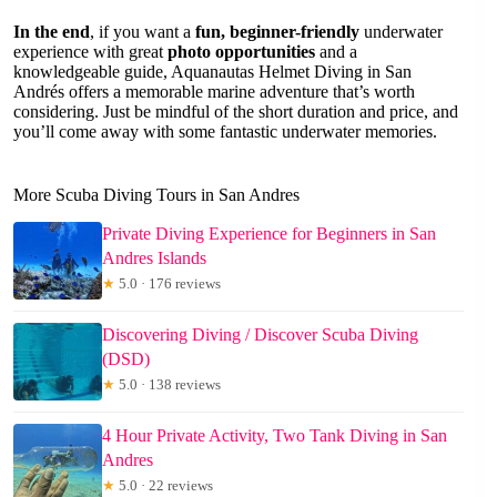
In the end
, if you want a
fun, beginner-friendly
underwater
experience with great
photo opportunities
and a
knowledgeable guide, Aquanautas Helmet Diving in San
Andrés offers a memorable marine adventure that’s worth
considering. Just be mindful of the short duration and price, and
you’ll come away with some fantastic underwater memories.
More Scuba Diving Tours in San Andres
Private Diving Experience for Beginners in San
Andres Islands
★
5.0 · 176 reviews
Discovering Diving / Discover Scuba Diving
(DSD)
★
5.0 · 138 reviews
4 Hour Private Activity, Two Tank Diving in San
Andres
★
5.0 · 22 reviews