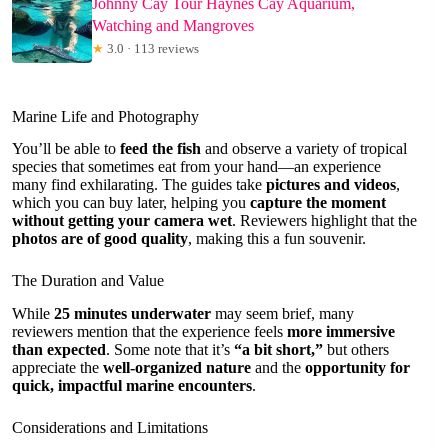
Johnny Cay Tour Haynes Cay Aquarium,
Watching and Mangroves
★
3.0 · 113 reviews
Marine Life and Photography
You’ll be able to
feed the fish
and observe a variety of tropical
species that sometimes eat from your hand—an experience
many find exhilarating. The guides take
pictures and videos
,
which you can buy later, helping you
capture the moment
without getting your camera wet
. Reviewers highlight that the
photos are of good quality
, making this a fun souvenir.
The Duration and Value
While
25 minutes underwater
may seem brief, many
reviewers mention that the experience feels
more immersive
than expected
. Some note that it’s
“a bit short,”
but others
appreciate the
well-organized nature
and the
opportunity for
quick, impactful marine encounters
.
Considerations and Limitations