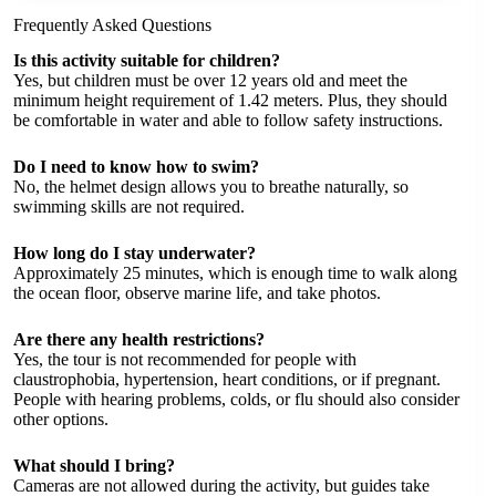
Frequently Asked Questions
Is this activity suitable for children?
Yes, but children must be over 12 years old and meet the
minimum height requirement of 1.42 meters. Plus, they should
be comfortable in water and able to follow safety instructions.
Do I need to know how to swim?
No, the helmet design allows you to breathe naturally, so
swimming skills are not required.
How long do I stay underwater?
Approximately 25 minutes, which is enough time to walk along
the ocean floor, observe marine life, and take photos.
Are there any health restrictions?
Yes, the tour is not recommended for people with
claustrophobia, hypertension, heart conditions, or if pregnant.
People with hearing problems, colds, or flu should also consider
other options.
What should I bring?
Cameras are not allowed during the activity, but guides take