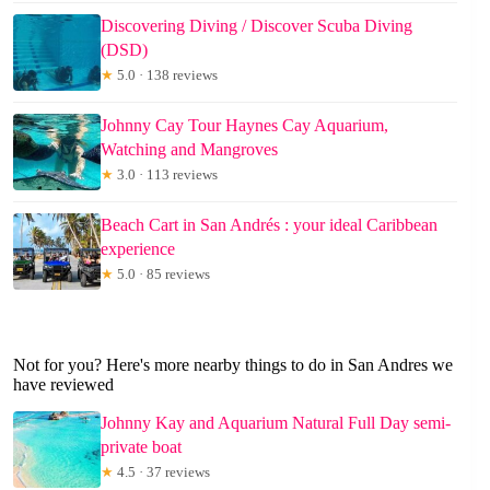
Discovering Diving / Discover Scuba Diving
(DSD)
★
5.0 · 138 reviews
Johnny Cay Tour Haynes Cay Aquarium,
Watching and Mangroves
★
3.0 · 113 reviews
Beach Cart in San Andrés : your ideal Caribbean
experience
★
5.0 · 85 reviews
Not for you? Here's more nearby things to do in San Andres we
have reviewed
Johnny Kay and Aquarium Natural Full Day semi-
private boat
★
4.5 · 37 reviews