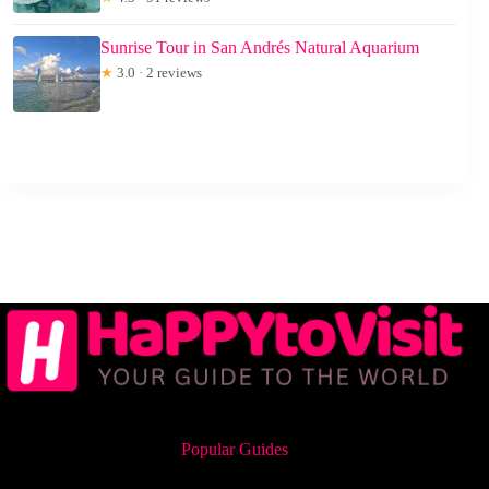
Sunrise Tour in San Andrés Natural Aquarium
★
3.0 · 2 reviews
Popular Guides