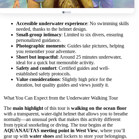
Accessible underwater experience
: No swimming skills
needed, thanks to the helmet design.
Small-group intimacy
: Limited to six divers, ensuring
personalized guidance.
Photographic moments
: Guides take pictures, helping
you remember your adventure.
Short but impactful
: Around 25 minutes underwater,
ideal for a quick but memorable activity.
Safety and comfort
: Certified guides and well-
established safety protocols.
Value considerations
: Slightly high price for the
duration, but quality guides and views justify it.
What You Can Expect from the Underwater Walking Tour
The
main highlight
of this tour is
walking on the ocean floor
with a transparent, water-tight helmet that allows you to breathe
normally—an unusual perk that makes this activity different
from typical snorkeling or diving. The tour begins at the
AQUANAUTAS meeting point in West View
, where you’ll
gear up with
water shoes
and lockers to store your belongings.