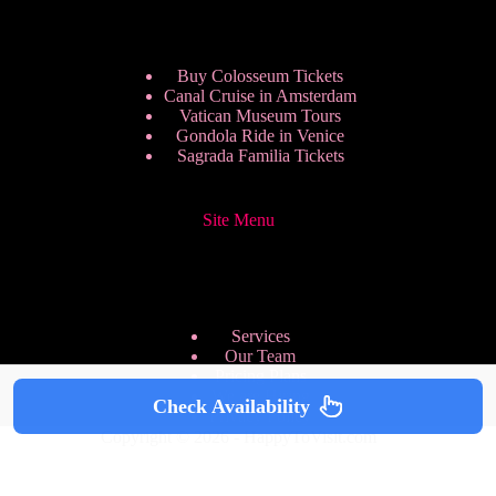
Buy Colosseum Tickets
Canal Cruise in Amsterdam
Vatican Museum Tours
Gondola Ride in Venice
Sagrada Familia Tickets
Site Menu
Services
Our Team
Pricing Plans
We are Hiring
Check Availability
Privacy Policy
Copyright © 2026 - HappyToVisit.com