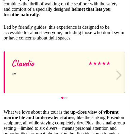
combines the thrill of walking on the seafloor with the safety
and comfort of a specially designed
helmet that lets you
breathe naturally
.
Led by friendly guides, this experience is designed to be
accessible for almost everyone, including those who don’t swim
or have concerns about tight spaces.
Claudio
★
★
★
★
★
What we love about this tour is the
up-close view of vibrant
marine life and underwater statues
, like the striking Poseidon
sculpture, all while staying completely dry. Plus, the small-group
setting—limited to six divers—means personal attention and
opportunities for great photos. On the flip side, some travelers