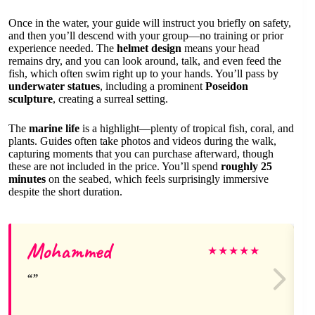
Once in the water, your guide will instruct you briefly on safety,
and then you’ll descend with your group—no training or prior
experience needed. The
helmet design
means your head
remains dry, and you can look around, talk, and even feed the
fish, which often swim right up to your hands. You’ll pass by
underwater statues
, including a prominent
Poseidon
sculpture
, creating a surreal setting.
The
marine life
is a highlight—plenty of tropical fish, coral, and
plants. Guides often take photos and videos during the walk,
capturing moments that you can purchase afterward, though
these are not included in the price. You’ll spend
roughly 25
minutes
on the seabed, which feels surprisingly immersive
despite the short duration.
Mohammed
★
★
★
★
★