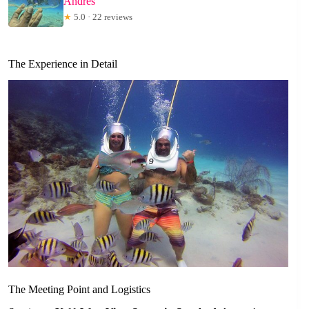
Andres
★
5.0 · 22 reviews
The Experience in Detail
The Meeting Point and Logistics