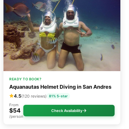
READY TO BOOK?
Aquanautas Helmet Diving in San Andres
4.5
(120 reviews)
81% 5-star
From
$54
Check Availability
/person