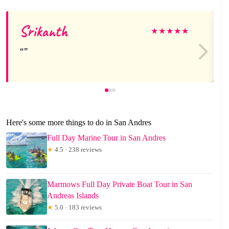
Srikanth
★
★
★
★
★
Here's some more things to do in San Andres
Full Day Marine Tour in San Andres
★
4.5 · 238 reviews
Marmows Full Day Private Boat Tour in San
Andreas Islands
★
5.0 · 183 reviews