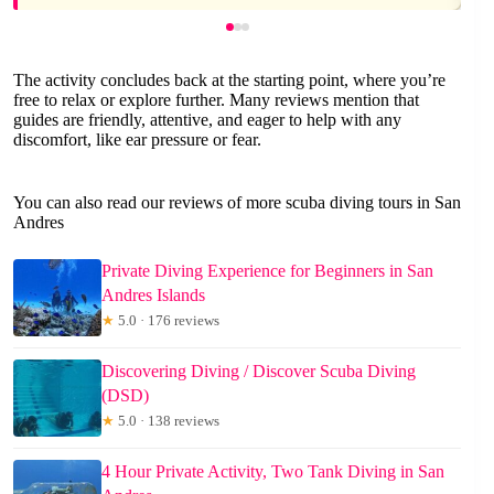
The activity concludes back at the starting point, where you’re
free to relax or explore further. Many reviews mention that
guides are friendly, attentive, and eager to help with any
discomfort, like ear pressure or fear.
You can also read our reviews of more scuba diving tours in San
Andres
Private Diving Experience for Beginners in San
Andres Islands
★
5.0 · 176 reviews
Discovering Diving / Discover Scuba Diving
(DSD)
★
5.0 · 138 reviews
4 Hour Private Activity, Two Tank Diving in San