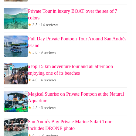
Private Tour in luxury BOAT over the sea of 7
colors
★
3.5 · 14 reviews
Full Day Private Pontoon Tour Around San Andrés
Island
★
5.0 · 9 reviews
a top 15 km adventure tour and all afternoon
enjoying one of its beaches
★
4.0 · 4 reviews
Magical Sunrise on Private Pontoon at the Natural
Aquarium
★
4.5 · 6 reviews
San Andrés Bay Private Marine Safari Tour:
Includes DRONE photo
★
4.5 · 51 reviews