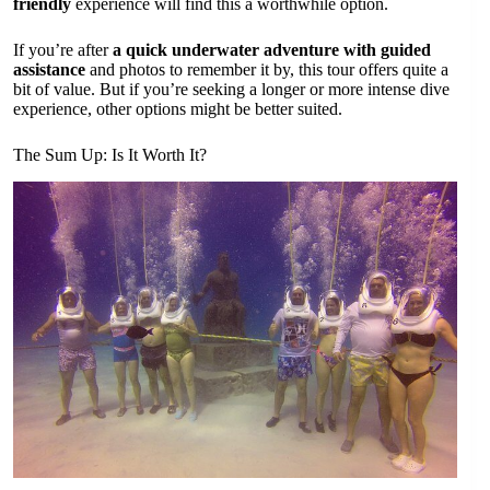
friendly
experience will find this a worthwhile option.
If you’re after
a quick underwater adventure with guided
assistance
and photos to remember it by, this tour offers quite a
bit of value. But if you’re seeking a longer or more intense dive
experience, other options might be better suited.
The Sum Up: Is It Worth It?