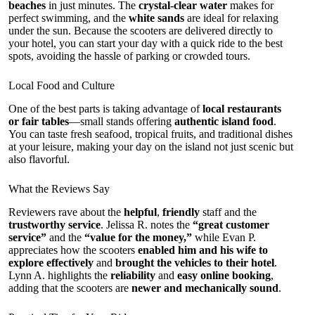
beaches
in just minutes. The
crystal-clear water
makes for
perfect swimming, and the
white sands
are ideal for relaxing
under the sun. Because the scooters are delivered directly to
your hotel, you can start your day with a quick ride to the best
spots, avoiding the hassle of parking or crowded tours.
Local Food and Culture
One of the best parts is taking advantage of
local restaurants
or fair tables
—small stands offering
authentic island food
.
You can taste fresh seafood, tropical fruits, and traditional dishes
at your leisure, making your day on the island not just scenic but
also flavorful.
What the Reviews Say
Reviewers rave about the
helpful
,
friendly
staff and the
trustworthy service
. Jelissa R. notes the
“great customer
service”
and the
“value for the money,”
while Evan P.
appreciates how the scooters
enabled him and his wife to
explore effectively
and
brought the vehicles to their hotel
.
Lynn A. highlights the
reliability
and
easy online booking
,
adding that the scooters are
newer and mechanically sound
.