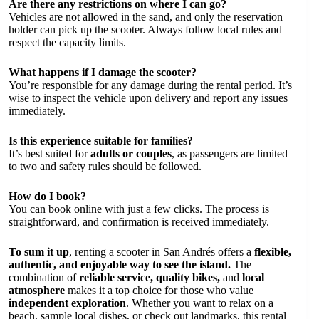
Are there any restrictions on where I can go?
Vehicles are not allowed in the sand, and only the reservation
holder can pick up the scooter. Always follow local rules and
respect the capacity limits.
What happens if I damage the scooter?
You’re responsible for any damage during the rental period. It’s
wise to inspect the vehicle upon delivery and report any issues
immediately.
Is this experience suitable for families?
It’s best suited for
adults or couples
, as passengers are limited
to two and safety rules should be followed.
How do I book?
You can book online with just a few clicks. The process is
straightforward, and confirmation is received immediately.
To sum it up
, renting a scooter in San Andrés offers a
flexible,
authentic, and enjoyable way to see the island.
The
combination of
reliable service, quality bikes,
and
local
atmosphere
makes it a top choice for those who value
independent exploration
. Whether you want to relax on a
beach, sample local dishes, or check out landmarks, this rental