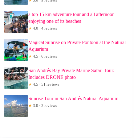
★
5.0 · 9 reviews
a top 15 km adventure tour and all afternoon
enjoying one of its beaches
★
4.0 · 4 reviews
Magical Sunrise on Private Pontoon at the Natural
Aquarium
★
4.5 · 6 reviews
San Andrés Bay Private Marine Safari Tour:
Includes DRONE photo
★
4.5 · 51 reviews
Sunrise Tour in San Andrés Natural Aquarium
★
3.0 · 2 reviews