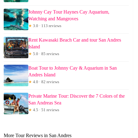
Johnny Cay Tour Haynes Cay Aquarium,
Watching and Mangroves
★
3.0 · 113 reviews
Rent Kawasaki Beach Car and tour San Andres
Island
★
5.0 · 85 reviews
Boat Tour to Johnny Cay & Aquarium in San
Andres Island
★
4.0 · 82 reviews
Private Marine Tour: Discover the 7 Colors of the
San Andreas Sea
★
4.5 · 51 reviews
More Tour Reviews in San Andres