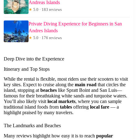
Andreas Islands
★
5.0 · 183 reviews
Private Diving Experience for Beginners in San
Andres Islands
★
5.0 · 176 reviews
Deep Dive into the Experience
Itinerary and Top Stops
While the rental is flexible, most riders use their scooters to visit
key sites. Expect to cruise along the
main road
that circles the
island, stopping at
beaches
like Spratt Boint and San Luis—
famous for their breathtaking white sands and turquoise waters.
You’ll also likely visit
local markets
, where you can sample
traditional island foods from
tables
offering
local fare
— a
highlight praised by many travelers.
The Landmarks and Beaches
Many reviews highlight how easy it is to reach
popular