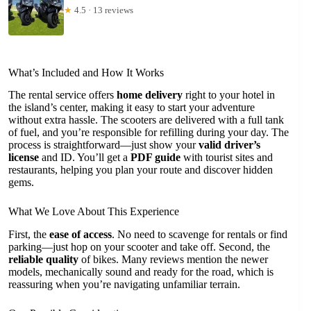
★
4.5 · 13 reviews
What’s Included and How It Works
The rental service offers
home delivery
right to your hotel in
the island’s center, making it easy to start your adventure
without extra hassle. The scooters are delivered with a full tank
of fuel, and you’re responsible for refilling during your day. The
process is straightforward—just show your
valid driver’s
license
and ID. You’ll get a
PDF guide
with tourist sites and
restaurants, helping you plan your route and discover hidden
gems.
What We Love About This Experience
First, the
ease of access
. No need to scavenge for rentals or find
parking—just hop on your scooter and take off. Second, the
reliable quality
of bikes. Many reviews mention the newer
models, mechanically sound and ready for the road, which is
reassuring when you’re navigating unfamiliar terrain.