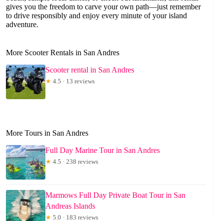
gives you the freedom to carve your own path—just remember
to drive responsibly and enjoy every minute of your island
adventure.
More Scooter Rentals in San Andres
Scooter rental in San Andres
★
4.5 · 13 reviews
More Tours in San Andres
Full Day Marine Tour in San Andres
★
4.5 · 238 reviews
Marmows Full Day Private Boat Tour in San
Andreas Islands
★
5.0 · 183 reviews