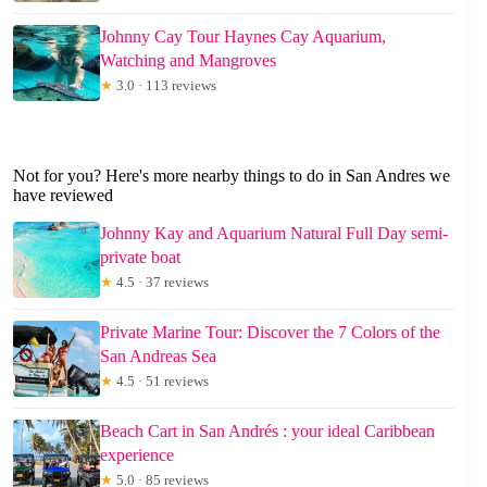
Johnny Cay Tour Haynes Cay Aquarium,
Watching and Mangroves
★
3.0 · 113 reviews
Not for you? Here's more nearby things to do in San Andres we
have reviewed
Johnny Kay and Aquarium Natural Full Day semi-
private boat
★
4.5 · 37 reviews
Private Marine Tour: Discover the 7 Colors of the
San Andreas Sea
★
4.5 · 51 reviews
Beach Cart in San Andrés : your ideal Caribbean
experience
★
5.0 · 85 reviews