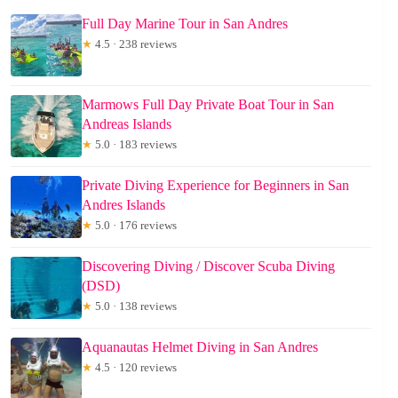
Full Day Marine Tour in San Andres
★
4.5 · 238 reviews
Marmows Full Day Private Boat Tour in San
Andreas Islands
★
5.0 · 183 reviews
Private Diving Experience for Beginners in San
Andres Islands
★
5.0 · 176 reviews
Discovering Diving / Discover Scuba Diving
(DSD)
★
5.0 · 138 reviews
Aquanautas Helmet Diving in San Andres
★
4.5 · 120 reviews