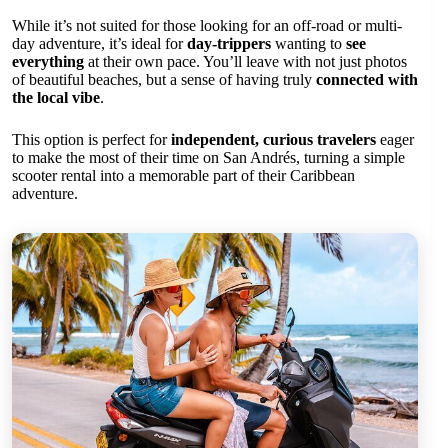
While it’s not suited for those looking for an off-road or multi-
day adventure, it’s ideal for
day-trippers
wanting to
see
everything
at their own pace. You’ll leave with not just photos
of beautiful beaches, but a sense of having truly
connected with
the local vibe
.
This option is perfect for
independent, curious travelers
eager
to make the most of their time on San Andrés, turning a simple
scooter rental into a memorable part of their Caribbean
adventure.