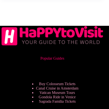
Popular Guides
Buy Colosseum Tickets
Canal Cruise in Amsterdam
Vatican Museum Tours
Gondola Ride in Venice
Sagrada Familia Tickets