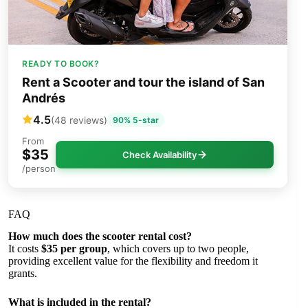
READY TO BOOK?
Rent a Scooter and tour the island of San
Andrés
4.5
(48 reviews)
90% 5-star
From
$35
Check Availability
/person
FAQ
How much does the scooter rental cost?
It costs
$35 per group
, which covers up to two people,
providing excellent value for the flexibility and freedom it
grants.
What is included in the rental?