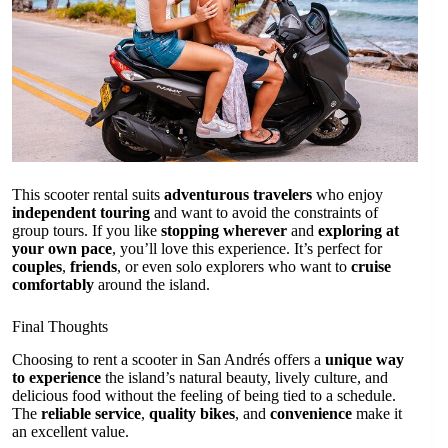
This scooter rental suits
adventurous travelers
who enjoy
independent touring
and want to avoid the constraints of
group tours. If you like
stopping wherever
and
exploring at
your own pace
, you’ll love this experience. It’s perfect for
couples
,
friends
, or even solo explorers who want to
cruise
comfortably
around the island.
Final Thoughts
Choosing to rent a scooter in San Andrés offers a
unique way
to experience
the island’s natural beauty, lively culture, and
delicious food without the feeling of being tied to a schedule.
The
reliable service
,
quality bikes
, and
convenience
make it
an excellent value.