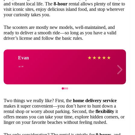
and vibrant local life. The
8-hour
rental allows plenty of time to
visit iconic sites, enjoy delicious island food, and stop wherever
your curiosity takes you.
The scooters are mostly new models, well-maintained, and
ready to deliver a smooth ride—so long as you have a valid
driver’s license and follow the basic rules.
Evan
★
★
★
★
★
Two things we really like? First, the
home delivery service
makes it super convenient—you don’t have to hunt down a
rental shop or worry about parking. Second, the
flexibility
it
offers means you can take your time, explore hidden corners, or
linger on your favorite beaches without feeling rushed.
The only consideration? The rental is strictly for
9 hours
, and