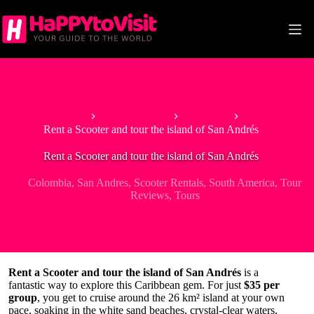
Skip
to
content
Home
South America
Colombia
Rent a Scooter and tour the island of San Andrés
Rent a Scooter and tour the island of San Andrés
Colombia
,
San Andres
,
Scooter Rentals
,
South America
,
Tour
Reviews
,
Tours
Rent a Scooter and tour the island of San Andrés
is a
fantastic way to explore this Caribbean gem. For just
$35 per
group
, you get to cruise around the 26 km² island at your own
pace, soaking in the white sand beaches, crystal-clear waters,