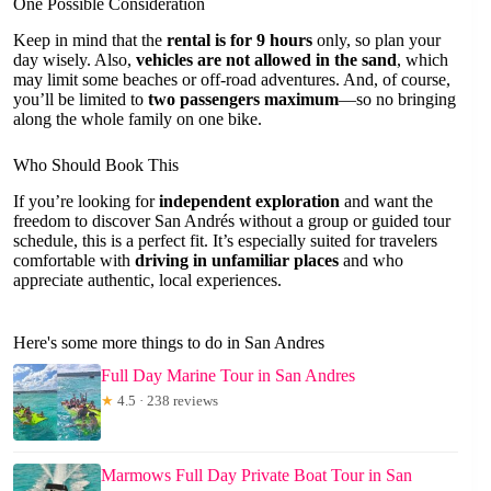
One Possible Consideration
Keep in mind that the
rental is for 9 hours
only, so plan your
day wisely. Also,
vehicles are not allowed in the sand
, which
may limit some beaches or off-road adventures. And, of course,
you’ll be limited to
two passengers maximum
—so no bringing
along the whole family on one bike.
Who Should Book This
If you’re looking for
independent exploration
and want the
freedom to discover San Andrés without a group or guided tour
schedule, this is a perfect fit. It’s especially suited for travelers
comfortable with
driving in unfamiliar places
and who
appreciate authentic, local experiences.
Here's some more things to do in San Andres
Full Day Marine Tour in San Andres
★
4.5 · 238 reviews
Marmows Full Day Private Boat Tour in San