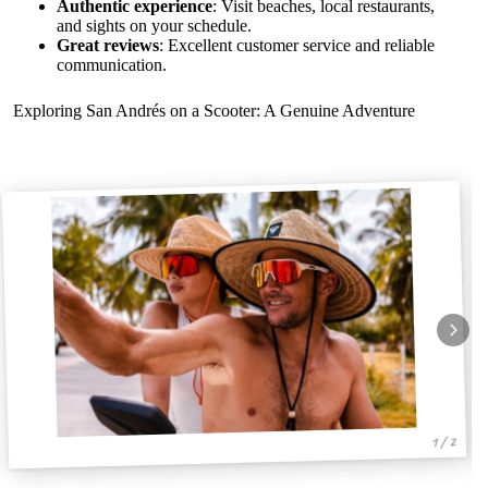
Authentic experience
: Visit beaches, local restaurants,
and sights on your schedule.
Great reviews
: Excellent customer service and reliable
communication.
Exploring San Andrés on a Scooter: A Genuine Adventure
1 / 2