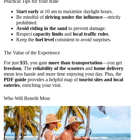
Practical Tips for Your Ride
Start early
at 10 am to maximize daylight hours.
Be mindful of
driving under the influence
—strictly
prohibited.
Avoid riding in the sand
to prevent damage.
Respect
capacity limits
and
local traffic rules
.
Keep the
fuel level
consistent to avoid surprises.
The Value of the Experience
For just
$35
, you gain
more than transportation
—you get
freedom
. The
reliability of the scooters
and
home delivery
mean less hassle and more time enjoying your day. Plus, the
PDF guide
provides a helpful map of
tourist sites and local
eateries
, enriching your visit.
Who Will Benefit Most