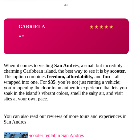
GABRIELA
★
★
★
★
★
When it comes to visiting
San Andrés
, a small but incredibly
charming Caribbean island, the best way to see it is by
scooter
.
This option combines
freedom, affordability,
and
fun
—all
wrapped into one. For
$35
, you’re not just renting a vehicle;
you’re opening the door to an authentic experience that lets you
soak in the island’s vibrant colors, smell the salty air, and visit
sites at your own pace.
You can also read our reviews of more tours and experiences in
San Andres
Scooter rental in San Andres