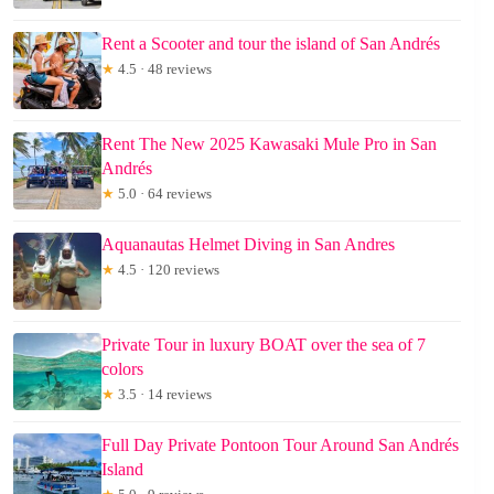
Rent a Scooter and tour the island of San Andrés
★
4.5 · 48 reviews
Rent The New 2025 Kawasaki Mule Pro in San
Andrés
★
5.0 · 64 reviews
Aquanautas Helmet Diving in San Andres
★
4.5 · 120 reviews
Private Tour in luxury BOAT over the sea of 7
colors
★
3.5 · 14 reviews
Full Day Private Pontoon Tour Around San Andrés
Island