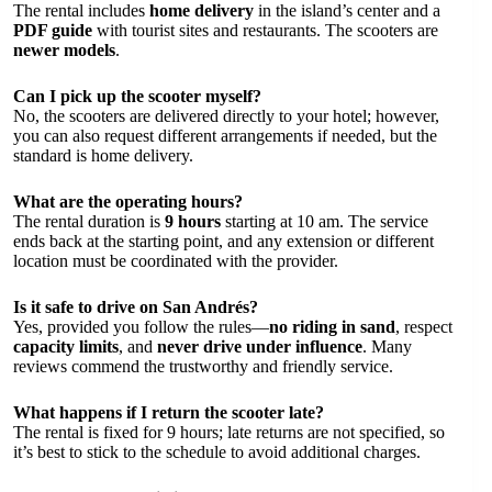
The rental includes
home delivery
in the island’s center and a
PDF guide
with tourist sites and restaurants. The scooters are
newer models
.
Can I pick up the scooter myself?
No, the scooters are delivered directly to your hotel; however,
you can also request different arrangements if needed, but the
standard is home delivery.
What are the operating hours?
The rental duration is
9 hours
starting at 10 am. The service
ends back at the starting point, and any extension or different
location must be coordinated with the provider.
Is it safe to drive on San Andrés?
Yes, provided you follow the rules—
no riding in sand
, respect
capacity limits
, and
never drive under influence
. Many
reviews commend the trustworthy and friendly service.
What happens if I return the scooter late?
The rental is fixed for 9 hours; late returns are not specified, so
it’s best to stick to the schedule to avoid additional charges.