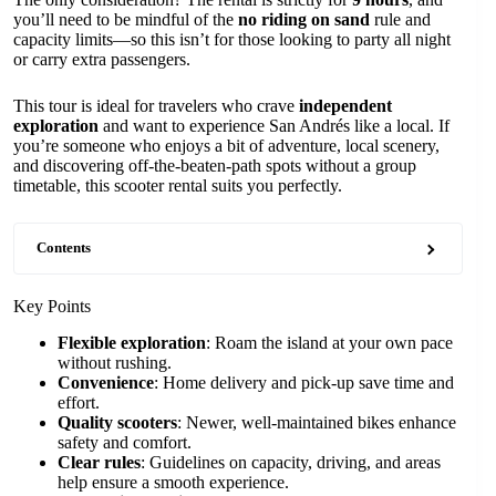
you’ll need to be mindful of the
no riding on sand
rule and
capacity limits—so this isn’t for those looking to party all night
or carry extra passengers.
This tour is ideal for travelers who crave
independent
exploration
and want to experience San Andrés like a local. If
you’re someone who enjoys a bit of adventure, local scenery,
and discovering off-the-beaten-path spots without a group
timetable, this scooter rental suits you perfectly.
Contents
Key Points
Flexible exploration
: Roam the island at your own pace
without rushing.
Convenience
: Home delivery and pick-up save time and
effort.
Quality scooters
: Newer, well-maintained bikes enhance
safety and comfort.
Clear rules
: Guidelines on capacity, driving, and areas
help ensure a smooth experience.