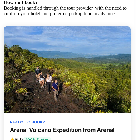
How do I book?
Booking is handled through the tour provider, with the need to
confirm your hotel and preferred pickup time in advance.
READY TO BOOK?
Arenal Volcano Expedition from Arenal
5.0
100% 5-star