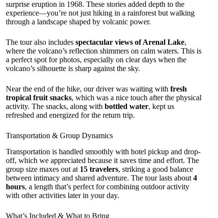
surprise eruption in 1968. These stories added depth to the
experience—you’re not just hiking in a rainforest but walking
through a landscape shaped by volcanic power.
The tour also includes
spectacular views of Arenal Lake
,
where the volcano’s reflection shimmers on calm waters. This is
a perfect spot for photos, especially on clear days when the
volcano’s silhouette is sharp against the sky.
Near the end of the hike, our driver was waiting with
fresh
tropical fruit snacks
, which was a nice touch after the physical
activity. The snacks, along with
bottled water
, kept us
refreshed and energized for the return trip.
Transportation & Group Dynamics
Transportation is handled smoothly with hotel pickup and drop-
off, which we appreciated because it saves time and effort. The
group size maxes out at
15 travelers
, striking a good balance
between intimacy and shared adventure. The tour lasts about
4
hours
, a length that’s perfect for combining outdoor activity
with other activities later in your day.
What’s Included & What to Bring