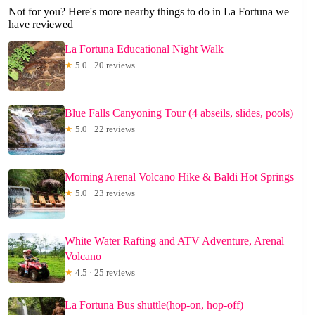
Not for you? Here's more nearby things to do in La Fortuna we
have reviewed
La Fortuna Educational Night Walk
★
5.0 · 20 reviews
Blue Falls Canyoning Tour (4 abseils, slides, pools)
★
5.0 · 22 reviews
Morning Arenal Volcano Hike & Baldi Hot Springs
★
5.0 · 23 reviews
White Water Rafting and ATV Adventure, Arenal
Volcano
★
4.5 · 25 reviews
La Fortuna Bus shuttle(hop-on, hop-off)