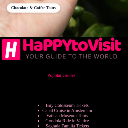
Chocolate & Coffee Tours
Popular Guides
Buy Colosseum Tickets
Canal Cruise in Amsterdam
Vatican Museum Tours
Gondola Ride in Venice
Sagrada Familia Tickets