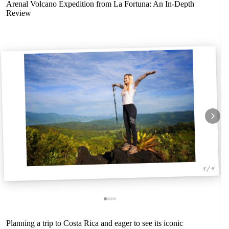
Arenal Volcano Expedition from La Fortuna: An In-Depth
Review
1 / 4
Planning a trip to Costa Rica and eager to see its iconic