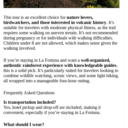
This tour is an excellent choice for
nature lovers,
birdwatchers, and those interested in volcanic history
. It’s
suitable for travelers with moderate physical fitness, as the trail
requires some walking on uneven terrain. It’s not recommended
during pregnancy or for individuals with walking difficulties.
Children under 8 are not allowed, which makes sense given the
walking involved.
If you’re staying in La Fortuna and want a
well-organized,
authentic rainforest experience with knowledgeable guides
,
this is a solid pick. It’s particularly suited for travelers looking to
combine wildlife watching, scenic views, and some light hiking,
all wrapped into a manageable four-hour outing.
Frequently Asked Questions
Is transportation included?
Yes, hotel pickup and drop-off are included, making it
convenient, especially if you’re staying in La Fortuna.
What should I wear?