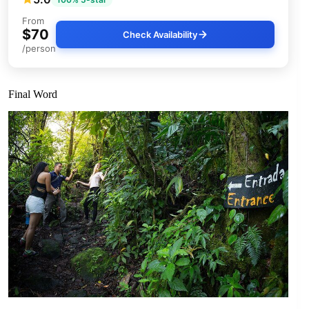
From
$70
Check Availability
/person
Final Word