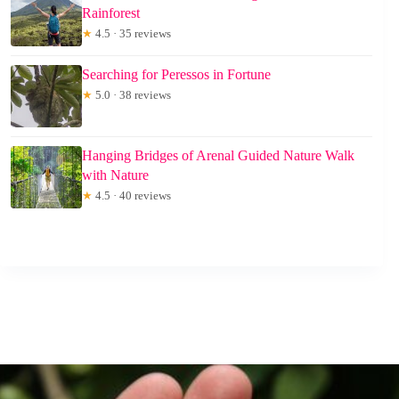
Rainforest
★
4.5 · 35 reviews
Searching for Peressos in Fortune
★
5.0 · 38 reviews
Hanging Bridges of Arenal Guided Nature Walk
with Nature
★
4.5 · 40 reviews