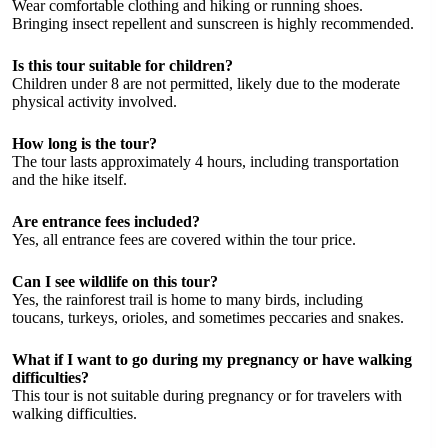
Wear comfortable clothing and hiking or running shoes.
Bringing insect repellent and sunscreen is highly recommended.
Is this tour suitable for children?
Children under 8 are not permitted, likely due to the moderate
physical activity involved.
How long is the tour?
The tour lasts approximately 4 hours, including transportation
and the hike itself.
Are entrance fees included?
Yes, all entrance fees are covered within the tour price.
Can I see wildlife on this tour?
Yes, the rainforest trail is home to many birds, including
toucans, turkeys, orioles, and sometimes peccaries and snakes.
What if I want to go during my pregnancy or have walking
difficulties?
This tour is not suitable during pregnancy or for travelers with
walking difficulties.