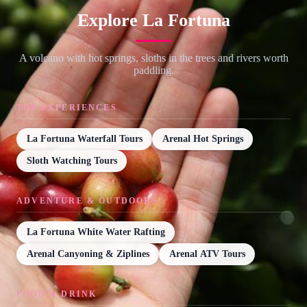
Explore La Fortuna
A volcano with hot springs, sloths in the trees and rivers worth
paddling.
TOP EXPERIENCES
La Fortuna Waterfall Tours
Arenal Hot Springs
Sloth Watching Tours
ADVENTURE & OUTDOORS
La Fortuna White Water Rafting
Arenal Canyoning & Ziplines
Arenal ATV Tours
FOOD & DRINK