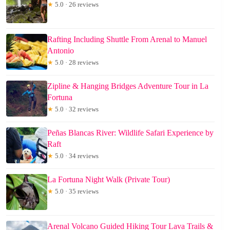
★
5.0 · 26 reviews
Rafting Including Shuttle From Arenal to Manuel
Antonio
★
5.0 · 28 reviews
Zipline & Hanging Bridges Adventure Tour in La
Fortuna
★
5.0 · 32 reviews
Peñas Blancas River: Wildlife Safari Experience by
Raft
★
5.0 · 34 reviews
La Fortuna Night Walk (Private Tour)
★
5.0 · 35 reviews
Arenal Volcano Guided Hiking Tour Lava Trails &