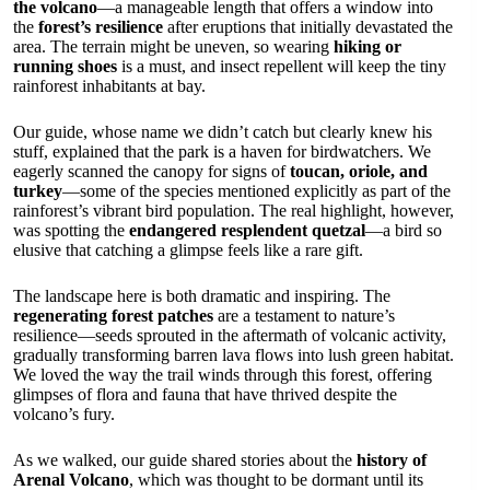
the volcano
—a manageable length that offers a window into
the
forest’s resilience
after eruptions that initially devastated the
area. The terrain might be uneven, so wearing
hiking or
running shoes
is a must, and insect repellent will keep the tiny
rainforest inhabitants at bay.
Our guide, whose name we didn’t catch but clearly knew his
stuff, explained that the park is a haven for birdwatchers. We
eagerly scanned the canopy for signs of
toucan, oriole, and
turkey
—some of the species mentioned explicitly as part of the
rainforest’s vibrant bird population. The real highlight, however,
was spotting the
endangered resplendent quetzal
—a bird so
elusive that catching a glimpse feels like a rare gift.
The landscape here is both dramatic and inspiring. The
regenerating forest patches
are a testament to nature’s
resilience—seeds sprouted in the aftermath of volcanic activity,
gradually transforming barren lava flows into lush green habitat.
We loved the way the trail winds through this forest, offering
glimpses of flora and fauna that have thrived despite the
volcano’s fury.
As we walked, our guide shared stories about the
history of
Arenal Volcano
, which was thought to be dormant until its