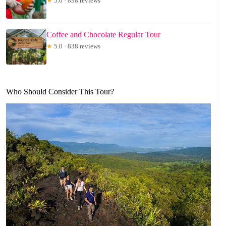
★
5.0 · 838 reviews
Coffee and Chocolate Regular Tour
★
5.0 · 838 reviews
Who Should Consider This Tour?