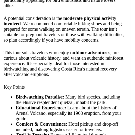
particularly appealing for bird enthusiasts and nature lovers
alike.
A potential consideration is the
moderate physical activity
involved
. We recommend comfortable hiking shoes and being
prepared for some walking on uneven terrain. The tour isn’t
suitable for pregnant travelers or those with walking difficulties,
so plan accordingly if you have mobility concerns.
This tour suits travelers who enjoy
outdoor adventures
, are
curious about volcanic history, and want an authentic rainforest
experience. It’s especially ideal for those interested in
birdwatching and discovering Costa Rica’s natural recovery
after volcanic eruptions.
Key Points
Birdwatching Paradise:
Many bird species, including
the elusive resplendent quetzal, inhabit the park.
Educational Experience:
Learn about the history of
Arenal Volcano, especially its 1968 eruption, from your
guide.
Comfort & Convenience:
Hotel pickup and drop-off
included, making logistics easier for travelers.
Trail & Terrain:
Expect a 1.5 km trail through