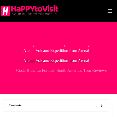
Skip
to
content
Home
North America
Costa Rica
Arenal Volcano Expedition from Arenal
Arenal Volcano Expedition from Arenal
Costa Rica
,
La Fortuna
,
South America
,
Tour Reviews
Contents