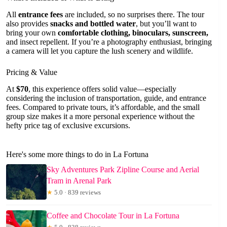
All
entrance fees
are included, so no surprises there. The tour
also provides
snacks and bottled water
, but you’ll want to
bring your own
comfortable clothing, binoculars, sunscreen,
and insect repellent. If you’re a photography enthusiast, bringing
a camera will let you capture the lush scenery and wildlife.
Pricing & Value
At
$70
, this experience offers solid value—especially
considering the inclusion of transportation, guide, and entrance
fees. Compared to private tours, it’s affordable, and the small
group size makes it a more personal experience without the
hefty price tag of exclusive excursions.
Here's some more things to do in La Fortuna
Sky Adventures Park Zipline Course and Aerial
Tram in Arenal Park
★
5.0 · 839 reviews
Coffee and Chocolate Tour in La Fortuna