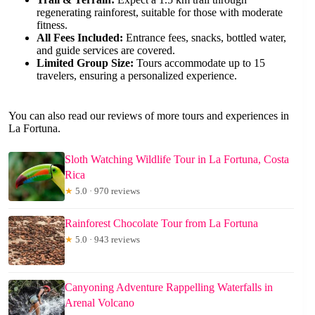
regenerating rainforest, suitable for those with moderate
fitness.
All Fees Included:
Entrance fees, snacks, bottled water,
and guide services are covered.
Limited Group Size:
Tours accommodate up to 15
travelers, ensuring a personalized experience.
You can also read our reviews of more tours and experiences in
La Fortuna.
Sloth Watching Wildlife Tour in La Fortuna, Costa
Rica
★
5.0 · 970 reviews
Rainforest Chocolate Tour from La Fortuna
★
5.0 · 943 reviews
Canyoning Adventure Rappelling Waterfalls in
Arenal Volcano