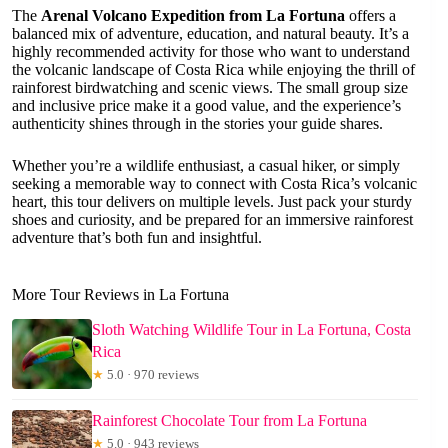
The
Arenal Volcano Expedition from La Fortuna
offers a
balanced mix of adventure, education, and natural beauty. It’s a
highly recommended activity for those who want to understand
the volcanic landscape of Costa Rica while enjoying the thrill of
rainforest birdwatching and scenic views. The small group size
and inclusive price make it a good value, and the experience’s
authenticity shines through in the stories your guide shares.
Whether you’re a wildlife enthusiast, a casual hiker, or simply
seeking a memorable way to connect with Costa Rica’s volcanic
heart, this tour delivers on multiple levels. Just pack your sturdy
shoes and curiosity, and be prepared for an immersive rainforest
adventure that’s both fun and insightful.
More Tour Reviews in La Fortuna
Sloth Watching Wildlife Tour in La Fortuna, Costa
Rica
★
5.0 · 970 reviews
Rainforest Chocolate Tour from La Fortuna
★
5.0 · 943 reviews