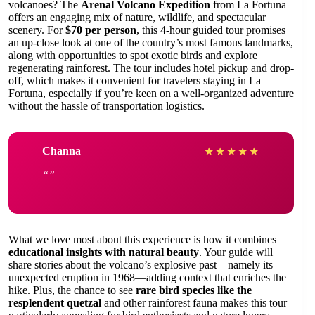
volcanoes? The
Arenal Volcano Expedition
from La Fortuna
offers an engaging mix of nature, wildlife, and spectacular
scenery. For
$70 per person
, this 4-hour guided tour promises
an up-close look at one of the country’s most famous landmarks,
along with opportunities to spot exotic birds and explore
regenerating rainforest. The tour includes hotel pickup and drop-
off, which makes it convenient for travelers staying in La
Fortuna, especially if you’re keen on a well-organized adventure
without the hassle of transportation logistics.
Channa
★
★
★
★
★
What we love most about this experience is how it combines
educational insights with natural beauty
. Your guide will
share stories about the volcano’s explosive past—namely its
unexpected eruption in 1968—adding context that enriches the
hike. Plus, the chance to see
rare bird species like the
resplendent quetzal
and other rainforest fauna makes this tour