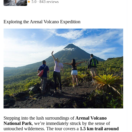
★
5.0 · 843 reviews
Exploring the Arenal Volcano Expedition
Stepping into the lush surroundings of
Arenal Volcano
National Park
, we’re immediately struck by the sense of
untouched wilderness. The tour covers a
1.5 km trail around