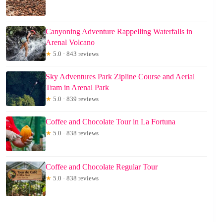
Canyoning Adventure Rappelling Waterfalls in
Arenal Volcano
★
5.0 · 843 reviews
Sky Adventures Park Zipline Course and Aerial
Tram in Arenal Park
★
5.0 · 839 reviews
Coffee and Chocolate Tour in La Fortuna
★
5.0 · 838 reviews
Coffee and Chocolate Regular Tour
★
5.0 · 838 reviews