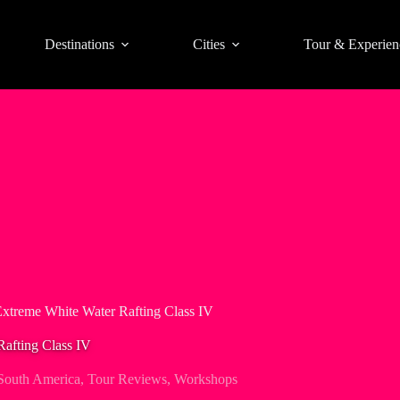
Destinations
Cities
Tour & Experien
Extreme White Water Rafting Class IV
Rafting Class IV
South America
,
Tour Reviews
,
Workshops