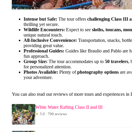
Intense but Safe:
The tour offers
challenging Class III 
thrilling yet secure.
Wildlife Encounters:
Expect to see
sloths, toucans, mo
unique natural touch.
All-Inclusive Convenience:
Transportation, snacks, bottl
providing great value.
Professional Guides:
Guides like Braulio and Pablo are hig
fun approach.
Group Size:
The tour accommodates up to
50 travelers
, 
for personalized attention.
Photos Available:
Plenty of
photography options
are av
your adventure.
You can also read our reviews of more tours and experiences in
White Water Rafting Class II and III
★
5.0 · 790 reviews