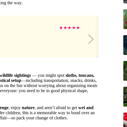
long the way.
Ge
★
★
★
★
★
wildlife sightings
— you might spot
sloths, toucans,
istical setup
—including transportation, snacks, drinks,
 on the fun without worrying about organizing meals
everyone: you need to be in good physical shape,
lenge
, enjoy
nature
, and aren’t afraid to get
wet and
older children, this is a memorable way to bond over an
ffair—so pack your change of clothes.