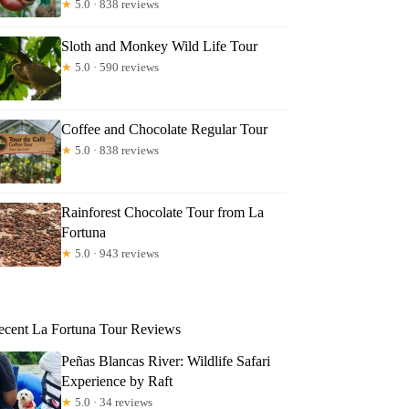
★
5.0 · 838 reviews
Sloth and Monkey Wild Life Tour
★
5.0 · 590 reviews
Coffee and Chocolate Regular Tour
★
5.0 · 838 reviews
Rainforest Chocolate Tour from La
Fortuna
★
5.0 · 943 reviews
ecent La Fortuna Tour Reviews
Peñas Blancas River: Wildlife Safari
Experience by Raft
★
5.0 · 34 reviews