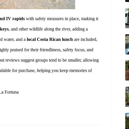
and IV rapids
with safety measures in place, making it
nkeys
, and other wildlife along the river, adding a
ed water, and a
local Costa Rican lunch
are included,
hly praised for their friendliness, safety focus, and
but reviews suggest groups tend to be smaller, allowing
ailable for purchase, helping you keep memories of
 La Fortuna