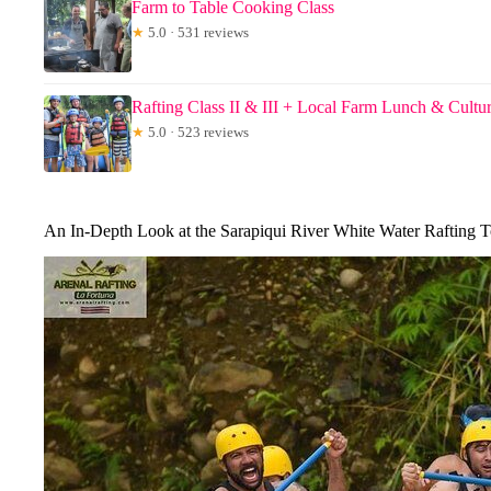
Farm to Table Cooking Class
★
5.0 · 531 reviews
Rafting Class II & III + Local Farm Lunch & Cultu
★
5.0 · 523 reviews
An In-Depth Look at the Sarapiqui River White Water Rafting T