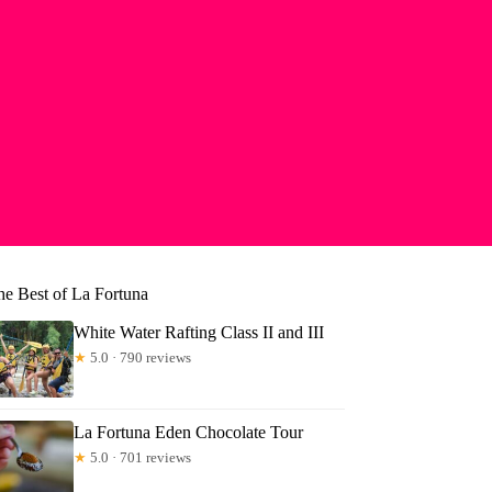
he Best of La Fortuna
White Water Rafting Class II and III
★
5.0 · 790 reviews
La Fortuna Eden Chocolate Tour
★
5.0 · 701 reviews