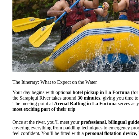
The Itinerary: What to Expect on the Water
Your day begins with optional
hotel pickup in La Fortuna
(for
the Sarapiqui River takes around
30 minutes
, giving you time to
The meeting point at
Arenal Rafting in La Fortuna
serves as y
most exciting part of their trip
.
Once at the river, you’ll meet your
professional, bilingual guid
covering everything from paddling techniques to emergency proc
feel confident. You’ll be fitted with a
personal flotation device,