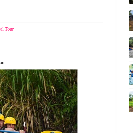
ral Tour
our