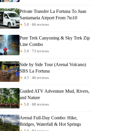
Private Transfer La Fortuna To Juan
Santamaria Airport From 7to10
★
5.0 · 66 reviews
Pure Trek Canyoning & Sky Trek Zip
Line Combo
★
5.0 · 73 reviews
Side by Side Tour (Arenal Volcano)
SBS La Fortuna
★
4.5 · 46 reviews
Guided ATV Adventure Mud, Rivers,
and Nature
★
5.0 · 68 reviews
Arenal Full-Day Combo: Hike,
Bridges, Waterfall & Hot Springs
★
5.0 · 84 reviews