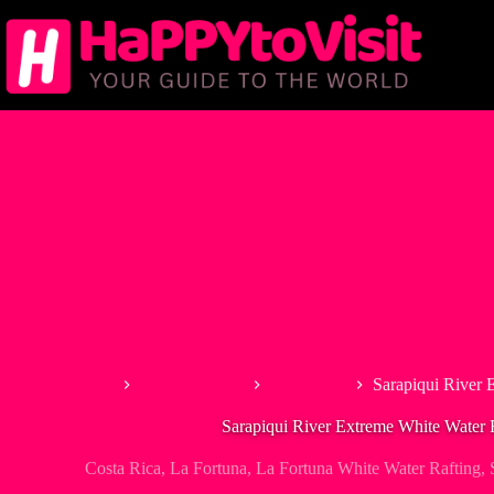
Skip
to
content
Home
North America
Costa Rica
Sarapiqui River 
Sarapiqui River Extreme White Water 
Costa Rica
,
La Fortuna
,
La Fortuna White Water Rafting
,