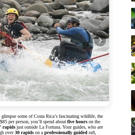
glimpse some of Costa Rica’s fascinating wildlife, the
r $85 per person, you’ll spend about
five hours
on the
V rapids
just outside La Fortuna. Your guides, who are
ugh over
30 rapids
on a
professionally guided
raft,