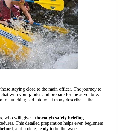
 those staying close to the main office). The journey to
 chat with your guides and prepare for the adventure.
our launching pad into what many describe as the
es
, who will give a
thorough safety briefing
—
edures. This detailed preparation helps even beginners
 helmet
, and paddle, ready to hit the water.