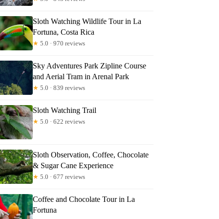
Sloth Watching Wildlife Tour in La
Fortuna, Costa Rica
rna
★
5.0 · 970 reviews
Sky Adventures Park Zipline Course
and Aerial Tram in Arenal Park
★
5.0 · 839 reviews
Sloth Watching Trail
★
5.0 · 622 reviews
Sloth Observation, Coffee, Chocolate
& Sugar Cane Experience
★
5.0 · 677 reviews
Coffee and Chocolate Tour in La
Fortuna