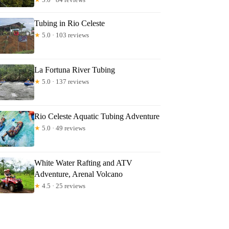
Tubing in Rio Celeste
★
5.0 · 103 reviews
La Fortuna River Tubing
★
5.0 · 137 reviews
Rio Celeste Aquatic Tubing Adventure
★
5.0 · 49 reviews
White Water Rafting and ATV
Adventure, Arenal Volcano
★
4.5 · 25 reviews