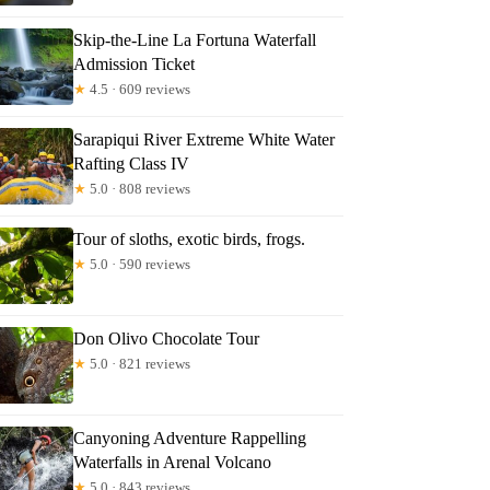
Skip-the-Line La Fortuna Waterfall
Admission Ticket
★
4.5 · 609 reviews
Sarapiqui River Extreme White Water
Rafting Class IV
★
5.0 · 808 reviews
Tour of sloths, exotic birds, frogs.
★
5.0 · 590 reviews
Don Olivo Chocolate Tour
★
5.0 · 821 reviews
Canyoning Adventure Rappelling
Waterfalls in Arenal Volcano
★
5.0 · 843 reviews