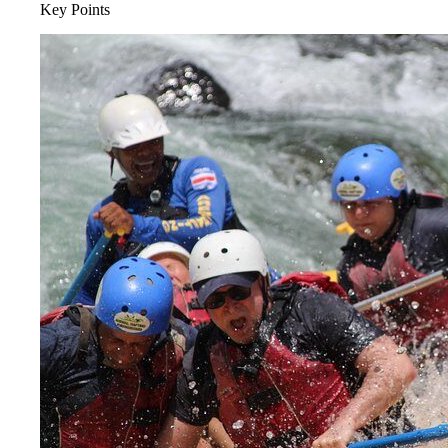
Key Points