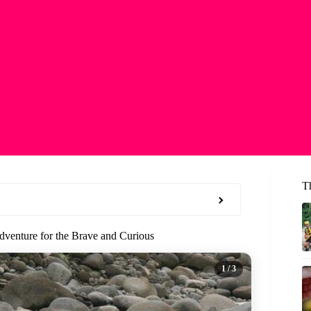
T
venture for the Brave and Curious
1
/ 3