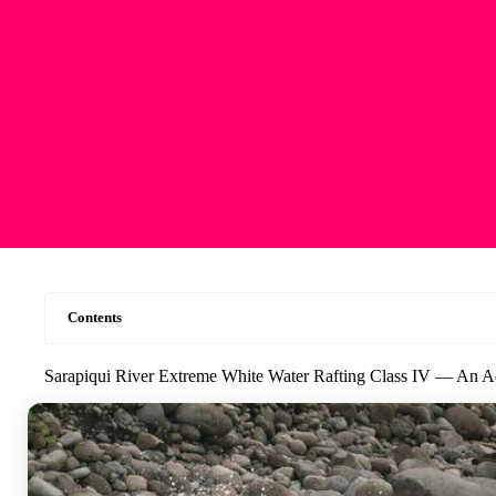
Contents
Sarapiqui River Extreme White Water Rafting Class IV — An Ad