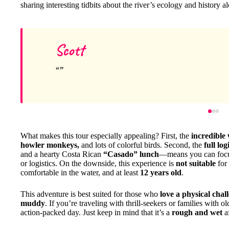
sharing interesting tidbits about the river’s ecology and history a
Scott
What makes this tour especially appealing? First, the
incredible 
howler monkeys,
and lots of colorful birds. Second, the
full log
and a hearty Costa Rican
“Casado” lunch
—means you can focus
or logistics. On the downside, this experience is
not suitable
for 
comfortable in the water, and at least
12 years old
.
This adventure is best suited for those who
love a physical chal
muddy
. If you’re traveling with thrill-seekers or families with 
action-packed day. Just keep in mind that it’s a
rough and wet
a