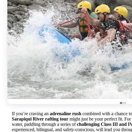
If you’re craving an
adrenaline rush
combined with a chance to 
Sarapiqui River rafting tour
might just be your perfect fit. Fo
water, paddling through a series of
challenging Class III and I
experienced, bilingual, and safety-conscious, will lead you thro