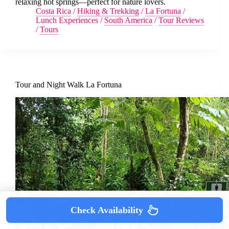
relaxing hot springs—perfect for nature lovers.
Costa Rica
/
Hiking & Trekking
/
La Fortuna
/
Lunch Experiences
/
South America
/
Tour Reviews
/
Tours
Tour and Night Walk La Fortuna
Check Availability