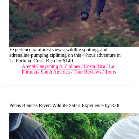
Experience rainforest views, wildlife spotting, and
adrenaline-pumping ziplining on this 4-hour adventure in
La Fortuna, Costa Rica for $149.
Arenal Canyoning & Ziplines
/
Costa Rica
/
La
Fortuna
/
South America
/
Tour Reviews
/
Tours
Peñas Blancas River: Wildlife Safari Experience by Raft