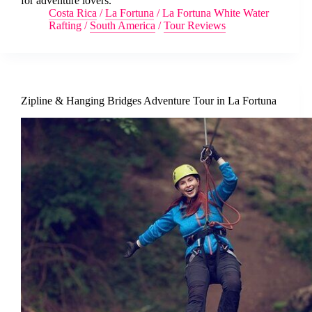
for adventure lovers.
Costa Rica
/
La Fortuna
/
La Fortuna White Water
Rafting
/
South America
/
Tour Reviews
Zipline & Hanging Bridges Adventure Tour in La Fortuna