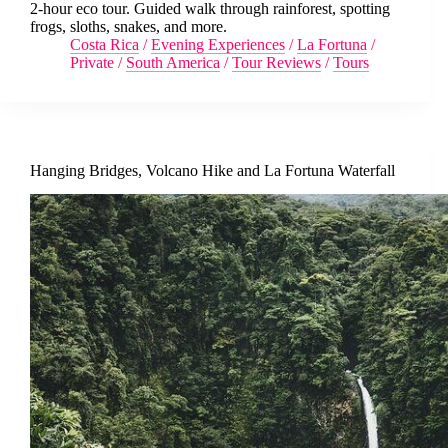
2-hour eco tour. Guided walk through rainforest, spotting
frogs, sloths, snakes, and more.
Costa Rica
/
Evening Experiences
/
La Fortuna
/
Private
/
South America
/
Tour Reviews
/
Tours
Hanging Bridges, Volcano Hike and La Fortuna Waterfall