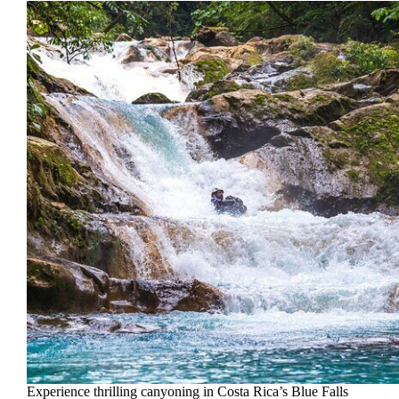
Experience thrilling canyoning in Costa Rica’s Blue Falls