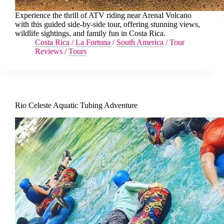
Experience the thrill of ATV riding near Arenal Volcano
with this guided side-by-side tour, offering stunning views,
wildlife sightings, and family fun in Costa Rica.
Costa Rica
/
La Fortuna
/
South America
/
Tour
Reviews
/
Tours
Rio Celeste Aquatic Tubing Adventure