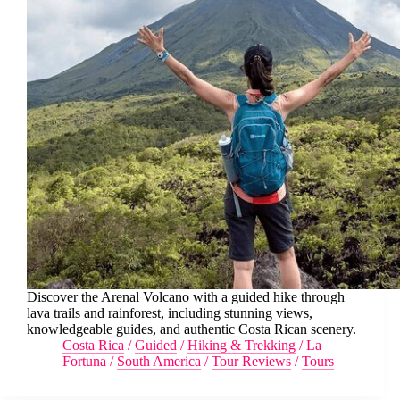
Discover the Arenal Volcano with a guided hike through
lava trails and rainforest, including stunning views,
knowledgeable guides, and authentic Costa Rican scenery.
Costa Rica
/
Guided
/
Hiking & Trekking
/
La
Fortuna
/
South America
/
Tour Reviews
/
Tours