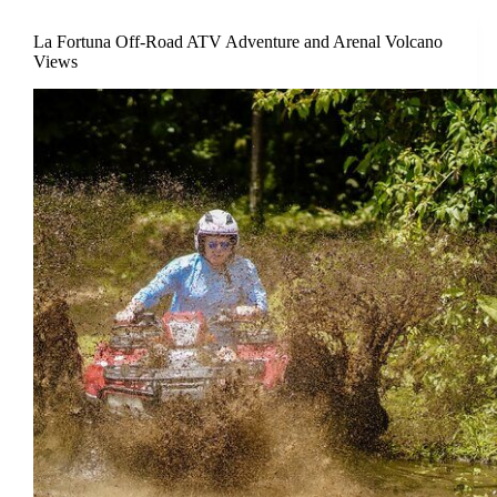
La Fortuna Off-Road ATV Adventure and Arenal Volcano
Views