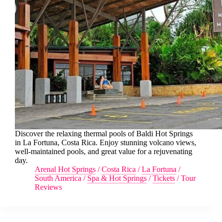
Discover the relaxing thermal pools of Baldi Hot Springs
in La Fortuna, Costa Rica. Enjoy stunning volcano views,
well-maintained pools, and great value for a rejuvenating
day.
Arenal Hot Springs
/
Costa Rica
/
La Fortuna
/
South America
/
Spa & Hot Springs
/
Tickets
/
Tour
Reviews