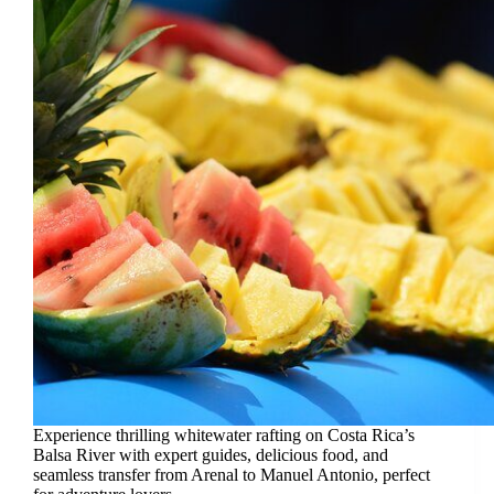
Experience thrilling whitewater rafting on Costa Rica’s
Balsa River with expert guides, delicious food, and
seamless transfer from Arenal to Manuel Antonio, perfect