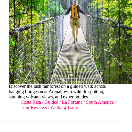
Discover the lush rainforest on a guided walk across
hanging bridges near Arenal, with wildlife spotting,
stunning volcano views, and expert guides.
Costa Rica
/
Guided
/
La Fortuna
/
South America
/
Tour Reviews
/
Walking Tours