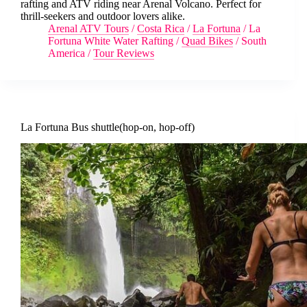
rafting and ATV riding near Arenal Volcano. Perfect for
thrill-seekers and outdoor lovers alike.
Arenal ATV Tours
/
Costa Rica
/
La Fortuna
/
La
Fortuna White Water Rafting
/
Quad Bikes
/
South
America
/
Tour Reviews
La Fortuna Bus shuttle(hop-on, hop-off)