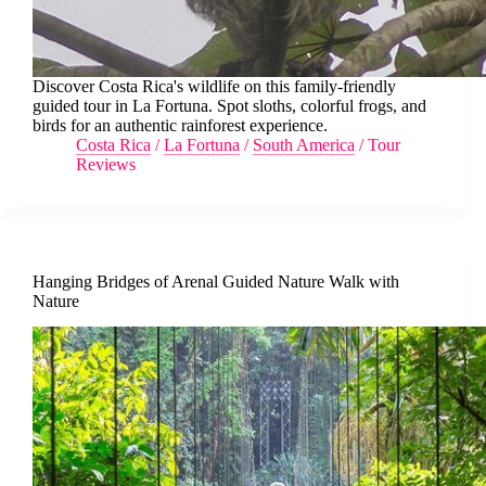
Discover Costa Rica's wildlife on this family-friendly
guided tour in La Fortuna. Spot sloths, colorful frogs, and
birds for an authentic rainforest experience.
Costa Rica
/
La Fortuna
/
South America
/
Tour
Reviews
Hanging Bridges of Arenal Guided Nature Walk with
Nature