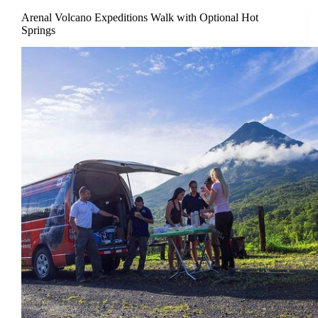
Arenal Volcano Expeditions Walk with Optional Hot
Springs