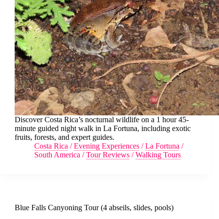
Discover Costa Rica’s nocturnal wildlife on a 1 hour 45-
minute guided night walk in La Fortuna, including exotic
fruits, forests, and expert guides.
Costa Rica
/
Evening Experiences
/
La Fortuna
/
South America
/
Tour Reviews
/
Walking Tours
Blue Falls Canyoning Tour (4 abseils, slides, pools)