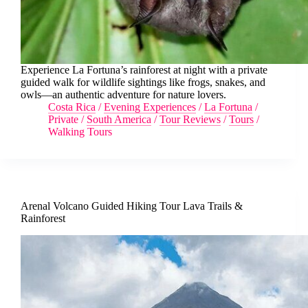
Experience La Fortuna’s rainforest at night with a private
guided walk for wildlife sightings like frogs, snakes, and
owls—an authentic adventure for nature lovers.
Costa Rica
/
Evening Experiences
/
La Fortuna
/
Private
/
South America
/
Tour Reviews
/
Tours
/
Walking Tours
Arenal Volcano Guided Hiking Tour Lava Trails &
Rainforest