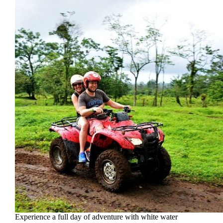
Experience a full day of adventure with white water