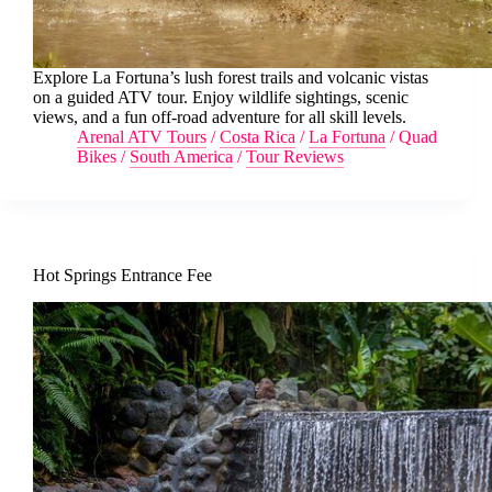
Explore La Fortuna’s lush forest trails and volcanic vistas
on a guided ATV tour. Enjoy wildlife sightings, scenic
views, and a fun off-road adventure for all skill levels.
Arenal ATV Tours
/
Costa Rica
/
La Fortuna
/
Quad
Bikes
/
South America
/
Tour Reviews
Hot Springs Entrance Fee