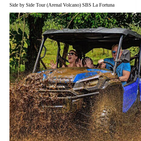
Side by Side Tour (Arenal Volcano) SBS La Fortuna