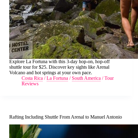
Explore La Fortuna with this 3-day hop-on, hop-off
shuttle tour for $25. Discover key sights like Arenal
Volcano and hot springs at your own pace.
Costa Rica
/
La Fortuna
/
South America
/
Tour
Reviews
Rafting Including Shuttle From Arenal to Manuel Antonio