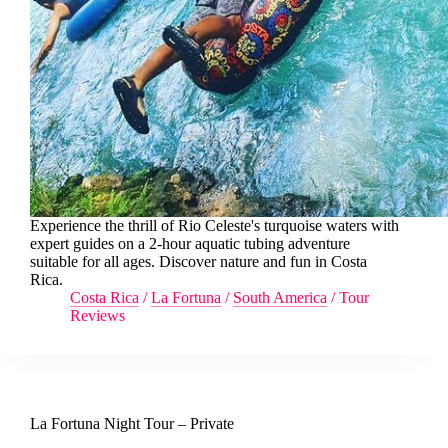
Experience the thrill of Rio Celeste's turquoise waters with
expert guides on a 2-hour aquatic tubing adventure
suitable for all ages. Discover nature and fun in Costa
Rica.
Costa Rica
/
La Fortuna
/
South America
/
Tour
Reviews
La Fortuna Night Tour – Private