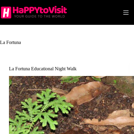
Skip
to
content
La Fortuna
La Fortuna Educational Night Walk