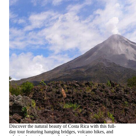
Discover the natural beauty of Costa Rica with this full-
day tour featuring hanging bridges, volcano hikes, and