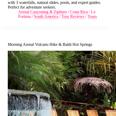
with 3 waterfalls, natural slides, pools, and expert guides.
Perfect for adventure seekers.
Arenal Canyoning & Ziplines
/
Costa Rica
/
La
Fortuna
/
South America
/
Tour Reviews
/
Tours
Morning Arenal Volcano Hike & Baldi Hot Springs