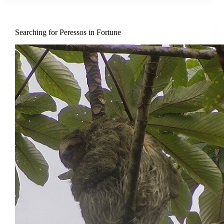
Searching for Peressos in Fortune