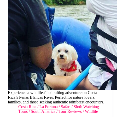
Experience a wildlife-filled rafting adventure on Costa
Rica’s Peñas Blancas River. Perfect for nature lovers,
families, and those seeking authentic rainforest encounters.
Costa Rica
/
La Fortuna
/
Safari
/
Sloth Watching
Tours
/
South America
/
Tour Reviews
/
Wildlife