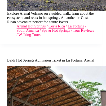
Explore Arenal Volcano on a guided walk, learn about the
ecosystem, and relax in hot springs. An authentic Costa
Rican adventure perfect for nature lovers.
Arenal Hot Springs
/
Costa Rica
/
La Fortuna
/
South America
/
Spa & Hot Springs
/
Tour Reviews
/
Walking Tours
Baldi Hot Springs Admission Ticket in La Fortuna, Arenal