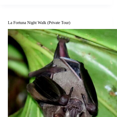
La Fortuna Night Walk (Private Tour)