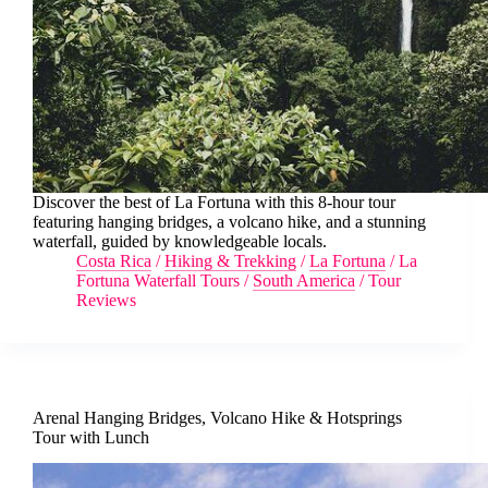
Discover the best of La Fortuna with this 8-hour tour
featuring hanging bridges, a volcano hike, and a stunning
waterfall, guided by knowledgeable locals.
Costa Rica
/
Hiking & Trekking
/
La Fortuna
/
La
Fortuna Waterfall Tours
/
South America
/
Tour
Reviews
Arenal Hanging Bridges, Volcano Hike & Hotsprings
Tour with Lunch