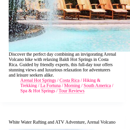
Discover the perfect day combining an invigorating Arenal
Volcano hike with relaxing Baldi Hot Springs in Costa
Rica. Guided by friendly experts, this full-day tour offers
stunning views and luxurious relaxation for adventurers
and leisure seekers alike.
Arenal Hot Springs
/
Costa Rica
/
Hiking &
Trekking
/
La Fortuna
/
Morning
/
South America
/
Spa & Hot Springs
/
Tour Reviews
White Water Rafting and ATV Adventure, Arenal Volcano