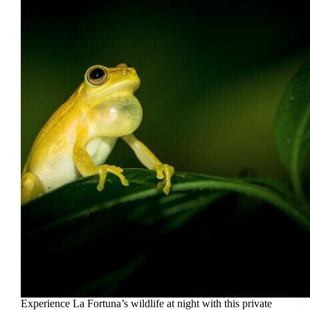
Experience La Fortuna’s wildlife at night with this private