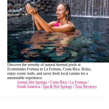
Discover the serenity of natural thermal pools at
Ecotermales Fortuna in La Fortuna, Costa Rica. Relax,
enjoy scenic trails, and savor fresh local cuisine for a
memorable experience.
Arenal Hot Springs
/
Costa Rica
/
La Fortuna
/
South America
/
Spa & Hot Springs
/
Tour Reviews