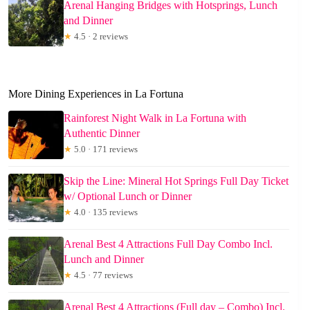
Arenal Hanging Bridges with Hotsprings, Lunch
and Dinner
★
4.5 · 2 reviews
More Dining Experiences in La Fortuna
Rainforest Night Walk in La Fortuna with
Authentic Dinner
★
5.0 · 171 reviews
Skip the Line: Mineral Hot Springs Full Day Ticket
w/ Optional Lunch or Dinner
★
4.0 · 135 reviews
Arenal Best 4 Attractions Full Day Combo Incl.
Lunch and Dinner
★
4.5 · 77 reviews
Arenal Best 4 Attractions (Full day – Combo) Incl.