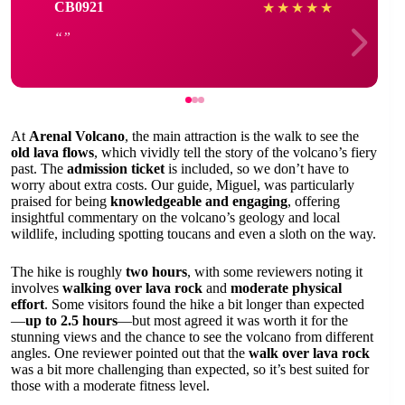
CB0921
★
★
★
★
★
At
Arenal Volcano
, the main attraction is the walk to see the
old lava flows
, which vividly tell the story of the volcano’s fiery
past. The
admission ticket
is included, so we don’t have to
worry about extra costs. Our guide, Miguel, was particularly
praised for being
knowledgeable and engaging
, offering
insightful commentary on the volcano’s geology and local
wildlife, including spotting toucans and even a sloth on the way.
The hike is roughly
two hours
, with some reviewers noting it
involves
walking over lava rock
and
moderate physical
effort
. Some visitors found the hike a bit longer than expected
—
up to 2.5 hours
—but most agreed it was worth it for the
stunning views and the chance to see the volcano from different
angles. One reviewer pointed out that the
walk over lava rock
was a bit more challenging than expected, so it’s best suited for
those with a moderate fitness level.