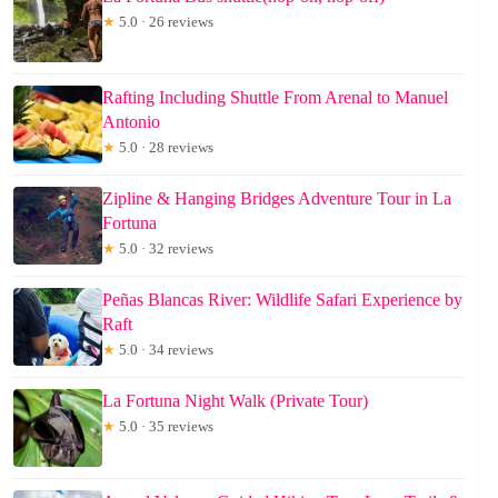
★
5.0 · 26 reviews
Rafting Including Shuttle From Arenal to Manuel
Antonio
★
5.0 · 28 reviews
Zipline & Hanging Bridges Adventure Tour in La
Fortuna
★
5.0 · 32 reviews
Peñas Blancas River: Wildlife Safari Experience by
Raft
★
5.0 · 34 reviews
La Fortuna Night Walk (Private Tour)
★
5.0 · 35 reviews