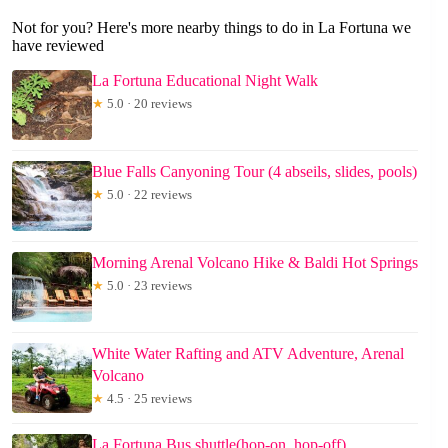
Not for you? Here's more nearby things to do in La Fortuna we
have reviewed
La Fortuna Educational Night Walk
★
5.0 · 20 reviews
Blue Falls Canyoning Tour (4 abseils, slides, pools)
★
5.0 · 22 reviews
Morning Arenal Volcano Hike & Baldi Hot Springs
★
5.0 · 23 reviews
White Water Rafting and ATV Adventure, Arenal
Volcano
★
4.5 · 25 reviews
La Fortuna Bus shuttle(hop-on, hop-off)