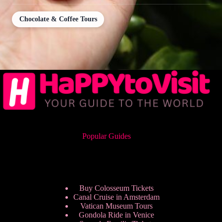
Chocolate & Coffee Tours
Popular Guides
Buy Colosseum Tickets
Canal Cruise in Amsterdam
Vatican Museum Tours
Gondola Ride in Venice