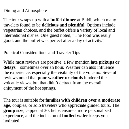
Dining and Atmosphere
The tour wraps up with a
buffet dinner
at Baldi, which many
travelers found to be
delicious and plentiful
. Options include
vegetarian choices, and the buffet offers a variety of local and
international dishes. One guest noted, “The food was really
good, and the buffet was perfect after a day of activity.”
Practical Considerations and Traveler Tips
While most reviews are positive, a few mention
late pickups or
delays
—sometimes over an hour. Weather can also influence
the experience, especially the visibility of the volcano. Several
reviews noted that
poor weather or clouds
hindered the
volcanic views, but that didn’t detract from the overall
enjoyment of the hot springs.
The tour is suitable for
families with children over a moderate
age
, couples, or solo travelers who appreciate guided tours. The
group size
, capped at 30, helps ensure a more personalized
experience, and the inclusion of
bottled water
keeps you
hydrated.