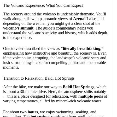
The Volcano Experience: What You Can Expect
The scenery around the volcano is undeniably dramatic. You’ll
walk along trails with panoramic views of
Arenal Lake
, and
depending on the weather, you might get a clear shot of the
volcano’s summit
. The guide’s commentary helps you
understand the volcano’s activity and history, which adds depth
to the experience.
One traveler described the view as
“literally breathtaking,”
emphasizing how instructive and beautiful the scenery is. Even
if the volcano isn’t erupting, the landscape’s volcanic scars and
lush surroundings make for compelling photos and memorable
moments.
Transition to Relaxation: Baldi Hot Springs
After the hike, we make our way to
Baldi Hot Springs
, which
is about a 30-minute drive. Here, the atmosphere shifts notably
—this is a place designed for relaxation, with
multiple pools
of
varying temperatures, all fed by mineral-rich volcanic water.
For about
two hours
, we enjoy swimming, soaking, and
unwinding. The
hot springs pools
are clean, well-maintained,