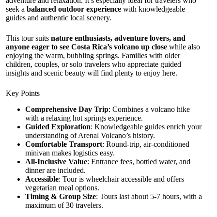
adventure and relaxation. It’s especially ideal for travelers who
seek a
balanced outdoor experience
with knowledgeable
guides and authentic local scenery.
This tour suits
nature enthusiasts, adventure lovers, and
anyone eager to see Costa Rica’s volcano up close
while also
enjoying the warm, bubbling springs. Families with older
children, couples, or solo travelers who appreciate guided
insights and scenic beauty will find plenty to enjoy here.
Key Points
Comprehensive Day Trip
: Combines a volcano hike
with a relaxing hot springs experience.
Guided Exploration
: Knowledgeable guides enrich your
understanding of Arenal Volcano’s history.
Comfortable Transport
: Round-trip, air-conditioned
minivan makes logistics easy.
All-Inclusive Value
: Entrance fees, bottled water, and
dinner are included.
Accessible
: Tour is wheelchair accessible and offers
vegetarian meal options.
Timing & Group Size
: Tours last about 5-7 hours, with a
maximum of 30 travelers.