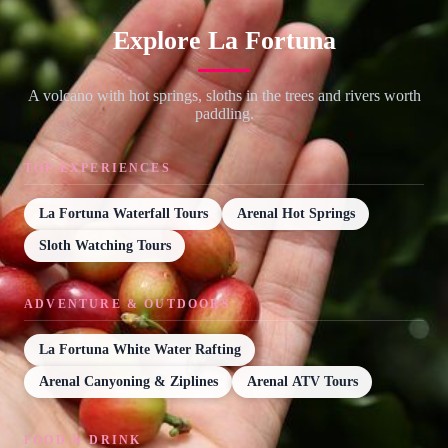
Explore La Fortuna
A volcano with hot springs, sloths in the trees and rivers worth
paddling.
TOP EXPERIENCES
La Fortuna Waterfall Tours
Arenal Hot Springs
Sloth Watching Tours
ADVENTURE & OUTDOORS
La Fortuna White Water Rafting
Arenal Canyoning & Ziplines
Arenal ATV Tours
FOOD & DRINK