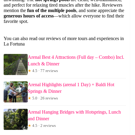
and perfect for relaxing tired muscles after the hike. Reviewers
mention the
fun of the multiple pools
, and some appreciate the
generous hours of access
—which allow everyone to find their
favorite spot.
You can also read our reviews of more tours and experiences in
La Fortuna
Arenal Best 4 Attractions (Full day – Combo) Incl.
Lunch & Dinner
★
4.5 · 77 reviews
Arenal Highlights (arenal 1 Day) + Baldi Hot
Springs & Dinner
★
5.0 · 26 reviews
Arenal Hanging Bridges with Hotsprings, Lunch
and Dinner
★
4.5 · 2 reviews