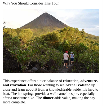
Why You Should Consider This Tour
This experience offers a nice balance of
education, adventure,
and relaxation
. For those wanting to see
Arenal Volcano
up
close and learn about it from a knowledgeable guide, it’s hard to
beat. The hot springs provide a well-earned respite, especially
after a moderate hike. The
dinner
adds value, making the day
more complete.