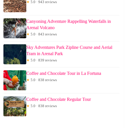
★
5.0 · 943 reviews
Canyoning Adventure Rappelling Waterfalls in
Arenal Volcano
★
5.0 · 843 reviews
Sky Adventures Park Zipline Course and Aerial
Tram in Arenal Park
★
5.0 · 839 reviews
Coffee and Chocolate Tour in La Fortuna
★
5.0 · 838 reviews
Coffee and Chocolate Regular Tour
★
5.0 · 838 reviews