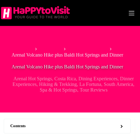
Skip
to
content
Home
Best Tours
Arenal Hot Springs
Arenal Volcano Hike plus Baldi Hot Springs and Dinner
Arenal Volcano Hike plus Baldi Hot Springs and Dinner
Arenal Hot Springs
,
Costa Rica
,
Dining Experiences
,
Dinner
Experiences
,
Hiking & Trekking
,
La Fortuna
,
South America
,
Spa & Hot Springs
,
Tour Reviews
Contents