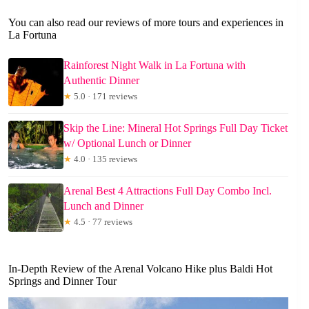
You can also read our reviews of more tours and experiences in
La Fortuna
Rainforest Night Walk in La Fortuna with
Authentic Dinner
★
5.0 · 171 reviews
Skip the Line: Mineral Hot Springs Full Day Ticket
w/ Optional Lunch or Dinner
★
4.0 · 135 reviews
Arenal Best 4 Attractions Full Day Combo Incl.
Lunch and Dinner
★
4.5 · 77 reviews
In-Depth Review of the Arenal Volcano Hike plus Baldi Hot
Springs and Dinner Tour