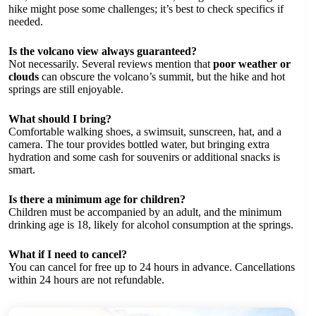
hike might pose some challenges; it’s best to check specifics if
needed.
Is the volcano view always guaranteed?
Not necessarily. Several reviews mention that
poor weather or
clouds
can obscure the volcano’s summit, but the hike and hot
springs are still enjoyable.
What should I bring?
Comfortable walking shoes, a swimsuit, sunscreen, hat, and a
camera. The tour provides bottled water, but bringing extra
hydration and some cash for souvenirs or additional snacks is
smart.
Is there a minimum age for children?
Children must be accompanied by an adult, and the minimum
drinking age is 18, likely for alcohol consumption at the springs.
What if I need to cancel?
You can cancel for free up to 24 hours in advance. Cancellations
within 24 hours are not refundable.