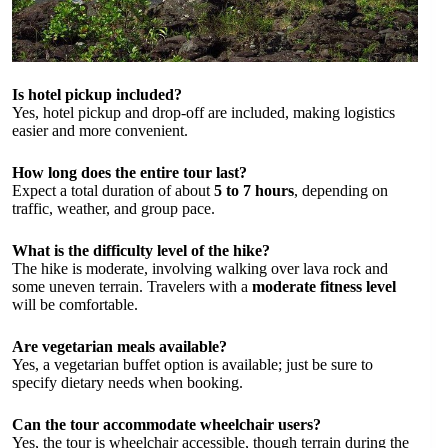
Is hotel pickup included?
Yes, hotel pickup and drop-off are included, making logistics
easier and more convenient.
How long does the entire tour last?
Expect a total duration of about
5 to 7 hours
, depending on
traffic, weather, and group pace.
What is the difficulty level of the hike?
The hike is moderate, involving walking over lava rock and
some uneven terrain. Travelers with a
moderate fitness level
will be comfortable.
Are vegetarian meals available?
Yes, a vegetarian buffet option is available; just be sure to
specify dietary needs when booking.
Can the tour accommodate wheelchair users?
Yes, the tour is wheelchair accessible, though terrain during the