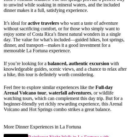
to unwind while soaking in mineral waters, and the included
dinner makes it a full, satisfying experience.
It’s ideal for
active travelers
who want a taste of adventure
without sacrificing comfort, or for those who simply want to
enjoy some of Costa Rica’s finest natural wonders in a single
day. The value for what’s included—guided hikes, hot springs,
dinner, and transport—makes it a good investment for a
memorable La Fortuna experience.
If you’re looking for a
balanced, authentic excursion
with
knowledgeable guides, scenic views, and a chance to relax after
a hike, this tour is definitely worth considering.
Feel free to explore similar experiences like the
Full-day
Arenal Volcano tour
,
waterfall adventures
, or wildlife
watching tours, which can complement this day trip. But for a
beginner-friendly yet richly rewarding experience, this Arenal
Volcano and Hot Springs combo strikes a great balance.
More Dinner Experiences in La Fortuna