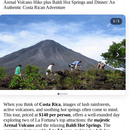
Arenal Volcano Hike plus Baldi Hot Springs and Dinner: An
Authentic Costa Rican Adventure
1
/ 5
When you think of
Costa Rica
, images of lush rainforests,
active volcanoes, and soothing hot springs often come to mind.
This tour, priced at
$140 per person
, offers a well-rounded day
exploring two of La Fortuna’s top attractions: the
majestic
Arenal Volcano
and the relaxing
Baldi Hot Springs
. The