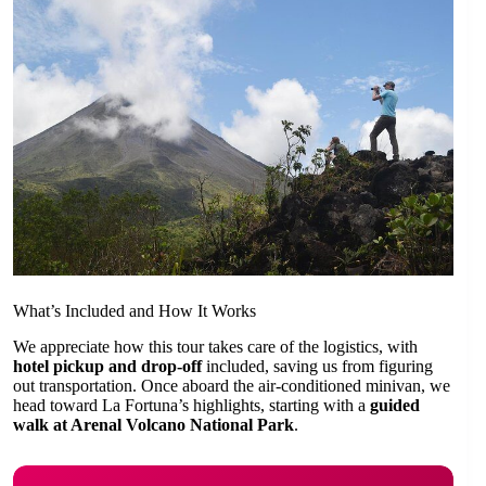
What’s Included and How It Works
We appreciate how this tour takes care of the logistics, with
hotel pickup and drop-off
included, saving us from figuring
out transportation. Once aboard the air-conditioned minivan, we
head toward La Fortuna’s highlights, starting with a
guided
walk at Arenal Volcano National Park
.