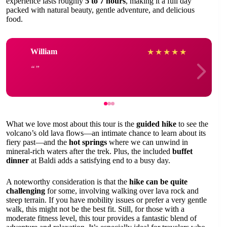
experience lasts roughly
5 to 7 hours
, making it a full day
packed with natural beauty, gentle adventure, and delicious
food.
William
★
★
★
★
★
What we love most about this tour is the
guided hike
to see the
volcano’s old lava flows—an intimate chance to learn about its
fiery past—and the
hot springs
where we can unwind in
mineral-rich waters after the trek. Plus, the included
buffet
dinner
at Baldi adds a satisfying end to a busy day.
A noteworthy consideration is that the
hike can be quite
challenging
for some, involving walking over lava rock and
steep terrain. If you have mobility issues or prefer a very gentle
walk, this might not be the best fit. Still, for those with a
moderate fitness level, this tour provides a fantastic blend of