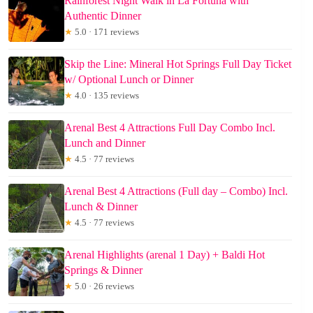
Rainforest Night Walk in La Fortuna with
Authentic Dinner
★
5.0 · 171 reviews
Skip the Line: Mineral Hot Springs Full Day Ticket
w/ Optional Lunch or Dinner
★
4.0 · 135 reviews
Arenal Best 4 Attractions Full Day Combo Incl.
Lunch and Dinner
★
4.5 · 77 reviews
Arenal Best 4 Attractions (Full day – Combo) Incl.
Lunch & Dinner
★
4.5 · 77 reviews
Arenal Highlights (arenal 1 Day) + Baldi Hot
Springs & Dinner
★
5.0 · 26 reviews