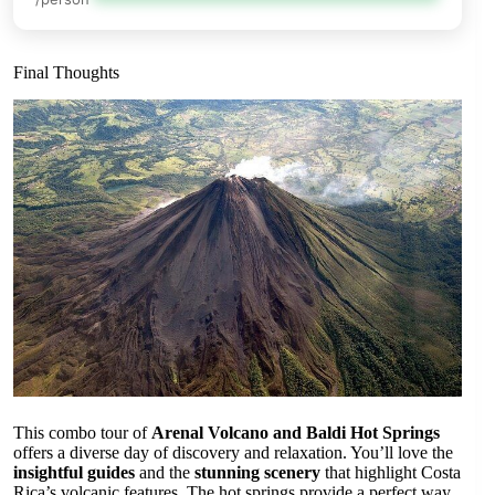
Final Thoughts
This combo tour of
Arenal Volcano and Baldi Hot Springs
offers a diverse day of discovery and relaxation. You’ll love the
insightful guides
and the
stunning scenery
that highlight Costa
Rica’s volcanic features. The hot springs provide a perfect way