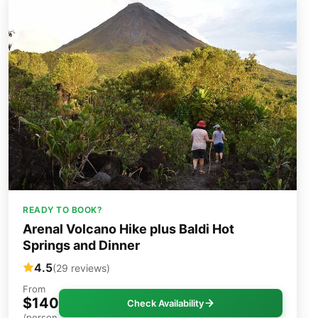
READY TO BOOK?
Arenal Volcano Hike plus Baldi Hot
Springs and Dinner
4.5
(29 reviews)
From
$140
Check Availability
/person