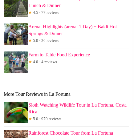
Lunch & Dinner
★
4.5 · 77 reviews
Arenal Highlights (arenal 1 Day) + Baldi Hot
Springs & Dinner
★
5.0 · 26 reviews
Farm to Table Food Experience
★
4.0 · 4 reviews
More Tour Reviews in La Fortuna
Sloth Watching Wildlife Tour in La Fortuna, Costa
Rica
★
5.0 · 970 reviews
Rainforest Chocolate Tour from La Fortuna