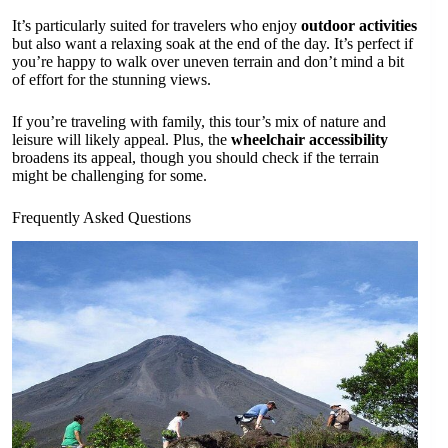
It’s particularly suited for travelers who enjoy
outdoor activities
but also want a relaxing soak at the end of the day. It’s perfect if
you’re happy to walk over uneven terrain and don’t mind a bit
of effort for the stunning views.
If you’re traveling with family, this tour’s mix of nature and
leisure will likely appeal. Plus, the
wheelchair accessibility
broadens its appeal, though you should check if the terrain
might be challenging for some.
Frequently Asked Questions