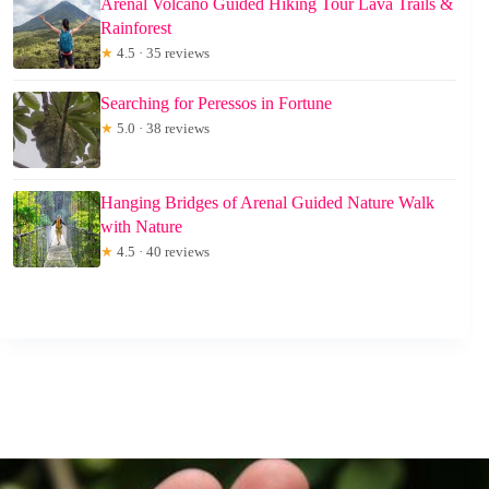
Arenal Volcano Guided Hiking Tour Lava Trails &
Rainforest
★
4.5 · 35 reviews
Searching for Peressos in Fortune
★
5.0 · 38 reviews
Hanging Bridges of Arenal Guided Nature Walk
with Nature
★
4.5 · 40 reviews