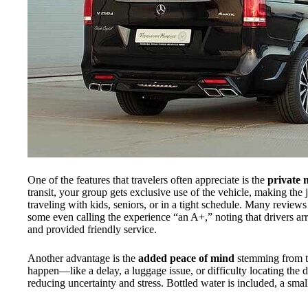
One of the features that travelers often appreciate is the
private 
transit, your group gets exclusive use of the vehicle, making th
traveling with kids, seniors, or in a tight schedule. Many reviews
some even calling the experience “an A+,” noting that drivers arr
and provided friendly service.
Another advantage is the
added peace of mind
stemming from 
happen—like a delay, a luggage issue, or difficulty locating the 
reducing uncertainty and stress. Bottled water is included, a small 