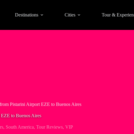
Destinations
Cities
Tour & Experien
from Pistarini Airport EZE to Buenos Aires
t EZE to Buenos Aires
rs
,
South America
,
Tour Reviews
,
VIP