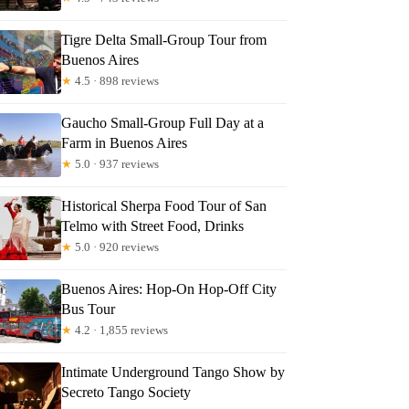
Tigre Delta Small-Group Tour from
Buenos Aires
★
4.5 · 898 reviews
Gaucho Small-Group Full Day at a
Farm in Buenos Aires
★
5.0 · 937 reviews
Historical Sherpa Food Tour of San
Telmo with Street Food, Drinks
★
5.0 · 920 reviews
Buenos Aires: Hop-On Hop-Off City
Bus Tour
★
4.2 · 1,855 reviews
Intimate Underground Tango Show by
Secreto Tango Society