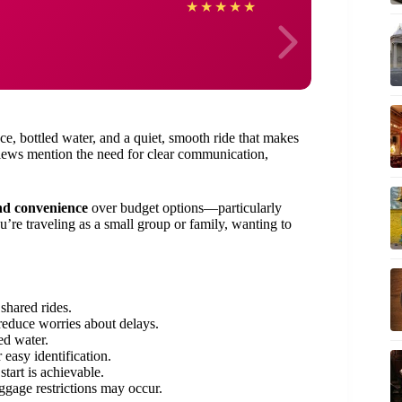
Rober
★
★
★
★
★
e, bottled water, and a quiet, smooth ride that makes
views mention the need for clear communication,
nd convenience
over budget options—particularly
you’re traveling as a small group or family, wanting to
shared rides.
reduce worries about delays.
ed water.
 easy identification.
start is achievable.
gage restrictions may occur.