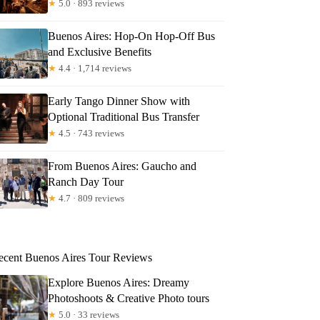
★
5.0 · 893 reviews
Buenos Aires: Hop-On Hop-Off Bus
and Exclusive Benefits
★
4.4 · 1,714 reviews
Early Tango Dinner Show with
Optional Traditional Bus Transfer
★
4.5 · 743 reviews
From Buenos Aires: Gaucho and
Ranch Day Tour
★
4.7 · 809 reviews
ecent Buenos Aires Tour Reviews
Explore Buenos Aires: Dreamy
Photoshoots & Creative Photo tours
★
5.0 · 33 reviews