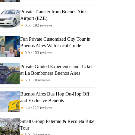
Private Transfer from Buenos Aires
Airport (EZE)
★
3.5 · 192 reviews
Fun Private Customized City Tour in
Buenos Aires With Local Guide
★
5.0 · 153 reviews
Private Guided Experience and Ticket
at La Bombonera Buenos Aires
★
5.0 · 10 reviews
Buenos Aires Bus Hop On-Hop Off
and Exclusive Benefits
★
4.5 · 117 reviews
Small Group Palermo & Recoleta Bike
Tour
★
5.0 · 24 reviews