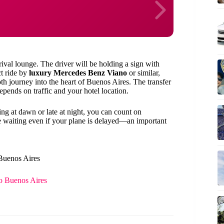
rival lounge. The driver will be holding a sign with
ct ride by
luxury Mercedes Benz Viano
or similar,
th journey into the heart of Buenos Aires. The transfer
depends on traffic and your hotel location.
ng at dawn or late at night, you can count on
e waiting even if your plane is delayed—an important
 Buenos Aires
to Buenos Aires