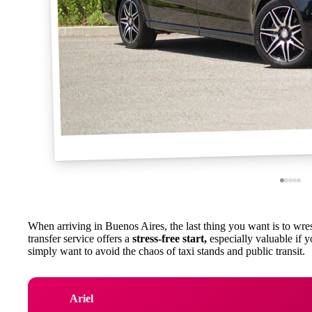
When arriving in Buenos Aires, the last thing you want is to wrestl
transfer service offers a
stress-free start,
especially valuable if yo
simply want to avoid the chaos of taxi stands and public transit.
Ariel