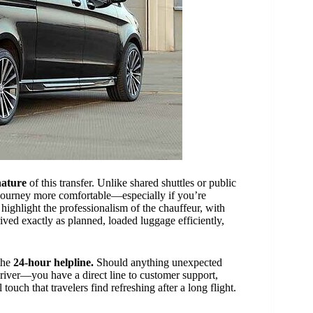
nature
of this transfer. Unlike shared shuttles or public
e journey more comfortable—especially if you’re
 highlight the professionalism of the chauffeur, with
ived exactly as planned, loaded luggage efficiently,
the
24-hour helpline.
Should anything unexpected
driver—you have a direct line to customer support,
touch that travelers find refreshing after a long flight.