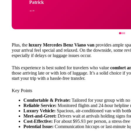
Patrick
Plus, the
luxury Mercedes Benz Viano van
provides ample spac
your arrival feel special and relaxed. On the downside, some re
especially if delays or luggage issues occur.
This experience is best suited for travelers who value
comfort a
those arriving late or with lots of luggage. It’s a solid choice if 
start your trip with a hassle-free transfer.
Key Points
Comfortable & Private:
Tailored for your group with no 
Reliable Service:
Monitored flights and 24-hour helpline 
Luxury Vehicle:
Spacious, air-conditioned van with bottl
Meet-and-Greet:
Drivers wait at arrivals holding signs for
Cost-Effective:
For about $95.93 per person, a stress-free 
Potential Issue:
Communication hiccups or last-minute lug