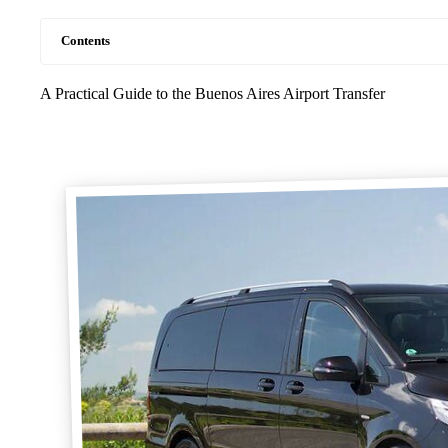
Contents
A Practical Guide to the Buenos Aires Airport Transfer