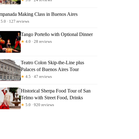
mpanada Making Class in Buenos Aires
5.0 · 127 reviews
Tango Porteño with Optional Dinner
★
4.0 · 28 reviews
Teatro Colon Skip-the-Line plus
Palaces of Buenos Aires Tour
★
4.5 · 47 reviews
Historical Sherpa Food Tour of San
Telmo with Street Food, Drinks
★
5.0 · 920 reviews