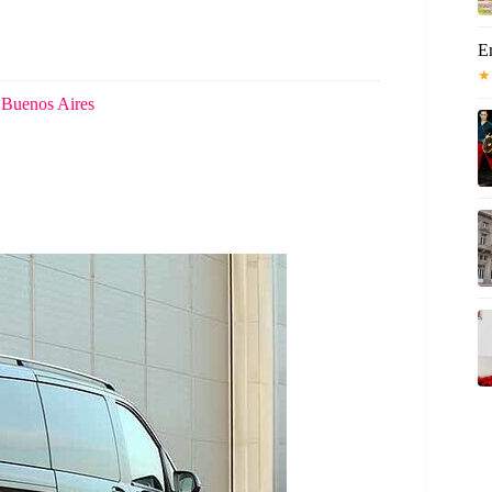
E
★
 Buenos Aires