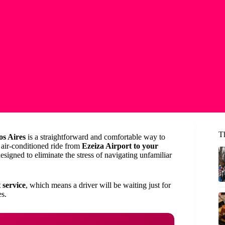
T
os Aires
is a straightforward and comfortable way to
, air-conditioned ride from
Ezeiza Airport to your
esigned to eliminate the stress of navigating unfamiliar
 service
, which means a driver will be waiting just for
s.