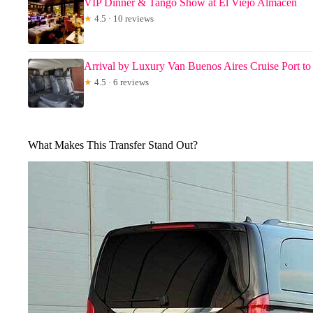
VIP Dinner & Tango Show at El Viejo Almacen
★
4.5 · 10 reviews
Arrival by Luxury Van Buenos Aires Cruise Port to
★
4.5 · 6 reviews
What Makes This Transfer Stand Out?