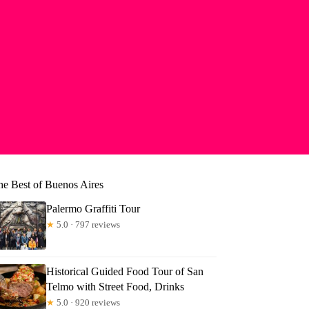
he Best of Buenos Aires
Palermo Graffiti Tour
★
5.0 · 797 reviews
Historical Guided Food Tour of San
Telmo with Street Food, Drinks
★
5.0 · 920 reviews