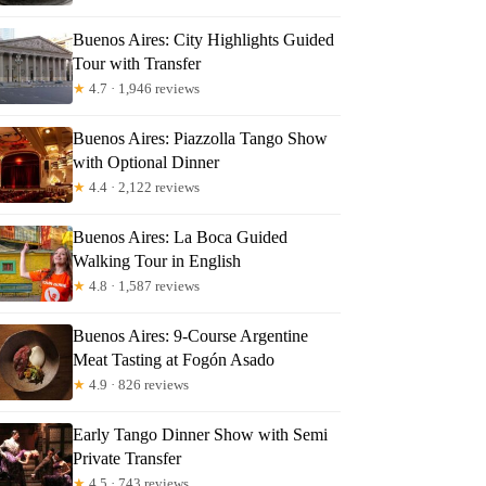
t
Buenos Aires: City Highlights Guided
Tour with Transfer
★
4.7 · 1,946 reviews
Buenos Aires: Piazzolla Tango Show
with Optional Dinner
★
4.4 · 2,122 reviews
Buenos Aires: La Boca Guided
Walking Tour in English
★
4.8 · 1,587 reviews
Buenos Aires: 9-Course Argentine
Meat Tasting at Fogón Asado
★
4.9 · 826 reviews
Early Tango Dinner Show with Semi
Private Transfer
★
4.5 · 743 reviews