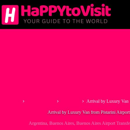
Skip
to
content
Home
South America
Argentina
Arrival by Luxury Van 
Arrival by Luxury Van from Pistarini Airpor
Argentina
,
Buenos Aires
,
Buenos Aires Airport Transfe