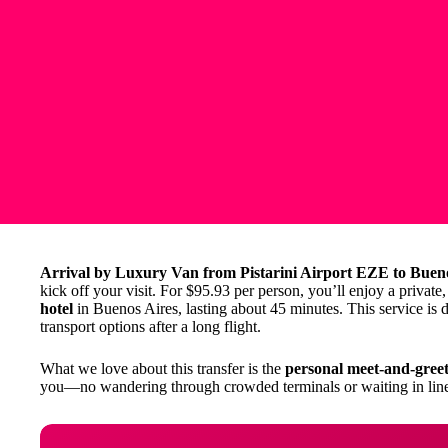
Arrival by Luxury Van from Pistarini Airport EZE to Buen
kick off your visit. For $95.93 per person, you’ll enjoy a private
hotel
in Buenos Aires, lasting about 45 minutes. This service is d
transport options after a long flight.
What we love about this transfer is the
personal meet-and-greet
you—no wandering through crowded terminals or waiting in line