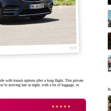
1 / 5
e with transit options after a long flight. This private
u’re arriving late at night, with a lot of luggage, or
R
Sarah
★
★
★
★
★