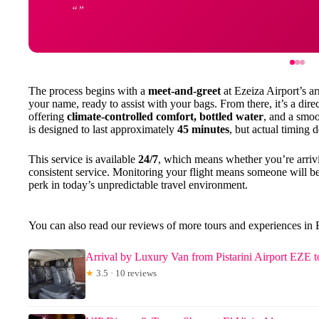
The process begins with a
meet-and-greet
at Ezeiza Airport’s ar
your name, ready to assist with your bags. From there, it’s a dire
offering
climate-controlled comfort, bottled water
, and a smoo
is designed to last approximately
45 minutes
, but actual timing 
This service is available
24/7
, which means whether you’re arrivi
consistent service. Monitoring your flight means someone will b
perk in today’s unpredictable travel environment.
You can also read our reviews of more tours and experiences in
Arrival by Luxury Van from Pistarini Airport EZE 
★
3.5 · 10 reviews